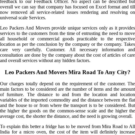
feedback to our Feedback Officer. No aspect can be described but
overall we can say that company has focused on Excel format and till
now removed all service-related issues rendering and resolving on
universal scale Services.
Leo Packers And Movers provide unique services only as it provides
services to the customers from the time of entrusting the need to move
all household or commercial goods practicable to the respective
location as per the conclusion by the company or the company. Takes
care very carefully. Customer. All necessary information and
consultation are done by the company about the cost of articles of care
and overall services without any hidden factors.
Leo Packers And Movers Mira Road To Any City?
Our charges totally depend on the requirement of the customer. The
main factors to be considered are the number of items and the amount
of furniture. The distance to and from the location and location
variables of the imported commodity and the distance between the flat
and the house to or from where the transport is to be considered. But
the higher the goods on the common-sense scale and the higher the
average cost, the shorter the distance, and the need is growing overall.
To explain this better a fridge has to be moved from Mira Road to All
India for a micro oven, the cost of the item will definitely increase