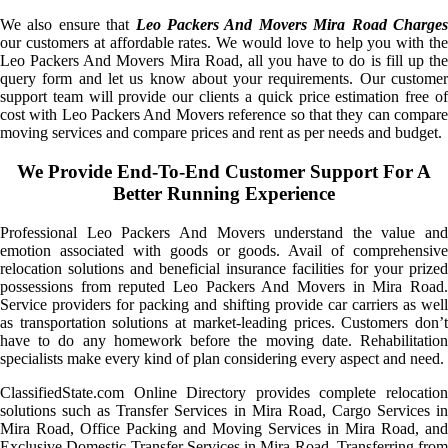
We also ensure that
Leo Packers And Movers Mira Road Charge
our customers at affordable rates. We would love to help you with the
Leo Packers And Movers Mira Road, all you have to do is fill up the
query form and let us know about your requirements. Our customer
support team will provide our clients a quick price estimation free of
cost with Leo Packers And Movers reference so that they can compare
moving services and compare prices and rent as per needs and budget.
We Provide End-To-End Customer Support For A
Better Running Experience
Professional Leo Packers And Movers understand the value and
emotion associated with goods or goods. Avail of comprehensive
relocation solutions and beneficial insurance facilities for your prized
possessions from reputed Leo Packers And Movers in Mira Road.
Service providers for packing and shifting provide car carriers as well
as transportation solutions at market-leading prices. Customers don’t
have to do any homework before the moving date. Rehabilitation
specialists make every kind of plan considering every aspect and need.
ClassifiedState.com Online Directory provides complete relocation
solutions such as Transfer Services in Mira Road, Cargo Services in
Mira Road, Office Packing and Moving Services in Mira Road, and
Exclusive Domestic Transfer Services in Mira Road. Transferring from