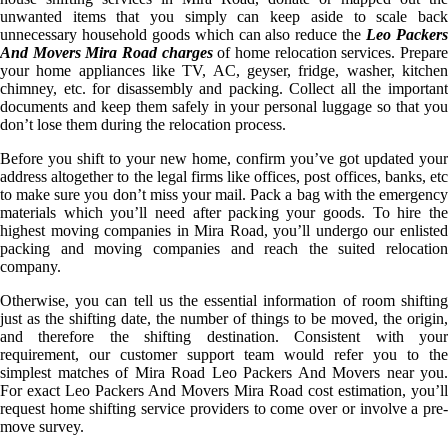
unwanted items that you simply can keep aside to scale back
unnecessary household goods which can also reduce the
Leo Packer
And Movers Mira Road charges
of home relocation services. Prepar
your home appliances like TV, AC, geyser, fridge, washer, kitchen
chimney, etc. for disassembly and packing. Collect all the important
documents and keep them safely in your personal luggage so that you
don’t lose them during the relocation process.
Before you shift to your new home, confirm you’ve got updated your
address altogether to the legal firms like offices, post offices, banks, etc
to make sure you don’t miss your mail. Pack a bag with the emergency
materials which you’ll need after packing your goods. To hire the
highest moving companies in Mira Road, you’ll undergo our enlisted
packing and moving companies and reach the suited relocation
company.
Otherwise, you can tell us the essential information of room shifting
just as the shifting date, the number of things to be moved, the origin,
and therefore the shifting destination. Consistent with your
requirement, our customer support team would refer you to the
simplest matches of Mira Road Leo Packers And Movers near you.
For exact Leo Packers And Movers Mira Road cost estimation, you’ll
request home shifting service providers to come over or involve a pre-
move survey.