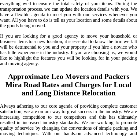
everything well to ensure the total safety of your items. During the
transportation process, we can update the location details with you. We
have a flexible agenda to meet you with our services whenever you
want. All you have to do is tell us your location and some details about
the goods being moved.
If you are looking for a good agency to move your household or
business items to a new location, it is essential to know the firm well. It
will be detrimental to you and your property if you hire a novice who
has little experience in the industry. If you are choosing us, we would
like to highlight the features you will be looking for in your packing
and moving agency.
Approximate Leo Movers and Packers
Mira Road Rates and Charges for Local
and Long Distance Relocation
Always adhering to our core agenda of providing complete customer
satisfaction, we are on our way to great success in the industry. We are
increasing competition to our competitors and this has ultimately
resulted in increased industry standards. We are working to promote
quality of service by changing the conventions of simple packing and
moving techniques. With our hands-on advanced technology and