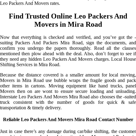
Leo Packers And Movers rates.
Find Trusted Online Leo Packers And
Movers in Mira Road
Now that everything is checked and verified, and you’ve got the -
suiting Packers And Packers Mira Road, sign the documents, and
confirm you undergo the papers thoroughly. Read all the clauses
mentioned then plow ahead with the deal. Also, don’t forget to see if
they need any hidden Leo Packers And Movers charges. Local House
Shifting Services in Mira Road.
Because the distance covered is a smaller amount for local moving,
Movers in Mira Road use bubble wraps the fragile goods and pack
other items in cartons. Moving equipment like hand trucks, panel
Movers then on are wont to ensure secure loading and unloading.
Interstate Leo Packers And Movers Mira Road also chooses the -suited
truck consistent with the number of goods for quick & safe
transportation & timely delivery.
Reliable Leo Packers And Movers Mira Road Contact Number
Just in case there’s any damage during car/bike shifting, the customer