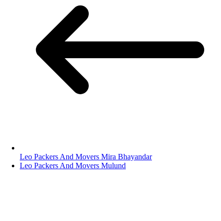
Leo Packers And Movers Mira Bhayandar
Leo Packers And Movers Mulund