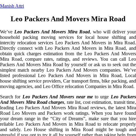
Manish Attri
Leo Packers And Movers Mira Road
We’ve
Leo Packers And Movers Mira Road
, who will deliver your
household packing moving services for local house shifting and
intercity relocation services Leo Packers And Movers in Mira Road.
Directly connect with Leo Packers And Movers in Mira Road, and
obtain quick charges estimation from the Leo Packers And Movers
Mira Road, compare rates, ratings, and reviews. You can call Leo
Packers And Movers Mira Road by yourself or ask us to seek out the
simplest match nearby Leo Packers And Movers companies. We’ve
listed professional Leo Packers And Movers in Mira Road, Local
house shifting service providers, Car transport firms, bike packing, and
moving agencies, and Leo Office relocation Companies in Mira Road.
Search for
Leo Packers And Movers near me
to urge
Leo Packer
And Movers Mira Road charges
, rate list, cost estimation, transit time
leading Leo Packers And Movers Mira Road reviews, the latest Mira
Road Leo Movers and Packers work ratings. When you have found
your dream range in the “City of Dreams”, make sure that you hire
reliable Leo Packers And Movers in Mira Road to relocate properly
and safely. Leo House shifting in Mira Road might be tough and
stressful if you opt to try it all by yourself rather than taking help from