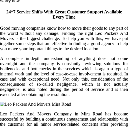
worry now.
24*7 Service Shifts With Great Customer Support Available
Every Time
Good moving companies know how to move their goods to any part of
the world without any damage. Finding the right Leo Packers And
Movers is the biggest challenge. To help you with this, we have put
together some steps that are effective in finding a good agency to help
you move your important things to the desired location.
A complete in-depth understanding of anything does not come
overnight and the company is constantly reviewing solutions for
bottlenecks and bottlenecks in the services which is again a type of
internal work and the level of case-to-case involvement is required. In
case and with exceptional need. Not only this, consideration of the
consequences of so-called negligence, which is not actually
negligence, is also noted during the period of service and is then
executed after obtaining the resolution.
Leo Packers And Movers Company in Mira Road has become
successful by building a continuous engagement and relationship with
the customer for all minor service-related concerns after providing