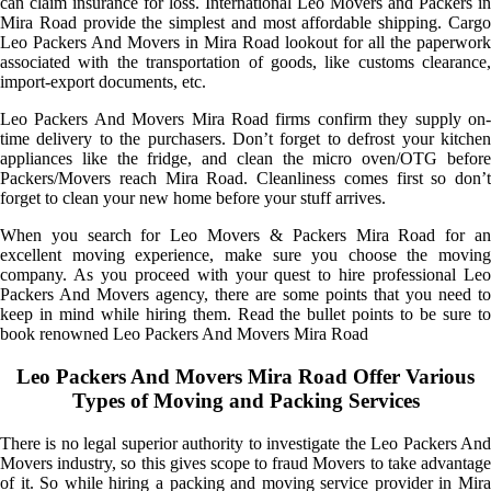
can claim insurance for loss. International Leo Movers and Packers in
Mira Road provide the simplest and most affordable shipping. Cargo
Leo Packers And Movers in Mira Road lookout for all the paperwork
associated with the transportation of goods, like customs clearance,
import-export documents, etc.
Leo Packers And Movers Mira Road firms confirm they supply on-
time delivery to the purchasers. Don’t forget to defrost your kitchen
appliances like the fridge, and clean the micro oven/OTG before
Packers/Movers reach Mira Road. Cleanliness comes first so don’t
forget to clean your new home before your stuff arrives.
When you search for Leo Movers & Packers Mira Road for an
excellent moving experience, make sure you choose the moving
company. As you proceed with your quest to hire professional Leo
Packers And Movers agency, there are some points that you need to
keep in mind while hiring them. Read the bullet points to be sure to
book renowned Leo Packers And Movers Mira Road
Leo Packers And Movers Mira Road Offer Various
Types of Moving and Packing Services
There is no legal superior authority to investigate the Leo Packers And
Movers industry, so this gives scope to fraud Movers to take advantage
of it. So while hiring a packing and moving service provider in Mira