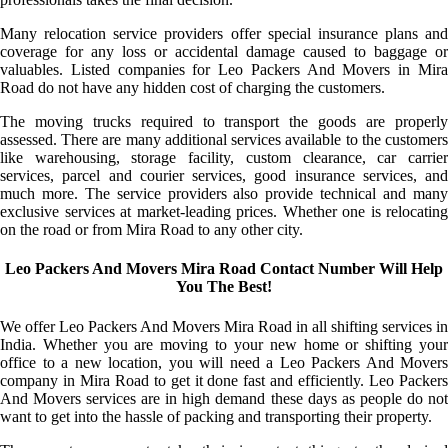
Many relocation service providers offer special insurance plans and
coverage for any loss or accidental damage caused to baggage or
valuables. Listed companies for Leo Packers And Movers in Mira
Road do not have any hidden cost of charging the customers.
The moving trucks required to transport the goods are properly
assessed. There are many additional services available to the customers
like warehousing, storage facility, custom clearance, car carrier
services, parcel and courier services, good insurance services, and
much more. The service providers also provide technical and many
exclusive services at market-leading prices. Whether one is relocating
on the road or from Mira Road to any other city.
Leo Packers And Movers Mira Road Contact Number Will Help
You The Best!
We offer Leo Packers And Movers Mira Road in all shifting services in
India. Whether you are moving to your new home or shifting your
office to a new location, you will need a Leo Packers And Movers
company in Mira Road to get it done fast and efficiently. Leo Packers
And Movers services are in high demand these days as people do not
want to get into the hassle of packing and transporting their property.