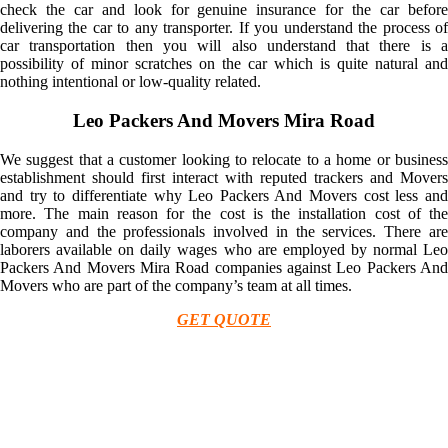
check the car and look for genuine insurance for the car before
delivering the car to any transporter. If you understand the process of
car transportation then you will also understand that there is a
possibility of minor scratches on the car which is quite natural and
nothing intentional or low-quality related.
Leo Packers And Movers Mira Road
We suggest that a customer looking to relocate to a home or business
establishment should first interact with reputed trackers and Movers
and try to differentiate why Leo Packers And Movers cost less and
more. The main reason for the cost is the installation cost of the
company and the professionals involved in the services. There are
laborers available on daily wages who are employed by normal Leo
Packers And Movers Mira Road companies against Leo Packers And
Movers who are part of the company’s team at all times.
GET QUOTE