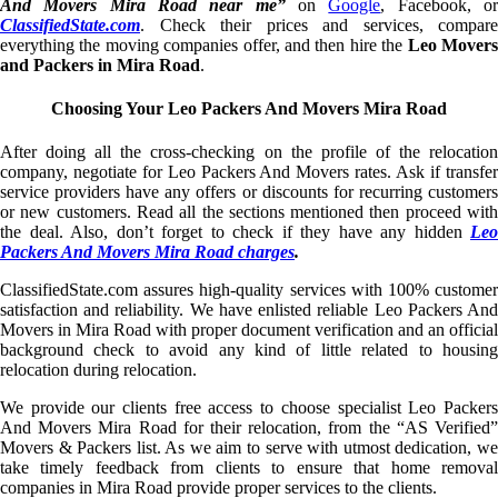
And Movers Mira Road near me”
on
Google
, Facebook, o
ClassifiedState.com
. Check their prices and services, compare
everything the moving companies offer, and then hire the
Leo Mover
and Packers in Mira Road
.
Choosing Your Leo Packers And Movers Mira Road
After doing all the cross-checking on the profile of the relocation
company, negotiate for Leo Packers And Movers rates. Ask if transfer
service providers have any offers or discounts for recurring customers
or new customers. Read all the sections mentioned then proceed with
the deal. Also, don’t forget to check if they have any hidden
Leo
Packers And Movers Mira Road charges
.
ClassifiedState.com assures high-quality services with 100% customer
satisfaction and reliability. We have enlisted reliable Leo Packers And
Movers in Mira Road with proper document verification and an official
background check to avoid any kind of little related to housing
relocation during relocation.
We provide our clients free access to choose specialist Leo Packers
And Movers Mira Road for their relocation, from the “AS Verified”
Movers & Packers list. As we aim to serve with utmost dedication, we
take timely feedback from clients to ensure that home removal
companies in Mira Road provide proper services to the clients.