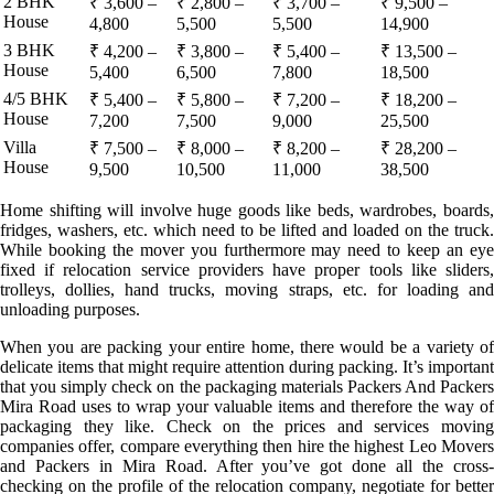
2 BHK
₹ 3,600 –
₹ 2,800 –
₹ 3,700 –
₹ 9,500 –
House
4,800
5,500
5,500
14,900
3 BHK
₹ 4,200 –
₹ 3,800 –
₹ 5,400 –
₹ 13,500 –
House
5,400
6,500
7,800
18,500
4/5 BHK
₹ 5,400 –
₹ 5,800 –
₹ 7,200 –
₹ 18,200 –
House
7,200
7,500
9,000
25,500
Villa
₹ 7,500 –
₹ 8,000 –
₹ 8,200 –
₹ 28,200 –
House
9,500
10,500
11,000
38,500
Home shifting will involve huge goods like beds, wardrobes, boards,
fridges, washers, etc. which need to be lifted and loaded on the truck.
While booking the mover you furthermore may need to keep an eye
fixed if relocation service providers have proper tools like sliders,
trolleys, dollies, hand trucks, moving straps, etc. for loading and
unloading purposes.
When you are packing your entire home, there would be a variety of
delicate items that might require attention during packing. It’s important
that you simply check on the packaging materials Packers And Packers
Mira Road uses to wrap your valuable items and therefore the way of
packaging they like. Check on the prices and services moving
companies offer, compare everything then hire the highest Leo Movers
and Packers in Mira Road. After you’ve got done all the cross-
checking on the profile of the relocation company, negotiate for better