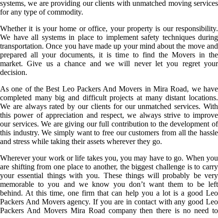
systems, we are providing our clients with unmatched moving services
for any type of commodity.
Whether it is your home or office, your property is our responsibility.
We have all systems in place to implement safety techniques during
transportation. Once you have made up your mind about the move and
prepared all your documents, it is time to find the Movers in the
market. Give us a chance and we will never let you regret your
decision.
As one of the Best Leo Packers And Movers in Mira Road, we have
completed many big and difficult projects at many distant locations.
We are always rated by our clients for our unmatched services. With
this power of appreciation and respect, we always strive to improve
our services. We are giving our full contribution to the development of
this industry. We simply want to free our customers from all the hassle
and stress while taking their assets wherever they go.
Wherever your work or life takes you, you may have to go. When you
are shifting from one place to another, the biggest challenge is to carry
your essential things with you. These things will probably be very
memorable to you and we know you don’t want them to be left
behind. At this time, one firm that can help you a lot is a good Leo
Packers And Movers agency. If you are in contact with any good Leo
Packers And Movers Mira Road company then there is no need to