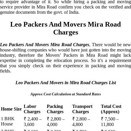
to require advantage of it. So while hiring a packing and moving
service provider in Mira Road confirm you check on the verified and
genuine documents from the govt. of India.
Leo Packers And Movers Mira Road
Charges
Leo Packers And Movers Mira Road Charges
, There would be ne
house-shifting companies who would have just gotten into the moving
industry, therefore the Movers’ Packers in Mira Road might lack
expertise in completing the relocation process. So it’s a requirement
that you simply check on their experience in packing and moving
fields.
Leo Packers And Movers in Mira Road Charges List
Approx Cost Calculation at Standard Rates
Labor
Packing
Transport
Total Cost
Home Size
Charges
Charges
Charges
(Approx)
1 BHK
₹ 2,400 –
₹ 2,800 –
₹ 2,800 –
₹ 7,500 –
House
3,600
4,000
4,800
11,800