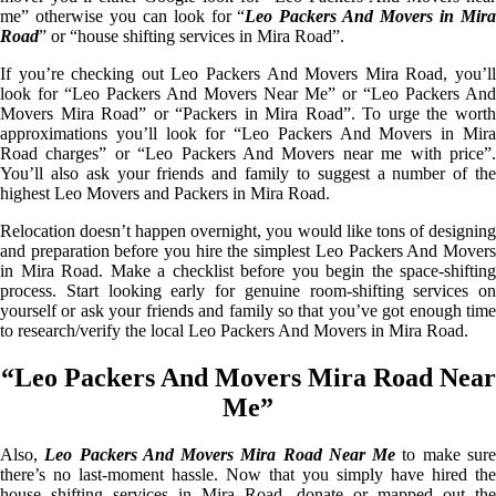
me” otherwise you can look for “
Leo Packers And Movers in Mir
Road
” or “house shifting services in Mira Road”.
If you’re checking out Leo Packers And Movers Mira Road, you’ll
look for “Leo Packers And Movers Near Me” or “Leo Packers And
Movers Mira Road” or “Packers in Mira Road”. To urge the worth
approximations you’ll look for “Leo Packers And Movers in Mira
Road charges” or “Leo Packers And Movers near me with price”.
You’ll also ask your friends and family to suggest a number of the
highest Leo Movers and Packers in Mira Road.
Relocation doesn’t happen overnight, you would like tons of designing
and preparation before you hire the simplest Leo Packers And Movers
in Mira Road. Make a checklist before you begin the space-shifting
process. Start looking early for genuine room-shifting services on
yourself or ask your friends and family so that you’ve got enough time
to research/verify the local Leo Packers And Movers in Mira Road.
“Leo Packers And Movers Mira Road Near
Me”
Also,
Leo Packers And Movers Mira Road Near Me
to make sur
there’s no last-moment hassle. Now that you simply have hired the
house shifting services in Mira Road, donate or mapped out the