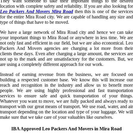
They want someone to take their important things to the desired
location with complete safety and reliability. If you are also looking for
Leo Packers And Movers Mira Road
then this is one of the service
for the entire Mira Road city. We are capable of handling any size and
type of things that have to be moved.
We have a large network of Mira Road city and hence we can take
your important things to Mira Road or anywhere in less time. We are
not only fast and efficient in our field, but we are also economical. Leo
Packers And Movers agencies are charging a lot more from their
clients these days. Even after charging a large amount, the services are
not up to the mark and are unsatisfactory for the customers. But, we
are using a completely different approach for our work.
Instead of earning revenue from the business, we are focused on
building a respected customer base. We know this will increase our
reach and recognition in the industry and allow us to benefit more
people. We are using highly professional and fast transportation
services to ensure safe and quick transportation of your things.
Whatever you want to move, we are fully packed and always ready to
transport with our great means of transport. We use road, water, and air
transport depending on the location and type of your luggage. We will
make sure that we take care of your valuables like ourselves.
IBA Approved Leo Packers And Movers in Mira Road