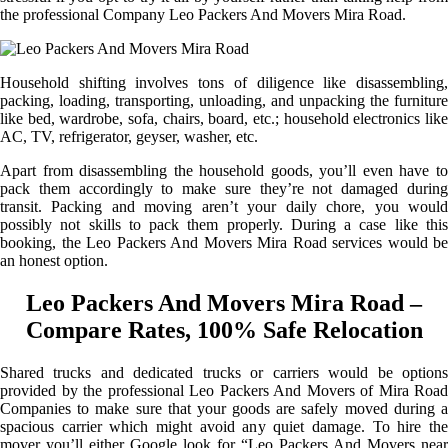
the professional Company Leo Packers And Movers Mira Road.
Household shifting involves tons of diligence like disassembling,
packing, loading, transporting, unloading, and unpacking the furniture
like bed, wardrobe, sofa, chairs, board, etc.; household electronics like
AC, TV, refrigerator, geyser, washer, etc.
Apart from disassembling the household goods, you’ll even have to
pack them accordingly to make sure they’re not damaged during
transit. Packing and moving aren’t your daily chore, you would
possibly not skills to pack them properly. During a case like this
booking, the Leo Packers And Movers Mira Road services would be
an honest option.
Leo Packers And Movers Mira Road –
Compare Rates, 100% Safe Relocation
Shared trucks and dedicated trucks or carriers would be options
provided by the professional Leo Packers And Movers of Mira Road
Companies to make sure that your goods are safely moved during a
spacious carrier which might avoid any quiet damage. To hire the
mover you’ll either Google look for “Leo Packers And Movers near