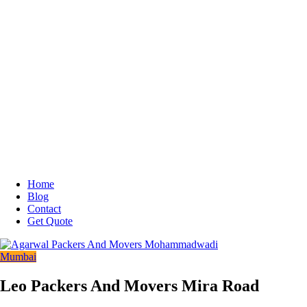
Home
Blog
Contact
Get Quote
Mumbai
Leo Packers And Movers Mira Road