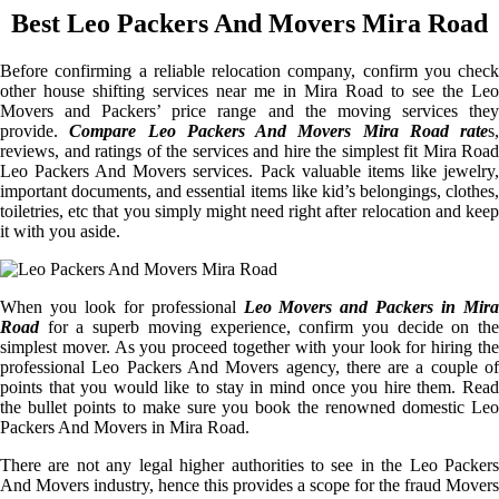
Best Leo Packers And Movers Mira Road
Before confirming a reliable relocation company, confirm you check
other house shifting services near me in Mira Road to see the Leo
Movers and Packers’ price range and the moving services they
provide.
Compare Leo Packers And Movers Mira Road rate
s,
reviews, and ratings of the services and hire the simplest fit Mira Road
Leo Packers And Movers services. Pack valuable items like jewelry,
important documents, and essential items like kid’s belongings, clothes,
toiletries, etc that you simply might need right after relocation and keep
it with you aside.
When you look for professional
Leo Movers and Packers in Mira
Road
for a superb moving experience, confirm you decide on the
simplest mover. As you proceed together with your look for hiring the
professional Leo Packers And Movers agency, there are a couple of
points that you would like to stay in mind once you hire them. Read
the bullet points to make sure you book the renowned domestic Leo
Packers And Movers in Mira Road.
There are not any legal higher authorities to see in the Leo Packers
And Movers industry, hence this provides a scope for the fraud Movers