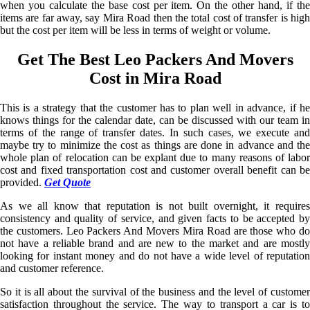
when you calculate the base cost per item. On the other hand, if the
items are far away, say Mira Road then the total cost of transfer is high
but the cost per item will be less in terms of weight or volume.
Get The Best Leo Packers And Movers
Cost in Mira Road
This is a strategy that the customer has to plan well in advance, if he
knows things for the calendar date, can be discussed with our team in
terms of the range of transfer dates. In such cases, we execute and
maybe try to minimize the cost as things are done in advance and the
whole plan of relocation can be explant due to many reasons of labor
cost and fixed transportation cost and customer overall benefit can be
provided.
Get Quote
As we all know that reputation is not built overnight, it requires
consistency and quality of service, and given facts to be accepted by
the customers. Leo Packers And Movers Mira Road are those who do
not have a reliable brand and are new to the market and are mostly
looking for instant money and do not have a wide level of reputation
and customer reference.
So it is all about the survival of the business and the level of customer
satisfaction throughout the service. The way to transport a car is to