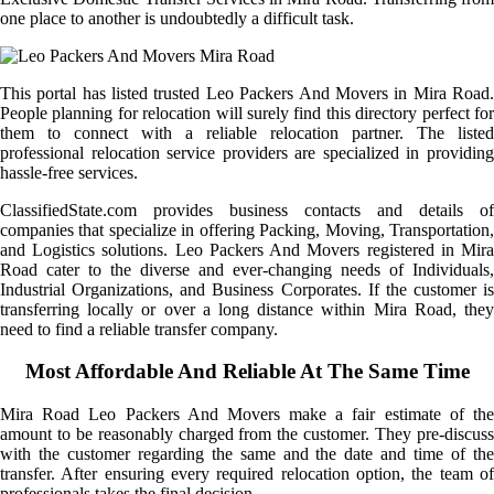
one place to another is undoubtedly a difficult task.
This portal has listed trusted Leo Packers And Movers in Mira Road.
People planning for relocation will surely find this directory perfect for
them to connect with a reliable relocation partner. The listed
professional relocation service providers are specialized in providing
hassle-free services.
ClassifiedState.com provides business contacts and details of
companies that specialize in offering Packing, Moving, Transportation,
and Logistics solutions. Leo Packers And Movers registered in Mira
Road cater to the diverse and ever-changing needs of Individuals,
Industrial Organizations, and Business Corporates. If the customer is
transferring locally or over a long distance within Mira Road, they
need to find a reliable transfer company.
Most Affordable And Reliable At The Same Time
Mira Road Leo Packers And Movers make a fair estimate of the
amount to be reasonably charged from the customer. They pre-discuss
with the customer regarding the same and the date and time of the
transfer. After ensuring every required relocation option, the team of
professionals takes the final decision.