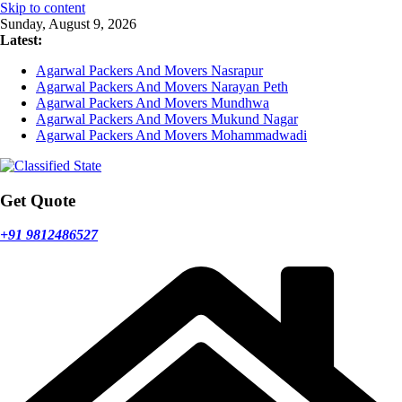
Skip to content
Sunday, August 9, 2026
Latest:
Agarwal Packers And Movers Nasrapur
Agarwal Packers And Movers Narayan Peth
Agarwal Packers And Movers Mundhwa
Agarwal Packers And Movers Mukund Nagar
Agarwal Packers And Movers Mohammadwadi
Get Quote
+91 9812486527