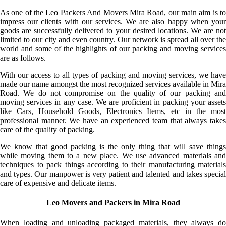
As one of the Leo Packers And Movers Mira Road, our main aim is to
impress our clients with our services. We are also happy when your
goods are successfully delivered to your desired locations. We are not
limited to our city and even country. Our network is spread all over the
world and some of the highlights of our packing and moving services
are as follows.
With our access to all types of packing and moving services, we have
made our name amongst the most recognized services available in Mira
Road. We do not compromise on the quality of our packing and
moving services in any case. We are proficient in packing your assets
like Cars, Household Goods, Electronics Items, etc in the most
professional manner. We have an experienced team that always takes
care of the quality of packing.
We know that good packing is the only thing that will save things
while moving them to a new place. We use advanced materials and
techniques to pack things according to their manufacturing materials
and types. Our manpower is very patient and talented and takes special
care of expensive and delicate items.
Leo Movers and Packers in Mira Road
When loading and unloading packaged materials, they always do