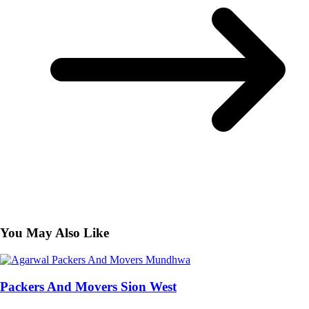
You May Also Like
Packers And Movers Sion West