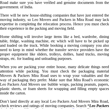
Road make sure you have verified and genuine documents from the
government. of India.
There will be new house-shifting companies that have just entered the
moving industry, so Leo Movers and Packers in Mira Road may lack
expertise in completing the relocation process. Hence you must check
their experience in the packing and moving field.
Home shifting will involve large items like a bed, wardrobe, dining
table, fridge, washing machine, etc which will have to be picked up
and loaded on the truck. While booking a moving company you also
need to keep in mind whether the transfer service providers have the
proper equipment like sliders, trolleys, dollies, hand trucks, moving
straps, etc. for loading and unloading purposes.
When you are packing your entire house, many delicate things need
attention while packing. You must check the packaging material
Movers & Packers Mira Road uses to wrap your valuables and the
way of packaging they prefer. Make sure that Mira Road’s economic
Leo Packers And Movers use bubble wraps, packing peanuts, papers,
plastic sheets, or foam sheets for wrapping and filling empty spaces
inside the carton.
Don’t land directly at any local Leo Packers And Movers Mira Road,
check reviews and ratings of moving companies. Search
“Leo Packer