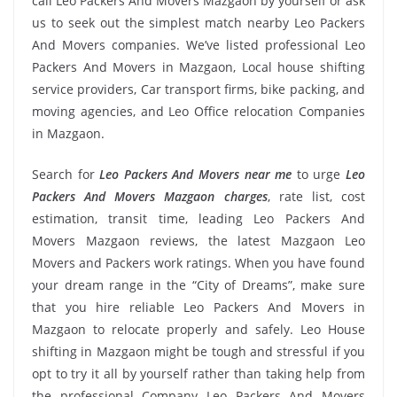
call Leo Packers And Movers Mazgaon by yourself or ask
us to seek out the simplest match nearby Leo Packers
And Movers companies. We’ve listed professional Leo
Packers And Movers in Mazgaon, Local house shifting
service providers, Car transport firms, bike packing, and
moving agencies, and Leo Office relocation Companies
in Mazgaon.
Search for
Leo Packers And Movers near me
to urge
Leo
Packers And Movers Mazgaon charges
, rate list, cost
estimation, transit time, leading Leo Packers And
Movers Mazgaon reviews, the latest Mazgaon Leo
Movers and Packers work ratings. When you have found
your dream range in the “City of Dreams”, make sure
that you hire reliable Leo Packers And Movers in
Mazgaon to relocate properly and safely. Leo House
shifting in Mazgaon might be tough and stressful if you
opt to try it all by yourself rather than taking help from
the professional Company Leo Packers And Movers