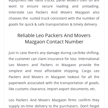
equipment like hand trucks, panel Movers then on are
wont to ensure secure loading and unloading.
Interstate Leo Packers And Movers Mazgaon also
chooses the -suited truck consistent with the number of
goods for quick & safe transportation & timely delivery.
Reliable Leo Packers And Movers
Mazgaon Contact Number
Just in case there’s any damage during car/bike shifting,
the customer can claim insurance for loss. International
Leo Movers and Packers in Mazgaon provide the
simplest and most affordable shipping. Cargo Leo
Packers And Movers in Mazgaon lookout for all the
paperwork associated with the transportation of goods,
like customs clearance, import-export documents, etc.
Leo Packers And Movers Mazgaon firms confirm they
supply on-time delivery to the purchasers. Don’t forget