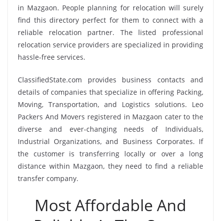
in Mazgaon. People planning for relocation will surely
find this directory perfect for them to connect with a
reliable relocation partner. The listed professional
relocation service providers are specialized in providing
hassle-free services.
ClassifiedState.com provides business contacts and
details of companies that specialize in offering Packing,
Moving, Transportation, and Logistics solutions. Leo
Packers And Movers registered in Mazgaon cater to the
diverse and ever-changing needs of Individuals,
Industrial Organizations, and Business Corporates. If
the customer is transferring locally or over a long
distance within Mazgaon, they need to find a reliable
transfer company.
Most Affordable And