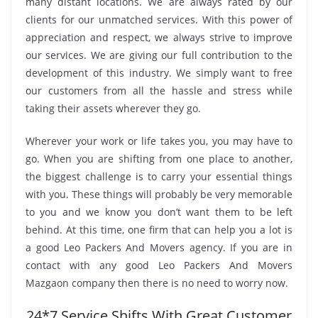
many distant locations. We are always rated by our
clients for our unmatched services. With this power of
appreciation and respect, we always strive to improve
our services. We are giving our full contribution to the
development of this industry. We simply want to free
our customers from all the hassle and stress while
taking their assets wherever they go.
Wherever your work or life takes you, you may have to
go. When you are shifting from one place to another,
the biggest challenge is to carry your essential things
with you. These things will probably be very memorable
to you and we know you don’t want them to be left
behind. At this time, one firm that can help you a lot is
a good Leo Packers And Movers agency. If you are in
contact with any good Leo Packers And Movers
Mazgaon company then there is no need to worry now.
24*7 Service Shifts With Great Customer