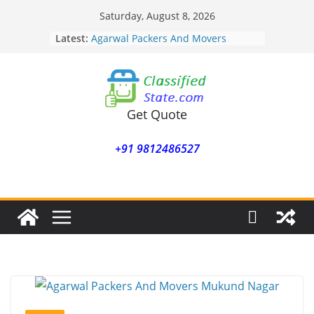
Skip
Saturday, August 8, 2026
to
Latest:
Agarwal Packers And Movers
content
Mohammadwadi
Agarwal Packers And Movers
Nasrapur
Agarwal Packers And Movers
Narayan Peth
Get Quote
Agarwal Packers And Movers
Mundhwa
+91 9812486527
Agarwal Packers And Movers
Mukund Nagar