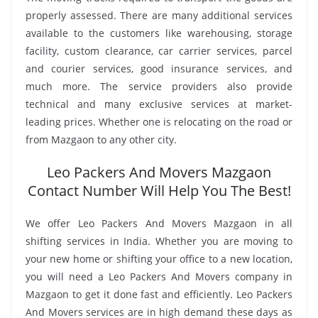
properly assessed. There are many additional services
available to the customers like warehousing, storage
facility, custom clearance, car carrier services, parcel
and courier services, good insurance services, and
much more. The service providers also provide
technical and many exclusive services at market-
leading prices. Whether one is relocating on the road or
from Mazgaon to any other city.
Leo Packers And Movers Mazgaon
Contact Number Will Help You The Best!
We offer Leo Packers And Movers Mazgaon in all
shifting services in India. Whether you are moving to
your new home or shifting your office to a new location,
you will need a Leo Packers And Movers company in
Mazgaon to get it done fast and efficiently. Leo Packers
And Movers services are in high demand these days as