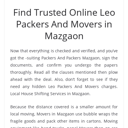
Find Trusted Online Leo
Packers And Movers in
Mazgaon
Now that everything is checked and verified, and you’ve
got the -suiting Packers And Packers Mazgaon, sign the
documents, and confirm you undergo the papers
thoroughly. Read all the clauses mentioned then plow
ahead with the deal. Also, don’t forget to see if they
need any hidden Leo Packers And Movers charges.
Local House Shifting Services in Mazgaon.
Because the distance covered is a smaller amount for
local moving, Movers in Mazgaon use bubble wraps the
fragile goods and pack other items in cartons. Moving