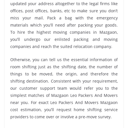
updated your address altogether to the legal firms like
offices, post offices, banks, etc to make sure you don’t
miss your mail. Pack a bag with the emergency
materials which you’ll need after packing your goods.
To hire the highest moving companies in Mazgaon,
you’ll undergo our enlisted packing and moving
companies and reach the suited relocation company.
Otherwise, you can tell us the essential information of
room shifting just as the shifting date, the number of
things to be moved, the origin, and therefore the
shifting destination. Consistent with your requirement,
our customer support team would refer you to the
simplest matches of Mazgaon Leo Packers And Movers
near you. For exact Leo Packers And Movers Mazgaon
cost estimation, you’ll request home shifting service
providers to come over or involve a pre-move survey.