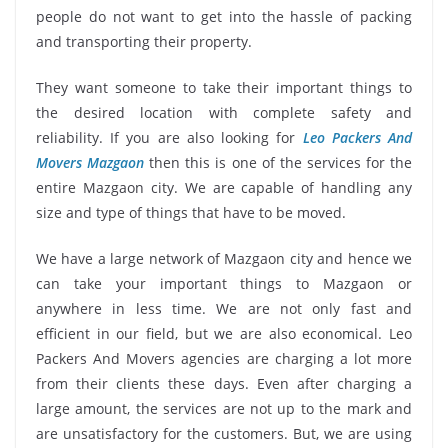
people do not want to get into the hassle of packing
and transporting their property.
They want someone to take their important things to
the desired location with complete safety and
reliability. If you are also looking for
Leo Packers And
Movers Mazgaon
then this is one of the services for the
entire Mazgaon city. We are capable of handling any
size and type of things that have to be moved.
We have a large network of Mazgaon city and hence we
can take your important things to Mazgaon or
anywhere in less time. We are not only fast and
efficient in our field, but we are also economical. Leo
Packers And Movers agencies are charging a lot more
from their clients these days. Even after charging a
large amount, the services are not up to the mark and
are unsatisfactory for the customers. But, we are using