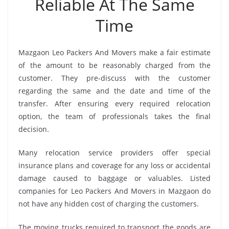
Reliable At The Same
Time
Mazgaon Leo Packers And Movers make a fair estimate
of the amount to be reasonably charged from the
customer. They pre-discuss with the customer
regarding the same and the date and time of the
transfer. After ensuring every required relocation
option, the team of professionals takes the final
decision.
Many relocation service providers offer special
insurance plans and coverage for any loss or accidental
damage caused to baggage or valuables. Listed
companies for Leo Packers And Movers in Mazgaon do
not have any hidden cost of charging the customers.
The moving trucks required to transport the goods are