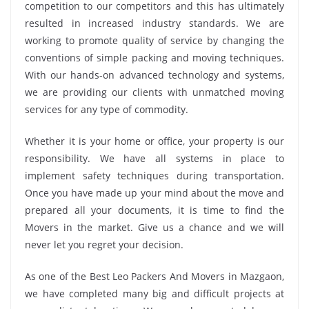
competition to our competitors and this has ultimately
resulted in increased industry standards. We are
working to promote quality of service by changing the
conventions of simple packing and moving techniques.
With our hands-on advanced technology and systems,
we are providing our clients with unmatched moving
services for any type of commodity.
Whether it is your home or office, your property is our
responsibility. We have all systems in place to
implement safety techniques during transportation.
Once you have made up your mind about the move and
prepared all your documents, it is time to find the
Movers in the market. Give us a chance and we will
never let you regret your decision.
As one of the Best Leo Packers And Movers in Mazgaon,
we have completed many big and difficult projects at