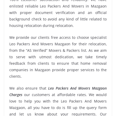
enlisted reliable Leo Packers And Movers in Mazgaon
with proper document verification and an official
background check to avoid any kind of little related to
housing relocation during relocation.
We provide our clients free access to choose specialist
Leo Packers And Movers Mazgaon for their relocation,
from the “AS Verified” Movers & Packers list. As we aim
to serve with utmost dedication, we take timely
feedback from clients to ensure that home removal
companies in Mazgaon provide proper services to the
clients.
We also ensure that
Leo Packers And Movers Mazgaon
Charges
our customers at affordable rates. We would
love to help you with the Leo Packers And Movers
Mazgaon, all you have to do is fill up the query form
and let us know about your requirements. Our