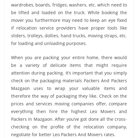
wardrobes, boards, fridges, washers, etc. which need to
be lifted and loaded on the truck. While booking the
mover you furthermore may need to keep an eye fixed
if relocation service providers have proper tools like
sliders, trolleys, dollies, hand trucks, moving straps, etc.
for loading and unloading purposes.
When you are packing your entire home, there would
be a variety of delicate items that might require
attention during packing. It’s important that you simply
check on the packaging materials Packers And Packers
Mazgaon uses to wrap your valuable items and
therefore the way of packaging they like. Check on the
prices and services moving companies offer, compare
everything then hire the highest Leo Movers and
Packers in Mazgaon. After you’ve got done all the cross-
checking on the profile of the relocation company,
negotiate for better Leo Packers And Movers rates.