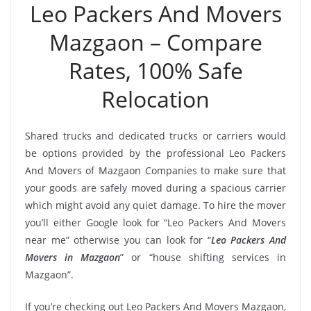
Leo Packers And Movers
Mazgaon – Compare
Rates, 100% Safe
Relocation
Shared trucks and dedicated trucks or carriers would
be options provided by the professional Leo Packers
And Movers of Mazgaon Companies to make sure that
your goods are safely moved during a spacious carrier
which might avoid any quiet damage. To hire the mover
you’ll either Google look for “Leo Packers And Movers
near me” otherwise you can look for “
Leo Packers And
Movers in Mazgaon
” or “house shifting services in
Mazgaon”.
If you’re checking out Leo Packers And Movers Mazgaon,