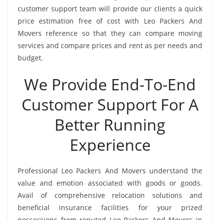
customer support team will provide our clients a quick
price estimation free of cost with Leo Packers And
Movers reference so that they can compare moving
services and compare prices and rent as per needs and
budget.
We Provide End-To-End
Customer Support For A
Better Running
Experience
Professional Leo Packers And Movers understand the
value and emotion associated with goods or goods.
Avail of comprehensive relocation solutions and
beneficial insurance facilities for your prized
possessions from reputed Leo Packers And Movers in