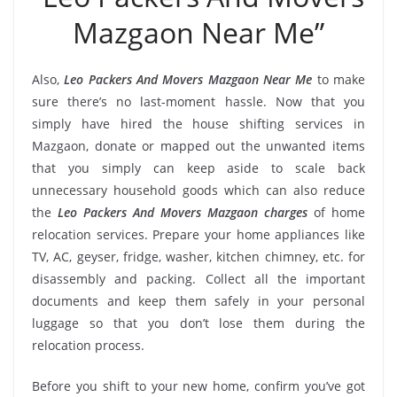
Mazgaon Near Me”
Also,
Leo Packers And Movers Mazgaon Near Me
to make
sure there’s no last-moment hassle. Now that you
simply have hired the house shifting services in
Mazgaon, donate or mapped out the unwanted items
that you simply can keep aside to scale back
unnecessary household goods which can also reduce
the
Leo Packers And Movers Mazgaon charges
of home
relocation services. Prepare your home appliances like
TV, AC, geyser, fridge, washer, kitchen chimney, etc. for
disassembly and packing. Collect all the important
documents and keep them safely in your personal
luggage so that you don’t lose them during the
relocation process.
Before you shift to your new home, confirm you’ve got