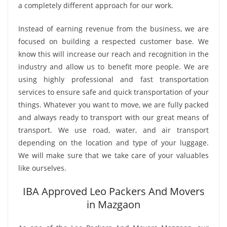
a completely different approach for our work.
Instead of earning revenue from the business, we are
focused on building a respected customer base. We
know this will increase our reach and recognition in the
industry and allow us to benefit more people. We are
using highly professional and fast transportation
services to ensure safe and quick transportation of your
things. Whatever you want to move, we are fully packed
and always ready to transport with our great means of
transport. We use road, water, and air transport
depending on the location and type of your luggage.
We will make sure that we take care of your valuables
like ourselves.
IBA Approved Leo Packers And Movers
in Mazgaon