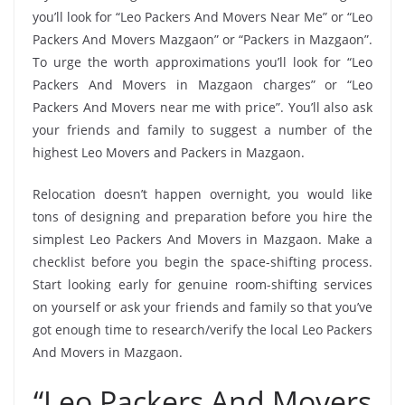
you’ll look for “Leo Packers And Movers Near Me” or “Leo
Packers And Movers Mazgaon” or “Packers in Mazgaon”.
To urge the worth approximations you’ll look for “Leo
Packers And Movers in Mazgaon charges” or “Leo
Packers And Movers near me with price”. You’ll also ask
your friends and family to suggest a number of the
highest Leo Movers and Packers in Mazgaon.
Relocation doesn’t happen overnight, you would like
tons of designing and preparation before you hire the
simplest Leo Packers And Movers in Mazgaon. Make a
checklist before you begin the space-shifting process.
Start looking early for genuine room-shifting services
on yourself or ask your friends and family so that you’ve
got enough time to research/verify the local Leo Packers
And Movers in Mazgaon.
“Leo Packers And Movers