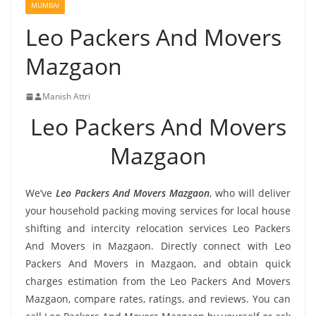
MUMBAI
Leo Packers And Movers
Mazgaon
Manish Attri
Leo Packers And Movers
Mazgaon
We’ve
Leo Packers And Movers Mazgaon
, who will deliver
your household packing moving services for local house
shifting and intercity relocation services Leo Packers
And Movers in Mazgaon. Directly connect with Leo
Packers And Movers in Mazgaon, and obtain quick
charges estimation from the Leo Packers And Movers
Mazgaon, compare rates, ratings, and reviews. You can