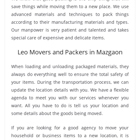
save things while moving them to a new place. We use
advanced materials and techniques to pack things
according to their manufacturing materials and types.
Our manpower is very patient and talented and takes
special care of expensive and delicate items.
Leo Movers and Packers in Mazgaon
When loading and unloading packaged materials, they
always do everything well to ensure the total safety of
your items. During the transportation process, we can
update the location details with you. We have a flexible
agenda to meet you with our services whenever you
want. All you have to do is tell us your location and
some details about the goods being moved.
If you are looking for a good agency to move your
household or business items to a new location, it is