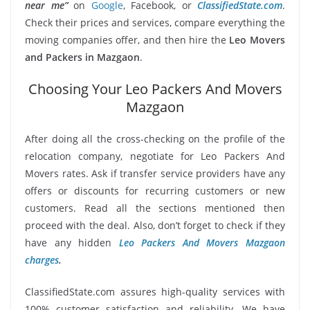
near me”
on
Google
, Facebook, or
ClassifiedState.com
.
Check their prices and services, compare everything the
moving companies offer, and then hire the
Leo Movers
and Packers in Mazgaon
.
Choosing Your Leo Packers And Movers
Mazgaon
After doing all the cross-checking on the profile of the
relocation company, negotiate for Leo Packers And
Movers rates. Ask if transfer service providers have any
offers or discounts for recurring customers or new
customers. Read all the sections mentioned then
proceed with the deal. Also, don’t forget to check if they
have any hidden
Leo Packers And Movers Mazgaon
charges
.
ClassifiedState.com assures high-quality services with
100% customer satisfaction and reliability. We have