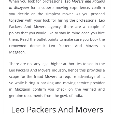
When you look for professional
Leo Movers and Packers
in Mazgaon
for a superb moving experience, confirm
you decide on the simplest mover. As you proceed
together with your look for hiring the professional Leo
Packers And Movers agency, there are a couple of
points that you would like to stay in mind once you hire
them. Read the bullet points to make sure you book the
renowned domestic Leo Packers And Movers in
Mazgaon.
There are not any legal higher authorities to see in the
Leo Packers And Movers industry, hence this provides a
scope for the fraud Movers to require advantage of it.
So while hiring a packing and moving service provider
in Mazgaon confirm you check on the verified and
genuine documents from the govt. of India.
Leo Packers And Movers