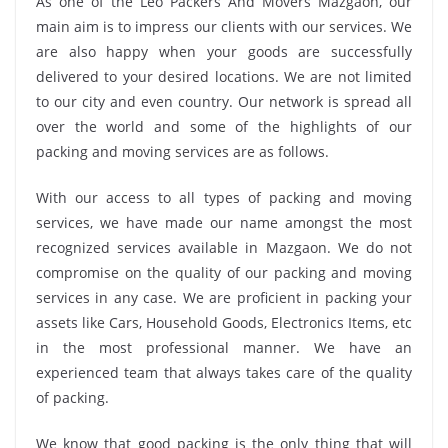
As one of the Leo Packers And Movers Mazgaon, our
main aim is to impress our clients with our services. We
are also happy when your goods are successfully
delivered to your desired locations. We are not limited
to our city and even country. Our network is spread all
over the world and some of the highlights of our
packing and moving services are as follows.
With our access to all types of packing and moving
services, we have made our name amongst the most
recognized services available in Mazgaon. We do not
compromise on the quality of our packing and moving
services in any case. We are proficient in packing your
assets like Cars, Household Goods, Electronics Items, etc
in the most professional manner. We have an
experienced team that always takes care of the quality
of packing.
We know that good packing is the only thing that will