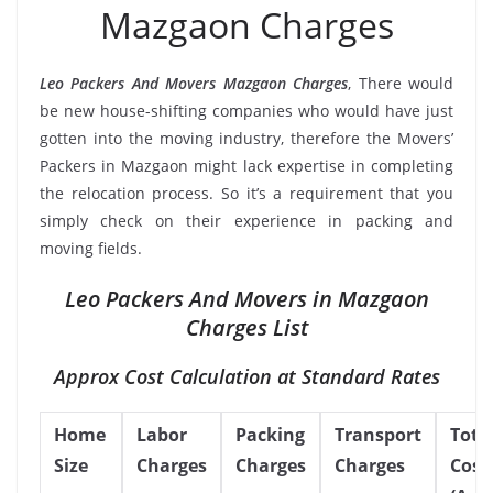
Mazgaon Charges
Leo Packers And Movers Mazgaon Charges
, There would
be new house-shifting companies who would have just
gotten into the moving industry, therefore the Movers’
Packers in Mazgaon might lack expertise in completing
the relocation process. So it’s a requirement that you
simply check on their experience in packing and
moving fields.
Leo Packers And Movers in Mazgaon
Charges List
Approx Cost Calculation at Standard Rates
Home
Labor
Packing
Transport
Tota
Size
Charges
Charges
Charges
Cost