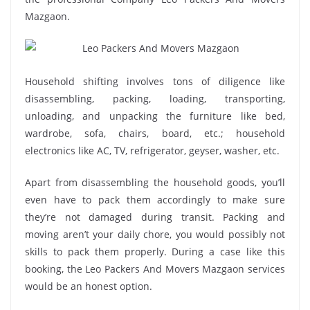
Mazgaon.
Household shifting involves tons of diligence like
disassembling, packing, loading, transporting,
unloading, and unpacking the furniture like bed,
wardrobe, sofa, chairs, board, etc.; household
electronics like AC, TV, refrigerator, geyser, washer, etc.
Apart from disassembling the household goods, you’ll
even have to pack them accordingly to make sure
they’re not damaged during transit. Packing and
moving aren’t your daily chore, you would possibly not
skills to pack them properly. During a case like this
booking, the Leo Packers And Movers Mazgaon services
would be an honest option.