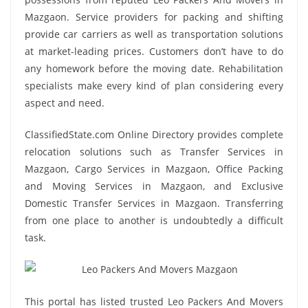
Mazgaon. Service providers for packing and shifting
provide car carriers as well as transportation solutions
at market-leading prices. Customers don’t have to do
any homework before the moving date. Rehabilitation
specialists make every kind of plan considering every
aspect and need.
ClassifiedState.com Online Directory provides complete
relocation solutions such as Transfer Services in
Mazgaon, Cargo Services in Mazgaon, Office Packing
and Moving Services in Mazgaon, and Exclusive
Domestic Transfer Services in Mazgaon. Transferring
from one place to another is undoubtedly a difficult
task.
This portal has listed trusted Leo Packers And Movers