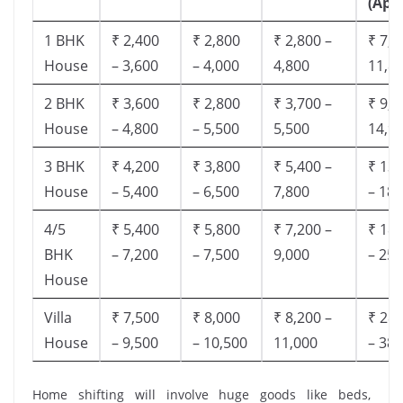
(App
1 BHK
₹ 2,400
₹ 2,800
₹ 2,800 –
₹ 7,5
House
– 3,600
– 4,000
4,800
11,8
2 BHK
₹ 3,600
₹ 2,800
₹ 3,700 –
₹ 9,5
House
– 4,800
– 5,500
5,500
14,9
3 BHK
₹ 4,200
₹ 3,800
₹ 5,400 –
₹ 13,
House
– 5,400
– 6,500
7,800
– 18,
4/5
₹ 5,400
₹ 5,800
₹ 7,200 –
₹ 18,
BHK
– 7,200
– 7,500
9,000
– 25,
House
Villa
₹ 7,500
₹ 8,000
₹ 8,200 –
₹ 28,
House
– 9,500
– 10,500
11,000
– 38,
Home shifting will involve huge goods like beds,