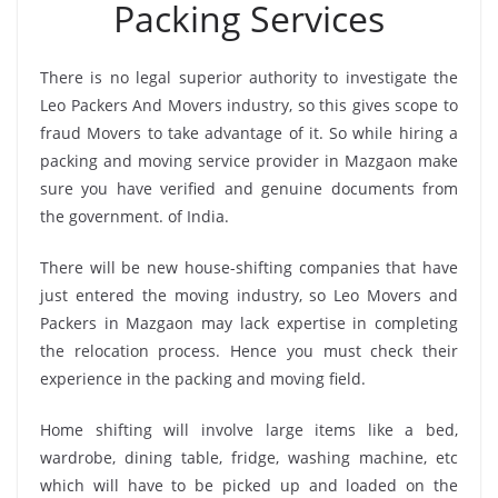
Packing Services
There is no legal superior authority to investigate the
Leo Packers And Movers industry, so this gives scope to
fraud Movers to take advantage of it. So while hiring a
packing and moving service provider in Mazgaon make
sure you have verified and genuine documents from
the government. of India.
There will be new house-shifting companies that have
just entered the moving industry, so Leo Movers and
Packers in Mazgaon may lack expertise in completing
the relocation process. Hence you must check their
experience in the packing and moving field.
Home shifting will involve large items like a bed,
wardrobe, dining table, fridge, washing machine, etc
which will have to be picked up and loaded on the