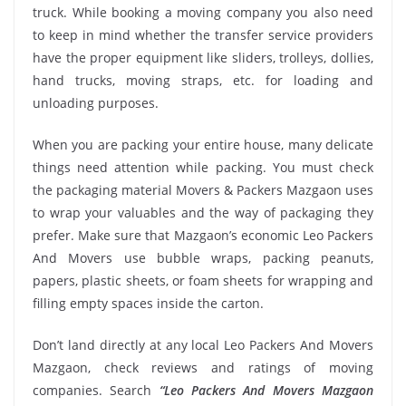
truck. While booking a moving company you also need
to keep in mind whether the transfer service providers
have the proper equipment like sliders, trolleys, dollies,
hand trucks, moving straps, etc. for loading and
unloading purposes.
When you are packing your entire house, many delicate
things need attention while packing. You must check
the packaging material Movers & Packers Mazgaon uses
to wrap your valuables and the way of packaging they
prefer. Make sure that Mazgaon’s economic Leo Packers
And Movers use bubble wraps, packing peanuts,
papers, plastic sheets, or foam sheets for wrapping and
filling empty spaces inside the carton.
Don’t land directly at any local Leo Packers And Movers
Mazgaon, check reviews and ratings of moving
companies. Search
“Leo Packers And Movers Mazgaon