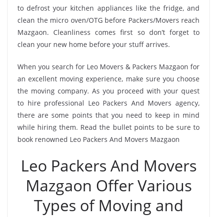
to defrost your kitchen appliances like the fridge, and
clean the micro oven/OTG before Packers/Movers reach
Mazgaon. Cleanliness comes first so don’t forget to
clean your new home before your stuff arrives.
When you search for Leo Movers & Packers Mazgaon for
an excellent moving experience, make sure you choose
the moving company. As you proceed with your quest
to hire professional Leo Packers And Movers agency,
there are some points that you need to keep in mind
while hiring them. Read the bullet points to be sure to
book renowned Leo Packers And Movers Mazgaon
Leo Packers And Movers
Mazgaon Offer Various
Types of Moving and