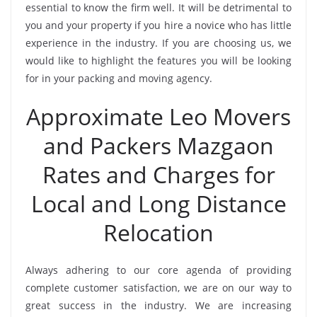
essential to know the firm well. It will be detrimental to
you and your property if you hire a novice who has little
experience in the industry. If you are choosing us, we
would like to highlight the features you will be looking
for in your packing and moving agency.
Approximate Leo Movers
and Packers Mazgaon
Rates and Charges for
Local and Long Distance
Relocation
Always adhering to our core agenda of providing
complete customer satisfaction, we are on our way to
great success in the industry. We are increasing