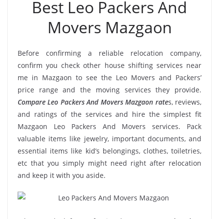
Best Leo Packers And
Movers Mazgaon
Before confirming a reliable relocation company,
confirm you check other house shifting services near
me in Mazgaon to see the Leo Movers and Packers’
price range and the moving services they provide.
Compare Leo Packers And Movers Mazgaon rate
s, reviews,
and ratings of the services and hire the simplest fit
Mazgaon Leo Packers And Movers services. Pack
valuable items like jewelry, important documents, and
essential items like kid’s belongings, clothes, toiletries,
etc that you simply might need right after relocation
and keep it with you aside.