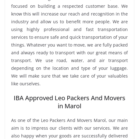
focused on building a respected customer base. We
know this will increase our reach and recognition in the
industry and allow us to benefit more people. We are
using highly professional and fast transportation
services to ensure safe and quick transportation of your
things. Whatever you want to move, we are fully packed
and always ready to transport with our great means of
transport. We use road, water, and air transport
depending on the location and type of your luggage.
We will make sure that we take care of your valuables
like ourselves.
IBA Approved Leo Packers And Movers
in Marol
As one of the Leo Packers And Movers Marol, our main
aim is to impress our clients with our services. We are
also happy when your goods are successfully delivered