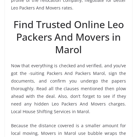
profile of the relocation company, negotiate for better
Leo Packers And Movers rates.
Find Trusted Online Leo
Packers And Movers in
Marol
Now that everything is checked and verified, and you’ve
got the -suiting Packers And Packers Marol, sign the
documents, and confirm you undergo the papers
thoroughly. Read all the clauses mentioned then plow
ahead with the deal. Also, don’t forget to see if they
need any hidden Leo Packers And Movers charges.
Local House Shifting Services in Marol.
Because the distance covered is a smaller amount for
local moving, Movers in Marol use bubble wraps the