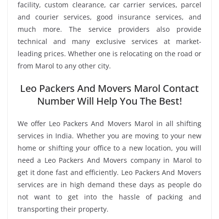
facility, custom clearance, car carrier services, parcel
and courier services, good insurance services, and
much more. The service providers also provide
technical and many exclusive services at market-
leading prices. Whether one is relocating on the road or
from Marol to any other city.
Leo Packers And Movers Marol Contact
Number Will Help You The Best!
We offer Leo Packers And Movers Marol in all shifting
services in India. Whether you are moving to your new
home or shifting your office to a new location, you will
need a Leo Packers And Movers company in Marol to
get it done fast and efficiently. Leo Packers And Movers
services are in high demand these days as people do
not want to get into the hassle of packing and
transporting their property.