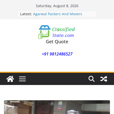
Skip
Saturday, August 8, 2026
to
Latest:
Agarwal Packers And Movers
content
Mohammadwadi
Agarwal Packers And Movers
Nasrapur
Agarwal Packers And Movers
Narayan Peth
Get Quote
Agarwal Packers And Movers
Mundhwa
+91 9812486527
Agarwal Packers And Movers
Mukund Nagar