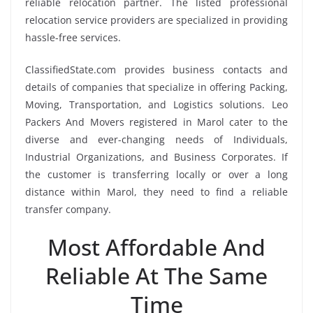
reliable relocation partner. The listed professional
relocation service providers are specialized in providing
hassle-free services.
ClassifiedState.com provides business contacts and
details of companies that specialize in offering Packing,
Moving, Transportation, and Logistics solutions. Leo
Packers And Movers registered in Marol cater to the
diverse and ever-changing needs of Individuals,
Industrial Organizations, and Business Corporates. If
the customer is transferring locally or over a long
distance within Marol, they need to find a reliable
transfer company.
Most Affordable And
Reliable At The Same
Time