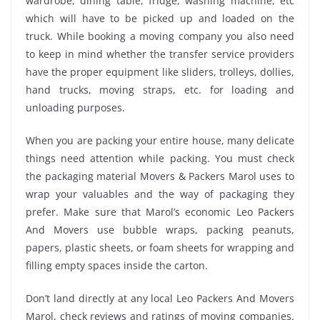
wardrobe, dining table, fridge, washing machine, etc
which will have to be picked up and loaded on the
truck. While booking a moving company you also need
to keep in mind whether the transfer service providers
have the proper equipment like sliders, trolleys, dollies,
hand trucks, moving straps, etc. for loading and
unloading purposes.
When you are packing your entire house, many delicate
things need attention while packing. You must check
the packaging material Movers & Packers Marol uses to
wrap your valuables and the way of packaging they
prefer. Make sure that Marol’s economic Leo Packers
And Movers use bubble wraps, packing peanuts,
papers, plastic sheets, or foam sheets for wrapping and
filling empty spaces inside the carton.
Don’t land directly at any local Leo Packers And Movers
Marol, check reviews and ratings of moving companies.