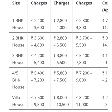
Size
Charges
Charges
Charges
Cost
(App
1 BHK
₹ 2,400
₹ 2,800
₹ 2,800 –
₹ 7,5
House
– 3,600
– 4,000
4,800
11,8
2 BHK
₹ 3,600
₹ 2,800
₹ 3,700 –
₹ 9,5
House
– 4,800
– 5,500
5,500
14,9
3 BHK
₹ 4,200
₹ 3,800
₹ 5,400 –
₹ 13,
House
– 5,400
– 6,500
7,800
– 18,
4/5
₹ 5,400
₹ 5,800
₹ 7,200 –
₹ 18,
BHK
– 7,200
– 7,500
9,000
– 25,
House
Villa
₹ 7,500
₹ 8,000
₹ 8,200 –
₹ 28,
House
– 9,500
– 10,500
11,000
– 38,