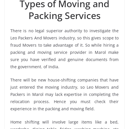
Types of Moving and
Packing Services
There is no legal superior authority to investigate the
Leo Packers And Movers industry, so this gives scope to
fraud Movers to take advantage of it. So while hiring a
packing and moving service provider in Marol make
sure you have verified and genuine documents from
the government. of India.
There will be new house-shifting companies that have
just entered the moving industry, so Leo Movers and
Packers in Marol may lack expertise in completing the
relocation process. Hence you must check their
experience in the packing and moving field.
Home shifting will involve large items like a bed,