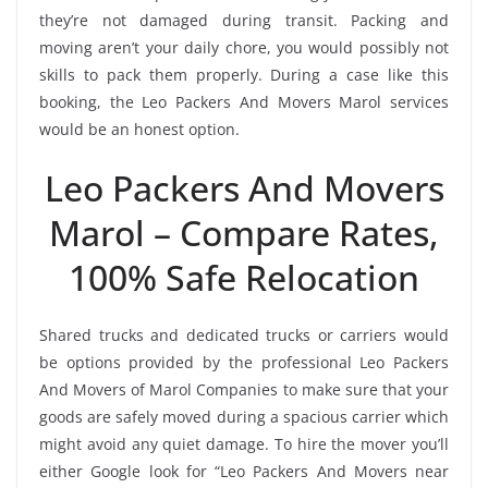
they’re not damaged during transit. Packing and
moving aren’t your daily chore, you would possibly not
skills to pack them properly. During a case like this
booking, the Leo Packers And Movers Marol services
would be an honest option.
Leo Packers And Movers
Marol – Compare Rates,
100% Safe Relocation
Shared trucks and dedicated trucks or carriers would
be options provided by the professional Leo Packers
And Movers of Marol Companies to make sure that your
goods are safely moved during a spacious carrier which
might avoid any quiet damage. To hire the mover you’ll
either Google look for “Leo Packers And Movers near