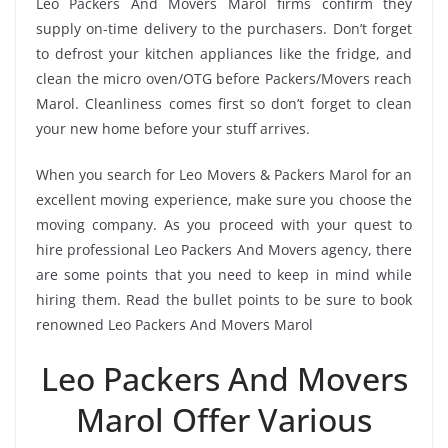
Leo Packers And Movers Marol firms confirm they
supply on-time delivery to the purchasers. Don’t forget
to defrost your kitchen appliances like the fridge, and
clean the micro oven/OTG before Packers/Movers reach
Marol. Cleanliness comes first so don’t forget to clean
your new home before your stuff arrives.
When you search for Leo Movers & Packers Marol for an
excellent moving experience, make sure you choose the
moving company. As you proceed with your quest to
hire professional Leo Packers And Movers agency, there
are some points that you need to keep in mind while
hiring them. Read the bullet points to be sure to book
renowned Leo Packers And Movers Marol
Leo Packers And Movers
Marol Offer Various