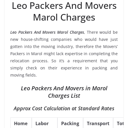
Leo Packers And Movers
Marol Charges
Leo Packers And Movers Marol Charges
, There would be
new house-shifting companies who would have just
gotten into the moving industry, therefore the Movers’
Packers in Marol might lack expertise in completing the
relocation process. So it’s a requirement that you
simply check on their experience in packing and
moving fields.
Leo Packers And Movers in Marol
Charges List
Approx Cost Calculation at Standard Rates
Home
Labor
Packing
Transport
Tota