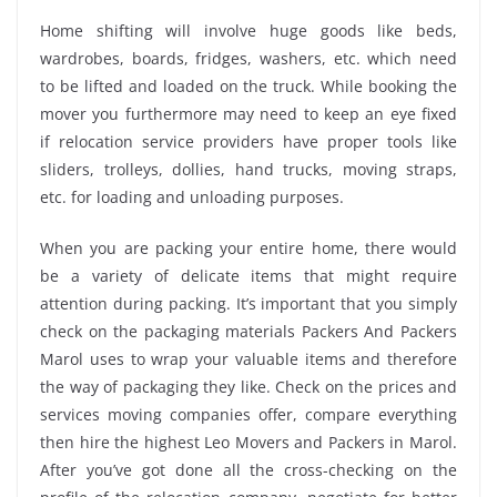
Home shifting will involve huge goods like beds,
wardrobes, boards, fridges, washers, etc. which need
to be lifted and loaded on the truck. While booking the
mover you furthermore may need to keep an eye fixed
if relocation service providers have proper tools like
sliders, trolleys, dollies, hand trucks, moving straps,
etc. for loading and unloading purposes.
When you are packing your entire home, there would
be a variety of delicate items that might require
attention during packing. It’s important that you simply
check on the packaging materials Packers And Packers
Marol uses to wrap your valuable items and therefore
the way of packaging they like. Check on the prices and
services moving companies offer, compare everything
then hire the highest Leo Movers and Packers in Marol.
After you’ve got done all the cross-checking on the