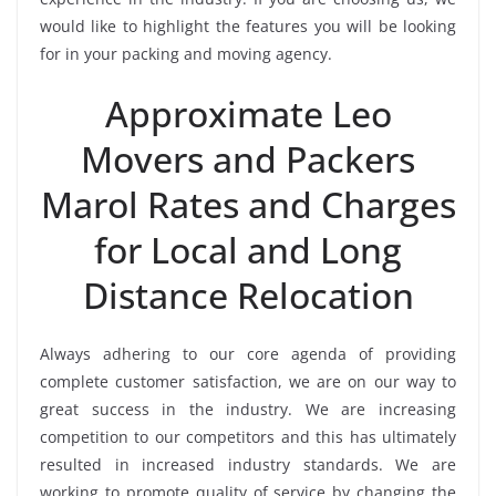
would like to highlight the features you will be looking
for in your packing and moving agency.
Approximate Leo
Movers and Packers
Marol Rates and Charges
for Local and Long
Distance Relocation
Always adhering to our core agenda of providing
complete customer satisfaction, we are on our way to
great success in the industry. We are increasing
competition to our competitors and this has ultimately
resulted in increased industry standards. We are
working to promote quality of service by changing the