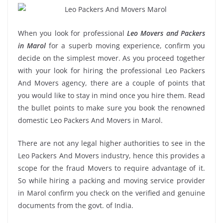
When you look for professional
Leo Movers and Packers
in Marol
for a superb moving experience, confirm you
decide on the simplest mover. As you proceed together
with your look for hiring the professional Leo Packers
And Movers agency, there are a couple of points that
you would like to stay in mind once you hire them. Read
the bullet points to make sure you book the renowned
domestic Leo Packers And Movers in Marol.
There are not any legal higher authorities to see in the
Leo Packers And Movers industry, hence this provides a
scope for the fraud Movers to require advantage of it.
So while hiring a packing and moving service provider
in Marol confirm you check on the verified and genuine
documents from the govt. of India.