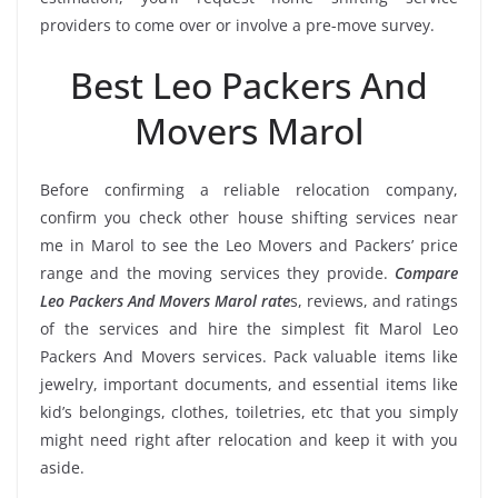
providers to come over or involve a pre-move survey.
Best Leo Packers And
Movers Marol
Before confirming a reliable relocation company,
confirm you check other house shifting services near
me in Marol to see the Leo Movers and Packers’ price
range and the moving services they provide.
Compare
Leo Packers And Movers Marol rate
s, reviews, and ratings
of the services and hire the simplest fit Marol Leo
Packers And Movers services. Pack valuable items like
jewelry, important documents, and essential items like
kid’s belongings, clothes, toiletries, etc that you simply
might need right after relocation and keep it with you
aside.