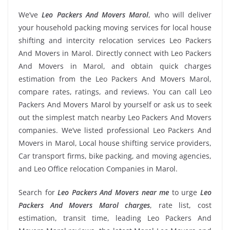
We’ve
Leo Packers And Movers Marol
, who will deliver
your household packing moving services for local house
shifting and intercity relocation services Leo Packers
And Movers in Marol. Directly connect with Leo Packers
And Movers in Marol, and obtain quick charges
estimation from the Leo Packers And Movers Marol,
compare rates, ratings, and reviews. You can call Leo
Packers And Movers Marol by yourself or ask us to seek
out the simplest match nearby Leo Packers And Movers
companies. We’ve listed professional Leo Packers And
Movers in Marol, Local house shifting service providers,
Car transport firms, bike packing, and moving agencies,
and Leo Office relocation Companies in Marol.
Search for
Leo Packers And Movers near me
to urge
Leo
Packers And Movers Marol charges
, rate list, cost
estimation, transit time, leading Leo Packers And