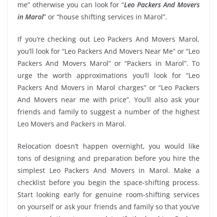
me” otherwise you can look for “
Leo Packers And Movers
in Marol
” or “house shifting services in Marol”.
If you’re checking out Leo Packers And Movers Marol,
you’ll look for “Leo Packers And Movers Near Me” or “Leo
Packers And Movers Marol” or “Packers in Marol”. To
urge the worth approximations you’ll look for “Leo
Packers And Movers in Marol charges” or “Leo Packers
And Movers near me with price”. You’ll also ask your
friends and family to suggest a number of the highest
Leo Movers and Packers in Marol.
Relocation doesn’t happen overnight, you would like
tons of designing and preparation before you hire the
simplest Leo Packers And Movers in Marol. Make a
checklist before you begin the space-shifting process.
Start looking early for genuine room-shifting services
on yourself or ask your friends and family so that you’ve