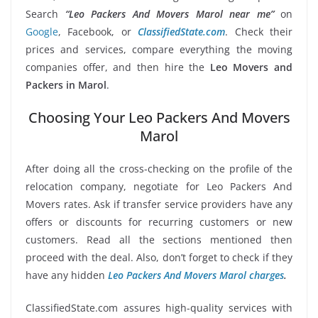
Search
“Leo Packers And Movers Marol near me”
on
Google
, Facebook, or
ClassifiedState.com
. Check their
prices and services, compare everything the moving
companies offer, and then hire the
Leo Movers and
Packers in Marol
.
Choosing Your Leo Packers And Movers
Marol
After doing all the cross-checking on the profile of the
relocation company, negotiate for Leo Packers And
Movers rates. Ask if transfer service providers have any
offers or discounts for recurring customers or new
customers. Read all the sections mentioned then
proceed with the deal. Also, don’t forget to check if they
have any hidden
Leo Packers And Movers Marol charges
.
ClassifiedState.com assures high-quality services with