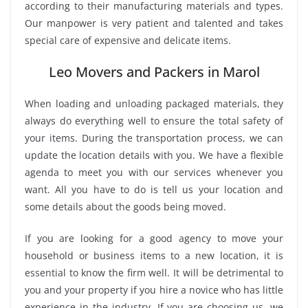
according to their manufacturing materials and types.
Our manpower is very patient and talented and takes
special care of expensive and delicate items.
Leo Movers and Packers in Marol
When loading and unloading packaged materials, they
always do everything well to ensure the total safety of
your items. During the transportation process, we can
update the location details with you. We have a flexible
agenda to meet you with our services whenever you
want. All you have to do is tell us your location and
some details about the goods being moved.
If you are looking for a good agency to move your
household or business items to a new location, it is
essential to know the firm well. It will be detrimental to
you and your property if you hire a novice who has little
experience in the industry. If you are choosing us, we