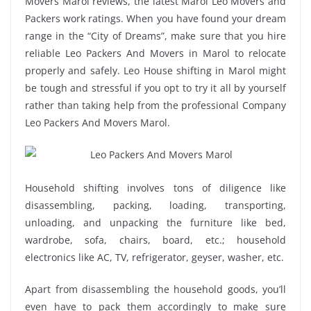
Movers Marol reviews, the latest Marol Leo Movers and
Packers work ratings. When you have found your dream
range in the “City of Dreams”, make sure that you hire
reliable Leo Packers And Movers in Marol to relocate
properly and safely. Leo House shifting in Marol might
be tough and stressful if you opt to try it all by yourself
rather than taking help from the professional Company
Leo Packers And Movers Marol.
Household shifting involves tons of diligence like
disassembling, packing, loading, transporting,
unloading, and unpacking the furniture like bed,
wardrobe, sofa, chairs, board, etc.; household
electronics like AC, TV, refrigerator, geyser, washer, etc.
Apart from disassembling the household goods, you’ll
even have to pack them accordingly to make sure