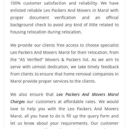
100% customer satisfaction and reliability. We have
enlisted reliable Leo Packers And Movers in Marol with
proper document verification and an official
background check to avoid any kind of little related to
housing relocation during relocation.
We provide our clients free access to choose specialist
Leo Packers And Movers Marol for their relocation, from
the “AS Verified” Movers & Packers list. As we aim to
serve with utmost dedication, we take timely feedback
from clients to ensure that home removal companies in
Marol provide proper services to the clients.
We also ensure that
Leo Packers And Movers Marol
Charges
our customers at affordable rates. We would
love to help you with the Leo Packers And Movers
Marol, all you have to do is fill up the query form and
let us know about your requirements. Our customer