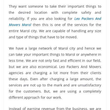
They want someone to take their important things to
the desired location with complete safety and
reliability. If you are also looking for
Leo Packers And
Movers Marol
then this is one of the services for the
entire Marol city. We are capable of handling any size
and type of things that have to be moved.
We have a large network of Marol city and hence we
can take your important things to Marol or anywhere in
less time. We are not only fast and efficient in our field,
but we are also economical. Leo Packers And Movers
agencies are charging a lot more from their clients
these days. Even after charging a large amount, the
services are not up to the mark and are unsatisfactory
for the customers. But, we are using a completely
different approach for our work.
Instead of earning revenue from the business, we are