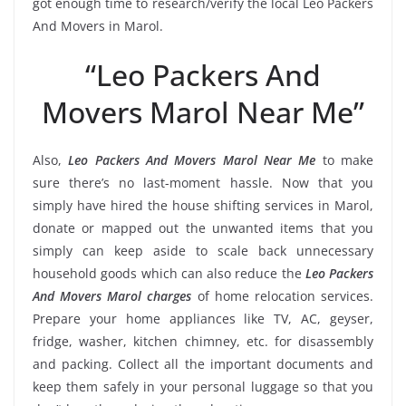
got enough time to research/verify the local Leo Packers
And Movers in Marol.
“Leo Packers And
Movers Marol Near Me”
Also,
Leo Packers And Movers Marol Near Me
to make
sure there’s no last-moment hassle. Now that you
simply have hired the house shifting services in Marol,
donate or mapped out the unwanted items that you
simply can keep aside to scale back unnecessary
household goods which can also reduce the
Leo Packers
And Movers Marol charges
of home relocation services.
Prepare your home appliances like TV, AC, geyser,
fridge, washer, kitchen chimney, etc. for disassembly
and packing. Collect all the important documents and
keep them safely in your personal luggage so that you