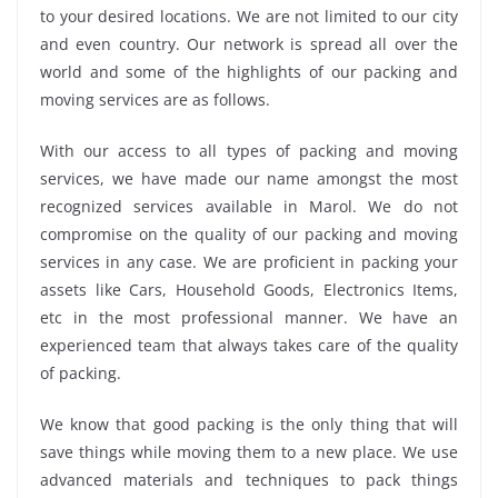
to your desired locations. We are not limited to our city
and even country. Our network is spread all over the
world and some of the highlights of our packing and
moving services are as follows.
With our access to all types of packing and moving
services, we have made our name amongst the most
recognized services available in Marol. We do not
compromise on the quality of our packing and moving
services in any case. We are proficient in packing your
assets like Cars, Household Goods, Electronics Items,
etc in the most professional manner. We have an
experienced team that always takes care of the quality
of packing.
We know that good packing is the only thing that will
save things while moving them to a new place. We use
advanced materials and techniques to pack things