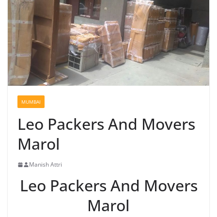
MUMBAI
Leo Packers And Movers
Marol
Manish Attri
Leo Packers And Movers
Marol