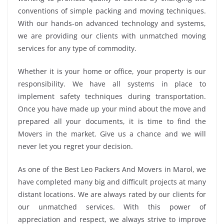
conventions of simple packing and moving techniques.
With our hands-on advanced technology and systems,
we are providing our clients with unmatched moving
services for any type of commodity.
Whether it is your home or office, your property is our
responsibility. We have all systems in place to
implement safety techniques during transportation.
Once you have made up your mind about the move and
prepared all your documents, it is time to find the
Movers in the market. Give us a chance and we will
never let you regret your decision.
As one of the Best Leo Packers And Movers in Marol, we
have completed many big and difficult projects at many
distant locations. We are always rated by our clients for
our unmatched services. With this power of
appreciation and respect, we always strive to improve