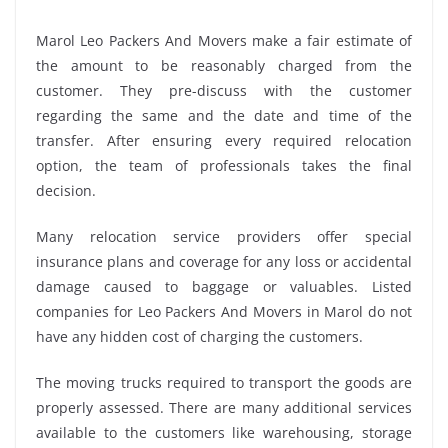
Marol Leo Packers And Movers make a fair estimate of
the amount to be reasonably charged from the
customer. They pre-discuss with the customer
regarding the same and the date and time of the
transfer. After ensuring every required relocation
option, the team of professionals takes the final
decision.
Many relocation service providers offer special
insurance plans and coverage for any loss or accidental
damage caused to baggage or valuables. Listed
companies for Leo Packers And Movers in Marol do not
have any hidden cost of charging the customers.
The moving trucks required to transport the goods are
properly assessed. There are many additional services
available to the customers like warehousing, storage