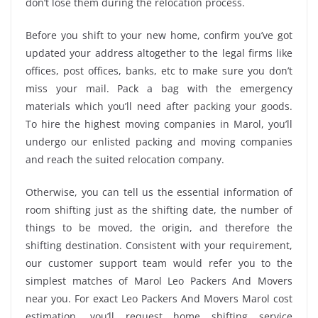
don’t lose them during the relocation process.
Before you shift to your new home, confirm you’ve got
updated your address altogether to the legal firms like
offices, post offices, banks, etc to make sure you don’t
miss your mail. Pack a bag with the emergency
materials which you’ll need after packing your goods.
To hire the highest moving companies in Marol, you’ll
undergo our enlisted packing and moving companies
and reach the suited relocation company.
Otherwise, you can tell us the essential information of
room shifting just as the shifting date, the number of
things to be moved, the origin, and therefore the
shifting destination. Consistent with your requirement,
our customer support team would refer you to the
simplest matches of Marol Leo Packers And Movers
near you. For exact Leo Packers And Movers Marol cost
estimation, you’ll request home shifting service