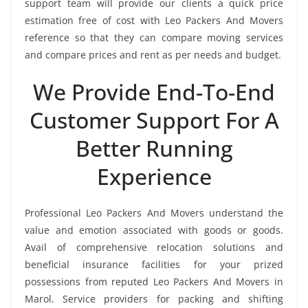
support team will provide our clients a quick price
estimation free of cost with Leo Packers And Movers
reference so that they can compare moving services
and compare prices and rent as per needs and budget.
We Provide End-To-End
Customer Support For A
Better Running
Experience
Professional Leo Packers And Movers understand the
value and emotion associated with goods or goods.
Avail of comprehensive relocation solutions and
beneficial insurance facilities for your prized
possessions from reputed Leo Packers And Movers in
Marol. Service providers for packing and shifting