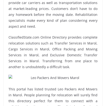
provide car carriers as well as transportation solutions
at market-leading prices. Customers don’t have to do
any homework before the moving date. Rehabilitation
specialists make every kind of plan considering every
aspect and need.
ClassifiedState.com Online Directory provides complete
relocation solutions such as Transfer Services in Marol,
Cargo Services in Marol, Office Packing and Moving
Services in Marol, and Exclusive Domestic Transfer
Services in Marol. Transferring from one place to
another is undoubtedly a difficult task.
This portal has listed trusted Leo Packers And Movers
in Marol. People planning for relocation will surely find
this directory perfect for them to connect with a