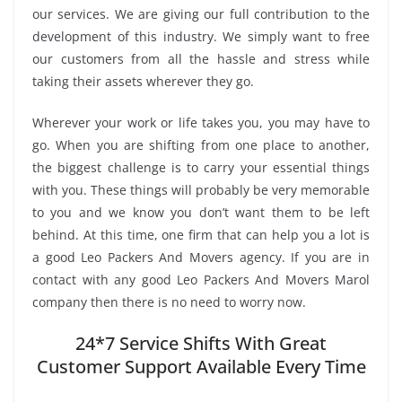
our services. We are giving our full contribution to the
development of this industry. We simply want to free
our customers from all the hassle and stress while
taking their assets wherever they go.
Wherever your work or life takes you, you may have to
go. When you are shifting from one place to another,
the biggest challenge is to carry your essential things
with you. These things will probably be very memorable
to you and we know you don’t want them to be left
behind. At this time, one firm that can help you a lot is
a good Leo Packers And Movers agency. If you are in
contact with any good Leo Packers And Movers Marol
company then there is no need to worry now.
24*7 Service Shifts With Great
Customer Support Available Every Time