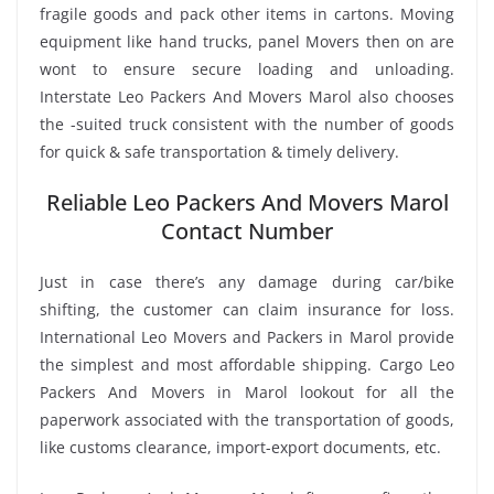
fragile goods and pack other items in cartons. Moving
equipment like hand trucks, panel Movers then on are
wont to ensure secure loading and unloading.
Interstate Leo Packers And Movers Marol also chooses
the -suited truck consistent with the number of goods
for quick & safe transportation & timely delivery.
Reliable Leo Packers And Movers Marol
Contact Number
Just in case there’s any damage during car/bike
shifting, the customer can claim insurance for loss.
International Leo Movers and Packers in Marol provide
the simplest and most affordable shipping. Cargo Leo
Packers And Movers in Marol lookout for all the
paperwork associated with the transportation of goods,
like customs clearance, import-export documents, etc.