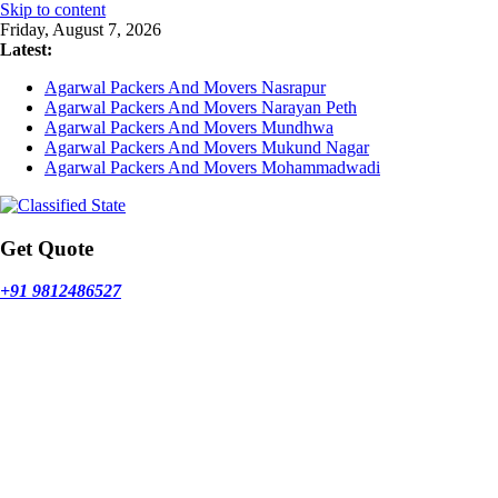
Skip to content
Friday, August 7, 2026
Latest:
Agarwal Packers And Movers Nasrapur
Agarwal Packers And Movers Narayan Peth
Agarwal Packers And Movers Mundhwa
Agarwal Packers And Movers Mukund Nagar
Agarwal Packers And Movers Mohammadwadi
Get Quote
+91 9812486527