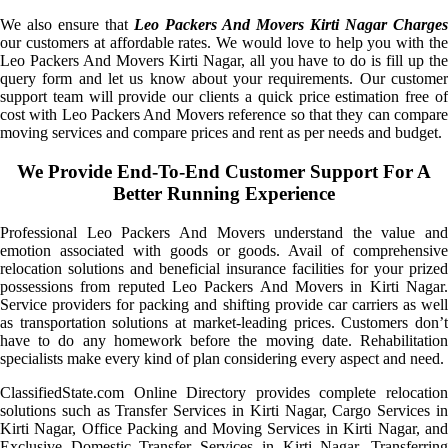
We also ensure that
Leo Packers And Movers Kirti Nagar Charges
our customers at affordable rates. We would love to help you with the
Leo Packers And Movers Kirti Nagar, all you have to do is fill up the
query form and let us know about your requirements. Our customer
support team will provide our clients a quick price estimation free of
cost with Leo Packers And Movers reference so that they can compare
moving services and compare prices and rent as per needs and budget.
We Provide End-To-End Customer Support For A
Better Running Experience
Professional Leo Packers And Movers understand the value and
emotion associated with goods or goods. Avail of comprehensive
relocation solutions and beneficial insurance facilities for your prized
possessions from reputed Leo Packers And Movers in Kirti Nagar.
Service providers for packing and shifting provide car carriers as well
as transportation solutions at market-leading prices. Customers don’t
have to do any homework before the moving date. Rehabilitation
specialists make every kind of plan considering every aspect and need.
ClassifiedState.com Online Directory provides complete relocation
solutions such as Transfer Services in Kirti Nagar, Cargo Services in
Kirti Nagar, Office Packing and Moving Services in Kirti Nagar, and
Exclusive Domestic Transfer Services in Kirti Nagar. Transferring