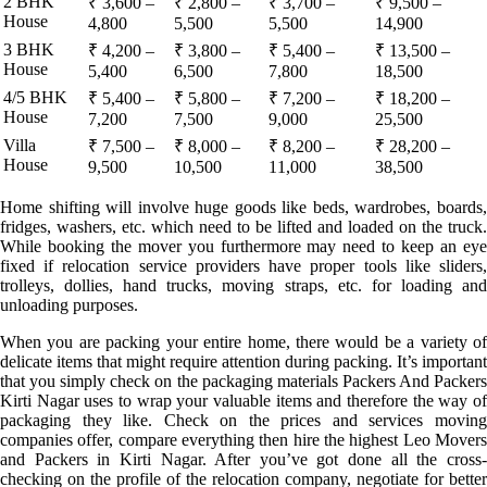
2 BHK
₹ 3,600 –
₹ 2,800 –
₹ 3,700 –
₹ 9,500 –
House
4,800
5,500
5,500
14,900
3 BHK
₹ 4,200 –
₹ 3,800 –
₹ 5,400 –
₹ 13,500 –
House
5,400
6,500
7,800
18,500
4/5 BHK
₹ 5,400 –
₹ 5,800 –
₹ 7,200 –
₹ 18,200 –
House
7,200
7,500
9,000
25,500
Villa
₹ 7,500 –
₹ 8,000 –
₹ 8,200 –
₹ 28,200 –
House
9,500
10,500
11,000
38,500
Home shifting will involve huge goods like beds, wardrobes, boards,
fridges, washers, etc. which need to be lifted and loaded on the truck.
While booking the mover you furthermore may need to keep an eye
fixed if relocation service providers have proper tools like sliders,
trolleys, dollies, hand trucks, moving straps, etc. for loading and
unloading purposes.
When you are packing your entire home, there would be a variety of
delicate items that might require attention during packing. It’s important
that you simply check on the packaging materials Packers And Packers
Kirti Nagar uses to wrap your valuable items and therefore the way of
packaging they like. Check on the prices and services moving
companies offer, compare everything then hire the highest Leo Movers
and Packers in Kirti Nagar. After you’ve got done all the cross-
checking on the profile of the relocation company, negotiate for better