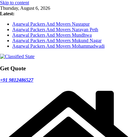
Skip to content
Thursday, August 6, 2026
Latest:
Agarwal Packers And Movers Nasrapur
Agarwal Packers And Movers Narayan Peth
Agarwal Packers And Movers Mundhwa
Agarwal Packers And Movers Mukund Nagar
Agarwal Packers And Movers Mohammadwadi
Get Quote
+91 9812486527