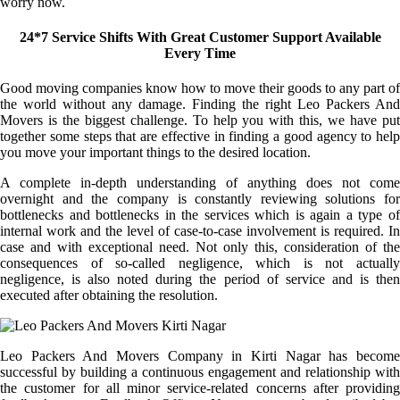
worry now.
24*7 Service Shifts With Great Customer Support Available
Every Time
Good moving companies know how to move their goods to any part of
the world without any damage. Finding the right Leo Packers And
Movers is the biggest challenge. To help you with this, we have put
together some steps that are effective in finding a good agency to help
you move your important things to the desired location.
A complete in-depth understanding of anything does not come
overnight and the company is constantly reviewing solutions for
bottlenecks and bottlenecks in the services which is again a type of
internal work and the level of case-to-case involvement is required. In
case and with exceptional need. Not only this, consideration of the
consequences of so-called negligence, which is not actually
negligence, is also noted during the period of service and is then
executed after obtaining the resolution.
Leo Packers And Movers Company in Kirti Nagar has become
successful by building a continuous engagement and relationship with
the customer for all minor service-related concerns after providing