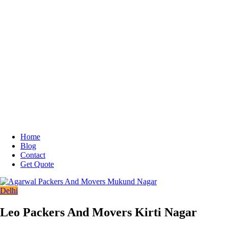
Home
Blog
Contact
Get Quote
Delhi
Leo Packers And Movers Kirti Nagar