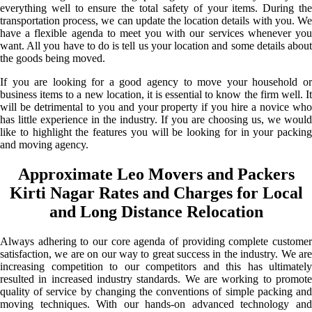
everything well to ensure the total safety of your items. During the
transportation process, we can update the location details with you. We
have a flexible agenda to meet you with our services whenever you
want. All you have to do is tell us your location and some details about
the goods being moved.
If you are looking for a good agency to move your household or
business items to a new location, it is essential to know the firm well. It
will be detrimental to you and your property if you hire a novice who
has little experience in the industry. If you are choosing us, we would
like to highlight the features you will be looking for in your packing
and moving agency.
Approximate Leo Movers and Packers
Kirti Nagar Rates and Charges for Local
and Long Distance Relocation
Always adhering to our core agenda of providing complete customer
satisfaction, we are on our way to great success in the industry. We are
increasing competition to our competitors and this has ultimately
resulted in increased industry standards. We are working to promote
quality of service by changing the conventions of simple packing and
moving techniques. With our hands-on advanced technology and