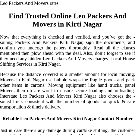
Leo Packers And Movers rates.
Find Trusted Online Leo Packers And
Movers in Kirti Nagar
Now that everything is checked and verified, and you’ve got the -
suiting Packers And Packers Kirti Nagar, sign the documents, and
confirm you undergo the papers thoroughly. Read all the clauses
mentioned then plow ahead with the deal. Also, don’t forget to see if
they need any hidden Leo Packers And Movers charges. Local House
Shifting Services in Kirti Nagar.
Because the distance covered is a smaller amount for local moving,
Movers in Kirti Nagar use bubble wraps the fragile goods and pack
other items in cartons. Moving equipment like hand trucks, panel
Movers then on are wont to ensure secure loading and unloading.
Interstate Leo Packers And Movers Kirti Nagar also chooses the -
suited truck consistent with the number of goods for quick & safe
transportation & timely delivery.
Reliable Leo Packers And Movers Kirti Nagar Contact Number
Just in case there’s any damage during car/bike shifting, the customer