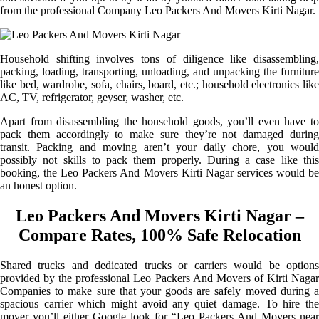
from the professional Company Leo Packers And Movers Kirti Nagar.
Household shifting involves tons of diligence like disassembling,
packing, loading, transporting, unloading, and unpacking the furniture
like bed, wardrobe, sofa, chairs, board, etc.; household electronics like
AC, TV, refrigerator, geyser, washer, etc.
Apart from disassembling the household goods, you’ll even have to
pack them accordingly to make sure they’re not damaged during
transit. Packing and moving aren’t your daily chore, you would
possibly not skills to pack them properly. During a case like this
booking, the Leo Packers And Movers Kirti Nagar services would be
an honest option.
Leo Packers And Movers Kirti Nagar –
Compare Rates, 100% Safe Relocation
Shared trucks and dedicated trucks or carriers would be options
provided by the professional Leo Packers And Movers of Kirti Nagar
Companies to make sure that your goods are safely moved during a
spacious carrier which might avoid any quiet damage. To hire the
mover you’ll either Google look for “Leo Packers And Movers near