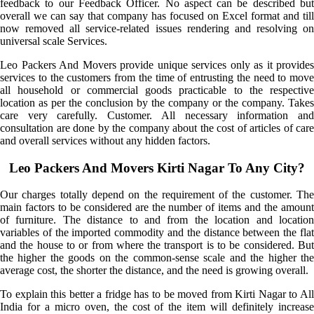
feedback to our Feedback Officer. No aspect can be described but
overall we can say that company has focused on Excel format and till
now removed all service-related issues rendering and resolving on
universal scale Services.
Leo Packers And Movers provide unique services only as it provides
services to the customers from the time of entrusting the need to move
all household or commercial goods practicable to the respective
location as per the conclusion by the company or the company. Takes
care very carefully. Customer. All necessary information and
consultation are done by the company about the cost of articles of care
and overall services without any hidden factors.
Leo Packers And Movers Kirti Nagar To Any City?
Our charges totally depend on the requirement of the customer. The
main factors to be considered are the number of items and the amount
of furniture. The distance to and from the location and location
variables of the imported commodity and the distance between the flat
and the house to or from where the transport is to be considered. But
the higher the goods on the common-sense scale and the higher the
average cost, the shorter the distance, and the need is growing overall.
To explain this better a fridge has to be moved from Kirti Nagar to All
India for a micro oven, the cost of the item will definitely increase