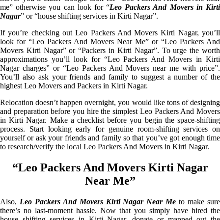
me” otherwise you can look for “
Leo Packers And Movers in Kirt
Nagar
” or “house shifting services in Kirti Nagar”.
If you’re checking out Leo Packers And Movers Kirti Nagar, you’ll
look for “Leo Packers And Movers Near Me” or “Leo Packers And
Movers Kirti Nagar” or “Packers in Kirti Nagar”. To urge the worth
approximations you’ll look for “Leo Packers And Movers in Kirti
Nagar charges” or “Leo Packers And Movers near me with price”.
You’ll also ask your friends and family to suggest a number of the
highest Leo Movers and Packers in Kirti Nagar.
Relocation doesn’t happen overnight, you would like tons of designing
and preparation before you hire the simplest Leo Packers And Movers
in Kirti Nagar. Make a checklist before you begin the space-shifting
process. Start looking early for genuine room-shifting services on
yourself or ask your friends and family so that you’ve got enough time
to research/verify the local Leo Packers And Movers in Kirti Nagar.
“Leo Packers And Movers Kirti Nagar
Near Me”
Also,
Leo Packers And Movers Kirti Nagar Near Me
to make sur
there’s no last-moment hassle. Now that you simply have hired the
house shifting services in Kirti Nagar, donate or mapped out the