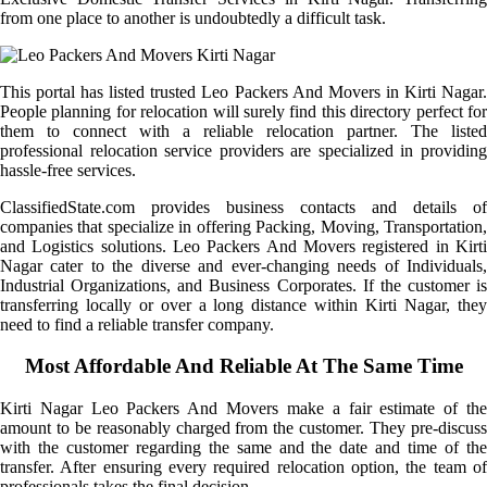
from one place to another is undoubtedly a difficult task.
This portal has listed trusted Leo Packers And Movers in Kirti Nagar.
People planning for relocation will surely find this directory perfect for
them to connect with a reliable relocation partner. The listed
professional relocation service providers are specialized in providing
hassle-free services.
ClassifiedState.com provides business contacts and details of
companies that specialize in offering Packing, Moving, Transportation,
and Logistics solutions. Leo Packers And Movers registered in Kirti
Nagar cater to the diverse and ever-changing needs of Individuals,
Industrial Organizations, and Business Corporates. If the customer is
transferring locally or over a long distance within Kirti Nagar, they
need to find a reliable transfer company.
Most Affordable And Reliable At The Same Time
Kirti Nagar Leo Packers And Movers make a fair estimate of the
amount to be reasonably charged from the customer. They pre-discuss
with the customer regarding the same and the date and time of the
transfer. After ensuring every required relocation option, the team of
professionals takes the final decision.