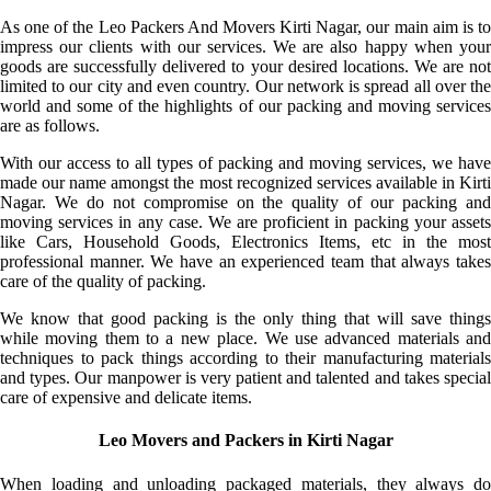
As one of the Leo Packers And Movers Kirti Nagar, our main aim is to
impress our clients with our services. We are also happy when your
goods are successfully delivered to your desired locations. We are not
limited to our city and even country. Our network is spread all over the
world and some of the highlights of our packing and moving services
are as follows.
With our access to all types of packing and moving services, we have
made our name amongst the most recognized services available in Kirti
Nagar. We do not compromise on the quality of our packing and
moving services in any case. We are proficient in packing your assets
like Cars, Household Goods, Electronics Items, etc in the most
professional manner. We have an experienced team that always takes
care of the quality of packing.
We know that good packing is the only thing that will save things
while moving them to a new place. We use advanced materials and
techniques to pack things according to their manufacturing materials
and types. Our manpower is very patient and talented and takes special
care of expensive and delicate items.
Leo Movers and Packers in Kirti Nagar
When loading and unloading packaged materials, they always do