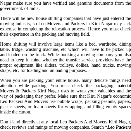
Nagar make sure you have verified and genuine documents from the
government. of India.
There will be new house-shifting companies that have just entered the
moving industry, so Leo Movers and Packers in Kirti Nagar may lack
expertise in completing the relocation process. Hence you must check
their experience in the packing and moving field.
Home shifting will involve large items like a bed, wardrobe, dining
table, fridge, washing machine, etc which will have to be picked up
and loaded on the truck. While booking a moving company you also
need to keep in mind whether the transfer service providers have the
proper equipment like sliders, trolleys, dollies, hand trucks, moving
straps, etc. for loading and unloading purposes.
When you are packing your entire house, many delicate things need
attention while packing. You must check the packaging material
Movers & Packers Kirti Nagar uses to wrap your valuables and the
way of packaging they prefer. Make sure that Kirti Nagar’s economic
Leo Packers And Movers use bubble wraps, packing peanuts, papers,
plastic sheets, or foam sheets for wrapping and filling empty spaces
inside the carton.
Don’t land directly at any local Leo Packers And Movers Kirti Nagar,
check reviews and ratings of moving companies. Search
“Leo Packer