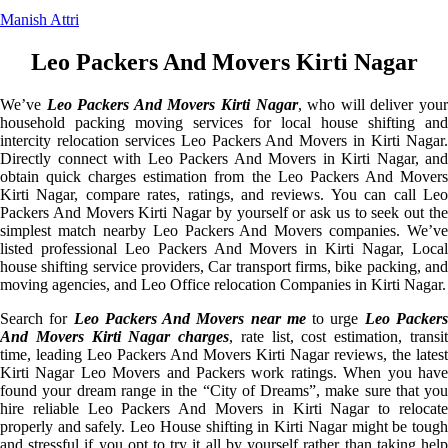
Manish Attri
Leo Packers And Movers Kirti Nagar
We’ve
Leo Packers And Movers Kirti Nagar
, who will deliver you
household packing moving services for local house shifting and
intercity relocation services Leo Packers And Movers in Kirti Nagar.
Directly connect with Leo Packers And Movers in Kirti Nagar, and
obtain quick charges estimation from the Leo Packers And Movers
Kirti Nagar, compare rates, ratings, and reviews. You can call Leo
Packers And Movers Kirti Nagar by yourself or ask us to seek out the
simplest match nearby Leo Packers And Movers companies. We’ve
listed professional Leo Packers And Movers in Kirti Nagar, Local
house shifting service providers, Car transport firms, bike packing, and
moving agencies, and Leo Office relocation Companies in Kirti Nagar.
Search for
Leo Packers And Movers near me
to urge
Leo Packer
And Movers Kirti Nagar charges
, rate list, cost estimation, transi
time, leading Leo Packers And Movers Kirti Nagar reviews, the latest
Kirti Nagar Leo Movers and Packers work ratings. When you have
found your dream range in the “City of Dreams”, make sure that you
hire reliable Leo Packers And Movers in Kirti Nagar to relocate
properly and safely. Leo House shifting in Kirti Nagar might be tough
and stressful if you opt to try it all by yourself rather than taking help