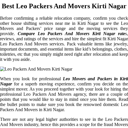
Best Leo Packers And Movers Kirti Nagar
Before confirming a reliable relocation company, confirm you check
other house shifting services near me in Kirti Nagar to see the Leo
Movers and Packers’ price range and the moving services they
provide.
Compare Leo Packers And Movers Kirti Nagar rate
s,
reviews, and ratings of the services and hire the simplest fit Kirti Nagar
Leo Packers And Movers services. Pack valuable items like jewelry,
important documents, and essential items like kid’s belongings, clothes,
toiletries, etc that you simply might need right after relocation and keep
it with you aside.
When you look for professional
Leo Movers and Packers in Kirti
Nagar
for a superb moving experience, confirm you decide on the
simplest mover. As you proceed together with your look for hiring the
professional Leo Packers And Movers agency, there are a couple of
points that you would like to stay in mind once you hire them. Read
the bullet points to make sure you book the renowned domestic Leo
Packers And Movers in Kirti Nagar.
There are not any legal higher authorities to see in the Leo Packers
And Movers industry, hence this provides a scope for the fraud Movers