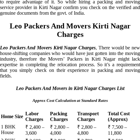
to require advantage of it. So while hiring a packing and moving
service provider in Kirti Nagar confirm you check on the verified and
genuine documents from the govt. of India.
Leo Packers And Movers Kirti Nagar
Charges
Leo Packers And Movers Kirti Nagar Charges
, There would be ne
house-shifting companies who would have just gotten into the moving
industry, therefore the Movers’ Packers in Kirti Nagar might lack
expertise in completing the relocation process. So it’s a requirement
that you simply check on their experience in packing and moving
fields.
Leo Packers And Movers in Kirti Nagar Charges List
Approx Cost Calculation at Standard Rates
Labor
Packing
Transport
Total Cost
Home Size
Charges
Charges
Charges
(Approx)
1 BHK
₹ 2,400 –
₹ 2,800 –
₹ 2,800 –
₹ 7,500 –
House
3,600
4,000
4,800
11,800