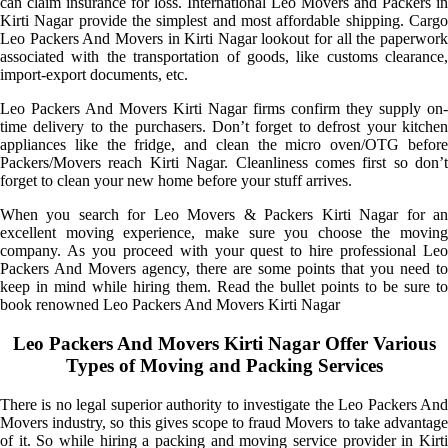
can claim insurance for loss. International Leo Movers and Packers in
Kirti Nagar provide the simplest and most affordable shipping. Cargo
Leo Packers And Movers in Kirti Nagar lookout for all the paperwork
associated with the transportation of goods, like customs clearance,
import-export documents, etc.
Leo Packers And Movers Kirti Nagar firms confirm they supply on-
time delivery to the purchasers. Don’t forget to defrost your kitchen
appliances like the fridge, and clean the micro oven/OTG before
Packers/Movers reach Kirti Nagar. Cleanliness comes first so don’t
forget to clean your new home before your stuff arrives.
When you search for Leo Movers & Packers Kirti Nagar for an
excellent moving experience, make sure you choose the moving
company. As you proceed with your quest to hire professional Leo
Packers And Movers agency, there are some points that you need to
keep in mind while hiring them. Read the bullet points to be sure to
book renowned Leo Packers And Movers Kirti Nagar
Leo Packers And Movers Kirti Nagar Offer Various
Types of Moving and Packing Services
There is no legal superior authority to investigate the Leo Packers And
Movers industry, so this gives scope to fraud Movers to take advantage
of it. So while hiring a packing and moving service provider in Kirti