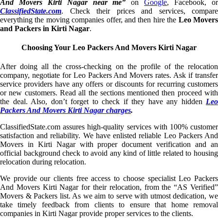
And Movers Kirti Nagar near me”
on
Google
, Facebook, o
ClassifiedState.com
. Check their prices and services, compare
everything the moving companies offer, and then hire the
Leo Mover
and Packers in Kirti Nagar
.
Choosing Your Leo Packers And Movers Kirti Nagar
After doing all the cross-checking on the profile of the relocation
company, negotiate for Leo Packers And Movers rates. Ask if transfer
service providers have any offers or discounts for recurring customers
or new customers. Read all the sections mentioned then proceed with
the deal. Also, don’t forget to check if they have any hidden
Leo
Packers And Movers Kirti Nagar charges
.
ClassifiedState.com assures high-quality services with 100% customer
satisfaction and reliability. We have enlisted reliable Leo Packers And
Movers in Kirti Nagar with proper document verification and an
official background check to avoid any kind of little related to housing
relocation during relocation.
We provide our clients free access to choose specialist Leo Packers
And Movers Kirti Nagar for their relocation, from the “AS Verified”
Movers & Packers list. As we aim to serve with utmost dedication, we
take timely feedback from clients to ensure that home removal
companies in Kirti Nagar provide proper services to the clients.