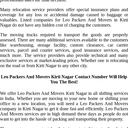
Many relocation service providers offer special insurance plans and
coverage for any loss or accidental damage caused to baggage or
valuables. Listed companies for Leo Packers And Movers in Kirti
Nagar do not have any hidden cost of charging the customers.
The moving trucks required to transport the goods are properly
assessed. There are many additional services available to the customers
like warehousing, storage facility, custom clearance, car carrier
services, parcel and courier services, good insurance services, and
much more. The service providers also provide technical and many
exclusive services at market-leading prices. Whether one is relocating
on the road or from Kirti Nagar to any other city.
Leo Packers And Movers Kirti Nagar Contact Number Will Help
You The Best!
We offer Leo Packers And Movers Kirti Nagar in all shifting services
in India. Whether you are moving to your new home or shifting your
office to a new location, you will need a Leo Packers And Movers
company in Kirti Nagar to get it done fast and efficiently. Leo Packers
And Movers services are in high demand these days as people do not
want to get into the hassle of packing and transporting their property.