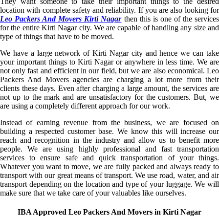
They want someone to take their important things to the desired
location with complete safety and reliability. If you are also looking for
Leo Packers And Movers Kirti Nagar
then this is one of the service
for the entire Kirti Nagar city. We are capable of handling any size and
type of things that have to be moved.
We have a large network of Kirti Nagar city and hence we can take
your important things to Kirti Nagar or anywhere in less time. We are
not only fast and efficient in our field, but we are also economical. Leo
Packers And Movers agencies are charging a lot more from their
clients these days. Even after charging a large amount, the services are
not up to the mark and are unsatisfactory for the customers. But, we
are using a completely different approach for our work.
Instead of earning revenue from the business, we are focused on
building a respected customer base. We know this will increase our
reach and recognition in the industry and allow us to benefit more
people. We are using highly professional and fast transportation
services to ensure safe and quick transportation of your things.
Whatever you want to move, we are fully packed and always ready to
transport with our great means of transport. We use road, water, and air
transport depending on the location and type of your luggage. We will
make sure that we take care of your valuables like ourselves.
IBA Approved Leo Packers And Movers in Kirti Nagar