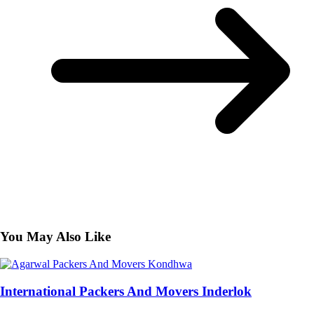
You May Also Like
International Packers And Movers Inderlok