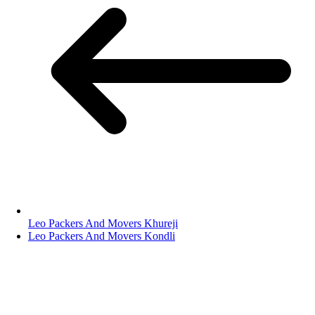
Leo Packers And Movers Khureji
Leo Packers And Movers Kondli