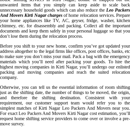
unwanted items that you simply can keep aside to scale back
unnecessary household goods which can also reduce the
Leo Packer
And Movers Kirti Nagar charges
of home relocation services. Prepar
your home appliances like TV, AC, geyser, fridge, washer, kitchen
chimney, etc. for disassembly and packing. Collect all the important
documents and keep them safely in your personal luggage so that you
don’t lose them during the relocation process.
Before you shift to your new home, confirm you’ve got updated your
address altogether to the legal firms like offices, post offices, banks, etc
to make sure you don’t miss your mail. Pack a bag with the emergency
materials which you’ll need after packing your goods. To hire the
highest moving companies in Kirti Nagar, you’ll undergo our enlisted
packing and moving companies and reach the suited relocation
company.
Otherwise, you can tell us the essential information of room shifting
just as the shifting date, the number of things to be moved, the origin,
and therefore the shifting destination. Consistent with your
requirement, our customer support team would refer you to the
simplest matches of Kirti Nagar Leo Packers And Movers near you.
For exact Leo Packers And Movers Kirti Nagar cost estimation, you’ll
request home shifting service providers to come over or involve a pre-
move survey.