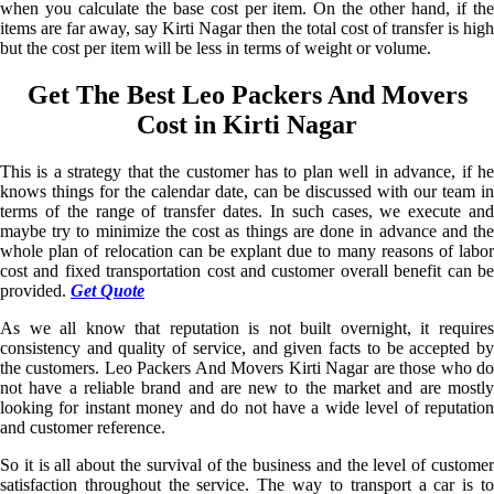
when you calculate the base cost per item. On the other hand, if the
items are far away, say Kirti Nagar then the total cost of transfer is high
but the cost per item will be less in terms of weight or volume.
Get The Best Leo Packers And Movers
Cost in Kirti Nagar
This is a strategy that the customer has to plan well in advance, if he
knows things for the calendar date, can be discussed with our team in
terms of the range of transfer dates. In such cases, we execute and
maybe try to minimize the cost as things are done in advance and the
whole plan of relocation can be explant due to many reasons of labor
cost and fixed transportation cost and customer overall benefit can be
provided.
Get Quote
As we all know that reputation is not built overnight, it requires
consistency and quality of service, and given facts to be accepted by
the customers. Leo Packers And Movers Kirti Nagar are those who do
not have a reliable brand and are new to the market and are mostly
looking for instant money and do not have a wide level of reputation
and customer reference.
So it is all about the survival of the business and the level of customer
satisfaction throughout the service. The way to transport a car is to