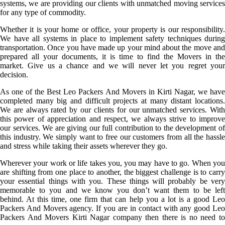
systems, we are providing our clients with unmatched moving services
for any type of commodity.
Whether it is your home or office, your property is our responsibility.
We have all systems in place to implement safety techniques during
transportation. Once you have made up your mind about the move and
prepared all your documents, it is time to find the Movers in the
market. Give us a chance and we will never let you regret your
decision.
As one of the Best Leo Packers And Movers in Kirti Nagar, we have
completed many big and difficult projects at many distant locations.
We are always rated by our clients for our unmatched services. With
this power of appreciation and respect, we always strive to improve
our services. We are giving our full contribution to the development of
this industry. We simply want to free our customers from all the hassle
and stress while taking their assets wherever they go.
Wherever your work or life takes you, you may have to go. When you
are shifting from one place to another, the biggest challenge is to carry
your essential things with you. These things will probably be very
memorable to you and we know you don’t want them to be left
behind. At this time, one firm that can help you a lot is a good Leo
Packers And Movers agency. If you are in contact with any good Leo
Packers And Movers Kirti Nagar company then there is no need to