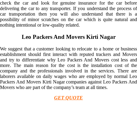
check the car and look for genuine insurance for the car before
delivering the car to any transporter. If you understand the process of
car transportation then you will also understand that there is a
possibility of minor scratches on the car which is quite natural and
nothing intentional or low-quality related.
Leo Packers And Movers Kirti Nagar
We suggest that a customer looking to relocate to a home or business
establishment should first interact with reputed trackers and Movers
and try to differentiate why Leo Packers And Movers cost less and
more. The main reason for the cost is the installation cost of the
company and the professionals involved in the services. There are
laborers available on daily wages who are employed by normal Leo
Packers And Movers Kirti Nagar companies against Leo Packers And
Movers who are part of the company’s team at all times.
GET QUOTE