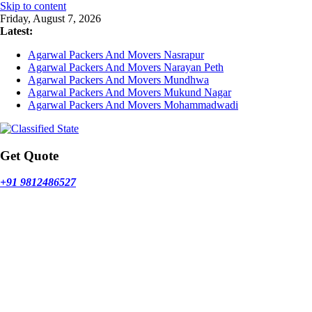
Skip to content
Friday, August 7, 2026
Latest:
Agarwal Packers And Movers Nasrapur
Agarwal Packers And Movers Narayan Peth
Agarwal Packers And Movers Mundhwa
Agarwal Packers And Movers Mukund Nagar
Agarwal Packers And Movers Mohammadwadi
Get Quote
+91 9812486527