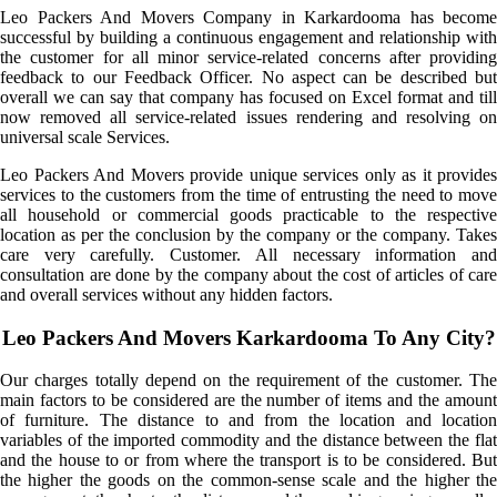
Leo Packers And Movers Company in Karkardooma has become
successful by building a continuous engagement and relationship with
the customer for all minor service-related concerns after providing
feedback to our Feedback Officer. No aspect can be described but
overall we can say that company has focused on Excel format and till
now removed all service-related issues rendering and resolving on
universal scale Services.
Leo Packers And Movers provide unique services only as it provides
services to the customers from the time of entrusting the need to move
all household or commercial goods practicable to the respective
location as per the conclusion by the company or the company. Takes
care very carefully. Customer. All necessary information and
consultation are done by the company about the cost of articles of care
and overall services without any hidden factors.
Leo Packers And Movers Karkardooma To Any City?
Our charges totally depend on the requirement of the customer. The
main factors to be considered are the number of items and the amount
of furniture. The distance to and from the location and location
variables of the imported commodity and the distance between the flat
and the house to or from where the transport is to be considered. But
the higher the goods on the common-sense scale and the higher the