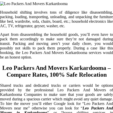
Household shifting involves tons of diligence like disassembling,
packing, loading, transporting, unloading, and unpacking the furniture
like bed, wardrobe, sofa, chairs, board, etc.; household electronics like
AC, TV, refrigerator, geyser, washer, etc.
Apart from disassembling the household goods, you’ll even have to
pack them accordingly to make sure they’re not damaged during
transit. Packing and moving aren’t your daily chore, you would
possibly not skills to pack them properly. During a case like this
booking, the Leo Packers And Movers Karkardooma services would
be an honest option.
Leo Packers And Movers Karkardooma –
Compare Rates, 100% Safe Relocation
Shared trucks and dedicated trucks or carriers would be options
provided by the professional Leo Packers And Movers of
Karkardooma Companies to make sure that your goods are safely
moved during a spacious carrier which might avoid any quiet damage.
To hire the mover you’ll either Google look for “Leo Packers And
Movers near me” otherwise you can look for “
Leo Packers An
Movers in Karkardooma
” or “house shifting services i