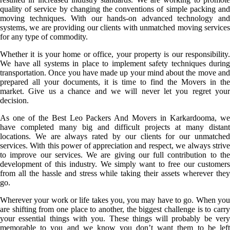
quality of service by changing the conventions of simple packing and
moving techniques. With our hands-on advanced technology and
systems, we are providing our clients with unmatched moving services
for any type of commodity.
Whether it is your home or office, your property is our responsibility.
We have all systems in place to implement safety techniques during
transportation. Once you have made up your mind about the move and
prepared all your documents, it is time to find the Movers in the
market. Give us a chance and we will never let you regret your
decision.
As one of the Best Leo Packers And Movers in Karkardooma, we
have completed many big and difficult projects at many distant
locations. We are always rated by our clients for our unmatched
services. With this power of appreciation and respect, we always strive
to improve our services. We are giving our full contribution to the
development of this industry. We simply want to free our customers
from all the hassle and stress while taking their assets wherever they
go.
Wherever your work or life takes you, you may have to go. When you
are shifting from one place to another, the biggest challenge is to carry
your essential things with you. These things will probably be very
memorable to you and we know you don’t want them to be left