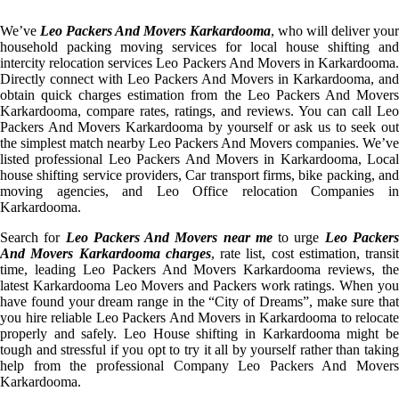
We’ve
Leo Packers And Movers Karkardooma
, who will deliver your
household packing moving services for local house shifting and
intercity relocation services Leo Packers And Movers in Karkardooma.
Directly connect with Leo Packers And Movers in Karkardooma, and
obtain quick charges estimation from the Leo Packers And Movers
Karkardooma, compare rates, ratings, and reviews. You can call Leo
Packers And Movers Karkardooma by yourself or ask us to seek out
the simplest match nearby Leo Packers And Movers companies. We’ve
listed professional Leo Packers And Movers in Karkardooma, Local
house shifting service providers, Car transport firms, bike packing, and
moving agencies, and Leo Office relocation Companies in
Karkardooma.
Search for
Leo Packers And Movers near me
to urge
Leo Packer
And Movers Karkardooma charges
, rate list, cost estimation, transit
time, leading Leo Packers And Movers Karkardooma reviews, the
latest Karkardooma Leo Movers and Packers work ratings. When you
have found your dream range in the “City of Dreams”, make sure that
you hire reliable Leo Packers And Movers in Karkardooma to relocate
properly and safely. Leo House shifting in Karkardooma might be
tough and stressful if you opt to try it all by yourself rather than taking
help from the professional Company Leo Packers And Movers
Karkardooma.