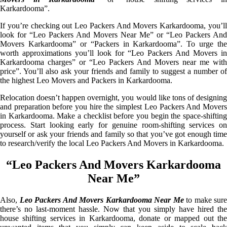
Karkardooma”.
If you’re checking out Leo Packers And Movers Karkardooma, you’ll
look for “Leo Packers And Movers Near Me” or “Leo Packers And
Movers Karkardooma” or “Packers in Karkardooma”. To urge the
worth approximations you’ll look for “Leo Packers And Movers in
Karkardooma charges” or “Leo Packers And Movers near me with
price”. You’ll also ask your friends and family to suggest a number of
the highest Leo Movers and Packers in Karkardooma.
Relocation doesn’t happen overnight, you would like tons of designing
and preparation before you hire the simplest Leo Packers And Movers
in Karkardooma. Make a checklist before you begin the space-shifting
process. Start looking early for genuine room-shifting services on
yourself or ask your friends and family so that you’ve got enough time
to research/verify the local Leo Packers And Movers in Karkardooma.
“Leo Packers And Movers Karkardooma
Near Me”
Also,
Leo Packers And Movers Karkardooma Near Me
to make sure
there’s no last-moment hassle. Now that you simply have hired the
house shifting services in Karkardooma, donate or mapped out the