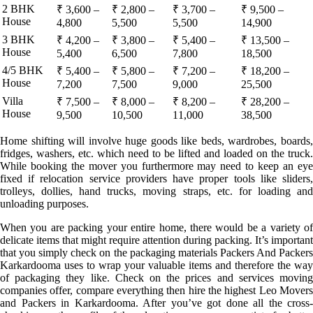
2 BHK
₹ 3,600 –
₹ 2,800 –
₹ 3,700 –
₹ 9,500 –
House
4,800
5,500
5,500
14,900
3 BHK
₹ 4,200 –
₹ 3,800 –
₹ 5,400 –
₹ 13,500 –
House
5,400
6,500
7,800
18,500
4/5 BHK
₹ 5,400 –
₹ 5,800 –
₹ 7,200 –
₹ 18,200 –
House
7,200
7,500
9,000
25,500
Villa
₹ 7,500 –
₹ 8,000 –
₹ 8,200 –
₹ 28,200 –
House
9,500
10,500
11,000
38,500
Home shifting will involve huge goods like beds, wardrobes, boards,
fridges, washers, etc. which need to be lifted and loaded on the truck.
While booking the mover you furthermore may need to keep an eye
fixed if relocation service providers have proper tools like sliders,
trolleys, dollies, hand trucks, moving straps, etc. for loading and
unloading purposes.
When you are packing your entire home, there would be a variety of
delicate items that might require attention during packing. It’s important
that you simply check on the packaging materials Packers And Packers
Karkardooma uses to wrap your valuable items and therefore the way
of packaging they like. Check on the prices and services moving
companies offer, compare everything then hire the highest Leo Movers
and Packers in Karkardooma. After you’ve got done all the cross-