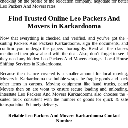
checking on the profile of the relocation company, negotiate for better
Leo Packers And Movers rates.
Find Trusted Online Leo Packers And
Movers in Karkardooma
Now that everything is checked and verified, and you’ve got the -
suiting Packers And Packers Karkardooma, sign the documents, and
confirm you undergo the papers thoroughly. Read all the clauses
mentioned then plow ahead with the deal. Also, don’t forget to see if
they need any hidden Leo Packers And Movers charges. Local House
Shifting Services in Karkardooma.
Because the distance covered is a smaller amount for local moving,
Movers in Karkardooma use bubble wraps the fragile goods and pack
other items in cartons. Moving equipment like hand trucks, panel
Movers then on are wont to ensure secure loading and unloading.
Interstate Leo Packers And Movers Karkardooma also chooses the -
suited truck consistent with the number of goods for quick & safe
transportation & timely delivery.
Reliable Leo Packers And Movers Karkardooma Contact
Number