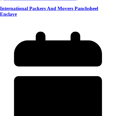
International Packers And Movers Panchsheel
Enclave