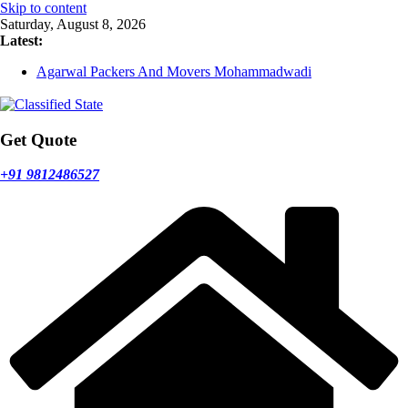
Skip to content
Saturday, August 8, 2026
Latest:
Agarwal Packers And Movers Mohammadwadi
Agarwal Packers And Movers Nasrapur
Agarwal Packers And Movers Narayan Peth
Agarwal Packers And Movers Mundhwa
Agarwal Packers And Movers Mukund Nagar
Get Quote
+91 9812486527