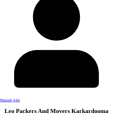
Manish Attri
Leo Packers And Movers Karkardooma