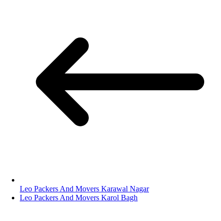
Leo Packers And Movers Karawal Nagar
Leo Packers And Movers Karol Bagh