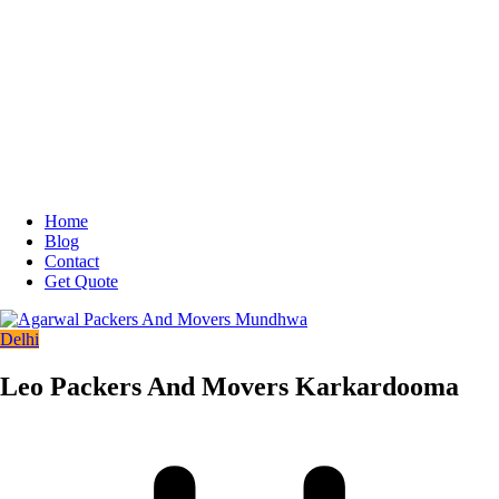
Home
Blog
Contact
Get Quote
Delhi
Leo Packers And Movers Karkardooma