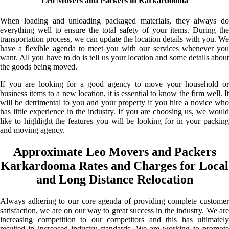
Leo Movers and Packers in Karkardooma
When loading and unloading packaged materials, they always do
everything well to ensure the total safety of your items. During the
transportation process, we can update the location details with you. We
have a flexible agenda to meet you with our services whenever you
want. All you have to do is tell us your location and some details about
the goods being moved.
If you are looking for a good agency to move your household or
business items to a new location, it is essential to know the firm well. It
will be detrimental to you and your property if you hire a novice who
has little experience in the industry. If you are choosing us, we would
like to highlight the features you will be looking for in your packing
and moving agency.
Approximate Leo Movers and Packers
Karkardooma Rates and Charges for Local
and Long Distance Relocation
Always adhering to our core agenda of providing complete customer
satisfaction, we are on our way to great success in the industry. We are
increasing competition to our competitors and this has ultimately
resulted in increased industry standards. We are working to promote