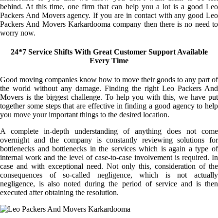
behind. At this time, one firm that can help you a lot is a good Leo
Packers And Movers agency. If you are in contact with any good Leo
Packers And Movers Karkardooma company then there is no need to
worry now.
24*7 Service Shifts With Great Customer Support Available
Every Time
Good moving companies know how to move their goods to any part of
the world without any damage. Finding the right Leo Packers And
Movers is the biggest challenge. To help you with this, we have put
together some steps that are effective in finding a good agency to help
you move your important things to the desired location.
A complete in-depth understanding of anything does not come
overnight and the company is constantly reviewing solutions for
bottlenecks and bottlenecks in the services which is again a type of
internal work and the level of case-to-case involvement is required. In
case and with exceptional need. Not only this, consideration of the
consequences of so-called negligence, which is not actually
negligence, is also noted during the period of service and is then
executed after obtaining the resolution.