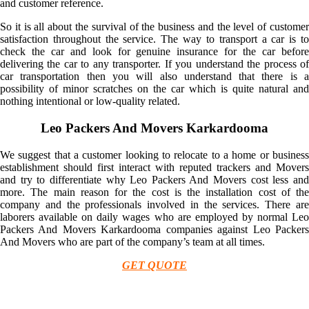
and customer reference.
So it is all about the survival of the business and the level of customer
satisfaction throughout the service. The way to transport a car is to
check the car and look for genuine insurance for the car before
delivering the car to any transporter. If you understand the process of
car transportation then you will also understand that there is a
possibility of minor scratches on the car which is quite natural and
nothing intentional or low-quality related.
Leo Packers And Movers Karkardooma
We suggest that a customer looking to relocate to a home or business
establishment should first interact with reputed trackers and Movers
and try to differentiate why Leo Packers And Movers cost less and
more. The main reason for the cost is the installation cost of the
company and the professionals involved in the services. There are
laborers available on daily wages who are employed by normal Leo
Packers And Movers Karkardooma companies against Leo Packers
And Movers who are part of the company’s team at all times.
GET QUOTE