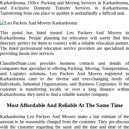
Karkardooma, Office Packing and Moving Services in Karkardooma,
and Exclusive Domestic Transfer Services in Karkardooma.
Transferring from one place to another is undoubtedly a difficult task.
This portal has listed trusted Leo Packers And Movers in
Karkardooma. People planning for relocation will surely find this
directory perfect for them to connect with a reliable relocation partner.
The listed professional relocation service providers are specialized in
providing hassle-free services.
ClassifiedState.com provides business contacts and details of
companies that specialize in offering Packing, Moving, Transportation,
and Logistics solutions. Leo Packers And Movers registered in
Karkardooma cater to the diverse and ever-changing needs of
Individuals, Industrial Organizations, and Business Corporates. If the
customer is transferring locally or over a long distance within
Karkardooma, they need to find a reliable transfer company.
Most Affordable And Reliable At The Same Time
Karkardooma Leo Packers And Movers make a fair estimate of the
amount to be reasonably charged from the customer. They pre-discuss
with the customer regarding the same and the date and time of the