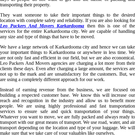
transporting their property.
They want someone to take their important things to the desired
location with complete safety and reliability. If you are also looking for
Leo Packers And Movers Karkardooma
then this is one of th
services for the entire Karkardooma city. We are capable of handling
any size and type of things that have to be moved.
We have a large network of Karkardooma city and hence we can take
your important things to Karkardooma or anywhere in less time. We
are not only fast and efficient in our field, but we are also economical.
Leo Packers And Movers agencies are charging a lot more from their
clients these days. Even after charging a large amount, the services are
not up to the mark and are unsatisfactory for the customers. But, we
are using a completely different approach for our work.
Instead of earning revenue from the business, we are focused on
building a respected customer base. We know this will increase our
reach and recognition in the industry and allow us to benefit more
people. We are using highly professional and fast transportation
services to ensure safe and quick transportation of your things.
Whatever you want to move, we are fully packed and always ready to
transport with our great means of transport. We use road, water, and air
transport depending on the location and type of your luggage. We will
make sure that we take care of your valuables like ourselves.