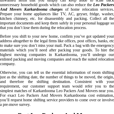
unwanted items that you simply can keep aside to scale back
unnecessary household goods which can also reduce the
Leo Packer
And Movers Karkardooma charges
of home relocation services
Prepare your home appliances like TV, AC, geyser, fridge, washer,
kitchen chimney, etc. for disassembly and packing. Collect all the
important documents and keep them safely in your personal luggage so
that you don’t lose them during the relocation process.
Before you shift to your new home, confirm you’ve got updated your
address altogether to the legal firms like offices, post offices, banks, etc
to make sure you don’t miss your mail. Pack a bag with the emergency
materials which you’ll need after packing your goods. To hire the
highest moving companies in Karkardooma, you’ll undergo our
enlisted packing and moving companies and reach the suited relocation
company.
Otherwise, you can tell us the essential information of room shifting
just as the shifting date, the number of things to be moved, the origin,
and therefore the shifting destination. Consistent with your
requirement, our customer support team would refer you to the
simplest matches of Karkardooma Leo Packers And Movers near you.
For exact Leo Packers And Movers Karkardooma cost estimation,
you’ll request home shifting service providers to come over or involve
a pre-move survey.