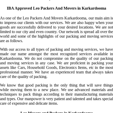
IBA Approved Leo Packers And Movers in Karkardooma
As one of the Leo Packers And Movers Karkardooma, our main aim is
to impress our clients with our services. We are also happy when your
goods are successfully delivered to your desired locations. We are not
limited to our city and even country. Our network is spread all over the
world and some of the highlights of our packing and moving services
are as follows.
With our access to all types of packing and moving services, we have
made our name amongst the most recognized services available in
Karkardooma. We do not compromise on the quality of our packing
and moving services in any case. We are proficient in packing your
assets like Cars, Household Goods, Electronics Items, etc in the most
professional manner. We have an experienced team that always takes
care of the quality of packing.
We know that good packing is the only thing that will save things
while moving them to a new place. We use advanced materials and
techniques to pack things according to their manufacturing materials
and types. Our manpower is very patient and talented and takes special
care of expensive and delicate items.