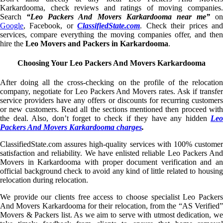
Karkardooma, check reviews and ratings of moving companies.
Search
“Leo Packers And Movers Karkardooma near me”
on
Google
, Facebook, or
ClassifiedState.com
. Check their prices an
services, compare everything the moving companies offer, and then
hire the
Leo Movers and Packers in Karkardooma
.
Choosing Your Leo Packers And Movers Karkardooma
After doing all the cross-checking on the profile of the relocation
company, negotiate for Leo Packers And Movers rates. Ask if transfer
service providers have any offers or discounts for recurring customers
or new customers. Read all the sections mentioned then proceed with
the deal. Also, don’t forget to check if they have any hidden
Leo
Packers And Movers Karkardooma charges
.
ClassifiedState.com assures high-quality services with 100% customer
satisfaction and reliability. We have enlisted reliable Leo Packers And
Movers in Karkardooma with proper document verification and an
official background check to avoid any kind of little related to housing
relocation during relocation.
We provide our clients free access to choose specialist Leo Packers
And Movers Karkardooma for their relocation, from the “AS Verified”
Movers & Packers list. As we aim to serve with utmost dedication, we