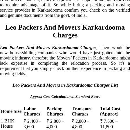
to require advantage of it. So while hiring a packing and moving
service provider in Karkardooma confirm you check on the verified
and genuine documents from the govt. of India.
Leo Packers And Movers Karkardooma
Charges
Leo Packers And Movers Karkardooma Charges
, There would be
new house-shifting companies who would have just gotten into the
moving industry, therefore the Movers’ Packers in Karkardooma might
lack expertise in completing the relocation process. So it’s a
requirement that you simply check on their experience in packing and
moving fields.
Leo Packers And Movers in Karkardooma Charges List
Approx Cost Calculation at Standard Rates
Labor
Packing
Transport
Total Cost
Home Size
Charges
Charges
Charges
(Approx)
1 BHK
₹ 2,400 –
₹ 2,800 –
₹ 2,800 –
₹ 7,500 –
House
3,600
4,000
4,800
11,800