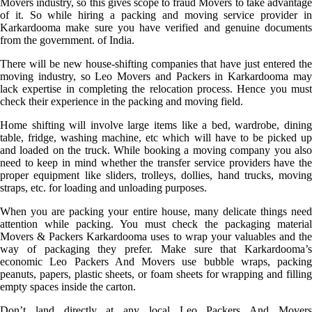
Movers industry, so this gives scope to fraud Movers to take advantage
of it. So while hiring a packing and moving service provider in
Karkardooma make sure you have verified and genuine documents
from the government. of India.
There will be new house-shifting companies that have just entered the
moving industry, so Leo Movers and Packers in Karkardooma may
lack expertise in completing the relocation process. Hence you must
check their experience in the packing and moving field.
Home shifting will involve large items like a bed, wardrobe, dining
table, fridge, washing machine, etc which will have to be picked up
and loaded on the truck. While booking a moving company you also
need to keep in mind whether the transfer service providers have the
proper equipment like sliders, trolleys, dollies, hand trucks, moving
straps, etc. for loading and unloading purposes.
When you are packing your entire house, many delicate things need
attention while packing. You must check the packaging material
Movers & Packers Karkardooma uses to wrap your valuables and the
way of packaging they prefer. Make sure that Karkardooma’s
economic Leo Packers And Movers use bubble wraps, packing
peanuts, papers, plastic sheets, or foam sheets for wrapping and filling
empty spaces inside the carton.
Don’t land directly at any local Leo Packers And Movers