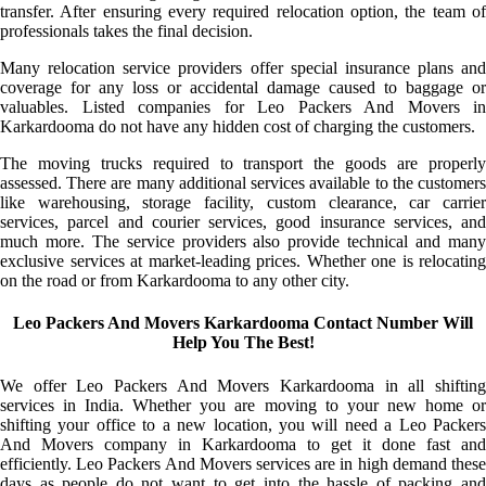
transfer. After ensuring every required relocation option, the team of
professionals takes the final decision.
Many relocation service providers offer special insurance plans and
coverage for any loss or accidental damage caused to baggage or
valuables. Listed companies for Leo Packers And Movers in
Karkardooma do not have any hidden cost of charging the customers.
The moving trucks required to transport the goods are properly
assessed. There are many additional services available to the customers
like warehousing, storage facility, custom clearance, car carrier
services, parcel and courier services, good insurance services, and
much more. The service providers also provide technical and many
exclusive services at market-leading prices. Whether one is relocating
on the road or from Karkardooma to any other city.
Leo Packers And Movers Karkardooma Contact Number Will
Help You The Best!
We offer Leo Packers And Movers Karkardooma in all shifting
services in India. Whether you are moving to your new home or
shifting your office to a new location, you will need a Leo Packers
And Movers company in Karkardooma to get it done fast and
efficiently. Leo Packers And Movers services are in high demand these
days as people do not want to get into the hassle of packing and