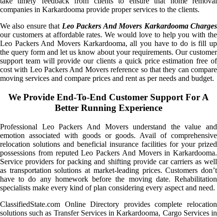
take timely feedback from clients to ensure that home removal
companies in Karkardooma provide proper services to the clients.
We also ensure that
Leo Packers And Movers Karkardooma Charge
our customers at affordable rates. We would love to help you with the
Leo Packers And Movers Karkardooma, all you have to do is fill up
the query form and let us know about your requirements. Our customer
support team will provide our clients a quick price estimation free of
cost with Leo Packers And Movers reference so that they can compare
moving services and compare prices and rent as per needs and budget.
We Provide End-To-End Customer Support For A
Better Running Experience
Professional Leo Packers And Movers understand the value and
emotion associated with goods or goods. Avail of comprehensive
relocation solutions and beneficial insurance facilities for your prized
possessions from reputed Leo Packers And Movers in Karkardooma.
Service providers for packing and shifting provide car carriers as well
as transportation solutions at market-leading prices. Customers don’t
have to do any homework before the moving date. Rehabilitation
specialists make every kind of plan considering every aspect and need.
ClassifiedState.com Online Directory provides complete relocation
solutions such as Transfer Services in Karkardooma, Cargo Services in