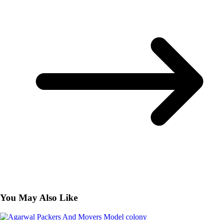
You May Also Like