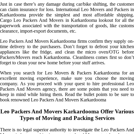
Just in case there’s any damage during car/bike shifting, the customer
can claim insurance for loss. International Leo Movers and Packers in
Karkardooma provide the simplest and most affordable shipping.
Cargo Leo Packers And Movers in Karkardooma lookout for all the
paperwork associated with the transportation of goods, like customs
clearance, import-export documents, etc.
Leo Packers And Movers Karkardooma firms confirm they supply on-
time delivery to the purchasers. Don’t forget to defrost your kitchen
appliances like the fridge, and clean the micro oven/OTG before
Packers/Movers reach Karkardooma. Cleanliness comes first so don’t
forget to clean your new home before your stuff arrives.
When you search for Leo Movers & Packers Karkardooma for an
excellent moving experience, make sure you choose the moving
company. As you proceed with your quest to hire professional Leo
Packers And Movers agency, there are some points that you need to
keep in mind while hiring them. Read the bullet points to be sure to
book renowned Leo Packers And Movers Karkardooma
Leo Packers And Movers Karkardooma Offer Various
Types of Moving and Packing Services
There is no legal superior authority to investigate the Leo Packers And