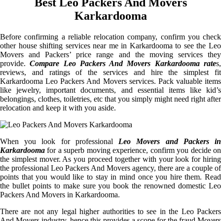
Best Leo Packers And Movers
Karkardooma
Before confirming a reliable relocation company, confirm you check
other house shifting services near me in Karkardooma to see the Leo
Movers and Packers’ price range and the moving services they
provide.
Compare Leo Packers And Movers Karkardooma rate
s
reviews, and ratings of the services and hire the simplest fit
Karkardooma Leo Packers And Movers services. Pack valuable items
like jewelry, important documents, and essential items like kid’s
belongings, clothes, toiletries, etc that you simply might need right after
relocation and keep it with you aside.
When you look for professional
Leo Movers and Packers i
Karkardooma
for a superb moving experience, confirm you decide on
the simplest mover. As you proceed together with your look for hiring
the professional Leo Packers And Movers agency, there are a couple of
points that you would like to stay in mind once you hire them. Read
the bullet points to make sure you book the renowned domestic Leo
Packers And Movers in Karkardooma.
There are not any legal higher authorities to see in the Leo Packers
And Movers industry, hence this provides a scope for the fraud Movers