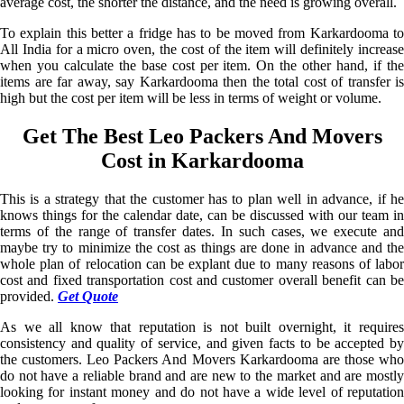
average cost, the shorter the distance, and the need is growing overall.
To explain this better a fridge has to be moved from Karkardooma to
All India for a micro oven, the cost of the item will definitely increase
when you calculate the base cost per item. On the other hand, if the
items are far away, say Karkardooma then the total cost of transfer is
high but the cost per item will be less in terms of weight or volume.
Get The Best Leo Packers And Movers
Cost in Karkardooma
This is a strategy that the customer has to plan well in advance, if he
knows things for the calendar date, can be discussed with our team in
terms of the range of transfer dates. In such cases, we execute and
maybe try to minimize the cost as things are done in advance and the
whole plan of relocation can be explant due to many reasons of labor
cost and fixed transportation cost and customer overall benefit can be
provided.
Get Quote
As we all know that reputation is not built overnight, it requires
consistency and quality of service, and given facts to be accepted by
the customers. Leo Packers And Movers Karkardooma are those who
do not have a reliable brand and are new to the market and are mostly
looking for instant money and do not have a wide level of reputation