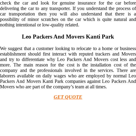
check the car and look for genuine insurance for the car before
delivering the car to any transporter. If you understand the process of
car transportation then you will also understand that there is a
possibility of minor scratches on the car which is quite natural and
nothing intentional or low-quality related.
Leo Packers And Movers Kanti Park
We suggest that a customer looking to relocate to a home or business
establishment should first interact with reputed trackers and Movers
and try to differentiate why Leo Packers And Movers cost less and
more. The main reason for the cost is the installation cost of the
company and the professionals involved in the services. There are
laborers available on daily wages who are employed by normal Leo
Packers And Movers Kanti Park companies against Leo Packers And
Movers who are part of the company’s team at all times.
GET QUOTE