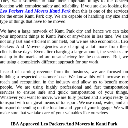
They want someone to take their important things to the desired
location with complete safety and reliability. If you are also looking for
Leo Packers And Movers Kanti Park
then this is one of the service
for the entire Kanti Park city. We are capable of handling any size and
type of things that have to be moved.
We have a large network of Kanti Park city and hence we can take
your important things to Kanti Park or anywhere in less time. We are
not only fast and efficient in our field, but we are also economical. Leo
Packers And Movers agencies are charging a lot more from their
clients these days. Even after charging a large amount, the services are
not up to the mark and are unsatisfactory for the customers. But, we
are using a completely different approach for our work.
Instead of earning revenue from the business, we are focused on
building a respected customer base. We know this will increase our
reach and recognition in the industry and allow us to benefit more
people. We are using highly professional and fast transportation
services to ensure safe and quick transportation of your things.
Whatever you want to move, we are fully packed and always ready to
transport with our great means of transport. We use road, water, and air
transport depending on the location and type of your luggage. We will
make sure that we take care of your valuables like ourselves.
IBA Approved Leo Packers And Movers in Kanti Park