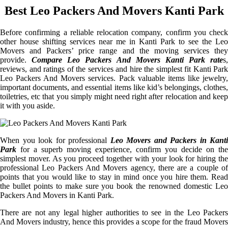
Best Leo Packers And Movers Kanti Park
Before confirming a reliable relocation company, confirm you check
other house shifting services near me in Kanti Park to see the Leo
Movers and Packers’ price range and the moving services they
provide.
Compare Leo Packers And Movers Kanti Park rate
s,
reviews, and ratings of the services and hire the simplest fit Kanti Park
Leo Packers And Movers services. Pack valuable items like jewelry,
important documents, and essential items like kid’s belongings, clothes,
toiletries, etc that you simply might need right after relocation and keep
it with you aside.
When you look for professional
Leo Movers and Packers in Kanti
Park
for a superb moving experience, confirm you decide on the
simplest mover. As you proceed together with your look for hiring the
professional Leo Packers And Movers agency, there are a couple of
points that you would like to stay in mind once you hire them. Read
the bullet points to make sure you book the renowned domestic Leo
Packers And Movers in Kanti Park.
There are not any legal higher authorities to see in the Leo Packers
And Movers industry, hence this provides a scope for the fraud Movers