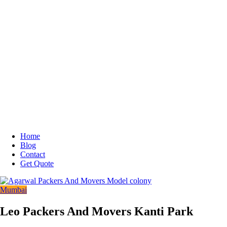
Home
Blog
Contact
Get Quote
Mumbai
Leo Packers And Movers Kanti Park