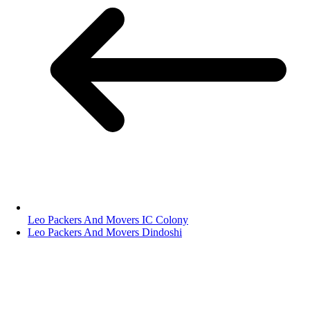
Leo Packers And Movers IC Colony
Leo Packers And Movers Dindoshi