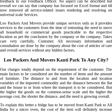
feedback to our Feedback Officer. No aspect can be described but
overall we can say that company has focused on Excel format and till
now removed all service-related issues rendering and resolving on
universal scale Services.
Leo Packers And Movers provide unique services only as it provides
services to the customers from the time of entrusting the need to move
all household or commercial goods practicable to the respective
location as per the conclusion by the company or the company. Takes
care very carefully. Customer. All necessary information and
consultation are done by the company about the cost of articles of care
and overall services without any hidden factors.
Leo Packers And Movers Kanti Park To Any City?
Our charges totally depend on the requirement of the customer. The
main factors to be considered are the number of items and the amount
of furniture. The distance to and from the location and location
variables of the imported commodity and the distance between the flat
and the house to or from where the transport is to be considered. But
the higher the goods on the common-sense scale and the higher the
average cost, the shorter the distance, and the need is growing overall.
To explain this better a fridge has to be moved from Kanti Park to All
India for a micro oven, the cost of the item will definitely increase