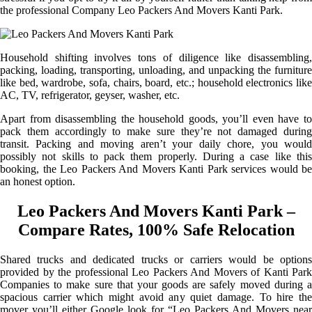
the professional Company Leo Packers And Movers Kanti Park.
Household shifting involves tons of diligence like disassembling,
packing, loading, transporting, unloading, and unpacking the furniture
like bed, wardrobe, sofa, chairs, board, etc.; household electronics like
AC, TV, refrigerator, geyser, washer, etc.
Apart from disassembling the household goods, you’ll even have to
pack them accordingly to make sure they’re not damaged during
transit. Packing and moving aren’t your daily chore, you would
possibly not skills to pack them properly. During a case like this
booking, the Leo Packers And Movers Kanti Park services would be
an honest option.
Leo Packers And Movers Kanti Park –
Compare Rates, 100% Safe Relocation
Shared trucks and dedicated trucks or carriers would be options
provided by the professional Leo Packers And Movers of Kanti Park
Companies to make sure that your goods are safely moved during a
spacious carrier which might avoid any quiet damage. To hire the
mover you’ll either Google look for “Leo Packers And Movers near