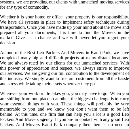
systems, we are providing our clients with unmatched moving services
for any type of commodity.
Whether it is your home or office, your property is our responsibility.
We have all systems in place to implement safety techniques during
transportation. Once you have made up your mind about the move and
prepared all your documents, it is time to find the Movers in the
market. Give us a chance and we will never let you regret your
decision.
As one of the Best Leo Packers And Movers in Kanti Park, we have
completed many big and difficult projects at many distant locations.
We are always rated by our clients for our unmatched services. With
this power of appreciation and respect, we always strive to improve
our services. We are giving our full contribution to the development of
this industry. We simply want to free our customers from all the hassle
and stress while taking their assets wherever they go.
Wherever your work or life takes you, you may have to go. When you
are shifting from one place to another, the biggest challenge is to carry
your essential things with you. These things will probably be very
memorable to you and we know you don’t want them to be left
behind. At this time, one firm that can help you a lot is a good Leo
Packers And Movers agency. If you are in contact with any good Leo
Packers And Movers Kanti Park company then there is no need to