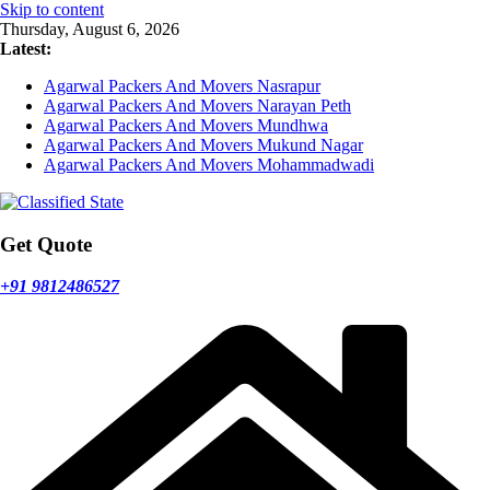
Skip to content
Thursday, August 6, 2026
Latest:
Agarwal Packers And Movers Nasrapur
Agarwal Packers And Movers Narayan Peth
Agarwal Packers And Movers Mundhwa
Agarwal Packers And Movers Mukund Nagar
Agarwal Packers And Movers Mohammadwadi
Get Quote
+91 9812486527