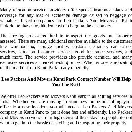
Many relocation service providers offer special insurance plans and
coverage for any loss or accidental damage caused to baggage or
valuables. Listed companies for Leo Packers And Movers in Kanti
Park do not have any hidden cost of charging the customers.
The moving trucks required to transport the goods are properly
assessed. There are many additional services available to the customers
like warehousing, storage facility, custom clearance, car carrier
services, parcel and courier services, good insurance services, and
much more. The service providers also provide technical and many
exclusive services at market-leading prices. Whether one is relocating
on the road or from Kanti Park to any other city.
Leo Packers And Movers Kanti Park Contact Number Will Help
You The Best!
We offer Leo Packers And Movers Kanti Park in all shifting services in
India. Whether you are moving to your new home or shifting your
office to a new location, you will need a Leo Packers And Movers
company in Kanti Park to get it done fast and efficiently. Leo Packers
And Movers services are in high demand these days as people do not
want to get into the hassle of packing and transporting their property.