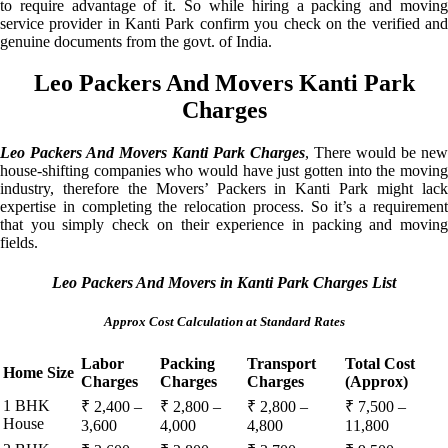
to require advantage of it. So while hiring a packing and moving
service provider in Kanti Park confirm you check on the verified and
genuine documents from the govt. of India.
Leo Packers And Movers Kanti Park
Charges
Leo Packers And Movers Kanti Park Charges
, There would be new
house-shifting companies who would have just gotten into the moving
industry, therefore the Movers’ Packers in Kanti Park might lack
expertise in completing the relocation process. So it’s a requirement
that you simply check on their experience in packing and moving
fields.
Leo Packers And Movers in Kanti Park Charges List
Approx Cost Calculation at Standard Rates
Labor
Packing
Transport
Total Cost
Home Size
Charges
Charges
Charges
(Approx)
1 BHK
₹ 2,400 –
₹ 2,800 –
₹ 2,800 –
₹ 7,500 –
House
3,600
4,000
4,800
11,800