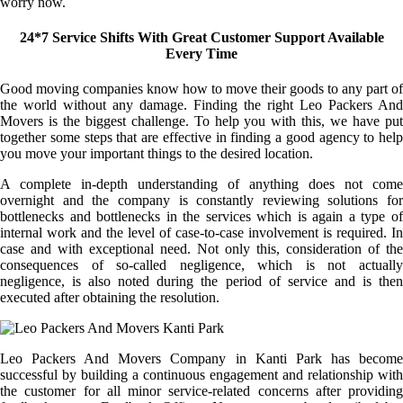
worry now.
24*7 Service Shifts With Great Customer Support Available
Every Time
Good moving companies know how to move their goods to any part of
the world without any damage. Finding the right Leo Packers And
Movers is the biggest challenge. To help you with this, we have put
together some steps that are effective in finding a good agency to help
you move your important things to the desired location.
A complete in-depth understanding of anything does not come
overnight and the company is constantly reviewing solutions for
bottlenecks and bottlenecks in the services which is again a type of
internal work and the level of case-to-case involvement is required. In
case and with exceptional need. Not only this, consideration of the
consequences of so-called negligence, which is not actually
negligence, is also noted during the period of service and is then
executed after obtaining the resolution.
Leo Packers And Movers Company in Kanti Park has become
successful by building a continuous engagement and relationship with
the customer for all minor service-related concerns after providing