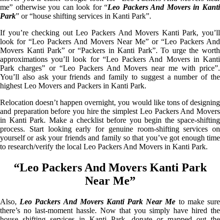
me” otherwise you can look for “
Leo Packers And Movers in Kant
Park
” or “house shifting services in Kanti Park”.
If you’re checking out Leo Packers And Movers Kanti Park, you’ll
look for “Leo Packers And Movers Near Me” or “Leo Packers And
Movers Kanti Park” or “Packers in Kanti Park”. To urge the worth
approximations you’ll look for “Leo Packers And Movers in Kanti
Park charges” or “Leo Packers And Movers near me with price”.
You’ll also ask your friends and family to suggest a number of the
highest Leo Movers and Packers in Kanti Park.
Relocation doesn’t happen overnight, you would like tons of designing
and preparation before you hire the simplest Leo Packers And Movers
in Kanti Park. Make a checklist before you begin the space-shifting
process. Start looking early for genuine room-shifting services on
yourself or ask your friends and family so that you’ve got enough time
to research/verify the local Leo Packers And Movers in Kanti Park.
“Leo Packers And Movers Kanti Park
Near Me”
Also,
Leo Packers And Movers Kanti Park Near Me
to make sur
there’s no last-moment hassle. Now that you simply have hired the
house shifting services in Kanti Park, donate or mapped out the