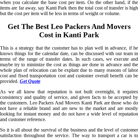
when you calculate the base cost per item. On the other hand, if the
items are far away, say Kanti Park then the total cost of transfer is high
but the cost per item will be less in terms of weight or volume.
Get The Best Leo Packers And Movers
Cost in Kanti Park
This is a strategy that the customer has to plan well in advance, if he
knows things for the calendar date, can be discussed with our team in
terms of the range of transfer dates. In such cases, we execute and
maybe try to minimize the cost as things are done in advance and the
whole plan of relocation can be explant due to many reasons of labor
cost and fixed transportation cost and customer overall benefit can be
provided.
Get Quote
As we all know that reputation is not built overnight, it requires
consistency and quality of service, and given facts to be accepted by
the customers. Leo Packers And Movers Kanti Park are those who do
not have a reliable brand and are new to the market and are mostly
looking for instant money and do not have a wide level of reputation
and customer reference.
So it is all about the survival of the business and the level of customer
satisfaction throughout the service. The way to transport a car is to