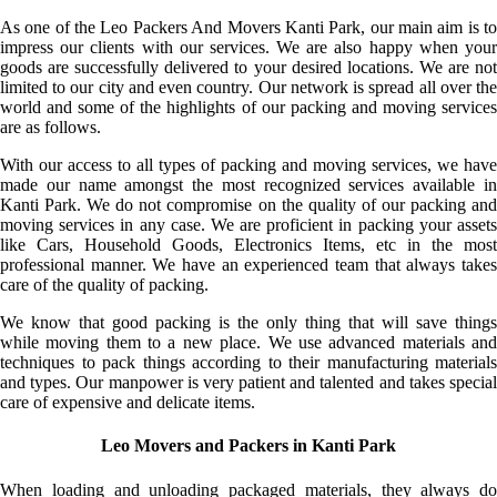
As one of the Leo Packers And Movers Kanti Park, our main aim is to
impress our clients with our services. We are also happy when your
goods are successfully delivered to your desired locations. We are not
limited to our city and even country. Our network is spread all over the
world and some of the highlights of our packing and moving services
are as follows.
With our access to all types of packing and moving services, we have
made our name amongst the most recognized services available in
Kanti Park. We do not compromise on the quality of our packing and
moving services in any case. We are proficient in packing your assets
like Cars, Household Goods, Electronics Items, etc in the most
professional manner. We have an experienced team that always takes
care of the quality of packing.
We know that good packing is the only thing that will save things
while moving them to a new place. We use advanced materials and
techniques to pack things according to their manufacturing materials
and types. Our manpower is very patient and talented and takes special
care of expensive and delicate items.
Leo Movers and Packers in Kanti Park
When loading and unloading packaged materials, they always do