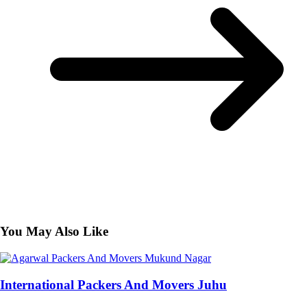
You May Also Like
International Packers And Movers Juhu