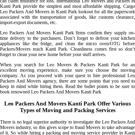
can claim insurance for loss. International Leo Movers and Packers in
Kanti Park provide the simplest and most affordable shipping. Cargo
Leo Packers And Movers in Kanti Park lookout for all the paperwork
associated with the transportation of goods, like customs clearance,
import-export documents, etc.
Leo Packers And Movers Kanti Park firms confirm they supply on-
time delivery to the purchasers. Don’t forget to defrost your kitchen
appliances like the fridge, and clean the micro oven/OTG before
Packers/Movers reach Kanti Park. Cleanliness comes first so don’t
forget to clean your new home before your stuff arrives.
When you search for Leo Movers & Packers Kanti Park for an
excellent moving experience, make sure you choose the moving
company. As you proceed with your quest to hire professional Leo
Packers And Movers agency, there are some points that you need to
keep in mind while hiring them. Read the bullet points to be sure to
book renowned Leo Packers And Movers Kanti Park
Leo Packers And Movers Kanti Park Offer Various
Types of Moving and Packing Services
There is no legal superior authority to investigate the Leo Packers And
Movers industry, so this gives scope to fraud Movers to take advantage
of it. So while hiring a packing and moving service provider in Kanti