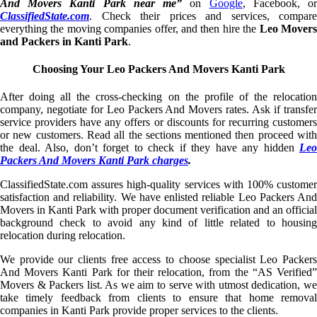
And Movers Kanti Park near me”
on
Google
, Facebook, o
ClassifiedState.com
. Check their prices and services, compare
everything the moving companies offer, and then hire the
Leo Mover
and Packers in Kanti Park
.
Choosing Your Leo Packers And Movers Kanti Park
After doing all the cross-checking on the profile of the relocation
company, negotiate for Leo Packers And Movers rates. Ask if transfer
service providers have any offers or discounts for recurring customers
or new customers. Read all the sections mentioned then proceed with
the deal. Also, don’t forget to check if they have any hidden
Leo
Packers And Movers Kanti Park charges
.
ClassifiedState.com assures high-quality services with 100% customer
satisfaction and reliability. We have enlisted reliable Leo Packers And
Movers in Kanti Park with proper document verification and an official
background check to avoid any kind of little related to housing
relocation during relocation.
We provide our clients free access to choose specialist Leo Packers
And Movers Kanti Park for their relocation, from the “AS Verified”
Movers & Packers list. As we aim to serve with utmost dedication, we
take timely feedback from clients to ensure that home removal
companies in Kanti Park provide proper services to the clients.