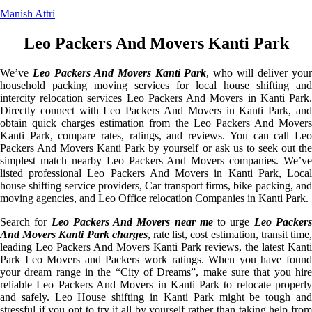
Manish Attri
Leo Packers And Movers Kanti Park
We’ve
Leo Packers And Movers Kanti Park
, who will deliver you
household packing moving services for local house shifting and
intercity relocation services Leo Packers And Movers in Kanti Park.
Directly connect with Leo Packers And Movers in Kanti Park, and
obtain quick charges estimation from the Leo Packers And Movers
Kanti Park, compare rates, ratings, and reviews. You can call Leo
Packers And Movers Kanti Park by yourself or ask us to seek out the
simplest match nearby Leo Packers And Movers companies. We’ve
listed professional Leo Packers And Movers in Kanti Park, Local
house shifting service providers, Car transport firms, bike packing, and
moving agencies, and Leo Office relocation Companies in Kanti Park.
Search for
Leo Packers And Movers near me
to urge
Leo Packer
And Movers Kanti Park charges
, rate list, cost estimation, transit time
leading Leo Packers And Movers Kanti Park reviews, the latest Kanti
Park Leo Movers and Packers work ratings. When you have found
your dream range in the “City of Dreams”, make sure that you hire
reliable Leo Packers And Movers in Kanti Park to relocate properly
and safely. Leo House shifting in Kanti Park might be tough and
stressful if you opt to try it all by yourself rather than taking help from