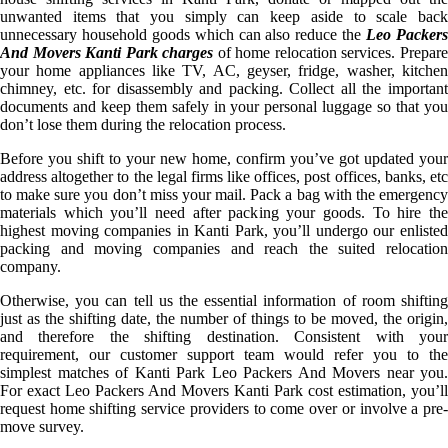
unwanted items that you simply can keep aside to scale back
unnecessary household goods which can also reduce the
Leo Packer
And Movers Kanti Park charges
of home relocation services. Prepar
your home appliances like TV, AC, geyser, fridge, washer, kitchen
chimney, etc. for disassembly and packing. Collect all the important
documents and keep them safely in your personal luggage so that you
don’t lose them during the relocation process.
Before you shift to your new home, confirm you’ve got updated your
address altogether to the legal firms like offices, post offices, banks, etc
to make sure you don’t miss your mail. Pack a bag with the emergency
materials which you’ll need after packing your goods. To hire the
highest moving companies in Kanti Park, you’ll undergo our enlisted
packing and moving companies and reach the suited relocation
company.
Otherwise, you can tell us the essential information of room shifting
just as the shifting date, the number of things to be moved, the origin,
and therefore the shifting destination. Consistent with your
requirement, our customer support team would refer you to the
simplest matches of Kanti Park Leo Packers And Movers near you.
For exact Leo Packers And Movers Kanti Park cost estimation, you’ll
request home shifting service providers to come over or involve a pre-
move survey.