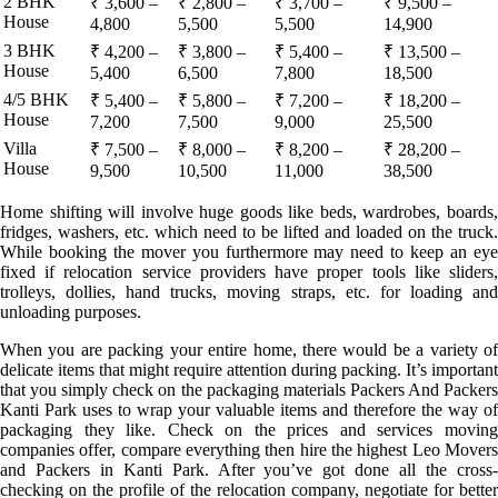
2 BHK
₹ 3,600 –
₹ 2,800 –
₹ 3,700 –
₹ 9,500 –
House
4,800
5,500
5,500
14,900
3 BHK
₹ 4,200 –
₹ 3,800 –
₹ 5,400 –
₹ 13,500 –
House
5,400
6,500
7,800
18,500
4/5 BHK
₹ 5,400 –
₹ 5,800 –
₹ 7,200 –
₹ 18,200 –
House
7,200
7,500
9,000
25,500
Villa
₹ 7,500 –
₹ 8,000 –
₹ 8,200 –
₹ 28,200 –
House
9,500
10,500
11,000
38,500
Home shifting will involve huge goods like beds, wardrobes, boards,
fridges, washers, etc. which need to be lifted and loaded on the truck.
While booking the mover you furthermore may need to keep an eye
fixed if relocation service providers have proper tools like sliders,
trolleys, dollies, hand trucks, moving straps, etc. for loading and
unloading purposes.
When you are packing your entire home, there would be a variety of
delicate items that might require attention during packing. It’s important
that you simply check on the packaging materials Packers And Packers
Kanti Park uses to wrap your valuable items and therefore the way of
packaging they like. Check on the prices and services moving
companies offer, compare everything then hire the highest Leo Movers
and Packers in Kanti Park. After you’ve got done all the cross-
checking on the profile of the relocation company, negotiate for better