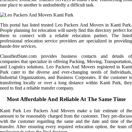
one place to another is undoubtedly a difficult task.
This portal has listed trusted Leo Packers And Movers in Kanti Park.
People planning for relocation will surely find this directory perfect for
them to connect with a reliable relocation partner. The listed
professional relocation service providers are specialized in providing
hassle-free services.
ClassifiedState.com provides business contacts and details of
companies that specialize in offering Packing, Moving, Transportation,
and Logistics solutions. Leo Packers And Movers registered in Kanti
Park cater to the diverse and ever-changing needs of Individuals,
Industrial Organizations, and Business Corporates. If the customer is
transferring locally or over a long distance within Kanti Park, they
need to find a reliable transfer company.
Most Affordable And Reliable At The Same Time
Kanti Park Leo Packers And Movers make a fair estimate of the
amount to be reasonably charged from the customer. They pre-discuss
with the customer regarding the same and the date and time of the
transfer. After ensuring every required relocation option, the team of
professionals takes the final decision.