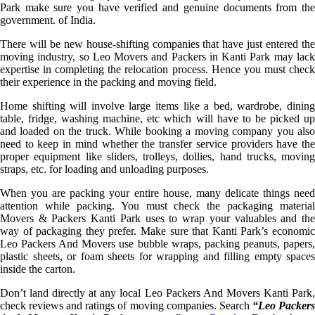
Park make sure you have verified and genuine documents from the
government. of India.
There will be new house-shifting companies that have just entered the
moving industry, so Leo Movers and Packers in Kanti Park may lack
expertise in completing the relocation process. Hence you must check
their experience in the packing and moving field.
Home shifting will involve large items like a bed, wardrobe, dining
table, fridge, washing machine, etc which will have to be picked up
and loaded on the truck. While booking a moving company you also
need to keep in mind whether the transfer service providers have the
proper equipment like sliders, trolleys, dollies, hand trucks, moving
straps, etc. for loading and unloading purposes.
When you are packing your entire house, many delicate things need
attention while packing. You must check the packaging material
Movers & Packers Kanti Park uses to wrap your valuables and the
way of packaging they prefer. Make sure that Kanti Park’s economic
Leo Packers And Movers use bubble wraps, packing peanuts, papers,
plastic sheets, or foam sheets for wrapping and filling empty spaces
inside the carton.
Don’t land directly at any local Leo Packers And Movers Kanti Park,
check reviews and ratings of moving companies. Search
“Leo Packer