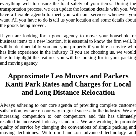
everything well to ensure the total safety of your items. During the
transportation process, we can update the location details with you. We
have a flexible agenda to meet you with our services whenever you
want. All you have to do is tell us your location and some details about
the goods being moved.
If you are looking for a good agency to move your household or
business items to a new location, it is essential to know the firm well. It
will be detrimental to you and your property if you hire a novice who
has little experience in the industry. If you are choosing us, we would
like to highlight the features you will be looking for in your packing
and moving agency.
Approximate Leo Movers and Packers
Kanti Park Rates and Charges for Local
and Long Distance Relocation
Always adhering to our core agenda of providing complete customer
satisfaction, we are on our way to great success in the industry. We are
increasing competition to our competitors and this has ultimately
resulted in increased industry standards. We are working to promote
quality of service by changing the conventions of simple packing and
moving techniques. With our hands-on advanced technology and