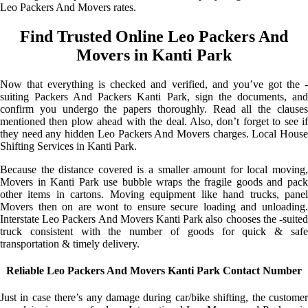
Leo Packers And Movers rates.
Find Trusted Online Leo Packers And
Movers in Kanti Park
Now that everything is checked and verified, and you’ve got the -
suiting Packers And Packers Kanti Park, sign the documents, and
confirm you undergo the papers thoroughly. Read all the clauses
mentioned then plow ahead with the deal. Also, don’t forget to see if
they need any hidden Leo Packers And Movers charges. Local House
Shifting Services in Kanti Park.
Because the distance covered is a smaller amount for local moving,
Movers in Kanti Park use bubble wraps the fragile goods and pack
other items in cartons. Moving equipment like hand trucks, panel
Movers then on are wont to ensure secure loading and unloading.
Interstate Leo Packers And Movers Kanti Park also chooses the -suited
truck consistent with the number of goods for quick & safe
transportation & timely delivery.
Reliable Leo Packers And Movers Kanti Park Contact Number
Just in case there’s any damage during car/bike shifting, the customer