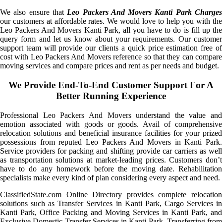
We also ensure that
Leo Packers And Movers Kanti Park Charge
our customers at affordable rates. We would love to help you with the
Leo Packers And Movers Kanti Park, all you have to do is fill up the
query form and let us know about your requirements. Our customer
support team will provide our clients a quick price estimation free of
cost with Leo Packers And Movers reference so that they can compare
moving services and compare prices and rent as per needs and budget.
We Provide End-To-End Customer Support For A
Better Running Experience
Professional Leo Packers And Movers understand the value and
emotion associated with goods or goods. Avail of comprehensive
relocation solutions and beneficial insurance facilities for your prized
possessions from reputed Leo Packers And Movers in Kanti Park.
Service providers for packing and shifting provide car carriers as well
as transportation solutions at market-leading prices. Customers don’t
have to do any homework before the moving date. Rehabilitation
specialists make every kind of plan considering every aspect and need.
ClassifiedState.com Online Directory provides complete relocation
solutions such as Transfer Services in Kanti Park, Cargo Services in
Kanti Park, Office Packing and Moving Services in Kanti Park, and
Exclusive Domestic Transfer Services in Kanti Park. Transferring from