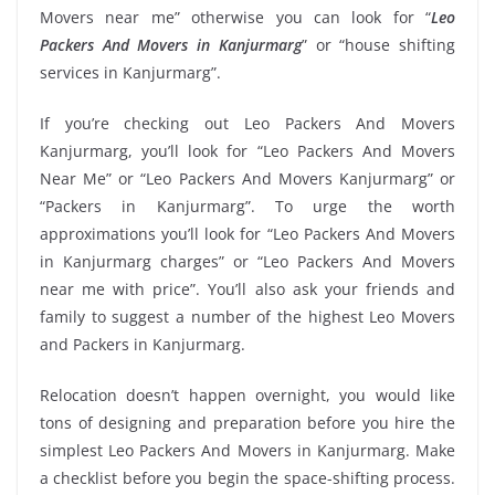
Movers near me” otherwise you can look for “
Leo
Packers And Movers in Kanjurmarg
” or “house shifting
services in Kanjurmarg”.
If you’re checking out Leo Packers And Movers
Kanjurmarg, you’ll look for “Leo Packers And Movers
Near Me” or “Leo Packers And Movers Kanjurmarg” or
“Packers in Kanjurmarg”. To urge the worth
approximations you’ll look for “Leo Packers And Movers
in Kanjurmarg charges” or “Leo Packers And Movers
near me with price”. You’ll also ask your friends and
family to suggest a number of the highest Leo Movers
and Packers in Kanjurmarg.
Relocation doesn’t happen overnight, you would like
tons of designing and preparation before you hire the
simplest Leo Packers And Movers in Kanjurmarg. Make
a checklist before you begin the space-shifting process.