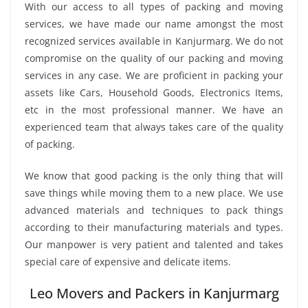
With our access to all types of packing and moving
services, we have made our name amongst the most
recognized services available in Kanjurmarg. We do not
compromise on the quality of our packing and moving
services in any case. We are proficient in packing your
assets like Cars, Household Goods, Electronics Items,
etc in the most professional manner. We have an
experienced team that always takes care of the quality
of packing.
We know that good packing is the only thing that will
save things while moving them to a new place. We use
advanced materials and techniques to pack things
according to their manufacturing materials and types.
Our manpower is very patient and talented and takes
special care of expensive and delicate items.
Leo Movers and Packers in Kanjurmarg