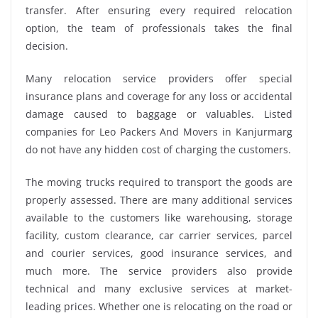
transfer. After ensuring every required relocation
option, the team of professionals takes the final
decision.
Many relocation service providers offer special
insurance plans and coverage for any loss or accidental
damage caused to baggage or valuables. Listed
companies for Leo Packers And Movers in Kanjurmarg
do not have any hidden cost of charging the customers.
The moving trucks required to transport the goods are
properly assessed. There are many additional services
available to the customers like warehousing, storage
facility, custom clearance, car carrier services, parcel
and courier services, good insurance services, and
much more. The service providers also provide
technical and many exclusive services at market-
leading prices. Whether one is relocating on the road or