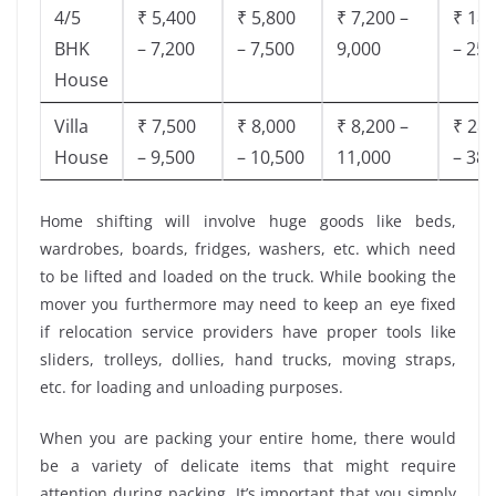
4/5
₹ 5,400
₹ 5,800
₹ 7,200 –
₹ 18,
BHK
– 7,200
– 7,500
9,000
– 25,
House
Villa
₹ 7,500
₹ 8,000
₹ 8,200 –
₹ 28,
House
– 9,500
– 10,500
11,000
– 38,
Home shifting will involve huge goods like beds,
wardrobes, boards, fridges, washers, etc. which need
to be lifted and loaded on the truck. While booking the
mover you furthermore may need to keep an eye fixed
if relocation service providers have proper tools like
sliders, trolleys, dollies, hand trucks, moving straps,
etc. for loading and unloading purposes.
When you are packing your entire home, there would
be a variety of delicate items that might require
attention during packing. It’s important that you simply