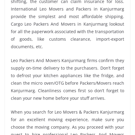
shifting, the customer can claim insurance for loss.
International Leo Movers and Packers in Kanjurmarg
provide the simplest and most affordable shipping.
Cargo Leo Packers And Movers in Kanjurmarg lookout
for all the paperwork associated with the transportation
of goods, like customs clearance, import-export
documents, etc.
Leo Packers And Movers Kanjurmarg firms confirm they
supply on-time delivery to the purchasers. Don’t forget
to defrost your kitchen appliances like the fridge, and
clean the micro oven/OTG before Packers/Movers reach
Kanjurmarg. Cleanliness comes first so don’t forget to
clean your new home before your stuff arrives.
When you search for Leo Movers & Packers Kanjurmarg
for an excellent moving experience, make sure you
choose the moving company. As you proceed with your
quest to hire professional Leo Packers And Movers