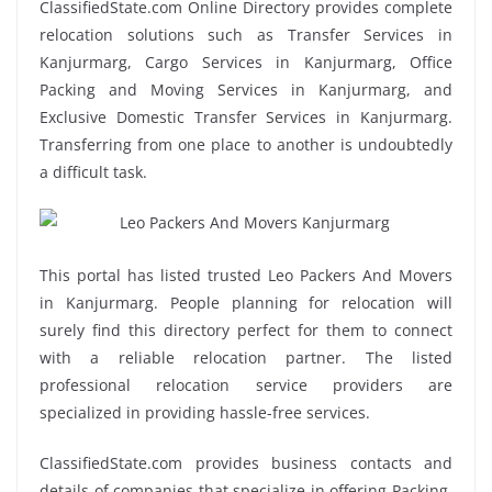
ClassifiedState.com Online Directory provides complete
relocation solutions such as Transfer Services in
Kanjurmarg, Cargo Services in Kanjurmarg, Office
Packing and Moving Services in Kanjurmarg, and
Exclusive Domestic Transfer Services in Kanjurmarg.
Transferring from one place to another is undoubtedly
a difficult task.
This portal has listed trusted Leo Packers And Movers
in Kanjurmarg. People planning for relocation will
surely find this directory perfect for them to connect
with a reliable relocation partner. The listed
professional relocation service providers are
specialized in providing hassle-free services.
ClassifiedState.com provides business contacts and
details of companies that specialize in offering Packing,