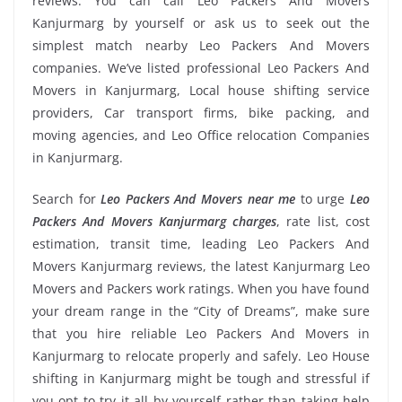
reviews. You can call Leo Packers And Movers
Kanjurmarg by yourself or ask us to seek out the
simplest match nearby Leo Packers And Movers
companies. We’ve listed professional Leo Packers And
Movers in Kanjurmarg, Local house shifting service
providers, Car transport firms, bike packing, and
moving agencies, and Leo Office relocation Companies
in Kanjurmarg.
Search for
Leo Packers And Movers near me
to urge
Leo
Packers And Movers Kanjurmarg charges
, rate list, cost
estimation, transit time, leading Leo Packers And
Movers Kanjurmarg reviews, the latest Kanjurmarg Leo
Movers and Packers work ratings. When you have found
your dream range in the “City of Dreams”, make sure
that you hire reliable Leo Packers And Movers in
Kanjurmarg to relocate properly and safely. Leo House
shifting in Kanjurmarg might be tough and stressful if
you opt to try it all by yourself rather than taking help