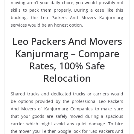
moving aren’t your daily chore, you would possibly not
skills to pack them properly. During a case like this
booking, the Leo Packers And Movers Kanjurmarg
services would be an honest option.
Leo Packers And Movers
Kanjurmarg – Compare
Rates, 100% Safe
Relocation
Shared trucks and dedicated trucks or carriers would
be options provided by the professional Leo Packers
And Movers of Kanjurmarg Companies to make sure
that your goods are safely moved during a spacious
carrier which might avoid any quiet damage. To hire
the mover you’ll either Google look for “Leo Packers And