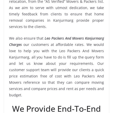
relocation, from the “AS Verified” Movers & Packers list.
As we aim to serve with utmost dedication, we take
timely feedback from clients to ensure that home
removal companies in Kanjurmarg provide proper
services to the clients.
We also ensure that
Leo Packers And Movers Kanjurmarg
Charges
our customers at affordable rates. We would
love to help you with the Leo Packers And Movers
Kanjurmarg, all you have to do is fill up the query form
and let us know about your requirements. Our
customer support team will provide our clients a quick
price estimation free of cost with Leo Packers And
Movers reference so that they can compare moving
services and compare prices and rent as per needs and
budget.
We Provide End-To-End