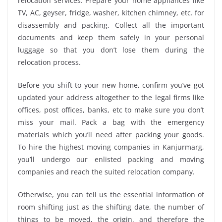
relocation services. Prepare your home appliances like
TV, AC, geyser, fridge, washer, kitchen chimney, etc. for
disassembly and packing. Collect all the important
documents and keep them safely in your personal
luggage so that you don’t lose them during the
relocation process.
Before you shift to your new home, confirm you’ve got
updated your address altogether to the legal firms like
offices, post offices, banks, etc to make sure you don’t
miss your mail. Pack a bag with the emergency
materials which you’ll need after packing your goods.
To hire the highest moving companies in Kanjurmarg,
you’ll undergo our enlisted packing and moving
companies and reach the suited relocation company.
Otherwise, you can tell us the essential information of
room shifting just as the shifting date, the number of
things to be moved, the origin, and therefore the