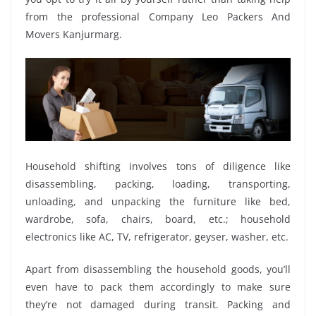
from the professional Company Leo Packers And
Movers Kanjurmarg.
Household shifting involves tons of diligence like
disassembling, packing, loading, transporting,
unloading, and unpacking the furniture like bed,
wardrobe, sofa, chairs, board, etc.; household
electronics like AC, TV, refrigerator, geyser, washer, etc.
Apart from disassembling the household goods, you’ll
even have to pack them accordingly to make sure
they’re not damaged during transit. Packing and