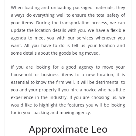
When loading and unloading packaged materials, they
always do everything well to ensure the total safety of
your items. During the transportation process, we can
update the location details with you. We have a flexible
agenda to meet you with our services whenever you
want. All you have to do is tell us your location and
some details about the goods being moved.
If you are looking for a good agency to move your
household or business items to a new location, it is
essential to know the firm well. It will be detrimental to
you and your property if you hire a novice who has little
experience in the industry. If you are choosing us, we
would like to highlight the features you will be looking
for in your packing and moving agency.
Approximate Leo