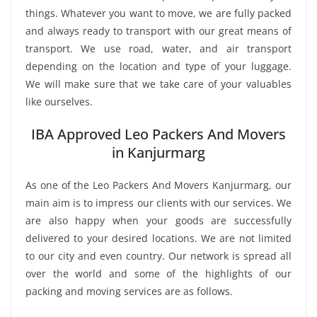
things. Whatever you want to move, we are fully packed
and always ready to transport with our great means of
transport. We use road, water, and air transport
depending on the location and type of your luggage.
We will make sure that we take care of your valuables
like ourselves.
IBA Approved Leo Packers And Movers
in Kanjurmarg
As one of the Leo Packers And Movers Kanjurmarg, our
main aim is to impress our clients with our services. We
are also happy when your goods are successfully
delivered to your desired locations. We are not limited
to our city and even country. Our network is spread all
over the world and some of the highlights of our
packing and moving services are as follows.