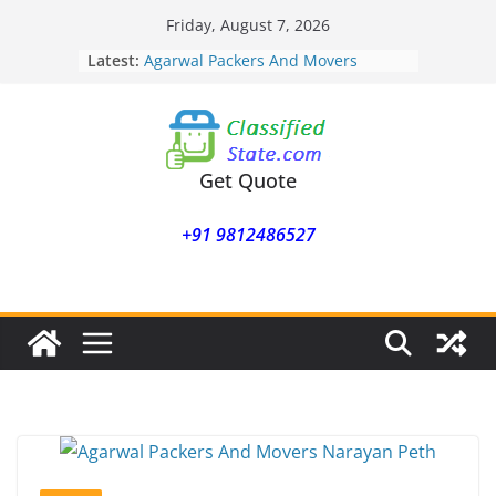
Skip
Friday, August 7, 2026
Agarwal Packers And Movers
to
Latest:
Mukund Nagar
content
Agarwal Packers And Movers
Mohammadwadi
Agarwal Packers And Movers
Nasrapur
Agarwal Packers And Movers
Get Quote
Narayan Peth
Agarwal Packers And Movers
+91 9812486527
Mundhwa