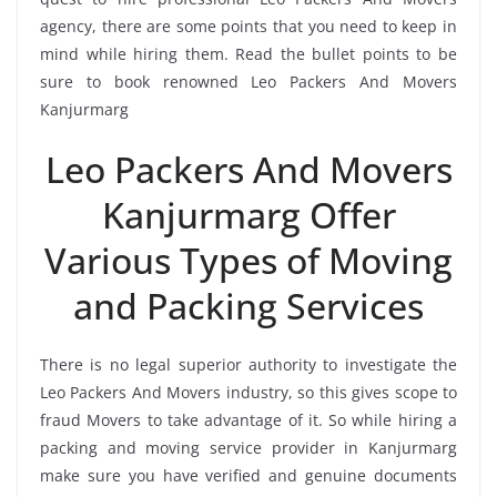
agency, there are some points that you need to keep in
mind while hiring them. Read the bullet points to be
sure to book renowned Leo Packers And Movers
Kanjurmarg
Leo Packers And Movers
Kanjurmarg Offer
Various Types of Moving
and Packing Services
There is no legal superior authority to investigate the
Leo Packers And Movers industry, so this gives scope to
fraud Movers to take advantage of it. So while hiring a
packing and moving service provider in Kanjurmarg
make sure you have verified and genuine documents