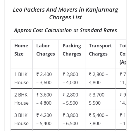
Leo Packers And Movers in Kanjurmarg
Charges List
Approx Cost Calculation at Standard Rates
Home
Labor
Packing
Transport
Tota
Size
Charges
Charges
Charges
Cost
(App
1 BHK
₹ 2,400
₹ 2,800
₹ 2,800 –
₹ 7,5
House
– 3,600
– 4,000
4,800
11,8
2 BHK
₹ 3,600
₹ 2,800
₹ 3,700 –
₹ 9,5
House
– 4,800
– 5,500
5,500
14,9
3 BHK
₹ 4,200
₹ 3,800
₹ 5,400 –
₹ 13,
House
– 5,400
– 6,500
7,800
– 18,