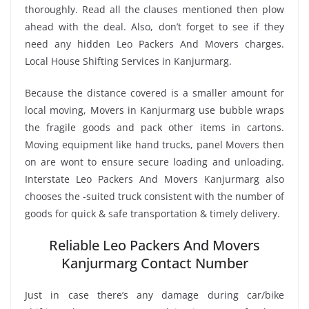
thoroughly. Read all the clauses mentioned then plow
ahead with the deal. Also, don’t forget to see if they
need any hidden Leo Packers And Movers charges.
Local House Shifting Services in Kanjurmarg.
Because the distance covered is a smaller amount for
local moving, Movers in Kanjurmarg use bubble wraps
the fragile goods and pack other items in cartons.
Moving equipment like hand trucks, panel Movers then
on are wont to ensure secure loading and unloading.
Interstate Leo Packers And Movers Kanjurmarg also
chooses the -suited truck consistent with the number of
goods for quick & safe transportation & timely delivery.
Reliable Leo Packers And Movers
Kanjurmarg Contact Number
Just in case there’s any damage during car/bike