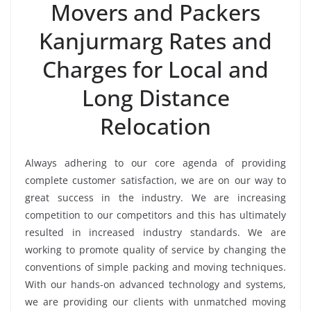
Movers and Packers
Kanjurmarg Rates and
Charges for Local and
Long Distance
Relocation
Always adhering to our core agenda of providing
complete customer satisfaction, we are on our way to
great success in the industry. We are increasing
competition to our competitors and this has ultimately
resulted in increased industry standards. We are
working to promote quality of service by changing the
conventions of simple packing and moving techniques.
With our hands-on advanced technology and systems,
we are providing our clients with unmatched moving