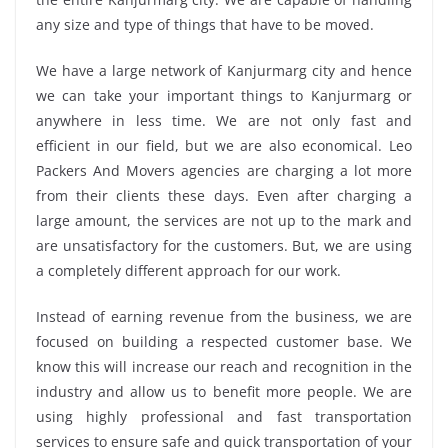
any size and type of things that have to be moved.
We have a large network of Kanjurmarg city and hence
we can take your important things to Kanjurmarg or
anywhere in less time. We are not only fast and
efficient in our field, but we are also economical. Leo
Packers And Movers agencies are charging a lot more
from their clients these days. Even after charging a
large amount, the services are not up to the mark and
are unsatisfactory for the customers. But, we are using
a completely different approach for our work.
Instead of earning revenue from the business, we are
focused on building a respected customer base. We
know this will increase our reach and recognition in the
industry and allow us to benefit more people. We are
using highly professional and fast transportation
services to ensure safe and quick transportation of your