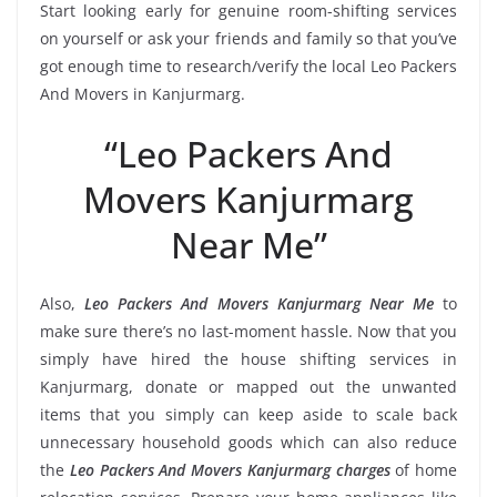
Start looking early for genuine room-shifting services
on yourself or ask your friends and family so that you’ve
got enough time to research/verify the local Leo Packers
And Movers in Kanjurmarg.
“Leo Packers And
Movers Kanjurmarg
Near Me”
Also,
Leo Packers And Movers Kanjurmarg Near Me
to
make sure there’s no last-moment hassle. Now that you
simply have hired the house shifting services in
Kanjurmarg, donate or mapped out the unwanted
items that you simply can keep aside to scale back
unnecessary household goods which can also reduce
the
Leo Packers And Movers Kanjurmarg charges
of home