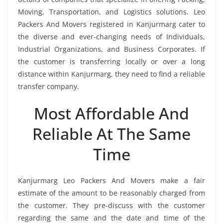
Moving, Transportation, and Logistics solutions. Leo
Packers And Movers registered in Kanjurmarg cater to
the diverse and ever-changing needs of Individuals,
Industrial Organizations, and Business Corporates. If
the customer is transferring locally or over a long
distance within Kanjurmarg, they need to find a reliable
transfer company.
Most Affordable And
Reliable At The Same
Time
Kanjurmarg Leo Packers And Movers make a fair
estimate of the amount to be reasonably charged from
the customer. They pre-discuss with the customer
regarding the same and the date and time of the