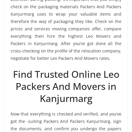
check on the packaging materials Packers And Packers
Kanjurmarg uses to wrap your valuable items and
therefore the way of packaging they like. Check on the
prices and services moving companies offer, compare
everything then hire the highest Leo Movers and
Packers in Kanjurmarg. After you’ve got done all the
cross-checking on the profile of the relocation company,
negotiate for better Leo Packers And Movers rates.
Find Trusted Online Leo
Packers And Movers in
Kanjurmarg
Now that everything is checked and verified, and you’ve
got the -suiting Packers And Packers Kanjurmarg, sign
the documents, and confirm you undergo the papers