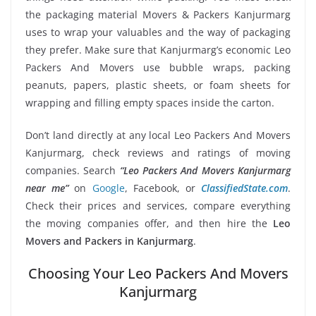
the packaging material Movers & Packers Kanjurmarg
uses to wrap your valuables and the way of packaging
they prefer. Make sure that Kanjurmarg’s economic Leo
Packers And Movers use bubble wraps, packing
peanuts, papers, plastic sheets, or foam sheets for
wrapping and filling empty spaces inside the carton.
Don’t land directly at any local Leo Packers And Movers
Kanjurmarg, check reviews and ratings of moving
companies. Search
“Leo Packers And Movers Kanjurmarg
near me”
on
Google
, Facebook, or
ClassifiedState.com
.
Check their prices and services, compare everything
the moving companies offer, and then hire the
Leo
Movers and Packers in Kanjurmarg
.
Choosing Your Leo Packers And Movers
Kanjurmarg