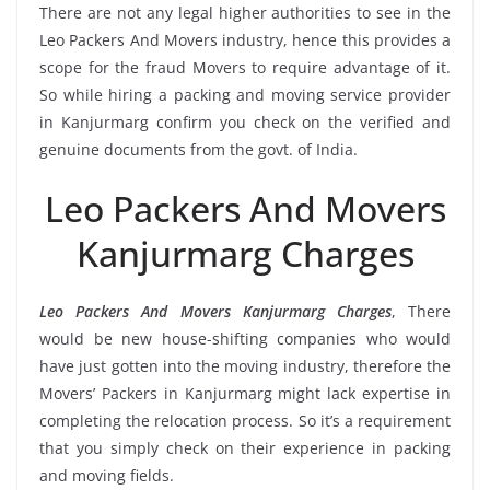
There are not any legal higher authorities to see in the
Leo Packers And Movers industry, hence this provides a
scope for the fraud Movers to require advantage of it.
So while hiring a packing and moving service provider
in Kanjurmarg confirm you check on the verified and
genuine documents from the govt. of India.
Leo Packers And Movers
Kanjurmarg Charges
Leo Packers And Movers Kanjurmarg Charges
, There
would be new house-shifting companies who would
have just gotten into the moving industry, therefore the
Movers’ Packers in Kanjurmarg might lack expertise in
completing the relocation process. So it’s a requirement
that you simply check on their experience in packing
and moving fields.