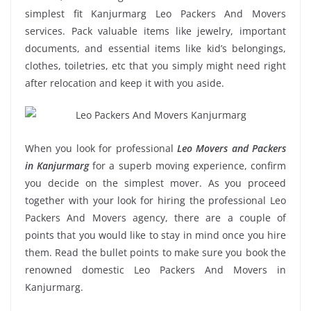
simplest fit Kanjurmarg Leo Packers And Movers
services. Pack valuable items like jewelry, important
documents, and essential items like kid’s belongings,
clothes, toiletries, etc that you simply might need right
after relocation and keep it with you aside.
When you look for professional
Leo Movers and Packers
in Kanjurmarg
for a superb moving experience, confirm
you decide on the simplest mover. As you proceed
together with your look for hiring the professional Leo
Packers And Movers agency, there are a couple of
points that you would like to stay in mind once you hire
them. Read the bullet points to make sure you book the
renowned domestic Leo Packers And Movers in
Kanjurmarg.