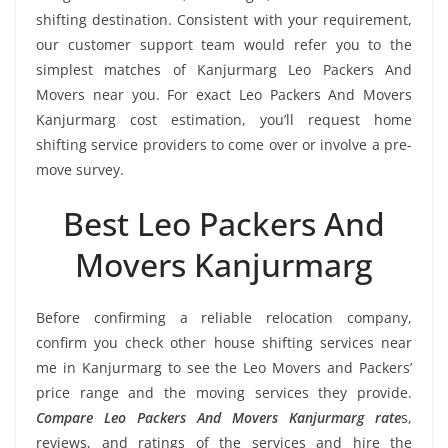
shifting destination. Consistent with your requirement,
our customer support team would refer you to the
simplest matches of Kanjurmarg Leo Packers And
Movers near you. For exact Leo Packers And Movers
Kanjurmarg cost estimation, you’ll request home
shifting service providers to come over or involve a pre-
move survey.
Best Leo Packers And
Movers Kanjurmarg
Before confirming a reliable relocation company,
confirm you check other house shifting services near
me in Kanjurmarg to see the Leo Movers and Packers’
price range and the moving services they provide.
Compare Leo Packers And Movers Kanjurmarg rate
s,
reviews, and ratings of the services and hire the