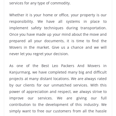
services for any type of commodity.
Whether it is your home or office, your property is our
responsibility. We have all systems in place to
implement safety techniques during transportation.
Once you have made up your mind about the move and
prepared all your documents, it is time to find the
Movers in the market. Give us a chance and we will
never let you regret your decision.
As one of the Best Leo Packers And Movers in
Kanjurmarg, we have completed many big and difficult
projects at many distant locations. We are always rated
by our clients for our unmatched services. With this
power of appreciation and respect, we always strive to
improve our services. We are giving our full
contribution to the development of this industry. We
simply want to free our customers from all the hassle