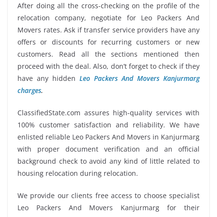
After doing all the cross-checking on the profile of the
relocation company, negotiate for Leo Packers And
Movers rates. Ask if transfer service providers have any
offers or discounts for recurring customers or new
customers. Read all the sections mentioned then
proceed with the deal. Also, don’t forget to check if they
have any hidden
Leo Packers And Movers Kanjurmarg
charges
.
ClassifiedState.com assures high-quality services with
100% customer satisfaction and reliability. We have
enlisted reliable Leo Packers And Movers in Kanjurmarg
with proper document verification and an official
background check to avoid any kind of little related to
housing relocation during relocation.
We provide our clients free access to choose specialist
Leo Packers And Movers Kanjurmarg for their