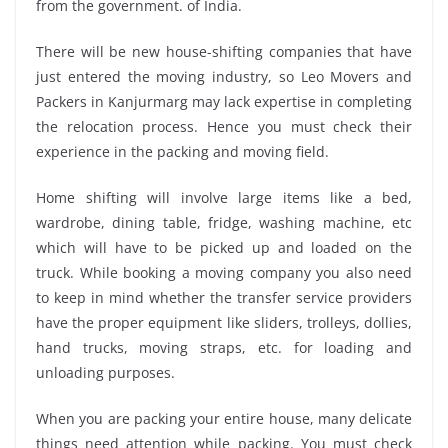
from the government. of India.
There will be new house-shifting companies that have
just entered the moving industry, so Leo Movers and
Packers in Kanjurmarg may lack expertise in completing
the relocation process. Hence you must check their
experience in the packing and moving field.
Home shifting will involve large items like a bed,
wardrobe, dining table, fridge, washing machine, etc
which will have to be picked up and loaded on the
truck. While booking a moving company you also need
to keep in mind whether the transfer service providers
have the proper equipment like sliders, trolleys, dollies,
hand trucks, moving straps, etc. for loading and
unloading purposes.
When you are packing your entire house, many delicate
things need attention while packing. You must check