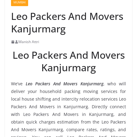
MUMBAI
Leo Packers And Movers
Kanjurmarg
Manish Attri
Leo Packers And Movers
Kanjurmarg
We’ve
Leo Packers And Movers Kanjurmarg
, who will
deliver your household packing moving services for
local house shifting and intercity relocation services Leo
Packers And Movers in Kanjurmarg. Directly connect
with Leo Packers And Movers in Kanjurmarg, and
obtain quick charges estimation from the Leo Packers
And Movers Kanjurmarg, compare rates, ratings, and