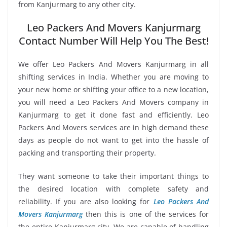
from Kanjurmarg to any other city.
Leo Packers And Movers Kanjurmarg
Contact Number Will Help You The Best!
We offer Leo Packers And Movers Kanjurmarg in all
shifting services in India. Whether you are moving to
your new home or shifting your office to a new location,
you will need a Leo Packers And Movers company in
Kanjurmarg to get it done fast and efficiently. Leo
Packers And Movers services are in high demand these
days as people do not want to get into the hassle of
packing and transporting their property.
They want someone to take their important things to
the desired location with complete safety and
reliability. If you are also looking for
Leo Packers And
Movers Kanjurmarg
then this is one of the services for
the entire Kanjurmarg city. We are capable of handling