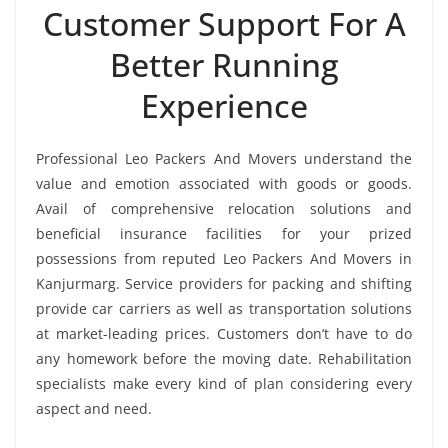
Customer Support For A
Better Running
Experience
Professional Leo Packers And Movers understand the
value and emotion associated with goods or goods.
Avail of comprehensive relocation solutions and
beneficial insurance facilities for your prized
possessions from reputed Leo Packers And Movers in
Kanjurmarg. Service providers for packing and shifting
provide car carriers as well as transportation solutions
at market-leading prices. Customers don’t have to do
any homework before the moving date. Rehabilitation
specialists make every kind of plan considering every
aspect and need.