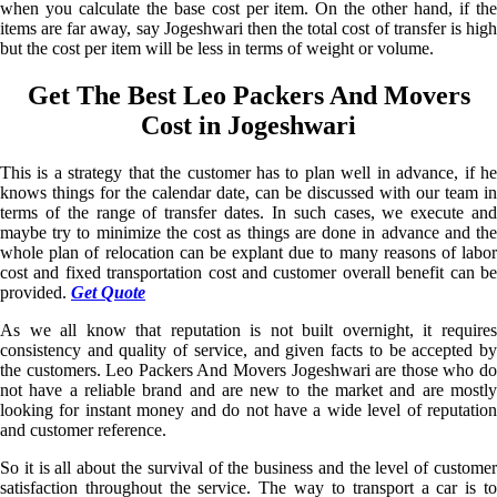
when you calculate the base cost per item. On the other hand, if the
items are far away, say Jogeshwari then the total cost of transfer is high
but the cost per item will be less in terms of weight or volume.
Get The Best Leo Packers And Movers
Cost in Jogeshwari
This is a strategy that the customer has to plan well in advance, if he
knows things for the calendar date, can be discussed with our team in
terms of the range of transfer dates. In such cases, we execute and
maybe try to minimize the cost as things are done in advance and the
whole plan of relocation can be explant due to many reasons of labor
cost and fixed transportation cost and customer overall benefit can be
provided.
Get Quote
As we all know that reputation is not built overnight, it requires
consistency and quality of service, and given facts to be accepted by
the customers. Leo Packers And Movers Jogeshwari are those who do
not have a reliable brand and are new to the market and are mostly
looking for instant money and do not have a wide level of reputation
and customer reference.
So it is all about the survival of the business and the level of customer
satisfaction throughout the service. The way to transport a car is to