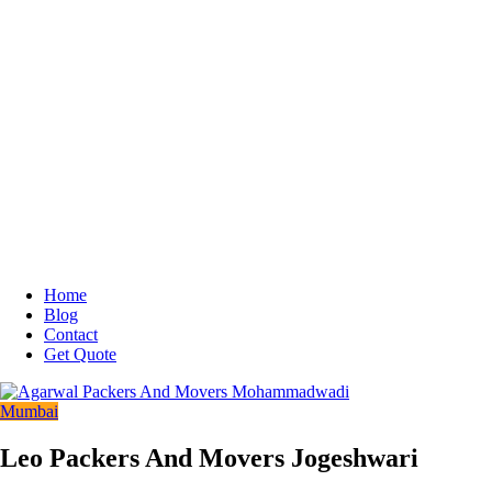
Home
Blog
Contact
Get Quote
Mumbai
Leo Packers And Movers Jogeshwari