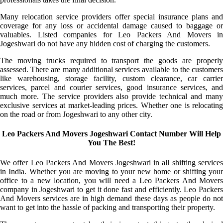
Many relocation service providers offer special insurance plans and
coverage for any loss or accidental damage caused to baggage or
valuables. Listed companies for Leo Packers And Movers in
Jogeshwari do not have any hidden cost of charging the customers.
The moving trucks required to transport the goods are properly
assessed. There are many additional services available to the customers
like warehousing, storage facility, custom clearance, car carrier
services, parcel and courier services, good insurance services, and
much more. The service providers also provide technical and many
exclusive services at market-leading prices. Whether one is relocating
on the road or from Jogeshwari to any other city.
Leo Packers And Movers Jogeshwari Contact Number Will Help
You The Best!
We offer Leo Packers And Movers Jogeshwari in all shifting services
in India. Whether you are moving to your new home or shifting your
office to a new location, you will need a Leo Packers And Movers
company in Jogeshwari to get it done fast and efficiently. Leo Packers
And Movers services are in high demand these days as people do not
want to get into the hassle of packing and transporting their property.