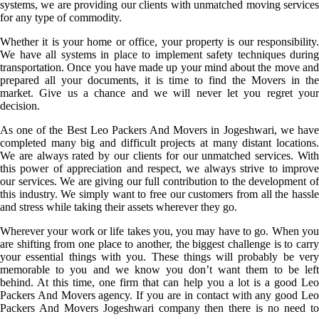
systems, we are providing our clients with unmatched moving services
for any type of commodity.
Whether it is your home or office, your property is our responsibility.
We have all systems in place to implement safety techniques during
transportation. Once you have made up your mind about the move and
prepared all your documents, it is time to find the Movers in the
market. Give us a chance and we will never let you regret your
decision.
As one of the Best Leo Packers And Movers in Jogeshwari, we have
completed many big and difficult projects at many distant locations.
We are always rated by our clients for our unmatched services. With
this power of appreciation and respect, we always strive to improve
our services. We are giving our full contribution to the development of
this industry. We simply want to free our customers from all the hassle
and stress while taking their assets wherever they go.
Wherever your work or life takes you, you may have to go. When you
are shifting from one place to another, the biggest challenge is to carry
your essential things with you. These things will probably be very
memorable to you and we know you don’t want them to be left
behind. At this time, one firm that can help you a lot is a good Leo
Packers And Movers agency. If you are in contact with any good Leo
Packers And Movers Jogeshwari company then there is no need to