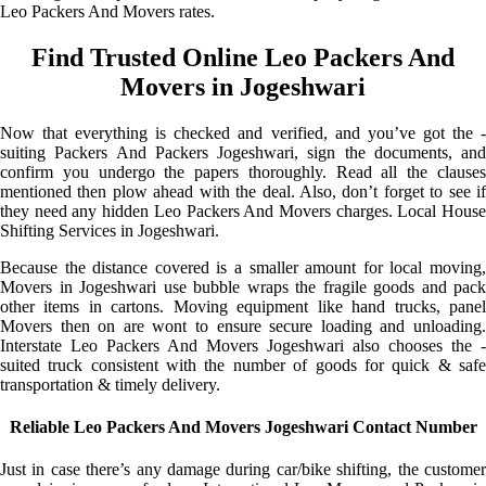
Leo Packers And Movers rates.
Find Trusted Online Leo Packers And
Movers in Jogeshwari
Now that everything is checked and verified, and you’ve got the -
suiting Packers And Packers Jogeshwari, sign the documents, and
confirm you undergo the papers thoroughly. Read all the clauses
mentioned then plow ahead with the deal. Also, don’t forget to see if
they need any hidden Leo Packers And Movers charges. Local House
Shifting Services in Jogeshwari.
Because the distance covered is a smaller amount for local moving,
Movers in Jogeshwari use bubble wraps the fragile goods and pack
other items in cartons. Moving equipment like hand trucks, panel
Movers then on are wont to ensure secure loading and unloading.
Interstate Leo Packers And Movers Jogeshwari also chooses the -
suited truck consistent with the number of goods for quick & safe
transportation & timely delivery.
Reliable Leo Packers And Movers Jogeshwari Contact Number
Just in case there’s any damage during car/bike shifting, the customer