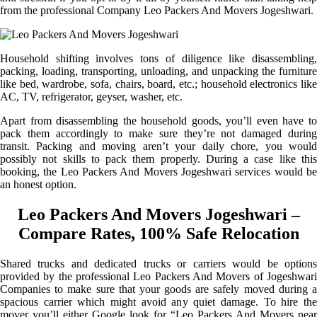
from the professional Company Leo Packers And Movers Jogeshwari.
Household shifting involves tons of diligence like disassembling,
packing, loading, transporting, unloading, and unpacking the furniture
like bed, wardrobe, sofa, chairs, board, etc.; household electronics like
AC, TV, refrigerator, geyser, washer, etc.
Apart from disassembling the household goods, you’ll even have to
pack them accordingly to make sure they’re not damaged during
transit. Packing and moving aren’t your daily chore, you would
possibly not skills to pack them properly. During a case like this
booking, the Leo Packers And Movers Jogeshwari services would be
an honest option.
Leo Packers And Movers Jogeshwari –
Compare Rates, 100% Safe Relocation
Shared trucks and dedicated trucks or carriers would be options
provided by the professional Leo Packers And Movers of Jogeshwari
Companies to make sure that your goods are safely moved during a
spacious carrier which might avoid any quiet damage. To hire the
mover you’ll either Google look for “Leo Packers And Movers near