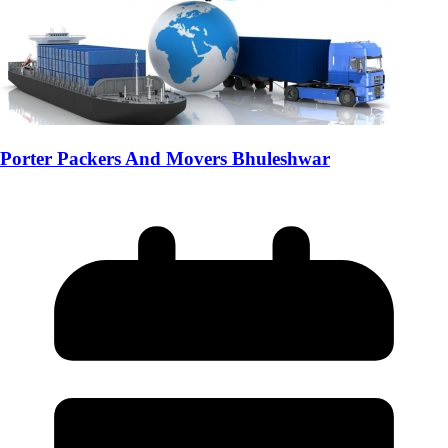
Porter Packers And Movers Bhuleshwar