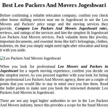
Best Leo Packers And Movers Jogeshwari
Before confirming a reliable relocation company, confirm you check
other house shifting services near me in Jogeshwari to see the Leo
Movers and Packers’ price range and the moving services they
provide.
Compare Leo Packers And Movers Jogeshwari rate
s
reviews, and ratings of the services and hire the simplest fit Jogeshwari
Leo Packers And Movers services. Pack valuable items like jewelry,
important documents, and essential items like kid’s belongings, clothes,
toiletries, etc that you simply might need right after relocation and keep
it with you aside.
When you look for professional
Leo Movers and Packers i
Jogeshwari
for a superb moving experience, confirm you decide on
the simplest mover. As you proceed together with your look for hiring
the professional Leo Packers And Movers agency, there are a couple of
points that you would like to stay in mind once you hire them. Read
the bullet points to make sure you book the renowned domestic Leo
Packers And Movers in Jogeshwari.
There are not any legal higher authorities to see in the Leo Packers
And Movers industry, hence this provides a scope for the fraud Movers