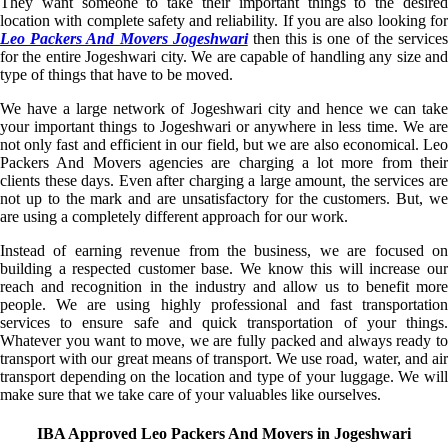
They want someone to take their important things to the desired
location with complete safety and reliability. If you are also looking for
Leo Packers And Movers Jogeshwari
then this is one of the service
for the entire Jogeshwari city. We are capable of handling any size and
type of things that have to be moved.
We have a large network of Jogeshwari city and hence we can take
your important things to Jogeshwari or anywhere in less time. We are
not only fast and efficient in our field, but we are also economical. Leo
Packers And Movers agencies are charging a lot more from their
clients these days. Even after charging a large amount, the services are
not up to the mark and are unsatisfactory for the customers. But, we
are using a completely different approach for our work.
Instead of earning revenue from the business, we are focused on
building a respected customer base. We know this will increase our
reach and recognition in the industry and allow us to benefit more
people. We are using highly professional and fast transportation
services to ensure safe and quick transportation of your things.
Whatever you want to move, we are fully packed and always ready to
transport with our great means of transport. We use road, water, and air
transport depending on the location and type of your luggage. We will
make sure that we take care of your valuables like ourselves.
IBA Approved Leo Packers And Movers in Jogeshwari