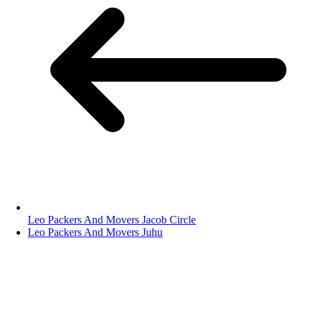
Leo Packers And Movers Jacob Circle
Leo Packers And Movers Juhu