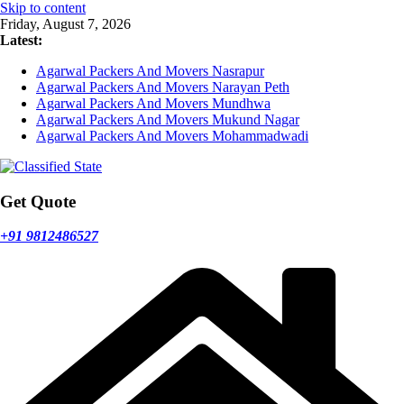
Skip to content
Friday, August 7, 2026
Latest:
Agarwal Packers And Movers Nasrapur
Agarwal Packers And Movers Narayan Peth
Agarwal Packers And Movers Mundhwa
Agarwal Packers And Movers Mukund Nagar
Agarwal Packers And Movers Mohammadwadi
Get Quote
+91 9812486527