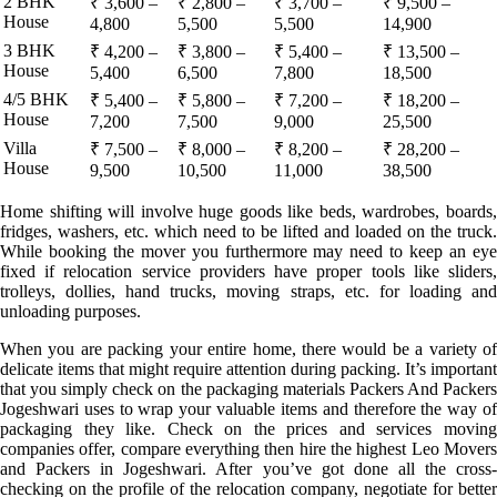
2 BHK
₹ 3,600 –
₹ 2,800 –
₹ 3,700 –
₹ 9,500 –
House
4,800
5,500
5,500
14,900
3 BHK
₹ 4,200 –
₹ 3,800 –
₹ 5,400 –
₹ 13,500 –
House
5,400
6,500
7,800
18,500
4/5 BHK
₹ 5,400 –
₹ 5,800 –
₹ 7,200 –
₹ 18,200 –
House
7,200
7,500
9,000
25,500
Villa
₹ 7,500 –
₹ 8,000 –
₹ 8,200 –
₹ 28,200 –
House
9,500
10,500
11,000
38,500
Home shifting will involve huge goods like beds, wardrobes, boards,
fridges, washers, etc. which need to be lifted and loaded on the truck.
While booking the mover you furthermore may need to keep an eye
fixed if relocation service providers have proper tools like sliders,
trolleys, dollies, hand trucks, moving straps, etc. for loading and
unloading purposes.
When you are packing your entire home, there would be a variety of
delicate items that might require attention during packing. It’s important
that you simply check on the packaging materials Packers And Packers
Jogeshwari uses to wrap your valuable items and therefore the way of
packaging they like. Check on the prices and services moving
companies offer, compare everything then hire the highest Leo Movers
and Packers in Jogeshwari. After you’ve got done all the cross-
checking on the profile of the relocation company, negotiate for better