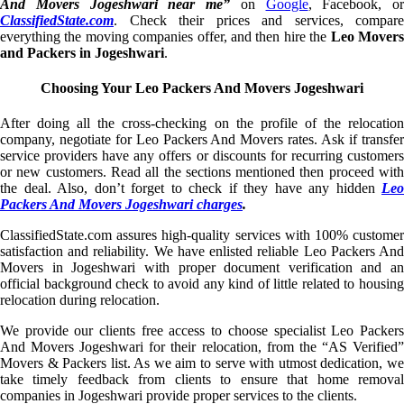
And Movers Jogeshwari near me”
on
Google
, Facebook, or
ClassifiedState.com
. Check their prices and services, compare
everything the moving companies offer, and then hire the
Leo Mover
and Packers in Jogeshwari
.
Choosing Your Leo Packers And Movers Jogeshwari
After doing all the cross-checking on the profile of the relocation
company, negotiate for Leo Packers And Movers rates. Ask if transfer
service providers have any offers or discounts for recurring customers
or new customers. Read all the sections mentioned then proceed with
the deal. Also, don’t forget to check if they have any hidden
Leo
Packers And Movers Jogeshwari charges
.
ClassifiedState.com assures high-quality services with 100% customer
satisfaction and reliability. We have enlisted reliable Leo Packers And
Movers in Jogeshwari with proper document verification and an
official background check to avoid any kind of little related to housing
relocation during relocation.
We provide our clients free access to choose specialist Leo Packers
And Movers Jogeshwari for their relocation, from the “AS Verified”
Movers & Packers list. As we aim to serve with utmost dedication, we
take timely feedback from clients to ensure that home removal
companies in Jogeshwari provide proper services to the clients.