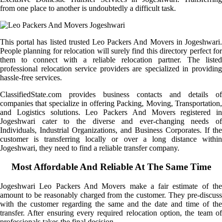
from one place to another is undoubtedly a difficult task.
This portal has listed trusted Leo Packers And Movers in Jogeshwari.
People planning for relocation will surely find this directory perfect for
them to connect with a reliable relocation partner. The listed
professional relocation service providers are specialized in providing
hassle-free services.
ClassifiedState.com provides business contacts and details of
companies that specialize in offering Packing, Moving, Transportation,
and Logistics solutions. Leo Packers And Movers registered in
Jogeshwari cater to the diverse and ever-changing needs of
Individuals, Industrial Organizations, and Business Corporates. If the
customer is transferring locally or over a long distance within
Jogeshwari, they need to find a reliable transfer company.
Most Affordable And Reliable At The Same Time
Jogeshwari Leo Packers And Movers make a fair estimate of the
amount to be reasonably charged from the customer. They pre-discuss
with the customer regarding the same and the date and time of the
transfer. After ensuring every required relocation option, the team of
professionals takes the final decision.