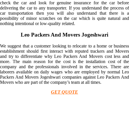
check the car and look for genuine insurance for the car before
delivering the car to any transporter. If you understand the process of
car transportation then you will also understand that there is a
possibility of minor scratches on the car which is quite natural and
nothing intentional or low-quality related.
Leo Packers And Movers Jogeshwari
We suggest that a customer looking to relocate to a home or business
establishment should first interact with reputed trackers and Movers
and try to differentiate why Leo Packers And Movers cost less and
more. The main reason for the cost is the installation cost of the
company and the professionals involved in the services. There are
laborers available on daily wages who are employed by normal Leo
Packers And Movers Jogeshwari companies against Leo Packers And
Movers who are part of the company’s team at all times.
GET QUOTE