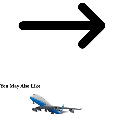
You May Also Like