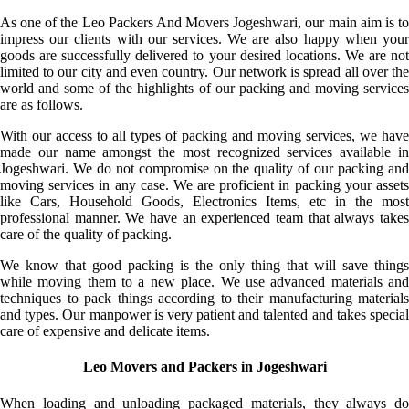
As one of the Leo Packers And Movers Jogeshwari, our main aim is to
impress our clients with our services. We are also happy when your
goods are successfully delivered to your desired locations. We are not
limited to our city and even country. Our network is spread all over the
world and some of the highlights of our packing and moving services
are as follows.
With our access to all types of packing and moving services, we have
made our name amongst the most recognized services available in
Jogeshwari. We do not compromise on the quality of our packing and
moving services in any case. We are proficient in packing your assets
like Cars, Household Goods, Electronics Items, etc in the most
professional manner. We have an experienced team that always takes
care of the quality of packing.
We know that good packing is the only thing that will save things
while moving them to a new place. We use advanced materials and
techniques to pack things according to their manufacturing materials
and types. Our manpower is very patient and talented and takes special
care of expensive and delicate items.
Leo Movers and Packers in Jogeshwari
When loading and unloading packaged materials, they always do