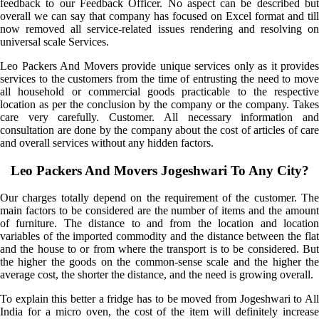
feedback to our Feedback Officer. No aspect can be described but
overall we can say that company has focused on Excel format and till
now removed all service-related issues rendering and resolving on
universal scale Services.
Leo Packers And Movers provide unique services only as it provides
services to the customers from the time of entrusting the need to move
all household or commercial goods practicable to the respective
location as per the conclusion by the company or the company. Takes
care very carefully. Customer. All necessary information and
consultation are done by the company about the cost of articles of care
and overall services without any hidden factors.
Leo Packers And Movers Jogeshwari To Any City?
Our charges totally depend on the requirement of the customer. The
main factors to be considered are the number of items and the amount
of furniture. The distance to and from the location and location
variables of the imported commodity and the distance between the flat
and the house to or from where the transport is to be considered. But
the higher the goods on the common-sense scale and the higher the
average cost, the shorter the distance, and the need is growing overall.
To explain this better a fridge has to be moved from Jogeshwari to All
India for a micro oven, the cost of the item will definitely increase