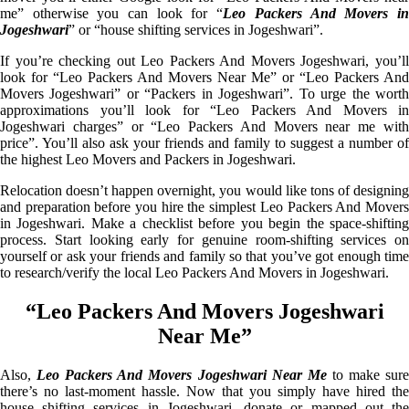
me” otherwise you can look for “
Leo Packers And Movers i
Jogeshwari
” or “house shifting services in Jogeshwari”.
If you’re checking out Leo Packers And Movers Jogeshwari, you’ll
look for “Leo Packers And Movers Near Me” or “Leo Packers And
Movers Jogeshwari” or “Packers in Jogeshwari”. To urge the worth
approximations you’ll look for “Leo Packers And Movers in
Jogeshwari charges” or “Leo Packers And Movers near me with
price”. You’ll also ask your friends and family to suggest a number of
the highest Leo Movers and Packers in Jogeshwari.
Relocation doesn’t happen overnight, you would like tons of designing
and preparation before you hire the simplest Leo Packers And Movers
in Jogeshwari. Make a checklist before you begin the space-shifting
process. Start looking early for genuine room-shifting services on
yourself or ask your friends and family so that you’ve got enough time
to research/verify the local Leo Packers And Movers in Jogeshwari.
“Leo Packers And Movers Jogeshwari
Near Me”
Also,
Leo Packers And Movers Jogeshwari Near Me
to make sur
there’s no last-moment hassle. Now that you simply have hired the
house shifting services in Jogeshwari, donate or mapped out the