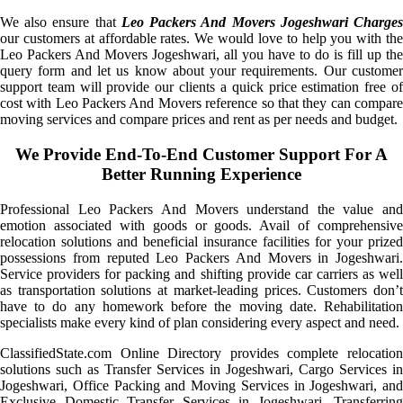
We also ensure that
Leo Packers And Movers Jogeshwari Charge
our customers at affordable rates. We would love to help you with the
Leo Packers And Movers Jogeshwari, all you have to do is fill up the
query form and let us know about your requirements. Our customer
support team will provide our clients a quick price estimation free of
cost with Leo Packers And Movers reference so that they can compare
moving services and compare prices and rent as per needs and budget.
We Provide End-To-End Customer Support For A
Better Running Experience
Professional Leo Packers And Movers understand the value and
emotion associated with goods or goods. Avail of comprehensive
relocation solutions and beneficial insurance facilities for your prized
possessions from reputed Leo Packers And Movers in Jogeshwari.
Service providers for packing and shifting provide car carriers as well
as transportation solutions at market-leading prices. Customers don’t
have to do any homework before the moving date. Rehabilitation
specialists make every kind of plan considering every aspect and need.
ClassifiedState.com Online Directory provides complete relocation
solutions such as Transfer Services in Jogeshwari, Cargo Services in
Jogeshwari, Office Packing and Moving Services in Jogeshwari, and
Exclusive Domestic Transfer Services in Jogeshwari. Transferring