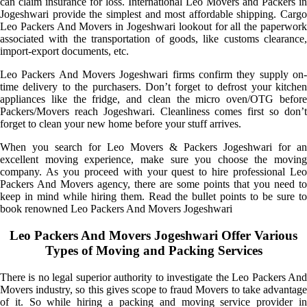
can claim insurance for loss. International Leo Movers and Packers in
Jogeshwari provide the simplest and most affordable shipping. Cargo
Leo Packers And Movers in Jogeshwari lookout for all the paperwork
associated with the transportation of goods, like customs clearance,
import-export documents, etc.
Leo Packers And Movers Jogeshwari firms confirm they supply on-
time delivery to the purchasers. Don’t forget to defrost your kitchen
appliances like the fridge, and clean the micro oven/OTG before
Packers/Movers reach Jogeshwari. Cleanliness comes first so don’t
forget to clean your new home before your stuff arrives.
When you search for Leo Movers & Packers Jogeshwari for an
excellent moving experience, make sure you choose the moving
company. As you proceed with your quest to hire professional Leo
Packers And Movers agency, there are some points that you need to
keep in mind while hiring them. Read the bullet points to be sure to
book renowned Leo Packers And Movers Jogeshwari
Leo Packers And Movers Jogeshwari Offer Various
Types of Moving and Packing Services
There is no legal superior authority to investigate the Leo Packers And
Movers industry, so this gives scope to fraud Movers to take advantage
of it. So while hiring a packing and moving service provider in