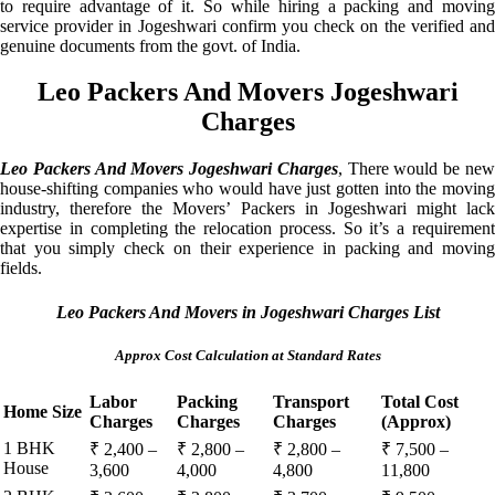
to require advantage of it. So while hiring a packing and moving
service provider in Jogeshwari confirm you check on the verified and
genuine documents from the govt. of India.
Leo Packers And Movers Jogeshwari
Charges
Leo Packers And Movers Jogeshwari Charges
, There would be ne
house-shifting companies who would have just gotten into the moving
industry, therefore the Movers’ Packers in Jogeshwari might lack
expertise in completing the relocation process. So it’s a requirement
that you simply check on their experience in packing and moving
fields.
Leo Packers And Movers in Jogeshwari Charges List
Approx Cost Calculation at Standard Rates
Labor
Packing
Transport
Total Cost
Home Size
Charges
Charges
Charges
(Approx)
1 BHK
₹ 2,400 –
₹ 2,800 –
₹ 2,800 –
₹ 7,500 –
House
3,600
4,000
4,800
11,800