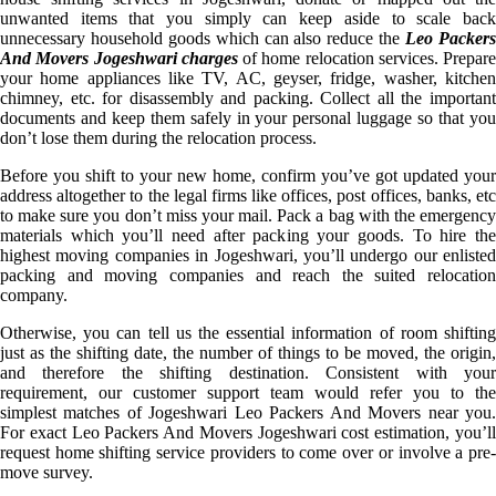
unwanted items that you simply can keep aside to scale back
unnecessary household goods which can also reduce the
Leo Packer
And Movers Jogeshwari charges
of home relocation services. Prepare
your home appliances like TV, AC, geyser, fridge, washer, kitchen
chimney, etc. for disassembly and packing. Collect all the important
documents and keep them safely in your personal luggage so that you
don’t lose them during the relocation process.
Before you shift to your new home, confirm you’ve got updated your
address altogether to the legal firms like offices, post offices, banks, etc
to make sure you don’t miss your mail. Pack a bag with the emergency
materials which you’ll need after packing your goods. To hire the
highest moving companies in Jogeshwari, you’ll undergo our enlisted
packing and moving companies and reach the suited relocation
company.
Otherwise, you can tell us the essential information of room shifting
just as the shifting date, the number of things to be moved, the origin,
and therefore the shifting destination. Consistent with your
requirement, our customer support team would refer you to the
simplest matches of Jogeshwari Leo Packers And Movers near you.
For exact Leo Packers And Movers Jogeshwari cost estimation, you’ll
request home shifting service providers to come over or involve a pre-
move survey.