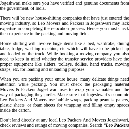
Jogeshwari make sure you have verified and genuine documents from
the government. of India.
There will be new house-shifting companies that have just entered the
moving industry, so Leo Movers and Packers in Jogeshwari may lack
expertise in completing the relocation process. Hence you must check
their experience in the packing and moving field.
Home shifting will involve large items like a bed, wardrobe, dining
table, fridge, washing machine, etc which will have to be picked up
and loaded on the truck. While booking a moving company you also
need to keep in mind whether the transfer service providers have the
proper equipment like sliders, trolleys, dollies, hand trucks, moving
straps, etc. for loading and unloading purposes.
When you are packing your entire house, many delicate things need
attention while packing. You must check the packaging material
Movers & Packers Jogeshwari uses to wrap your valuables and the
way of packaging they prefer. Make sure that Jogeshwari’s economic
Leo Packers And Movers use bubble wraps, packing peanuts, papers,
plastic sheets, or foam sheets for wrapping and filling empty spaces
inside the carton.
Don’t land directly at any local Leo Packers And Movers Jogeshwari,
check reviews and ratings of moving companies. Search
“Leo Packer