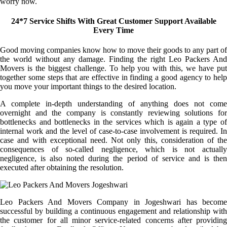
worry now.
24*7 Service Shifts With Great Customer Support Available
Every Time
Good moving companies know how to move their goods to any part of
the world without any damage. Finding the right Leo Packers And
Movers is the biggest challenge. To help you with this, we have put
together some steps that are effective in finding a good agency to help
you move your important things to the desired location.
A complete in-depth understanding of anything does not come
overnight and the company is constantly reviewing solutions for
bottlenecks and bottlenecks in the services which is again a type of
internal work and the level of case-to-case involvement is required. In
case and with exceptional need. Not only this, consideration of the
consequences of so-called negligence, which is not actually
negligence, is also noted during the period of service and is then
executed after obtaining the resolution.
Leo Packers And Movers Company in Jogeshwari has become
successful by building a continuous engagement and relationship with
the customer for all minor service-related concerns after providing