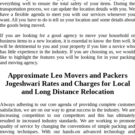
everything well to ensure the total safety of your items. During the
transportation process, we can update the location details with you. We
have a flexible agenda to meet you with our services whenever you
want. All you have to do is tell us your location and some details about
the goods being moved.
If you are looking for a good agency to move your household or
business items to a new location, it is essential to know the firm well. It
will be detrimental to you and your property if you hire a novice who
has little experience in the industry. If you are choosing us, we would
like to highlight the features you will be looking for in your packing
and moving agency.
Approximate Leo Movers and Packers
Jogeshwari Rates and Charges for Local
and Long Distance Relocation
Always adhering to our core agenda of providing complete customer
satisfaction, we are on our way to great success in the industry. We are
increasing competition to our competitors and this has ultimately
resulted in increased industry standards. We are working to promote
quality of service by changing the conventions of simple packing and
moving techniques. With our hands-on advanced technology and