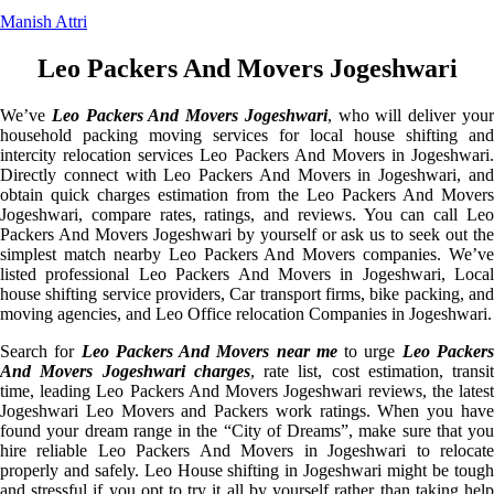
Manish Attri
Leo Packers And Movers Jogeshwari
We’ve
Leo Packers And Movers Jogeshwari
, who will deliver you
household packing moving services for local house shifting and
intercity relocation services Leo Packers And Movers in Jogeshwari.
Directly connect with Leo Packers And Movers in Jogeshwari, and
obtain quick charges estimation from the Leo Packers And Movers
Jogeshwari, compare rates, ratings, and reviews. You can call Leo
Packers And Movers Jogeshwari by yourself or ask us to seek out the
simplest match nearby Leo Packers And Movers companies. We’ve
listed professional Leo Packers And Movers in Jogeshwari, Local
house shifting service providers, Car transport firms, bike packing, and
moving agencies, and Leo Office relocation Companies in Jogeshwari.
Search for
Leo Packers And Movers near me
to urge
Leo Packer
And Movers Jogeshwari charges
, rate list, cost estimation, transit
time, leading Leo Packers And Movers Jogeshwari reviews, the latest
Jogeshwari Leo Movers and Packers work ratings. When you have
found your dream range in the “City of Dreams”, make sure that you
hire reliable Leo Packers And Movers in Jogeshwari to relocate
properly and safely. Leo House shifting in Jogeshwari might be tough
and stressful if you opt to try it all by yourself rather than taking help