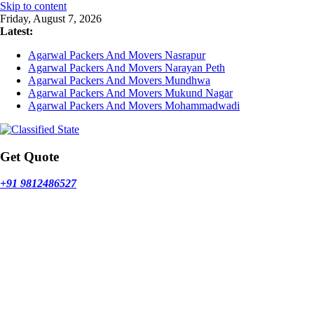
Skip to content
Friday, August 7, 2026
Latest:
Agarwal Packers And Movers Nasrapur
Agarwal Packers And Movers Narayan Peth
Agarwal Packers And Movers Mundhwa
Agarwal Packers And Movers Mukund Nagar
Agarwal Packers And Movers Mohammadwadi
Get Quote
+91 9812486527