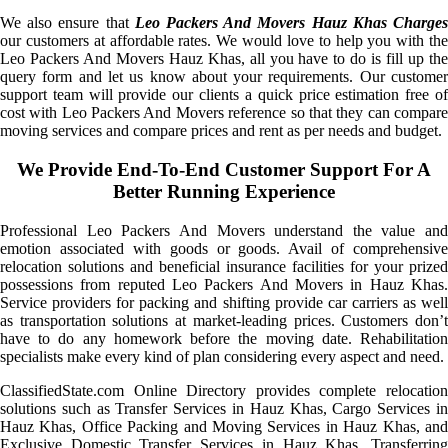
We also ensure that
Leo Packers And Movers Hauz Khas Charge
our customers at affordable rates. We would love to help you with the
Leo Packers And Movers Hauz Khas, all you have to do is fill up the
query form and let us know about your requirements. Our customer
support team will provide our clients a quick price estimation free of
cost with Leo Packers And Movers reference so that they can compare
moving services and compare prices and rent as per needs and budget.
We Provide End-To-End Customer Support For A
Better Running Experience
Professional Leo Packers And Movers understand the value and
emotion associated with goods or goods. Avail of comprehensive
relocation solutions and beneficial insurance facilities for your prized
possessions from reputed Leo Packers And Movers in Hauz Khas.
Service providers for packing and shifting provide car carriers as well
as transportation solutions at market-leading prices. Customers don’t
have to do any homework before the moving date. Rehabilitation
specialists make every kind of plan considering every aspect and need.
ClassifiedState.com Online Directory provides complete relocation
solutions such as Transfer Services in Hauz Khas, Cargo Services in
Hauz Khas, Office Packing and Moving Services in Hauz Khas, and
Exclusive Domestic Transfer Services in Hauz Khas. Transferring