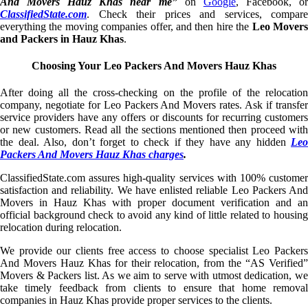
And Movers Hauz Khas near me”
on
Google
, Facebook, o
ClassifiedState.com
. Check their prices and services, compare
everything the moving companies offer, and then hire the
Leo Mover
and Packers in Hauz Khas
.
Choosing Your Leo Packers And Movers Hauz Khas
After doing all the cross-checking on the profile of the relocation
company, negotiate for Leo Packers And Movers rates. Ask if transfer
service providers have any offers or discounts for recurring customers
or new customers. Read all the sections mentioned then proceed with
the deal. Also, don’t forget to check if they have any hidden
Leo
Packers And Movers Hauz Khas charges
.
ClassifiedState.com assures high-quality services with 100% customer
satisfaction and reliability. We have enlisted reliable Leo Packers And
Movers in Hauz Khas with proper document verification and an
official background check to avoid any kind of little related to housing
relocation during relocation.
We provide our clients free access to choose specialist Leo Packers
And Movers Hauz Khas for their relocation, from the “AS Verified”
Movers & Packers list. As we aim to serve with utmost dedication, we
take timely feedback from clients to ensure that home removal
companies in Hauz Khas provide proper services to the clients.