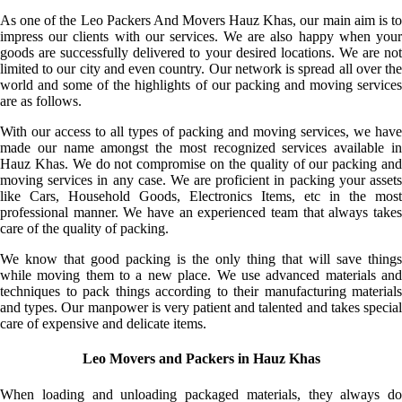
As one of the Leo Packers And Movers Hauz Khas, our main aim is to
impress our clients with our services. We are also happy when your
goods are successfully delivered to your desired locations. We are not
limited to our city and even country. Our network is spread all over the
world and some of the highlights of our packing and moving services
are as follows.
With our access to all types of packing and moving services, we have
made our name amongst the most recognized services available in
Hauz Khas. We do not compromise on the quality of our packing and
moving services in any case. We are proficient in packing your assets
like Cars, Household Goods, Electronics Items, etc in the most
professional manner. We have an experienced team that always takes
care of the quality of packing.
We know that good packing is the only thing that will save things
while moving them to a new place. We use advanced materials and
techniques to pack things according to their manufacturing materials
and types. Our manpower is very patient and talented and takes special
care of expensive and delicate items.
Leo Movers and Packers in Hauz Khas
When loading and unloading packaged materials, they always do