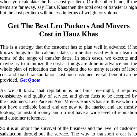
when you calculate the base cost per item. On the other hand, if the
items are far away, say Hauz Khas then the total cost of transfer is high
but the cost per item will be less in terms of weight or volume.
Get The Best Leo Packers And Movers
Cost in Hauz Khas
This is a strategy that the customer has to plan well in advance, if he
knows things for the calendar date, can be discussed with our team in
terms of the range of transfer dates. In such cases, we execute and
maybe try to minimize the cost as things are done in advance and the
whole plan of relocation can be explant due to many reasons of labor
cost and fixed transportation cost and customer overall benefit can be
provided.
Get Quote
As we all know that reputation is not built overnight, it requires
consistency and quality of service, and given facts to be accepted by
the customers. Leo Packers And Movers Hauz Khas are those who do
not have a reliable brand and are new to the market and are mostly
looking for instant money and do not have a wide level of reputation
and customer reference.
So it is all about the survival of the business and the level of customer
satisfaction throughout the service. The way to transport a car is to