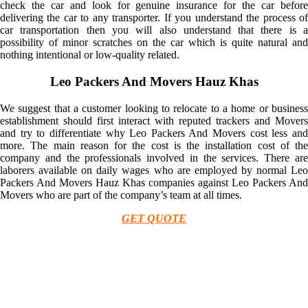
check the car and look for genuine insurance for the car before
delivering the car to any transporter. If you understand the process of
car transportation then you will also understand that there is a
possibility of minor scratches on the car which is quite natural and
nothing intentional or low-quality related.
Leo Packers And Movers Hauz Khas
We suggest that a customer looking to relocate to a home or business
establishment should first interact with reputed trackers and Movers
and try to differentiate why Leo Packers And Movers cost less and
more. The main reason for the cost is the installation cost of the
company and the professionals involved in the services. There are
laborers available on daily wages who are employed by normal Leo
Packers And Movers Hauz Khas companies against Leo Packers And
Movers who are part of the company’s team at all times.
GET QUOTE