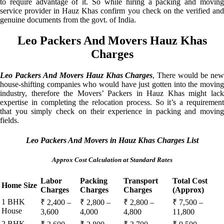
to require advantage of it. So while hiring a packing and moving
service provider in Hauz Khas confirm you check on the verified and
genuine documents from the govt. of India.
Leo Packers And Movers Hauz Khas
Charges
Leo Packers And Movers Hauz Khas Charges
, There would be ne
house-shifting companies who would have just gotten into the moving
industry, therefore the Movers’ Packers in Hauz Khas might lack
expertise in completing the relocation process. So it’s a requirement
that you simply check on their experience in packing and moving
fields.
Leo Packers And Movers in Hauz Khas Charges List
Approx Cost Calculation at Standard Rates
Labor
Packing
Transport
Total Cost
Home Size
Charges
Charges
Charges
(Approx)
1 BHK
₹ 2,400 –
₹ 2,800 –
₹ 2,800 –
₹ 7,500 –
House
3,600
4,000
4,800
11,800
2 BHK