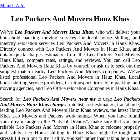
Manish Attri
Leo Packers And Movers Hauz Khas
We’ve
Leo Packers And Movers Hauz Khas
, who will deliver you
household packing moving services for local house shifting and
intercity relocation services Leo Packers And Movers in Hauz Khas.
Directly connect with Leo Packers And Movers in Hauz Khas, and
obtain quick charges estimation from the Leo Packers And Movers
Hauz Khas, compare rates, ratings, and reviews. You can call Leo
Packers And Movers Hauz Khas by yourself or ask us to seek out the
simplest match nearby Leo Packers And Movers companies. We’ve
listed professional Leo Packers And Movers in Hauz Khas, Local
house shifting service providers, Car transport firms, bike packing, and
moving agencies, and Leo Office relocation Companies in Hauz Khas.
Search for
Leo Packers And Movers near me
to urge
Leo Packer
And Movers Hauz Khas charges
, rate list, cost estimation, transit time
leading Leo Packers And Movers Hauz Khas reviews, the latest Hauz
Khas Leo Movers and Packers work ratings. When you have found
your dream range in the “City of Dreams”, make sure that you hire
reliable Leo Packers And Movers in Hauz Khas to relocate properly
and safely. Leo House shifting in Hauz Khas might be tough and
stressful if you opt to try it all by yourself rather than taking help from