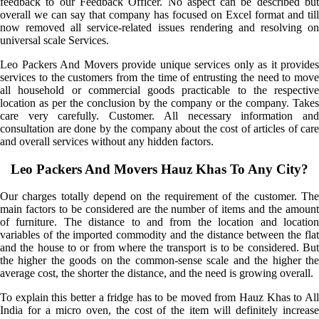
feedback to our Feedback Officer. No aspect can be described but
overall we can say that company has focused on Excel format and till
now removed all service-related issues rendering and resolving on
universal scale Services.
Leo Packers And Movers provide unique services only as it provides
services to the customers from the time of entrusting the need to move
all household or commercial goods practicable to the respective
location as per the conclusion by the company or the company. Takes
care very carefully. Customer. All necessary information and
consultation are done by the company about the cost of articles of care
and overall services without any hidden factors.
Leo Packers And Movers Hauz Khas To Any City?
Our charges totally depend on the requirement of the customer. The
main factors to be considered are the number of items and the amount
of furniture. The distance to and from the location and location
variables of the imported commodity and the distance between the flat
and the house to or from where the transport is to be considered. But
the higher the goods on the common-sense scale and the higher the
average cost, the shorter the distance, and the need is growing overall.
To explain this better a fridge has to be moved from Hauz Khas to All
India for a micro oven, the cost of the item will definitely increase