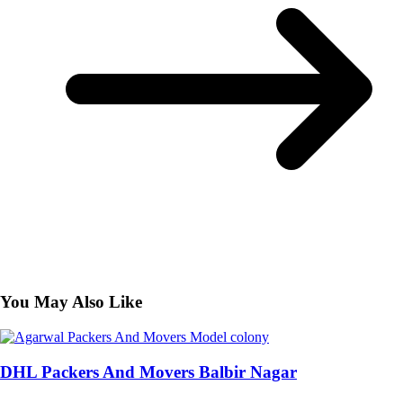
You May Also Like
DHL Packers And Movers Balbir Nagar