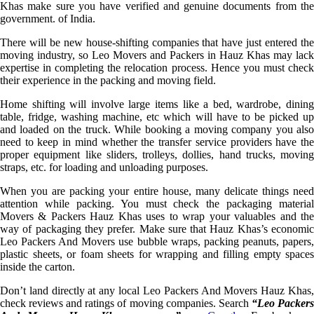
Khas make sure you have verified and genuine documents from the
government. of India.
There will be new house-shifting companies that have just entered the
moving industry, so Leo Movers and Packers in Hauz Khas may lack
expertise in completing the relocation process. Hence you must check
their experience in the packing and moving field.
Home shifting will involve large items like a bed, wardrobe, dining
table, fridge, washing machine, etc which will have to be picked up
and loaded on the truck. While booking a moving company you also
need to keep in mind whether the transfer service providers have the
proper equipment like sliders, trolleys, dollies, hand trucks, moving
straps, etc. for loading and unloading purposes.
When you are packing your entire house, many delicate things need
attention while packing. You must check the packaging material
Movers & Packers Hauz Khas uses to wrap your valuables and the
way of packaging they prefer. Make sure that Hauz Khas’s economic
Leo Packers And Movers use bubble wraps, packing peanuts, papers,
plastic sheets, or foam sheets for wrapping and filling empty spaces
inside the carton.
Don’t land directly at any local Leo Packers And Movers Hauz Khas,
check reviews and ratings of moving companies. Search
“Leo Packer