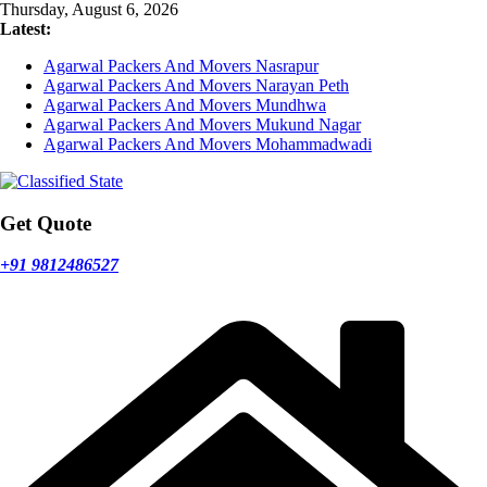
Skip
Thursday, August 6, 2026
to
Latest:
content
Agarwal Packers And Movers Nasrapur
Agarwal Packers And Movers Narayan Peth
Agarwal Packers And Movers Mundhwa
Agarwal Packers And Movers Mukund Nagar
Agarwal Packers And Movers Mohammadwadi
Get Quote
+91 9812486527