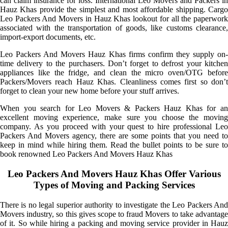
can claim insurance for loss. International Leo Movers and Packers in
Hauz Khas provide the simplest and most affordable shipping. Cargo
Leo Packers And Movers in Hauz Khas lookout for all the paperwork
associated with the transportation of goods, like customs clearance,
import-export documents, etc.
Leo Packers And Movers Hauz Khas firms confirm they supply on-
time delivery to the purchasers. Don’t forget to defrost your kitchen
appliances like the fridge, and clean the micro oven/OTG before
Packers/Movers reach Hauz Khas. Cleanliness comes first so don’t
forget to clean your new home before your stuff arrives.
When you search for Leo Movers & Packers Hauz Khas for an
excellent moving experience, make sure you choose the moving
company. As you proceed with your quest to hire professional Leo
Packers And Movers agency, there are some points that you need to
keep in mind while hiring them. Read the bullet points to be sure to
book renowned Leo Packers And Movers Hauz Khas
Leo Packers And Movers Hauz Khas Offer Various
Types of Moving and Packing Services
There is no legal superior authority to investigate the Leo Packers And
Movers industry, so this gives scope to fraud Movers to take advantage
of it. So while hiring a packing and moving service provider in Hauz