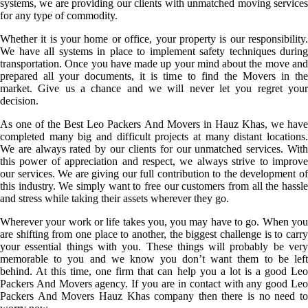
systems, we are providing our clients with unmatched moving services
for any type of commodity.
Whether it is your home or office, your property is our responsibility.
We have all systems in place to implement safety techniques during
transportation. Once you have made up your mind about the move and
prepared all your documents, it is time to find the Movers in the
market. Give us a chance and we will never let you regret your
decision.
As one of the Best Leo Packers And Movers in Hauz Khas, we have
completed many big and difficult projects at many distant locations.
We are always rated by our clients for our unmatched services. With
this power of appreciation and respect, we always strive to improve
our services. We are giving our full contribution to the development of
this industry. We simply want to free our customers from all the hassle
and stress while taking their assets wherever they go.
Wherever your work or life takes you, you may have to go. When you
are shifting from one place to another, the biggest challenge is to carry
your essential things with you. These things will probably be very
memorable to you and we know you don’t want them to be left
behind. At this time, one firm that can help you a lot is a good Leo
Packers And Movers agency. If you are in contact with any good Leo
Packers And Movers Hauz Khas company then there is no need to