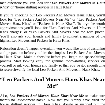
me” otherwise you can look for “
Leo Packers And Movers in Hau
Khas
” or “house shifting services in Hauz Khas”.
If you’re checking out Leo Packers And Movers Hauz Khas, you’ll
look for “Leo Packers And Movers Near Me” or “Leo Packers And
Movers Hauz Khas” or “Packers in Hauz Khas”. To urge the worth
approximations you’ll look for “Leo Packers And Movers in Hauz
Khas charges” or “Leo Packers And Movers near me with price”.
You’ll also ask your friends and family to suggest a number of the
highest Leo Movers and Packers in Hauz Khas.
Relocation doesn’t happen overnight, you would like tons of designing
and preparation before you hire the simplest Leo Packers And Movers
in Hauz Khas. Make a checklist before you begin the space-shifting
process. Start looking early for genuine room-shifting services on
yourself or ask your friends and family so that you’ve got enough time
to research/verify the local Leo Packers And Movers in Hauz Khas.
“Leo Packers And Movers Hauz Khas Near
Me”
Also,
Leo Packers And Movers Hauz Khas Near Me
to make sur
there’s no last-moment hassle. Now that you simply have hired the
house shifting services in Hauz Khas, donate or mapped out the