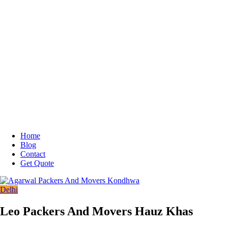
Home
Blog
Contact
Get Quote
Delhi
Leo Packers And Movers Hauz Khas