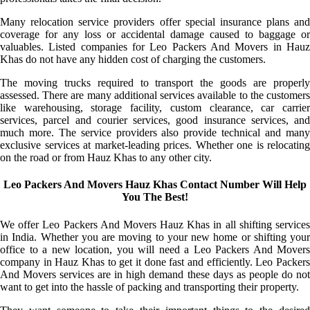
Many relocation service providers offer special insurance plans and
coverage for any loss or accidental damage caused to baggage or
valuables. Listed companies for Leo Packers And Movers in Hauz
Khas do not have any hidden cost of charging the customers.
The moving trucks required to transport the goods are properly
assessed. There are many additional services available to the customers
like warehousing, storage facility, custom clearance, car carrier
services, parcel and courier services, good insurance services, and
much more. The service providers also provide technical and many
exclusive services at market-leading prices. Whether one is relocating
on the road or from Hauz Khas to any other city.
Leo Packers And Movers Hauz Khas Contact Number Will Help
You The Best!
We offer Leo Packers And Movers Hauz Khas in all shifting services
in India. Whether you are moving to your new home or shifting your
office to a new location, you will need a Leo Packers And Movers
company in Hauz Khas to get it done fast and efficiently. Leo Packers
And Movers services are in high demand these days as people do not
want to get into the hassle of packing and transporting their property.