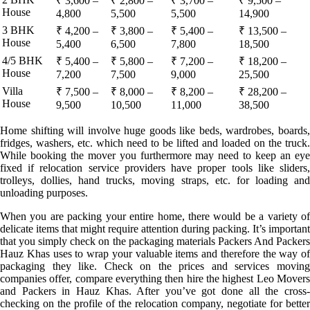
₹ 3,600 –
₹ 2,800 –
₹ 3,700 –
₹ 9,500 –
House
4,800
5,500
5,500
14,900
3 BHK
₹ 4,200 –
₹ 3,800 –
₹ 5,400 –
₹ 13,500 –
House
5,400
6,500
7,800
18,500
4/5 BHK
₹ 5,400 –
₹ 5,800 –
₹ 7,200 –
₹ 18,200 –
House
7,200
7,500
9,000
25,500
Villa
₹ 7,500 –
₹ 8,000 –
₹ 8,200 –
₹ 28,200 –
House
9,500
10,500
11,000
38,500
Home shifting will involve huge goods like beds, wardrobes, boards,
fridges, washers, etc. which need to be lifted and loaded on the truck.
While booking the mover you furthermore may need to keep an eye
fixed if relocation service providers have proper tools like sliders,
trolleys, dollies, hand trucks, moving straps, etc. for loading and
unloading purposes.
When you are packing your entire home, there would be a variety of
delicate items that might require attention during packing. It’s important
that you simply check on the packaging materials Packers And Packers
Hauz Khas uses to wrap your valuable items and therefore the way of
packaging they like. Check on the prices and services moving
companies offer, compare everything then hire the highest Leo Movers
and Packers in Hauz Khas. After you’ve got done all the cross-
checking on the profile of the relocation company, negotiate for better