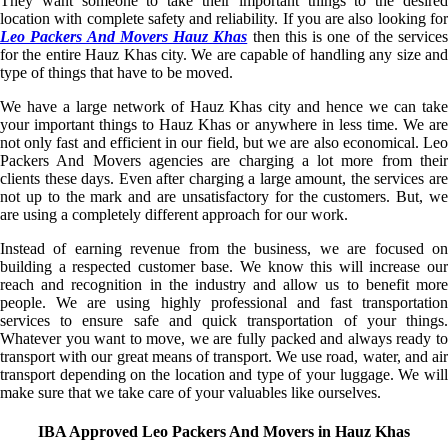
They want someone to take their important things to the desired
location with complete safety and reliability. If you are also looking for
Leo Packers And Movers Hauz Khas
then this is one of the services
for the entire Hauz Khas city. We are capable of handling any size and
type of things that have to be moved.
We have a large network of Hauz Khas city and hence we can take
your important things to Hauz Khas or anywhere in less time. We are
not only fast and efficient in our field, but we are also economical. Leo
Packers And Movers agencies are charging a lot more from their
clients these days. Even after charging a large amount, the services are
not up to the mark and are unsatisfactory for the customers. But, we
are using a completely different approach for our work.
Instead of earning revenue from the business, we are focused on
building a respected customer base. We know this will increase our
reach and recognition in the industry and allow us to benefit more
people. We are using highly professional and fast transportation
services to ensure safe and quick transportation of your things.
Whatever you want to move, we are fully packed and always ready to
transport with our great means of transport. We use road, water, and air
transport depending on the location and type of your luggage. We will
make sure that we take care of your valuables like ourselves.
IBA Approved Leo Packers And Movers in Hauz Khas