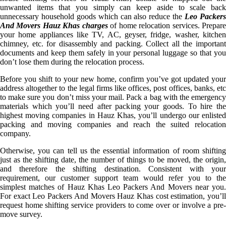
unwanted items that you simply can keep aside to scale back
unnecessary household goods which can also reduce the
Leo Packer
And Movers Hauz Khas charges
of home relocation services. Prepar
your home appliances like TV, AC, geyser, fridge, washer, kitchen
chimney, etc. for disassembly and packing. Collect all the important
documents and keep them safely in your personal luggage so that you
don’t lose them during the relocation process.
Before you shift to your new home, confirm you’ve got updated your
address altogether to the legal firms like offices, post offices, banks, etc
to make sure you don’t miss your mail. Pack a bag with the emergency
materials which you’ll need after packing your goods. To hire the
highest moving companies in Hauz Khas, you’ll undergo our enlisted
packing and moving companies and reach the suited relocation
company.
Otherwise, you can tell us the essential information of room shifting
just as the shifting date, the number of things to be moved, the origin,
and therefore the shifting destination. Consistent with your
requirement, our customer support team would refer you to the
simplest matches of Hauz Khas Leo Packers And Movers near you.
For exact Leo Packers And Movers Hauz Khas cost estimation, you’ll
request home shifting service providers to come over or involve a pre-
move survey.