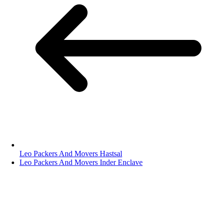
Leo Packers And Movers Hastsal
Leo Packers And Movers Inder Enclave