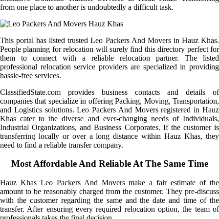
from one place to another is undoubtedly a difficult task.
This portal has listed trusted Leo Packers And Movers in Hauz Khas.
People planning for relocation will surely find this directory perfect for
them to connect with a reliable relocation partner. The listed
professional relocation service providers are specialized in providing
hassle-free services.
ClassifiedState.com provides business contacts and details of
companies that specialize in offering Packing, Moving, Transportation,
and Logistics solutions. Leo Packers And Movers registered in Hauz
Khas cater to the diverse and ever-changing needs of Individuals,
Industrial Organizations, and Business Corporates. If the customer is
transferring locally or over a long distance within Hauz Khas, they
need to find a reliable transfer company.
Most Affordable And Reliable At The Same Time
Hauz Khas Leo Packers And Movers make a fair estimate of the
amount to be reasonably charged from the customer. They pre-discuss
with the customer regarding the same and the date and time of the
transfer. After ensuring every required relocation option, the team of
professionals takes the final decision.