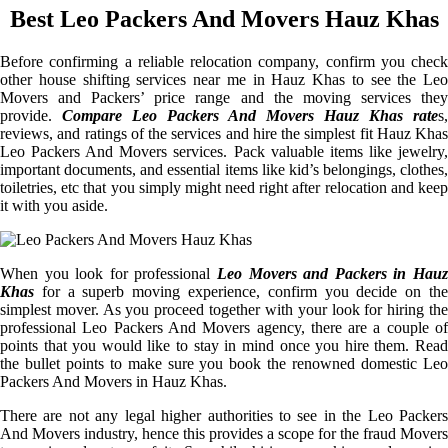
Best Leo Packers And Movers Hauz Khas
Before confirming a reliable relocation company, confirm you check
other house shifting services near me in Hauz Khas to see the Leo
Movers and Packers’ price range and the moving services they
provide.
Compare Leo Packers And Movers Hauz Khas rate
s,
reviews, and ratings of the services and hire the simplest fit Hauz Khas
Leo Packers And Movers services. Pack valuable items like jewelry,
important documents, and essential items like kid’s belongings, clothes,
toiletries, etc that you simply might need right after relocation and keep
it with you aside.
When you look for professional
Leo Movers and Packers in Hauz
Khas
for a superb moving experience, confirm you decide on the
simplest mover. As you proceed together with your look for hiring the
professional Leo Packers And Movers agency, there are a couple of
points that you would like to stay in mind once you hire them. Read
the bullet points to make sure you book the renowned domestic Leo
Packers And Movers in Hauz Khas.
There are not any legal higher authorities to see in the Leo Packers
And Movers industry, hence this provides a scope for the fraud Movers