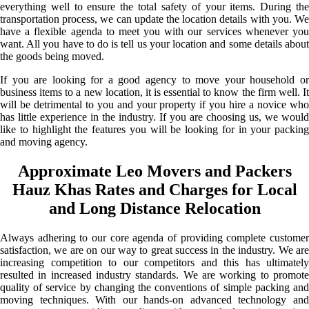
everything well to ensure the total safety of your items. During the
transportation process, we can update the location details with you. We
have a flexible agenda to meet you with our services whenever you
want. All you have to do is tell us your location and some details about
the goods being moved.
If you are looking for a good agency to move your household or
business items to a new location, it is essential to know the firm well. It
will be detrimental to you and your property if you hire a novice who
has little experience in the industry. If you are choosing us, we would
like to highlight the features you will be looking for in your packing
and moving agency.
Approximate Leo Movers and Packers
Hauz Khas Rates and Charges for Local
and Long Distance Relocation
Always adhering to our core agenda of providing complete customer
satisfaction, we are on our way to great success in the industry. We are
increasing competition to our competitors and this has ultimately
resulted in increased industry standards. We are working to promote
quality of service by changing the conventions of simple packing and
moving techniques. With our hands-on advanced technology and