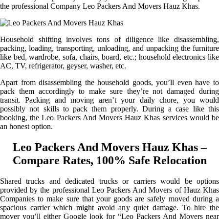
the professional Company Leo Packers And Movers Hauz Khas.
Household shifting involves tons of diligence like disassembling,
packing, loading, transporting, unloading, and unpacking the furniture
like bed, wardrobe, sofa, chairs, board, etc.; household electronics like
AC, TV, refrigerator, geyser, washer, etc.
Apart from disassembling the household goods, you’ll even have to
pack them accordingly to make sure they’re not damaged during
transit. Packing and moving aren’t your daily chore, you would
possibly not skills to pack them properly. During a case like this
booking, the Leo Packers And Movers Hauz Khas services would be
an honest option.
Leo Packers And Movers Hauz Khas –
Compare Rates, 100% Safe Relocation
Shared trucks and dedicated trucks or carriers would be options
provided by the professional Leo Packers And Movers of Hauz Khas
Companies to make sure that your goods are safely moved during a
spacious carrier which might avoid any quiet damage. To hire the
mover you’ll either Google look for “Leo Packers And Movers near