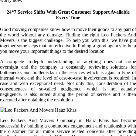
worry now.
24*7 Service Shifts With Great Customer Support Available
Every Time
Good moving companies know how to move their goods to any part of
the world without any damage. Finding the right Leo Packers And
Movers is the biggest challenge. To help you with this, we have put
together some steps that are effective in finding a good agency to help
you move your important things to the desired location.
A complete in-depth understanding of anything does not come
overnight and the company is constantly reviewing solutions for
bottlenecks and bottlenecks in the services which is again a type of
internal work and the level of case-to-case involvement is required. In
case and with exceptional need. Not only this, consideration of the
consequences of so-called negligence, which is not actually
negligence, is also noted during the period of service and is then
executed after obtaining the resolution.
Leo Packers And Movers Company in Hauz Khas has become
successful by building a continuous engagement and relationship with
the customer for all minor service-related concerns after providing