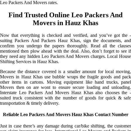
Leo Packers And Movers rates.
Find Trusted Online Leo Packers And
Movers in Hauz Khas
Now that everything is checked and verified, and you’ve got the -
suiting Packers And Packers Hauz Khas, sign the documents, and
confirm you undergo the papers thoroughly. Read all the clauses
mentioned then plow ahead with the deal. Also, don’t forget to see if
they need any hidden Leo Packers And Movers charges. Local House
Shifting Services in Hauz Khas.
Because the distance covered is a smaller amount for local moving,
Movers in Hauz Khas use bubble wraps the fragile goods and pack
other items in cartons. Moving equipment like hand trucks, panel
Movers then on are wont to ensure secure loading and unloading.
Interstate Leo Packers And Movers Hauz Khas also chooses the -
suited truck consistent with the number of goods for quick & safe
transportation & timely delivery.
Reliable Leo Packers And Movers Hauz Khas Contact Number
Just in case there’s any damage during car/bike shifting, the customer