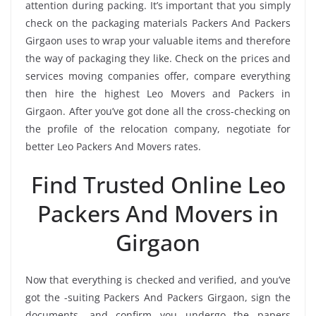
attention during packing. It’s important that you simply
check on the packaging materials Packers And Packers
Girgaon uses to wrap your valuable items and therefore
the way of packaging they like. Check on the prices and
services moving companies offer, compare everything
then hire the highest Leo Movers and Packers in
Girgaon. After you’ve got done all the cross-checking on
the profile of the relocation company, negotiate for
better Leo Packers And Movers rates.
Find Trusted Online Leo
Packers And Movers in
Girgaon
Now that everything is checked and verified, and you’ve
got the -suiting Packers And Packers Girgaon, sign the
documents, and confirm you undergo the papers