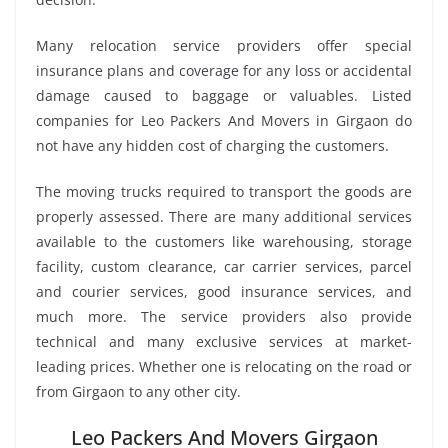
Many relocation service providers offer special
insurance plans and coverage for any loss or accidental
damage caused to baggage or valuables. Listed
companies for Leo Packers And Movers in Girgaon do
not have any hidden cost of charging the customers.
The moving trucks required to transport the goods are
properly assessed. There are many additional services
available to the customers like warehousing, storage
facility, custom clearance, car carrier services, parcel
and courier services, good insurance services, and
much more. The service providers also provide
technical and many exclusive services at market-
leading prices. Whether one is relocating on the road or
from Girgaon to any other city.
Leo Packers And Movers Girgaon