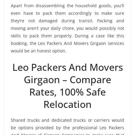
Apart from disassembling the household goods, you’ll
even have to pack them accordingly to make sure
they’re not damaged during transit. Packing and
moving aren’t your daily chore, you would possibly not
skills to pack them properly. During a case like this
booking, the Leo Packers And Movers Girgaon services
would be an honest option.
Leo Packers And Movers
Girgaon – Compare
Rates, 100% Safe
Relocation
Shared trucks and dedicated trucks or carriers would
be options provided by the professional Leo Packers