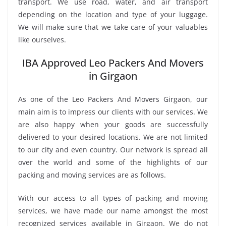
transport. We use road, water, and air transport
depending on the location and type of your luggage.
We will make sure that we take care of your valuables
like ourselves.
IBA Approved Leo Packers And Movers
in Girgaon
As one of the Leo Packers And Movers Girgaon, our
main aim is to impress our clients with our services. We
are also happy when your goods are successfully
delivered to your desired locations. We are not limited
to our city and even country. Our network is spread all
over the world and some of the highlights of our
packing and moving services are as follows.
With our access to all types of packing and moving
services, we have made our name amongst the most
recognized services available in Girgaon. We do not