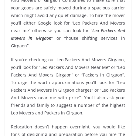
And Movers of Girgaon Companies to make sure that
your goods are safely moved during a spacious carrier
which might avoid any quiet damage. To hire the mover
you’ll either Google look for “Leo Packers And Movers
near me” otherwise you can look for “
Leo Packers And
Movers in Girgaon
” or “house shifting services in
Girgaon”.
If you’re checking out Leo Packers And Movers Girgaon,
you’ll look for “Leo Packers And Movers Near Me” or “Leo
Packers And Movers Girgaon” or “Packers in Girgaon”.
To urge the worth approximations you’ll look for “Leo
Packers And Movers in Girgaon charges” or “Leo Packers
And Movers near me with price”. You’ll also ask your
friends and family to suggest a number of the highest
Leo Movers and Packers in Girgaon.
Relocation doesn’t happen overnight, you would like
tons of designing and preparation before you hire the