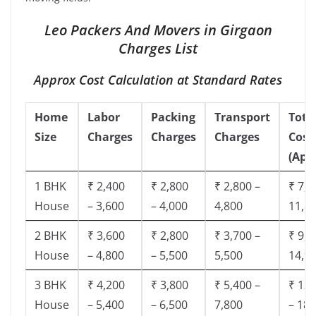
Leo Packers And Movers in Girgaon
Charges List
Approx Cost Calculation at Standard Rates
Home
Labor
Packing
Transport
Tota
Size
Charges
Charges
Charges
Cost
(App
1 BHK
₹ 2,400
₹ 2,800
₹ 2,800 –
₹ 7,5
House
– 3,600
– 4,000
4,800
11,8
2 BHK
₹ 3,600
₹ 2,800
₹ 3,700 –
₹ 9,5
House
– 4,800
– 5,500
5,500
14,9
3 BHK
₹ 4,200
₹ 3,800
₹ 5,400 –
₹ 13,
House
– 5,400
– 6,500
7,800
– 18,