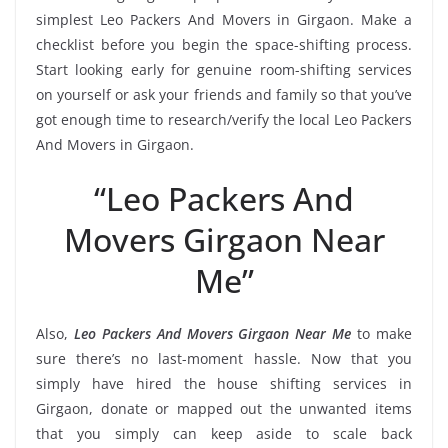
simplest Leo Packers And Movers in Girgaon. Make a
checklist before you begin the space-shifting process.
Start looking early for genuine room-shifting services
on yourself or ask your friends and family so that you’ve
got enough time to research/verify the local Leo Packers
And Movers in Girgaon.
“Leo Packers And
Movers Girgaon Near
Me”
Also,
Leo Packers And Movers Girgaon Near Me
to make
sure there’s no last-moment hassle. Now that you
simply have hired the house shifting services in
Girgaon, donate or mapped out the unwanted items
that you simply can keep aside to scale back