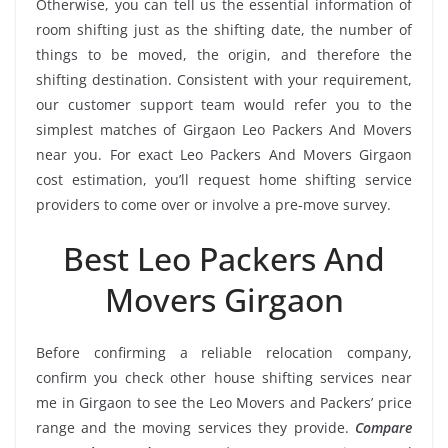
Otherwise, you can tell us the essential information of
room shifting just as the shifting date, the number of
things to be moved, the origin, and therefore the
shifting destination. Consistent with your requirement,
our customer support team would refer you to the
simplest matches of Girgaon Leo Packers And Movers
near you. For exact Leo Packers And Movers Girgaon
cost estimation, you’ll request home shifting service
providers to come over or involve a pre-move survey.
Best Leo Packers And
Movers Girgaon
Before confirming a reliable relocation company,
confirm you check other house shifting services near
me in Girgaon to see the Leo Movers and Packers’ price
range and the moving services they provide.
Compare