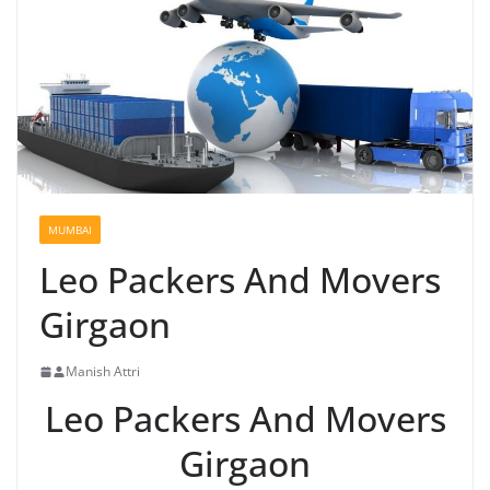
MUMBAI
Leo Packers And Movers
Girgaon
Manish Attri
Leo Packers And Movers
Girgaon