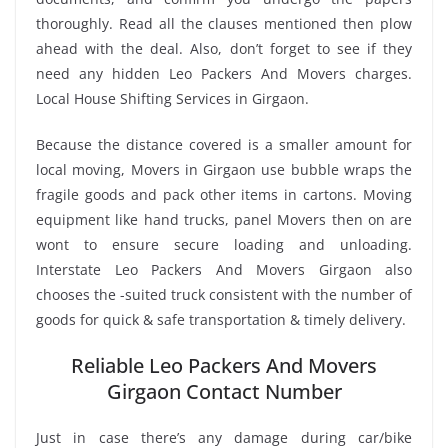
thoroughly. Read all the clauses mentioned then plow
ahead with the deal. Also, don’t forget to see if they
need any hidden Leo Packers And Movers charges.
Local House Shifting Services in Girgaon.
Because the distance covered is a smaller amount for
local moving, Movers in Girgaon use bubble wraps the
fragile goods and pack other items in cartons. Moving
equipment like hand trucks, panel Movers then on are
wont to ensure secure loading and unloading.
Interstate Leo Packers And Movers Girgaon also
chooses the -suited truck consistent with the number of
goods for quick & safe transportation & timely delivery.
Reliable Leo Packers And Movers
Girgaon Contact Number
Just in case there’s any damage during car/bike