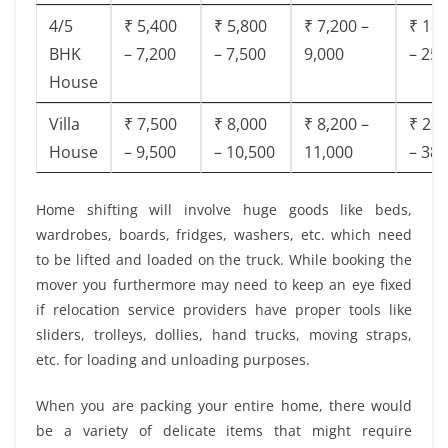
4/5
₹ 5,400
₹ 5,800
₹ 7,200 –
₹ 18,
BHK
– 7,200
– 7,500
9,000
– 25,
House
Villa
₹ 7,500
₹ 8,000
₹ 8,200 –
₹ 28,
House
– 9,500
– 10,500
11,000
– 38,
Home shifting will involve huge goods like beds,
wardrobes, boards, fridges, washers, etc. which need
to be lifted and loaded on the truck. While booking the
mover you furthermore may need to keep an eye fixed
if relocation service providers have proper tools like
sliders, trolleys, dollies, hand trucks, moving straps,
etc. for loading and unloading purposes.
When you are packing your entire home, there would
be a variety of delicate items that might require