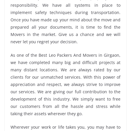
responsibility. We have all systems in place to
implement safety techniques during transportation.
Once you have made up your mind about the move and
prepared all your documents, it is time to find the
Movers in the market. Give us a chance and we will
never let you regret your decision.
As one of the Best Leo Packers And Movers in Girgaon,
we have completed many big and difficult projects at
many distant locations. We are always rated by our
clients for our unmatched services. With this power of
appreciation and respect, we always strive to improve
our services. We are giving our full contribution to the
development of this industry. We simply want to free
our customers from all the hassle and stress while
taking their assets wherever they go.
Wherever your work or life takes you, you may have to