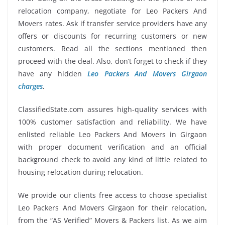
relocation company, negotiate for Leo Packers And
Movers rates. Ask if transfer service providers have any
offers or discounts for recurring customers or new
customers. Read all the sections mentioned then
proceed with the deal. Also, don’t forget to check if they
have any hidden
Leo Packers And Movers Girgaon
charges
.
ClassifiedState.com assures high-quality services with
100% customer satisfaction and reliability. We have
enlisted reliable Leo Packers And Movers in Girgaon
with proper document verification and an official
background check to avoid any kind of little related to
housing relocation during relocation.
We provide our clients free access to choose specialist
Leo Packers And Movers Girgaon for their relocation,
from the “AS Verified” Movers & Packers list. As we aim