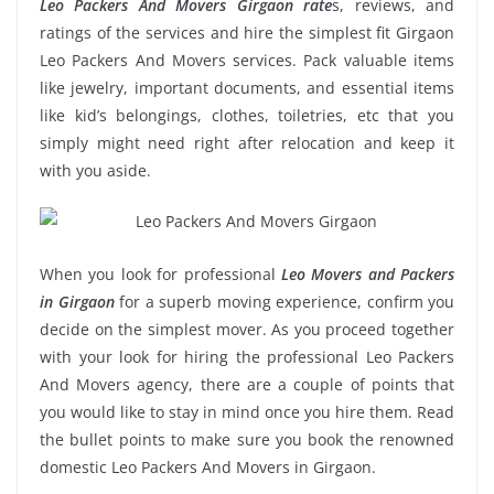
Leo Packers And Movers Girgaon rate
s, reviews, and
ratings of the services and hire the simplest fit Girgaon
Leo Packers And Movers services. Pack valuable items
like jewelry, important documents, and essential items
like kid’s belongings, clothes, toiletries, etc that you
simply might need right after relocation and keep it
with you aside.
When you look for professional
Leo Movers and Packers
in Girgaon
for a superb moving experience, confirm you
decide on the simplest mover. As you proceed together
with your look for hiring the professional Leo Packers
And Movers agency, there are a couple of points that
you would like to stay in mind once you hire them. Read
the bullet points to make sure you book the renowned
domestic Leo Packers And Movers in Girgaon.