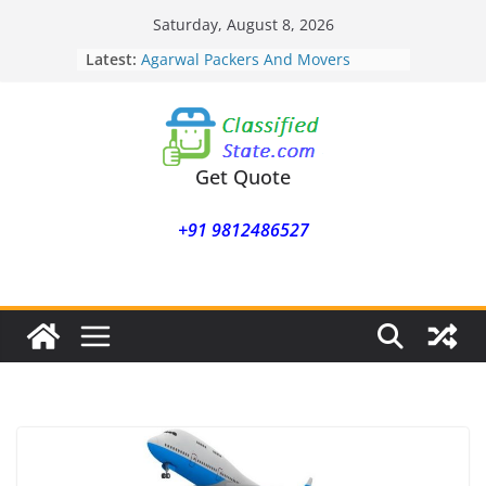
Skip
Saturday, August 8, 2026
to
Latest:
Agarwal Packers And Movers
content
Mohammadwadi
Agarwal Packers And Movers
Nasrapur
Agarwal Packers And Movers
Narayan Peth
Get Quote
Agarwal Packers And Movers
Mundhwa
+91 9812486527
Agarwal Packers And Movers
Mukund Nagar