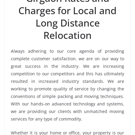
Charges for Local and
Long Distance
Relocation
Always adhering to our core agenda of providing
complete customer satisfaction, we are on our way to
great success in the industry. We are increasing
competition to our competitors and this has ultimately
resulted in increased industry standards. We are
working to promote quality of service by changing the
conventions of simple packing and moving techniques.
With our hands-on advanced technology and systems,
we are providing our clients with unmatched moving
services for any type of commodity.
Whether it is your home or office, your property is our