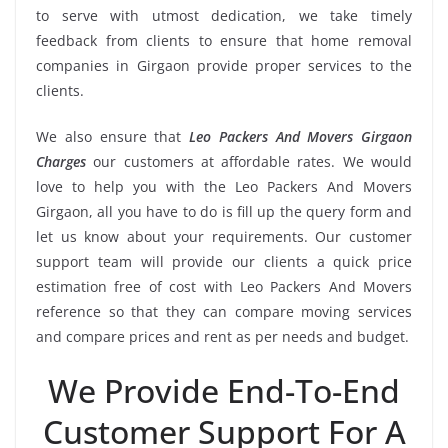
to serve with utmost dedication, we take timely
feedback from clients to ensure that home removal
companies in Girgaon provide proper services to the
clients.
We also ensure that
Leo Packers And Movers Girgaon
Charges
our customers at affordable rates. We would
love to help you with the Leo Packers And Movers
Girgaon, all you have to do is fill up the query form and
let us know about your requirements. Our customer
support team will provide our clients a quick price
estimation free of cost with Leo Packers And Movers
reference so that they can compare moving services
and compare prices and rent as per needs and budget.
We Provide End-To-End
Customer Support For A