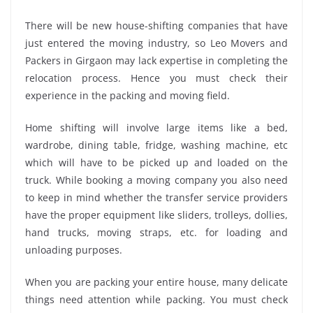
There will be new house-shifting companies that have
just entered the moving industry, so Leo Movers and
Packers in Girgaon may lack expertise in completing the
relocation process. Hence you must check their
experience in the packing and moving field.
Home shifting will involve large items like a bed,
wardrobe, dining table, fridge, washing machine, etc
which will have to be picked up and loaded on the
truck. While booking a moving company you also need
to keep in mind whether the transfer service providers
have the proper equipment like sliders, trolleys, dollies,
hand trucks, moving straps, etc. for loading and
unloading purposes.
When you are packing your entire house, many delicate
things need attention while packing. You must check