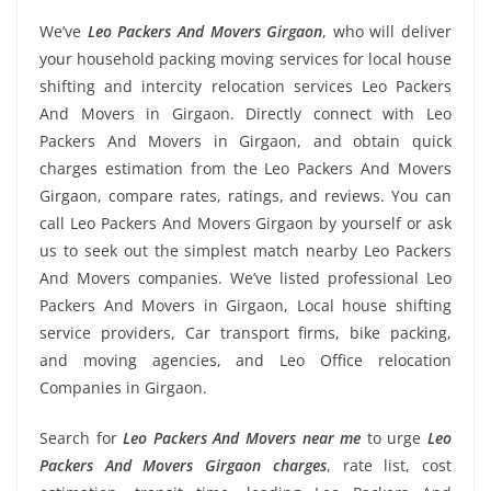
We’ve
Leo Packers And Movers Girgaon
, who will deliver
your household packing moving services for local house
shifting and intercity relocation services Leo Packers
And Movers in Girgaon. Directly connect with Leo
Packers And Movers in Girgaon, and obtain quick
charges estimation from the Leo Packers And Movers
Girgaon, compare rates, ratings, and reviews. You can
call Leo Packers And Movers Girgaon by yourself or ask
us to seek out the simplest match nearby Leo Packers
And Movers companies. We’ve listed professional Leo
Packers And Movers in Girgaon, Local house shifting
service providers, Car transport firms, bike packing,
and moving agencies, and Leo Office relocation
Companies in Girgaon.
Search for
Leo Packers And Movers near me
to urge
Leo
Packers And Movers Girgaon charges
, rate list, cost