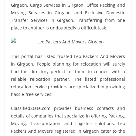
Girgaon, Cargo Services in Girgaon, Office Packing and
Moving Services in Girgaon, and Exclusive Domestic
Transfer Services in Girgaon. Transferring from one
place to another is undoubtedly a difficult task.
This portal has listed trusted Leo Packers And Movers
in Girgaon. People planning for relocation will surely
find this directory perfect for them to connect with a
reliable relocation partner. The listed professional
relocation service providers are specialized in providing
hassle-free services.
ClassifiedState.com provides business contacts and
details of companies that specialize in offering Packing,
Moving, Transportation, and Logistics solutions. Leo
Packers And Movers registered in Girgaon cater to the