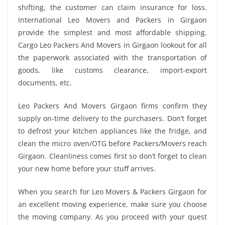
shifting, the customer can claim insurance for loss.
International Leo Movers and Packers in Girgaon
provide the simplest and most affordable shipping.
Cargo Leo Packers And Movers in Girgaon lookout for all
the paperwork associated with the transportation of
goods, like customs clearance, import-export
documents, etc.
Leo Packers And Movers Girgaon firms confirm they
supply on-time delivery to the purchasers. Don’t forget
to defrost your kitchen appliances like the fridge, and
clean the micro oven/OTG before Packers/Movers reach
Girgaon. Cleanliness comes first so don’t forget to clean
your new home before your stuff arrives.
When you search for Leo Movers & Packers Girgaon for
an excellent moving experience, make sure you choose
the moving company. As you proceed with your quest