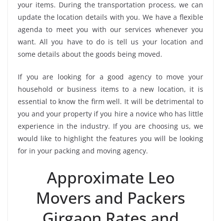
your items. During the transportation process, we can
update the location details with you. We have a flexible
agenda to meet you with our services whenever you
want. All you have to do is tell us your location and
some details about the goods being moved.
If you are looking for a good agency to move your
household or business items to a new location, it is
essential to know the firm well. It will be detrimental to
you and your property if you hire a novice who has little
experience in the industry. If you are choosing us, we
would like to highlight the features you will be looking
for in your packing and moving agency.
Approximate Leo
Movers and Packers
Girgaon Rates and