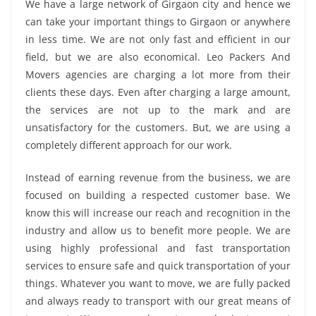
We have a large network of Girgaon city and hence we
can take your important things to Girgaon or anywhere
in less time. We are not only fast and efficient in our
field, but we are also economical. Leo Packers And
Movers agencies are charging a lot more from their
clients these days. Even after charging a large amount,
the services are not up to the mark and are
unsatisfactory for the customers. But, we are using a
completely different approach for our work.
Instead of earning revenue from the business, we are
focused on building a respected customer base. We
know this will increase our reach and recognition in the
industry and allow us to benefit more people. We are
using highly professional and fast transportation
services to ensure safe and quick transportation of your
things. Whatever you want to move, we are fully packed
and always ready to transport with our great means of