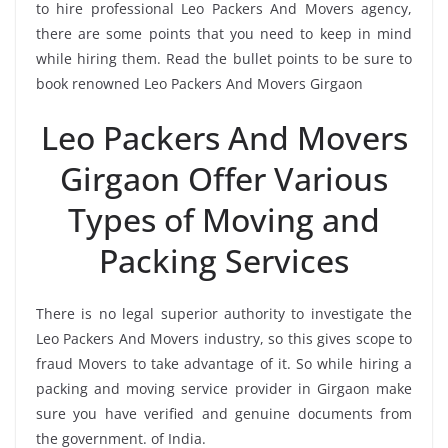
to hire professional Leo Packers And Movers agency,
there are some points that you need to keep in mind
while hiring them. Read the bullet points to be sure to
book renowned Leo Packers And Movers Girgaon
Leo Packers And Movers
Girgaon Offer Various
Types of Moving and
Packing Services
There is no legal superior authority to investigate the
Leo Packers And Movers industry, so this gives scope to
fraud Movers to take advantage of it. So while hiring a
packing and moving service provider in Girgaon make
sure you have verified and genuine documents from
the government. of India.