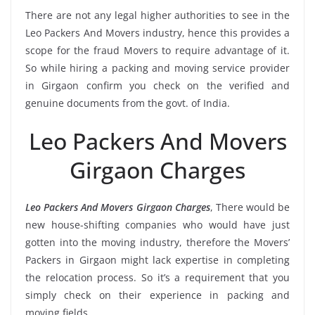
There are not any legal higher authorities to see in the
Leo Packers And Movers industry, hence this provides a
scope for the fraud Movers to require advantage of it.
So while hiring a packing and moving service provider
in Girgaon confirm you check on the verified and
genuine documents from the govt. of India.
Leo Packers And Movers
Girgaon Charges
Leo Packers And Movers Girgaon Charges
, There would be
new house-shifting companies who would have just
gotten into the moving industry, therefore the Movers’
Packers in Girgaon might lack expertise in completing
the relocation process. So it’s a requirement that you
simply check on their experience in packing and
moving fields.