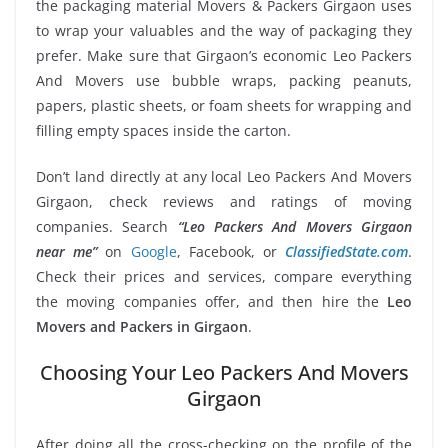
the packaging material Movers & Packers Girgaon uses
to wrap your valuables and the way of packaging they
prefer. Make sure that Girgaon’s economic Leo Packers
And Movers use bubble wraps, packing peanuts,
papers, plastic sheets, or foam sheets for wrapping and
filling empty spaces inside the carton.
Don’t land directly at any local Leo Packers And Movers
Girgaon, check reviews and ratings of moving
companies. Search
“Leo Packers And Movers Girgaon
near me”
on
Google
, Facebook, or
ClassifiedState.com
.
Check their prices and services, compare everything
the moving companies offer, and then hire the
Leo
Movers and Packers in Girgaon
.
Choosing Your Leo Packers And Movers
Girgaon
After doing all the cross-checking on the profile of the