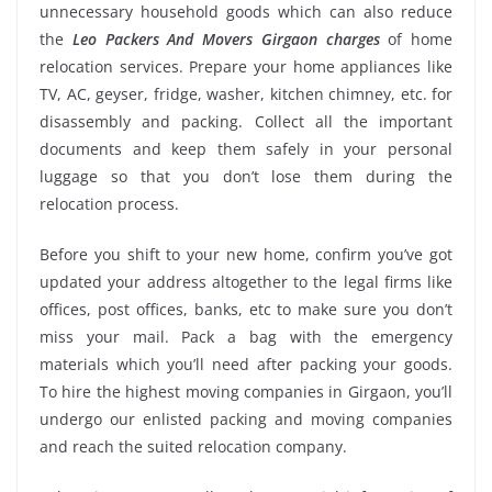
unnecessary household goods which can also reduce
the
Leo Packers And Movers Girgaon charges
of home
relocation services. Prepare your home appliances like
TV, AC, geyser, fridge, washer, kitchen chimney, etc. for
disassembly and packing. Collect all the important
documents and keep them safely in your personal
luggage so that you don’t lose them during the
relocation process.
Before you shift to your new home, confirm you’ve got
updated your address altogether to the legal firms like
offices, post offices, banks, etc to make sure you don’t
miss your mail. Pack a bag with the emergency
materials which you’ll need after packing your goods.
To hire the highest moving companies in Girgaon, you’ll
undergo our enlisted packing and moving companies
and reach the suited relocation company.