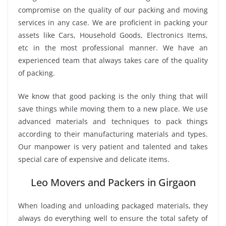
compromise on the quality of our packing and moving
services in any case. We are proficient in packing your
assets like Cars, Household Goods, Electronics Items,
etc in the most professional manner. We have an
experienced team that always takes care of the quality
of packing.
We know that good packing is the only thing that will
save things while moving them to a new place. We use
advanced materials and techniques to pack things
according to their manufacturing materials and types.
Our manpower is very patient and talented and takes
special care of expensive and delicate items.
Leo Movers and Packers in Girgaon
When loading and unloading packaged materials, they
always do everything well to ensure the total safety of