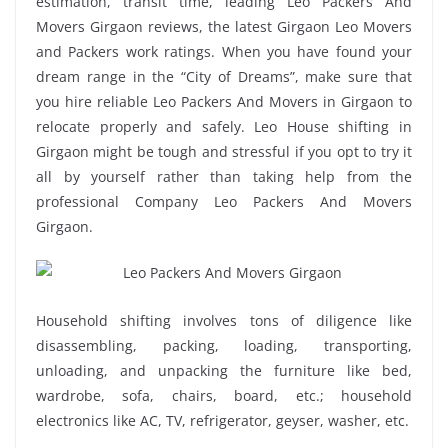
estimation, transit time, leading Leo Packers And
Movers Girgaon reviews, the latest Girgaon Leo Movers
and Packers work ratings. When you have found your
dream range in the “City of Dreams”, make sure that
you hire reliable Leo Packers And Movers in Girgaon to
relocate properly and safely. Leo House shifting in
Girgaon might be tough and stressful if you opt to try it
all by yourself rather than taking help from the
professional Company Leo Packers And Movers
Girgaon.
Household shifting involves tons of diligence like
disassembling, packing, loading, transporting,
unloading, and unpacking the furniture like bed,
wardrobe, sofa, chairs, board, etc.; household
electronics like AC, TV, refrigerator, geyser, washer, etc.