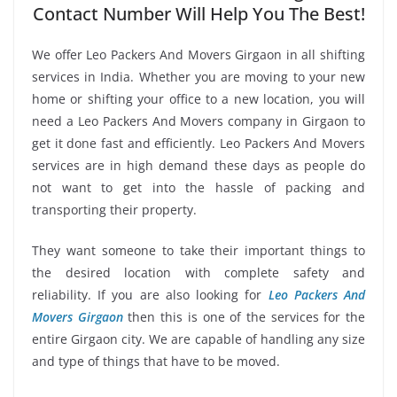
Contact Number Will Help You The Best!
We offer Leo Packers And Movers Girgaon in all shifting
services in India. Whether you are moving to your new
home or shifting your office to a new location, you will
need a Leo Packers And Movers company in Girgaon to
get it done fast and efficiently. Leo Packers And Movers
services are in high demand these days as people do
not want to get into the hassle of packing and
transporting their property.
They want someone to take their important things to
the desired location with complete safety and
reliability. If you are also looking for
Leo Packers And
Movers Girgaon
then this is one of the services for the
entire Girgaon city. We are capable of handling any size
and type of things that have to be moved.