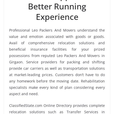
Better Running
Experience
Professional Leo Packers And Movers understand the
value and emotion associated with goods or goods.
Avail of comprehensive relocation solutions and
beneficial insurance facilities for your prized
possessions from reputed Leo Packers And Movers in
Girgaon. Service providers for packing and shifting
provide car carriers as well as transportation solutions
at market-leading prices. Customers don’t have to do
any homework before the moving date. Rehabilitation
specialists make every kind of plan considering every
aspect and need.
ClassifiedState.com Online Directory provides complete
relocation solutions such as Transfer Services in