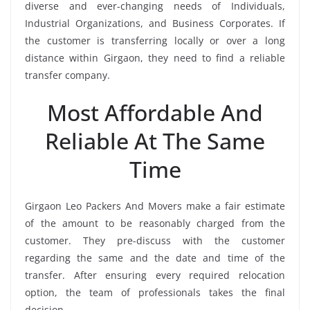
diverse and ever-changing needs of Individuals,
Industrial Organizations, and Business Corporates. If
the customer is transferring locally or over a long
distance within Girgaon, they need to find a reliable
transfer company.
Most Affordable And
Reliable At The Same
Time
Girgaon Leo Packers And Movers make a fair estimate
of the amount to be reasonably charged from the
customer. They pre-discuss with the customer
regarding the same and the date and time of the
transfer. After ensuring every required relocation
option, the team of professionals takes the final
decision.