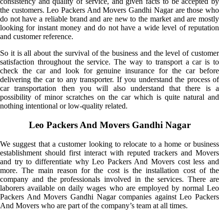
consistency and quality of service, and given facts to be accepted by
the customers. Leo Packers And Movers Gandhi Nagar are those who
do not have a reliable brand and are new to the market and are mostly
looking for instant money and do not have a wide level of reputation
and customer reference.
So it is all about the survival of the business and the level of customer
satisfaction throughout the service. The way to transport a car is to
check the car and look for genuine insurance for the car before
delivering the car to any transporter. If you understand the process of
car transportation then you will also understand that there is a
possibility of minor scratches on the car which is quite natural and
nothing intentional or low-quality related.
Leo Packers And Movers Gandhi Nagar
We suggest that a customer looking to relocate to a home or business
establishment should first interact with reputed trackers and Movers
and try to differentiate why Leo Packers And Movers cost less and
more. The main reason for the cost is the installation cost of the
company and the professionals involved in the services. There are
laborers available on daily wages who are employed by normal Leo
Packers And Movers Gandhi Nagar companies against Leo Packers
And Movers who are part of the company’s team at all times.