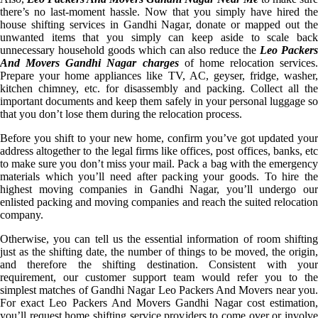
there’s no last-moment hassle. Now that you simply have hired the
house shifting services in Gandhi Nagar, donate or mapped out the
unwanted items that you simply can keep aside to scale back
unnecessary household goods which can also reduce the
Leo Packer
And Movers Gandhi Nagar charges
of home relocation services.
Prepare your home appliances like TV, AC, geyser, fridge, washer,
kitchen chimney, etc. for disassembly and packing. Collect all the
important documents and keep them safely in your personal luggage so
that you don’t lose them during the relocation process.
Before you shift to your new home, confirm you’ve got updated your
address altogether to the legal firms like offices, post offices, banks, etc
to make sure you don’t miss your mail. Pack a bag with the emergency
materials which you’ll need after packing your goods. To hire the
highest moving companies in Gandhi Nagar, you’ll undergo our
enlisted packing and moving companies and reach the suited relocation
company.
Otherwise, you can tell us the essential information of room shifting
just as the shifting date, the number of things to be moved, the origin,
and therefore the shifting destination. Consistent with your
requirement, our customer support team would refer you to the
simplest matches of Gandhi Nagar Leo Packers And Movers near you.
For exact Leo Packers And Movers Gandhi Nagar cost estimation,
you’ll request home shifting service providers to come over or involve