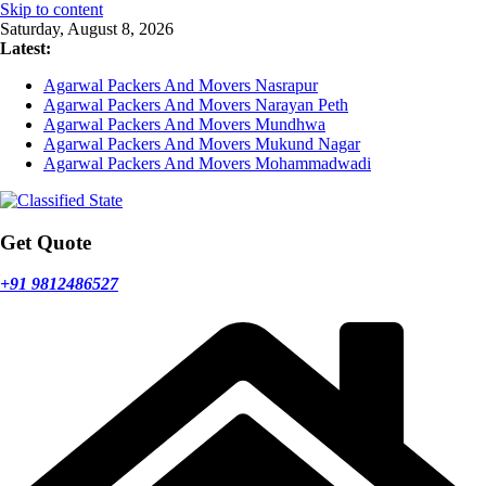
Skip to content
Saturday, August 8, 2026
Latest:
Agarwal Packers And Movers Nasrapur
Agarwal Packers And Movers Narayan Peth
Agarwal Packers And Movers Mundhwa
Agarwal Packers And Movers Mukund Nagar
Agarwal Packers And Movers Mohammadwadi
Get Quote
+91 9812486527