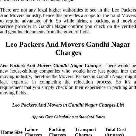
There are not any legal higher authorities to see in the Leo Packers
And Movers industry, hence this provides a scope for the fraud Movers
to require advantage of it. So while hiring a packing and moving
service provider in Gandhi Nagar confirm you check on the verified
and genuine documents from the govt. of India.
Leo Packers And Movers Gandhi Nagar
Charges
Leo Packers And Movers Gandhi Nagar Charges
, There would b
new house-shifting companies who would have just gotten into the
moving industry, therefore the Movers’ Packers in Gandhi Nagar might
lack expertise in completing the relocation process. So it’s a
requirement that you simply check on their experience in packing and
moving fields.
Leo Packers And Movers in Gandhi Nagar Charges List
Approx Cost Calculation at Standard Rates
Labor
Packing
Transport
Total Cost
Home Size
Charges
Charges
Charges
(Approx)