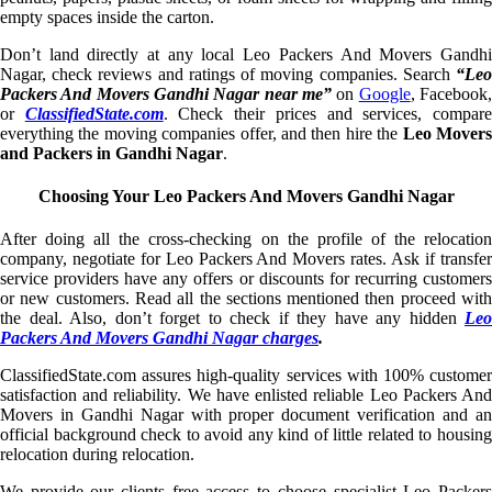
empty spaces inside the carton.
Don’t land directly at any local Leo Packers And Movers Gandhi
Nagar, check reviews and ratings of moving companies. Search
“Leo
Packers And Movers Gandhi Nagar near me”
on
Google
, Facebook
or
ClassifiedState.com
. Check their prices and services, compar
everything the moving companies offer, and then hire the
Leo Mover
and Packers in Gandhi Nagar
.
Choosing Your Leo Packers And Movers Gandhi Nagar
After doing all the cross-checking on the profile of the relocation
company, negotiate for Leo Packers And Movers rates. Ask if transfer
service providers have any offers or discounts for recurring customers
or new customers. Read all the sections mentioned then proceed with
the deal. Also, don’t forget to check if they have any hidden
Leo
Packers And Movers Gandhi Nagar charges
.
ClassifiedState.com assures high-quality services with 100% customer
satisfaction and reliability. We have enlisted reliable Leo Packers And
Movers in Gandhi Nagar with proper document verification and an
official background check to avoid any kind of little related to housing
relocation during relocation.
We provide our clients free access to choose specialist Leo Packers