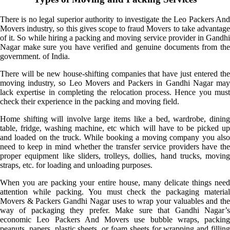
There is no legal superior authority to investigate the Leo Packers And
Movers industry, so this gives scope to fraud Movers to take advantage
of it. So while hiring a packing and moving service provider in Gandhi
Nagar make sure you have verified and genuine documents from the
government. of India.
There will be new house-shifting companies that have just entered the
moving industry, so Leo Movers and Packers in Gandhi Nagar may
lack expertise in completing the relocation process. Hence you must
check their experience in the packing and moving field.
Home shifting will involve large items like a bed, wardrobe, dining
table, fridge, washing machine, etc which will have to be picked up
and loaded on the truck. While booking a moving company you also
need to keep in mind whether the transfer service providers have the
proper equipment like sliders, trolleys, dollies, hand trucks, moving
straps, etc. for loading and unloading purposes.
When you are packing your entire house, many delicate things need
attention while packing. You must check the packaging material
Movers & Packers Gandhi Nagar uses to wrap your valuables and the
way of packaging they prefer. Make sure that Gandhi Nagar’s
economic Leo Packers And Movers use bubble wraps, packing
peanuts, papers, plastic sheets, or foam sheets for wrapping and filling