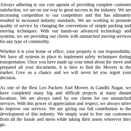
Always adhering to our core agenda of providing complete customer
satisfaction, we are on our way to great success in the industry. We are
increasing competition to our competitors and this has ultimately
resulted in increased industry standards. We are working to promote
quality of service by changing the conventions of simple packing and
moving techniques. With our hands-on advanced technology and
systems, we are providing our clients with unmatched moving services
for any type of commodity.
Whether it is your home or office, your property is our responsibility.
We have all systems in place to implement safety techniques during
transportation. Once you have made up your mind about the move and
prepared all your documents, it is time to find the Movers in the
market. Give us a chance and we will never let you regret your
decision.
As one of the Best Leo Packers And Movers in Gandhi Nagar, we
have completed many big and difficult projects at many distant
locations. We are always rated by our clients for our unmatched
services. With this power of appreciation and respect, we always strive
to improve our services. We are giving our full contribution to the
development of this industry. We simply want to free our customers
from all the hassle and stress while taking their assets wherever they
go.