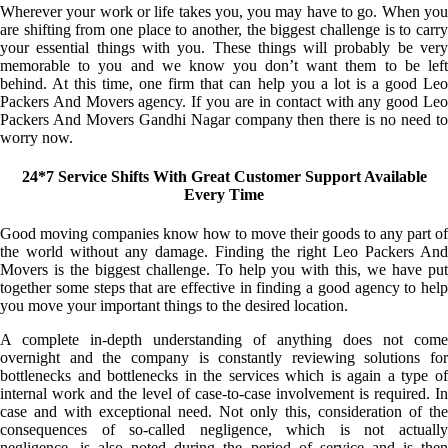
Wherever your work or life takes you, you may have to go. When you
are shifting from one place to another, the biggest challenge is to carry
your essential things with you. These things will probably be very
memorable to you and we know you don’t want them to be left
behind. At this time, one firm that can help you a lot is a good Leo
Packers And Movers agency. If you are in contact with any good Leo
Packers And Movers Gandhi Nagar company then there is no need to
worry now.
24*7 Service Shifts With Great Customer Support Available
Every Time
Good moving companies know how to move their goods to any part of
the world without any damage. Finding the right Leo Packers And
Movers is the biggest challenge. To help you with this, we have put
together some steps that are effective in finding a good agency to help
you move your important things to the desired location.
A complete in-depth understanding of anything does not come
overnight and the company is constantly reviewing solutions for
bottlenecks and bottlenecks in the services which is again a type of
internal work and the level of case-to-case involvement is required. In
case and with exceptional need. Not only this, consideration of the
consequences of so-called negligence, which is not actually
negligence, is also noted during the period of service and is then