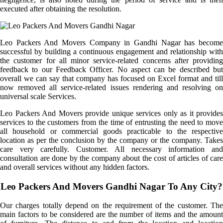
executed after obtaining the resolution.
Leo Packers And Movers Company in Gandhi Nagar has become
successful by building a continuous engagement and relationship with
the customer for all minor service-related concerns after providing
feedback to our Feedback Officer. No aspect can be described but
overall we can say that company has focused on Excel format and till
now removed all service-related issues rendering and resolving on
universal scale Services.
Leo Packers And Movers provide unique services only as it provides
services to the customers from the time of entrusting the need to move
all household or commercial goods practicable to the respective
location as per the conclusion by the company or the company. Takes
care very carefully. Customer. All necessary information and
consultation are done by the company about the cost of articles of care
and overall services without any hidden factors.
Leo Packers And Movers Gandhi Nagar To Any City?
Our charges totally depend on the requirement of the customer. The
main factors to be considered are the number of items and the amount