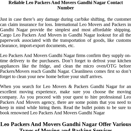
Reliable Leo Packers And Movers Gandhi Nagar Contact
Number
Just in case there’s any damage during car/bike shifting, the customer
can claim insurance for loss. International Leo Movers and Packers in
Gandhi Nagar provide the simplest and most affordable shipping.
Cargo Leo Packers And Movers in Gandhi Nagar lookout for all the
paperwork associated with the transportation of goods, like customs
clearance, import-export documents, etc.
Leo Packers And Movers Gandhi Nagar firms confirm they supply on-
time delivery to the purchasers. Don’t forget to defrost your kitchen
appliances like the fridge, and clean the micro oven/OTG before
Packers/Movers reach Gandhi Nagar. Cleanliness comes first so don’t
forget to clean your new home before your stuff arrives.
When you search for Leo Movers & Packers Gandhi Nagar for an
excellent moving experience, make sure you choose the moving
company. As you proceed with your quest to hire professional Leo
Packers And Movers agency, there are some points that you need to
keep in mind while hiring them. Read the bullet points to be sure to
book renowned Leo Packers And Movers Gandhi Nagar
Leo Packers And Movers Gandhi Nagar Offer Various
Types of Moving and Packing Services