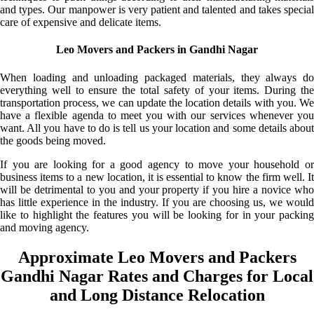
and types. Our manpower is very patient and talented and takes special
care of expensive and delicate items.
Leo Movers and Packers in Gandhi Nagar
When loading and unloading packaged materials, they always do
everything well to ensure the total safety of your items. During the
transportation process, we can update the location details with you. We
have a flexible agenda to meet you with our services whenever you
want. All you have to do is tell us your location and some details about
the goods being moved.
If you are looking for a good agency to move your household or
business items to a new location, it is essential to know the firm well. It
will be detrimental to you and your property if you hire a novice who
has little experience in the industry. If you are choosing us, we would
like to highlight the features you will be looking for in your packing
and moving agency.
Approximate Leo Movers and Packers
Gandhi Nagar Rates and Charges for Local
and Long Distance Relocation