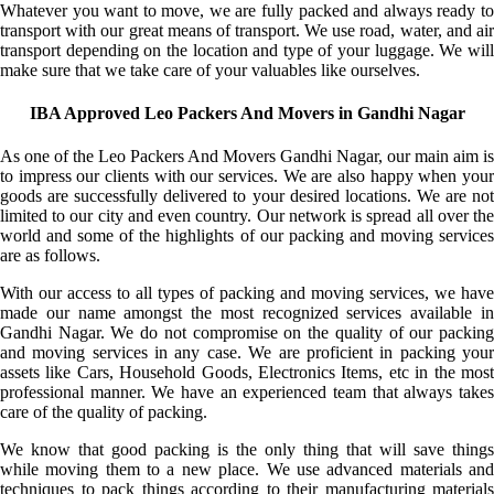
Whatever you want to move, we are fully packed and always ready to
transport with our great means of transport. We use road, water, and air
transport depending on the location and type of your luggage. We will
make sure that we take care of your valuables like ourselves.
IBA Approved Leo Packers And Movers in Gandhi Nagar
As one of the Leo Packers And Movers Gandhi Nagar, our main aim is
to impress our clients with our services. We are also happy when your
goods are successfully delivered to your desired locations. We are not
limited to our city and even country. Our network is spread all over the
world and some of the highlights of our packing and moving services
are as follows.
With our access to all types of packing and moving services, we have
made our name amongst the most recognized services available in
Gandhi Nagar. We do not compromise on the quality of our packing
and moving services in any case. We are proficient in packing your
assets like Cars, Household Goods, Electronics Items, etc in the most
professional manner. We have an experienced team that always takes
care of the quality of packing.
We know that good packing is the only thing that will save things
while moving them to a new place. We use advanced materials and
techniques to pack things according to their manufacturing materials