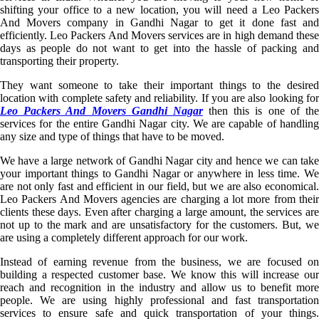
shifting your office to a new location, you will need a Leo Packers
And Movers company in Gandhi Nagar to get it done fast and
efficiently. Leo Packers And Movers services are in high demand these
days as people do not want to get into the hassle of packing and
transporting their property.
They want someone to take their important things to the desired
location with complete safety and reliability. If you are also looking for
Leo Packers And Movers Gandhi Nagar
then this is one of th
services for the entire Gandhi Nagar city. We are capable of handling
any size and type of things that have to be moved.
We have a large network of Gandhi Nagar city and hence we can take
your important things to Gandhi Nagar or anywhere in less time. We
are not only fast and efficient in our field, but we are also economical.
Leo Packers And Movers agencies are charging a lot more from their
clients these days. Even after charging a large amount, the services are
not up to the mark and are unsatisfactory for the customers. But, we
are using a completely different approach for our work.
Instead of earning revenue from the business, we are focused on
building a respected customer base. We know this will increase our
reach and recognition in the industry and allow us to benefit more
people. We are using highly professional and fast transportation
services to ensure safe and quick transportation of your things.