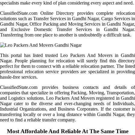
specialists make every kind of plan considering every aspect and need.
ClassifiedState.com Online Directory provides complete relocation
solutions such as Transfer Services in Gandhi Nagar, Cargo Services in
Gandhi Nagar, Office Packing and Moving Services in Gandhi Nagar,
and Exclusive Domestic Transfer Services in Gandhi Nagar.
Transferring from one place to another is undoubtedly a difficult task.
This portal has listed trusted Leo Packers And Movers in Gandhi
Nagar. People planning for relocation will surely find this directory
perfect for them to connect with a reliable relocation partner. The listed
professional relocation service providers are specialized in providing
hassle-free services.
ClassifiedState.com provides business contacts and details of
companies that specialize in offering Packing, Moving, Transportation,
and Logistics solutions. Leo Packers And Movers registered in Gandhi
Nagar cater to the diverse and ever-changing needs of Individuals,
Industrial Organizations, and Business Corporates. If the customer is
transferring locally or over a long distance within Gandhi Nagar, they
need to find a reliable transfer company.
Most Affordable And Reliable At The Same Time