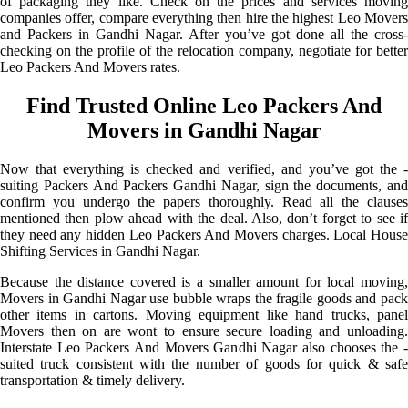
of packaging they like. Check on the prices and services moving
companies offer, compare everything then hire the highest Leo Movers
and Packers in Gandhi Nagar. After you’ve got done all the cross-
checking on the profile of the relocation company, negotiate for better
Leo Packers And Movers rates.
Find Trusted Online Leo Packers And
Movers in Gandhi Nagar
Now that everything is checked and verified, and you’ve got the -
suiting Packers And Packers Gandhi Nagar, sign the documents, and
confirm you undergo the papers thoroughly. Read all the clauses
mentioned then plow ahead with the deal. Also, don’t forget to see if
they need any hidden Leo Packers And Movers charges. Local House
Shifting Services in Gandhi Nagar.
Because the distance covered is a smaller amount for local moving,
Movers in Gandhi Nagar use bubble wraps the fragile goods and pack
other items in cartons. Moving equipment like hand trucks, panel
Movers then on are wont to ensure secure loading and unloading.
Interstate Leo Packers And Movers Gandhi Nagar also chooses the -
suited truck consistent with the number of goods for quick & safe
transportation & timely delivery.