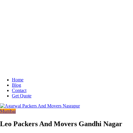
Home
Blog
Contact
Get Quote
Mumbai
Leo Packers And Movers Gandhi Nagar