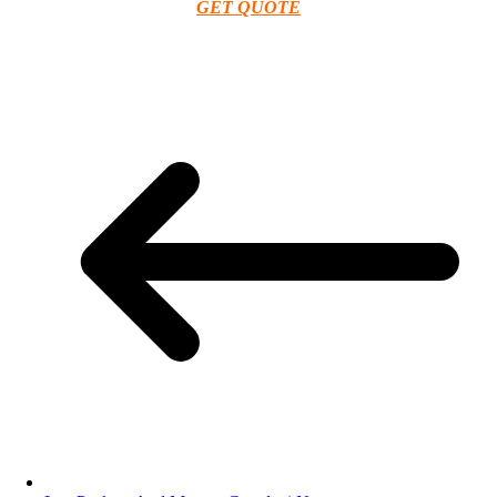
GET QUOTE