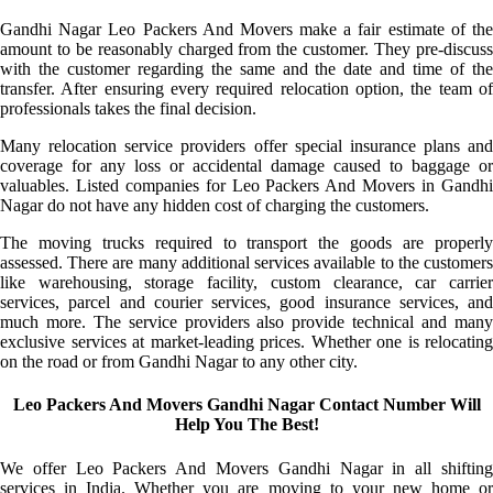
Gandhi Nagar Leo Packers And Movers make a fair estimate of the
amount to be reasonably charged from the customer. They pre-discuss
with the customer regarding the same and the date and time of the
transfer. After ensuring every required relocation option, the team of
professionals takes the final decision.
Many relocation service providers offer special insurance plans and
coverage for any loss or accidental damage caused to baggage or
valuables. Listed companies for Leo Packers And Movers in Gandhi
Nagar do not have any hidden cost of charging the customers.
The moving trucks required to transport the goods are properly
assessed. There are many additional services available to the customers
like warehousing, storage facility, custom clearance, car carrier
services, parcel and courier services, good insurance services, and
much more. The service providers also provide technical and many
exclusive services at market-leading prices. Whether one is relocating
on the road or from Gandhi Nagar to any other city.
Leo Packers And Movers Gandhi Nagar Contact Number Will
Help You The Best!
We offer Leo Packers And Movers Gandhi Nagar in all shifting
services in India. Whether you are moving to your new home or