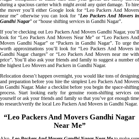
during a spacious carrier which might avoid any quiet damage. To hire
the mover you’ll either Google look for “Leo Packers And Movers
near me” otherwise you can look for “
Leo Packers And Movers i
Gandhi Nagar
” or “house shifting services in Gandhi Nagar”.
If you’re checking out Leo Packers And Movers Gandhi Nagar, you’ll
look for “Leo Packers And Movers Near Me” or “Leo Packers And
Movers Gandhi Nagar” or “Packers in Gandhi Nagar”. To urge the
worth approximations you’ll look for “Leo Packers And Movers in
Gandhi Nagar charges” or “Leo Packers And Movers near me with
price”. You’ll also ask your friends and family to suggest a number of
the highest Leo Movers and Packers in Gandhi Nagar.
Relocation doesn’t happen overnight, you would like tons of designing
and preparation before you hire the simplest Leo Packers And Movers
in Gandhi Nagar. Make a checklist before you begin the space-shifting
process. Start looking early for genuine room-shifting services on
yourself or ask your friends and family so that you’ve got enough time
to research/verify the local Leo Packers And Movers in Gandhi Nagar.
“Leo Packers And Movers Gandhi Nagar
Near Me”
Also,
Leo Packers And Movers Gandhi Nagar Near Me
to make sure