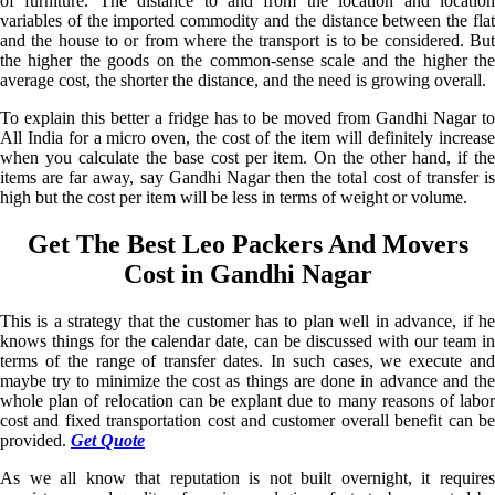
of furniture. The distance to and from the location and location
variables of the imported commodity and the distance between the flat
and the house to or from where the transport is to be considered. But
the higher the goods on the common-sense scale and the higher the
average cost, the shorter the distance, and the need is growing overall.
To explain this better a fridge has to be moved from Gandhi Nagar to
All India for a micro oven, the cost of the item will definitely increase
when you calculate the base cost per item. On the other hand, if the
items are far away, say Gandhi Nagar then the total cost of transfer is
high but the cost per item will be less in terms of weight or volume.
Get The Best Leo Packers And Movers
Cost in Gandhi Nagar
This is a strategy that the customer has to plan well in advance, if he
knows things for the calendar date, can be discussed with our team in
terms of the range of transfer dates. In such cases, we execute and
maybe try to minimize the cost as things are done in advance and the
whole plan of relocation can be explant due to many reasons of labor
cost and fixed transportation cost and customer overall benefit can be
provided.
Get Quote
As we all know that reputation is not built overnight, it requires