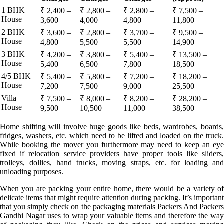
1 BHK
₹ 2,400 –
₹ 2,800 –
₹ 2,800 –
₹ 7,500 –
House
3,600
4,000
4,800
11,800
2 BHK
₹ 3,600 –
₹ 2,800 –
₹ 3,700 –
₹ 9,500 –
House
4,800
5,500
5,500
14,900
3 BHK
₹ 4,200 –
₹ 3,800 –
₹ 5,400 –
₹ 13,500 –
House
5,400
6,500
7,800
18,500
4/5 BHK
₹ 5,400 –
₹ 5,800 –
₹ 7,200 –
₹ 18,200 –
House
7,200
7,500
9,000
25,500
Villa
₹ 7,500 –
₹ 8,000 –
₹ 8,200 –
₹ 28,200 –
House
9,500
10,500
11,000
38,500
Home shifting will involve huge goods like beds, wardrobes, boards,
fridges, washers, etc. which need to be lifted and loaded on the truck.
While booking the mover you furthermore may need to keep an eye
fixed if relocation service providers have proper tools like sliders,
trolleys, dollies, hand trucks, moving straps, etc. for loading and
unloading purposes.
When you are packing your entire home, there would be a variety of
delicate items that might require attention during packing. It’s important
that you simply check on the packaging materials Packers And Packers
Gandhi Nagar uses to wrap your valuable items and therefore the way