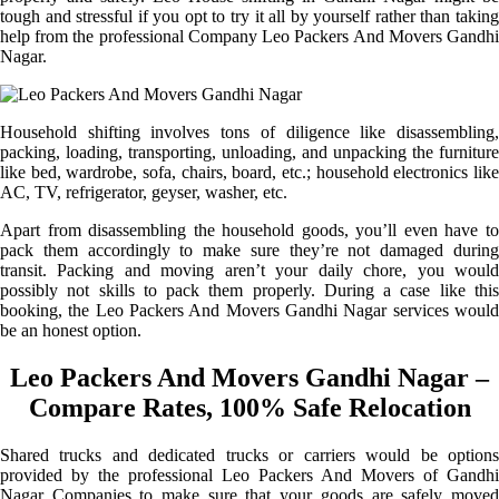
tough and stressful if you opt to try it all by yourself rather than taking
help from the professional Company Leo Packers And Movers Gandhi
Nagar.
Household shifting involves tons of diligence like disassembling,
packing, loading, transporting, unloading, and unpacking the furniture
like bed, wardrobe, sofa, chairs, board, etc.; household electronics like
AC, TV, refrigerator, geyser, washer, etc.
Apart from disassembling the household goods, you’ll even have to
pack them accordingly to make sure they’re not damaged during
transit. Packing and moving aren’t your daily chore, you would
possibly not skills to pack them properly. During a case like this
booking, the Leo Packers And Movers Gandhi Nagar services would
be an honest option.
Leo Packers And Movers Gandhi Nagar –
Compare Rates, 100% Safe Relocation
Shared trucks and dedicated trucks or carriers would be options
provided by the professional Leo Packers And Movers of Gandhi
Nagar Companies to make sure that your goods are safely moved