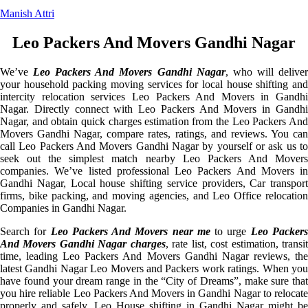
Manish Attri
Leo Packers And Movers Gandhi Nagar
We’ve
Leo Packers And Movers Gandhi Nagar
, who will delive
your household packing moving services for local house shifting and
intercity relocation services Leo Packers And Movers in Gandhi
Nagar. Directly connect with Leo Packers And Movers in Gandhi
Nagar, and obtain quick charges estimation from the Leo Packers And
Movers Gandhi Nagar, compare rates, ratings, and reviews. You can
call Leo Packers And Movers Gandhi Nagar by yourself or ask us to
seek out the simplest match nearby Leo Packers And Movers
companies. We’ve listed professional Leo Packers And Movers in
Gandhi Nagar, Local house shifting service providers, Car transport
firms, bike packing, and moving agencies, and Leo Office relocation
Companies in Gandhi Nagar.
Search for
Leo Packers And Movers near me
to urge
Leo Packer
And Movers Gandhi Nagar charges
, rate list, cost estimation, transi
time, leading Leo Packers And Movers Gandhi Nagar reviews, the
latest Gandhi Nagar Leo Movers and Packers work ratings. When you
have found your dream range in the “City of Dreams”, make sure that
you hire reliable Leo Packers And Movers in Gandhi Nagar to relocate
properly and safely. Leo House shifting in Gandhi Nagar might be