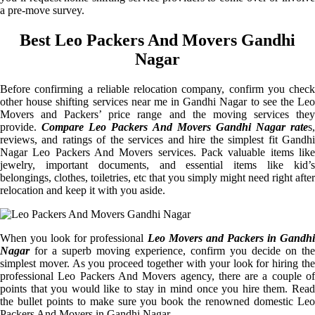
a pre-move survey.
Best Leo Packers And Movers Gandhi
Nagar
Before confirming a reliable relocation company, confirm you check
other house shifting services near me in Gandhi Nagar to see the Leo
Movers and Packers’ price range and the moving services they
provide.
Compare Leo Packers And Movers Gandhi Nagar rate
s,
reviews, and ratings of the services and hire the simplest fit Gandhi
Nagar Leo Packers And Movers services. Pack valuable items like
jewelry, important documents, and essential items like kid’s
belongings, clothes, toiletries, etc that you simply might need right after
relocation and keep it with you aside.
When you look for professional
Leo Movers and Packers in Gandhi
Nagar
for a superb moving experience, confirm you decide on the
simplest mover. As you proceed together with your look for hiring the
professional Leo Packers And Movers agency, there are a couple of
points that you would like to stay in mind once you hire them. Read
the bullet points to make sure you book the renowned domestic Leo
Packers And Movers in Gandhi Nagar.