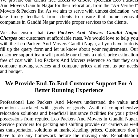
And Movers Gandhi Nagar for their relocation, from the “AS Verified”
Movers & Packers list. As we aim to serve with utmost dedication, we
take timely feedback from clients to ensure that home removal
companies in Gandhi Nagar provide proper services to the clients.
We also ensure that
Leo Packers And Movers Gandhi Naga
Charges
our customers at affordable rates. We would love to help you
with the Leo Packers And Movers Gandhi Nagar, all you have to do is
fill up the query form and let us know about your requirements. Our
customer support team will provide our clients a quick price estimation
free of cost with Leo Packers And Movers reference so that they can
compare moving services and compare prices and rent as per needs
and budget.
We Provide End-To-End Customer Support For A
Better Running Experience
Professional Leo Packers And Movers understand the value and
emotion associated with goods or goods. Avail of comprehensive
relocation solutions and beneficial insurance facilities for your prized
possessions from reputed Leo Packers And Movers in Gandhi Nagar.
Service providers for packing and shifting provide car carriers as well
as transportation solutions at market-leading prices. Customers don’t
have to do any homework before the moving date. Rehabilitation