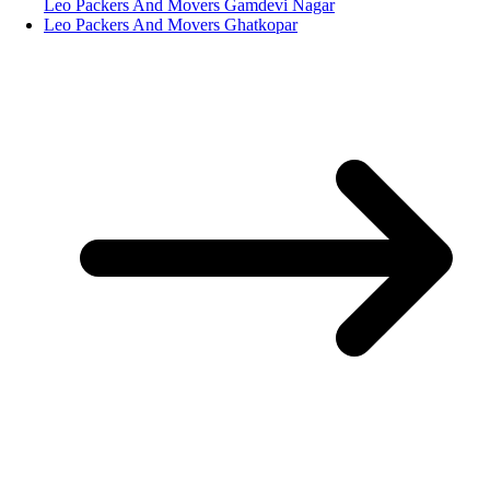
Leo Packers And Movers Gamdevi Nagar
Leo Packers And Movers Ghatkopar