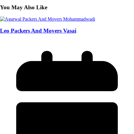
You May Also Like
Leo Packers And Movers Vasai