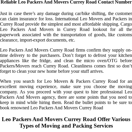
Reliable Leo Packers And Movers Currey Road Contact Number
Just in case there’s any damage during car/bike shifting, the customer
can claim insurance for loss. International Leo Movers and Packers in
Currey Road provide the simplest and most affordable shipping. Cargo
Leo Packers And Movers in Currey Road lookout for all the
paperwork associated with the transportation of goods, like customs
clearance, import-export documents, etc.
Leo Packers And Movers Currey Road firms confirm they supply on-
time delivery to the purchasers. Don’t forget to defrost your kitchen
appliances like the fridge, and clean the micro oven/OTG before
Packers/Movers reach Currey Road. Cleanliness comes first so don’t
forget to clean your new home before your stuff arrives.
When you search for Leo Movers & Packers Currey Road for an
excellent moving experience, make sure you choose the moving
company. As you proceed with your quest to hire professional Leo
Packers And Movers agency, there are some points that you need to
keep in mind while hiring them. Read the bullet points to be sure to
book renowned Leo Packers And Movers Currey Road
Leo Packers And Movers Currey Road Offer Various
Types of Moving and Packing Services