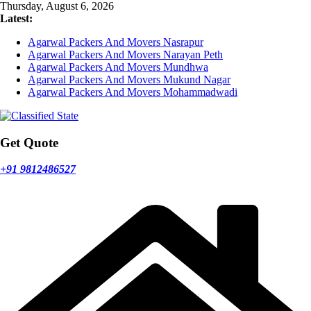
Skip
Thursday, August 6, 2026
to
Latest:
content
Agarwal Packers And Movers Nasrapur
Agarwal Packers And Movers Narayan Peth
Agarwal Packers And Movers Mundhwa
Agarwal Packers And Movers Mukund Nagar
Agarwal Packers And Movers Mohammadwadi
Get Quote
+91 9812486527