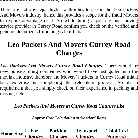
There are not any legal higher authorities to see in the Leo Packers
And Movers industry, hence this provides a scope for the fraud Movers
to require advantage of it. So while hiring a packing and moving
service provider in Currey Road confirm you check on the verified and
genuine documents from the govt. of India.
Leo Packers And Movers Currey Road
Charges
Leo Packers And Movers Currey Road Charges
, There would b
new house-shifting companies who would have just gotten into the
moving industry, therefore the Movers’ Packers in Currey Road might
lack expertise in completing the relocation process. So it’s a
requirement that you simply check on their experience in packing and
moving fields.
Leo Packers And Movers in Currey Road Charges List
Approx Cost Calculation at Standard Rates
Labor
Packing
Transport
Total Cost
Home Size
Charges
Charges
Charges
(Approx)