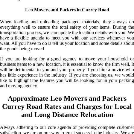
Leo Movers and Packers in Currey Road
When loading and unloading packaged materials, they always do
everything well to ensure the total safety of your items. During the
transportation process, we can update the location details with you. We
have a flexible agenda to meet you with our services whenever you
want. All you have to do is tell us your location and some details about
the goods being moved.
If you are looking for a good agency to move your household or
business items to a new location, it is essential to know the firm well. It
will be detrimental to you and your property if you hire a novice who
has little experience in the industry. If you are choosing us, we would
like to highlight the features you will be looking for in your packing
and moving agency.
Approximate Leo Movers and Packers
Currey Road Rates and Charges for Local
and Long Distance Relocation
Always adhering to our core agenda of providing complete customer
satisfaction, we are on our way to great success in the industry. We are