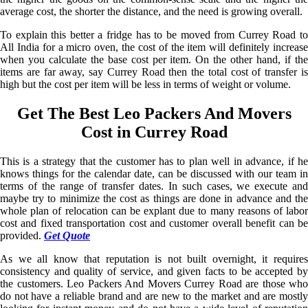
average cost, the shorter the distance, and the need is growing overall.
To explain this better a fridge has to be moved from Currey Road to
All India for a micro oven, the cost of the item will definitely increase
when you calculate the base cost per item. On the other hand, if the
items are far away, say Currey Road then the total cost of transfer is
high but the cost per item will be less in terms of weight or volume.
Get The Best Leo Packers And Movers
Cost in Currey Road
This is a strategy that the customer has to plan well in advance, if he
knows things for the calendar date, can be discussed with our team in
terms of the range of transfer dates. In such cases, we execute and
maybe try to minimize the cost as things are done in advance and the
whole plan of relocation can be explant due to many reasons of labor
cost and fixed transportation cost and customer overall benefit can be
provided.
Get Quote
As we all know that reputation is not built overnight, it requires
consistency and quality of service, and given facts to be accepted by
the customers. Leo Packers And Movers Currey Road are those who
do not have a reliable brand and are new to the market and are mostly