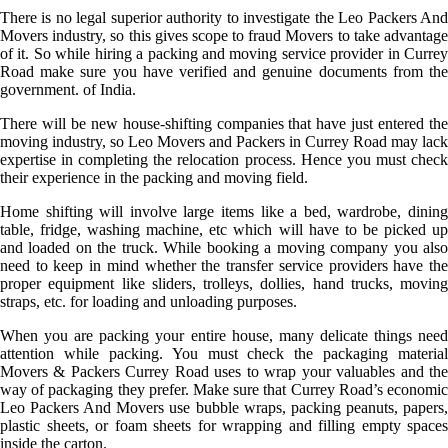
There is no legal superior authority to investigate the Leo Packers And
Movers industry, so this gives scope to fraud Movers to take advantage
of it. So while hiring a packing and moving service provider in Currey
Road make sure you have verified and genuine documents from the
government. of India.
There will be new house-shifting companies that have just entered the
moving industry, so Leo Movers and Packers in Currey Road may lack
expertise in completing the relocation process. Hence you must check
their experience in the packing and moving field.
Home shifting will involve large items like a bed, wardrobe, dining
table, fridge, washing machine, etc which will have to be picked up
and loaded on the truck. While booking a moving company you also
need to keep in mind whether the transfer service providers have the
proper equipment like sliders, trolleys, dollies, hand trucks, moving
straps, etc. for loading and unloading purposes.
When you are packing your entire house, many delicate things need
attention while packing. You must check the packaging material
Movers & Packers Currey Road uses to wrap your valuables and the
way of packaging they prefer. Make sure that Currey Road’s economic
Leo Packers And Movers use bubble wraps, packing peanuts, papers,
plastic sheets, or foam sheets for wrapping and filling empty spaces
inside the carton.