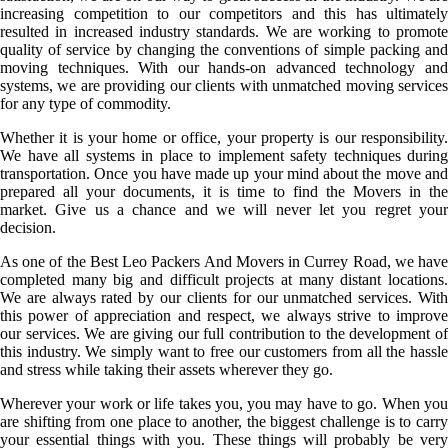
increasing competition to our competitors and this has ultimately
resulted in increased industry standards. We are working to promote
quality of service by changing the conventions of simple packing and
moving techniques. With our hands-on advanced technology and
systems, we are providing our clients with unmatched moving services
for any type of commodity.
Whether it is your home or office, your property is our responsibility.
We have all systems in place to implement safety techniques during
transportation. Once you have made up your mind about the move and
prepared all your documents, it is time to find the Movers in the
market. Give us a chance and we will never let you regret your
decision.
As one of the Best Leo Packers And Movers in Currey Road, we have
completed many big and difficult projects at many distant locations.
We are always rated by our clients for our unmatched services. With
this power of appreciation and respect, we always strive to improve
our services. We are giving our full contribution to the development of
this industry. We simply want to free our customers from all the hassle
and stress while taking their assets wherever they go.
Wherever your work or life takes you, you may have to go. When you
are shifting from one place to another, the biggest challenge is to carry
your essential things with you. These things will probably be very