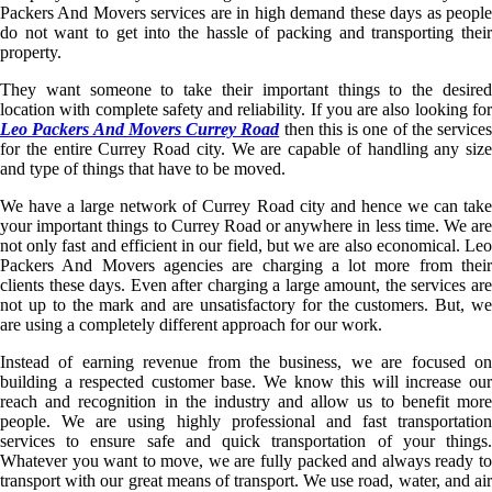
Packers And Movers services are in high demand these days as people
do not want to get into the hassle of packing and transporting their
property.
They want someone to take their important things to the desired
location with complete safety and reliability. If you are also looking for
Leo Packers And Movers Currey Road
then this is one of the services
for the entire Currey Road city. We are capable of handling any size
and type of things that have to be moved.
We have a large network of Currey Road city and hence we can take
your important things to Currey Road or anywhere in less time. We are
not only fast and efficient in our field, but we are also economical. Leo
Packers And Movers agencies are charging a lot more from their
clients these days. Even after charging a large amount, the services are
not up to the mark and are unsatisfactory for the customers. But, we
are using a completely different approach for our work.
Instead of earning revenue from the business, we are focused on
building a respected customer base. We know this will increase our
reach and recognition in the industry and allow us to benefit more
people. We are using highly professional and fast transportation
services to ensure safe and quick transportation of your things.
Whatever you want to move, we are fully packed and always ready to
transport with our great means of transport. We use road, water, and air