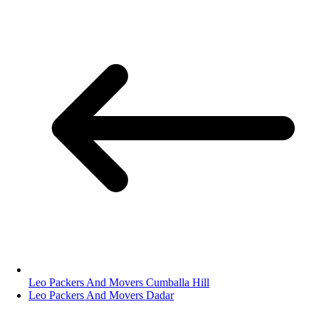
Leo Packers And Movers Cumballa Hill
Leo Packers And Movers Dadar