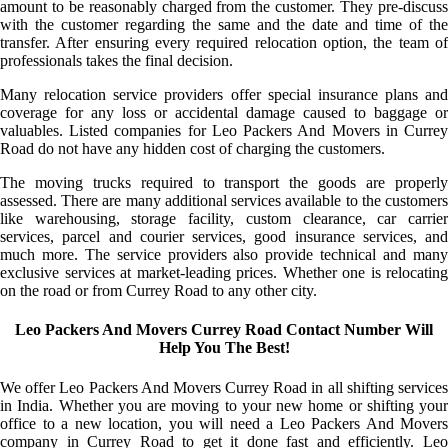
amount to be reasonably charged from the customer. They pre-discuss
with the customer regarding the same and the date and time of the
transfer. After ensuring every required relocation option, the team of
professionals takes the final decision.
Many relocation service providers offer special insurance plans and
coverage for any loss or accidental damage caused to baggage or
valuables. Listed companies for Leo Packers And Movers in Currey
Road do not have any hidden cost of charging the customers.
The moving trucks required to transport the goods are properly
assessed. There are many additional services available to the customers
like warehousing, storage facility, custom clearance, car carrier
services, parcel and courier services, good insurance services, and
much more. The service providers also provide technical and many
exclusive services at market-leading prices. Whether one is relocating
on the road or from Currey Road to any other city.
Leo Packers And Movers Currey Road Contact Number Will
Help You The Best!
We offer Leo Packers And Movers Currey Road in all shifting services
in India. Whether you are moving to your new home or shifting your
office to a new location, you will need a Leo Packers And Movers
company in Currey Road to get it done fast and efficiently. Leo