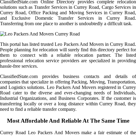
ClassifiedState.com Online Directory provides complete relocation
solutions such as Transfer Services in Currey Road, Cargo Services in
Currey Road, Office Packing and Moving Services in Currey Road,
and Exclusive Domestic Transfer Services in Currey Road.
Transferring from one place to another is undoubtedly a difficult task.
This portal has listed trusted Leo Packers And Movers in Currey Road.
People planning for relocation will surely find this directory perfect for
them to connect with a reliable relocation partner. The listed
professional relocation service providers are specialized in providing
hassle-free services.
ClassifiedState.com provides business contacts and details of
companies that specialize in offering Packing, Moving, Transportation,
and Logistics solutions. Leo Packers And Movers registered in Currey
Road cater to the diverse and ever-changing needs of Individuals,
Industrial Organizations, and Business Corporates. If the customer is
transferring locally or over a long distance within Currey Road, they
need to find a reliable transfer company.
Most Affordable And Reliable At The Same Time
Currey Road Leo Packers And Movers make a fair estimate of the