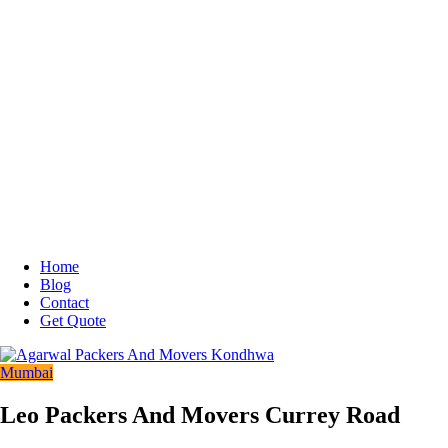
Home
Blog
Contact
Get Quote
Mumbai
Leo Packers And Movers Currey Road