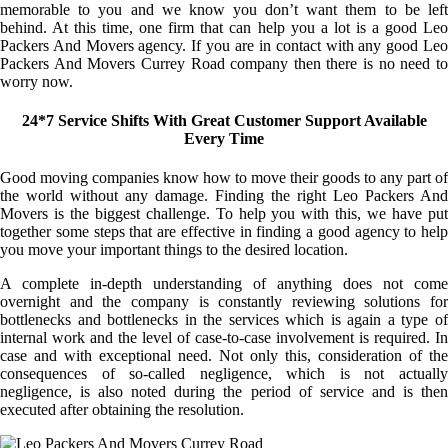
memorable to you and we know you don’t want them to be left
behind. At this time, one firm that can help you a lot is a good Leo
Packers And Movers agency. If you are in contact with any good Leo
Packers And Movers Currey Road company then there is no need to
worry now.
24*7 Service Shifts With Great Customer Support Available
Every Time
Good moving companies know how to move their goods to any part of
the world without any damage. Finding the right Leo Packers And
Movers is the biggest challenge. To help you with this, we have put
together some steps that are effective in finding a good agency to help
you move your important things to the desired location.
A complete in-depth understanding of anything does not come
overnight and the company is constantly reviewing solutions for
bottlenecks and bottlenecks in the services which is again a type of
internal work and the level of case-to-case involvement is required. In
case and with exceptional need. Not only this, consideration of the
consequences of so-called negligence, which is not actually
negligence, is also noted during the period of service and is then
executed after obtaining the resolution.