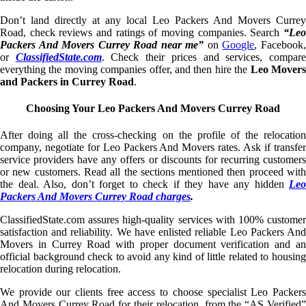
Don’t land directly at any local Leo Packers And Movers Currey
Road, check reviews and ratings of moving companies. Search
“Leo
Packers And Movers Currey Road near me”
on
Google
, Facebook
or
ClassifiedState.com
. Check their prices and services, compar
everything the moving companies offer, and then hire the
Leo Mover
and Packers in Currey Road
.
Choosing Your Leo Packers And Movers Currey Road
After doing all the cross-checking on the profile of the relocation
company, negotiate for Leo Packers And Movers rates. Ask if transfer
service providers have any offers or discounts for recurring customers
or new customers. Read all the sections mentioned then proceed with
the deal. Also, don’t forget to check if they have any hidden
Leo
Packers And Movers Currey Road charges
.
ClassifiedState.com assures high-quality services with 100% customer
satisfaction and reliability. We have enlisted reliable Leo Packers And
Movers in Currey Road with proper document verification and an
official background check to avoid any kind of little related to housing
relocation during relocation.
We provide our clients free access to choose specialist Leo Packers
And Movers Currey Road for their relocation, from the “AS Verified”