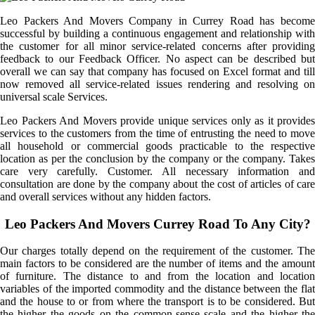
Leo Packers And Movers Company in Currey Road has become
successful by building a continuous engagement and relationship with
the customer for all minor service-related concerns after providing
feedback to our Feedback Officer. No aspect can be described but
overall we can say that company has focused on Excel format and till
now removed all service-related issues rendering and resolving on
universal scale Services.
Leo Packers And Movers provide unique services only as it provides
services to the customers from the time of entrusting the need to move
all household or commercial goods practicable to the respective
location as per the conclusion by the company or the company. Takes
care very carefully. Customer. All necessary information and
consultation are done by the company about the cost of articles of care
and overall services without any hidden factors.
Leo Packers And Movers Currey Road To Any City?
Our charges totally depend on the requirement of the customer. The
main factors to be considered are the number of items and the amount
of furniture. The distance to and from the location and location
variables of the imported commodity and the distance between the flat
and the house to or from where the transport is to be considered. But
the higher the goods on the common-sense scale and the higher the