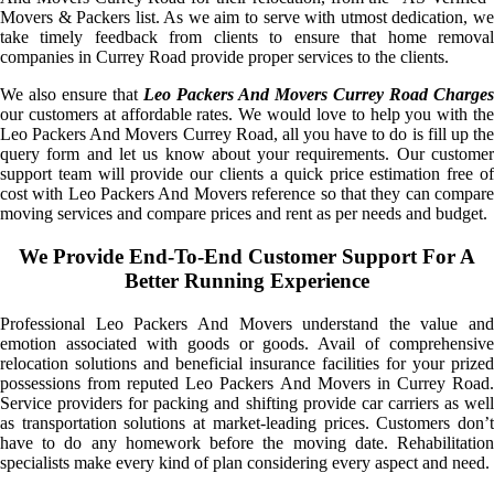
Movers & Packers list. As we aim to serve with utmost dedication, we
take timely feedback from clients to ensure that home removal
companies in Currey Road provide proper services to the clients.
We also ensure that
Leo Packers And Movers Currey Road Charges
our customers at affordable rates. We would love to help you with the
Leo Packers And Movers Currey Road, all you have to do is fill up the
query form and let us know about your requirements. Our customer
support team will provide our clients a quick price estimation free of
cost with Leo Packers And Movers reference so that they can compare
moving services and compare prices and rent as per needs and budget.
We Provide End-To-End Customer Support For A
Better Running Experience
Professional Leo Packers And Movers understand the value and
emotion associated with goods or goods. Avail of comprehensive
relocation solutions and beneficial insurance facilities for your prized
possessions from reputed Leo Packers And Movers in Currey Road.
Service providers for packing and shifting provide car carriers as well
as transportation solutions at market-leading prices. Customers don’t
have to do any homework before the moving date. Rehabilitation
specialists make every kind of plan considering every aspect and need.