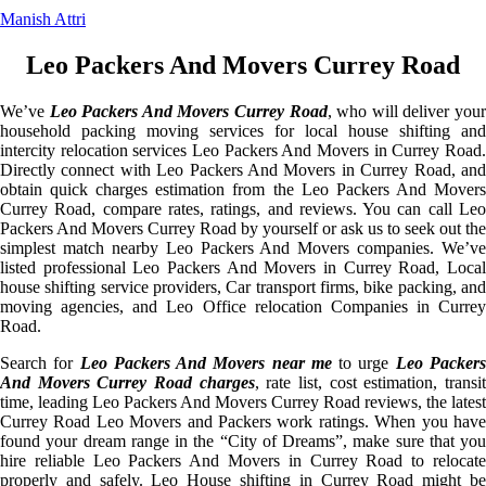
Manish Attri
Leo Packers And Movers Currey Road
We’ve
Leo Packers And Movers Currey Road
, who will deliver you
household packing moving services for local house shifting and
intercity relocation services Leo Packers And Movers in Currey Road.
Directly connect with Leo Packers And Movers in Currey Road, and
obtain quick charges estimation from the Leo Packers And Movers
Currey Road, compare rates, ratings, and reviews. You can call Leo
Packers And Movers Currey Road by yourself or ask us to seek out the
simplest match nearby Leo Packers And Movers companies. We’ve
listed professional Leo Packers And Movers in Currey Road, Local
house shifting service providers, Car transport firms, bike packing, and
moving agencies, and Leo Office relocation Companies in Currey
Road.
Search for
Leo Packers And Movers near me
to urge
Leo Packer
And Movers Currey Road charges
, rate list, cost estimation, transi
time, leading Leo Packers And Movers Currey Road reviews, the latest
Currey Road Leo Movers and Packers work ratings. When you have
found your dream range in the “City of Dreams”, make sure that you
hire reliable Leo Packers And Movers in Currey Road to relocate
properly and safely. Leo House shifting in Currey Road might be