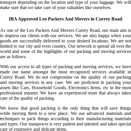
transport depending on the location and type of your luggage. We will
make sure that we take care of your valuables like ourselves.
IBA Approved Leo Packers And Movers in Currey Road
As one of the Leo Packers And Movers Currey Road, our main aim is
to impress our clients with our services. We are also happy when your
goods are successfully delivered to your desired locations. We are not
limited to our city and even country. Our network is spread all over the
world and some of the highlights of our packing and moving services
are as follows.
With our access to all types of packing and moving services, we have
made our name amongst the most recognized services available in
Currey Road. We do not compromise on the quality of our packing
and moving services in any case. We are proficient in packing your
assets like Cars, Household Goods, Electronics Items, etc in the most
professional manner. We have an experienced team that always takes
care of the quality of packing.
We know that good packing is the only thing that will save things
while moving them to a new place. We use advanced materials and
techniques to pack things according to their manufacturing materials
and types. Our manpower is very patient and talented and takes special
care of expensive and delicate items.