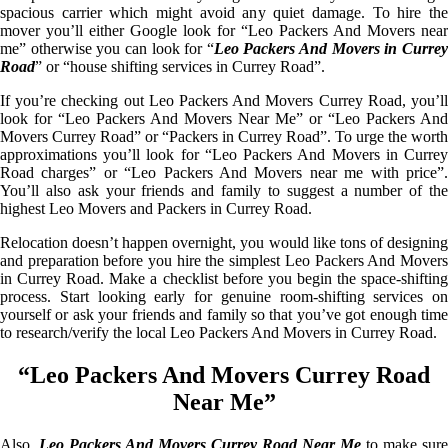
spacious carrier which might avoid any quiet damage. To hire the
mover you’ll either Google look for “Leo Packers And Movers near
me” otherwise you can look for “
Leo Packers And Movers in Curre
Road
” or “house shifting services in Currey Road”.
If you’re checking out Leo Packers And Movers Currey Road, you’ll
look for “Leo Packers And Movers Near Me” or “Leo Packers And
Movers Currey Road” or “Packers in Currey Road”. To urge the worth
approximations you’ll look for “Leo Packers And Movers in Currey
Road charges” or “Leo Packers And Movers near me with price”.
You’ll also ask your friends and family to suggest a number of the
highest Leo Movers and Packers in Currey Road.
Relocation doesn’t happen overnight, you would like tons of designing
and preparation before you hire the simplest Leo Packers And Movers
in Currey Road. Make a checklist before you begin the space-shifting
process. Start looking early for genuine room-shifting services on
yourself or ask your friends and family so that you’ve got enough time
to research/verify the local Leo Packers And Movers in Currey Road.
“Leo Packers And Movers Currey Road
Near Me”
Also,
Leo Packers And Movers Currey Road Near Me
to make sure