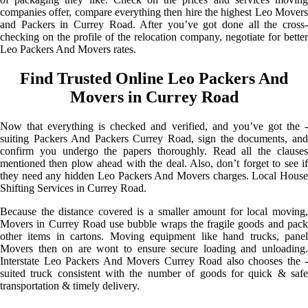
companies offer, compare everything then hire the highest Leo Movers
and Packers in Currey Road. After you’ve got done all the cross-
checking on the profile of the relocation company, negotiate for better
Leo Packers And Movers rates.
Find Trusted Online Leo Packers And
Movers in Currey Road
Now that everything is checked and verified, and you’ve got the -
suiting Packers And Packers Currey Road, sign the documents, and
confirm you undergo the papers thoroughly. Read all the clauses
mentioned then plow ahead with the deal. Also, don’t forget to see if
they need any hidden Leo Packers And Movers charges. Local House
Shifting Services in Currey Road.
Because the distance covered is a smaller amount for local moving,
Movers in Currey Road use bubble wraps the fragile goods and pack
other items in cartons. Moving equipment like hand trucks, panel
Movers then on are wont to ensure secure loading and unloading.
Interstate Leo Packers And Movers Currey Road also chooses the -
suited truck consistent with the number of goods for quick & safe
transportation & timely delivery.