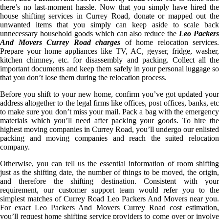
there’s no last-moment hassle. Now that you simply have hired the
house shifting services in Currey Road, donate or mapped out the
unwanted items that you simply can keep aside to scale back
unnecessary household goods which can also reduce the
Leo Packer
And Movers Currey Road charges
of home relocation services.
Prepare your home appliances like TV, AC, geyser, fridge, washer,
kitchen chimney, etc. for disassembly and packing. Collect all the
important documents and keep them safely in your personal luggage so
that you don’t lose them during the relocation process.
Before you shift to your new home, confirm you’ve got updated your
address altogether to the legal firms like offices, post offices, banks, etc
to make sure you don’t miss your mail. Pack a bag with the emergency
materials which you’ll need after packing your goods. To hire the
highest moving companies in Currey Road, you’ll undergo our enlisted
packing and moving companies and reach the suited relocation
company.
Otherwise, you can tell us the essential information of room shifting
just as the shifting date, the number of things to be moved, the origin,
and therefore the shifting destination. Consistent with your
requirement, our customer support team would refer you to the
simplest matches of Currey Road Leo Packers And Movers near you.
For exact Leo Packers And Movers Currey Road cost estimation,
you’ll request home shifting service providers to come over or involve