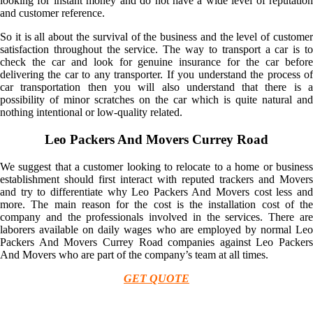
looking for instant money and do not have a wide level of reputation
and customer reference.
So it is all about the survival of the business and the level of customer
satisfaction throughout the service. The way to transport a car is to
check the car and look for genuine insurance for the car before
delivering the car to any transporter. If you understand the process of
car transportation then you will also understand that there is a
possibility of minor scratches on the car which is quite natural and
nothing intentional or low-quality related.
Leo Packers And Movers Currey Road
We suggest that a customer looking to relocate to a home or business
establishment should first interact with reputed trackers and Movers
and try to differentiate why Leo Packers And Movers cost less and
more. The main reason for the cost is the installation cost of the
company and the professionals involved in the services. There are
laborers available on daily wages who are employed by normal Leo
Packers And Movers Currey Road companies against Leo Packers
And Movers who are part of the company’s team at all times.
GET QUOTE