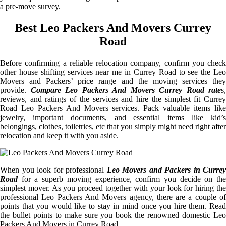
a pre-move survey.
Best Leo Packers And Movers Currey
Road
Before confirming a reliable relocation company, confirm you check
other house shifting services near me in Currey Road to see the Leo
Movers and Packers’ price range and the moving services they
provide.
Compare Leo Packers And Movers Currey Road rate
s,
reviews, and ratings of the services and hire the simplest fit Currey
Road Leo Packers And Movers services. Pack valuable items like
jewelry, important documents, and essential items like kid’s
belongings, clothes, toiletries, etc that you simply might need right after
relocation and keep it with you aside.
When you look for professional
Leo Movers and Packers in Currey
Road
for a superb moving experience, confirm you decide on the
simplest mover. As you proceed together with your look for hiring the
professional Leo Packers And Movers agency, there are a couple of
points that you would like to stay in mind once you hire them. Read
the bullet points to make sure you book the renowned domestic Leo
Packers And Movers in Currey Road.