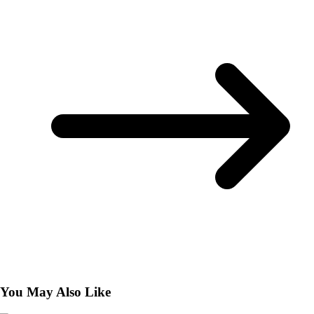
You May Also Like