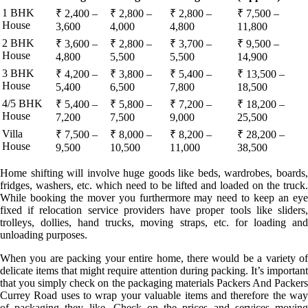
1 BHK
₹ 2,400 –
₹ 2,800 –
₹ 2,800 –
₹ 7,500 –
House
3,600
4,000
4,800
11,800
2 BHK
₹ 3,600 –
₹ 2,800 –
₹ 3,700 –
₹ 9,500 –
House
4,800
5,500
5,500
14,900
3 BHK
₹ 4,200 –
₹ 3,800 –
₹ 5,400 –
₹ 13,500 –
House
5,400
6,500
7,800
18,500
4/5 BHK
₹ 5,400 –
₹ 5,800 –
₹ 7,200 –
₹ 18,200 –
House
7,200
7,500
9,000
25,500
Villa
₹ 7,500 –
₹ 8,000 –
₹ 8,200 –
₹ 28,200 –
House
9,500
10,500
11,000
38,500
Home shifting will involve huge goods like beds, wardrobes, boards,
fridges, washers, etc. which need to be lifted and loaded on the truck.
While booking the mover you furthermore may need to keep an eye
fixed if relocation service providers have proper tools like sliders,
trolleys, dollies, hand trucks, moving straps, etc. for loading and
unloading purposes.
When you are packing your entire home, there would be a variety of
delicate items that might require attention during packing. It’s important
that you simply check on the packaging materials Packers And Packers
Currey Road uses to wrap your valuable items and therefore the way
of packaging they like. Check on the prices and services moving