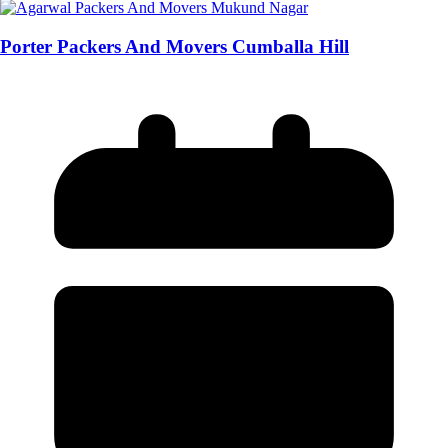
Porter Packers And Movers Cumballa Hill