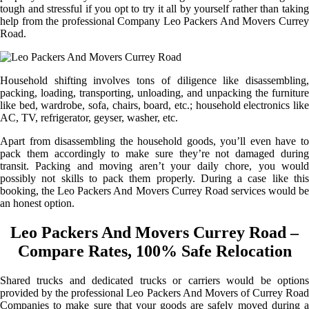
tough and stressful if you opt to try it all by yourself rather than taking
help from the professional Company Leo Packers And Movers Currey
Road.
Household shifting involves tons of diligence like disassembling,
packing, loading, transporting, unloading, and unpacking the furniture
like bed, wardrobe, sofa, chairs, board, etc.; household electronics like
AC, TV, refrigerator, geyser, washer, etc.
Apart from disassembling the household goods, you’ll even have to
pack them accordingly to make sure they’re not damaged during
transit. Packing and moving aren’t your daily chore, you would
possibly not skills to pack them properly. During a case like this
booking, the Leo Packers And Movers Currey Road services would be
an honest option.
Leo Packers And Movers Currey Road –
Compare Rates, 100% Safe Relocation
Shared trucks and dedicated trucks or carriers would be options
provided by the professional Leo Packers And Movers of Currey Road
Companies to make sure that your goods are safely moved during a