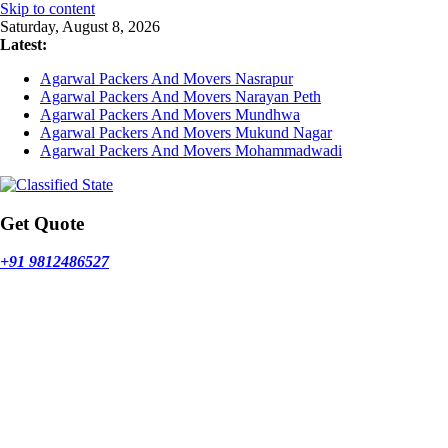
Skip to content
Saturday, August 8, 2026
Latest:
Agarwal Packers And Movers Nasrapur
Agarwal Packers And Movers Narayan Peth
Agarwal Packers And Movers Mundhwa
Agarwal Packers And Movers Mukund Nagar
Agarwal Packers And Movers Mohammadwadi
Get Quote
+91 9812486527