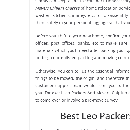
simply can keep aside to scale back unnecessa
Movers Chiplun charges
of home relocation servic
washer, kitchen chimney, etc. for disassembly
them safely in your personal luggage so that you
Before you shift to your new home, confirm you’v
offices, post offices, banks, etc to make sur
materials which you’ll need after packing your g
undergo our enlisted packing and moving compa
Otherwise, you can tell us the essential informa
things to be moved, the origin, and therefore th
customer support team would refer you to the
you. For exact Leo Packers And Movers Chiplun co
to come over or involve a pre-move survey.
Best Leo Packe