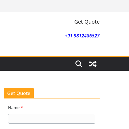
Get Quote
+91 9812486527
Get Quote
Name
*