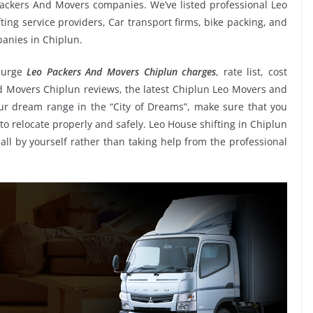
ackers And Movers companies. We’ve listed professional Leo
ing service providers, Car transport firms, bike packing, and
panies in Chiplun.
 urge
Leo Packers And Movers Chiplun charges
, rate list, cost
nd Movers Chiplun reviews, the latest Chiplun Leo Movers and
r dream range in the “City of Dreams”, make sure that you
to relocate properly and safely. Leo House shifting in Chiplun
 all by yourself rather than taking help from the professional