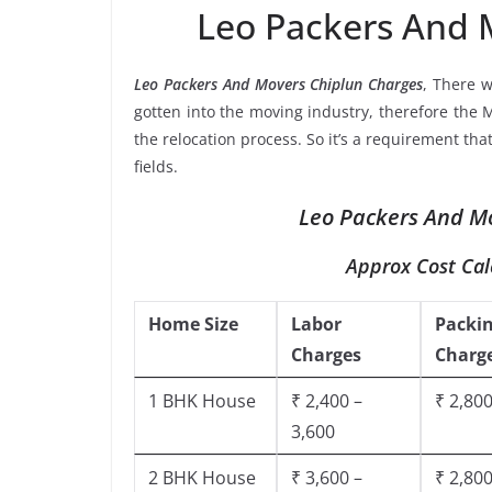
Leo Packers And 
Leo Packers And Movers Chiplun Charges
, There 
gotten into the moving industry, therefore the 
the relocation process. So it’s a requirement th
fields.
Leo Packers And Mo
Approx Cost Cal
Home Size
Labor
Packi
Charges
Charg
1 BHK House
₹ 2,400 –
₹ 2,800
3,600
2 BHK House
₹ 3,600 –
₹ 2,800