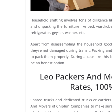
Household shifting involves tons of diligence l
and unpacking the furniture like bed, wardrobe, 
refrigerator, geyser, washer, etc.
Apart from disassembling the household goods
they’re not damaged during transit. Packing and 
to pack them properly. During a case like this
be an honest option.
Leo Packers And M
Rates, 100
Shared trucks and dedicated trucks or carriers
And Movers of Chiplun Companies to make sure 