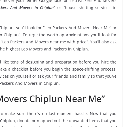
 mover you’ll either Google look for “Leo Packers And Movers
ckers And Movers in Chiplun
” or “house shifting services in
Chiplun, you’ll look for “Leo Packers And Movers Near Me” or
n Chiplun”. To urge the worth approximations you’ll look for
“Leo Packers And Movers near me with price”. You’ll also ask
the highest Leo Movers and Packers in Chiplun.
 like tons of designing and preparation before you hire the
ke a checklist before you begin the space-shifting process.
vices on yourself or ask your friends and family so that you’ve
o Packers And Movers in Chiplun.
Movers Chiplun Near Me”
o make sure there’s no last-moment hassle. Now that you
in Chiplun, donate or mapped out the unwanted items that you