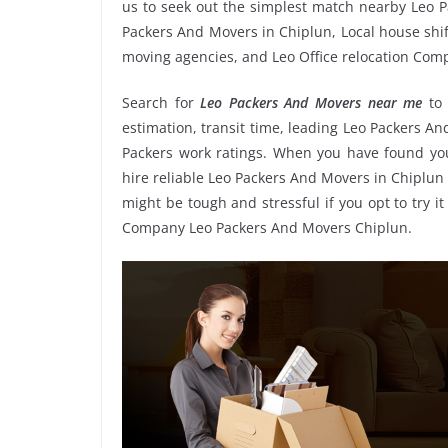
us to seek out the simplest match nearby Leo P
Packers And Movers in Chiplun, Local house shift
moving agencies, and Leo Office relocation Com
Search for
Leo Packers And Movers near me
to
estimation, transit time, leading Leo Packers A
Packers work ratings. When you have found you
hire reliable Leo Packers And Movers in Chiplun 
might be tough and stressful if you opt to try it
Company Leo Packers And Movers Chiplun.