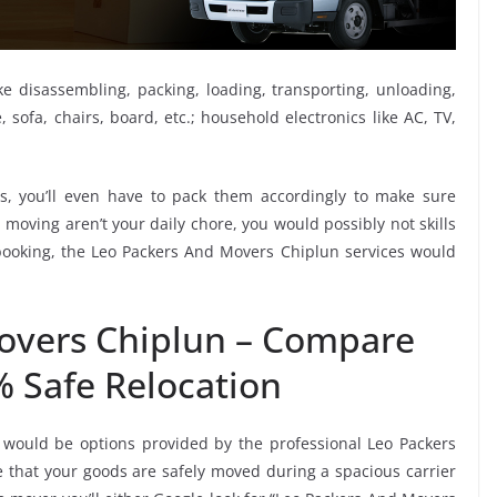
ike disassembling, packing, loading, transporting, unloading,
sofa, chairs, board, etc.; household electronics like AC, TV,
, you’ll even have to pack them accordingly to make sure
moving aren’t your daily chore, you would possibly not skills
 booking, the Leo Packers And Movers Chiplun services would
overs Chiplun – Compare
% Safe Relocation
 would be options provided by the professional Leo Packers
that your goods are safely moved during a spacious carrier