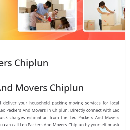
ers Chiplun
And Movers Chiplun
l deliver your household packing moving services for local
 Leo Packers And Movers in Chiplun. Directly connect with Leo
uick charges estimation from the Leo Packers And Movers
ou can call Leo Packers And Movers Chiplun by yourself or ask