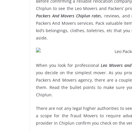
Before confirming a reliable relocation company
Chiplun to see the Leo Movers and Packers’ pr
Packers And Movers Chiplun rate
s, reviews, and 
Packers And Movers services. Pack valuable item
kid’s belongings, clothes, toiletries, etc that y
aside.
When you look for professional
Leo Movers and 
you decide on the simplest mover. As you proce
Packers And Movers agency, there are a couple 
them. Read the bullet points to make sure y
Chiplun.
There are not any legal higher authorities to se
a scope for the fraud Movers to require adva
provider in Chiplun confirm you check on the ve