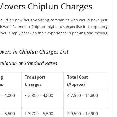
Movers Chiplun Charges
would be new house-shifting companies who would have just
Movers’ Packers in Chiplun might lack expertise in completing
at you simply check on their experience in packing and moving
vers in Chiplun Charges List
culation at Standard Rates
ng
Transport
Total Cost
es
Charges
(Approx)
 – 4,000
₹ 2,800 – 4,800
₹ 7,500 – 11,800
 – 5,500
₹ 3,700 – 5,500
₹ 9,500 – 14,900