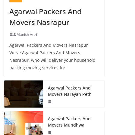
Agarwal Packers And
Movers Nasrapur
Manish Attri
Agarwal Packers And Movers Nasrapur
We’ve Agarwal Packers And Movers
Nasrapur, who will deliver your household
packing moving services for
Agarwal Packers And
Movers Narayan Peth
Agarwal Packers And
Movers Mundhwa