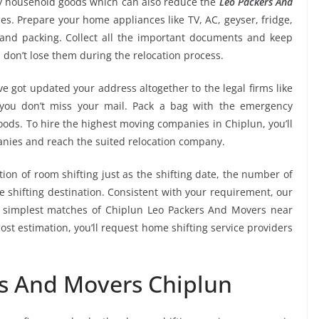
ry household goods which can also reduce the
Leo Packers And
es. Prepare your home appliances like TV, AC, geyser, fridge,
 and packing. Collect all the important documents and keep
 don’t lose them during the relocation process.
e got updated your address altogether to the legal firms like
e you don’t miss your mail. Pack a bag with the emergency
oods. To hire the highest moving companies in Chiplun, you’ll
nies and reach the suited relocation company.
tion of room shifting just as the shifting date, the number of
e shifting destination. Consistent with your requirement, our
 simplest matches of Chiplun Leo Packers And Movers near
st estimation, you’ll request home shifting service providers
rs And Movers Chiplun