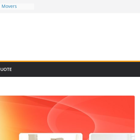
d Movers
d Movers
d Movers
d Movers
d Movers
QUOTE