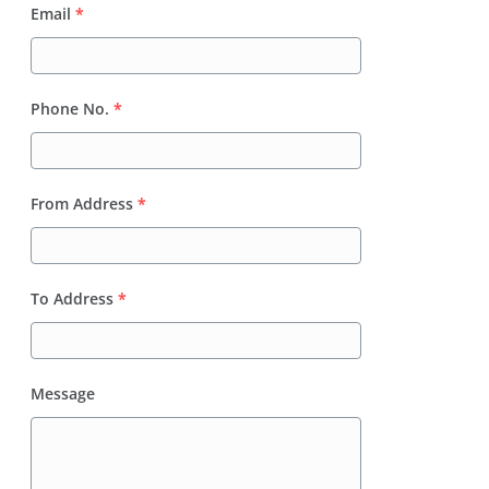
Email
*
Phone No.
*
From Address
*
To Address
*
Message