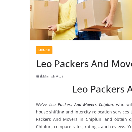
MUMBAI
Leo Packers And Mov
Manish Attri
Leo Packers 
We’ve
Leo Packers And Movers Chiplun
, who wil
house shifting and intercity relocation services
Packers And Movers in Chiplun, and obtain q
Chiplun, compare rates, ratings, and reviews. Y