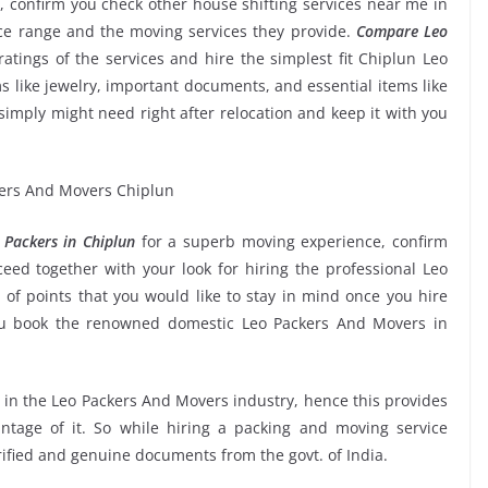
, confirm you check other house shifting services near me in
ice range and the moving services they provide.
Compare Leo
ratings of the services and hire the simplest fit Chiplun Leo
s like jewelry, important documents, and essential items like
ou simply might need right after relocation and keep it with you
Packers in Chiplun
for a superb moving experience, confirm
ed together with your look for hiring the professional Leo
of points that you would like to stay in mind once you hire
ou book the renowned domestic Leo Packers And Movers in
e in the Leo Packers And Movers industry, hence this provides
ntage of it. So while hiring a packing and moving service
rified and genuine documents from the govt. of India.