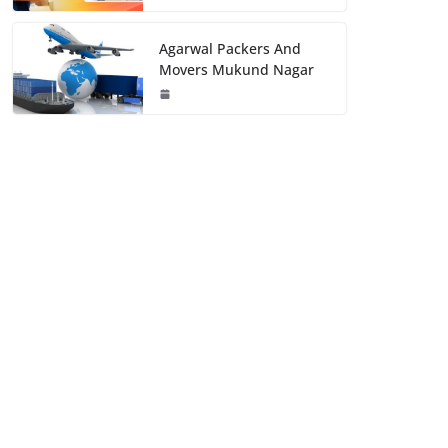
Agarwal Packers And
Movers Mukund Nagar