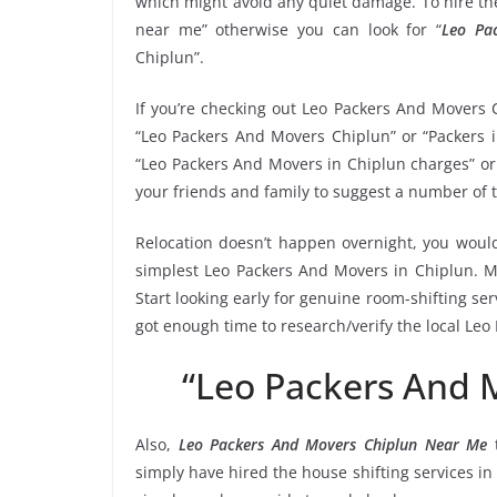
which might avoid any quiet damage. To hire the
near me” otherwise you can look for “
Leo Pa
Chiplun”.
If you’re checking out Leo Packers And Movers 
“Leo Packers And Movers Chiplun” or “Packers i
“Leo Packers And Movers in Chiplun charges” or 
your friends and family to suggest a number of 
Relocation doesn’t happen overnight, you would
simplest Leo Packers And Movers in Chiplun. Ma
Start looking early for genuine room-shifting ser
got enough time to research/verify the local Le
“Leo Packers And 
Also,
Leo Packers And Movers Chiplun Near Me
t
simply have hired the house shifting services 