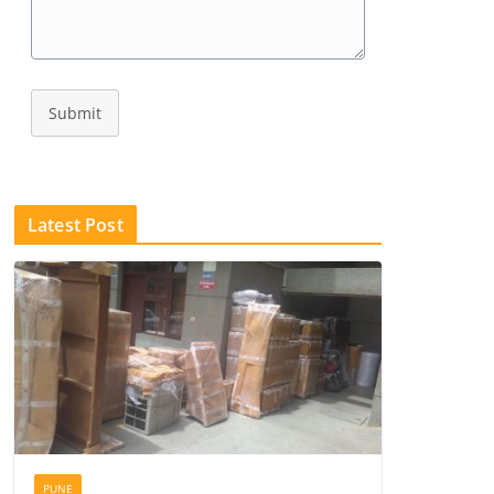
Submit
Latest Post
PUNE