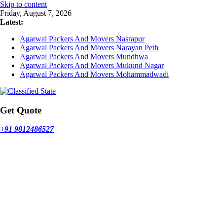
Skip to content
Friday, August 7, 2026
Latest:
Agarwal Packers And Movers Nasrapur
Agarwal Packers And Movers Narayan Peth
Agarwal Packers And Movers Mundhwa
Agarwal Packers And Movers Mukund Nagar
Agarwal Packers And Movers Mohammadwadi
Get Quote
+91 9812486527