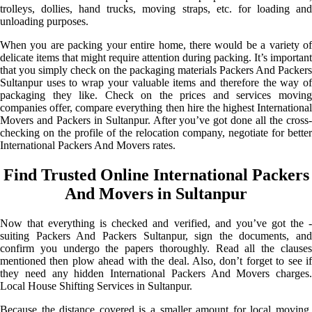
trolleys, dollies, hand trucks, moving straps, etc. for loading and
unloading purposes.
When you are packing your entire home, there would be a variety of
delicate items that might require attention during packing. It’s important
that you simply check on the packaging materials Packers And Packers
Sultanpur uses to wrap your valuable items and therefore the way of
packaging they like. Check on the prices and services moving
companies offer, compare everything then hire the highest International
Movers and Packers in Sultanpur. After you’ve got done all the cross-
checking on the profile of the relocation company, negotiate for better
International Packers And Movers rates.
Find Trusted Online International Packers
And Movers in Sultanpur
Now that everything is checked and verified, and you’ve got the -
suiting Packers And Packers Sultanpur, sign the documents, and
confirm you undergo the papers thoroughly. Read all the clauses
mentioned then plow ahead with the deal. Also, don’t forget to see if
they need any hidden International Packers And Movers charges.
Local House Shifting Services in Sultanpur.
Because the distance covered is a smaller amount for local moving,