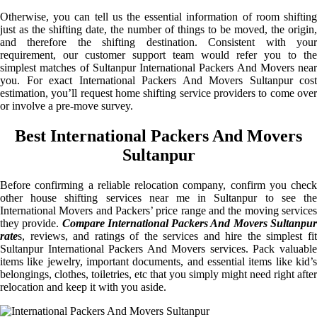
Otherwise, you can tell us the essential information of room shifting
just as the shifting date, the number of things to be moved, the origin,
and therefore the shifting destination. Consistent with your
requirement, our customer support team would refer you to the
simplest matches of Sultanpur International Packers And Movers near
you. For exact International Packers And Movers Sultanpur cost
estimation, you’ll request home shifting service providers to come over
or involve a pre-move survey.
Best International Packers And Movers
Sultanpur
Before confirming a reliable relocation company, confirm you check
other house shifting services near me in Sultanpur to see the
International Movers and Packers’ price range and the moving services
they provide.
Compare International Packers And Movers Sultanpu
rate
s, reviews, and ratings of the services and hire the simplest fit
Sultanpur International Packers And Movers services. Pack valuable
items like jewelry, important documents, and essential items like kid’s
belongings, clothes, toiletries, etc that you simply might need right after
relocation and keep it with you aside.