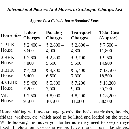
International Packers And Movers in Sultanpur Charges List
Approx Cost Calculation at Standard Rates
Labor
Packing
Transport
Total Cost
Home Size
Charges
Charges
Charges
(Approx)
1 BHK
₹ 2,400 –
₹ 2,800 –
₹ 2,800 –
₹ 7,500 –
House
3,600
4,000
4,800
11,800
2 BHK
₹ 3,600 –
₹ 2,800 –
₹ 3,700 –
₹ 9,500 –
House
4,800
5,500
5,500
14,900
3 BHK
₹ 4,200 –
₹ 3,800 –
₹ 5,400 –
₹ 13,500 –
House
5,400
6,500
7,800
18,500
4/5 BHK
₹ 5,400 –
₹ 5,800 –
₹ 7,200 –
₹ 18,200 –
House
7,200
7,500
9,000
25,500
Villa
₹ 7,500 –
₹ 8,000 –
₹ 8,200 –
₹ 28,200 –
House
9,500
10,500
11,000
38,500
Home shifting will involve huge goods like beds, wardrobes, boards,
fridges, washers, etc. which need to be lifted and loaded on the truck.
While booking the mover you furthermore may need to keep an eye
fixed if relocation service providers have proper tools like sliders,