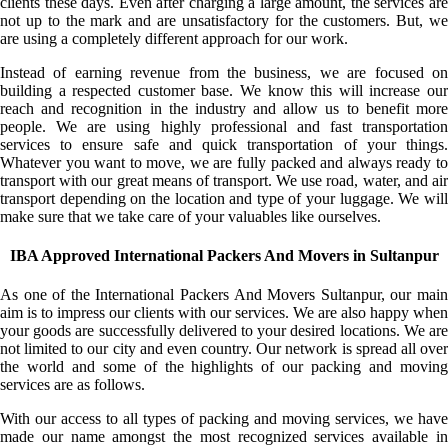
clients these days. Even after charging a large amount, the services are
not up to the mark and are unsatisfactory for the customers. But, we
are using a completely different approach for our work.
Instead of earning revenue from the business, we are focused on
building a respected customer base. We know this will increase our
reach and recognition in the industry and allow us to benefit more
people. We are using highly professional and fast transportation
services to ensure safe and quick transportation of your things.
Whatever you want to move, we are fully packed and always ready to
transport with our great means of transport. We use road, water, and air
transport depending on the location and type of your luggage. We will
make sure that we take care of your valuables like ourselves.
IBA Approved International Packers And Movers in Sultanpur
As one of the International Packers And Movers Sultanpur, our main
aim is to impress our clients with our services. We are also happy when
your goods are successfully delivered to your desired locations. We are
not limited to our city and even country. Our network is spread all over
the world and some of the highlights of our packing and moving
services are as follows.
With our access to all types of packing and moving services, we have
made our name amongst the most recognized services available in