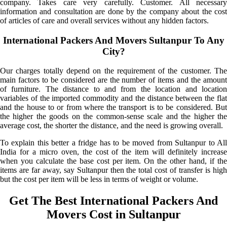
company. Takes care very carefully. Customer. All necessary
information and consultation are done by the company about the cost
of articles of care and overall services without any hidden factors.
International Packers And Movers Sultanpur To Any
City?
Our charges totally depend on the requirement of the customer. The
main factors to be considered are the number of items and the amount
of furniture. The distance to and from the location and location
variables of the imported commodity and the distance between the flat
and the house to or from where the transport is to be considered. But
the higher the goods on the common-sense scale and the higher the
average cost, the shorter the distance, and the need is growing overall.
To explain this better a fridge has to be moved from Sultanpur to All
India for a micro oven, the cost of the item will definitely increase
when you calculate the base cost per item. On the other hand, if the
items are far away, say Sultanpur then the total cost of transfer is high
but the cost per item will be less in terms of weight or volume.
Get The Best International Packers And
Movers Cost in Sultanpur