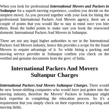
When you look for professional
International Movers and Packers i
Sultanpur
for a superb moving experience, confirm you decide on the
simplest mover. As you proceed together with your look for hiring the
professional International Packers And Movers agency, there are a
couple of points that you would like to stay in mind once you hire
them. Read the bullet points to make sure you book the renowned
domestic International Packers And Movers in Sultanpur.
There are not any legal higher authorities to see in the International
Packers And Movers industry, hence this provides a scope for the fraud
Movers to require advantage of it. So while hiring a packing and
moving service provider in Sultanpur confirm you check on the
verified and genuine documents from the govt. of India.
International Packers And Movers
Sultanpur Charges
International Packers And Movers Sultanpur Charges
, There woul
be new house-shifting companies who would have just gotten into the
moving industry, therefore the Movers’ Packers in Sultanpur might
lack expertise in completing the relocation process. So it’s a
requirement that you simply check on their experience in packing and
moving fields.