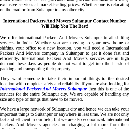
exclusive services at market-leading prices. Whether one is relocating
on the road or from Sultanpur to any other city.
International Packers And Movers Sultanpur Contact Number
Will Help You The Best!
We offer International Packers And Movers Sultanpur in all shifting
services in India. Whether you are moving to your new home or
shifting your office to a new location, you will need a International
Packers And Movers company in Sultanpur to get it done fast and
efficiently. International Packers And Movers services are in high
demand these days as people do not want to get into the hassle of
packing and transporting their property.
They want someone to take their important things to the desired
location with complete safety and reliability. If you are also looking for
International Packers And Movers Sultanpur
then this is one of the
services for the entire Sultanpur city. We are capable of handling any
size and type of things that have to be moved.
We have a large network of Sultanpur city and hence we can take your
important things to Sultanpur or anywhere in less time. We are not only
fast and efficient in our field, but we are also economical. International
Packers And Movers agencies are charging a lot more from their