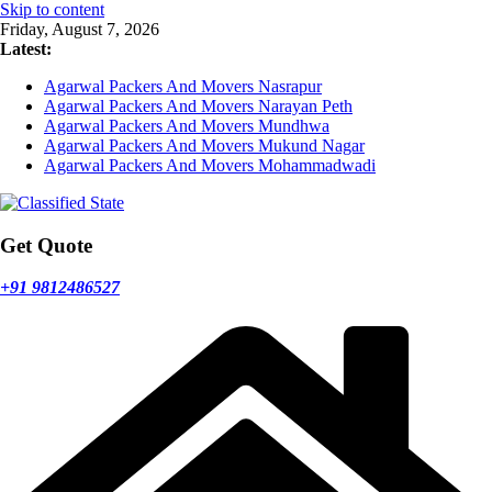
Skip to content
Friday, August 7, 2026
Latest:
Agarwal Packers And Movers Nasrapur
Agarwal Packers And Movers Narayan Peth
Agarwal Packers And Movers Mundhwa
Agarwal Packers And Movers Mukund Nagar
Agarwal Packers And Movers Mohammadwadi
Get Quote
+91 9812486527