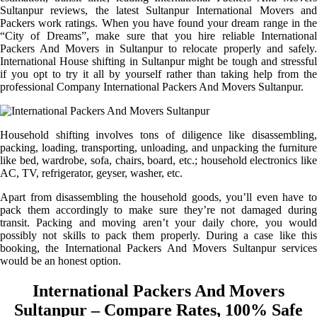
Sultanpur reviews, the latest Sultanpur International Movers and
Packers work ratings. When you have found your dream range in the
“City of Dreams”, make sure that you hire reliable International
Packers And Movers in Sultanpur to relocate properly and safely.
International House shifting in Sultanpur might be tough and stressful
if you opt to try it all by yourself rather than taking help from the
professional Company International Packers And Movers Sultanpur.
Household shifting involves tons of diligence like disassembling,
packing, loading, transporting, unloading, and unpacking the furniture
like bed, wardrobe, sofa, chairs, board, etc.; household electronics like
AC, TV, refrigerator, geyser, washer, etc.
Apart from disassembling the household goods, you’ll even have to
pack them accordingly to make sure they’re not damaged during
transit. Packing and moving aren’t your daily chore, you would
possibly not skills to pack them properly. During a case like this
booking, the International Packers And Movers Sultanpur services
would be an honest option.
International Packers And Movers
Sultanpur – Compare Rates, 100% Safe