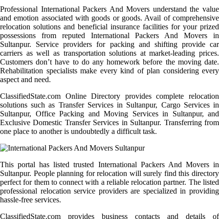
Professional International Packers And Movers understand the value
and emotion associated with goods or goods. Avail of comprehensive
relocation solutions and beneficial insurance facilities for your prized
possessions from reputed International Packers And Movers in
Sultanpur. Service providers for packing and shifting provide car
carriers as well as transportation solutions at market-leading prices.
Customers don’t have to do any homework before the moving date.
Rehabilitation specialists make every kind of plan considering every
aspect and need.
ClassifiedState.com Online Directory provides complete relocation
solutions such as Transfer Services in Sultanpur, Cargo Services in
Sultanpur, Office Packing and Moving Services in Sultanpur, and
Exclusive Domestic Transfer Services in Sultanpur. Transferring from
one place to another is undoubtedly a difficult task.
This portal has listed trusted International Packers And Movers in
Sultanpur. People planning for relocation will surely find this directory
perfect for them to connect with a reliable relocation partner. The listed
professional relocation service providers are specialized in providing
hassle-free services.
ClassifiedState.com provides business contacts and details of