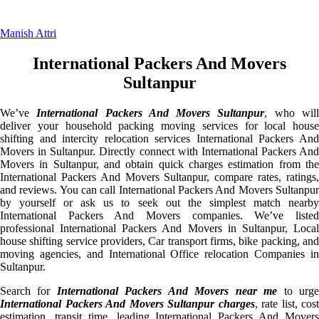
Manish Attri
International Packers And Movers
Sultanpur
We’ve
International Packers And Movers Sultanpur
, who wil
deliver your household packing moving services for local house
shifting and intercity relocation services International Packers And
Movers in Sultanpur. Directly connect with International Packers And
Movers in Sultanpur, and obtain quick charges estimation from the
International Packers And Movers Sultanpur, compare rates, ratings,
and reviews. You can call International Packers And Movers Sultanpur
by yourself or ask us to seek out the simplest match nearby
International Packers And Movers companies. We’ve listed
professional International Packers And Movers in Sultanpur, Local
house shifting service providers, Car transport firms, bike packing, and
moving agencies, and International Office relocation Companies in
Sultanpur.
Search for
International Packers And Movers near me
to urg
International Packers And Movers Sultanpur charges
, rate list, cost
estimation, transit time, leading International Packers And Movers