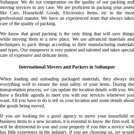
Sultanpur. We do not compromise on the quality of our packing and
moving services in any case. We are proficient in packing your assets
like Cars, Household Goods, Electronics Items, etc in the most
professional manner. We have an experienced team that always takes
care of the quality of packing.
We know that good packing is the only thing that will save things
while moving them to a new place. We use advanced materials and
techniques to pack things according to their manufacturing materials
and types. Our manpower is very patient and talented and takes special
care of expensive and delicate items.
International Movers and Packers in Sultanpur
When loading and unloading packaged materials, they always do
everything well to ensure the total safety of your items. During the
transportation process, we can update the location details with you. We
have a flexible agenda to meet you with our services whenever you
want. All you have to do is tell us your location and some details about
the goods being moved.
If you are looking for a good agency to move your household or
business items to a new location, it is essential to know the firm well. It
will be detrimental to you and your property if you hire a novice who
has little experience in the industry. If you are choosing us, we would