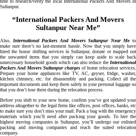
time to research/verify the local International Packers And Movers in
Sultanpur.
“International Packers And Movers
Sultanpur Near Me”
Also,
International Packers And Movers Sultanpur Near Me
to
make sure there’s no last-moment hassle. Now that you simply have
hired the house shifting services in Sultanpur, donate or mapped out
the unwanted items that you simply can keep aside to scale back
unnecessary household goods which can also reduce the
International
Packers And Movers Sultanpur charges
of home relocation services.
Prepare your home appliances like TV, AC, geyser, fridge, washer,
kitchen chimney, etc. for disassembly and packing. Collect all the
important documents and keep them safely in your personal luggage so
that you don’t lose them during the relocation process.
Before you shift to your new home, confirm you’ve got updated your
address altogether to the legal firms like offices, post offices, banks, etc
to make sure you don’t miss your mail. Pack a bag with the emergency
materials which you’ll need after packing your goods. To hire the
highest moving companies in Sultanpur, you’ll undergo our enlisted
packing and moving companies and reach the suited relocation
company.