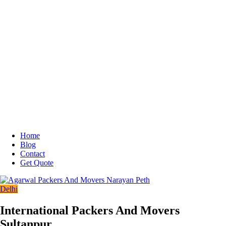
Home
Blog
Contact
Get Quote
Delhi
International Packers And Movers
Sultanpur