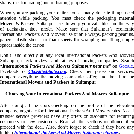
straps, etc. for loading and unloading purposes.
When you are packing your entire house, many delicate things need
attention while packing. You must check the packaging material
Movers & Packers Sultanpur uses to wrap your valuables and the way
of packaging they prefer. Make sure that Sultanpur’s economic
International Packers And Movers use bubble wraps, packing peanuts,
papers, plastic sheets, or foam sheets for wrapping and filling empty
spaces inside the carton.
Don’t land directly at any local International Packers And Movers
Sultanpur, check reviews and ratings of moving companies. Search
“International Packers And Movers Sultanpur near me”
on
Google
,
Facebook, or
ClassifiedState.com
. Check their prices and services,
compare everything the moving companies offer, and then hire the
International Movers and Packers in Sultanpur
.
Choosing Your International Packers And Movers Sultanpur
After doing all the cross-checking on the profile of the relocation
company, negotiate for International Packers And Movers rates. Ask if
transfer service providers have any offers or discounts for recurring
customers or new customers. Read all the sections mentioned then
proceed with the deal. Also, don’t forget to check if they have any
hidden
International Packers And Movers Sultanpur charges
.