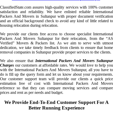
ClassifiedState.com assures high-quality services with 100% customer
satisfaction and reliability. We have enlisted reliable International
Packers And Movers in Sultanpur with proper document verification
and an official background check to avoid any kind of little related to
housing relocation during relocation.
We provide our clients free access to choose specialist International
Packers And Movers Sultanpur for their relocation, from the “AS
Verified” Movers & Packers list. As we aim to serve with utmost
dedication, we take timely feedback from clients to ensure that home
removal companies in Sultanpur provide proper services to the clients.
We also ensure that
International Packers And Movers Sultanpur
Charges
our customers at affordable rates. We would love to help you
with the International Packers And Movers Sultanpur, all you have to
do is fill up the query form and let us know about your requirements.
Our customer support team will provide our clients a quick price
estimation free of cost with International Packers And Movers
reference so that they can compare moving services and compare
prices and rent as per needs and budget.
We Provide End-To-End Customer Support For A
Better Running Experience