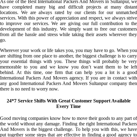
As one of the Best International Packers And Movers in Sultanpur, we
have completed many big and difficult projects at many distant
locations. We are always rated by our clients for our unmatched
services. With this power of appreciation and respect, we always strive
to improve our services. We are giving our full contribution to the
development of this industry. We simply want to free our customers
from all the hassle and stress while taking their assets wherever they
go.
Wherever your work or life takes you, you may have to go. When you
are shifting from one place to another, the biggest challenge is to carry
your essential things with you. These things will probably be very
memorable to you and we know you don’t want them to be left
behind. At this time, one firm that can help you a lot is a good
International Packers And Movers agency. If you are in contact with
any good International Packers And Movers Sultanpur company then
there is no need to worry now.
24*7 Service Shifts With Great Customer Support Available
Every Time
Good moving companies know how to move their goods to any part of
the world without any damage. Finding the right International Packers
And Movers is the biggest challenge. To help you with this, we have
put together some steps that are effective in finding a good agency to