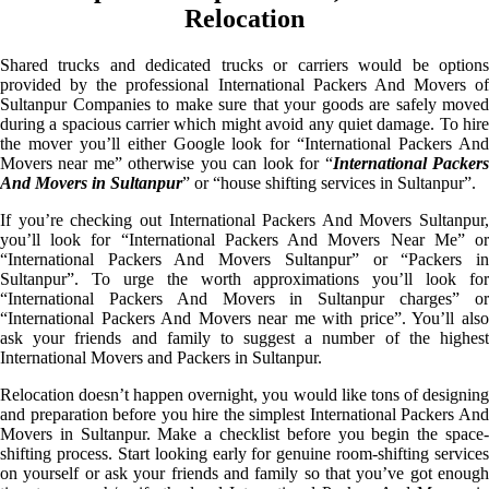
Relocation
Shared trucks and dedicated trucks or carriers would be options
provided by the professional International Packers And Movers of
Sultanpur Companies to make sure that your goods are safely moved
during a spacious carrier which might avoid any quiet damage. To hire
the mover you’ll either Google look for “International Packers And
Movers near me” otherwise you can look for “
International Packer
And Movers in Sultanpur
” or “house shifting services in Sultanpur”.
If you’re checking out International Packers And Movers Sultanpur,
you’ll look for “International Packers And Movers Near Me” or
“International Packers And Movers Sultanpur” or “Packers in
Sultanpur”. To urge the worth approximations you’ll look for
“International Packers And Movers in Sultanpur charges” or
“International Packers And Movers near me with price”. You’ll also
ask your friends and family to suggest a number of the highest
International Movers and Packers in Sultanpur.
Relocation doesn’t happen overnight, you would like tons of designing
and preparation before you hire the simplest International Packers And
Movers in Sultanpur. Make a checklist before you begin the space-
shifting process. Start looking early for genuine room-shifting services
on yourself or ask your friends and family so that you’ve got enough