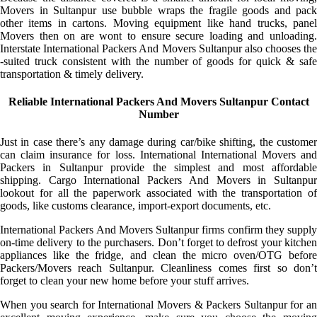
Movers in Sultanpur use bubble wraps the fragile goods and pack
other items in cartons. Moving equipment like hand trucks, panel
Movers then on are wont to ensure secure loading and unloading.
Interstate International Packers And Movers Sultanpur also chooses the
-suited truck consistent with the number of goods for quick & safe
transportation & timely delivery.
Reliable International Packers And Movers Sultanpur Contact
Number
Just in case there’s any damage during car/bike shifting, the customer
can claim insurance for loss. International International Movers and
Packers in Sultanpur provide the simplest and most affordable
shipping. Cargo International Packers And Movers in Sultanpur
lookout for all the paperwork associated with the transportation of
goods, like customs clearance, import-export documents, etc.
International Packers And Movers Sultanpur firms confirm they supply
on-time delivery to the purchasers. Don’t forget to defrost your kitchen
appliances like the fridge, and clean the micro oven/OTG before
Packers/Movers reach Sultanpur. Cleanliness comes first so don’t
forget to clean your new home before your stuff arrives.
When you search for International Movers & Packers Sultanpur for an