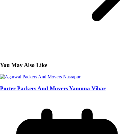
You May Also Like
Porter Packers And Movers Yamuna Vihar