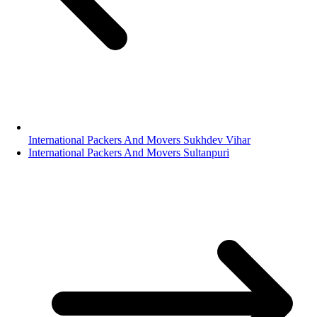
International Packers And Movers Sukhdev Vihar
International Packers And Movers Sultanpuri