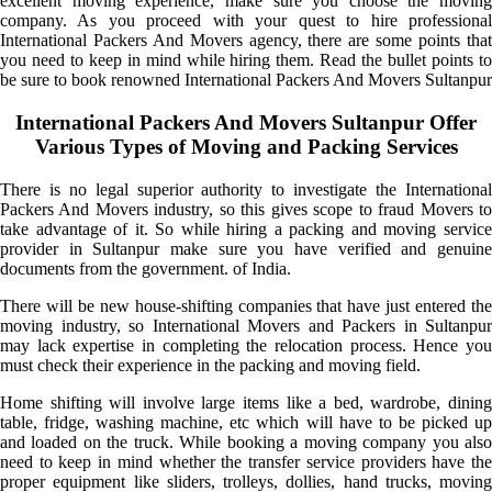
excellent moving experience, make sure you choose the moving
company. As you proceed with your quest to hire professional
International Packers And Movers agency, there are some points that
you need to keep in mind while hiring them. Read the bullet points to
be sure to book renowned International Packers And Movers Sultanpur
International Packers And Movers Sultanpur Offer
Various Types of Moving and Packing Services
There is no legal superior authority to investigate the International
Packers And Movers industry, so this gives scope to fraud Movers to
take advantage of it. So while hiring a packing and moving service
provider in Sultanpur make sure you have verified and genuine
documents from the government. of India.
There will be new house-shifting companies that have just entered the
moving industry, so International Movers and Packers in Sultanpur
may lack expertise in completing the relocation process. Hence you
must check their experience in the packing and moving field.
Home shifting will involve large items like a bed, wardrobe, dining
table, fridge, washing machine, etc which will have to be picked up
and loaded on the truck. While booking a moving company you also
need to keep in mind whether the transfer service providers have the
proper equipment like sliders, trolleys, dollies, hand trucks, moving