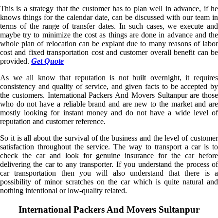
This is a strategy that the customer has to plan well in advance, if he
knows things for the calendar date, can be discussed with our team in
terms of the range of transfer dates. In such cases, we execute and
maybe try to minimize the cost as things are done in advance and the
whole plan of relocation can be explant due to many reasons of labor
cost and fixed transportation cost and customer overall benefit can be
provided.
Get Quote
As we all know that reputation is not built overnight, it requires
consistency and quality of service, and given facts to be accepted by
the customers. International Packers And Movers Sultanpur are those
who do not have a reliable brand and are new to the market and are
mostly looking for instant money and do not have a wide level of
reputation and customer reference.
So it is all about the survival of the business and the level of customer
satisfaction throughout the service. The way to transport a car is to
check the car and look for genuine insurance for the car before
delivering the car to any transporter. If you understand the process of
car transportation then you will also understand that there is a
possibility of minor scratches on the car which is quite natural and
nothing intentional or low-quality related.
International Packers And Movers Sultanpur