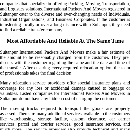
companies that specialize in offering Packing, Moving, Transportation,
and Logistics solutions. International Packers And Movers registered in
Sultanpur cater to the diverse and ever-changing needs of Individuals,
Industrial Organizations, and Business Corporates. If the customer is
transferring locally or over a long distance within Sultanpur, they need
to find a reliable transfer company.
Most Affordable And Reliable At The Same Time
Sultanpur International Packers And Movers make a fair estimate of
the amount to be reasonably charged from the customer. They pre-
discuss with the customer regarding the same and the date and time of
the transfer. After ensuring every required relocation option, the team
of professionals takes the final decision.
Many relocation service providers offer special insurance plans and
coverage for any loss or accidental damage caused to baggage or
valuables. Listed companies for International Packers And Movers in
Sultanpur do not have any hidden cost of charging the customers.
The moving trucks required to transport the goods are properly
assessed. There are many additional services available to the customers
like warehousing, storage facility, custom clearance, car carrier
services, parcel and courier services, good insurance services, and
much more. The service providers also provide technical and many