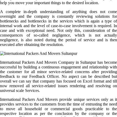
help you move your important things to the desired location.
A complete in-depth understanding of anything does not come
overnight and the company is constantly reviewing solutions for
bottlenecks and bottlenecks in the services which is again a type of
internal work and the level of case-to-case involvement is required. In
case and with exceptional need. Not only this, consideration of the
consequences of so-called negligence, which is not actually
negligence, is also noted during the period of service and is then
executed after obtaining the resolution.
International Packers And Movers Company in Sultanpur has become
successful by building a continuous engagement and relationship with
the customer for all minor service-related concerns after providing
feedback to our Feedback Officer. No aspect can be described but
overall we can say that company has focused on Excel format and till
now removed all service-related issues rendering and resolving on
universal scale Services.
International Packers And Movers provide unique services only as it
provides services to the customers from the time of entrusting the need
to move all household or commercial goods practicable to the
respective location as per the conclusion by the company or the