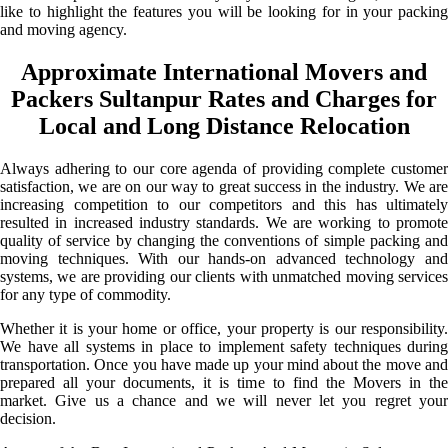
like to highlight the features you will be looking for in your packing
and moving agency.
Approximate International Movers and
Packers Sultanpur Rates and Charges for
Local and Long Distance Relocation
Always adhering to our core agenda of providing complete customer
satisfaction, we are on our way to great success in the industry. We are
increasing competition to our competitors and this has ultimately
resulted in increased industry standards. We are working to promote
quality of service by changing the conventions of simple packing and
moving techniques. With our hands-on advanced technology and
systems, we are providing our clients with unmatched moving services
for any type of commodity.
Whether it is your home or office, your property is our responsibility.
We have all systems in place to implement safety techniques during
transportation. Once you have made up your mind about the move and
prepared all your documents, it is time to find the Movers in the
market. Give us a chance and we will never let you regret your
decision.