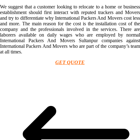
We suggest that a customer looking to relocate to a home or business
establishment should first interact with reputed trackers and Movers
and try to differentiate why International Packers And Movers cost less
and more. The main reason for the cost is the installation cost of the
company and the professionals involved in the services. There are
laborers available on daily wages who are employed by normal
International Packers And Movers Sultanpur companies against
International Packers And Movers who are part of the company’s team
at all times.
GET QUOTE