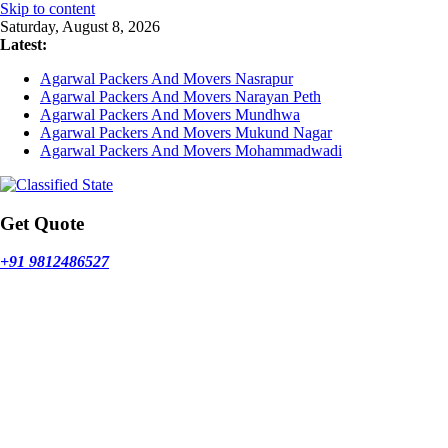
Skip to content
Saturday, August 8, 2026
Latest:
Agarwal Packers And Movers Nasrapur
Agarwal Packers And Movers Narayan Peth
Agarwal Packers And Movers Mundhwa
Agarwal Packers And Movers Mukund Nagar
Agarwal Packers And Movers Mohammadwadi
Get Quote
+91 9812486527