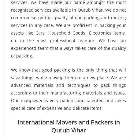
services, we have made our name amongst the most
recognized services available in Qutub Vihar. We do not
compromise on the quality of our packing and moving
services in any case. We are proficient in packing your
assets like Cars, Household Goods, Electronics Items,
etc in the most professional manner. We have an
experienced team that always takes care of the quality
of packing.
We know that good packing is the only thing that will
save things while moving them to a new place. We use
advanced materials and techniques to pack things
according to their manufacturing materials and types.
Our manpower is very patient and talented and takes
special care of expensive and delicate items.
International Movers and Packers in
Qutub Vihar