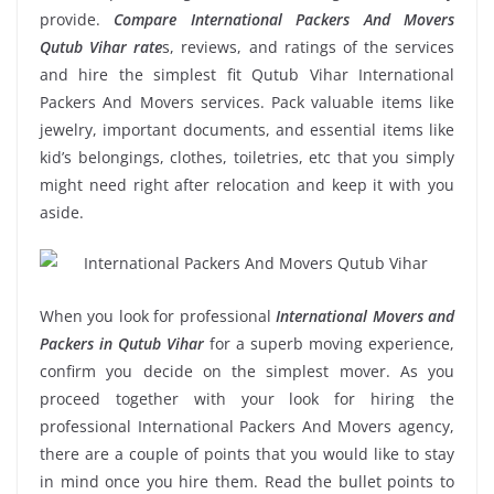
provide.
Compare International Packers And Movers
Qutub Vihar rate
s, reviews, and ratings of the services
and hire the simplest fit Qutub Vihar International
Packers And Movers services. Pack valuable items like
jewelry, important documents, and essential items like
kid’s belongings, clothes, toiletries, etc that you simply
might need right after relocation and keep it with you
aside.
When you look for professional
International Movers and
Packers in Qutub Vihar
for a superb moving experience,
confirm you decide on the simplest mover. As you
proceed together with your look for hiring the
professional International Packers And Movers agency,
there are a couple of points that you would like to stay
in mind once you hire them. Read the bullet points to