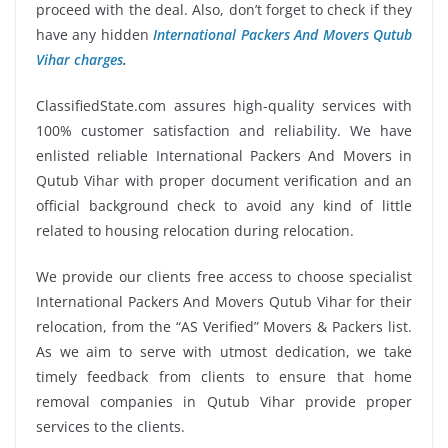
proceed with the deal. Also, don’t forget to check if they
have any hidden
International Packers And Movers Qutub
Vihar charges
.
ClassifiedState.com assures high-quality services with
100% customer satisfaction and reliability. We have
enlisted reliable International Packers And Movers in
Qutub Vihar with proper document verification and an
official background check to avoid any kind of little
related to housing relocation during relocation.
We provide our clients free access to choose specialist
International Packers And Movers Qutub Vihar for their
relocation, from the “AS Verified” Movers & Packers list.
As we aim to serve with utmost dedication, we take
timely feedback from clients to ensure that home
removal companies in Qutub Vihar provide proper
services to the clients.