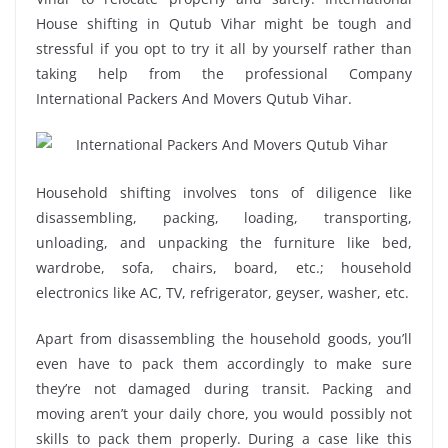
House shifting in Qutub Vihar might be tough and
stressful if you opt to try it all by yourself rather than
taking help from the professional Company
International Packers And Movers Qutub Vihar.
Household shifting involves tons of diligence like
disassembling, packing, loading, transporting,
unloading, and unpacking the furniture like bed,
wardrobe, sofa, chairs, board, etc.; household
electronics like AC, TV, refrigerator, geyser, washer, etc.
Apart from disassembling the household goods, you’ll
even have to pack them accordingly to make sure
they’re not damaged during transit. Packing and
moving aren’t your daily chore, you would possibly not
skills to pack them properly. During a case like this