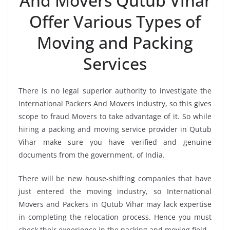
And Movers Qutub Vihar
Offer Various Types of
Moving and Packing
Services
There is no legal superior authority to investigate the
International Packers And Movers industry, so this gives
scope to fraud Movers to take advantage of it. So while
hiring a packing and moving service provider in Qutub
Vihar make sure you have verified and genuine
documents from the government. of India.
There will be new house-shifting companies that have
just entered the moving industry, so International
Movers and Packers in Qutub Vihar may lack expertise
in completing the relocation process. Hence you must
check their experience in the packing and moving field.