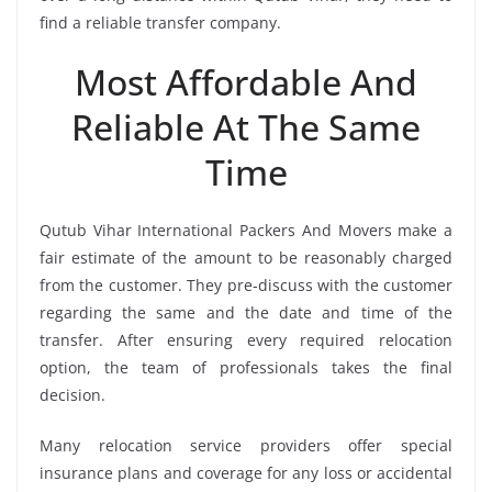
find a reliable transfer company.
Most Affordable And
Reliable At The Same
Time
Qutub Vihar International Packers And Movers make a
fair estimate of the amount to be reasonably charged
from the customer. They pre-discuss with the customer
regarding the same and the date and time of the
transfer. After ensuring every required relocation
option, the team of professionals takes the final
decision.
Many relocation service providers offer special
insurance plans and coverage for any loss or accidental