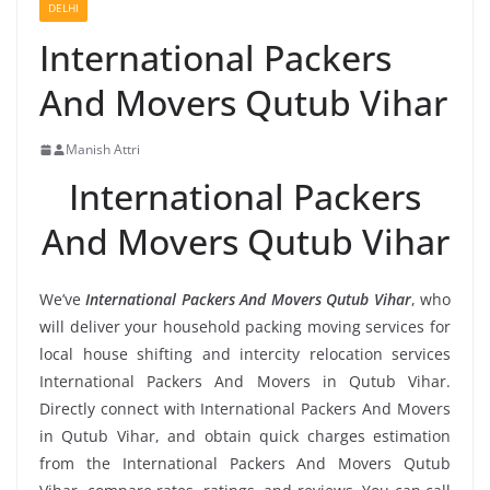
DELHI
International Packers
And Movers Qutub Vihar
Manish Attri
International Packers
And Movers Qutub Vihar
We’ve
International Packers And Movers Qutub Vihar
, who
will deliver your household packing moving services for
local house shifting and intercity relocation services
International Packers And Movers in Qutub Vihar.
Directly connect with International Packers And Movers
in Qutub Vihar, and obtain quick charges estimation
from the International Packers And Movers Qutub