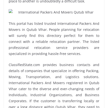
place to another is undoubtedly a difficult task.
This portal has listed trusted International Packers And
Movers in Qutub Vihar. People planning for relocation
will surely find this directory perfect for them to
connect with a reliable relocation partner. The listed
professional relocation service providers are
specialized in providing hassle-free services.
ClassifiedState.com provides business contacts and
details of companies that specialize in offering Packing,
Moving, Transportation, and Logistics solutions.
International Packers And Movers registered in Qutub
Vihar cater to the diverse and ever-changing needs of
Individuals, Industrial Organizations, and Business
Corporates. If the customer is transferring locally or
over a long distance within Qutub Vihar, they need to