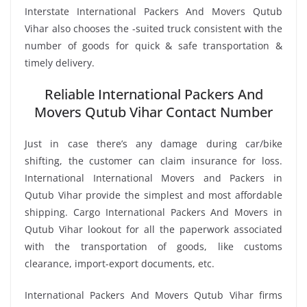
Interstate International Packers And Movers Qutub
Vihar also chooses the -suited truck consistent with the
number of goods for quick & safe transportation &
timely delivery.
Reliable International Packers And
Movers Qutub Vihar Contact Number
Just in case there’s any damage during car/bike
shifting, the customer can claim insurance for loss.
International International Movers and Packers in
Qutub Vihar provide the simplest and most affordable
shipping. Cargo International Packers And Movers in
Qutub Vihar lookout for all the paperwork associated
with the transportation of goods, like customs
clearance, import-export documents, etc.
International Packers And Movers Qutub Vihar firms