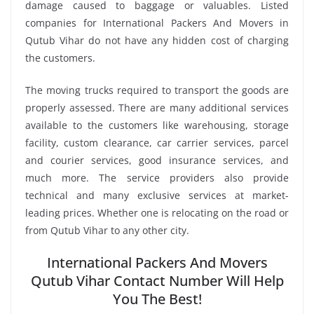
damage caused to baggage or valuables. Listed
companies for International Packers And Movers in
Qutub Vihar do not have any hidden cost of charging
the customers.
The moving trucks required to transport the goods are
properly assessed. There are many additional services
available to the customers like warehousing, storage
facility, custom clearance, car carrier services, parcel
and courier services, good insurance services, and
much more. The service providers also provide
technical and many exclusive services at market-
leading prices. Whether one is relocating on the road or
from Qutub Vihar to any other city.
International Packers And Movers
Qutub Vihar Contact Number Will Help
You The Best!