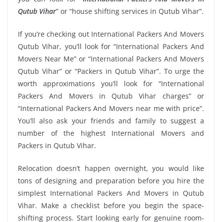
Qutub Vihar
” or “house shifting services in Qutub Vihar”.
If you’re checking out International Packers And Movers
Qutub Vihar, you’ll look for “International Packers And
Movers Near Me” or “International Packers And Movers
Qutub Vihar” or “Packers in Qutub Vihar”. To urge the
worth approximations you’ll look for “International
Packers And Movers in Qutub Vihar charges” or
“International Packers And Movers near me with price”.
You’ll also ask your friends and family to suggest a
number of the highest International Movers and
Packers in Qutub Vihar.
Relocation doesn’t happen overnight, you would like
tons of designing and preparation before you hire the
simplest International Packers And Movers in Qutub
Vihar. Make a checklist before you begin the space-
shifting process. Start looking early for genuine room-