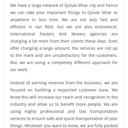
We have a large network of Qutub Vihar city and hence
we can take your important things to Qutub Vihar or
anywhere in less time. We are not only fast and
efficient in our field, but we are also economical.
International Packers And Movers agencies are
charging a lot more from their clients these days. Even
after charging a large amount, the services are not up
to the mark and are unsatisfactory for the customers.
But, we are using a completely different approach for
our work.
Instead of earning revenue from the business, we are
focused on building a respected customer base. We
know this will increase our reach and recognition in the
industry and allow us to benefit more people. We are
using highly professional and fast transportation
services to ensure safe and quick transportation of your
things. Whatever you want to move, we are fully packed