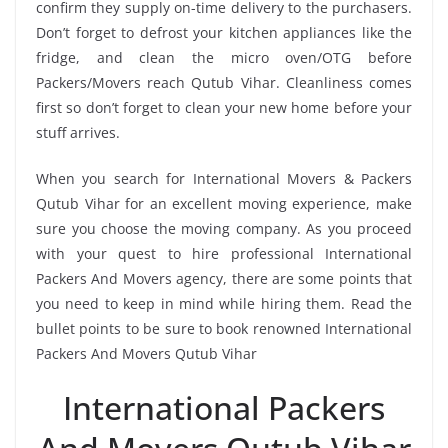
confirm they supply on-time delivery to the purchasers.
Don’t forget to defrost your kitchen appliances like the
fridge, and clean the micro oven/OTG before
Packers/Movers reach Qutub Vihar. Cleanliness comes
first so don’t forget to clean your new home before your
stuff arrives.
When you search for International Movers & Packers
Qutub Vihar for an excellent moving experience, make
sure you choose the moving company. As you proceed
with your quest to hire professional International
Packers And Movers agency, there are some points that
you need to keep in mind while hiring them. Read the
bullet points to be sure to book renowned International
Packers And Movers Qutub Vihar
International Packers