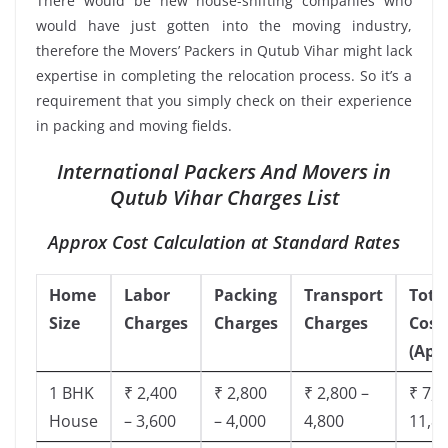
There would be new house-shifting companies who
would have just gotten into the moving industry,
therefore the Movers’ Packers in Qutub Vihar might lack
expertise in completing the relocation process. So it’s a
requirement that you simply check on their experience
in packing and moving fields.
International Packers And Movers in
Qutub Vihar Charges List
Approx Cost Calculation at Standard Rates
Home
Labor
Packing
Transport
Tota
Size
Charges
Charges
Charges
Cost
(App
1 BHK
₹ 2,400
₹ 2,800
₹ 2,800 –
₹ 7,5
House
– 3,600
– 4,000
4,800
11,8