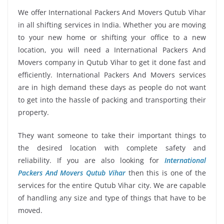
We offer International Packers And Movers Qutub Vihar
in all shifting services in India. Whether you are moving
to your new home or shifting your office to a new
location, you will need a International Packers And
Movers company in Qutub Vihar to get it done fast and
efficiently. International Packers And Movers services
are in high demand these days as people do not want
to get into the hassle of packing and transporting their
property.
They want someone to take their important things to
the desired location with complete safety and
reliability. If you are also looking for
International
Packers And Movers Qutub Vihar
then this is one of the
services for the entire Qutub Vihar city. We are capable
of handling any size and type of things that have to be
moved.