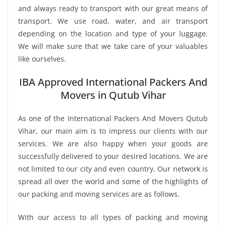
and always ready to transport with our great means of
transport. We use road, water, and air transport
depending on the location and type of your luggage.
We will make sure that we take care of your valuables
like ourselves.
IBA Approved International Packers And
Movers in Qutub Vihar
As one of the International Packers And Movers Qutub
Vihar, our main aim is to impress our clients with our
services. We are also happy when your goods are
successfully delivered to your desired locations. We are
not limited to our city and even country. Our network is
spread all over the world and some of the highlights of
our packing and moving services are as follows.
With our access to all types of packing and moving