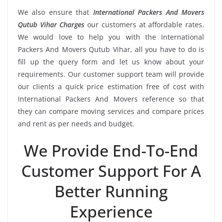
We also ensure that
International Packers And Movers
Qutub Vihar Charges
our customers at affordable rates.
We would love to help you with the International
Packers And Movers Qutub Vihar, all you have to do is
fill up the query form and let us know about your
requirements. Our customer support team will provide
our clients a quick price estimation free of cost with
International Packers And Movers reference so that
they can compare moving services and compare prices
and rent as per needs and budget.
We Provide End-To-End
Customer Support For A
Better Running
Experience