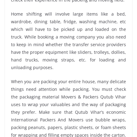
Home shifting will involve large items like a bed,
wardrobe, dining table, fridge, washing machine, etc
which will have to be picked up and loaded on the
truck. While booking a moving company you also need
to keep in mind whether the transfer service providers
have the proper equipment like sliders, trolleys, dollies,
hand trucks, moving straps, etc. for loading and
unloading purposes.
When you are packing your entire house, many delicate
things need attention while packing. You must check
the packaging material Movers & Packers Qutub Vihar
uses to wrap your valuables and the way of packaging
they prefer. Make sure that Qutub Vihar’s economic
International Packers And Movers use bubble wraps,
packing peanuts, papers, plastic sheets, or foam sheets
for wrapping and filling empty spaces inside the carton.