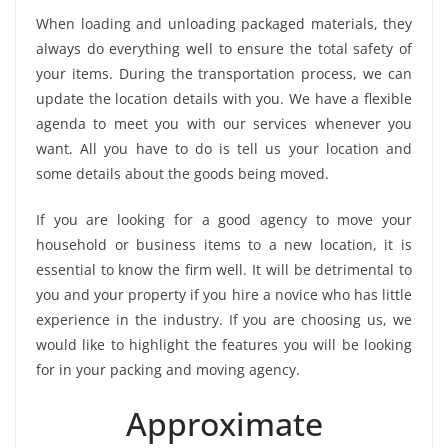
When loading and unloading packaged materials, they
always do everything well to ensure the total safety of
your items. During the transportation process, we can
update the location details with you. We have a flexible
agenda to meet you with our services whenever you
want. All you have to do is tell us your location and
some details about the goods being moved.
If you are looking for a good agency to move your
household or business items to a new location, it is
essential to know the firm well. It will be detrimental to
you and your property if you hire a novice who has little
experience in the industry. If you are choosing us, we
would like to highlight the features you will be looking
for in your packing and moving agency.
Approximate