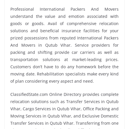
Professional International Packers And Movers
understand the value and emotion associated with
goods or goods. Avail of comprehensive relocation
solutions and beneficial insurance facilities for your
prized possessions from reputed International Packers
And Movers in Qutub Vihar. Service providers for
packing and shifting provide car carriers as well as
transportation solutions at market-leading prices.
Customers don’t have to do any homework before the
moving date. Rehabilitation specialists make every kind
of plan considering every aspect and need.
ClassifiedState.com Online Directory provides complete
relocation solutions such as Transfer Services in Qutub
Vihar, Cargo Services in Qutub Vihar, Office Packing and
Moving Services in Qutub Vihar, and Exclusive Domestic
Transfer Services in Qutub Vihar. Transferring from one