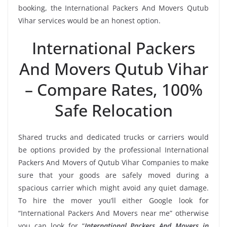
booking, the International Packers And Movers Qutub
Vihar services would be an honest option.
International Packers
And Movers Qutub Vihar
– Compare Rates, 100%
Safe Relocation
Shared trucks and dedicated trucks or carriers would
be options provided by the professional International
Packers And Movers of Qutub Vihar Companies to make
sure that your goods are safely moved during a
spacious carrier which might avoid any quiet damage.
To hire the mover you’ll either Google look for
“International Packers And Movers near me” otherwise
you can look for “
International Packers And Movers in