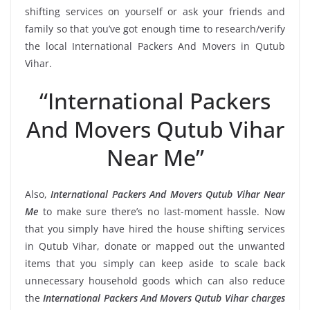
shifting services on yourself or ask your friends and
family so that you’ve got enough time to research/verify
the local International Packers And Movers in Qutub
Vihar.
“International Packers
And Movers Qutub Vihar
Near Me”
Also,
International Packers And Movers Qutub Vihar Near
Me
to make sure there’s no last-moment hassle. Now
that you simply have hired the house shifting services
in Qutub Vihar, donate or mapped out the unwanted
items that you simply can keep aside to scale back
unnecessary household goods which can also reduce
the
International Packers And Movers Qutub Vihar charges