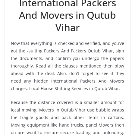
International Packers
And Movers in Qutub
Vihar
Now that everything is checked and verified, and you’ve
got the -suiting Packers And Packers Qutub Vihar, sign
the documents, and confirm you undergo the papers
thoroughly. Read all the clauses mentioned then plow
ahead with the deal. Also, don’t forget to see if they
need any hidden International Packers And Movers
charges. Local House Shifting Services in Qutub Vihar.
Because the distance covered is a smaller amount for
local moving, Movers in Qutub Vihar use bubble wraps
the fragile goods and pack other items in cartons.
Moving equipment like hand trucks, panel Movers then
on are wont to ensure secure loading and unloading.