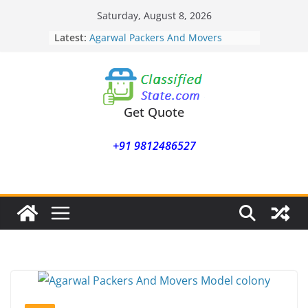
Skip
Saturday, August 8, 2026
to
Latest:
Agarwal Packers And Movers
content
Mohammadwadi
Agarwal Packers And Movers
Nasrapur
Agarwal Packers And Movers
Narayan Peth
Get Quote
Agarwal Packers And Movers
Mundhwa
+91 9812486527
Agarwal Packers And Movers
Mukund Nagar