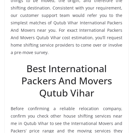
things to be moved, the origin, and therefore the
shifting destination. Consistent with your requirement,
our customer support team would refer you to the
simplest matches of Qutub Vihar International Packers
And Movers near you. For exact International Packers
And Movers Qutub Vihar cost estimation, you’ll request
home shifting service providers to come over or involve
a pre-move survey.
Best International
Packers And Movers
Qutub Vihar
Before confirming a reliable relocation company,
confirm you check other house shifting services near
me in Qutub Vihar to see the International Movers and
Packers’ price range and the moving services they