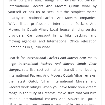
Vihar, compare rates, ratings, and reviews. You can call
International Packers And Movers Qutub Vihar by
yourself or ask us to seek out the simplest match
nearby International Packers And Movers companies.
We’ve listed professional International Packers And
Movers in Qutub Vihar, Local house shifting service
providers, Car transport firms, bike packing, and
moving agencies, and International Office relocation
Companies in Qutub Vihar.
Search for
International Packers And Movers near me
to
urge
International Packers And Movers Qutub Vihar
charges
, rate list, cost estimation, transit time, leading
International Packers And Movers Qutub Vihar reviews,
the latest Qutub Vihar International Movers and
Packers work ratings. When you have found your dream
range in the “City of Dreams”, make sure that you hire
reliable International Packers And Movers in Qutub
Vihar to relocate properly and safely. International