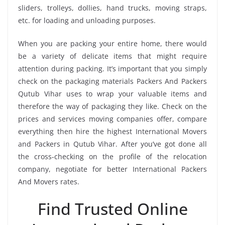
sliders, trolleys, dollies, hand trucks, moving straps,
etc. for loading and unloading purposes.
When you are packing your entire home, there would
be a variety of delicate items that might require
attention during packing. It’s important that you simply
check on the packaging materials Packers And Packers
Qutub Vihar uses to wrap your valuable items and
therefore the way of packaging they like. Check on the
prices and services moving companies offer, compare
everything then hire the highest International Movers
and Packers in Qutub Vihar. After you’ve got done all
the cross-checking on the profile of the relocation
company, negotiate for better International Packers
And Movers rates.
Find Trusted Online