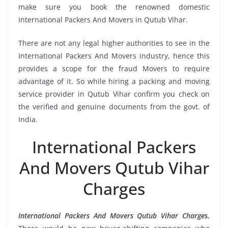
make sure you book the renowned domestic
International Packers And Movers in Qutub Vihar.
There are not any legal higher authorities to see in the
International Packers And Movers industry, hence this
provides a scope for the fraud Movers to require
advantage of it. So while hiring a packing and moving
service provider in Qutub Vihar confirm you check on
the verified and genuine documents from the govt. of
India.
International Packers
And Movers Qutub Vihar
Charges
International Packers And Movers Qutub Vihar Charges
,