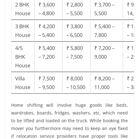
2 BHK
₹ 3,600
₹ 2,800
₹ 3,700 –
₹ 9,5
House
– 4,800
– 5,500
5,500
14,9
3 BHK
₹ 4,200
₹ 3,800
₹ 5,400 –
₹ 13,
House
– 5,400
– 6,500
7,800
– 18,
4/5
₹ 5,400
₹ 5,800
₹ 7,200 –
₹ 18,
BHK
– 7,200
– 7,500
9,000
– 25,
House
Villa
₹ 7,500
₹ 8,000
₹ 8,200 –
₹ 28,
House
– 9,500
– 10,500
11,000
– 38,
Home shifting will involve huge goods like beds,
wardrobes, boards, fridges, washers, etc. which need
to be lifted and loaded on the truck. While booking the
mover you furthermore may need to keep an eye fixed
if relocation service providers have proper tools like