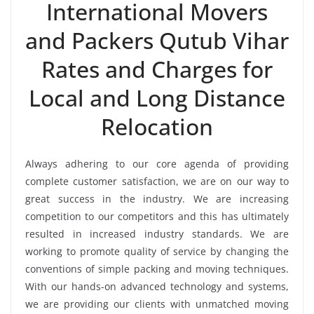
International Movers
and Packers Qutub Vihar
Rates and Charges for
Local and Long Distance
Relocation
Always adhering to our core agenda of providing
complete customer satisfaction, we are on our way to
great success in the industry. We are increasing
competition to our competitors and this has ultimately
resulted in increased industry standards. We are
working to promote quality of service by changing the
conventions of simple packing and moving techniques.
With our hands-on advanced technology and systems,
we are providing our clients with unmatched moving