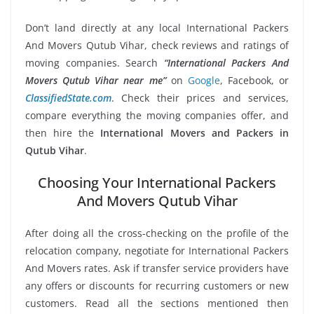
Don’t land directly at any local International Packers
And Movers Qutub Vihar, check reviews and ratings of
moving companies. Search
“International Packers And
Movers Qutub Vihar near me”
on
Google
, Facebook, or
ClassifiedState.com
. Check their prices and services,
compare everything the moving companies offer, and
then hire the
International Movers and Packers in
Qutub Vihar
.
Choosing Your International Packers
And Movers Qutub Vihar
After doing all the cross-checking on the profile of the
relocation company, negotiate for International Packers
And Movers rates. Ask if transfer service providers have
any offers or discounts for recurring customers or new
customers. Read all the sections mentioned then