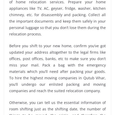
of home relocation services. Prepare your home
appliances like TV, AC, geyser, fridge, washer, kitchen
chimney, etc. for disassembly and packing. Collect all
the important documents and keep them safely in your
personal luggage so that you don’t lose them during the
relocation process.
Before you shift to your new home, confirm you’ve got
updated your address altogether to the legal firms like
offices, post offices, banks, etc to make sure you don’t
miss your mail. Pack a bag with the emergency
materials which you’ll need after packing your goods.
To hire the highest moving companies in Qutub Vihar,
you’ll undergo our enlisted packing and moving
companies and reach the suited relocation company.
Otherwise, you can tell us the essential information of
room shifting just as the shifting date, the number of