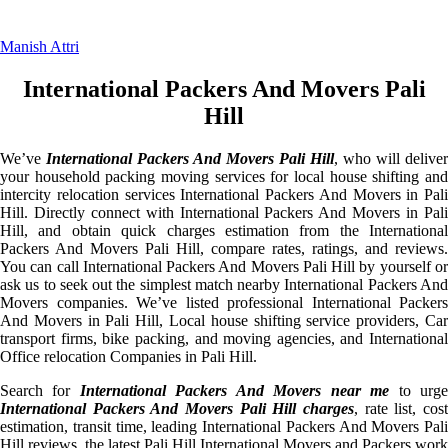
Manish Attri
International Packers And Movers Pali
Hill
We’ve
International Packers And Movers Pali Hill
, who will deliver
your household packing moving services for local house shifting and
intercity relocation services International Packers And Movers in Pali
Hill. Directly connect with International Packers And Movers in Pali
Hill, and obtain quick charges estimation from the International
Packers And Movers Pali Hill, compare rates, ratings, and reviews.
You can call International Packers And Movers Pali Hill by yourself or
ask us to seek out the simplest match nearby International Packers And
Movers companies. We’ve listed professional International Packers
And Movers in Pali Hill, Local house shifting service providers, Car
transport firms, bike packing, and moving agencies, and International
Office relocation Companies in Pali Hill.
Search for
International Packers And Movers near me
to urg
International Packers And Movers Pali Hill charges
, rate list, cost
estimation, transit time, leading International Packers And Movers Pali
Hill reviews, the latest Pali Hill International Movers and Packers work