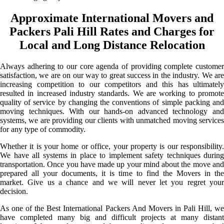
Approximate International Movers and
Packers Pali Hill Rates and Charges for
Local and Long Distance Relocation
Always adhering to our core agenda of providing complete customer
satisfaction, we are on our way to great success in the industry. We are
increasing competition to our competitors and this has ultimately
resulted in increased industry standards. We are working to promote
quality of service by changing the conventions of simple packing and
moving techniques. With our hands-on advanced technology and
systems, we are providing our clients with unmatched moving services
for any type of commodity.
Whether it is your home or office, your property is our responsibility.
We have all systems in place to implement safety techniques during
transportation. Once you have made up your mind about the move and
prepared all your documents, it is time to find the Movers in the
market. Give us a chance and we will never let you regret your
decision.
As one of the Best International Packers And Movers in Pali Hill, we
have completed many big and difficult projects at many distant