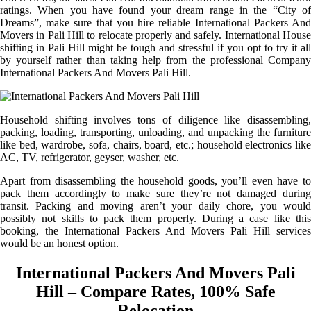
ratings. When you have found your dream range in the “City of
Dreams”, make sure that you hire reliable International Packers And
Movers in Pali Hill to relocate properly and safely. International House
shifting in Pali Hill might be tough and stressful if you opt to try it all
by yourself rather than taking help from the professional Company
International Packers And Movers Pali Hill.
Household shifting involves tons of diligence like disassembling,
packing, loading, transporting, unloading, and unpacking the furniture
like bed, wardrobe, sofa, chairs, board, etc.; household electronics like
AC, TV, refrigerator, geyser, washer, etc.
Apart from disassembling the household goods, you’ll even have to
pack them accordingly to make sure they’re not damaged during
transit. Packing and moving aren’t your daily chore, you would
possibly not skills to pack them properly. During a case like this
booking, the International Packers And Movers Pali Hill services
would be an honest option.
International Packers And Movers Pali
Hill – Compare Rates, 100% Safe
Relocation