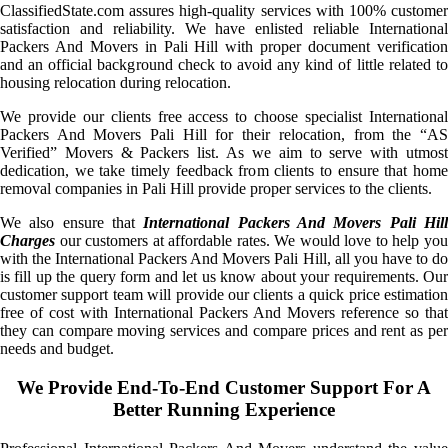
ClassifiedState.com assures high-quality services with 100% customer
satisfaction and reliability. We have enlisted reliable International
Packers And Movers in Pali Hill with proper document verification
and an official background check to avoid any kind of little related to
housing relocation during relocation.
We provide our clients free access to choose specialist International
Packers And Movers Pali Hill for their relocation, from the “AS
Verified” Movers & Packers list. As we aim to serve with utmost
dedication, we take timely feedback from clients to ensure that home
removal companies in Pali Hill provide proper services to the clients.
We also ensure that
International Packers And Movers Pali Hil
Charges
our customers at affordable rates. We would love to help you
with the International Packers And Movers Pali Hill, all you have to do
is fill up the query form and let us know about your requirements. Our
customer support team will provide our clients a quick price estimation
free of cost with International Packers And Movers reference so that
they can compare moving services and compare prices and rent as per
needs and budget.
We Provide End-To-End Customer Support For A
Better Running Experience