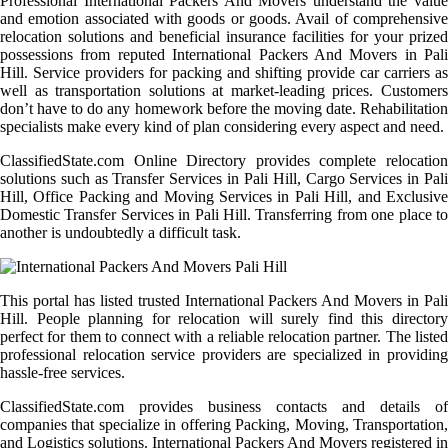
Professional International Packers And Movers understand the value
and emotion associated with goods or goods. Avail of comprehensive
relocation solutions and beneficial insurance facilities for your prized
possessions from reputed International Packers And Movers in Pali
Hill. Service providers for packing and shifting provide car carriers as
well as transportation solutions at market-leading prices. Customers
don’t have to do any homework before the moving date. Rehabilitation
specialists make every kind of plan considering every aspect and need.
ClassifiedState.com Online Directory provides complete relocation
solutions such as Transfer Services in Pali Hill, Cargo Services in Pali
Hill, Office Packing and Moving Services in Pali Hill, and Exclusive
Domestic Transfer Services in Pali Hill. Transferring from one place to
another is undoubtedly a difficult task.
This portal has listed trusted International Packers And Movers in Pali
Hill. People planning for relocation will surely find this directory
perfect for them to connect with a reliable relocation partner. The listed
professional relocation service providers are specialized in providing
hassle-free services.
ClassifiedState.com provides business contacts and details of
companies that specialize in offering Packing, Moving, Transportation,
and Logistics solutions. International Packers And Movers registered in