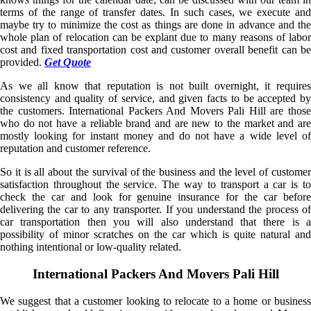
terms of the range of transfer dates. In such cases, we execute and
maybe try to minimize the cost as things are done in advance and the
whole plan of relocation can be explant due to many reasons of labor
cost and fixed transportation cost and customer overall benefit can be
provided.
Get Quote
As we all know that reputation is not built overnight, it requires
consistency and quality of service, and given facts to be accepted by
the customers. International Packers And Movers Pali Hill are those
who do not have a reliable brand and are new to the market and are
mostly looking for instant money and do not have a wide level of
reputation and customer reference.
So it is all about the survival of the business and the level of customer
satisfaction throughout the service. The way to transport a car is to
check the car and look for genuine insurance for the car before
delivering the car to any transporter. If you understand the process of
car transportation then you will also understand that there is a
possibility of minor scratches on the car which is quite natural and
nothing intentional or low-quality related.
International Packers And Movers Pali Hill
We suggest that a customer looking to relocate to a home or business