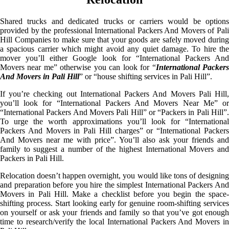
Shared trucks and dedicated trucks or carriers would be options
provided by the professional International Packers And Movers of Pali
Hill Companies to make sure that your goods are safely moved during
a spacious carrier which might avoid any quiet damage. To hire the
mover you’ll either Google look for “International Packers And
Movers near me” otherwise you can look for “
International Packer
And Movers in Pali Hill
” or “house shifting services in Pali Hill”.
If you’re checking out International Packers And Movers Pali Hill,
you’ll look for “International Packers And Movers Near Me” or
“International Packers And Movers Pali Hill” or “Packers in Pali Hill”.
To urge the worth approximations you’ll look for “International
Packers And Movers in Pali Hill charges” or “International Packers
And Movers near me with price”. You’ll also ask your friends and
family to suggest a number of the highest International Movers and
Packers in Pali Hill.
Relocation doesn’t happen overnight, you would like tons of designing
and preparation before you hire the simplest International Packers And
Movers in Pali Hill. Make a checklist before you begin the space-
shifting process. Start looking early for genuine room-shifting services
on yourself or ask your friends and family so that you’ve got enough
time to research/verify the local International Packers And Movers in