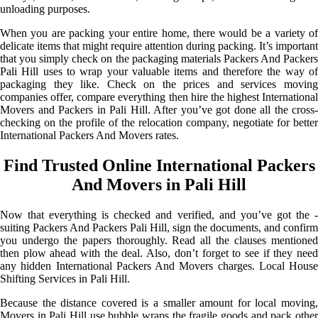
unloading purposes.
When you are packing your entire home, there would be a variety of
delicate items that might require attention during packing. It’s important
that you simply check on the packaging materials Packers And Packers
Pali Hill uses to wrap your valuable items and therefore the way of
packaging they like. Check on the prices and services moving
companies offer, compare everything then hire the highest International
Movers and Packers in Pali Hill. After you’ve got done all the cross-
checking on the profile of the relocation company, negotiate for better
International Packers And Movers rates.
Find Trusted Online International Packers
And Movers in Pali Hill
Now that everything is checked and verified, and you’ve got the -
suiting Packers And Packers Pali Hill, sign the documents, and confirm
you undergo the papers thoroughly. Read all the clauses mentioned
then plow ahead with the deal. Also, don’t forget to see if they need
any hidden International Packers And Movers charges. Local House
Shifting Services in Pali Hill.
Because the distance covered is a smaller amount for local moving,
Movers in Pali Hill use bubble wraps the fragile goods and pack other