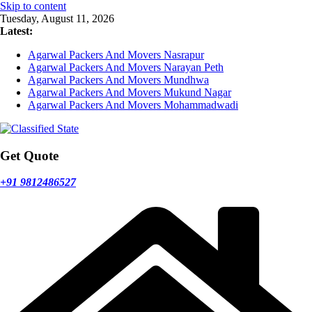
Skip to content
Tuesday, August 11, 2026
Latest:
Agarwal Packers And Movers Nasrapur
Agarwal Packers And Movers Narayan Peth
Agarwal Packers And Movers Mundhwa
Agarwal Packers And Movers Mukund Nagar
Agarwal Packers And Movers Mohammadwadi
Get Quote
+91 9812486527