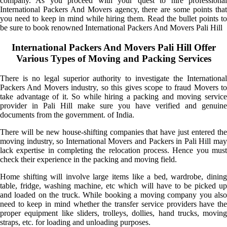
company. As you proceed with your quest to hire professional
International Packers And Movers agency, there are some points that
you need to keep in mind while hiring them. Read the bullet points to
be sure to book renowned International Packers And Movers Pali Hill
International Packers And Movers Pali Hill Offer
Various Types of Moving and Packing Services
There is no legal superior authority to investigate the International
Packers And Movers industry, so this gives scope to fraud Movers to
take advantage of it. So while hiring a packing and moving service
provider in Pali Hill make sure you have verified and genuine
documents from the government. of India.
There will be new house-shifting companies that have just entered the
moving industry, so International Movers and Packers in Pali Hill may
lack expertise in completing the relocation process. Hence you must
check their experience in the packing and moving field.
Home shifting will involve large items like a bed, wardrobe, dining
table, fridge, washing machine, etc which will have to be picked up
and loaded on the truck. While booking a moving company you also
need to keep in mind whether the transfer service providers have the
proper equipment like sliders, trolleys, dollies, hand trucks, moving
straps, etc. for loading and unloading purposes.