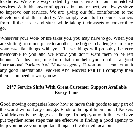
locations. We are always rated by our clients for our unmatched
services. With this power of appreciation and respect, we always strive
to improve our services. We are giving our full contribution to the
development of this industry. We simply want to free our customers
from all the hassle and stress while taking their assets wherever they
go.
Wherever your work or life takes you, you may have to go. When you
are shifting from one place to another, the biggest challenge is to carry
your essential things with you. These things will probably be very
memorable to you and we know you don’t want them to be left
behind. At this time, one firm that can help you a lot is a good
International Packers And Movers agency. If you are in contact with
any good International Packers And Movers Pali Hill company then
there is no need to worry now.
24*7 Service Shifts With Great Customer Support Available
Every Time
Good moving companies know how to move their goods to any part of
the world without any damage. Finding the right International Packers
And Movers is the biggest challenge. To help you with this, we have
put together some steps that are effective in finding a good agency to
help you move your important things to the desired location.