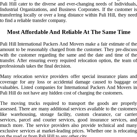
Pali Hill cater to the diverse and ever-changing needs of Individuals,
Industrial Organizations, and Business Corporates. If the customer is
transferring locally or over a long distance within Pali Hill, they need
to find a reliable transfer company.
Most Affordable And Reliable At The Same Time
Pali Hill International Packers And Movers make a fair estimate of the
amount to be reasonably charged from the customer. They pre-discuss
with the customer regarding the same and the date and time of the
transfer. After ensuring every required relocation option, the team of
professionals takes the final decision.
Many relocation service providers offer special insurance plans and
coverage for any loss or accidental damage caused to baggage or
valuables. Listed companies for International Packers And Movers in
Pali Hill do not have any hidden cost of charging the customers.
The moving trucks required to transport the goods are properly
assessed. There are many additional services available to the customers
like warehousing, storage facility, custom clearance, car carrier
services, parcel and courier services, good insurance services, and
much more. The service providers also provide technical and many
exclusive services at market-leading prices. Whether one is relocating
on the road or from Pali Hill to any other city.