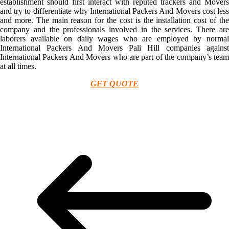
establishment should first interact with reputed trackers and Movers
and try to differentiate why International Packers And Movers cost less
and more. The main reason for the cost is the installation cost of the
company and the professionals involved in the services. There are
laborers available on daily wages who are employed by normal
International Packers And Movers Pali Hill companies against
International Packers And Movers who are part of the company’s team
at all times.
GET QUOTE