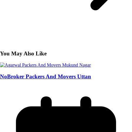
You May Also Like
NoBroker Packers And Movers Uttan