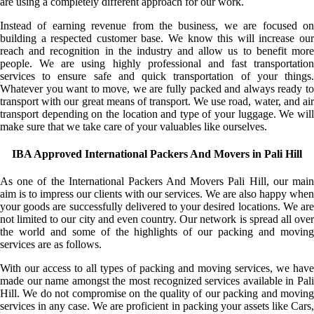
are using a completely different approach for our work.
Instead of earning revenue from the business, we are focused on
building a respected customer base. We know this will increase our
reach and recognition in the industry and allow us to benefit more
people. We are using highly professional and fast transportation
services to ensure safe and quick transportation of your things.
Whatever you want to move, we are fully packed and always ready to
transport with our great means of transport. We use road, water, and air
transport depending on the location and type of your luggage. We will
make sure that we take care of your valuables like ourselves.
IBA Approved International Packers And Movers in Pali Hill
As one of the International Packers And Movers Pali Hill, our main
aim is to impress our clients with our services. We are also happy when
your goods are successfully delivered to your desired locations. We are
not limited to our city and even country. Our network is spread all over
the world and some of the highlights of our packing and moving
services are as follows.
With our access to all types of packing and moving services, we have
made our name amongst the most recognized services available in Pali
Hill. We do not compromise on the quality of our packing and moving
services in any case. We are proficient in packing your assets like Cars,