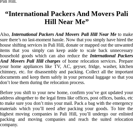
Pali Hill.
“International Packers And Movers Pali
Hill Near Me”
Also,
International Packers And Movers Pali Hill Near Me
to mak
sure there’s no last-moment hassle. Now that you simply have hired the
house shifting services in Pali Hill, donate or mapped out the unwanted
items that you simply can keep aside to scale back unnecessary
household goods which can also reduce the
International Packers
And Movers Pali Hill charges
of home relocation services. Prepar
your home appliances like TV, AC, geyser, fridge, washer, kitchen
chimney, etc. for disassembly and packing. Collect all the important
documents and keep them safely in your personal luggage so that you
don’t lose them during the relocation process.
Before you shift to your new home, confirm you’ve got updated your
address altogether to the legal firms like offices, post offices, banks, etc
to make sure you don’t miss your mail. Pack a bag with the emergency
materials which you’ll need after packing your goods. To hire the
highest moving companies in Pali Hill, you’ll undergo our enlisted
packing and moving companies and reach the suited relocation
company.