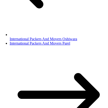
International Packers And Movers Oshiwara
International Packers And Movers Parel