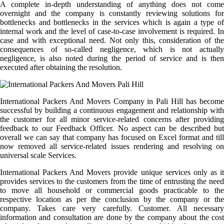
A complete in-depth understanding of anything does not come
overnight and the company is constantly reviewing solutions for
bottlenecks and bottlenecks in the services which is again a type of
internal work and the level of case-to-case involvement is required. In
case and with exceptional need. Not only this, consideration of the
consequences of so-called negligence, which is not actually
negligence, is also noted during the period of service and is then
executed after obtaining the resolution.
International Packers And Movers Company in Pali Hill has become
successful by building a continuous engagement and relationship with
the customer for all minor service-related concerns after providing
feedback to our Feedback Officer. No aspect can be described but
overall we can say that company has focused on Excel format and till
now removed all service-related issues rendering and resolving on
universal scale Services.
International Packers And Movers provide unique services only as it
provides services to the customers from the time of entrusting the need
to move all household or commercial goods practicable to the
respective location as per the conclusion by the company or the
company. Takes care very carefully. Customer. All necessary
information and consultation are done by the company about the cost