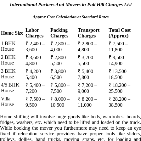
International Packers And Movers in Pali Hill Charges List
Approx Cost Calculation at Standard Rates
Labor
Packing
Transport
Total Cost
Home Size
Charges
Charges
Charges
(Approx)
1 BHK
₹ 2,400 –
₹ 2,800 –
₹ 2,800 –
₹ 7,500 –
House
3,600
4,000
4,800
11,800
2 BHK
₹ 3,600 –
₹ 2,800 –
₹ 3,700 –
₹ 9,500 –
House
4,800
5,500
5,500
14,900
3 BHK
₹ 4,200 –
₹ 3,800 –
₹ 5,400 –
₹ 13,500 –
House
5,400
6,500
7,800
18,500
4/5 BHK
₹ 5,400 –
₹ 5,800 –
₹ 7,200 –
₹ 18,200 –
House
7,200
7,500
9,000
25,500
Villa
₹ 7,500 –
₹ 8,000 –
₹ 8,200 –
₹ 28,200 –
House
9,500
10,500
11,000
38,500
Home shifting will involve huge goods like beds, wardrobes, boards,
fridges, washers, etc. which need to be lifted and loaded on the truck.
While booking the mover you furthermore may need to keep an eye
fixed if relocation service providers have proper tools like sliders,
trolleys, dollies, hand trucks, moving straps, etc. for loading and