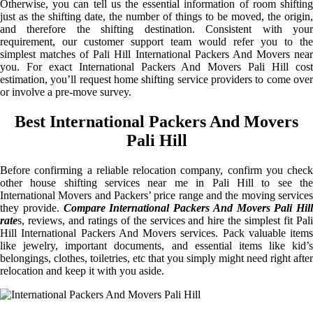
Otherwise, you can tell us the essential information of room shifting
just as the shifting date, the number of things to be moved, the origin,
and therefore the shifting destination. Consistent with your
requirement, our customer support team would refer you to the
simplest matches of Pali Hill International Packers And Movers near
you. For exact International Packers And Movers Pali Hill cost
estimation, you’ll request home shifting service providers to come over
or involve a pre-move survey.
Best International Packers And Movers
Pali Hill
Before confirming a reliable relocation company, confirm you check
other house shifting services near me in Pali Hill to see the
International Movers and Packers’ price range and the moving services
they provide.
Compare International Packers And Movers Pali Hill
rate
s, reviews, and ratings of the services and hire the simplest fit Pali
Hill International Packers And Movers services. Pack valuable items
like jewelry, important documents, and essential items like kid’s
belongings, clothes, toiletries, etc that you simply might need right after
relocation and keep it with you aside.