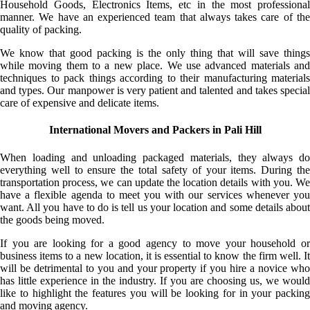
Household Goods, Electronics Items, etc in the most professional
manner. We have an experienced team that always takes care of the
quality of packing.
We know that good packing is the only thing that will save things
while moving them to a new place. We use advanced materials and
techniques to pack things according to their manufacturing materials
and types. Our manpower is very patient and talented and takes special
care of expensive and delicate items.
International Movers and Packers in Pali Hill
When loading and unloading packaged materials, they always do
everything well to ensure the total safety of your items. During the
transportation process, we can update the location details with you. We
have a flexible agenda to meet you with our services whenever you
want. All you have to do is tell us your location and some details about
the goods being moved.
If you are looking for a good agency to move your household or
business items to a new location, it is essential to know the firm well. It
will be detrimental to you and your property if you hire a novice who
has little experience in the industry. If you are choosing us, we would
like to highlight the features you will be looking for in your packing
and moving agency.