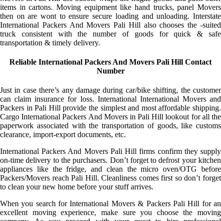
items in cartons. Moving equipment like hand trucks, panel Movers
then on are wont to ensure secure loading and unloading. Interstate
International Packers And Movers Pali Hill also chooses the -suited
truck consistent with the number of goods for quick & safe
transportation & timely delivery.
Reliable International Packers And Movers Pali Hill Contact
Number
Just in case there’s any damage during car/bike shifting, the customer
can claim insurance for loss. International International Movers and
Packers in Pali Hill provide the simplest and most affordable shipping.
Cargo International Packers And Movers in Pali Hill lookout for all the
paperwork associated with the transportation of goods, like customs
clearance, import-export documents, etc.
International Packers And Movers Pali Hill firms confirm they supply
on-time delivery to the purchasers. Don’t forget to defrost your kitchen
appliances like the fridge, and clean the micro oven/OTG before
Packers/Movers reach Pali Hill. Cleanliness comes first so don’t forget
to clean your new home before your stuff arrives.
When you search for International Movers & Packers Pali Hill for an
excellent moving experience, make sure you choose the moving