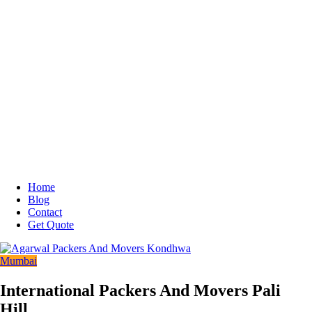
Home
Blog
Contact
Get Quote
Mumbai
International Packers And Movers Pali
Hill