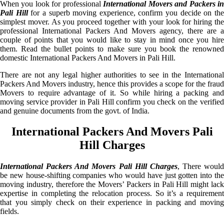
When you look for professional
International Movers and Packers i
Pali Hill
for a superb moving experience, confirm you decide on th
simplest mover. As you proceed together with your look for hiring the
professional International Packers And Movers agency, there are a
couple of points that you would like to stay in mind once you hire
them. Read the bullet points to make sure you book the renowned
domestic International Packers And Movers in Pali Hill.
There are not any legal higher authorities to see in the International
Packers And Movers industry, hence this provides a scope for the fraud
Movers to require advantage of it. So while hiring a packing and
moving service provider in Pali Hill confirm you check on the verified
and genuine documents from the govt. of India.
International Packers And Movers Pali
Hill Charges
International Packers And Movers Pali Hill Charges
, There would
be new house-shifting companies who would have just gotten into the
moving industry, therefore the Movers’ Packers in Pali Hill might lack
expertise in completing the relocation process. So it’s a requirement
that you simply check on their experience in packing and moving
fields.