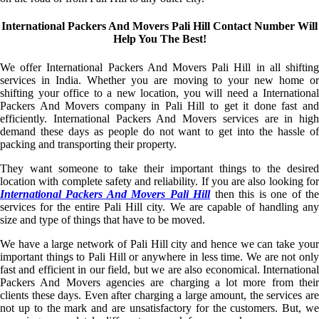
International Packers And Movers Pali Hill Contact Number Will
Help You The Best!
We offer International Packers And Movers Pali Hill in all shifting
services in India. Whether you are moving to your new home or
shifting your office to a new location, you will need a International
Packers And Movers company in Pali Hill to get it done fast and
efficiently. International Packers And Movers services are in high
demand these days as people do not want to get into the hassle of
packing and transporting their property.
They want someone to take their important things to the desired
location with complete safety and reliability. If you are also looking for
International Packers And Movers Pali Hill
then this is one of th
services for the entire Pali Hill city. We are capable of handling any
size and type of things that have to be moved.
We have a large network of Pali Hill city and hence we can take your
important things to Pali Hill or anywhere in less time. We are not only
fast and efficient in our field, but we are also economical. International
Packers And Movers agencies are charging a lot more from their
clients these days. Even after charging a large amount, the services are
not up to the mark and are unsatisfactory for the customers. But, we