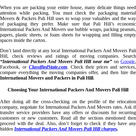
When you are packing your entire house, many delicate things need
attention while packing. You must check the packaging material
Movers & Packers Pali Hill uses to wrap your valuables and the way
of packaging they prefer. Make sure that Pali Hill’s economic
International Packers And Movers use bubble wraps, packing peanuts,
papers, plastic sheets, or foam sheets for wrapping and filling empty
spaces inside the carton.
Don’t land directly at any local International Packers And Movers Pali
Hill, check reviews and ratings of moving companies. Search
“International Packers And Movers Pali Hill near me”
on
Google
Facebook, or
ClassifiedState.com
. Check their prices and services,
compare everything the moving companies offer, and then hire the
International Movers and Packers in Pali Hill
.
Choosing Your International Packers And Movers Pali Hill
After doing all the cross-checking on the profile of the relocation
company, negotiate for International Packers And Movers rates. Ask if
transfer service providers have any offers or discounts for recurring
customers or new customers. Read all the sections mentioned then
proceed with the deal. Also, don’t forget to check if they have any
hidden
International Packers And Movers Pali Hill charges
.