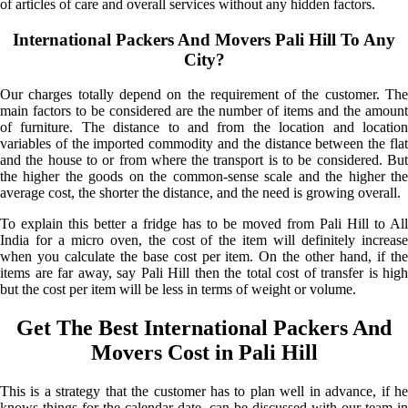
of articles of care and overall services without any hidden factors.
International Packers And Movers Pali Hill To Any
City?
Our charges totally depend on the requirement of the customer. The
main factors to be considered are the number of items and the amount
of furniture. The distance to and from the location and location
variables of the imported commodity and the distance between the flat
and the house to or from where the transport is to be considered. But
the higher the goods on the common-sense scale and the higher the
average cost, the shorter the distance, and the need is growing overall.
To explain this better a fridge has to be moved from Pali Hill to All
India for a micro oven, the cost of the item will definitely increase
when you calculate the base cost per item. On the other hand, if the
items are far away, say Pali Hill then the total cost of transfer is high
but the cost per item will be less in terms of weight or volume.
Get The Best International Packers And
Movers Cost in Pali Hill
This is a strategy that the customer has to plan well in advance, if he
knows things for the calendar date, can be discussed with our team in