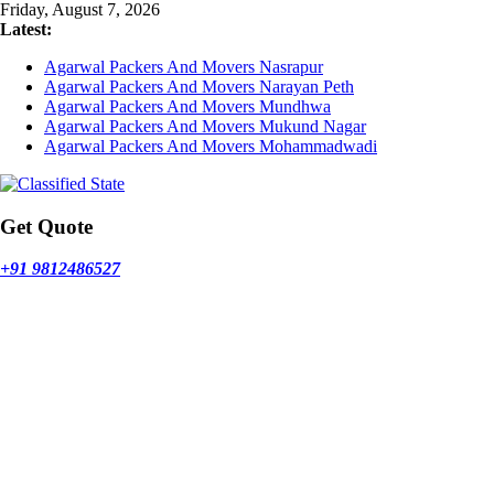
Skip
Friday, August 7, 2026
to
Latest:
content
Agarwal Packers And Movers Nasrapur
Agarwal Packers And Movers Narayan Peth
Agarwal Packers And Movers Mundhwa
Agarwal Packers And Movers Mukund Nagar
Agarwal Packers And Movers Mohammadwadi
Get Quote
+91 9812486527