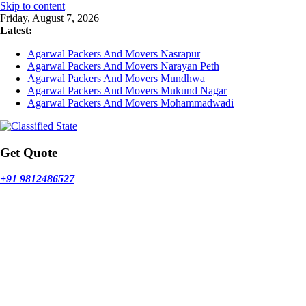
Skip to content
Friday, August 7, 2026
Latest:
Agarwal Packers And Movers Nasrapur
Agarwal Packers And Movers Narayan Peth
Agarwal Packers And Movers Mundhwa
Agarwal Packers And Movers Mukund Nagar
Agarwal Packers And Movers Mohammadwadi
Get Quote
+91 9812486527