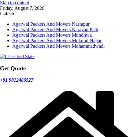
Skip to content
Friday, August 7, 2026
Latest:
Agarwal Packers And Movers Nasrapur
Agarwal Packers And Movers Narayan Peth
Agarwal Packers And Movers Mundhwa
Agarwal Packers And Movers Mukund Nagar
Agarwal Packers And Movers Mohammadwadi
Get Quote
+91 9812486527