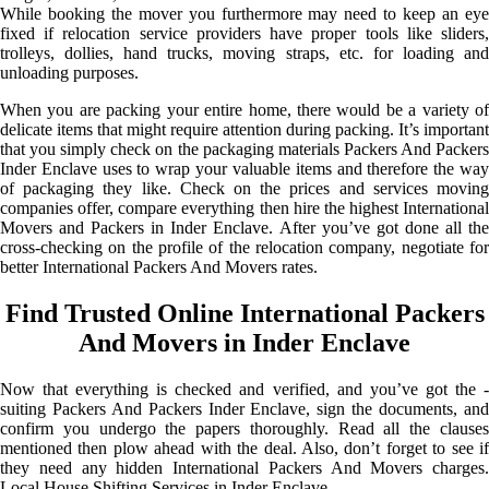
While booking the mover you furthermore may need to keep an eye
fixed if relocation service providers have proper tools like sliders,
trolleys, dollies, hand trucks, moving straps, etc. for loading and
unloading purposes.
When you are packing your entire home, there would be a variety of
delicate items that might require attention during packing. It’s important
that you simply check on the packaging materials Packers And Packers
Inder Enclave uses to wrap your valuable items and therefore the way
of packaging they like. Check on the prices and services moving
companies offer, compare everything then hire the highest International
Movers and Packers in Inder Enclave. After you’ve got done all the
cross-checking on the profile of the relocation company, negotiate for
better International Packers And Movers rates.
Find Trusted Online International Packers
And Movers in Inder Enclave
Now that everything is checked and verified, and you’ve got the -
suiting Packers And Packers Inder Enclave, sign the documents, and
confirm you undergo the papers thoroughly. Read all the clauses
mentioned then plow ahead with the deal. Also, don’t forget to see if
they need any hidden International Packers And Movers charges.
Local House Shifting Services in Inder Enclave.