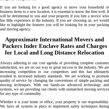
If you are looking for a good agency to move your household or
business items to a new location, it is essential to know the firm well. It
will be detrimental to you and your property if you hire a novice who
has little experience in the industry. If you are choosing us, we would
like to highlight the features you will be looking for in your packing
and moving agency.
Approximate International Movers and
Packers Inder Enclave Rates and Charges
for Local and Long Distance Relocation
Always adhering to our core agenda of providing complete customer
satisfaction, we are on our way to great success in the industry. We are
increasing competition to our competitors and this has ultimately
resulted in increased industry standards. We are working to promote
quality of service by changing the conventions of simple packing and
moving techniques. With our hands-on advanced technology and
systems, we are providing our clients with unmatched moving services
for any type of commodity.
Whether it is your home or office, your property is our responsibility.
We have all systems in place to implement safety techniques during