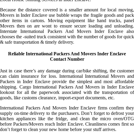
Because the distance covered is a smaller amount for local moving,
Movers in Inder Enclave use bubble wraps the fragile goods and pack
other items in cartons. Moving equipment like hand trucks, panel
Movers then on are wont to ensure secure loading and unloading.
Interstate International Packers And Movers Inder Enclave also
chooses the -suited truck consistent with the number of goods for quick
& safe transportation & timely delivery.
Reliable International Packers And Movers Inder Enclave
Contact Number
Just in case there’s any damage during car/bike shifting, the customer
can claim insurance for loss. International International Movers and
Packers in Inder Enclave provide the simplest and most affordable
shipping. Cargo International Packers And Movers in Inder Enclave
lookout for all the paperwork associated with the transportation of
goods, like customs clearance, import-export documents, etc.
International Packers And Movers Inder Enclave firms confirm they
supply on-time delivery to the purchasers. Don’t forget to defrost your
kitchen appliances like the fridge, and clean the micro oven/OTG
before Packers/Movers reach Inder Enclave. Cleanliness comes first so
don’t forget to clean your new home before your stuff arrives.