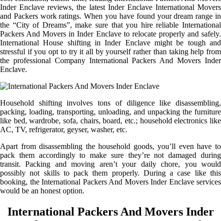
Inder Enclave reviews, the latest Inder Enclave International Movers
and Packers work ratings. When you have found your dream range in
the “City of Dreams”, make sure that you hire reliable International
Packers And Movers in Inder Enclave to relocate properly and safely.
International House shifting in Inder Enclave might be tough and
stressful if you opt to try it all by yourself rather than taking help from
the professional Company International Packers And Movers Inder
Enclave.
Household shifting involves tons of diligence like disassembling,
packing, loading, transporting, unloading, and unpacking the furniture
like bed, wardrobe, sofa, chairs, board, etc.; household electronics like
AC, TV, refrigerator, geyser, washer, etc.
Apart from disassembling the household goods, you’ll even have to
pack them accordingly to make sure they’re not damaged during
transit. Packing and moving aren’t your daily chore, you would
possibly not skills to pack them properly. During a case like this
booking, the International Packers And Movers Inder Enclave services
would be an honest option.
International Packers And Movers Inder