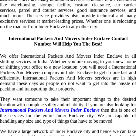
like warehousing, storage facility, custom clearance, car carrier
services, parcel and courier services, good insurance services, and
much more. The service providers also provide technical and many
exclusive services at market-leading prices. Whether one is relocating
on the road or from Inder Enclave to any other city.
International Packers And Movers Inder Enclave Contact
Number Will Help You The Best!
We offer International Packers And Movers Inder Enclave in all
shifting services in India. Whether you are moving to your new home
or shifting your office to a new location, you will need a International
Packers And Movers company in Inder Enclave to get it done fast and
efficiently. International Packers And Movers services are in high
demand these days as people do not want to get into the hassle of
packing and transporting their property.
They want someone to take their important things to the desired
location with complete safety and reliability. If you are also looking for
International Packers And Movers Inder Enclave
then this is one of
the services for the entire Inder Enclave city. We are capable of
handling any size and type of things that have to be moved.
We have a large network of Inder Enclave city and hence we can take