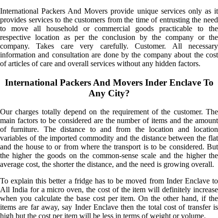
International Packers And Movers provide unique services only as it
provides services to the customers from the time of entrusting the need
to move all household or commercial goods practicable to the
respective location as per the conclusion by the company or the
company. Takes care very carefully. Customer. All necessary
information and consultation are done by the company about the cost
of articles of care and overall services without any hidden factors.
International Packers And Movers Inder Enclave To
Any City?
Our charges totally depend on the requirement of the customer. The
main factors to be considered are the number of items and the amount
of furniture. The distance to and from the location and location
variables of the imported commodity and the distance between the flat
and the house to or from where the transport is to be considered. But
the higher the goods on the common-sense scale and the higher the
average cost, the shorter the distance, and the need is growing overall.
To explain this better a fridge has to be moved from Inder Enclave to
All India for a micro oven, the cost of the item will definitely increase
when you calculate the base cost per item. On the other hand, if the
items are far away, say Inder Enclave then the total cost of transfer is
high but the cost per item will be less in terms of weight or volume.