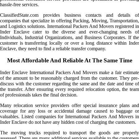
hassle-free services.
ClassifiedState.com provides business contacts and details of
companies that specialize in offering Packing, Moving, Transportation,
and Logistics solutions. International Packers And Movers registered in
Inder Enclave cater to the diverse and ever-changing needs of
Individuals, Industrial Organizations, and Business Corporates. If the
customer is transferring locally or over a long distance within Inder
Enclave, they need to find a reliable transfer company.
Most Affordable And Reliable At The Same Time
Inder Enclave International Packers And Movers make a fair estimate
of the amount to be reasonably charged from the customer. They pre-
discuss with the customer regarding the same and the date and time of
the transfer. After ensuring every required relocation option, the team
of professionals takes the final decision.
Many relocation service providers offer special insurance plans and
coverage for any loss or accidental damage caused to baggage or
valuables. Listed companies for International Packers And Movers in
Inder Enclave do not have any hidden cost of charging the customers.
The moving trucks required to transport the goods are properly
assessed. There are many additional services available to the customers