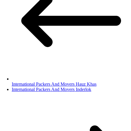
International Packers And Movers Hauz Khas
International Packers And Movers Inderlok