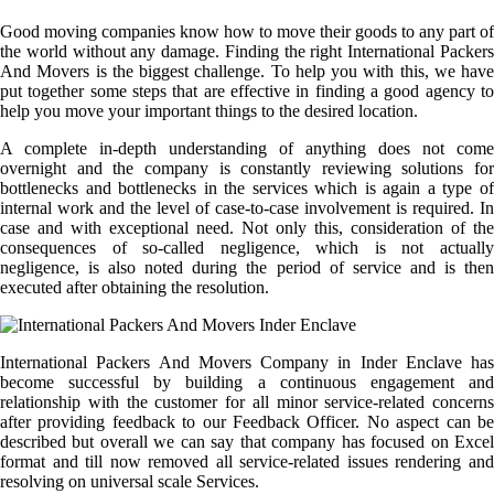
Good moving companies know how to move their goods to any part of
the world without any damage. Finding the right International Packers
And Movers is the biggest challenge. To help you with this, we have
put together some steps that are effective in finding a good agency to
help you move your important things to the desired location.
A complete in-depth understanding of anything does not come
overnight and the company is constantly reviewing solutions for
bottlenecks and bottlenecks in the services which is again a type of
internal work and the level of case-to-case involvement is required. In
case and with exceptional need. Not only this, consideration of the
consequences of so-called negligence, which is not actually
negligence, is also noted during the period of service and is then
executed after obtaining the resolution.
International Packers And Movers Company in Inder Enclave has
become successful by building a continuous engagement and
relationship with the customer for all minor service-related concerns
after providing feedback to our Feedback Officer. No aspect can be
described but overall we can say that company has focused on Excel
format and till now removed all service-related issues rendering and
resolving on universal scale Services.