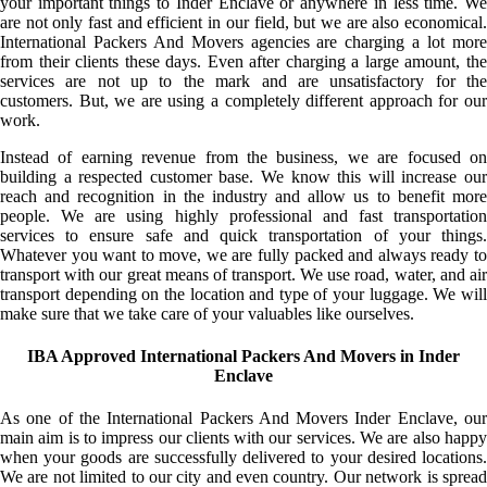
your important things to Inder Enclave or anywhere in less time. We
are not only fast and efficient in our field, but we are also economical.
International Packers And Movers agencies are charging a lot more
from their clients these days. Even after charging a large amount, the
services are not up to the mark and are unsatisfactory for the
customers. But, we are using a completely different approach for our
work.
Instead of earning revenue from the business, we are focused on
building a respected customer base. We know this will increase our
reach and recognition in the industry and allow us to benefit more
people. We are using highly professional and fast transportation
services to ensure safe and quick transportation of your things.
Whatever you want to move, we are fully packed and always ready to
transport with our great means of transport. We use road, water, and air
transport depending on the location and type of your luggage. We will
make sure that we take care of your valuables like ourselves.
IBA Approved International Packers And Movers in Inder
Enclave
As one of the International Packers And Movers Inder Enclave, our
main aim is to impress our clients with our services. We are also happy
when your goods are successfully delivered to your desired locations.
We are not limited to our city and even country. Our network is spread