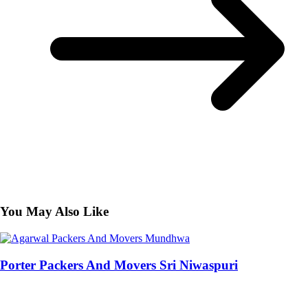
You May Also Like
Porter Packers And Movers Sri Niwaspuri