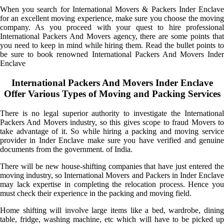
When you search for International Movers & Packers Inder Enclave
for an excellent moving experience, make sure you choose the moving
company. As you proceed with your quest to hire professional
International Packers And Movers agency, there are some points that
you need to keep in mind while hiring them. Read the bullet points to
be sure to book renowned International Packers And Movers Inder
Enclave
International Packers And Movers Inder Enclave
Offer Various Types of Moving and Packing Services
There is no legal superior authority to investigate the International
Packers And Movers industry, so this gives scope to fraud Movers to
take advantage of it. So while hiring a packing and moving service
provider in Inder Enclave make sure you have verified and genuine
documents from the government. of India.
There will be new house-shifting companies that have just entered the
moving industry, so International Movers and Packers in Inder Enclave
may lack expertise in completing the relocation process. Hence you
must check their experience in the packing and moving field.
Home shifting will involve large items like a bed, wardrobe, dining
table, fridge, washing machine, etc which will have to be picked up