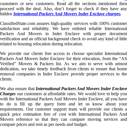
customers or new customers. Read all the sections mentioned then
proceed with the deal. Also, don’t forget to check if they have any
hidden
International Packers And Movers Inder Enclave charges
.
ClassifiedState.com assures high-quality services with 100% customer
satisfaction and reliability. We have enlisted reliable International
Packers And Movers in Inder Enclave with proper document
verification and an official background check to avoid any kind of little
related to housing relocation during relocation.
We provide our clients free access to choose specialist International
Packers And Movers Inder Enclave for their relocation, from the “AS
Verified” Movers & Packers list. As we aim to serve with utmost
dedication, we take timely feedback from clients to ensure that home
removal companies in Inder Enclave provide proper services to the
clients.
We also ensure that
International Packers And Movers Inder Enclave
Charges
our customers at affordable rates. We would love to help you
with the International Packers And Movers Inder Enclave, all you have
to do is fill up the query form and let us know about your
requirements. Our customer support team will provide our clients a
quick price estimation free of cost with International Packers And
Movers reference so that they can compare moving services and
compare prices and rent as per needs and budget.