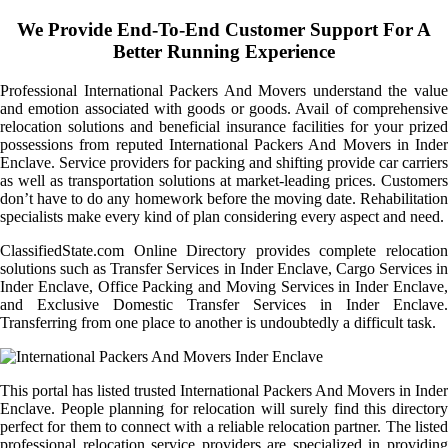
We Provide End-To-End Customer Support For A
Better Running Experience
Professional International Packers And Movers understand the value
and emotion associated with goods or goods. Avail of comprehensive
relocation solutions and beneficial insurance facilities for your prized
possessions from reputed International Packers And Movers in Inder
Enclave. Service providers for packing and shifting provide car carriers
as well as transportation solutions at market-leading prices. Customers
don’t have to do any homework before the moving date. Rehabilitation
specialists make every kind of plan considering every aspect and need.
ClassifiedState.com Online Directory provides complete relocation
solutions such as Transfer Services in Inder Enclave, Cargo Services in
Inder Enclave, Office Packing and Moving Services in Inder Enclave,
and Exclusive Domestic Transfer Services in Inder Enclave.
Transferring from one place to another is undoubtedly a difficult task.
This portal has listed trusted International Packers And Movers in Inder
Enclave. People planning for relocation will surely find this directory
perfect for them to connect with a reliable relocation partner. The listed
professional relocation service providers are specialized in providing