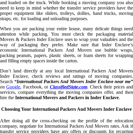
and loaded on the truck. While booking a moving company you also
need to keep in mind whether the transfer service providers have the
proper equipment like sliders, trolleys, dollies, hand trucks, moving
straps, etc. for loading and unloading purposes.
When you are packing your entire house, many delicate things need
attention while packing. You must check the packaging material
Movers & Packers Inder Enclave uses to wrap your valuables and the
way of packaging they prefer. Make sure that Inder Enclave’s
economic International Packers And Movers use bubble wraps,
packing peanuts, papers, plastic sheets, or foam sheets for wrapping
and filling empty spaces inside the carton.
Don’t land directly at any local International Packers And Movers
Inder Enclave, check reviews and ratings of moving companies.
Search
“International Packers And Movers Inder Enclave near me”
on
Google
, Facebook, or
ClassifiedState.com
. Check their prices and
services, compare everything the moving companies offer, and then
hire the
International Movers and Packers in Inder Enclave
.
Choosing Your International Packers And Movers Inder Enclave
After doing all the cross-checking on the profile of the relocation
company, negotiate for International Packers And Movers rates. Ask if
transfer service providers have any offers or discounts for recurring