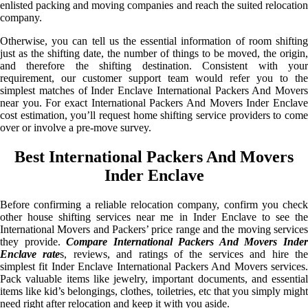
enlisted packing and moving companies and reach the suited relocation
company.
Otherwise, you can tell us the essential information of room shifting
just as the shifting date, the number of things to be moved, the origin,
and therefore the shifting destination. Consistent with your
requirement, our customer support team would refer you to the
simplest matches of Inder Enclave International Packers And Movers
near you. For exact International Packers And Movers Inder Enclave
cost estimation, you’ll request home shifting service providers to come
over or involve a pre-move survey.
Best International Packers And Movers
Inder Enclave
Before confirming a reliable relocation company, confirm you check
other house shifting services near me in Inder Enclave to see the
International Movers and Packers’ price range and the moving services
they provide.
Compare International Packers And Movers Inde
Enclave rate
s, reviews, and ratings of the services and hire th
simplest fit Inder Enclave International Packers And Movers services.
Pack valuable items like jewelry, important documents, and essential
items like kid’s belongings, clothes, toiletries, etc that you simply might
need right after relocation and keep it with you aside.