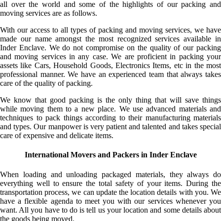
all over the world and some of the highlights of our packing and
moving services are as follows.
With our access to all types of packing and moving services, we have
made our name amongst the most recognized services available in
Inder Enclave. We do not compromise on the quality of our packing
and moving services in any case. We are proficient in packing your
assets like Cars, Household Goods, Electronics Items, etc in the most
professional manner. We have an experienced team that always takes
care of the quality of packing.
We know that good packing is the only thing that will save things
while moving them to a new place. We use advanced materials and
techniques to pack things according to their manufacturing materials
and types. Our manpower is very patient and talented and takes special
care of expensive and delicate items.
International Movers and Packers in Inder Enclave
When loading and unloading packaged materials, they always do
everything well to ensure the total safety of your items. During the
transportation process, we can update the location details with you. We
have a flexible agenda to meet you with our services whenever you
want. All you have to do is tell us your location and some details about
the goods being moved.