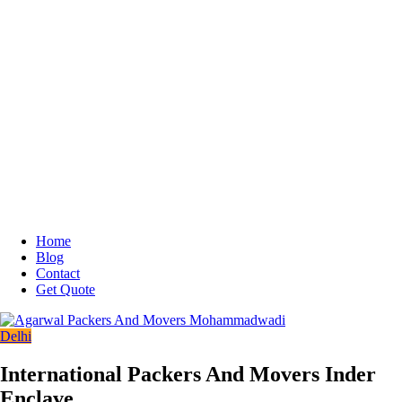
Home
Blog
Contact
Get Quote
Delhi
International Packers And Movers Inder
Enclave