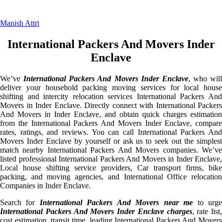
Manish Attri
International Packers And Movers Inder
Enclave
We’ve
International Packers And Movers Inder Enclave
, who will
deliver your household packing moving services for local house
shifting and intercity relocation services International Packers And
Movers in Inder Enclave. Directly connect with International Packers
And Movers in Inder Enclave, and obtain quick charges estimation
from the International Packers And Movers Inder Enclave, compare
rates, ratings, and reviews. You can call International Packers And
Movers Inder Enclave by yourself or ask us to seek out the simplest
match nearby International Packers And Movers companies. We’ve
listed professional International Packers And Movers in Inder Enclave,
Local house shifting service providers, Car transport firms, bike
packing, and moving agencies, and International Office relocation
Companies in Inder Enclave.
Search for
International Packers And Movers near me
to urg
International Packers And Movers Inder Enclave charges
, rate list,
cost estimation, transit time, leading International Packers And Movers