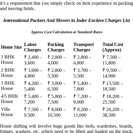
it’s a requirement that you simply check on their experience in packing
and moving fields.
International Packers And Movers in Inder Enclave Charges List
Approx Cost Calculation at Standard Rates
Labor
Packing
Transport
Total Cost
Home Size
Charges
Charges
Charges
(Approx)
1 BHK
₹ 2,400 –
₹ 2,800 –
₹ 2,800 –
₹ 7,500 –
House
3,600
4,000
4,800
11,800
2 BHK
₹ 3,600 –
₹ 2,800 –
₹ 3,700 –
₹ 9,500 –
House
4,800
5,500
5,500
14,900
3 BHK
₹ 4,200 –
₹ 3,800 –
₹ 5,400 –
₹ 13,500 –
House
5,400
6,500
7,800
18,500
4/5 BHK
₹ 5,400 –
₹ 5,800 –
₹ 7,200 –
₹ 18,200 –
House
7,200
7,500
9,000
25,500
Villa
₹ 7,500 –
₹ 8,000 –
₹ 8,200 –
₹ 28,200 –
House
9,500
10,500
11,000
38,500
Home shifting will involve huge goods like beds, wardrobes, boards,
fridges, washers, etc. which need to be lifted and loaded on the truck.