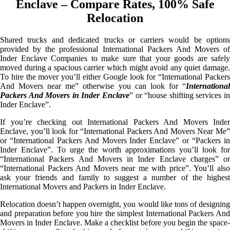
Enclave – Compare Rates, 100% Safe
Relocation
Shared trucks and dedicated trucks or carriers would be options
provided by the professional International Packers And Movers of
Inder Enclave Companies to make sure that your goods are safely
moved during a spacious carrier which might avoid any quiet damage.
To hire the mover you’ll either Google look for “International Packers
And Movers near me” otherwise you can look for “
International
Packers And Movers in Inder Enclave
” or “house shifting services in
Inder Enclave”.
If you’re checking out International Packers And Movers Inder
Enclave, you’ll look for “International Packers And Movers Near Me”
or “International Packers And Movers Inder Enclave” or “Packers in
Inder Enclave”. To urge the worth approximations you’ll look for
“International Packers And Movers in Inder Enclave charges” or
“International Packers And Movers near me with price”. You’ll also
ask your friends and family to suggest a number of the highest
International Movers and Packers in Inder Enclave.
Relocation doesn’t happen overnight, you would like tons of designing
and preparation before you hire the simplest International Packers And
Movers in Inder Enclave. Make a checklist before you begin the space-