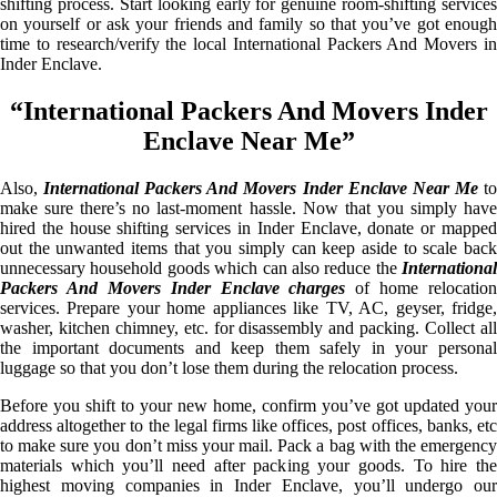
shifting process. Start looking early for genuine room-shifting services
on yourself or ask your friends and family so that you’ve got enough
time to research/verify the local International Packers And Movers in
Inder Enclave.
“International Packers And Movers Inder
Enclave Near Me”
Also,
International Packers And Movers Inder Enclave Near Me
t
make sure there’s no last-moment hassle. Now that you simply have
hired the house shifting services in Inder Enclave, donate or mapped
out the unwanted items that you simply can keep aside to scale back
unnecessary household goods which can also reduce the
International
Packers And Movers Inder Enclave charges
of home relocation
services. Prepare your home appliances like TV, AC, geyser, fridge,
washer, kitchen chimney, etc. for disassembly and packing. Collect all
the important documents and keep them safely in your personal
luggage so that you don’t lose them during the relocation process.
Before you shift to your new home, confirm you’ve got updated your
address altogether to the legal firms like offices, post offices, banks, etc
to make sure you don’t miss your mail. Pack a bag with the emergency
materials which you’ll need after packing your goods. To hire the
highest moving companies in Inder Enclave, you’ll undergo our