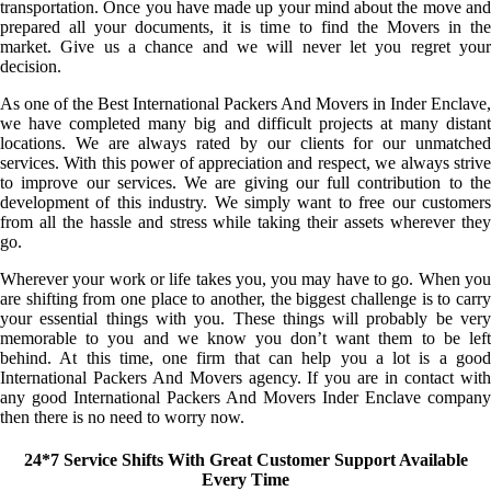
transportation. Once you have made up your mind about the move and
prepared all your documents, it is time to find the Movers in the
market. Give us a chance and we will never let you regret your
decision.
As one of the Best International Packers And Movers in Inder Enclave,
we have completed many big and difficult projects at many distant
locations. We are always rated by our clients for our unmatched
services. With this power of appreciation and respect, we always strive
to improve our services. We are giving our full contribution to the
development of this industry. We simply want to free our customers
from all the hassle and stress while taking their assets wherever they
go.
Wherever your work or life takes you, you may have to go. When you
are shifting from one place to another, the biggest challenge is to carry
your essential things with you. These things will probably be very
memorable to you and we know you don’t want them to be left
behind. At this time, one firm that can help you a lot is a good
International Packers And Movers agency. If you are in contact with
any good International Packers And Movers Inder Enclave company
then there is no need to worry now.
24*7 Service Shifts With Great Customer Support Available
Every Time