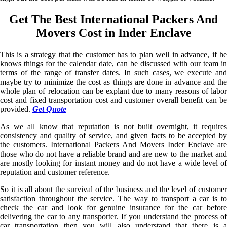
Get The Best International Packers And
Movers Cost in Inder Enclave
This is a strategy that the customer has to plan well in advance, if he
knows things for the calendar date, can be discussed with our team in
terms of the range of transfer dates. In such cases, we execute and
maybe try to minimize the cost as things are done in advance and the
whole plan of relocation can be explant due to many reasons of labor
cost and fixed transportation cost and customer overall benefit can be
provided.
Get Quote
As we all know that reputation is not built overnight, it requires
consistency and quality of service, and given facts to be accepted by
the customers. International Packers And Movers Inder Enclave are
those who do not have a reliable brand and are new to the market and
are mostly looking for instant money and do not have a wide level of
reputation and customer reference.
So it is all about the survival of the business and the level of customer
satisfaction throughout the service. The way to transport a car is to
check the car and look for genuine insurance for the car before
delivering the car to any transporter. If you understand the process of
car transportation then you will also understand that there is a