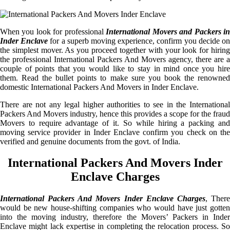
When you look for professional
International Movers and Packers i
Inder Enclave
for a superb moving experience, confirm you decide o
the simplest mover. As you proceed together with your look for hiring
the professional International Packers And Movers agency, there are a
couple of points that you would like to stay in mind once you hire
them. Read the bullet points to make sure you book the renowned
domestic International Packers And Movers in Inder Enclave.
There are not any legal higher authorities to see in the International
Packers And Movers industry, hence this provides a scope for the fraud
Movers to require advantage of it. So while hiring a packing and
moving service provider in Inder Enclave confirm you check on the
verified and genuine documents from the govt. of India.
International Packers And Movers Inder
Enclave Charges
International Packers And Movers Inder Enclave Charges
, Ther
would be new house-shifting companies who would have just gotten
into the moving industry, therefore the Movers’ Packers in Inder
Enclave might lack expertise in completing the relocation process. So