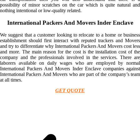
possibility of minor scratches on the car which is quite natural and
nothing intentional or low-quality related.
International Packers And Movers Inder Enclave
We suggest that a customer looking to relocate to a home or business
establishment should first interact with reputed trackers and Movers
and try to differentiate why International Packers And Movers cost less
and more. The main reason for the cost is the installation cost of the
company and the professionals involved in the services. There are
laborers available on daily wages who are employed by normal
International Packers And Movers Inder Enclave companies against
International Packers And Movers who are part of the company’s team
at all times.
GET QUOTE