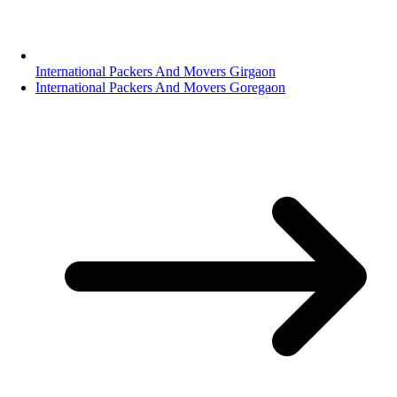
International Packers And Movers Girgaon
International Packers And Movers Goregaon