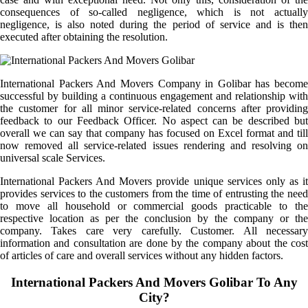
consequences of so-called negligence, which is not actually
negligence, is also noted during the period of service and is then
executed after obtaining the resolution.
International Packers And Movers Company in Golibar has become
successful by building a continuous engagement and relationship with
the customer for all minor service-related concerns after providing
feedback to our Feedback Officer. No aspect can be described but
overall we can say that company has focused on Excel format and till
now removed all service-related issues rendering and resolving on
universal scale Services.
International Packers And Movers provide unique services only as it
provides services to the customers from the time of entrusting the need
to move all household or commercial goods practicable to the
respective location as per the conclusion by the company or the
company. Takes care very carefully. Customer. All necessary
information and consultation are done by the company about the cost
of articles of care and overall services without any hidden factors.
International Packers And Movers Golibar To Any
City?