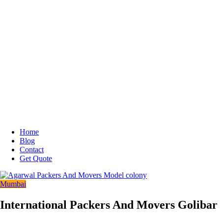
Home
Blog
Contact
Get Quote
Mumbai
International Packers And Movers Golibar