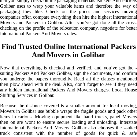
that you simply check on the packaging materials Packers And Packers
Golibar uses to wrap your valuable items and therefore the way of
packaging they like. Check on the prices and services moving
companies offer, compare everything then hire the highest International
Movers and Packers in Golibar. After you’ve got done all the cross-
checking on the profile of the relocation company, negotiate for better
International Packers And Movers rates.
Find Trusted Online International Packers
And Movers in Golibar
Now that everything is checked and verified, and you’ve got the -
suiting Packers And Packers Golibar, sign the documents, and confirm
you undergo the papers thoroughly. Read all the clauses mentioned
then plow ahead with the deal. Also, don’t forget to see if they need
any hidden International Packers And Movers charges. Local House
Shifting Services in Golibar.
Because the distance covered is a smaller amount for local moving,
Movers in Golibar use bubble wraps the fragile goods and pack other
items in cartons. Moving equipment like hand trucks, panel Movers
then on are wont to ensure secure loading and unloading. Interstate
International Packers And Movers Golibar also chooses the -suited
truck consistent with the number of goods for quick & safe