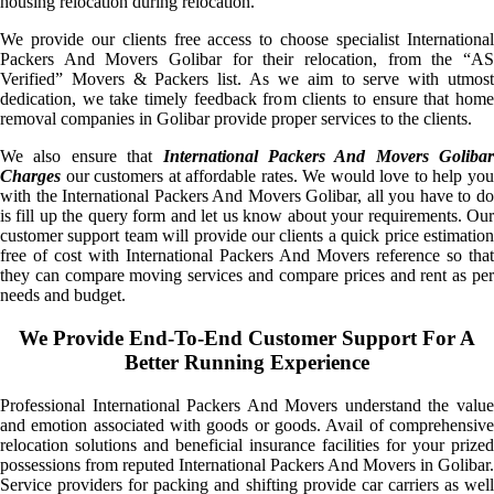
housing relocation during relocation.
We provide our clients free access to choose specialist International
Packers And Movers Golibar for their relocation, from the “AS
Verified” Movers & Packers list. As we aim to serve with utmost
dedication, we take timely feedback from clients to ensure that home
removal companies in Golibar provide proper services to the clients.
We also ensure that
International Packers And Movers Golibar
Charges
our customers at affordable rates. We would love to help you
with the International Packers And Movers Golibar, all you have to do
is fill up the query form and let us know about your requirements. Our
customer support team will provide our clients a quick price estimation
free of cost with International Packers And Movers reference so that
they can compare moving services and compare prices and rent as per
needs and budget.
We Provide End-To-End Customer Support For A
Better Running Experience
Professional International Packers And Movers understand the value
and emotion associated with goods or goods. Avail of comprehensive
relocation solutions and beneficial insurance facilities for your prized
possessions from reputed International Packers And Movers in Golibar.
Service providers for packing and shifting provide car carriers as well