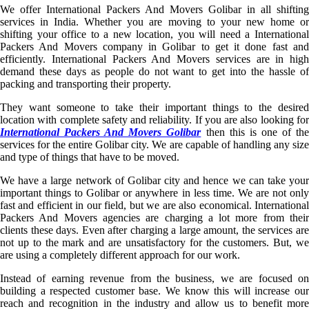
We offer International Packers And Movers Golibar in all shifting
services in India. Whether you are moving to your new home or
shifting your office to a new location, you will need a International
Packers And Movers company in Golibar to get it done fast and
efficiently. International Packers And Movers services are in high
demand these days as people do not want to get into the hassle of
packing and transporting their property.
They want someone to take their important things to the desired
location with complete safety and reliability. If you are also looking for
International Packers And Movers Golibar
then this is one of th
services for the entire Golibar city. We are capable of handling any size
and type of things that have to be moved.
We have a large network of Golibar city and hence we can take your
important things to Golibar or anywhere in less time. We are not only
fast and efficient in our field, but we are also economical. International
Packers And Movers agencies are charging a lot more from their
clients these days. Even after charging a large amount, the services are
not up to the mark and are unsatisfactory for the customers. But, we
are using a completely different approach for our work.
Instead of earning revenue from the business, we are focused on
building a respected customer base. We know this will increase our
reach and recognition in the industry and allow us to benefit more