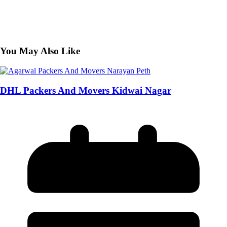
You May Also Like
DHL Packers And Movers Kidwai Nagar