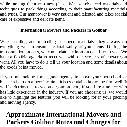
while moving them to a new place. We use advanced materials and
techniques to pack things according to their manufacturing materials
and types. Our manpower is very patient and talented and takes special
care of expensive and delicate items.
International Movers and Packers in Golibar
When loading and unloading packaged materials, they always do
everything well to ensure the total safety of your items. During the
transportation process, we can update the location details with you. We
have a flexible agenda to meet you with our services whenever you
want. All you have to do is tell us your location and some details about
the goods being moved.
If you are looking for a good agency to move your household or
business items to a new location, it is essential to know the firm well. It
will be detrimental to you and your property if you hire a novice who
has little experience in the industry. If you are choosing us, we would
like to highlight the features you will be looking for in your packing
and moving agency.
Approximate International Movers and
Packers Golibar Rates and Charges for