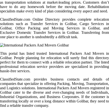
as transportation solutions at market-leading prices. Customers don’t
have to do any homework before the moving date. Rehabilitation
specialists make every kind of plan considering every aspect and need.
ClassifiedState.com Online Directory provides complete relocation
solutions such as Transfer Services in Golibar, Cargo Services in
Golibar, Office Packing and Moving Services in Golibar, and
Exclusive Domestic Transfer Services in Golibar. Transferring from
one place to another is undoubtedly a difficult task.
This portal has listed trusted International Packers And Movers in
Golibar. People planning for relocation will surely find this directory
perfect for them to connect with a reliable relocation partner. The listed
professional relocation service providers are specialized in providing
hassle-free services.
ClassifiedState.com provides business contacts and details of
companies that specialize in offering Packing, Moving, Transportation,
and Logistics solutions. International Packers And Movers registered in
Golibar cater to the diverse and ever-changing needs of Individuals,
Industrial Organizations, and Business Corporates. If the customer is
transferring locally or over a long distance within Golibar, they need to
find a reliable transfer company.