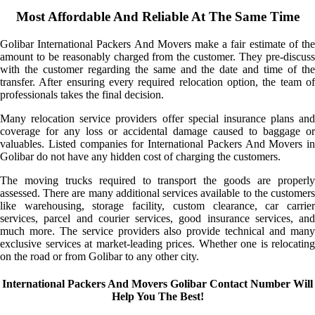
Most Affordable And Reliable At The Same Time
Golibar International Packers And Movers make a fair estimate of the
amount to be reasonably charged from the customer. They pre-discuss
with the customer regarding the same and the date and time of the
transfer. After ensuring every required relocation option, the team of
professionals takes the final decision.
Many relocation service providers offer special insurance plans and
coverage for any loss or accidental damage caused to baggage or
valuables. Listed companies for International Packers And Movers in
Golibar do not have any hidden cost of charging the customers.
The moving trucks required to transport the goods are properly
assessed. There are many additional services available to the customers
like warehousing, storage facility, custom clearance, car carrier
services, parcel and courier services, good insurance services, and
much more. The service providers also provide technical and many
exclusive services at market-leading prices. Whether one is relocating
on the road or from Golibar to any other city.
International Packers And Movers Golibar Contact Number Will
Help You The Best!