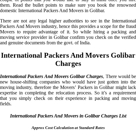
them. Read the bullet points to make sure you book the renowned
domestic International Packers And Movers in Golibar.
There are not any legal higher authorities to see in the International
Packers And Movers industry, hence this provides a scope for the fraud
Movers to require advantage of it. So while hiring a packing and
moving service provider in Golibar confirm you check on the verified
and genuine documents from the govt. of India.
International Packers And Movers Golibar
Charges
International Packers And Movers Golibar Charges
, There would be
new house-shifting companies who would have just gotten into the
moving industry, therefore the Movers’ Packers in Golibar might lack
expertise in completing the relocation process. So it’s a requirement
that you simply check on their experience in packing and moving
fields.
International Packers And Movers in Golibar Charges List
Approx Cost Calculation at Standard Rates