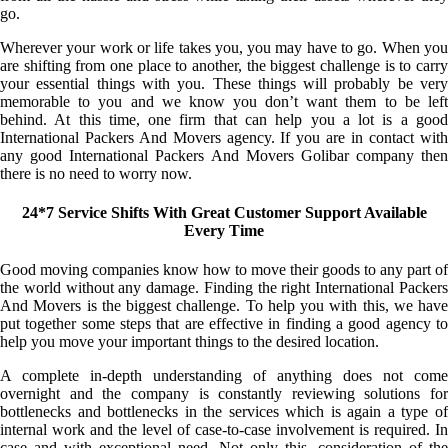
go.
Wherever your work or life takes you, you may have to go. When you
are shifting from one place to another, the biggest challenge is to carry
your essential things with you. These things will probably be very
memorable to you and we know you don’t want them to be left
behind. At this time, one firm that can help you a lot is a good
International Packers And Movers agency. If you are in contact with
any good International Packers And Movers Golibar company then
there is no need to worry now.
24*7 Service Shifts With Great Customer Support Available
Every Time
Good moving companies know how to move their goods to any part of
the world without any damage. Finding the right International Packers
And Movers is the biggest challenge. To help you with this, we have
put together some steps that are effective in finding a good agency to
help you move your important things to the desired location.
A complete in-depth understanding of anything does not come
overnight and the company is constantly reviewing solutions for
bottlenecks and bottlenecks in the services which is again a type of
internal work and the level of case-to-case involvement is required. In
case and with exceptional need. Not only this, consideration of the