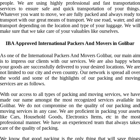
people. We are using highly professional and fast transportation
services to ensure safe and quick transportation of your things.
Whatever you want to move, we are fully packed and always ready to
transport with our great means of transport. We use road, water, and air
transport depending on the location and type of your luggage. We will
make sure that we take care of your valuables like ourselves.
IBA Approved International Packers And Movers in Golibar
As one of the International Packers And Movers Golibar, our main aim
is to impress our clients with our services. We are also happy when
your goods are successfully delivered to your desired locations. We are
not limited to our city and even country. Our network is spread all over
the world and some of the highlights of our packing and moving
services are as follows.
With our access to all types of packing and moving services, we have
made our name amongst the most recognized services available in
Golibar. We do not compromise on the quality of our packing and
moving services in any case. We are proficient in packing your assets
like Cars, Household Goods, Electronics Items, etc in the most
professional manner. We have an experienced team that always takes
care of the quality of packing.
We know that good packing is the only thing that will save things