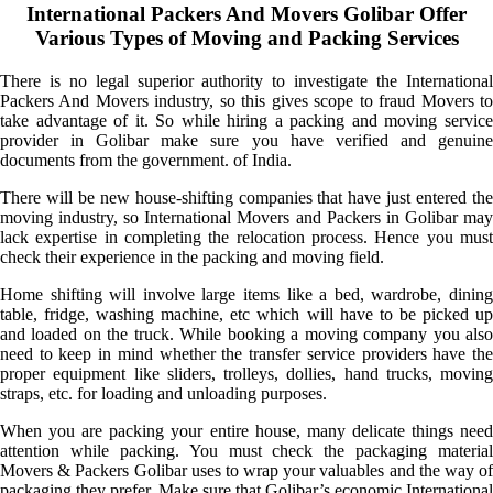
International Packers And Movers Golibar Offer
Various Types of Moving and Packing Services
There is no legal superior authority to investigate the International
Packers And Movers industry, so this gives scope to fraud Movers to
take advantage of it. So while hiring a packing and moving service
provider in Golibar make sure you have verified and genuine
documents from the government. of India.
There will be new house-shifting companies that have just entered the
moving industry, so International Movers and Packers in Golibar may
lack expertise in completing the relocation process. Hence you must
check their experience in the packing and moving field.
Home shifting will involve large items like a bed, wardrobe, dining
table, fridge, washing machine, etc which will have to be picked up
and loaded on the truck. While booking a moving company you also
need to keep in mind whether the transfer service providers have the
proper equipment like sliders, trolleys, dollies, hand trucks, moving
straps, etc. for loading and unloading purposes.
When you are packing your entire house, many delicate things need
attention while packing. You must check the packaging material
Movers & Packers Golibar uses to wrap your valuables and the way of
packaging they prefer. Make sure that Golibar’s economic International