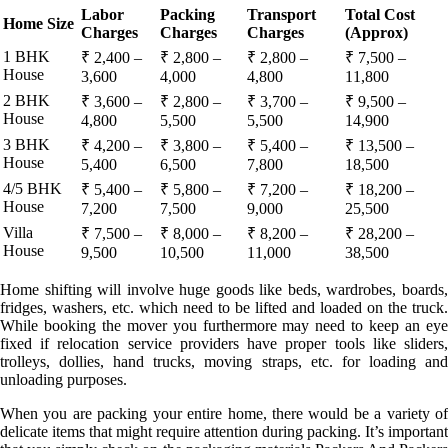
Labor
Packing
Transport
Total Cost
Home Size
Charges
Charges
Charges
(Approx)
1 BHK
₹ 2,400 –
₹ 2,800 –
₹ 2,800 –
₹ 7,500 –
House
3,600
4,000
4,800
11,800
2 BHK
₹ 3,600 –
₹ 2,800 –
₹ 3,700 –
₹ 9,500 –
House
4,800
5,500
5,500
14,900
3 BHK
₹ 4,200 –
₹ 3,800 –
₹ 5,400 –
₹ 13,500 –
House
5,400
6,500
7,800
18,500
4/5 BHK
₹ 5,400 –
₹ 5,800 –
₹ 7,200 –
₹ 18,200 –
House
7,200
7,500
9,000
25,500
Villa
₹ 7,500 –
₹ 8,000 –
₹ 8,200 –
₹ 28,200 –
House
9,500
10,500
11,000
38,500
Home shifting will involve huge goods like beds, wardrobes, boards,
fridges, washers, etc. which need to be lifted and loaded on the truck.
While booking the mover you furthermore may need to keep an eye
fixed if relocation service providers have proper tools like sliders,
trolleys, dollies, hand trucks, moving straps, etc. for loading and
unloading purposes.
When you are packing your entire home, there would be a variety of
delicate items that might require attention during packing. It’s important