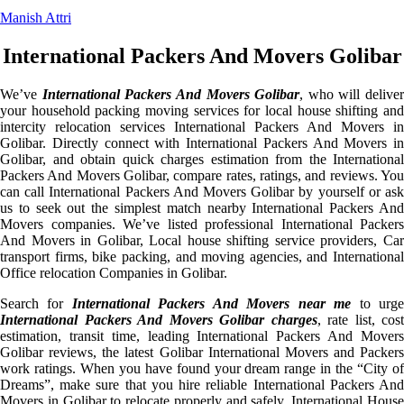
Manish Attri
International Packers And Movers Golibar
We’ve
International Packers And Movers Golibar
, who will deliver
your household packing moving services for local house shifting and
intercity relocation services International Packers And Movers in
Golibar. Directly connect with International Packers And Movers in
Golibar, and obtain quick charges estimation from the International
Packers And Movers Golibar, compare rates, ratings, and reviews. You
can call International Packers And Movers Golibar by yourself or ask
us to seek out the simplest match nearby International Packers And
Movers companies. We’ve listed professional International Packers
And Movers in Golibar, Local house shifting service providers, Car
transport firms, bike packing, and moving agencies, and International
Office relocation Companies in Golibar.
Search for
International Packers And Movers near me
to urg
International Packers And Movers Golibar charges
, rate list, cost
estimation, transit time, leading International Packers And Movers
Golibar reviews, the latest Golibar International Movers and Packers
work ratings. When you have found your dream range in the “City of
Dreams”, make sure that you hire reliable International Packers And
Movers in Golibar to relocate properly and safely. International House