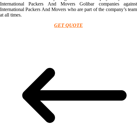
International Packers And Movers Golibar companies against
International Packers And Movers who are part of the company’s team
at all times.
GET QUOTE