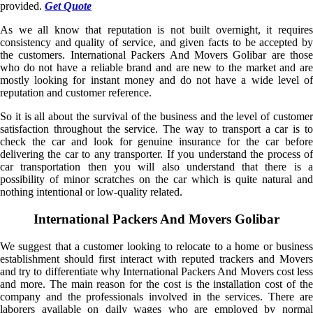
provided.
Get Quote
As we all know that reputation is not built overnight, it requires
consistency and quality of service, and given facts to be accepted by
the customers. International Packers And Movers Golibar are those
who do not have a reliable brand and are new to the market and are
mostly looking for instant money and do not have a wide level of
reputation and customer reference.
So it is all about the survival of the business and the level of customer
satisfaction throughout the service. The way to transport a car is to
check the car and look for genuine insurance for the car before
delivering the car to any transporter. If you understand the process of
car transportation then you will also understand that there is a
possibility of minor scratches on the car which is quite natural and
nothing intentional or low-quality related.
International Packers And Movers Golibar
We suggest that a customer looking to relocate to a home or business
establishment should first interact with reputed trackers and Movers
and try to differentiate why International Packers And Movers cost less
and more. The main reason for the cost is the installation cost of the
company and the professionals involved in the services. There are
laborers available on daily wages who are employed by normal