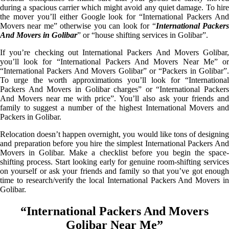
during a spacious carrier which might avoid any quiet damage. To hire
the mover you’ll either Google look for “International Packers And
Movers near me” otherwise you can look for “
International Packer
And Movers in Golibar
” or “house shifting services in Golibar”.
If you’re checking out International Packers And Movers Golibar,
you’ll look for “International Packers And Movers Near Me” or
“International Packers And Movers Golibar” or “Packers in Golibar”.
To urge the worth approximations you’ll look for “International
Packers And Movers in Golibar charges” or “International Packers
And Movers near me with price”. You’ll also ask your friends and
family to suggest a number of the highest International Movers and
Packers in Golibar.
Relocation doesn’t happen overnight, you would like tons of designing
and preparation before you hire the simplest International Packers And
Movers in Golibar. Make a checklist before you begin the space-
shifting process. Start looking early for genuine room-shifting services
on yourself or ask your friends and family so that you’ve got enough
time to research/verify the local International Packers And Movers in
Golibar.
“International Packers And Movers
Golibar Near Me”