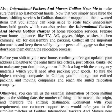
Also,
International Packers And Movers Golibar Near Me
to mak
sure there’s no last-moment hassle. Now that you simply have hired the
house shifting services in Golibar, donate or mapped out the unwanted
items that you simply can keep aside to scale back unnecessary
household goods which can also reduce the
International Packers
And Movers Golibar charges
of home relocation services. Prepare
your home appliances like TV, AC, geyser, fridge, washer, kitchen
chimney, etc. for disassembly and packing. Collect all the important
documents and keep them safely in your personal luggage so that you
don’t lose them during the relocation process.
Before you shift to your new home, confirm you’ve got updated your
address altogether to the legal firms like offices, post offices, banks, etc
to make sure you don’t miss your mail. Pack a bag with the emergency
materials which you’ll need after packing your goods. To hire the
highest moving companies in Golibar, you’ll undergo our enlisted
packing and moving companies and reach the suited relocation
company.
Otherwise, you can tell us the essential information of room shifting
just as the shifting date, the number of things to be moved, the origin,
and therefore the shifting destination. Consistent with your
requirement, our customer support team would refer you to the
simplest matches of Golibar International Packers And Movers near