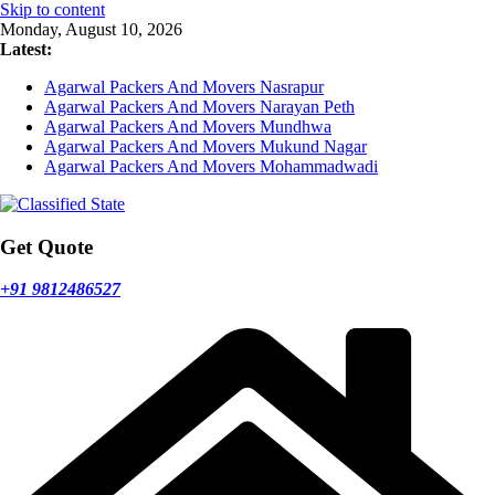
Skip to content
Monday, August 10, 2026
Latest:
Agarwal Packers And Movers Nasrapur
Agarwal Packers And Movers Narayan Peth
Agarwal Packers And Movers Mundhwa
Agarwal Packers And Movers Mukund Nagar
Agarwal Packers And Movers Mohammadwadi
Get Quote
+91 9812486527