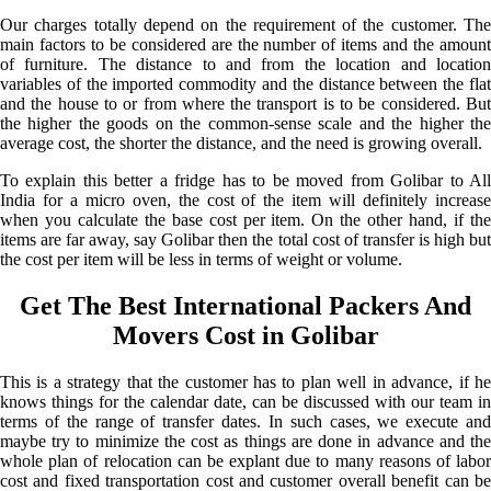
Our charges totally depend on the requirement of the customer. The
main factors to be considered are the number of items and the amount
of furniture. The distance to and from the location and location
variables of the imported commodity and the distance between the flat
and the house to or from where the transport is to be considered. But
the higher the goods on the common-sense scale and the higher the
average cost, the shorter the distance, and the need is growing overall.
To explain this better a fridge has to be moved from Golibar to All
India for a micro oven, the cost of the item will definitely increase
when you calculate the base cost per item. On the other hand, if the
items are far away, say Golibar then the total cost of transfer is high but
the cost per item will be less in terms of weight or volume.
Get The Best International Packers And
Movers Cost in Golibar
This is a strategy that the customer has to plan well in advance, if he
knows things for the calendar date, can be discussed with our team in
terms of the range of transfer dates. In such cases, we execute and
maybe try to minimize the cost as things are done in advance and the
whole plan of relocation can be explant due to many reasons of labor
cost and fixed transportation cost and customer overall benefit can be