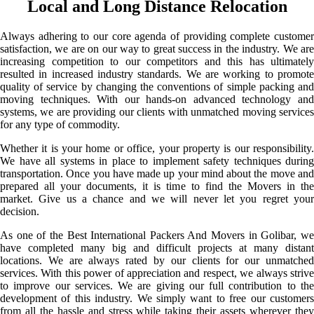
Local and Long Distance Relocation
Always adhering to our core agenda of providing complete customer
satisfaction, we are on our way to great success in the industry. We are
increasing competition to our competitors and this has ultimately
resulted in increased industry standards. We are working to promote
quality of service by changing the conventions of simple packing and
moving techniques. With our hands-on advanced technology and
systems, we are providing our clients with unmatched moving services
for any type of commodity.
Whether it is your home or office, your property is our responsibility.
We have all systems in place to implement safety techniques during
transportation. Once you have made up your mind about the move and
prepared all your documents, it is time to find the Movers in the
market. Give us a chance and we will never let you regret your
decision.
As one of the Best International Packers And Movers in Golibar, we
have completed many big and difficult projects at many distant
locations. We are always rated by our clients for our unmatched
services. With this power of appreciation and respect, we always strive
to improve our services. We are giving our full contribution to the
development of this industry. We simply want to free our customers
from all the hassle and stress while taking their assets wherever they