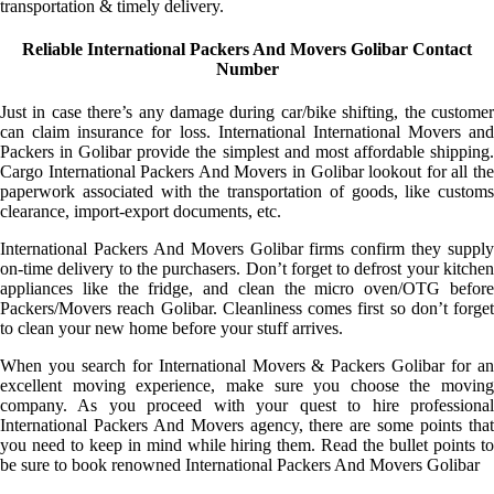
transportation & timely delivery.
Reliable International Packers And Movers Golibar Contact
Number
Just in case there’s any damage during car/bike shifting, the customer
can claim insurance for loss. International International Movers and
Packers in Golibar provide the simplest and most affordable shipping.
Cargo International Packers And Movers in Golibar lookout for all the
paperwork associated with the transportation of goods, like customs
clearance, import-export documents, etc.
International Packers And Movers Golibar firms confirm they supply
on-time delivery to the purchasers. Don’t forget to defrost your kitchen
appliances like the fridge, and clean the micro oven/OTG before
Packers/Movers reach Golibar. Cleanliness comes first so don’t forget
to clean your new home before your stuff arrives.
When you search for International Movers & Packers Golibar for an
excellent moving experience, make sure you choose the moving
company. As you proceed with your quest to hire professional
International Packers And Movers agency, there are some points that
you need to keep in mind while hiring them. Read the bullet points to
be sure to book renowned International Packers And Movers Golibar