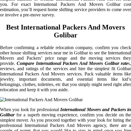
you. For exact International Packers And Movers Golibar cost
estimation, you’ll request home shifting service providers to come over
or involve a pre-move survey.
Best International Packers And Movers
Golibar
Before confirming a reliable relocation company, confirm you check
other house shifting services near me in Golibar to see the International
Movers and Packers’ price range and the moving services they
provide.
Compare International Packers And Movers Golibar rate
s
reviews, and ratings of the services and hire the simplest fit Golibar
International Packers And Movers services. Pack valuable items like
jewelry, important documents, and essential items like kid’s
belongings, clothes, toiletries, etc that you simply might need right after
relocation and keep it with you aside.
When you look for professional
International Movers and Packers i
Golibar
for a superb moving experience, confirm you decide on the
simplest mover. As you proceed together with your look for hiring the
professional International Packers And Movers agency, there are a
couple of points that you would like to stay in mind once you hire