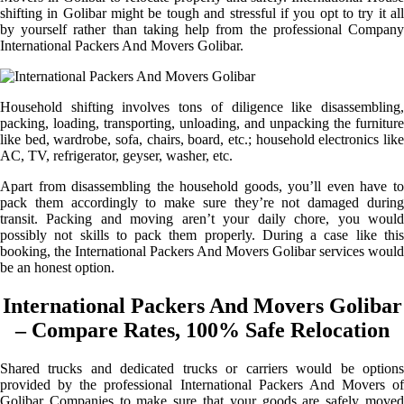
shifting in Golibar might be tough and stressful if you opt to try it all
by yourself rather than taking help from the professional Company
International Packers And Movers Golibar.
Household shifting involves tons of diligence like disassembling,
packing, loading, transporting, unloading, and unpacking the furniture
like bed, wardrobe, sofa, chairs, board, etc.; household electronics like
AC, TV, refrigerator, geyser, washer, etc.
Apart from disassembling the household goods, you’ll even have to
pack them accordingly to make sure they’re not damaged during
transit. Packing and moving aren’t your daily chore, you would
possibly not skills to pack them properly. During a case like this
booking, the International Packers And Movers Golibar services would
be an honest option.
International Packers And Movers Golibar
– Compare Rates, 100% Safe Relocation
Shared trucks and dedicated trucks or carriers would be options
provided by the professional International Packers And Movers of
Golibar Companies to make sure that your goods are safely moved