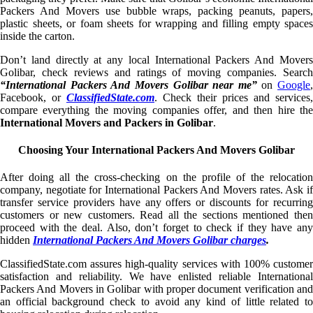
Packers And Movers use bubble wraps, packing peanuts, papers,
plastic sheets, or foam sheets for wrapping and filling empty spaces
inside the carton.
Don’t land directly at any local International Packers And Movers
Golibar, check reviews and ratings of moving companies. Search
“International Packers And Movers Golibar near me”
on
Google
,
Facebook, or
ClassifiedState.com
. Check their prices and services,
compare everything the moving companies offer, and then hire the
International Movers and Packers in Golibar
.
Choosing Your International Packers And Movers Golibar
After doing all the cross-checking on the profile of the relocation
company, negotiate for International Packers And Movers rates. Ask if
transfer service providers have any offers or discounts for recurring
customers or new customers. Read all the sections mentioned then
proceed with the deal. Also, don’t forget to check if they have any
hidden
International Packers And Movers Golibar charges
.
ClassifiedState.com assures high-quality services with 100% customer
satisfaction and reliability. We have enlisted reliable International
Packers And Movers in Golibar with proper document verification and
an official background check to avoid any kind of little related to