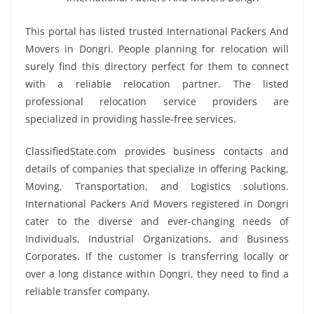
This portal has listed trusted International Packers And
Movers in Dongri. People planning for relocation will
surely find this directory perfect for them to connect
with a reliable relocation partner. The listed
professional relocation service providers are
specialized in providing hassle-free services.
ClassifiedState.com provides business contacts and
details of companies that specialize in offering Packing,
Moving, Transportation, and Logistics solutions.
International Packers And Movers registered in Dongri
cater to the diverse and ever-changing needs of
Individuals, Industrial Organizations, and Business
Corporates. If the customer is transferring locally or
over a long distance within Dongri, they need to find a
reliable transfer company.