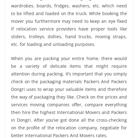
wardrobes, boards, fridges, washers, etc. which need
to be lifted and loaded on the truck. While booking the
mover you furthermore may need to keep an eye fixed
if relocation service providers have proper tools like
sliders, trolleys, dollies, hand trucks, moving straps,
etc. for loading and unloading purposes.
When you are packing your entire home, there would
be a variety of delicate items that might require
attention during packing. It’s important that you simply
check on the packaging materials Packers And Packers
Dongri uses to wrap your valuable items and therefore
the way of packaging they like. Check on the prices and
services moving companies offer, compare everything
then hire the highest International Movers and Packers
in Dongri. After you’ve got done all the cross-checking
on the profile of the relocation company, negotiate for
better International Packers And Movers rates.