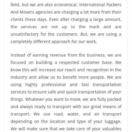
field, but we are also economical. International Packers
And Movers agencies are charging a lot more from their
clients these days. Even after charging a large amount,
the services are not up to the mark and are
unsatisfactory for the customers. But, we are using a
completely different approach for our work.
Instead of earning revenue from the business, we are
focused on building a respected customer base. We
know this will increase our reach and recognition in the
industry and allow us to benefit more people. We are
using highly professional and fast transportation
services to ensure safe and quick transportation of your
things. Whatever you want to move, we are fully packed
and always ready to transport with our great means of
transport. We use road, water, and air transport
depending on the location and type of your luggage.
We will make sure that we take care of your valuables