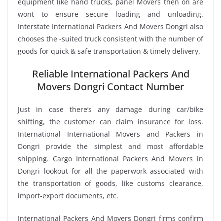
equipment like hand trucks, panel Movers then on are
wont to ensure secure loading and unloading.
Interstate International Packers And Movers Dongri also
chooses the -suited truck consistent with the number of
goods for quick & safe transportation & timely delivery.
Reliable International Packers And
Movers Dongri Contact Number
Just in case there’s any damage during car/bike
shifting, the customer can claim insurance for loss.
International International Movers and Packers in
Dongri provide the simplest and most affordable
shipping. Cargo International Packers And Movers in
Dongri lookout for all the paperwork associated with
the transportation of goods, like customs clearance,
import-export documents, etc.
International Packers And Movers Dongri firms confirm