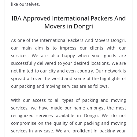
like ourselves.
IBA Approved International Packers And
Movers in Dongri
As one of the International Packers And Movers Dongri,
our main aim is to impress our clients with our
services. We are also happy when your goods are
successfully delivered to your desired locations. We are
not limited to our city and even country. Our network is
spread all over the world and some of the highlights of
our packing and moving services are as follows.
With our access to all types of packing and moving
services, we have made our name amongst the most
recognized services available in Dongri. We do not
compromise on the quality of our packing and moving
services in any case. We are proficient in packing your