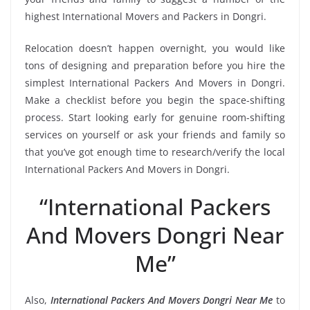
highest International Movers and Packers in Dongri.
Relocation doesn’t happen overnight, you would like
tons of designing and preparation before you hire the
simplest International Packers And Movers in Dongri.
Make a checklist before you begin the space-shifting
process. Start looking early for genuine room-shifting
services on yourself or ask your friends and family so
that you’ve got enough time to research/verify the local
International Packers And Movers in Dongri.
“International Packers
And Movers Dongri Near
Me”
Also,
International Packers And Movers Dongri Near Me
to