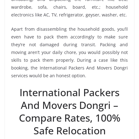
wardrobe, sofa, chairs, board, etc.; household
electronics like AC, TV, refrigerator, geyser, washer, etc.
Apart from disassembling the household goods, you’ll
even have to pack them accordingly to make sure
they’re not damaged during transit. Packing and
moving aren’t your daily chore, you would possibly not
skills to pack them properly. During a case like this
booking, the International Packers And Movers Dongri
services would be an honest option.
International Packers
And Movers Dongri –
Compare Rates, 100%
Safe Relocation