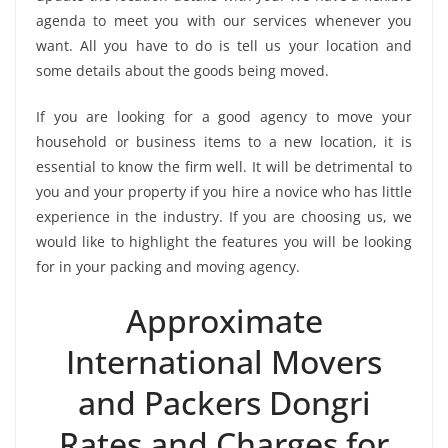
agenda to meet you with our services whenever you
want. All you have to do is tell us your location and
some details about the goods being moved.
If you are looking for a good agency to move your
household or business items to a new location, it is
essential to know the firm well. It will be detrimental to
you and your property if you hire a novice who has little
experience in the industry. If you are choosing us, we
would like to highlight the features you will be looking
for in your packing and moving agency.
Approximate
International Movers
and Packers Dongri
Rates and Charges for