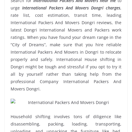
Search for
International Packers And Movers near me
to
urge
International Packers And Movers Dongri charges
,
rate list, cost estimation, transit time, leading
International Packers And Movers Dongri reviews, the
latest Dongri International Movers and Packers work
ratings. When you have found your dream range in the
“City of Dreams”, make sure that you hire reliable
International Packers And Movers in Dongri to relocate
properly and safely. International House shifting in
Dongri might be tough and stressful if you opt to try it
all by yourself rather than taking help from the
professional Company International Packers And
Movers Dongri.
Household shifting involves tons of diligence like
disassembling, packing, loading, transporting,
unloading, and unpacking the furniture like bed,