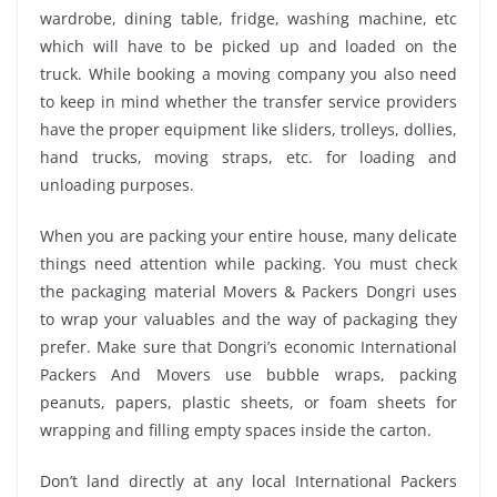
wardrobe, dining table, fridge, washing machine, etc
which will have to be picked up and loaded on the
truck. While booking a moving company you also need
to keep in mind whether the transfer service providers
have the proper equipment like sliders, trolleys, dollies,
hand trucks, moving straps, etc. for loading and
unloading purposes.
When you are packing your entire house, many delicate
things need attention while packing. You must check
the packaging material Movers & Packers Dongri uses
to wrap your valuables and the way of packaging they
prefer. Make sure that Dongri’s economic International
Packers And Movers use bubble wraps, packing
peanuts, papers, plastic sheets, or foam sheets for
wrapping and filling empty spaces inside the carton.
Don’t land directly at any local International Packers