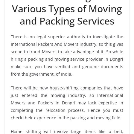
Various Types of Moving
and Packing Services
There is no legal superior authority to investigate the
International Packers And Movers industry, so this gives
scope to fraud Movers to take advantage of it. So while
hiring a packing and moving service provider in Dongri
make sure you have verified and genuine documents
from the government. of India.
There will be new house-shifting companies that have
just entered the moving industry, so International
Movers and Packers in Dongri may lack expertise in
completing the relocation process. Hence you must
check their experience in the packing and moving field.
Home shifting will involve large items like a bed,