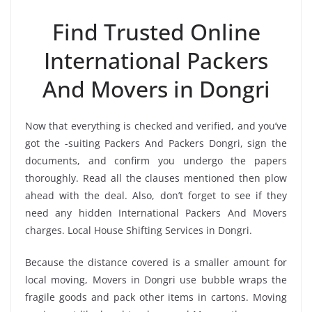
Find Trusted Online
International Packers
And Movers in Dongri
Now that everything is checked and verified, and you’ve
got the -suiting Packers And Packers Dongri, sign the
documents, and confirm you undergo the papers
thoroughly. Read all the clauses mentioned then plow
ahead with the deal. Also, don’t forget to see if they
need any hidden International Packers And Movers
charges. Local House Shifting Services in Dongri.
Because the distance covered is a smaller amount for
local moving, Movers in Dongri use bubble wraps the
fragile goods and pack other items in cartons. Moving