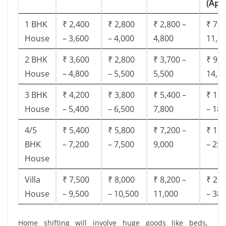
(App
1 BHK
₹ 2,400
₹ 2,800
₹ 2,800 –
₹ 7,5
House
– 3,600
– 4,000
4,800
11,8
2 BHK
₹ 3,600
₹ 2,800
₹ 3,700 –
₹ 9,5
House
– 4,800
– 5,500
5,500
14,9
3 BHK
₹ 4,200
₹ 3,800
₹ 5,400 –
₹ 13,
House
– 5,400
– 6,500
7,800
– 18,
4/5
₹ 5,400
₹ 5,800
₹ 7,200 –
₹ 18,
BHK
– 7,200
– 7,500
9,000
– 25,
House
Villa
₹ 7,500
₹ 8,000
₹ 8,200 –
₹ 28,
House
– 9,500
– 10,500
11,000
– 38,
Home shifting will involve huge goods like beds,