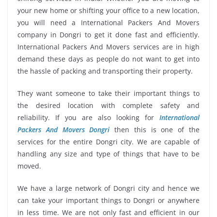
your new home or shifting your office to a new location,
you will need a International Packers And Movers
company in Dongri to get it done fast and efficiently.
International Packers And Movers services are in high
demand these days as people do not want to get into
the hassle of packing and transporting their property.
They want someone to take their important things to
the desired location with complete safety and
reliability. If you are also looking for
International
Packers And Movers Dongri
then this is one of the
services for the entire Dongri city. We are capable of
handling any size and type of things that have to be
moved.
We have a large network of Dongri city and hence we
can take your important things to Dongri or anywhere
in less time. We are not only fast and efficient in our