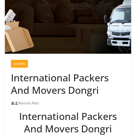
MUMBAI
International Packers
And Movers Dongri
Manish Attri
International Packers
And Movers Dongri