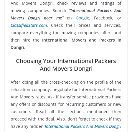
And Movers Dongri, check reviews and ratings of
moving companies. Search
“International Packers And
Movers Dongri near me”
on
Google
, Facebook, or
ClassifiedState.com
. Check their prices and services,
compare everything the moving companies offer, and
then hire the
International Movers and Packers in
Dongri
.
Choosing Your International Packers
And Movers Dongri
After doing all the cross-checking on the profile of the
relocation company, negotiate for International Packers
And Movers rates. Ask if transfer service providers have
any offers or discounts for recurring customers or new
customers. Read all the sections mentioned then
proceed with the deal. Also, don’t forget to check if they
have any hidden
International Packers And Movers Dongri