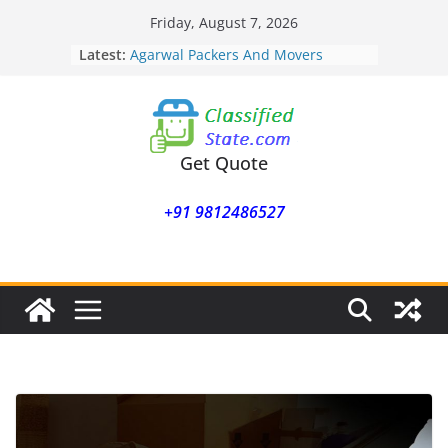
Skip
Friday, August 7, 2026
to
Latest:
Agarwal Packers And Movers
content
Mohammadwadi
Agarwal Packers And Movers
Nasrapur
Agarwal Packers And Movers
Narayan Peth
Get Quote
Agarwal Packers And Movers
Mundhwa
+91 9812486527
Agarwal Packers And Movers
Mukund Nagar