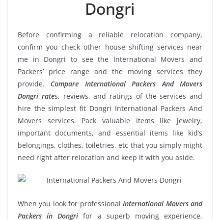
Dongri
Before confirming a reliable relocation company,
confirm you check other house shifting services near
me in Dongri to see the International Movers and
Packers’ price range and the moving services they
provide.
Compare International Packers And Movers
Dongri rate
s, reviews, and ratings of the services and
hire the simplest fit Dongri International Packers And
Movers services. Pack valuable items like jewelry,
important documents, and essential items like kid’s
belongings, clothes, toiletries, etc that you simply might
need right after relocation and keep it with you aside.
When you look for professional
International Movers and
Packers in Dongri
for a superb moving experience,