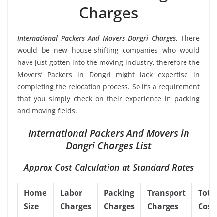
Charges
International Packers And Movers Dongri Charges
, There
would be new house-shifting companies who would
have just gotten into the moving industry, therefore the
Movers’ Packers in Dongri might lack expertise in
completing the relocation process. So it’s a requirement
that you simply check on their experience in packing
and moving fields.
International Packers And Movers in
Dongri Charges List
Approx Cost Calculation at Standard Rates
Home
Labor
Packing
Transport
Tota
Size
Charges
Charges
Charges
Cost