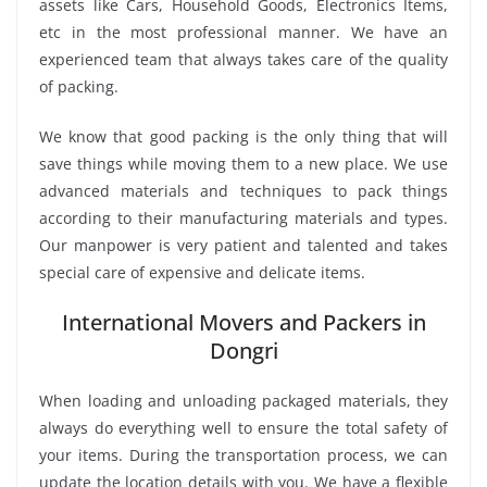
assets like Cars, Household Goods, Electronics Items,
etc in the most professional manner. We have an
experienced team that always takes care of the quality
of packing.
We know that good packing is the only thing that will
save things while moving them to a new place. We use
advanced materials and techniques to pack things
according to their manufacturing materials and types.
Our manpower is very patient and talented and takes
special care of expensive and delicate items.
International Movers and Packers in
Dongri
When loading and unloading packaged materials, they
always do everything well to ensure the total safety of
your items. During the transportation process, we can
update the location details with you. We have a flexible