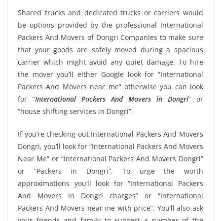
Shared trucks and dedicated trucks or carriers would
be options provided by the professional International
Packers And Movers of Dongri Companies to make sure
that your goods are safely moved during a spacious
carrier which might avoid any quiet damage. To hire
the mover you’ll either Google look for “International
Packers And Movers near me” otherwise you can look
for “
International Packers And Movers in Dongri
” or
“house shifting services in Dongri”.
If you’re checking out International Packers And Movers
Dongri, you’ll look for “International Packers And Movers
Near Me” or “International Packers And Movers Dongri”
or “Packers in Dongri”. To urge the worth
approximations you’ll look for “International Packers
And Movers in Dongri charges” or “International
Packers And Movers near me with price”. You’ll also ask
your friends and family to suggest a number of the