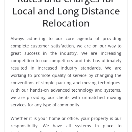
Local and Long Distance
Relocation
Always adhering to our core agenda of providing
complete customer satisfaction, we are on our way to
great success in the industry. We are increasing
competition to our competitors and this has ultimately
resulted in increased industry standards. We are
working to promote quality of service by changing the
conventions of simple packing and moving techniques.
With our hands-on advanced technology and systems,
we are providing our clients with unmatched moving
services for any type of commodity.
Whether it is your home or office, your property is our
responsibility. We have all systems in place to