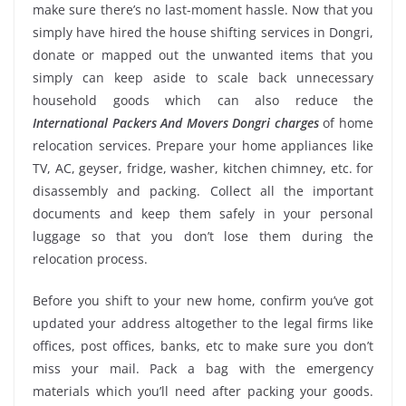
make sure there’s no last-moment hassle. Now that you
simply have hired the house shifting services in Dongri,
donate or mapped out the unwanted items that you
simply can keep aside to scale back unnecessary
household goods which can also reduce the
International Packers And Movers Dongri charges
of home
relocation services. Prepare your home appliances like
TV, AC, geyser, fridge, washer, kitchen chimney, etc. for
disassembly and packing. Collect all the important
documents and keep them safely in your personal
luggage so that you don’t lose them during the
relocation process.
Before you shift to your new home, confirm you’ve got
updated your address altogether to the legal firms like
offices, post offices, banks, etc to make sure you don’t
miss your mail. Pack a bag with the emergency
materials which you’ll need after packing your goods.