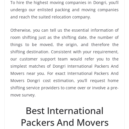
To hire the highest moving companies in Dongri, you’ll
undergo our enlisted packing and moving companies
and reach the suited relocation company.
Otherwise, you can tell us the essential information of
room shifting just as the shifting date, the number of
things to be moved, the origin, and therefore the
shifting destination. Consistent with your requirement,
our customer support team would refer you to the
simplest matches of Dongri International Packers And
Movers near you. For exact International Packers And
Movers Dongri cost estimation, you’ll request home
shifting service providers to come over or involve a pre-
move survey.
Best International
Packers And Movers