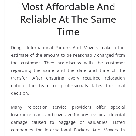
Most Affordable And
Reliable At The Same
Time
Dongri International Packers And Movers make a fair
estimate of the amount to be reasonably charged from
the customer. They pre-discuss with the customer
regarding the same and the date and time of the
transfer. After ensuring every required relocation
option, the team of professionals takes the final
decision.
Many relocation service providers offer special
insurance plans and coverage for any loss or accidental
damage caused to baggage or valuables. Listed
companies for International Packers And Movers in