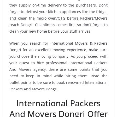
they supply on-time delivery to the purchasers. Don’t
forget to defrost your kitchen appliances like the fridge,
and clean the micro oven/OTG before Packers/Movers
reach Dongri. Cleanliness comes first so don’t forget to
clean your new home before your stuff arrives.
When you search for International Movers & Packers
Dongri for an excellent moving experience, make sure
you choose the moving company. As you proceed with
your quest to hire professional International Packers
And Movers agency, there are some points that you
need to keep in mind while hiring them. Read the
bullet points to be sure to book renowned International
Packers And Movers Dongri
International Packers
And Movers Dongri Offer