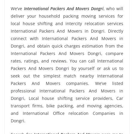
We’ve
International Packers And Movers Dongri
, who will
deliver your household packing moving services for
local house shifting and intercity relocation services
International Packers And Movers in Dongri. Directly
connect with International Packers And Movers in
Dongri, and obtain quick charges estimation from the
International Packers And Movers Dongri, compare
rates, ratings, and reviews. You can call International
Packers And Movers Dongri by yourself or ask us to
seek out the simplest match nearby International
Packers And Movers companies. We’ve listed
professional International Packers And Movers in
Dongri, Local house shifting service providers, Car
transport firms, bike packing, and moving agencies,
and International Office relocation Companies in
Dongri.