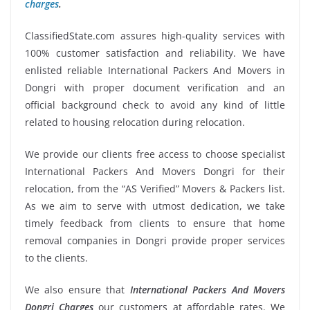
charges
.
ClassifiedState.com assures high-quality services with
100% customer satisfaction and reliability. We have
enlisted reliable International Packers And Movers in
Dongri with proper document verification and an
official background check to avoid any kind of little
related to housing relocation during relocation.
We provide our clients free access to choose specialist
International Packers And Movers Dongri for their
relocation, from the “AS Verified” Movers & Packers list.
As we aim to serve with utmost dedication, we take
timely feedback from clients to ensure that home
removal companies in Dongri provide proper services
to the clients.
We also ensure that
International Packers And Movers
Dongri Charges
our customers at affordable rates. We