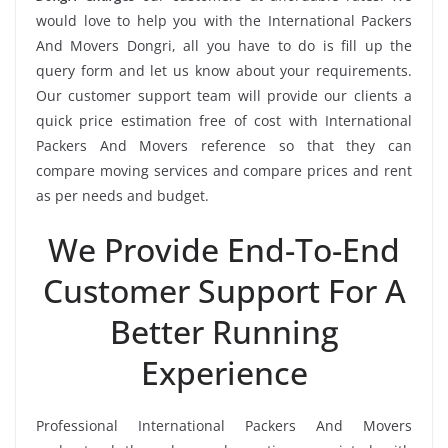
would love to help you with the International Packers
And Movers Dongri, all you have to do is fill up the
query form and let us know about your requirements.
Our customer support team will provide our clients a
quick price estimation free of cost with International
Packers And Movers reference so that they can
compare moving services and compare prices and rent
as per needs and budget.
We Provide End-To-End
Customer Support For A
Better Running
Experience
Professional International Packers And Movers