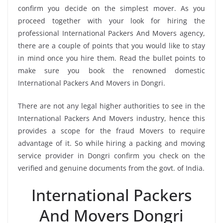
confirm you decide on the simplest mover. As you
proceed together with your look for hiring the
professional International Packers And Movers agency,
there are a couple of points that you would like to stay
in mind once you hire them. Read the bullet points to
make sure you book the renowned domestic
International Packers And Movers in Dongri.
There are not any legal higher authorities to see in the
International Packers And Movers industry, hence this
provides a scope for the fraud Movers to require
advantage of it. So while hiring a packing and moving
service provider in Dongri confirm you check on the
verified and genuine documents from the govt. of India.
International Packers
And Movers Dongri