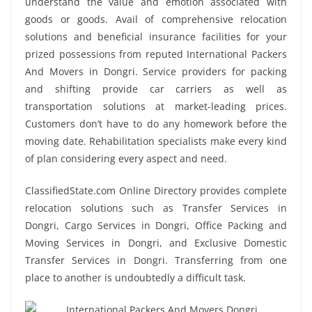
understand the value and emotion associated with
goods or goods. Avail of comprehensive relocation
solutions and beneficial insurance facilities for your
prized possessions from reputed International Packers
And Movers in Dongri. Service providers for packing
and shifting provide car carriers as well as
transportation solutions at market-leading prices.
Customers don’t have to do any homework before the
moving date. Rehabilitation specialists make every kind
of plan considering every aspect and need.
ClassifiedState.com Online Directory provides complete
relocation solutions such as Transfer Services in
Dongri, Cargo Services in Dongri, Office Packing and
Moving Services in Dongri, and Exclusive Domestic
Transfer Services in Dongri. Transferring from one
place to another is undoubtedly a difficult task.