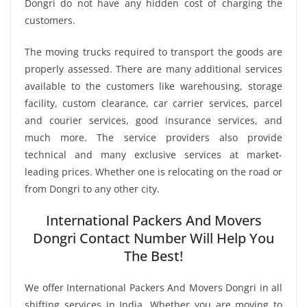
Dongri do not have any hidden cost of charging the
customers.
The moving trucks required to transport the goods are
properly assessed. There are many additional services
available to the customers like warehousing, storage
facility, custom clearance, car carrier services, parcel
and courier services, good insurance services, and
much more. The service providers also provide
technical and many exclusive services at market-
leading prices. Whether one is relocating on the road or
from Dongri to any other city.
International Packers And Movers
Dongri Contact Number Will Help You
The Best!
We offer International Packers And Movers Dongri in all
shifting services in India. Whether you are moving to