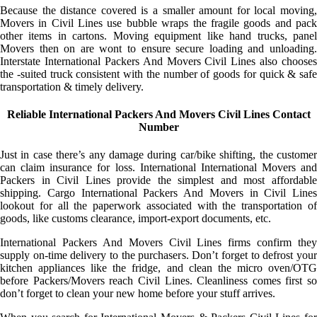
Because the distance covered is a smaller amount for local moving,
Movers in Civil Lines use bubble wraps the fragile goods and pack
other items in cartons. Moving equipment like hand trucks, panel
Movers then on are wont to ensure secure loading and unloading.
Interstate International Packers And Movers Civil Lines also chooses
the -suited truck consistent with the number of goods for quick & safe
transportation & timely delivery.
Reliable International Packers And Movers Civil Lines Contact
Number
Just in case there’s any damage during car/bike shifting, the customer
can claim insurance for loss. International International Movers and
Packers in Civil Lines provide the simplest and most affordable
shipping. Cargo International Packers And Movers in Civil Lines
lookout for all the paperwork associated with the transportation of
goods, like customs clearance, import-export documents, etc.
International Packers And Movers Civil Lines firms confirm they
supply on-time delivery to the purchasers. Don’t forget to defrost your
kitchen appliances like the fridge, and clean the micro oven/OTG
before Packers/Movers reach Civil Lines. Cleanliness comes first so
don’t forget to clean your new home before your stuff arrives.