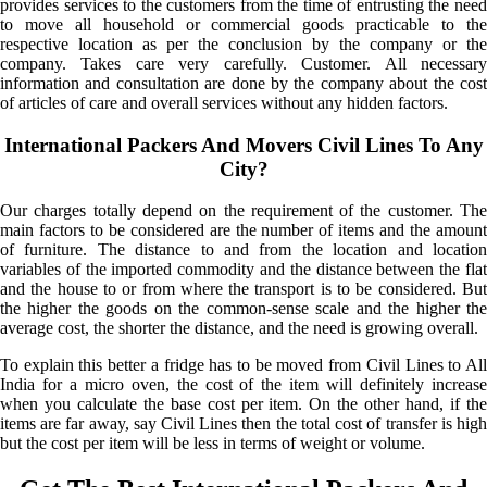
provides services to the customers from the time of entrusting the need
to move all household or commercial goods practicable to the
respective location as per the conclusion by the company or the
company. Takes care very carefully. Customer. All necessary
information and consultation are done by the company about the cost
of articles of care and overall services without any hidden factors.
International Packers And Movers Civil Lines To Any
City?
Our charges totally depend on the requirement of the customer. The
main factors to be considered are the number of items and the amount
of furniture. The distance to and from the location and location
variables of the imported commodity and the distance between the flat
and the house to or from where the transport is to be considered. But
the higher the goods on the common-sense scale and the higher the
average cost, the shorter the distance, and the need is growing overall.
To explain this better a fridge has to be moved from Civil Lines to All
India for a micro oven, the cost of the item will definitely increase
when you calculate the base cost per item. On the other hand, if the
items are far away, say Civil Lines then the total cost of transfer is high
but the cost per item will be less in terms of weight or volume.