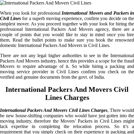
When you look for professional
International Movers and Packers i
Civil Lines
for a superb moving experience, confirm you decide on th
simplest mover. As you proceed together with your look for hiring the
professional International Packers And Movers agency, there are a
couple of points that you would like to stay in mind once you hire
them. Read the bullet points to make sure you book the renowned
domestic International Packers And Movers in Civil Lines.
There are not any legal higher authorities to see in the International
Packers And Movers industry, hence this provides a scope for the fraud
Movers to require advantage of it. So while hiring a packing and
moving service provider in Civil Lines confirm you check on the
verified and genuine documents from the govt. of India.
International Packers And Movers Civil
Lines Charges
International Packers And Movers Civil Lines Charges
, There would
be new house-shifting companies who would have just gotten into the
moving industry, therefore the Movers’ Packers in Civil Lines might
lack expertise in completing the relocation process. So it’s a
requirement that you simply check on their experience in packing and