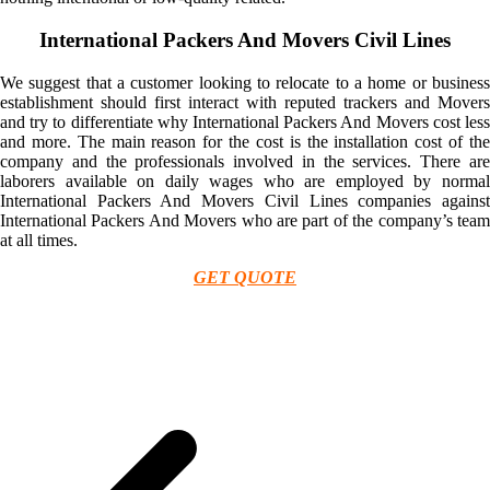
International Packers And Movers Civil Lines
We suggest that a customer looking to relocate to a home or business
establishment should first interact with reputed trackers and Movers
and try to differentiate why International Packers And Movers cost less
and more. The main reason for the cost is the installation cost of the
company and the professionals involved in the services. There are
laborers available on daily wages who are employed by normal
International Packers And Movers Civil Lines companies against
International Packers And Movers who are part of the company’s team
at all times.
GET QUOTE