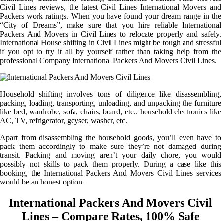
Civil Lines reviews, the latest Civil Lines International Movers and
Packers work ratings. When you have found your dream range in the
“City of Dreams”, make sure that you hire reliable International
Packers And Movers in Civil Lines to relocate properly and safely.
International House shifting in Civil Lines might be tough and stressful
if you opt to try it all by yourself rather than taking help from the
professional Company International Packers And Movers Civil Lines.
Household shifting involves tons of diligence like disassembling,
packing, loading, transporting, unloading, and unpacking the furniture
like bed, wardrobe, sofa, chairs, board, etc.; household electronics like
AC, TV, refrigerator, geyser, washer, etc.
Apart from disassembling the household goods, you’ll even have to
pack them accordingly to make sure they’re not damaged during
transit. Packing and moving aren’t your daily chore, you would
possibly not skills to pack them properly. During a case like this
booking, the International Packers And Movers Civil Lines services
would be an honest option.
International Packers And Movers Civil
Lines – Compare Rates, 100% Safe