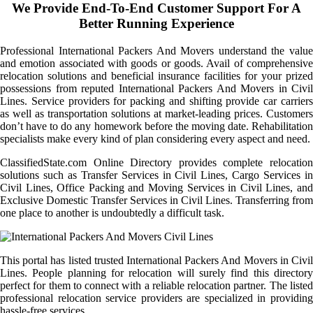
We Provide End-To-End Customer Support For A
Better Running Experience
Professional International Packers And Movers understand the value
and emotion associated with goods or goods. Avail of comprehensive
relocation solutions and beneficial insurance facilities for your prized
possessions from reputed International Packers And Movers in Civil
Lines. Service providers for packing and shifting provide car carriers
as well as transportation solutions at market-leading prices. Customers
don’t have to do any homework before the moving date. Rehabilitation
specialists make every kind of plan considering every aspect and need.
ClassifiedState.com Online Directory provides complete relocation
solutions such as Transfer Services in Civil Lines, Cargo Services in
Civil Lines, Office Packing and Moving Services in Civil Lines, and
Exclusive Domestic Transfer Services in Civil Lines. Transferring from
one place to another is undoubtedly a difficult task.
This portal has listed trusted International Packers And Movers in Civil
Lines. People planning for relocation will surely find this directory
perfect for them to connect with a reliable relocation partner. The listed
professional relocation service providers are specialized in providing
hassle-free services.