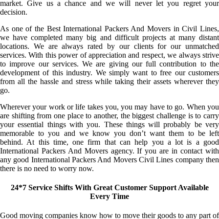
market. Give us a chance and we will never let you regret your
decision.
As one of the Best International Packers And Movers in Civil Lines,
we have completed many big and difficult projects at many distant
locations. We are always rated by our clients for our unmatched
services. With this power of appreciation and respect, we always strive
to improve our services. We are giving our full contribution to the
development of this industry. We simply want to free our customers
from all the hassle and stress while taking their assets wherever they
go.
Wherever your work or life takes you, you may have to go. When you
are shifting from one place to another, the biggest challenge is to carry
your essential things with you. These things will probably be very
memorable to you and we know you don’t want them to be left
behind. At this time, one firm that can help you a lot is a good
International Packers And Movers agency. If you are in contact with
any good International Packers And Movers Civil Lines company then
there is no need to worry now.
24*7 Service Shifts With Great Customer Support Available
Every Time
Good moving companies know how to move their goods to any part of