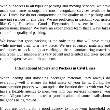
With our access to all types of packing and moving services, we have
made our name amongst the most recognized services available in
Civil Lines. We do not compromise on the quality of our packing and
moving services in any case. We are proficient in packing your assets
like Cars, Household Goods, Electronics Items, etc in the most
professional manner. We have an experienced team that always takes
care of the quality of packing.
We know that good packing is the only thing that will save things
while moving them to a new place. We use advanced materials and
techniques to pack things according to their manufacturing materials
and types. Our manpower is very patient and talented and takes special
care of expensive and delicate items.
International Movers and Packers in Civil Lines
When loading and unloading packaged materials, they always do
everything well to ensure the total safety of your items. During the
transportation process, we can update the location details with you. We
have a flexible agenda to meet you with our services whenever you
want. All you have to do is tell us your location and some details about
the goods being moved.
If you are looking for a good agency to move your household or