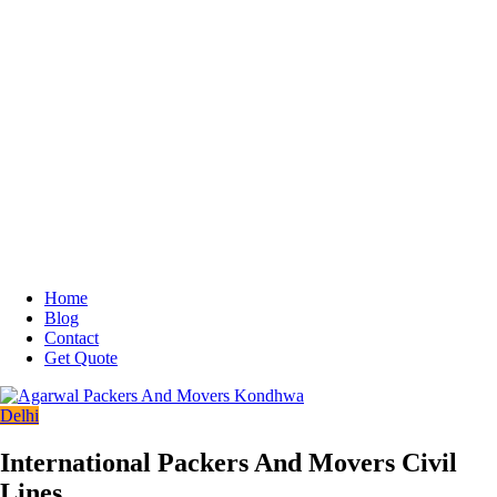
Home
Blog
Contact
Get Quote
Delhi
International Packers And Movers Civil
Lines