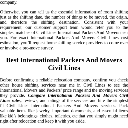
company.
Otherwise, you can tell us the essential information of room shifting
just as the shifting date, the number of things to be moved, the origin,
and therefore the shifting destination. Consistent with your
requirement, our customer support team would refer you to the
simplest matches of Civil Lines International Packers And Movers near
you. For exact International Packers And Movers Civil Lines cost
estimation, you’ll request home shifting service providers to come over
or involve a pre-move survey.
Best International Packers And Movers
Civil Lines
Before confirming a reliable relocation company, confirm you check
other house shifting services near me in Civil Lines to see the
International Movers and Packers’ price range and the moving services
they provide.
Compare International Packers And Movers Civi
Lines rate
s, reviews, and ratings of the services and hire the simples
fit Civil Lines International Packers And Movers services. Pack
valuable items like jewelry, important documents, and essential items
like kid’s belongings, clothes, toiletries, etc that you simply might need
right after relocation and keep it with you aside.