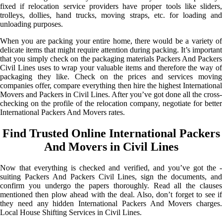
fixed if relocation service providers have proper tools like sliders,
trolleys, dollies, hand trucks, moving straps, etc. for loading and
unloading purposes.
When you are packing your entire home, there would be a variety of
delicate items that might require attention during packing. It’s important
that you simply check on the packaging materials Packers And Packers
Civil Lines uses to wrap your valuable items and therefore the way of
packaging they like. Check on the prices and services moving
companies offer, compare everything then hire the highest International
Movers and Packers in Civil Lines. After you’ve got done all the cross-
checking on the profile of the relocation company, negotiate for better
International Packers And Movers rates.
Find Trusted Online International Packers
And Movers in Civil Lines
Now that everything is checked and verified, and you’ve got the -
suiting Packers And Packers Civil Lines, sign the documents, and
confirm you undergo the papers thoroughly. Read all the clauses
mentioned then plow ahead with the deal. Also, don’t forget to see if
they need any hidden International Packers And Movers charges.
Local House Shifting Services in Civil Lines.