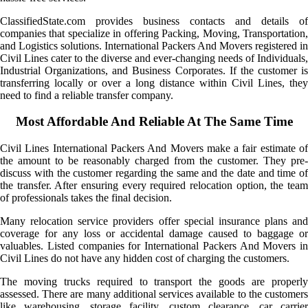
ClassifiedState.com provides business contacts and details of
companies that specialize in offering Packing, Moving, Transportation,
and Logistics solutions. International Packers And Movers registered in
Civil Lines cater to the diverse and ever-changing needs of Individuals,
Industrial Organizations, and Business Corporates. If the customer is
transferring locally or over a long distance within Civil Lines, they
need to find a reliable transfer company.
Most Affordable And Reliable At The Same Time
Civil Lines International Packers And Movers make a fair estimate of
the amount to be reasonably charged from the customer. They pre-
discuss with the customer regarding the same and the date and time of
the transfer. After ensuring every required relocation option, the team
of professionals takes the final decision.
Many relocation service providers offer special insurance plans and
coverage for any loss or accidental damage caused to baggage or
valuables. Listed companies for International Packers And Movers in
Civil Lines do not have any hidden cost of charging the customers.
The moving trucks required to transport the goods are properly
assessed. There are many additional services available to the customers
like warehousing, storage facility, custom clearance, car carrier