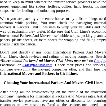
need to keep in mind whether the transfer service providers have the
proper equipment like sliders, trolleys, dollies, hand trucks, moving
straps, etc. for loading and unloading purposes.
When you are packing your entire house, many delicate things need
attention while packing. You must check the packaging material
Movers & Packers Civil Lines uses to wrap your valuables and the
way of packaging they prefer. Make sure that Civil Lines’s economic
International Packers And Movers use bubble wraps, packing peanuts,
papers, plastic sheets, or foam sheets for wrapping and filling empty
spaces inside the carton.
Don’t land directly at any local International Packers And Movers
Civil Lines, check reviews and ratings of moving companies. Search
“International Packers And Movers Civil Lines near me”
on
Google
Facebook, or
ClassifiedState.com
. Check their prices and services,
compare everything the moving companies offer, and then hire the
International Movers and Packers in Civil Lines
.
Choosing Your International Packers And Movers Civil Lines
After doing all the cross-checking on the profile of the relocation
company, negotiate for International Packers And Movers rates. Ask if
transfer service providers have any offers or discounts for recurring
customers or new customers. Read all the sections mentioned then