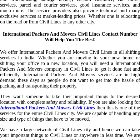
services, parcel and courier services, good insurance services, and
much more. The service providers also provide technical and many
exclusive services at market-leading prices. Whether one is relocating
on the road or from Civil Lines to any other city.
International Packers And Movers Civil Lines Contact Number
Will Help You The Best!
We offer International Packers And Movers Civil Lines in all shifting
services in India. Whether you are moving to your new home or
shifting your office to a new location, you will need a International
Packers And Movers company in Civil Lines to get it done fast and
efficiently. International Packers And Movers services are in high
demand these days as people do not want to get into the hassle of
packing and transporting their property.
They want someone to take their important things to the desired
location with complete safety and reliability. If you are also looking for
International Packers And Movers Civil Lines
then this is one of the
services for the entire Civil Lines city. We are capable of handling any
size and type of things that have to be moved.
We have a large network of Civil Lines city and hence we can take
your important things to Civil Lines or anywhere in less time. We are