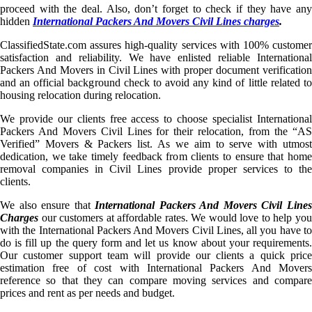
proceed with the deal. Also, don’t forget to check if they have any
hidden
International Packers And Movers Civil Lines charges
.
ClassifiedState.com assures high-quality services with 100% customer
satisfaction and reliability. We have enlisted reliable International
Packers And Movers in Civil Lines with proper document verification
and an official background check to avoid any kind of little related to
housing relocation during relocation.
We provide our clients free access to choose specialist International
Packers And Movers Civil Lines for their relocation, from the “AS
Verified” Movers & Packers list. As we aim to serve with utmost
dedication, we take timely feedback from clients to ensure that home
removal companies in Civil Lines provide proper services to the
clients.
We also ensure that
International Packers And Movers Civil Line
Charges
our customers at affordable rates. We would love to help you
with the International Packers And Movers Civil Lines, all you have to
do is fill up the query form and let us know about your requirements.
Our customer support team will provide our clients a quick price
estimation free of cost with International Packers And Movers
reference so that they can compare moving services and compare
prices and rent as per needs and budget.