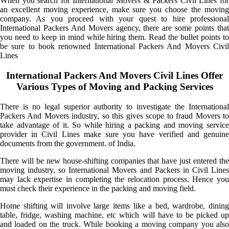
When you search for International Movers & Packers Civil Lines for
an excellent moving experience, make sure you choose the moving
company. As you proceed with your quest to hire professional
International Packers And Movers agency, there are some points that
you need to keep in mind while hiring them. Read the bullet points to
be sure to book renowned International Packers And Movers Civil
Lines
International Packers And Movers Civil Lines Offer
Various Types of Moving and Packing Services
There is no legal superior authority to investigate the International
Packers And Movers industry, so this gives scope to fraud Movers to
take advantage of it. So while hiring a packing and moving service
provider in Civil Lines make sure you have verified and genuine
documents from the government. of India.
There will be new house-shifting companies that have just entered the
moving industry, so International Movers and Packers in Civil Lines
may lack expertise in completing the relocation process. Hence you
must check their experience in the packing and moving field.
Home shifting will involve large items like a bed, wardrobe, dining
table, fridge, washing machine, etc which will have to be picked up
and loaded on the truck. While booking a moving company you also