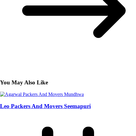
You May Also Like
Leo Packers And Movers Seemapuri