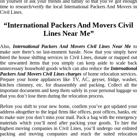
on yourself or ask your friends and family so that you’ve got enough
time to research/verify the local International Packers And Movers in
Civil Lines.
“International Packers And Movers Civil
Lines Near Me”
Also,
International Packers And Movers Civil Lines Near Me
t
make sure there’s no last-moment hassle. Now that you simply have
hired the house shifting services in Civil Lines, donate or mapped out
the unwanted items that you simply can keep aside to scale back
unnecessary household goods which can also reduce the
International
Packers And Movers Civil Lines charges
of home relocation services
Prepare your home appliances like TV, AC, geyser, fridge, washer,
kitchen chimney, etc. for disassembly and packing. Collect all the
important documents and keep them safely in your personal luggage so
that you don’t lose them during the relocation process.
Before you shift to your new home, confirm you’ve got updated your
address altogether to the legal firms like offices, post offices, banks, etc
to make sure you don’t miss your mail. Pack a bag with the emergency
materials which you’ll need after packing your goods. To hire the
highest moving companies in Civil Lines, you’ll undergo our enlisted
packing and moving companies and reach the suited relocation