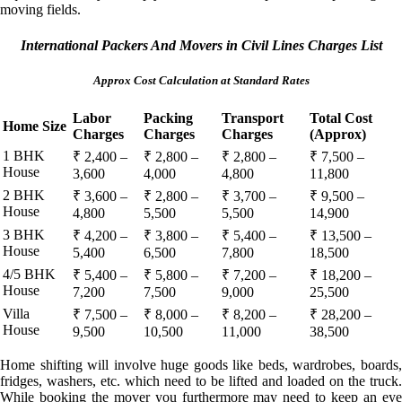
moving fields.
International Packers And Movers in Civil Lines Charges List
Approx Cost Calculation at Standard Rates
Labor
Packing
Transport
Total Cost
Home Size
Charges
Charges
Charges
(Approx)
1 BHK
₹ 2,400 –
₹ 2,800 –
₹ 2,800 –
₹ 7,500 –
House
3,600
4,000
4,800
11,800
2 BHK
₹ 3,600 –
₹ 2,800 –
₹ 3,700 –
₹ 9,500 –
House
4,800
5,500
5,500
14,900
3 BHK
₹ 4,200 –
₹ 3,800 –
₹ 5,400 –
₹ 13,500 –
House
5,400
6,500
7,800
18,500
4/5 BHK
₹ 5,400 –
₹ 5,800 –
₹ 7,200 –
₹ 18,200 –
House
7,200
7,500
9,000
25,500
Villa
₹ 7,500 –
₹ 8,000 –
₹ 8,200 –
₹ 28,200 –
House
9,500
10,500
11,000
38,500
Home shifting will involve huge goods like beds, wardrobes, boards,
fridges, washers, etc. which need to be lifted and loaded on the truck.
While booking the mover you furthermore may need to keep an eye