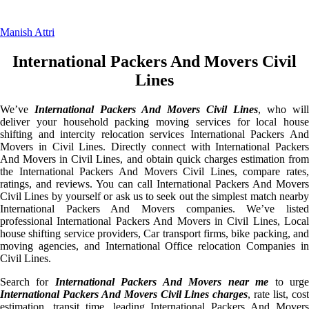
Manish Attri
International Packers And Movers Civil
Lines
We’ve
International Packers And Movers Civil Lines
, who will
deliver your household packing moving services for local house
shifting and intercity relocation services International Packers And
Movers in Civil Lines. Directly connect with International Packers
And Movers in Civil Lines, and obtain quick charges estimation from
the International Packers And Movers Civil Lines, compare rates,
ratings, and reviews. You can call International Packers And Movers
Civil Lines by yourself or ask us to seek out the simplest match nearby
International Packers And Movers companies. We’ve listed
professional International Packers And Movers in Civil Lines, Local
house shifting service providers, Car transport firms, bike packing, and
moving agencies, and International Office relocation Companies in
Civil Lines.
Search for
International Packers And Movers near me
to urg
International Packers And Movers Civil Lines charges
, rate list, cos
estimation, transit time, leading International Packers And Movers