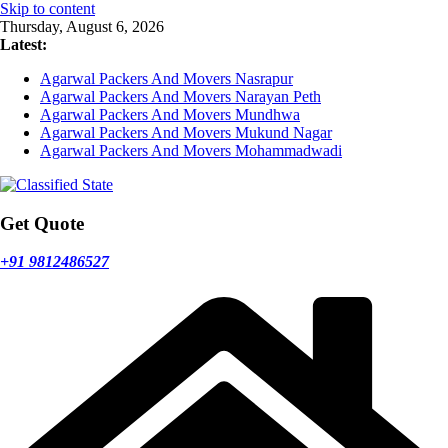
Skip to content
Thursday, August 6, 2026
Latest:
Agarwal Packers And Movers Nasrapur
Agarwal Packers And Movers Narayan Peth
Agarwal Packers And Movers Mundhwa
Agarwal Packers And Movers Mukund Nagar
Agarwal Packers And Movers Mohammadwadi
Get Quote
+91 9812486527