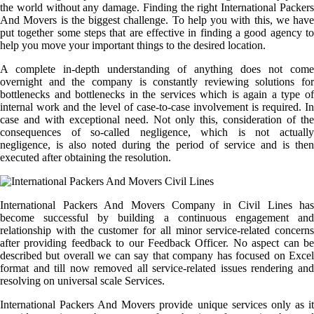
the world without any damage. Finding the right International Packers
And Movers is the biggest challenge. To help you with this, we have
put together some steps that are effective in finding a good agency to
help you move your important things to the desired location.
A complete in-depth understanding of anything does not come
overnight and the company is constantly reviewing solutions for
bottlenecks and bottlenecks in the services which is again a type of
internal work and the level of case-to-case involvement is required. In
case and with exceptional need. Not only this, consideration of the
consequences of so-called negligence, which is not actually
negligence, is also noted during the period of service and is then
executed after obtaining the resolution.
International Packers And Movers Company in Civil Lines has
become successful by building a continuous engagement and
relationship with the customer for all minor service-related concerns
after providing feedback to our Feedback Officer. No aspect can be
described but overall we can say that company has focused on Excel
format and till now removed all service-related issues rendering and
resolving on universal scale Services.
International Packers And Movers provide unique services only as it