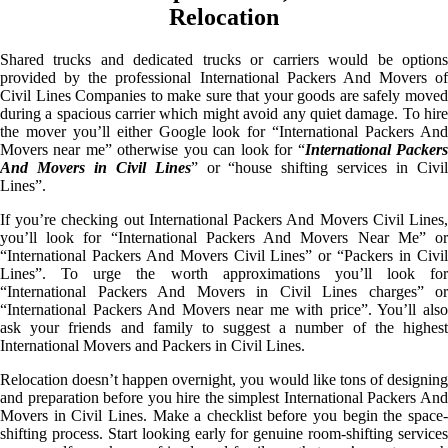
Relocation
Shared trucks and dedicated trucks or carriers would be options
provided by the professional International Packers And Movers of
Civil Lines Companies to make sure that your goods are safely moved
during a spacious carrier which might avoid any quiet damage. To hire
the mover you’ll either Google look for “International Packers And
Movers near me” otherwise you can look for “
International Packer
And Movers in Civil Lines
” or “house shifting services in Civi
Lines”.
If you’re checking out International Packers And Movers Civil Lines,
you’ll look for “International Packers And Movers Near Me” or
“International Packers And Movers Civil Lines” or “Packers in Civil
Lines”. To urge the worth approximations you’ll look for
“International Packers And Movers in Civil Lines charges” or
“International Packers And Movers near me with price”. You’ll also
ask your friends and family to suggest a number of the highest
International Movers and Packers in Civil Lines.
Relocation doesn’t happen overnight, you would like tons of designing
and preparation before you hire the simplest International Packers And
Movers in Civil Lines. Make a checklist before you begin the space-
shifting process. Start looking early for genuine room-shifting services