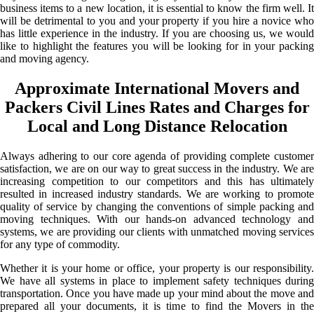
business items to a new location, it is essential to know the firm well. It
will be detrimental to you and your property if you hire a novice who
has little experience in the industry. If you are choosing us, we would
like to highlight the features you will be looking for in your packing
and moving agency.
Approximate International Movers and
Packers Civil Lines Rates and Charges for
Local and Long Distance Relocation
Always adhering to our core agenda of providing complete customer
satisfaction, we are on our way to great success in the industry. We are
increasing competition to our competitors and this has ultimately
resulted in increased industry standards. We are working to promote
quality of service by changing the conventions of simple packing and
moving techniques. With our hands-on advanced technology and
systems, we are providing our clients with unmatched moving services
for any type of commodity.
Whether it is your home or office, your property is our responsibility.
We have all systems in place to implement safety techniques during
transportation. Once you have made up your mind about the move and
prepared all your documents, it is time to find the Movers in the