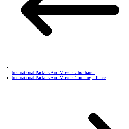
International Packers And Movers Chokhandi
International Packers And Movers Connaught Place