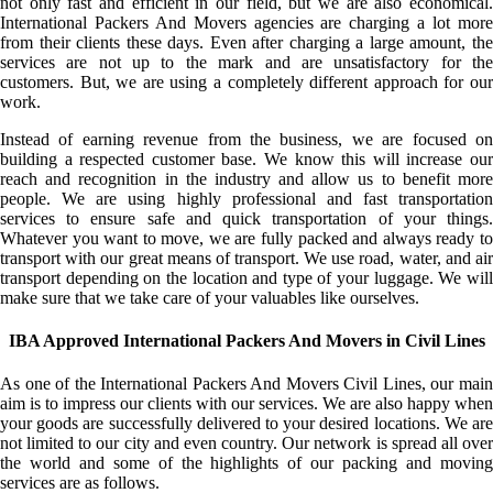
not only fast and efficient in our field, but we are also economical.
International Packers And Movers agencies are charging a lot more
from their clients these days. Even after charging a large amount, the
services are not up to the mark and are unsatisfactory for the
customers. But, we are using a completely different approach for our
work.
Instead of earning revenue from the business, we are focused on
building a respected customer base. We know this will increase our
reach and recognition in the industry and allow us to benefit more
people. We are using highly professional and fast transportation
services to ensure safe and quick transportation of your things.
Whatever you want to move, we are fully packed and always ready to
transport with our great means of transport. We use road, water, and air
transport depending on the location and type of your luggage. We will
make sure that we take care of your valuables like ourselves.
IBA Approved International Packers And Movers in Civil Lines
As one of the International Packers And Movers Civil Lines, our main
aim is to impress our clients with our services. We are also happy when
your goods are successfully delivered to your desired locations. We are
not limited to our city and even country. Our network is spread all over
the world and some of the highlights of our packing and moving
services are as follows.