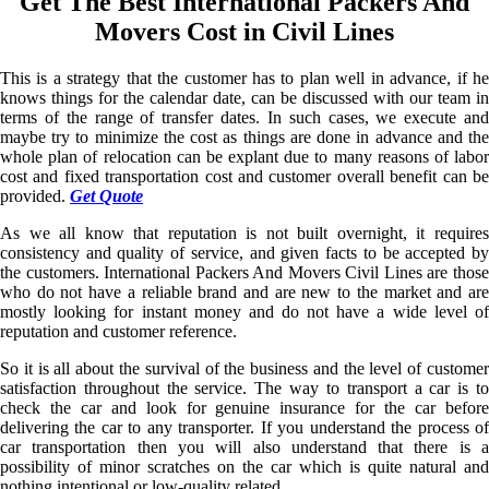
Get The Best International Packers And
Movers Cost in Civil Lines
This is a strategy that the customer has to plan well in advance, if he
knows things for the calendar date, can be discussed with our team in
terms of the range of transfer dates. In such cases, we execute and
maybe try to minimize the cost as things are done in advance and the
whole plan of relocation can be explant due to many reasons of labor
cost and fixed transportation cost and customer overall benefit can be
provided.
Get Quote
As we all know that reputation is not built overnight, it requires
consistency and quality of service, and given facts to be accepted by
the customers. International Packers And Movers Civil Lines are those
who do not have a reliable brand and are new to the market and are
mostly looking for instant money and do not have a wide level of
reputation and customer reference.
So it is all about the survival of the business and the level of customer
satisfaction throughout the service. The way to transport a car is to
check the car and look for genuine insurance for the car before
delivering the car to any transporter. If you understand the process of
car transportation then you will also understand that there is a
possibility of minor scratches on the car which is quite natural and
nothing intentional or low-quality related.