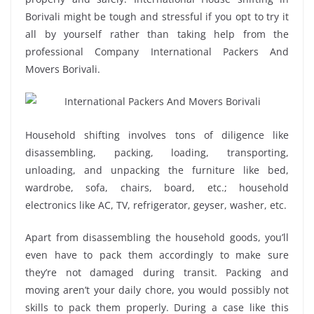
Borivali might be tough and stressful if you opt to try it
all by yourself rather than taking help from the
professional Company International Packers And
Movers Borivali.
Household shifting involves tons of diligence like
disassembling, packing, loading, transporting,
unloading, and unpacking the furniture like bed,
wardrobe, sofa, chairs, board, etc.; household
electronics like AC, TV, refrigerator, geyser, washer, etc.
Apart from disassembling the household goods, you’ll
even have to pack them accordingly to make sure
they’re not damaged during transit. Packing and
moving aren’t your daily chore, you would possibly not
skills to pack them properly. During a case like this