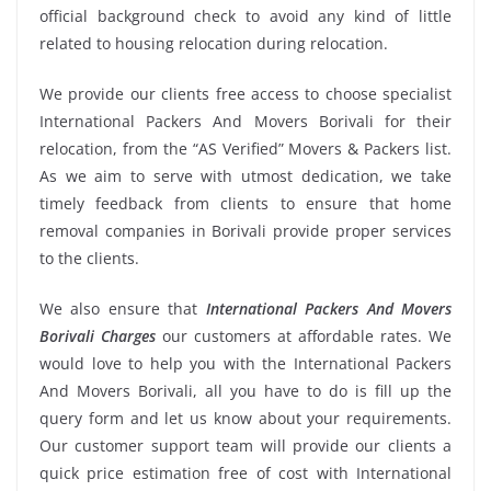
official background check to avoid any kind of little
related to housing relocation during relocation.
We provide our clients free access to choose specialist
International Packers And Movers Borivali for their
relocation, from the “AS Verified” Movers & Packers list.
As we aim to serve with utmost dedication, we take
timely feedback from clients to ensure that home
removal companies in Borivali provide proper services
to the clients.
We also ensure that
International Packers And Movers
Borivali Charges
our customers at affordable rates. We
would love to help you with the International Packers
And Movers Borivali, all you have to do is fill up the
query form and let us know about your requirements.
Our customer support team will provide our clients a
quick price estimation free of cost with International