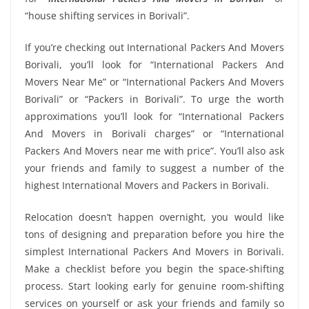
“house shifting services in Borivali”.
If you’re checking out International Packers And Movers
Borivali, you’ll look for “International Packers And
Movers Near Me” or “International Packers And Movers
Borivali” or “Packers in Borivali”. To urge the worth
approximations you’ll look for “International Packers
And Movers in Borivali charges” or “International
Packers And Movers near me with price”. You’ll also ask
your friends and family to suggest a number of the
highest International Movers and Packers in Borivali.
Relocation doesn’t happen overnight, you would like
tons of designing and preparation before you hire the
simplest International Packers And Movers in Borivali.
Make a checklist before you begin the space-shifting
process. Start looking early for genuine room-shifting
services on yourself or ask your friends and family so