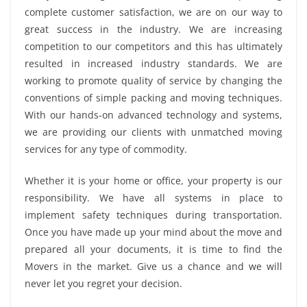
complete customer satisfaction, we are on our way to
great success in the industry. We are increasing
competition to our competitors and this has ultimately
resulted in increased industry standards. We are
working to promote quality of service by changing the
conventions of simple packing and moving techniques.
With our hands-on advanced technology and systems,
we are providing our clients with unmatched moving
services for any type of commodity.
Whether it is your home or office, your property is our
responsibility. We have all systems in place to
implement safety techniques during transportation.
Once you have made up your mind about the move and
prepared all your documents, it is time to find the
Movers in the market. Give us a chance and we will
never let you regret your decision.