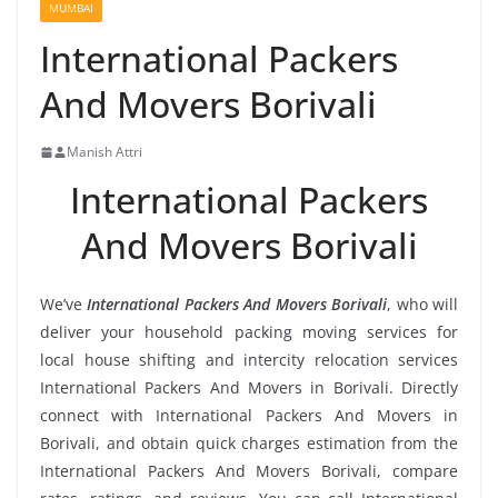
MUMBAI
International Packers
And Movers Borivali
Manish Attri
International Packers
And Movers Borivali
We’ve
International Packers And Movers Borivali
, who will
deliver your household packing moving services for
local house shifting and intercity relocation services
International Packers And Movers in Borivali. Directly
connect with International Packers And Movers in
Borivali, and obtain quick charges estimation from the
International Packers And Movers Borivali, compare