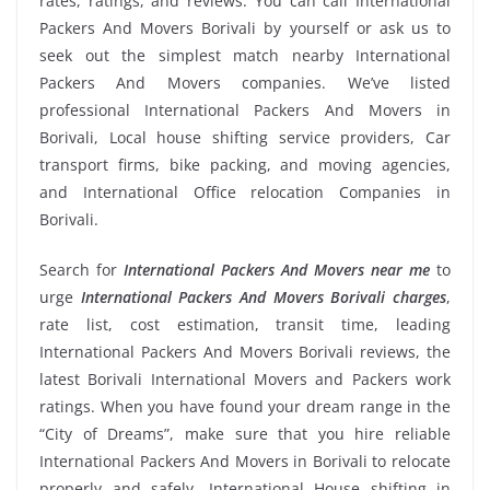
rates, ratings, and reviews. You can call International
Packers And Movers Borivali by yourself or ask us to
seek out the simplest match nearby International
Packers And Movers companies. We’ve listed
professional International Packers And Movers in
Borivali, Local house shifting service providers, Car
transport firms, bike packing, and moving agencies,
and International Office relocation Companies in
Borivali.
Search for
International Packers And Movers near me
to
urge
International Packers And Movers Borivali charges
,
rate list, cost estimation, transit time, leading
International Packers And Movers Borivali reviews, the
latest Borivali International Movers and Packers work
ratings. When you have found your dream range in the
“City of Dreams”, make sure that you hire reliable
International Packers And Movers in Borivali to relocate
properly and safely. International House shifting in