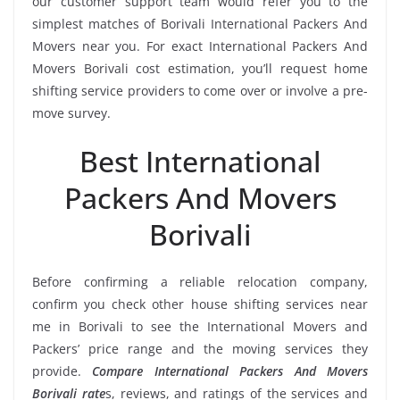
our customer support team would refer you to the
simplest matches of Borivali International Packers And
Movers near you. For exact International Packers And
Movers Borivali cost estimation, you’ll request home
shifting service providers to come over or involve a pre-
move survey.
Best International
Packers And Movers
Borivali
Before confirming a reliable relocation company,
confirm you check other house shifting services near
me in Borivali to see the International Movers and
Packers’ price range and the moving services they
provide.
Compare International Packers And Movers
Borivali rate
s, reviews, and ratings of the services and