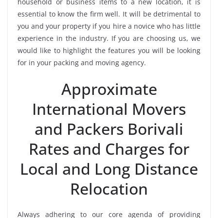
household or business items to a new location, it is
essential to know the firm well. It will be detrimental to
you and your property if you hire a novice who has little
experience in the industry. If you are choosing us, we
would like to highlight the features you will be looking
for in your packing and moving agency.
Approximate
International Movers
and Packers Borivali
Rates and Charges for
Local and Long Distance
Relocation
Always adhering to our core agenda of providing