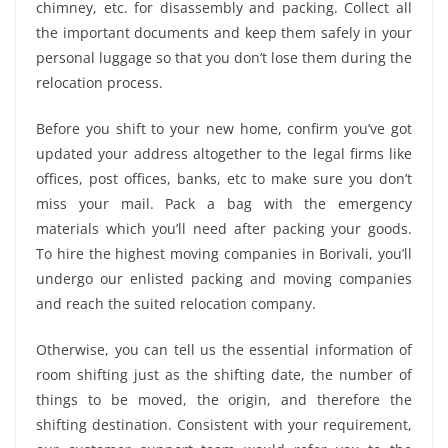
chimney, etc. for disassembly and packing. Collect all
the important documents and keep them safely in your
personal luggage so that you don’t lose them during the
relocation process.
Before you shift to your new home, confirm you’ve got
updated your address altogether to the legal firms like
offices, post offices, banks, etc to make sure you don’t
miss your mail. Pack a bag with the emergency
materials which you’ll need after packing your goods.
To hire the highest moving companies in Borivali, you’ll
undergo our enlisted packing and moving companies
and reach the suited relocation company.
Otherwise, you can tell us the essential information of
room shifting just as the shifting date, the number of
things to be moved, the origin, and therefore the
shifting destination. Consistent with your requirement,