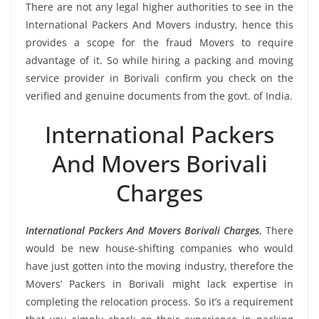
There are not any legal higher authorities to see in the
International Packers And Movers industry, hence this
provides a scope for the fraud Movers to require
advantage of it. So while hiring a packing and moving
service provider in Borivali confirm you check on the
verified and genuine documents from the govt. of India.
International Packers
And Movers Borivali
Charges
International Packers And Movers Borivali Charges
, There
would be new house-shifting companies who would
have just gotten into the moving industry, therefore the
Movers’ Packers in Borivali might lack expertise in
completing the relocation process. So it’s a requirement