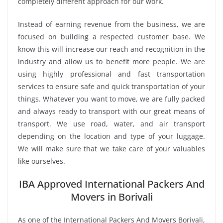
completely different approach for our work.
Instead of earning revenue from the business, we are
focused on building a respected customer base. We
know this will increase our reach and recognition in the
industry and allow us to benefit more people. We are
using highly professional and fast transportation
services to ensure safe and quick transportation of your
things. Whatever you want to move, we are fully packed
and always ready to transport with our great means of
transport. We use road, water, and air transport
depending on the location and type of your luggage.
We will make sure that we take care of your valuables
like ourselves.
IBA Approved International Packers And
Movers in Borivali
As one of the International Packers And Movers Borivali,