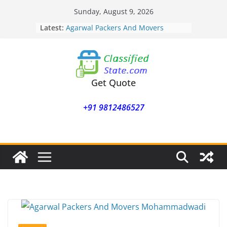
Skip
Sunday, August 9, 2026
to
Latest:
Agarwal Packers And Movers
content
Mohammadwadi
Agarwal Packers And Movers
Nasrapur
Agarwal Packers And Movers
Narayan Peth
Get Quote
Agarwal Packers And Movers
Mundhwa
+91 9812486527
Agarwal Packers And Movers
Mukund Nagar