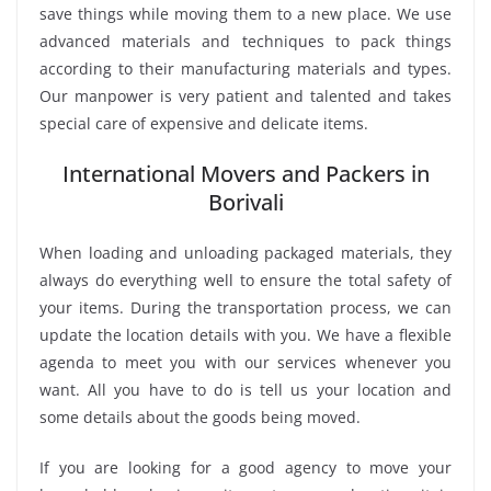
save things while moving them to a new place. We use
advanced materials and techniques to pack things
according to their manufacturing materials and types.
Our manpower is very patient and talented and takes
special care of expensive and delicate items.
International Movers and Packers in
Borivali
When loading and unloading packaged materials, they
always do everything well to ensure the total safety of
your items. During the transportation process, we can
update the location details with you. We have a flexible
agenda to meet you with our services whenever you
want. All you have to do is tell us your location and
some details about the goods being moved.
If you are looking for a good agency to move your