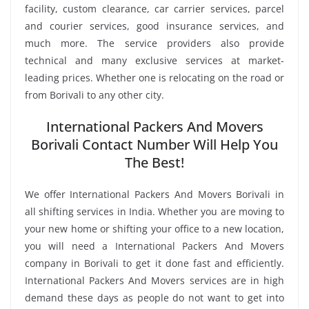
facility, custom clearance, car carrier services, parcel
and courier services, good insurance services, and
much more. The service providers also provide
technical and many exclusive services at market-
leading prices. Whether one is relocating on the road or
from Borivali to any other city.
International Packers And Movers
Borivali Contact Number Will Help You
The Best!
We offer International Packers And Movers Borivali in
all shifting services in India. Whether you are moving to
your new home or shifting your office to a new location,
you will need a International Packers And Movers
company in Borivali to get it done fast and efficiently.
International Packers And Movers services are in high
demand these days as people do not want to get into