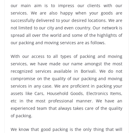
our main aim is to impress our clients with our
services. We are also happy when your goods are
successfully delivered to your desired locations. We are
not limited to our city and even country. Our network is
spread all over the world and some of the highlights of
our packing and moving services are as follows.
With our access to all types of packing and moving
services, we have made our name amongst the most
recognized services available in Borivali. We do not
compromise on the quality of our packing and moving
services in any case. We are proficient in packing your
assets like Cars, Household Goods, Electronics Items,
etc in the most professional manner. We have an
experienced team that always takes care of the quality
of packing.
We know that good packing is the only thing that will