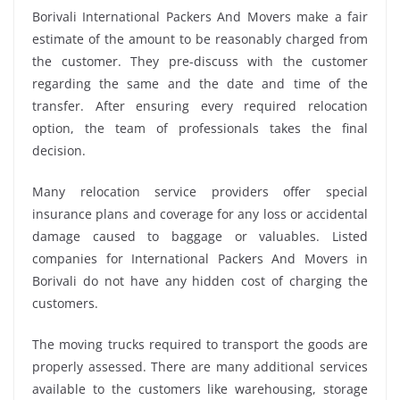
Borivali International Packers And Movers make a fair
estimate of the amount to be reasonably charged from
the customer. They pre-discuss with the customer
regarding the same and the date and time of the
transfer. After ensuring every required relocation
option, the team of professionals takes the final
decision.
Many relocation service providers offer special
insurance plans and coverage for any loss or accidental
damage caused to baggage or valuables. Listed
companies for International Packers And Movers in
Borivali do not have any hidden cost of charging the
customers.
The moving trucks required to transport the goods are
properly assessed. There are many additional services
available to the customers like warehousing, storage