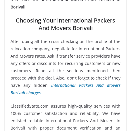
Borivali
.
Choosing Your International Packers
And Movers Borivali
After doing all the cross-checking on the profile of the
relocation company, negotiate for International Packers
And Movers rates. Ask if transfer service providers have
any offers or discounts for recurring customers or new
customers. Read all the sections mentioned then
proceed with the deal. Also, don’t forget to check if they
have any hidden
International Packers And Movers
Borivali charges
.
ClassifiedState.com assures high-quality services with
100% customer satisfaction and reliability. We have
enlisted reliable International Packers And Movers in
Borivali with proper document verification and an