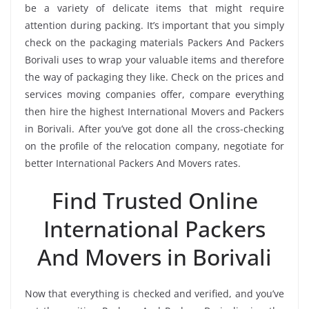
be a variety of delicate items that might require
attention during packing. It’s important that you simply
check on the packaging materials Packers And Packers
Borivali uses to wrap your valuable items and therefore
the way of packaging they like. Check on the prices and
services moving companies offer, compare everything
then hire the highest International Movers and Packers
in Borivali. After you’ve got done all the cross-checking
on the profile of the relocation company, negotiate for
better International Packers And Movers rates.
Find Trusted Online
International Packers
And Movers in Borivali
Now that everything is checked and verified, and you’ve