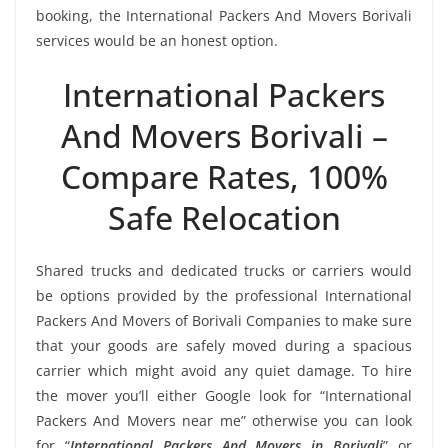
booking, the International Packers And Movers Borivali
services would be an honest option.
International Packers
And Movers Borivali –
Compare Rates, 100%
Safe Relocation
Shared trucks and dedicated trucks or carriers would
be options provided by the professional International
Packers And Movers of Borivali Companies to make sure
that your goods are safely moved during a spacious
carrier which might avoid any quiet damage. To hire
the mover you’ll either Google look for “International
Packers And Movers near me” otherwise you can look
for “
International Packers And Movers in Borivali
” or