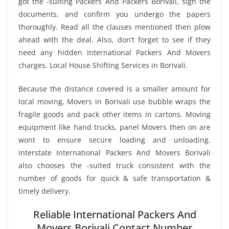
got the -suiting Packers And Packers Borivali, sign the
documents, and confirm you undergo the papers
thoroughly. Read all the clauses mentioned then plow
ahead with the deal. Also, don’t forget to see if they
need any hidden International Packers And Movers
charges. Local House Shifting Services in Borivali.
Because the distance covered is a smaller amount for
local moving, Movers in Borivali use bubble wraps the
fragile goods and pack other items in cartons. Moving
equipment like hand trucks, panel Movers then on are
wont to ensure secure loading and unloading.
Interstate International Packers And Movers Borivali
also chooses the -suited truck consistent with the
number of goods for quick & safe transportation &
timely delivery.
Reliable International Packers And
Movers Borivali Contact Number