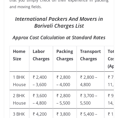
that you simply check on their experience in packing
and moving fields.
International Packers And Movers in
Borivali Charges List
Approx Cost Calculation at Standard Rates
Home
Labor
Packing
Transport
Tota
Size
Charges
Charges
Charges
Cost
(App
1 BHK
₹ 2,400
₹ 2,800
₹ 2,800 –
₹ 7,5
House
– 3,600
– 4,000
4,800
11,8
2 BHK
₹ 3,600
₹ 2,800
₹ 3,700 –
₹ 9,5
House
– 4,800
– 5,500
5,500
14,9
3 BHK
₹ 4,200
₹ 3,800
₹ 5,400 –
₹ 13,