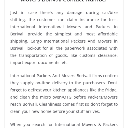
Just in case there’s any damage during car/bike
shifting, the customer can claim insurance for loss.
International International Movers and Packers in
Borivali provide the simplest and most affordable
shipping. Cargo International Packers And Movers in
Borivali lookout for all the paperwork associated with
the transportation of goods, like customs clearance,
import-export documents, etc.
International Packers And Movers Borivali firms confirm
they supply on-time delivery to the purchasers. Don’t
forget to defrost your kitchen appliances like the fridge,
and clean the micro oven/OTG before Packers/Movers
reach Borivali. Cleanliness comes first so don’t forget to
clean your new home before your stuff arrives.
When you search for International Movers & Packers