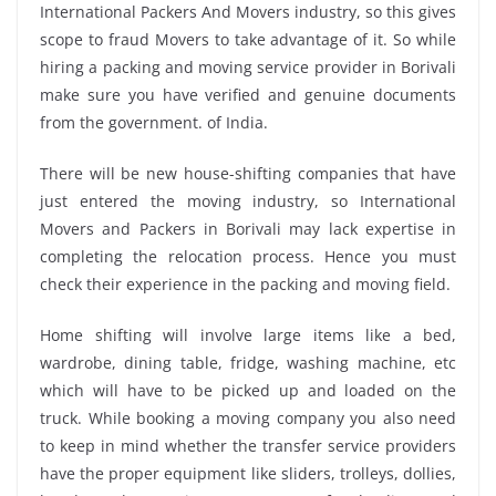
International Packers And Movers industry, so this gives
scope to fraud Movers to take advantage of it. So while
hiring a packing and moving service provider in Borivali
make sure you have verified and genuine documents
from the government. of India.
There will be new house-shifting companies that have
just entered the moving industry, so International
Movers and Packers in Borivali may lack expertise in
completing the relocation process. Hence you must
check their experience in the packing and moving field.
Home shifting will involve large items like a bed,
wardrobe, dining table, fridge, washing machine, etc
which will have to be picked up and loaded on the
truck. While booking a moving company you also need
to keep in mind whether the transfer service providers
have the proper equipment like sliders, trolleys, dollies,