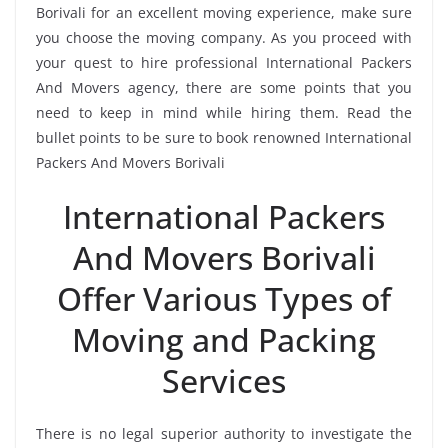
Borivali for an excellent moving experience, make sure
you choose the moving company. As you proceed with
your quest to hire professional International Packers
And Movers agency, there are some points that you
need to keep in mind while hiring them. Read the
bullet points to be sure to book renowned International
Packers And Movers Borivali
International Packers
And Movers Borivali
Offer Various Types of
Moving and Packing
Services
There is no legal superior authority to investigate the