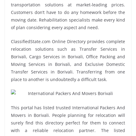
transportation solutions at market-leading prices.
Customers don’t have to do any homework before the
moving date. Rehabilitation specialists make every kind
of plan considering every aspect and need.
ClassifiedState.com Online Directory provides complete
relocation solutions such as Transfer Services in
Borivali, Cargo Services in Borivali, Office Packing and
Moving Services in Borivali, and Exclusive Domestic
Transfer Services in Borivali. Transferring from one
place to another is undoubtedly a difficult task.
This portal has listed trusted International Packers And
Movers in Borivali. People planning for relocation will
surely find this directory perfect for them to connect
with a reliable relocation partner. The listed