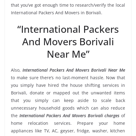
that you’ve got enough time to research/verify the local
International Packers And Movers in Borivali.
“International Packers
And Movers Borivali
Near Me”
Also,
International Packers And Movers Borivali Near Me
to make sure there’s no last-moment hassle. Now that
you simply have hired the house shifting services in
Borivali, donate or mapped out the unwanted items
that you simply can keep aside to scale back
unnecessary household goods which can also reduce
the
International Packers And Movers Borivali charges
of
home relocation services. Prepare your home
appliances like TV, AC, geyser, fridge, washer, kitchen