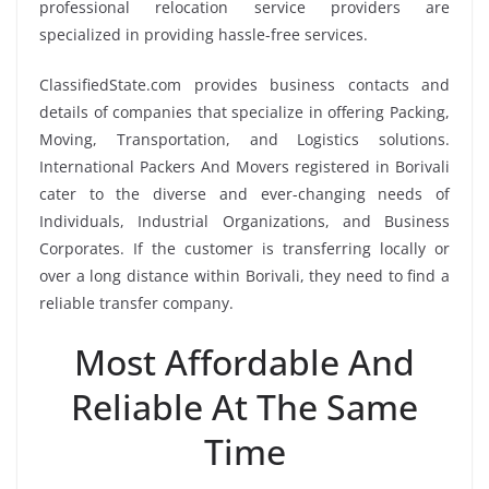
professional relocation service providers are
specialized in providing hassle-free services.
ClassifiedState.com provides business contacts and
details of companies that specialize in offering Packing,
Moving, Transportation, and Logistics solutions.
International Packers And Movers registered in Borivali
cater to the diverse and ever-changing needs of
Individuals, Industrial Organizations, and Business
Corporates. If the customer is transferring locally or
over a long distance within Borivali, they need to find a
reliable transfer company.
Most Affordable And
Reliable At The Same
Time