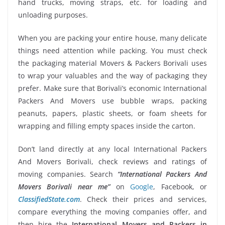
hand trucks, moving straps, etc. for loading and
unloading purposes.
When you are packing your entire house, many delicate
things need attention while packing. You must check
the packaging material Movers & Packers Borivali uses
to wrap your valuables and the way of packaging they
prefer. Make sure that Borivali’s economic International
Packers And Movers use bubble wraps, packing
peanuts, papers, plastic sheets, or foam sheets for
wrapping and filling empty spaces inside the carton.
Don’t land directly at any local International Packers
And Movers Borivali, check reviews and ratings of
moving companies. Search
“International Packers And
Movers Borivali near me”
on
Google
, Facebook, or
ClassifiedState.com
. Check their prices and services,
compare everything the moving companies offer, and
then hire the
International Movers and Packers in