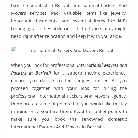
hire the simplest fit Borivali International Packers And
Movers services. Pack valuable items like jewelry,
important documents, and essential items like kid’s
belongings, clothes, toiletries, etc that you simply might
need right after relocation and keep it with you aside.
When you look for professional
International Movers and
Packers in Borivali
for a superb moving experience,
confirm you decide on the simplest mover. As you
proceed together with your look for hiring the
professional International Packers And Movers agency,
there are a couple of points that you would like to stay
in mind once you hire them. Read the bullet points to
make sure you book the renowned domestic
International Packers And Movers in Borivali.