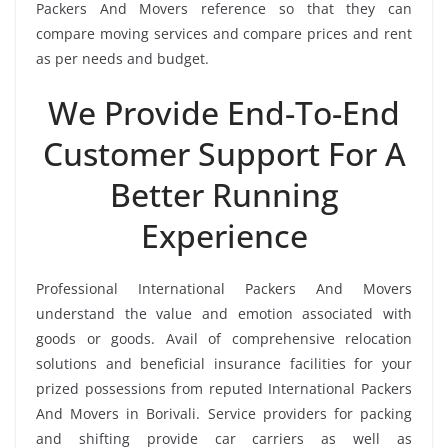
Packers And Movers reference so that they can
compare moving services and compare prices and rent
as per needs and budget.
We Provide End-To-End
Customer Support For A
Better Running
Experience
Professional International Packers And Movers
understand the value and emotion associated with
goods or goods. Avail of comprehensive relocation
solutions and beneficial insurance facilities for your
prized possessions from reputed International Packers
And Movers in Borivali. Service providers for packing
and shifting provide car carriers as well as