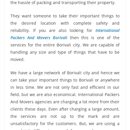
the hassle of packing and transporting their property.
They want someone to take their important things to
the desired location with complete safety and
reliability. If you are also looking for
International
Packers And Movers Borivali
then this is one of the
services for the entire Borivali city. We are capable of
handling any size and type of things that have to be
moved.
We have a large network of Borivali city and hence we
can take your important things to Borivali or anywhere
in less time. We are not only fast and efficient in our
field, but we are also economical. International Packers
And Movers agencies are charging a lot more from their
clients these days. Even after charging a large amount,
the services are not up to the mark and are
unsatisfactory for the customers. But, we are using a