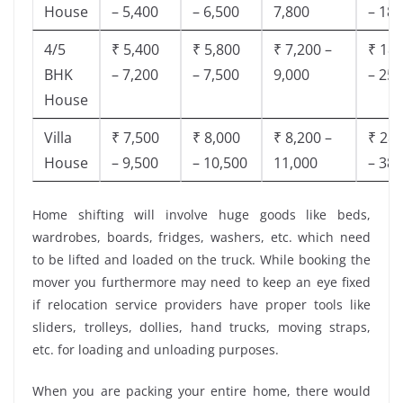
House
– 5,400
– 6,500
7,800
– 18,
4/5
₹ 5,400
₹ 5,800
₹ 7,200 –
₹ 18,
BHK
– 7,200
– 7,500
9,000
– 25,
House
Villa
₹ 7,500
₹ 8,000
₹ 8,200 –
₹ 28,
House
– 9,500
– 10,500
11,000
– 38,
Home shifting will involve huge goods like beds,
wardrobes, boards, fridges, washers, etc. which need
to be lifted and loaded on the truck. While booking the
mover you furthermore may need to keep an eye fixed
if relocation service providers have proper tools like
sliders, trolleys, dollies, hand trucks, moving straps,
etc. for loading and unloading purposes.
When you are packing your entire home, there would