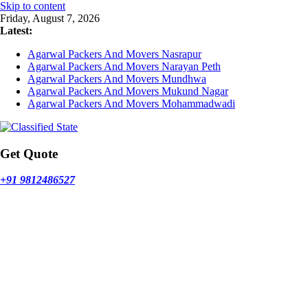
Skip to content
Friday, August 7, 2026
Latest:
Agarwal Packers And Movers Nasrapur
Agarwal Packers And Movers Narayan Peth
Agarwal Packers And Movers Mundhwa
Agarwal Packers And Movers Mukund Nagar
Agarwal Packers And Movers Mohammadwadi
Get Quote
+91 9812486527