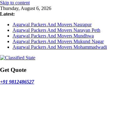
Skip to content
Thursday, August 6, 2026
Latest:
Agarwal Packers And Movers Nasrapur
Agarwal Packers And Movers Narayan Peth
Agarwal Packers And Movers Mundhwa
Agarwal Packers And Movers Mukund Nagar
Agarwal Packers And Movers Mohammadwadi
Get Quote
+91 9812486527