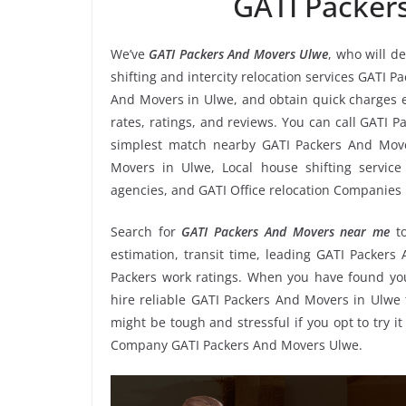
GATI Packer
We’ve
GATI Packers And Movers Ulwe
, who will d
shifting and intercity relocation services GATI 
And Movers in Ulwe, and obtain quick charges 
rates, ratings, and reviews. You can call GATI 
simplest match nearby GATI Packers And Move
Movers in Ulwe, Local house shifting service
agencies, and GATI Office relocation Companies 
Search for
GATI Packers And Movers near me
t
estimation, transit time, leading GATI Packer
Packers work ratings. When you have found you
hire reliable GATI Packers And Movers in Ulwe 
might be tough and stressful if you opt to try it
Company GATI Packers And Movers Ulwe.