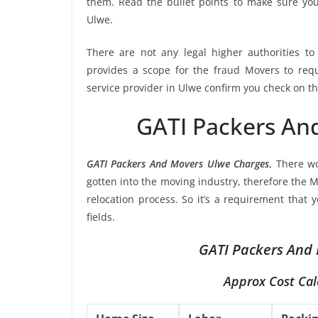
them. Read the bullet points to make sure y
Ulwe.
There are not any legal higher authorities t
provides a scope for the fraud Movers to requ
service provider in Ulwe confirm you check on th
GATI Packers An
GATI Packers And Movers Ulwe Charges
, There w
gotten into the moving industry, therefore the M
relocation process. So it’s a requirement that
fields.
GATI Packers And 
Approx Cost Cal