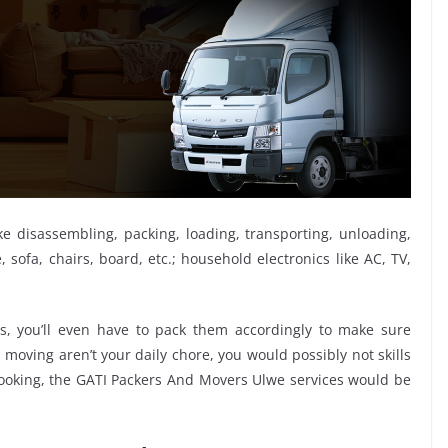
ike disassembling, packing, loading, transporting, unloading,
sofa, chairs, board, etc.; household electronics like AC, TV,
, you’ll even have to pack them accordingly to make sure
moving aren’t your daily chore, you would possibly not skills
 booking, the GATI Packers And Movers Ulwe services would be