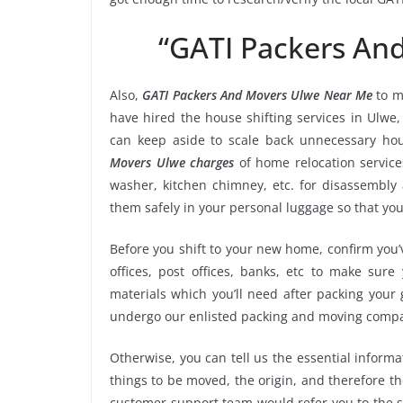
“GATI Packers An
Also,
GATI Packers And Movers Ulwe Near Me
to m
have hired the house shifting services in Ulw
can keep aside to scale back unnecessary ho
Movers Ulwe charges
of home relocation service
washer, kitchen chimney, etc. for disassembly
them safely in your personal luggage so that you
Before you shift to your new home, confirm you’v
offices, post offices, banks, etc to make sur
materials which you’ll need after packing your
undergo our enlisted packing and moving compa
Otherwise, you can tell us the essential informa
things to be moved, the origin, and therefore th
customer support team would refer you to the 