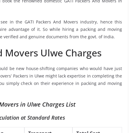
ou book the renowned domestic GATI Packers And Movers in
o see in the GATI Packers And Movers industry, hence this
ire advantage of it. So while hiring a packing and moving
e verified and genuine documents from the govt. of India.
d Movers Ulwe Charges
ould be new house-shifting companies who would have just
overs’ Packers in Ulwe might lack expertise in completing the
 you simply check on their experience in packing and moving
Movers in Ulwe Charges List
culation at Standard Rates