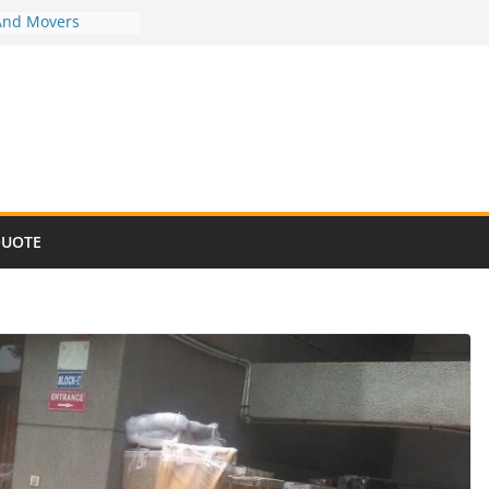
And Movers
And Movers
And Movers
And Movers
And Movers
QUOTE