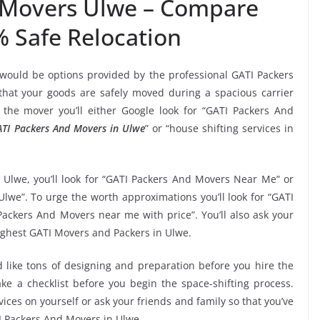
 Movers Ulwe – Compare
% Safe Relocation
 would be options provided by the professional GATI Packers
at your goods are safely moved during a spacious carrier
the mover you’ll either Google look for “GATI Packers And
TI Packers And Movers in Ulwe
” or “house shifting services in
 Ulwe, you’ll look for “GATI Packers And Movers Near Me” or
lwe”. To urge the worth approximations you’ll look for “GATI
ackers And Movers near me with price”. You’ll also ask your
ighest GATI Movers and Packers in Ulwe.
 like tons of designing and preparation before you hire the
e a checklist before you begin the space-shifting process.
vices on yourself or ask your friends and family so that you’ve
TI Packers And Movers in Ulwe.