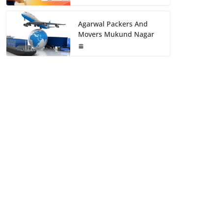
Agarwal Packers And
Movers Mukund Nagar