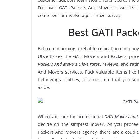
For exact GATI Packers And Movers Ulwe cost es
come over or involve a pre-move survey.
Best GATI Pac
Before confirming a reliable relocation company
Ulwe to see the GATI Movers and Packers’ pric
Packers And Movers Ulwe rate
s, reviews, and rati
And Movers services. Pack valuable items like 
belongings, clothes, toiletries, etc that you s
aside.
When you look for professional
GATI Movers and 
decide on the simplest mover. As you proceed
Packers And Movers agency, there are a couple 