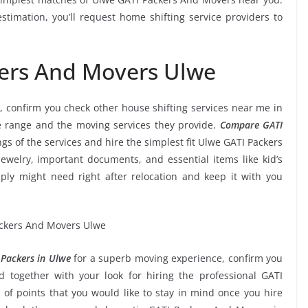
timation, you’ll request home shifting service providers to
kers And Movers Ulwe
, confirm you check other house shifting services near me in
e range and the moving services they provide.
Compare GATI
ngs of the services and hire the simplest fit Ulwe GATI Packers
jewelry, important documents, and essential items like kid’s
imply might need right after relocation and keep it with you
Packers in Ulwe
for a superb moving experience, confirm you
 together with your look for hiring the professional GATI
of points that you would like to stay in mind once you hire