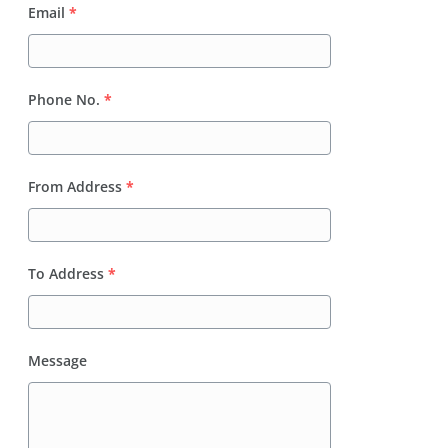
Email
*
Phone No.
*
From Address
*
To Address
*
Message