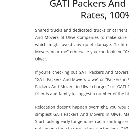
GATI Packers And
Rates, 100
Shared trucks and dedicated trucks or carriers
And Movers of Ulwe Companies to make sure th
which might avoid any quiet damage. To hire 
Movers near me” otherwise you can look for “
GA
Ulwe”.
If you’re checking out GATI Packers And Movers
“GATI Packers And Movers Ulwe” or “Packers in U
Packers And Movers in Ulwe charges” or “GATI P
friends and family to suggest a number of the h
Relocation doesn’t happen overnight, you would
simplest GATI Packers And Movers in Ulwe. Mak
Start looking early for genuine room-shifting ser
got enough time to research/verify the local GA