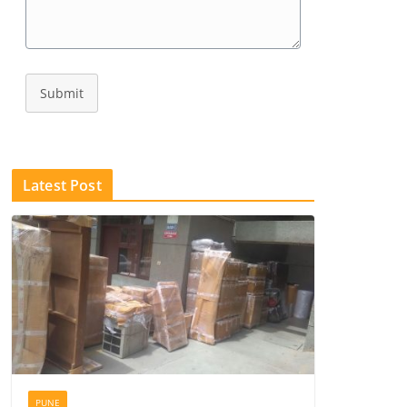
Submit
Latest Post
PUNE