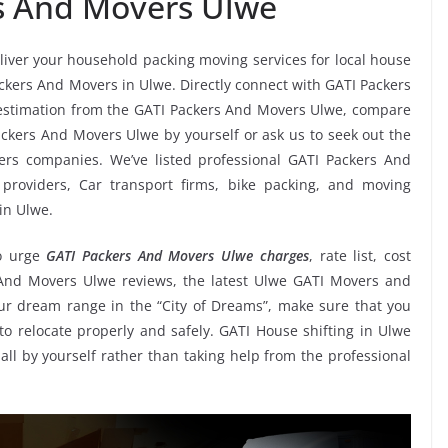
s And Movers Ulwe
eliver your household packing moving services for local house
Packers And Movers in Ulwe. Directly connect with GATI Packers
estimation from the GATI Packers And Movers Ulwe, compare
Packers And Movers Ulwe by yourself or ask us to seek out the
rs companies. We’ve listed professional GATI Packers And
 providers, Car transport firms, bike packing, and moving
in Ulwe.
o urge
GATI Packers And Movers Ulwe charges
, rate list, cost
s And Movers Ulwe reviews, the latest Ulwe GATI Movers and
r dream range in the “City of Dreams”, make sure that you
to relocate properly and safely. GATI House shifting in Ulwe
 all by yourself rather than taking help from the professional