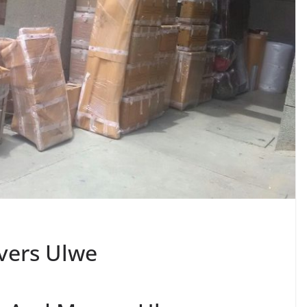
vers Ulwe