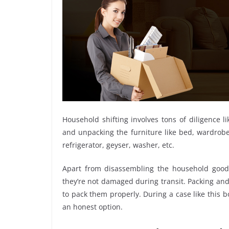
Household shifting involves tons of diligence l
and unpacking the furniture like bed, wardrobe, 
refrigerator, geyser, washer, etc.
Apart from disassembling the household goods
they’re not damaged during transit. Packing and 
to pack them properly. During a case like this
an honest option.