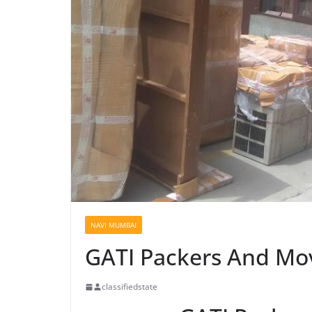
NAVI MUMBAI
GATI Packers And Mo
classifiedstate