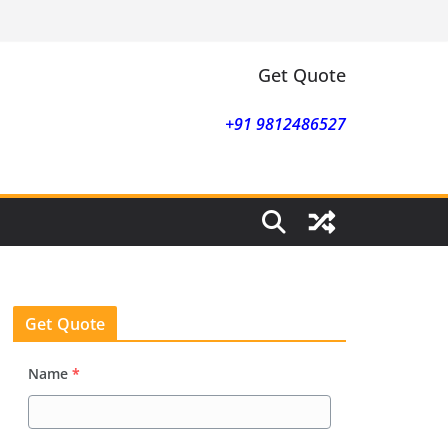
Get Quote
+91 9812486527
Get Quote
Name
*