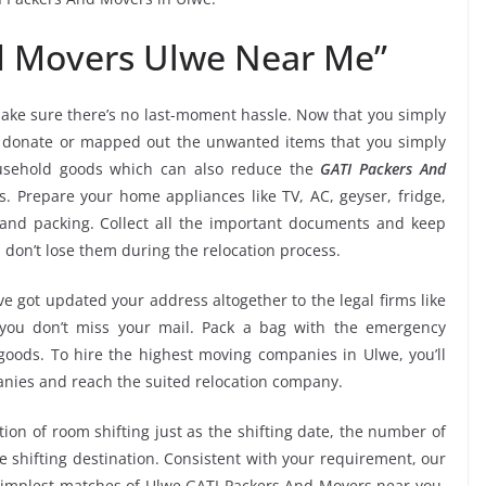
d Movers Ulwe Near Me”
ake sure there’s no last-moment hassle. Now that you simply
e, donate or mapped out the unwanted items that you simply
usehold goods which can also reduce the
GATI Packers And
s. Prepare your home appliances like TV, AC, geyser, fridge,
 and packing. Collect all the important documents and keep
 don’t lose them during the relocation process.
e got updated your address altogether to the legal firms like
e you don’t miss your mail. Pack a bag with the emergency
 goods. To hire the highest moving companies in Ulwe, you’ll
nies and reach the suited relocation company.
tion of room shifting just as the shifting date, the number of
e shifting destination. Consistent with your requirement, our
simplest matches of Ulwe GATI Packers And Movers near you.