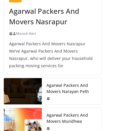
Agarwal Packers And
Movers Nasrapur
Manish Attri
Agarwal Packers And Movers Nasrapur
We’ve Agarwal Packers And Movers
Nasrapur, who will deliver your household
packing moving services for
Agarwal Packers And
Movers Narayan Peth
Agarwal Packers And
Movers Mundhwa