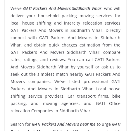
We’ve
GATI Packers And Movers Siddharth Vihar
, who will
deliver your household packing moving services for
local house shifting and intercity relocation services
GATI Packers And Movers in Siddharth Vihar. Directly
connect with GATI Packers And Movers in Siddharth
Vihar, and obtain quick charges estimation from the
GATI Packers And Movers Siddharth Vihar, compare
rates, ratings, and reviews. You can call GATI Packers
And Movers Siddharth Vihar by yourself or ask us to
seek out the simplest match nearby GATI Packers And
Movers companies. We’ve listed professional GATI
Packers And Movers in Siddharth Vihar, Local house
shifting service providers, Car transport firms, bike
packing, and moving agencies, and GATI Office
relocation Companies in Siddharth Vihar.
Search for
GATI Packers And Movers near me
to urge
GATI