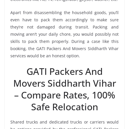
Apart from disassembling the household goods, you’ll
even have to pack them accordingly to make sure
they’re not damaged during transit. Packing and
moving aren’t your daily chore, you would possibly not
skills to pack them properly. During a case like this
booking, the GATI Packers And Movers Siddharth Vihar
services would be an honest option.
GATI Packers And
Movers Siddharth Vihar
– Compare Rates, 100%
Safe Relocation
Shared trucks and dedicated trucks or carriers would