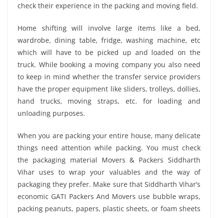
check their experience in the packing and moving field.
Home shifting will involve large items like a bed,
wardrobe, dining table, fridge, washing machine, etc
which will have to be picked up and loaded on the
truck. While booking a moving company you also need
to keep in mind whether the transfer service providers
have the proper equipment like sliders, trolleys, dollies,
hand trucks, moving straps, etc. for loading and
unloading purposes.
When you are packing your entire house, many delicate
things need attention while packing. You must check
the packaging material Movers & Packers Siddharth
Vihar uses to wrap your valuables and the way of
packaging they prefer. Make sure that Siddharth Vihar’s
economic GATI Packers And Movers use bubble wraps,
packing peanuts, papers, plastic sheets, or foam sheets