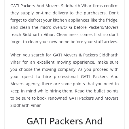
GATI Packers And Movers Siddharth Vihar firms confirm
they supply on-time delivery to the purchasers. Don’t
forget to defrost your kitchen appliances like the fridge,
and clean the micro oven/OTG before Packers/Movers
reach Siddharth Vihar. Cleanliness comes first so don’t
forget to clean your new home before your stuff arrives.
When you search for GATI Movers & Packers Siddharth
Vihar for an excellent moving experience, make sure
you choose the moving company. As you proceed with
your quest to hire professional GATI Packers And
Movers agency, there are some points that you need to
keep in mind while hiring them. Read the bullet points
to be sure to book renowned GATI Packers And Movers
Siddharth Vihar
GATI Packers And