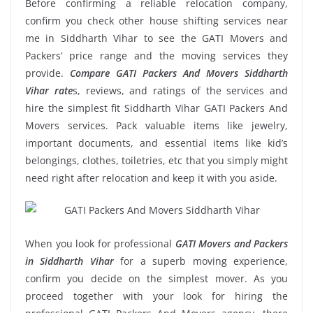
Before confirming a reliable relocation company,
confirm you check other house shifting services near
me in Siddharth Vihar to see the GATI Movers and
Packers’ price range and the moving services they
provide.
Compare GATI Packers And Movers Siddharth
Vihar rate
s, reviews, and ratings of the services and
hire the simplest fit Siddharth Vihar GATI Packers And
Movers services. Pack valuable items like jewelry,
important documents, and essential items like kid’s
belongings, clothes, toiletries, etc that you simply might
need right after relocation and keep it with you aside.
When you look for professional
GATI Movers and Packers
in Siddharth Vihar
for a superb moving experience,
confirm you decide on the simplest mover. As you
proceed together with your look for hiring the