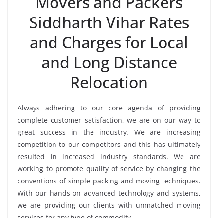
Movers and Packers
Siddharth Vihar Rates
and Charges for Local
and Long Distance
Relocation
Always adhering to our core agenda of providing
complete customer satisfaction, we are on our way to
great success in the industry. We are increasing
competition to our competitors and this has ultimately
resulted in increased industry standards. We are
working to promote quality of service by changing the
conventions of simple packing and moving techniques.
With our hands-on advanced technology and systems,
we are providing our clients with unmatched moving
services for any type of commodity.