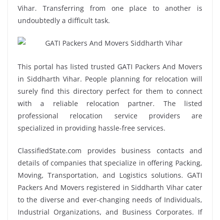
Vihar. Transferring from one place to another is
undoubtedly a difficult task.
This portal has listed trusted GATI Packers And Movers
in Siddharth Vihar. People planning for relocation will
surely find this directory perfect for them to connect
with a reliable relocation partner. The listed
professional relocation service providers are
specialized in providing hassle-free services.
ClassifiedState.com provides business contacts and
details of companies that specialize in offering Packing,
Moving, Transportation, and Logistics solutions. GATI
Packers And Movers registered in Siddharth Vihar cater
to the diverse and ever-changing needs of Individuals,
Industrial Organizations, and Business Corporates. If