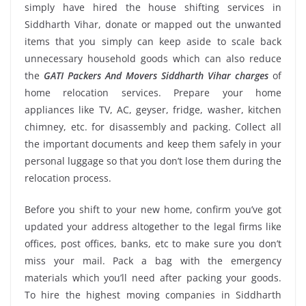
simply have hired the house shifting services in
Siddharth Vihar, donate or mapped out the unwanted
items that you simply can keep aside to scale back
unnecessary household goods which can also reduce
the
GATI Packers And Movers Siddharth Vihar charges
of
home relocation services. Prepare your home
appliances like TV, AC, geyser, fridge, washer, kitchen
chimney, etc. for disassembly and packing. Collect all
the important documents and keep them safely in your
personal luggage so that you don’t lose them during the
relocation process.
Before you shift to your new home, confirm you’ve got
updated your address altogether to the legal firms like
offices, post offices, banks, etc to make sure you don’t
miss your mail. Pack a bag with the emergency
materials which you’ll need after packing your goods.
To hire the highest moving companies in Siddharth