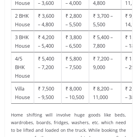
House
– 3,600
– 4,000
4,800
11,8
2 BHK
₹ 3,600
₹ 2,800
₹ 3,700 –
₹ 9,5
House
– 4,800
– 5,500
5,500
14,9
3 BHK
₹ 4,200
₹ 3,800
₹ 5,400 –
₹ 13,
House
– 5,400
– 6,500
7,800
– 18,
4/5
₹ 5,400
₹ 5,800
₹ 7,200 –
₹ 18,
BHK
– 7,200
– 7,500
9,000
– 25,
House
Villa
₹ 7,500
₹ 8,000
₹ 8,200 –
₹ 28,
House
– 9,500
– 10,500
11,000
– 38,
Home shifting will involve huge goods like beds,
wardrobes, boards, fridges, washers, etc. which need
to be lifted and loaded on the truck. While booking the