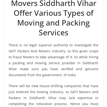
Movers Siddharth Vihar
Offer Various Types of
Moving and Packing
Services
There is no legal superior authority to investigate the
GATI Packers And Movers industry, so this gives scope
to fraud Movers to take advantage of it. So while hiring
a packing and moving service provider in Siddharth
Vihar make sure you have verified and genuine
documents from the government. of India.
There will be new house-shifting companies that have
just entered the moving industry, so GATI Movers and
Packers in Siddharth Vihar may lack expertise in
completing the relocation process. Hence you must