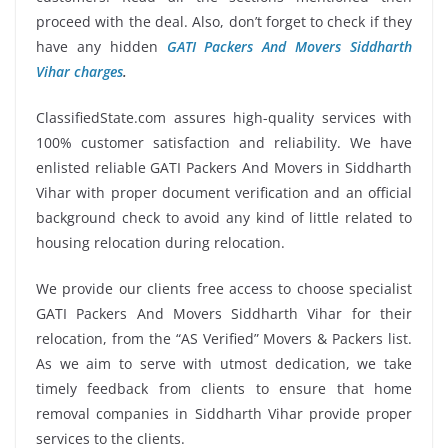
proceed with the deal. Also, don’t forget to check if they
have any hidden
GATI Packers And Movers Siddharth
Vihar charges
.
ClassifiedState.com assures high-quality services with
100% customer satisfaction and reliability. We have
enlisted reliable GATI Packers And Movers in Siddharth
Vihar with proper document verification and an official
background check to avoid any kind of little related to
housing relocation during relocation.
We provide our clients free access to choose specialist
GATI Packers And Movers Siddharth Vihar for their
relocation, from the “AS Verified” Movers & Packers list.
As we aim to serve with utmost dedication, we take
timely feedback from clients to ensure that home
removal companies in Siddharth Vihar provide proper
services to the clients.