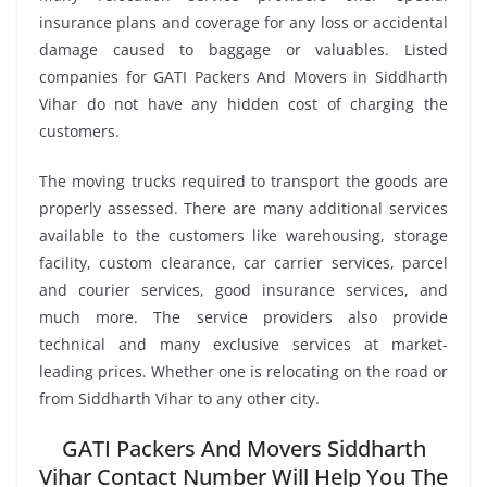
insurance plans and coverage for any loss or accidental
damage caused to baggage or valuables. Listed
companies for GATI Packers And Movers in Siddharth
Vihar do not have any hidden cost of charging the
customers.
The moving trucks required to transport the goods are
properly assessed. There are many additional services
available to the customers like warehousing, storage
facility, custom clearance, car carrier services, parcel
and courier services, good insurance services, and
much more. The service providers also provide
technical and many exclusive services at market-
leading prices. Whether one is relocating on the road or
from Siddharth Vihar to any other city.
GATI Packers And Movers Siddharth
Vihar Contact Number Will Help You The