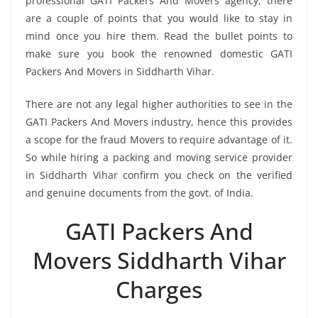
professional GATI Packers And Movers agency, there
are a couple of points that you would like to stay in
mind once you hire them. Read the bullet points to
make sure you book the renowned domestic GATI
Packers And Movers in Siddharth Vihar.
There are not any legal higher authorities to see in the
GATI Packers And Movers industry, hence this provides
a scope for the fraud Movers to require advantage of it.
So while hiring a packing and moving service provider
in Siddharth Vihar confirm you check on the verified
and genuine documents from the govt. of India.
GATI Packers And
Movers Siddharth Vihar
Charges