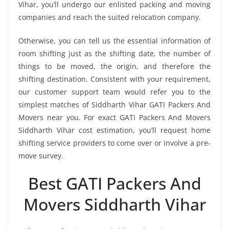
Vihar, you’ll undergo our enlisted packing and moving
companies and reach the suited relocation company.
Otherwise, you can tell us the essential information of
room shifting just as the shifting date, the number of
things to be moved, the origin, and therefore the
shifting destination. Consistent with your requirement,
our customer support team would refer you to the
simplest matches of Siddharth Vihar GATI Packers And
Movers near you. For exact GATI Packers And Movers
Siddharth Vihar cost estimation, you’ll request home
shifting service providers to come over or involve a pre-
move survey.
Best GATI Packers And
Movers Siddharth Vihar