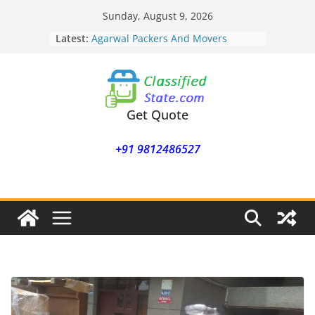
Skip
Sunday, August 9, 2026
to
Latest:
Agarwal Packers And Movers
content
Mohammadwadi
Agarwal Packers And Movers
Nasrapur
Agarwal Packers And Movers
Narayan Peth
Get Quote
Agarwal Packers And Movers
Mundhwa
+91 9812486527
Agarwal Packers And Movers
Mukund Nagar