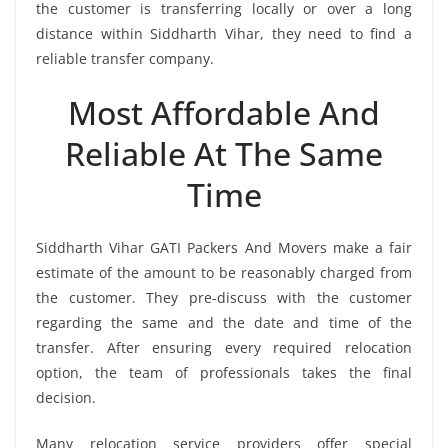
the customer is transferring locally or over a long
distance within Siddharth Vihar, they need to find a
reliable transfer company.
Most Affordable And
Reliable At The Same
Time
Siddharth Vihar GATI Packers And Movers make a fair
estimate of the amount to be reasonably charged from
the customer. They pre-discuss with the customer
regarding the same and the date and time of the
transfer. After ensuring every required relocation
option, the team of professionals takes the final
decision.
Many relocation service providers offer special