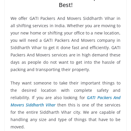
Best!
We offer GATI Packers And Movers Siddharth Vihar in
all shifting services in India. Whether you are moving to
your new home or shifting your office to a new location,
you will need a GATI Packers And Movers company in
Siddharth Vihar to get it done fast and efficiently. GATI
Packers And Movers services are in high demand these
days as people do not want to get into the hassle of
packing and transporting their property.
They want someone to take their important things to
the desired location with complete safety and
reliability. If you are also looking for
GATI Packers And
Movers Siddharth Vihar
then this is one of the services
for the entire Siddharth Vihar city. We are capable of
handling any size and type of things that have to be
moved.