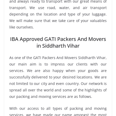
and always ready to transport with our great means of
transport. We use road, water, and air transport
depending on the location and type of your luggage.
We will make sure that we take care of your valuables
like ourselves.
IBA Approved GATI Packers And Movers
in Siddharth Vihar
As one of the GATI Packers And Movers Siddharth Vihar,
our main aim is to impress our clients with our
services. We are also happy when your goods are
successfully delivered to your desired locations. We are
not limited to our city and even country. Our network is
spread all over the world and some of the highlights of
our packing and moving services are as follows.
With our access to all types of packing and moving
services, we have made our name amongst the most