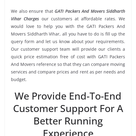
We also ensure that
GATI Packers And Movers Siddharth
Vihar Charges
our customers at affordable rates. We
would love to help you with the GATI Packers And
Movers Siddharth Vihar, all you have to do is fill up the
query form and let us know about your requirements.
Our customer support team will provide our clients a
quick price estimation free of cost with GATI Packers
And Movers reference so that they can compare moving
services and compare prices and rent as per needs and
budget.
We Provide End-To-End
Customer Support For A
Better Running
Experience