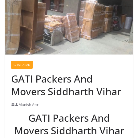
GHAZIABAD
GATI Packers And
Movers Siddharth Vihar
Manish Attri
GATI Packers And
Movers Siddharth Vihar