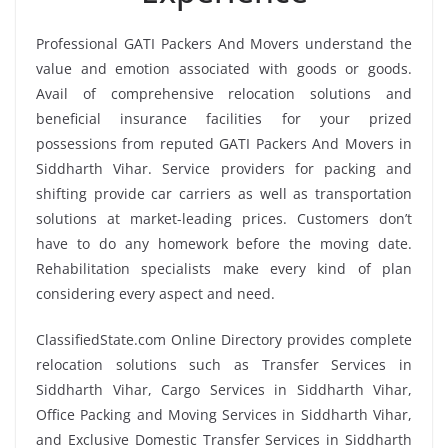
Professional GATI Packers And Movers understand the
value and emotion associated with goods or goods.
Avail of comprehensive relocation solutions and
beneficial insurance facilities for your prized
possessions from reputed GATI Packers And Movers in
Siddharth Vihar. Service providers for packing and
shifting provide car carriers as well as transportation
solutions at market-leading prices. Customers don’t
have to do any homework before the moving date.
Rehabilitation specialists make every kind of plan
considering every aspect and need.
ClassifiedState.com Online Directory provides complete
relocation solutions such as Transfer Services in
Siddharth Vihar, Cargo Services in Siddharth Vihar,
Office Packing and Moving Services in Siddharth Vihar,
and Exclusive Domestic Transfer Services in Siddharth