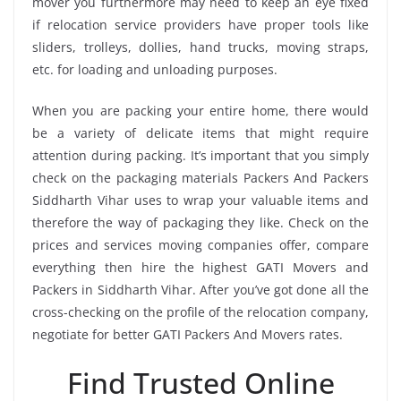
mover you furthermore may need to keep an eye fixed
if relocation service providers have proper tools like
sliders, trolleys, dollies, hand trucks, moving straps,
etc. for loading and unloading purposes.
When you are packing your entire home, there would
be a variety of delicate items that might require
attention during packing. It’s important that you simply
check on the packaging materials Packers And Packers
Siddharth Vihar uses to wrap your valuable items and
therefore the way of packaging they like. Check on the
prices and services moving companies offer, compare
everything then hire the highest GATI Movers and
Packers in Siddharth Vihar. After you’ve got done all the
cross-checking on the profile of the relocation company,
negotiate for better GATI Packers And Movers rates.
Find Trusted Online