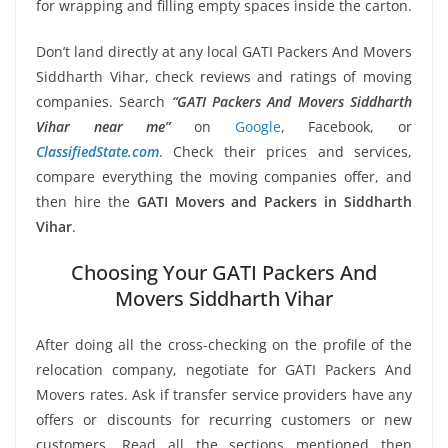
for wrapping and filling empty spaces inside the carton.
Don’t land directly at any local GATI Packers And Movers
Siddharth Vihar, check reviews and ratings of moving
companies. Search
“GATI Packers And Movers Siddharth
Vihar near me”
on
Google
, Facebook, or
ClassifiedState.com
. Check their prices and services,
compare everything the moving companies offer, and
then hire the
GATI Movers and Packers in Siddharth
Vihar
.
Choosing Your GATI Packers And
Movers Siddharth Vihar
After doing all the cross-checking on the profile of the
relocation company, negotiate for GATI Packers And
Movers rates. Ask if transfer service providers have any
offers or discounts for recurring customers or new
customers. Read all the sections mentioned then