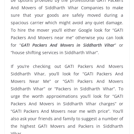
be options provided by the professional GATI Packers
And Movers of Siddharth Vihar Companies to make
sure that your goods are safely moved during a
spacious carrier which might avoid any quiet damage.
To hire the mover you’ll either Google look for “GATI
Packers And Movers near me” otherwise you can look
for “
GATI Packers And Movers in Siddharth Vihar
” or
“house shifting services in Siddharth Vihar”.
If you’re checking out GATI Packers And Movers
Siddharth Vihar, you’ll look for “GATI Packers And
Movers Near Me” or “GATI Packers And Movers
Siddharth Vihar” or “Packers in Siddharth Vihar”. To
urge the worth approximations you’ll look for “GATI
Packers And Movers in Siddharth Vihar charges” or
“GATI Packers And Movers near me with price”. You’ll
also ask your friends and family to suggest a number of
the highest GATI Movers and Packers in Siddharth
Vihar.