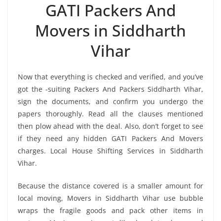
GATI Packers And
Movers in Siddharth
Vihar
Now that everything is checked and verified, and you’ve
got the -suiting Packers And Packers Siddharth Vihar,
sign the documents, and confirm you undergo the
papers thoroughly. Read all the clauses mentioned
then plow ahead with the deal. Also, don’t forget to see
if they need any hidden GATI Packers And Movers
charges. Local House Shifting Services in Siddharth
Vihar.
Because the distance covered is a smaller amount for
local moving, Movers in Siddharth Vihar use bubble
wraps the fragile goods and pack other items in