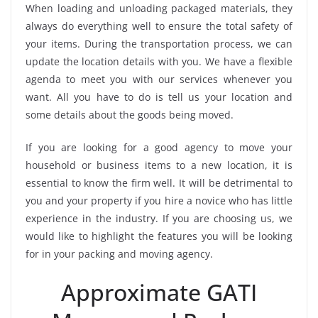
When loading and unloading packaged materials, they
always do everything well to ensure the total safety of
your items. During the transportation process, we can
update the location details with you. We have a flexible
agenda to meet you with our services whenever you
want. All you have to do is tell us your location and
some details about the goods being moved.
If you are looking for a good agency to move your
household or business items to a new location, it is
essential to know the firm well. It will be detrimental to
you and your property if you hire a novice who has little
experience in the industry. If you are choosing us, we
would like to highlight the features you will be looking
for in your packing and moving agency.
Approximate GATI