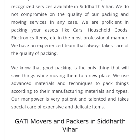
recognized services available in Siddharth Vihar. We do
not compromise on the quality of our packing and
moving services in any case. We are proficient in
packing your assets like Cars, Household Goods,
Electronics Items, etc in the most professional manner.
We have an experienced team that always takes care of
the quality of packing.
We know that good packing is the only thing that will
save things while moving them to a new place. We use
advanced materials and techniques to pack things
according to their manufacturing materials and types.
Our manpower is very patient and talented and takes
special care of expensive and delicate items.
GATI Movers and Packers in Siddharth
Vihar