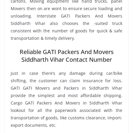
cartons. Moving equipment like hand trucks, panel
Movers then on are wont to ensure secure loading and
unloading. Interstate GATI Packers And Movers
Siddharth Vihar also chooses the -suited truck
consistent with the number of goods for quick & safe
transportation & timely delivery.
Reliable GATI Packers And Movers
Siddharth Vihar Contact Number
Just in case there’s any damage during car/bike
shifting, the customer can claim insurance for loss.
GATI GATI Movers and Packers in Siddharth Vihar
provide the simplest and most affordable shipping.
Cargo GATI Packers And Movers in Siddharth Vihar
lookout for all the paperwork associated with the
transportation of goods, like customs clearance, import-
export documents, etc.