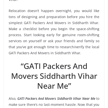
Relocation doesn’t happen overnight, you would like
tons of designing and preparation before you hire the
simplest GATI Packers And Movers in Siddharth Vihar.
Make a checklist before you begin the space-shifting
process. Start looking early for genuine room-shifting
services on yourself or ask your friends and family so
that you’ve got enough time to research/verify the local
GATI Packers And Movers in Siddharth Vihar.
“GATI Packers And
Movers Siddharth Vihar
Near Me”
Also,
GATI Packers And Movers Siddharth Vihar Near Me
to
make sure there’s no last-moment hassle. Now that you