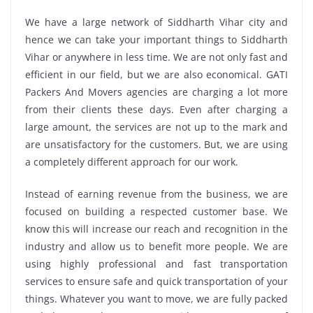
We have a large network of Siddharth Vihar city and
hence we can take your important things to Siddharth
Vihar or anywhere in less time. We are not only fast and
efficient in our field, but we are also economical. GATI
Packers And Movers agencies are charging a lot more
from their clients these days. Even after charging a
large amount, the services are not up to the mark and
are unsatisfactory for the customers. But, we are using
a completely different approach for our work.
Instead of earning revenue from the business, we are
focused on building a respected customer base. We
know this will increase our reach and recognition in the
industry and allow us to benefit more people. We are
using highly professional and fast transportation
services to ensure safe and quick transportation of your
things. Whatever you want to move, we are fully packed