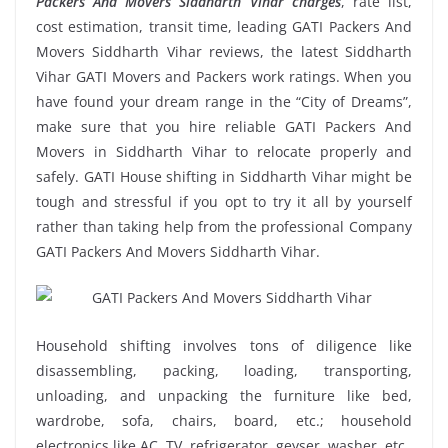
Packers And Movers Siddharth Vihar charges
, rate list,
cost estimation, transit time, leading GATI Packers And
Movers Siddharth Vihar reviews, the latest Siddharth
Vihar GATI Movers and Packers work ratings. When you
have found your dream range in the “City of Dreams”,
make sure that you hire reliable GATI Packers And
Movers in Siddharth Vihar to relocate properly and
safely. GATI House shifting in Siddharth Vihar might be
tough and stressful if you opt to try it all by yourself
rather than taking help from the professional Company
GATI Packers And Movers Siddharth Vihar.
Household shifting involves tons of diligence like
disassembling, packing, loading, transporting,
unloading, and unpacking the furniture like bed,
wardrobe, sofa, chairs, board, etc.; household
electronics like AC, TV, refrigerator, geyser, washer, etc.