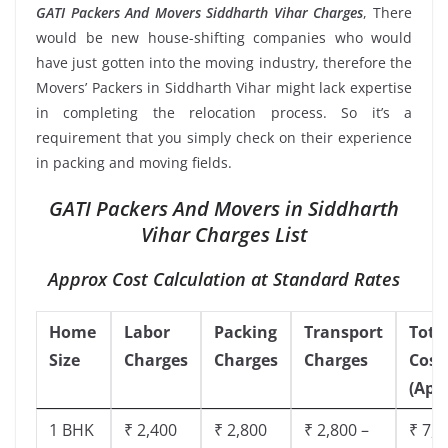
GATI Packers And Movers Siddharth Vihar Charges
, There
would be new house-shifting companies who would
have just gotten into the moving industry, therefore the
Movers’ Packers in Siddharth Vihar might lack expertise
in completing the relocation process. So it’s a
requirement that you simply check on their experience
in packing and moving fields.
GATI Packers And Movers in Siddharth
Vihar Charges List
Approx Cost Calculation at Standard Rates
Home
Labor
Packing
Transport
Tota
Size
Charges
Charges
Charges
Cost
(App
1 BHK
₹ 2,400
₹ 2,800
₹ 2,800 –
₹ 7,5