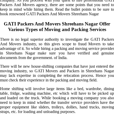
company. As you proceed with your quest to hire professional GATI
Packers And Movers agency, there are some points that you need to
keep in mind while hiring them. Read the bullet points to be sure to
book renowned GATI Packers And Movers Shreehans Nagar
GATI Packers And Movers Shreehans Nagar Offer
Various Types of Moving and Packing Services
There is no legal superior authority to investigate the GATI Packers
And Movers industry, so this gives scope to fraud Movers to take
advantage of it. So while hiring a packing and moving service provider
in Shreehans Nagar make sure you have verified and genuine
documents from the government. of India.
There will be new house-shifting companies that have just entered the
moving industry, so GATI Movers and Packers in Shreehans Nagar
may lack expertise in completing the relocation process. Hence you
must check their experience in the packing and moving field.
Home shifting will involve large items like a bed, wardrobe, dining
table, fridge, washing machine, etc which will have to be picked up
and loaded on the truck. While booking a moving company you also
need to keep in mind whether the transfer service providers have the
proper equipment like sliders, trolleys, dollies, hand trucks, moving
straps, etc. for loading and unloading purposes.