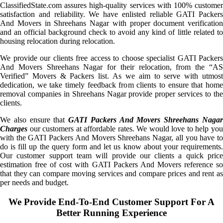
ClassifiedState.com assures high-quality services with 100% customer
satisfaction and reliability. We have enlisted reliable GATI Packers
And Movers in Shreehans Nagar with proper document verification
and an official background check to avoid any kind of little related to
housing relocation during relocation.
We provide our clients free access to choose specialist GATI Packers
And Movers Shreehans Nagar for their relocation, from the “AS
Verified” Movers & Packers list. As we aim to serve with utmost
dedication, we take timely feedback from clients to ensure that home
removal companies in Shreehans Nagar provide proper services to the
clients.
We also ensure that
GATI Packers And Movers Shreehans Naga
Charges
our customers at affordable rates. We would love to help you
with the GATI Packers And Movers Shreehans Nagar, all you have to
do is fill up the query form and let us know about your requirements.
Our customer support team will provide our clients a quick price
estimation free of cost with GATI Packers And Movers reference so
that they can compare moving services and compare prices and rent as
per needs and budget.
We Provide End-To-End Customer Support For A
Better Running Experience