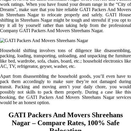
work ratings. When you have found your dream range in the “City of
Dreams”, make sure that you hire reliable GATI Packers And Movers
in Shreehans Nagar to relocate properly and safely. GATI House
shifting in Shreehans Nagar might be tough and stressful if you opt to
try it all by yourself rather than taking help from the professional
Company GATI Packers And Movers Shreehans Nagar.
Household shifting involves tons of diligence like disassembling,
packing, loading, transporting, unloading, and unpacking the furniture
like bed, wardrobe, sofa, chairs, board, etc.; household electronics like
AC, TV, refrigerator, geyser, washer, etc.
Apart from disassembling the household goods, you’ll even have to
pack them accordingly to make sure they’re not damaged during
transit. Packing and moving aren’t your daily chore, you would
possibly not skills to pack them properly. During a case like this
booking, the GATI Packers And Movers Shreehans Nagar services
would be an honest option.
GATI Packers And Movers Shreehans
Nagar – Compare Rates, 100% Safe
Relocation