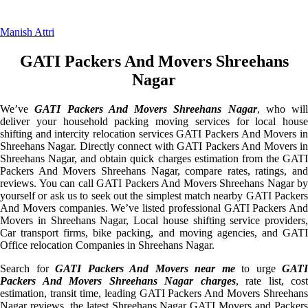
Manish Attri
GATI Packers And Movers Shreehans
Nagar
We’ve
GATI Packers And Movers Shreehans Nagar
, who will
deliver your household packing moving services for local house
shifting and intercity relocation services GATI Packers And Movers in
Shreehans Nagar. Directly connect with GATI Packers And Movers in
Shreehans Nagar, and obtain quick charges estimation from the GATI
Packers And Movers Shreehans Nagar, compare rates, ratings, and
reviews. You can call GATI Packers And Movers Shreehans Nagar by
yourself or ask us to seek out the simplest match nearby GATI Packers
And Movers companies. We’ve listed professional GATI Packers And
Movers in Shreehans Nagar, Local house shifting service providers,
Car transport firms, bike packing, and moving agencies, and GATI
Office relocation Companies in Shreehans Nagar.
Search for
GATI Packers And Movers near me
to urge
GATI
Packers And Movers Shreehans Nagar charges
, rate list, cost
estimation, transit time, leading GATI Packers And Movers Shreehans
Nagar reviews, the latest Shreehans Nagar GATI Movers and Packers