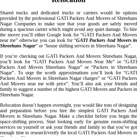
Shared trucks and dedicated trucks or carriers would be options
provided by the professional GATI Packers And Movers of Shreehans
Nagar Companies to make sure that your goods are safely moved
during a spacious carrier which might avoid any quiet damage. To hire
the mover you’ll either Google look for “GATI Packers And Movers
near me” otherwise you can look for “
GATI Packers And Movers i
Shreehans Nagar
” or “house shifting services in Shreehans Nagar”.
If you’re checking out GATI Packers And Movers Shreehans Nagar,
you’ll look for “GATI Packers And Movers Near Me” or “GATI
Packers And Movers Shreehans Nagar” or “Packers in Shreehans
Nagar”. To urge the worth approximations you’ll look for “GATI
Packers And Movers in Shreehans Nagar charges” or “GATI Packers
And Movers near me with price”. You’ll also ask your friends and
family to suggest a number of the highest GATI Movers and Packers in
Shreehans Nagar.
Relocation doesn’t happen overnight, you would like tons of designing
and preparation before you hire the simplest GATI Packers And
Movers in Shreehans Nagar. Make a checklist before you begin the
space-shifting process. Start looking early for genuine room-shifting
services on yourself or ask your friends and family so that you’ve got
enough time to research/verify the local GATI Packers And Movers in