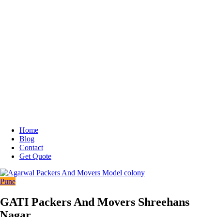
Home
Blog
Contact
Get Quote
Pune
GATI Packers And Movers Shreehans
Nagar