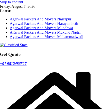
Skip to content
Friday, August 7, 2026
Latest:
Agarwal Packers And Movers Nasrapur
Agarwal Packers And Movers Narayan Peth
Agarwal Packers And Movers Mundhwa
Agarwal Packers And Movers Mukund Nagar
Agarwal Packers And Movers Mohammadwadi
Get Quote
+91 9812486527