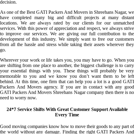
decision.
As one of the Best GATI Packers And Movers in Shreehans Nagar, we
have completed many big and difficult projects at many distant
locations. We are always rated by our clients for our unmatched
services. With this power of appreciation and respect, we always strive
to improve our services. We are giving our full contribution to the
development of this industry. We simply want to free our customers
from all the hassle and stress while taking their assets wherever they
go.
Wherever your work or life takes you, you may have to go. When you
are shifting from one place to another, the biggest challenge is to carry
your essential things with you. These things will probably be very
memorable to you and we know you don’t want them to be left
behind. At this time, one firm that can help you a lot is a good GATI
Packers And Movers agency. If you are in contact with any good
GATI Packers And Movers Shreehans Nagar company then there is no
need to worry now.
24*7 Service Shifts With Great Customer Support Available
Every Time
Good moving companies know how to move their goods to any part of
the world without any damage. Finding the right GATI Packers And