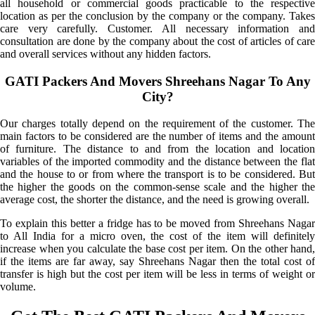
all household or commercial goods practicable to the respective
location as per the conclusion by the company or the company. Takes
care very carefully. Customer. All necessary information and
consultation are done by the company about the cost of articles of care
and overall services without any hidden factors.
GATI Packers And Movers Shreehans Nagar To Any
City?
Our charges totally depend on the requirement of the customer. The
main factors to be considered are the number of items and the amount
of furniture. The distance to and from the location and location
variables of the imported commodity and the distance between the flat
and the house to or from where the transport is to be considered. But
the higher the goods on the common-sense scale and the higher the
average cost, the shorter the distance, and the need is growing overall.
To explain this better a fridge has to be moved from Shreehans Nagar
to All India for a micro oven, the cost of the item will definitely
increase when you calculate the base cost per item. On the other hand,
if the items are far away, say Shreehans Nagar then the total cost of
transfer is high but the cost per item will be less in terms of weight or
volume.