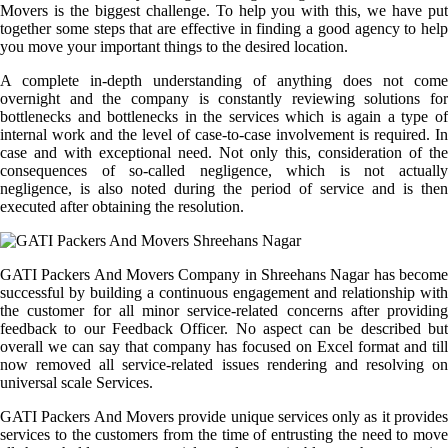
Movers is the biggest challenge. To help you with this, we have put
together some steps that are effective in finding a good agency to help
you move your important things to the desired location.
A complete in-depth understanding of anything does not come
overnight and the company is constantly reviewing solutions for
bottlenecks and bottlenecks in the services which is again a type of
internal work and the level of case-to-case involvement is required. In
case and with exceptional need. Not only this, consideration of the
consequences of so-called negligence, which is not actually
negligence, is also noted during the period of service and is then
executed after obtaining the resolution.
GATI Packers And Movers Company in Shreehans Nagar has become
successful by building a continuous engagement and relationship with
the customer for all minor service-related concerns after providing
feedback to our Feedback Officer. No aspect can be described but
overall we can say that company has focused on Excel format and till
now removed all service-related issues rendering and resolving on
universal scale Services.
GATI Packers And Movers provide unique services only as it provides
services to the customers from the time of entrusting the need to move