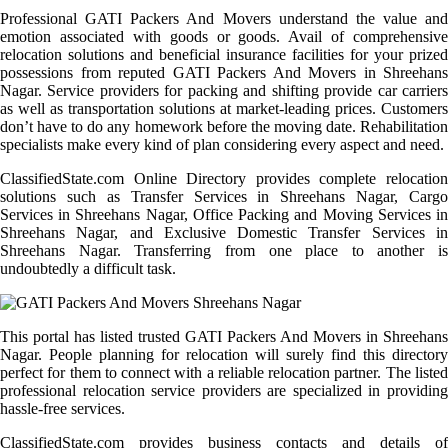
Professional GATI Packers And Movers understand the value and
emotion associated with goods or goods. Avail of comprehensive
relocation solutions and beneficial insurance facilities for your prized
possessions from reputed GATI Packers And Movers in Shreehans
Nagar. Service providers for packing and shifting provide car carriers
as well as transportation solutions at market-leading prices. Customers
don’t have to do any homework before the moving date. Rehabilitation
specialists make every kind of plan considering every aspect and need.
ClassifiedState.com Online Directory provides complete relocation
solutions such as Transfer Services in Shreehans Nagar, Cargo
Services in Shreehans Nagar, Office Packing and Moving Services in
Shreehans Nagar, and Exclusive Domestic Transfer Services in
Shreehans Nagar. Transferring from one place to another is
undoubtedly a difficult task.
This portal has listed trusted GATI Packers And Movers in Shreehans
Nagar. People planning for relocation will surely find this directory
perfect for them to connect with a reliable relocation partner. The listed
professional relocation service providers are specialized in providing
hassle-free services.
ClassifiedState.com provides business contacts and details of