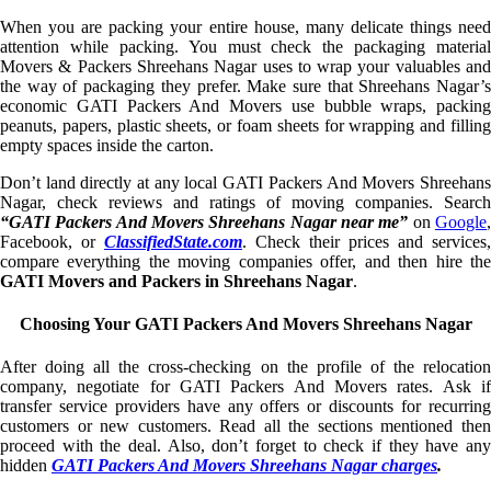
When you are packing your entire house, many delicate things need
attention while packing. You must check the packaging material
Movers & Packers Shreehans Nagar uses to wrap your valuables and
the way of packaging they prefer. Make sure that Shreehans Nagar’s
economic GATI Packers And Movers use bubble wraps, packing
peanuts, papers, plastic sheets, or foam sheets for wrapping and filling
empty spaces inside the carton.
Don’t land directly at any local GATI Packers And Movers Shreehans
Nagar, check reviews and ratings of moving companies. Search
“GATI Packers And Movers Shreehans Nagar near me”
on
Google
Facebook, or
ClassifiedState.com
. Check their prices and services,
compare everything the moving companies offer, and then hire the
GATI Movers and Packers in Shreehans Nagar
.
Choosing Your GATI Packers And Movers Shreehans Nagar
After doing all the cross-checking on the profile of the relocation
company, negotiate for GATI Packers And Movers rates. Ask if
transfer service providers have any offers or discounts for recurring
customers or new customers. Read all the sections mentioned then
proceed with the deal. Also, don’t forget to check if they have any
hidden
GATI Packers And Movers Shreehans Nagar charges
.