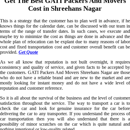
Get The Best GATI Packers And Movers
Cost in Shreehans Nagar
This is a strategy that the customer has to plan well in advance, if he
knows things for the calendar date, can be discussed with our team in
terms of the range of transfer dates. In such cases, we execute and
maybe try to minimize the cost as things are done in advance and the
whole plan of relocation can be explant due to many reasons of labor
cost and fixed transportation cost and customer overall benefit can be
provided.
Get Quote
As we all know that reputation is not built overnight, it requires
consistency and quality of service, and given facts to be accepted by
the customers. GATI Packers And Movers Shreehans Nagar are those
who do not have a reliable brand and are new to the market and are
mostly looking for instant money and do not have a wide level of
reputation and customer reference.
So it is all about the survival of the business and the level of customer
satisfaction throughout the service. The way to transport a car is to
check the car and look for genuine insurance for the car before
delivering the car to any transporter. If you understand the process of
car transportation then you will also understand that there is a
possibility of minor scratches on the car which is quite natural and
nothing intentional or low-quality related.