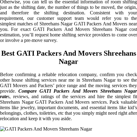
Otherwise, you can tell us the essential information of room shifting
just as the shifting date, the number of things to be moved, the origin,
and therefore the shifting destination. Consistent with your
requirement, our customer support team would refer you to the
simplest matches of Shreehans Nagar GATI Packers And Movers near
you. For exact GATI Packers And Movers Shreehans Nagar cost
estimation, you’ll request home shifting service providers to come over
or involve a pre-move survey.
Best GATI Packers And Movers Shreehans
Nagar
Before confirming a reliable relocation company, confirm you check
other house shifting services near me in Shreehans Nagar to see the
GATI Movers and Packers’ price range and the moving services they
provide.
Compare GATI Packers And Movers Shreehans Naga
rate
s, reviews, and ratings of the services and hire the simplest fit
Shreehans Nagar GATI Packers And Movers services. Pack valuable
items like jewelry, important documents, and essential items like kid’s
belongings, clothes, toiletries, etc that you simply might need right after
relocation and keep it with you aside.