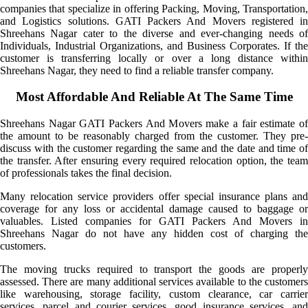
companies that specialize in offering Packing, Moving, Transportation,
and Logistics solutions. GATI Packers And Movers registered in
Shreehans Nagar cater to the diverse and ever-changing needs of
Individuals, Industrial Organizations, and Business Corporates. If the
customer is transferring locally or over a long distance within
Shreehans Nagar, they need to find a reliable transfer company.
Most Affordable And Reliable At The Same Time
Shreehans Nagar GATI Packers And Movers make a fair estimate of
the amount to be reasonably charged from the customer. They pre-
discuss with the customer regarding the same and the date and time of
the transfer. After ensuring every required relocation option, the team
of professionals takes the final decision.
Many relocation service providers offer special insurance plans and
coverage for any loss or accidental damage caused to baggage or
valuables. Listed companies for GATI Packers And Movers in
Shreehans Nagar do not have any hidden cost of charging the
customers.
The moving trucks required to transport the goods are properly
assessed. There are many additional services available to the customers
like warehousing, storage facility, custom clearance, car carrier
services, parcel and courier services, good insurance services, and