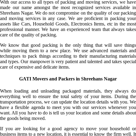
With our access to all types of packing and moving services, we have
made our name amongst the most recognized services available in
Shreehans Nagar. We do not compromise on the quality of our packing
and moving services in any case. We are proficient in packing your
assets like Cars, Household Goods, Electronics Items, etc in the most
professional manner. We have an experienced team that always takes
care of the quality of packing.
We know that good packing is the only thing that will save things
while moving them to a new place. We use advanced materials and
techniques to pack things according to their manufacturing materials
and types. Our manpower is very patient and talented and takes special
care of expensive and delicate items.
GATI Movers and Packers in Shreehans Nagar
When loading and unloading packaged materials, they always do
everything well to ensure the total safety of your items. During the
transportation process, we can update the location details with you. We
have a flexible agenda to meet you with our services whenever you
want. All you have to do is tell us your location and some details about
the goods being moved.
If you are looking for a good agency to move your household or
business items to a new location, it is essential to know the firm well. It