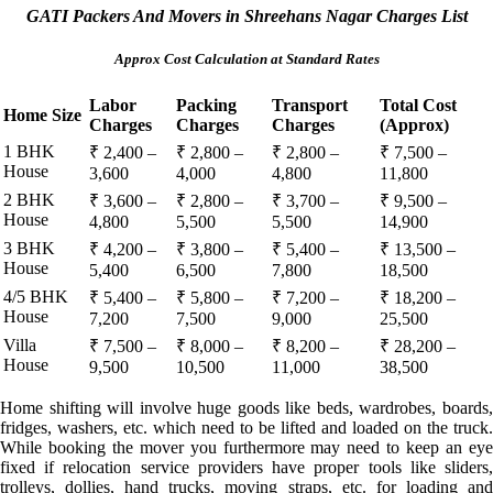
GATI Packers And Movers in Shreehans Nagar Charges List
Approx Cost Calculation at Standard Rates
Labor
Packing
Transport
Total Cost
Home Size
Charges
Charges
Charges
(Approx)
1 BHK
₹ 2,400 –
₹ 2,800 –
₹ 2,800 –
₹ 7,500 –
House
3,600
4,000
4,800
11,800
2 BHK
₹ 3,600 –
₹ 2,800 –
₹ 3,700 –
₹ 9,500 –
House
4,800
5,500
5,500
14,900
3 BHK
₹ 4,200 –
₹ 3,800 –
₹ 5,400 –
₹ 13,500 –
House
5,400
6,500
7,800
18,500
4/5 BHK
₹ 5,400 –
₹ 5,800 –
₹ 7,200 –
₹ 18,200 –
House
7,200
7,500
9,000
25,500
Villa
₹ 7,500 –
₹ 8,000 –
₹ 8,200 –
₹ 28,200 –
House
9,500
10,500
11,000
38,500
Home shifting will involve huge goods like beds, wardrobes, boards,
fridges, washers, etc. which need to be lifted and loaded on the truck.
While booking the mover you furthermore may need to keep an eye
fixed if relocation service providers have proper tools like sliders,
trolleys, dollies, hand trucks, moving straps, etc. for loading and