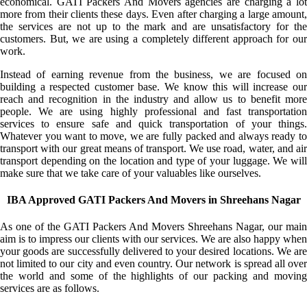
economical. GATI Packers And Movers agencies are charging a lot
more from their clients these days. Even after charging a large amount,
the services are not up to the mark and are unsatisfactory for the
customers. But, we are using a completely different approach for our
work.
Instead of earning revenue from the business, we are focused on
building a respected customer base. We know this will increase our
reach and recognition in the industry and allow us to benefit more
people. We are using highly professional and fast transportation
services to ensure safe and quick transportation of your things.
Whatever you want to move, we are fully packed and always ready to
transport with our great means of transport. We use road, water, and air
transport depending on the location and type of your luggage. We will
make sure that we take care of your valuables like ourselves.
IBA Approved GATI Packers And Movers in Shreehans Nagar
As one of the GATI Packers And Movers Shreehans Nagar, our main
aim is to impress our clients with our services. We are also happy when
your goods are successfully delivered to your desired locations. We are
not limited to our city and even country. Our network is spread all over
the world and some of the highlights of our packing and moving
services are as follows.