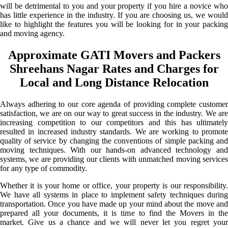
will be detrimental to you and your property if you hire a novice who
has little experience in the industry. If you are choosing us, we would
like to highlight the features you will be looking for in your packing
and moving agency.
Approximate GATI Movers and Packers
Shreehans Nagar Rates and Charges for
Local and Long Distance Relocation
Always adhering to our core agenda of providing complete customer
satisfaction, we are on our way to great success in the industry. We are
increasing competition to our competitors and this has ultimately
resulted in increased industry standards. We are working to promote
quality of service by changing the conventions of simple packing and
moving techniques. With our hands-on advanced technology and
systems, we are providing our clients with unmatched moving services
for any type of commodity.
Whether it is your home or office, your property is our responsibility.
We have all systems in place to implement safety techniques during
transportation. Once you have made up your mind about the move and
prepared all your documents, it is time to find the Movers in the
market. Give us a chance and we will never let you regret your