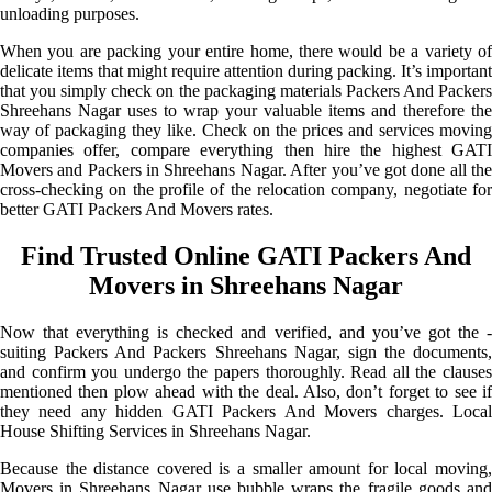
unloading purposes.
When you are packing your entire home, there would be a variety of
delicate items that might require attention during packing. It’s important
that you simply check on the packaging materials Packers And Packers
Shreehans Nagar uses to wrap your valuable items and therefore the
way of packaging they like. Check on the prices and services moving
companies offer, compare everything then hire the highest GATI
Movers and Packers in Shreehans Nagar. After you’ve got done all the
cross-checking on the profile of the relocation company, negotiate for
better GATI Packers And Movers rates.
Find Trusted Online GATI Packers And
Movers in Shreehans Nagar
Now that everything is checked and verified, and you’ve got the -
suiting Packers And Packers Shreehans Nagar, sign the documents,
and confirm you undergo the papers thoroughly. Read all the clauses
mentioned then plow ahead with the deal. Also, don’t forget to see if
they need any hidden GATI Packers And Movers charges. Local
House Shifting Services in Shreehans Nagar.
Because the distance covered is a smaller amount for local moving,
Movers in Shreehans Nagar use bubble wraps the fragile goods and