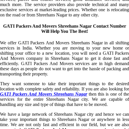
much more. The service providers also provide technical and many
exclusive services at market-leading prices. Whether one is relocating
on the road or from Shreehans Nagar to any other city.
GATI Packers And Movers Shreehans Nagar Contact Number
Will Help You The Best!
We offer GATI Packers And Movers Shreehans Nagar in all shifting
services in India. Whether you are moving to your new home or
shifting your office to a new location, you will need a GATI Packers
And Movers company in Shreehans Nagar to get it done fast and
efficiently. GATI Packers And Movers services are in high demand
these days as people do not want to get into the hassle of packing and
transporting their property.
They want someone to take their important things to the desired
location with complete safety and reliability. If you are also looking for
GATI Packers And Movers Shreehans Nagar
then this is one of th
services for the entire Shreehans Nagar city. We are capable of
handling any size and type of things that have to be moved.
We have a large network of Shreehans Nagar city and hence we can
take your important things to Shreehans Nagar or anywhere in less
time. We are not only fast and efficient in our field, but we are also