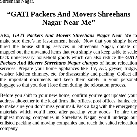
Shreehans Nagar.
“GATI Packers And Movers Shreehans
Nagar Near Me”
Also,
GATI Packers And Movers Shreehans Nagar Near Me
t
make sure there’s no last-moment hassle. Now that you simply have
hired the house shifting services in Shreehans Nagar, donate or
mapped out the unwanted items that you simply can keep aside to scale
back unnecessary household goods which can also reduce the
GATI
Packers And Movers Shreehans Nagar charges
of home relocation
services. Prepare your home appliances like TV, AC, geyser, fridge,
washer, kitchen chimney, etc. for disassembly and packing. Collect all
the important documents and keep them safely in your personal
luggage so that you don’t lose them during the relocation process.
Before you shift to your new home, confirm you’ve got updated your
address altogether to the legal firms like offices, post offices, banks, etc
to make sure you don’t miss your mail. Pack a bag with the emergency
materials which you’ll need after packing your goods. To hire the
highest moving companies in Shreehans Nagar, you’ll undergo our
enlisted packing and moving companies and reach the suited relocation
company.