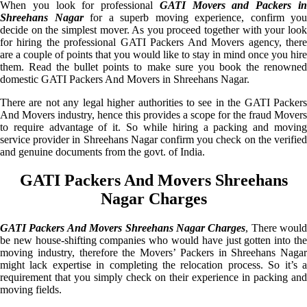
When you look for professional
GATI Movers and Packers i
Shreehans Nagar
for a superb moving experience, confirm you
decide on the simplest mover. As you proceed together with your look
for hiring the professional GATI Packers And Movers agency, there
are a couple of points that you would like to stay in mind once you hire
them. Read the bullet points to make sure you book the renowned
domestic GATI Packers And Movers in Shreehans Nagar.
There are not any legal higher authorities to see in the GATI Packers
And Movers industry, hence this provides a scope for the fraud Movers
to require advantage of it. So while hiring a packing and moving
service provider in Shreehans Nagar confirm you check on the verified
and genuine documents from the govt. of India.
GATI Packers And Movers Shreehans
Nagar Charges
GATI Packers And Movers Shreehans Nagar Charges
, There would
be new house-shifting companies who would have just gotten into the
moving industry, therefore the Movers’ Packers in Shreehans Nagar
might lack expertise in completing the relocation process. So it’s a
requirement that you simply check on their experience in packing and
moving fields.