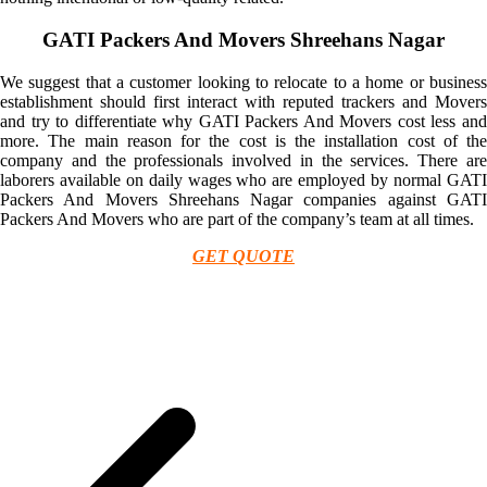
GATI Packers And Movers Shreehans Nagar
We suggest that a customer looking to relocate to a home or business
establishment should first interact with reputed trackers and Movers
and try to differentiate why GATI Packers And Movers cost less and
more. The main reason for the cost is the installation cost of the
company and the professionals involved in the services. There are
laborers available on daily wages who are employed by normal GATI
Packers And Movers Shreehans Nagar companies against GATI
Packers And Movers who are part of the company’s team at all times.
GET QUOTE