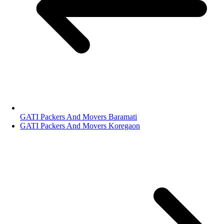
GATI Packers And Movers Baramati
GATI Packers And Movers Koregaon