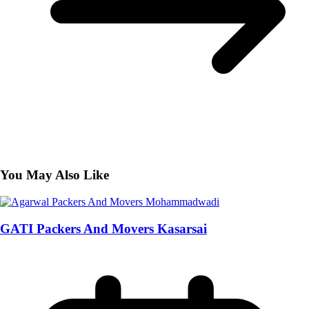
You May Also Like
GATI Packers And Movers Kasarsai