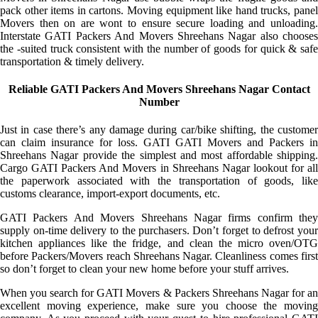
pack other items in cartons. Moving equipment like hand trucks, panel
Movers then on are wont to ensure secure loading and unloading.
Interstate GATI Packers And Movers Shreehans Nagar also chooses
the -suited truck consistent with the number of goods for quick & safe
transportation & timely delivery.
Reliable GATI Packers And Movers Shreehans Nagar Contact
Number
Just in case there’s any damage during car/bike shifting, the customer
can claim insurance for loss. GATI GATI Movers and Packers in
Shreehans Nagar provide the simplest and most affordable shipping.
Cargo GATI Packers And Movers in Shreehans Nagar lookout for all
the paperwork associated with the transportation of goods, like
customs clearance, import-export documents, etc.
GATI Packers And Movers Shreehans Nagar firms confirm they
supply on-time delivery to the purchasers. Don’t forget to defrost your
kitchen appliances like the fridge, and clean the micro oven/OTG
before Packers/Movers reach Shreehans Nagar. Cleanliness comes first
so don’t forget to clean your new home before your stuff arrives.
When you search for GATI Movers & Packers Shreehans Nagar for an
excellent moving experience, make sure you choose the moving