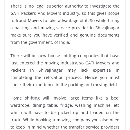
There is no legal superior authority to investigate the
GATI Packers And Movers industry, so this gives scope
to fraud Movers to take advantage of it. So while hiring
a packing and moving service provider in Shivajinagar
make sure you have verified and genuine documents
from the government. of India.
There will be new house-shifting companies that have
just entered the moving industry, so GATI Movers and
Packers in Shivajinagar may lack expertise in
completing the relocation process. Hence you must
check their experience in the packing and moving field.
Home shifting will involve large items like a bed,
wardrobe, dining table, fridge, washing machine, etc
which will have to be picked up and loaded on the
truck. While booking a moving company you also need
to keep in mind whether the transfer service providers