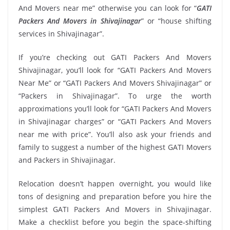
And Movers near me” otherwise you can look for “
GATI
Packers And Movers in Shivajinagar
” or “house shifting
services in Shivajinagar”.
If you’re checking out GATI Packers And Movers
Shivajinagar, you’ll look for “GATI Packers And Movers
Near Me” or “GATI Packers And Movers Shivajinagar” or
“Packers in Shivajinagar”. To urge the worth
approximations you’ll look for “GATI Packers And Movers
in Shivajinagar charges” or “GATI Packers And Movers
near me with price”. You’ll also ask your friends and
family to suggest a number of the highest GATI Movers
and Packers in Shivajinagar.
Relocation doesn’t happen overnight, you would like
tons of designing and preparation before you hire the
simplest GATI Packers And Movers in Shivajinagar.
Make a checklist before you begin the space-shifting