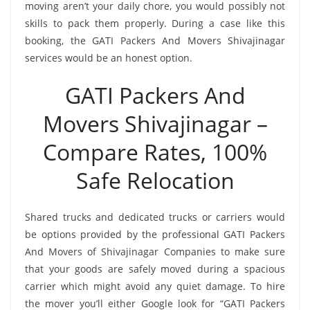
moving aren’t your daily chore, you would possibly not
skills to pack them properly. During a case like this
booking, the GATI Packers And Movers Shivajinagar
services would be an honest option.
GATI Packers And
Movers Shivajinagar –
Compare Rates, 100%
Safe Relocation
Shared trucks and dedicated trucks or carriers would
be options provided by the professional GATI Packers
And Movers of Shivajinagar Companies to make sure
that your goods are safely moved during a spacious
carrier which might avoid any quiet damage. To hire
the mover you’ll either Google look for “GATI Packers