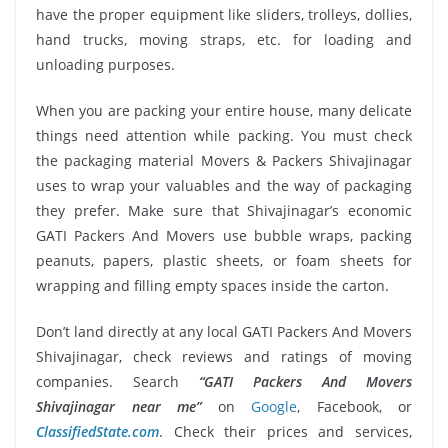
have the proper equipment like sliders, trolleys, dollies,
hand trucks, moving straps, etc. for loading and
unloading purposes.
When you are packing your entire house, many delicate
things need attention while packing. You must check
the packaging material Movers & Packers Shivajinagar
uses to wrap your valuables and the way of packaging
they prefer. Make sure that Shivajinagar’s economic
GATI Packers And Movers use bubble wraps, packing
peanuts, papers, plastic sheets, or foam sheets for
wrapping and filling empty spaces inside the carton.
Don’t land directly at any local GATI Packers And Movers
Shivajinagar, check reviews and ratings of moving
companies. Search
“GATI Packers And Movers
Shivajinagar near me”
on
Google
, Facebook, or
ClassifiedState.com
. Check their prices and services,