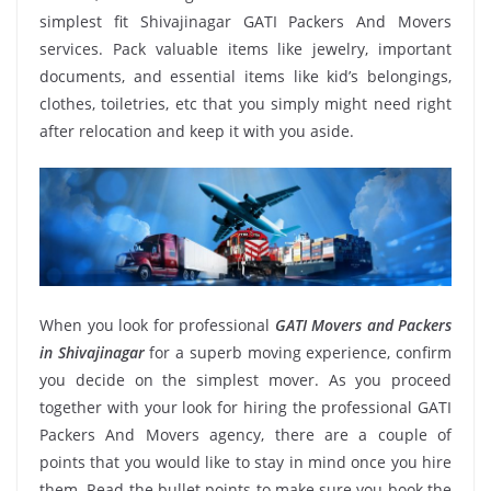
simplest fit Shivajinagar GATI Packers And Movers
services. Pack valuable items like jewelry, important
documents, and essential items like kid’s belongings,
clothes, toiletries, etc that you simply might need right
after relocation and keep it with you aside.
When you look for professional
GATI Movers and Packers
in Shivajinagar
for a superb moving experience, confirm
you decide on the simplest mover. As you proceed
together with your look for hiring the professional GATI
Packers And Movers agency, there are a couple of
points that you would like to stay in mind once you hire
them. Read the bullet points to make sure you book the