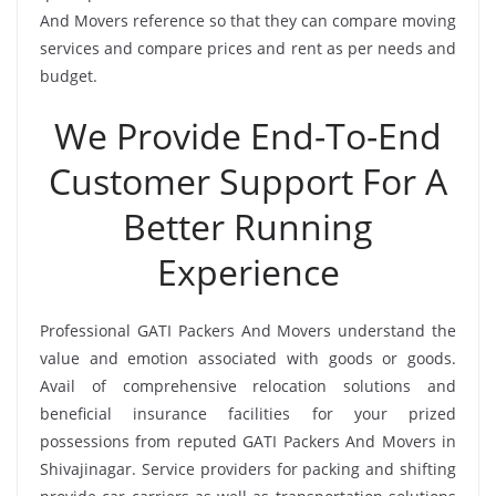
And Movers reference so that they can compare moving
services and compare prices and rent as per needs and
budget.
We Provide End-To-End
Customer Support For A
Better Running
Experience
Professional GATI Packers And Movers understand the
value and emotion associated with goods or goods.
Avail of comprehensive relocation solutions and
beneficial insurance facilities for your prized
possessions from reputed GATI Packers And Movers in
Shivajinagar. Service providers for packing and shifting