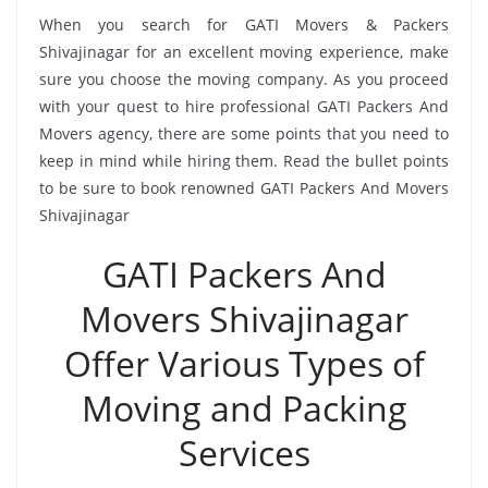
When you search for GATI Movers & Packers
Shivajinagar for an excellent moving experience, make
sure you choose the moving company. As you proceed
with your quest to hire professional GATI Packers And
Movers agency, there are some points that you need to
keep in mind while hiring them. Read the bullet points
to be sure to book renowned GATI Packers And Movers
Shivajinagar
GATI Packers And
Movers Shivajinagar
Offer Various Types of
Moving and Packing
Services