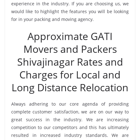
experience in the industry. If you are choosing us, we
would like to highlight the features you will be looking
for in your packing and moving agency.
Approximate GATI
Movers and Packers
Shivajinagar Rates and
Charges for Local and
Long Distance Relocation
Always adhering to our core agenda of providing
complete customer satisfaction, we are on our way to
great success in the industry. We are increasing
competition to our competitors and this has ultimately
resulted in increased industry standards. We are