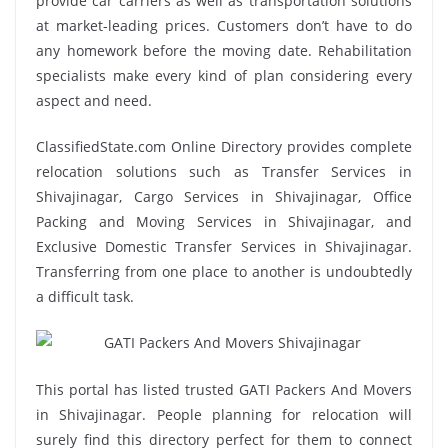
provide car carriers as well as transportation solutions
at market-leading prices. Customers don’t have to do
any homework before the moving date. Rehabilitation
specialists make every kind of plan considering every
aspect and need.
ClassifiedState.com Online Directory provides complete
relocation solutions such as Transfer Services in
Shivajinagar, Cargo Services in Shivajinagar, Office
Packing and Moving Services in Shivajinagar, and
Exclusive Domestic Transfer Services in Shivajinagar.
Transferring from one place to another is undoubtedly
a difficult task.
This portal has listed trusted GATI Packers And Movers
in Shivajinagar. People planning for relocation will
surely find this directory perfect for them to connect