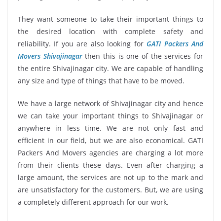
They want someone to take their important things to
the desired location with complete safety and
reliability. If you are also looking for
GATI Packers And
Movers Shivajinagar
then this is one of the services for
the entire Shivajinagar city. We are capable of handling
any size and type of things that have to be moved.
We have a large network of Shivajinagar city and hence
we can take your important things to Shivajinagar or
anywhere in less time. We are not only fast and
efficient in our field, but we are also economical. GATI
Packers And Movers agencies are charging a lot more
from their clients these days. Even after charging a
large amount, the services are not up to the mark and
are unsatisfactory for the customers. But, we are using
a completely different approach for our work.