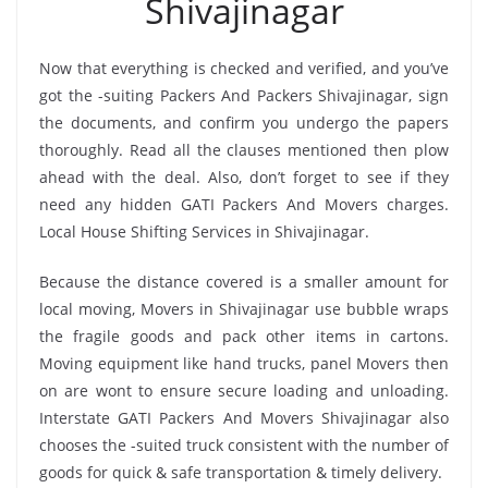
Shivajinagar
Now that everything is checked and verified, and you’ve
got the -suiting Packers And Packers Shivajinagar, sign
the documents, and confirm you undergo the papers
thoroughly. Read all the clauses mentioned then plow
ahead with the deal. Also, don’t forget to see if they
need any hidden GATI Packers And Movers charges.
Local House Shifting Services in Shivajinagar.
Because the distance covered is a smaller amount for
local moving, Movers in Shivajinagar use bubble wraps
the fragile goods and pack other items in cartons.
Moving equipment like hand trucks, panel Movers then
on are wont to ensure secure loading and unloading.
Interstate GATI Packers And Movers Shivajinagar also
chooses the -suited truck consistent with the number of
goods for quick & safe transportation & timely delivery.