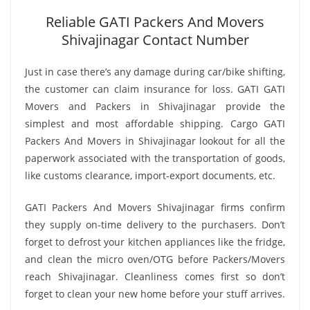
Reliable GATI Packers And Movers
Shivajinagar Contact Number
Just in case there’s any damage during car/bike shifting,
the customer can claim insurance for loss. GATI GATI
Movers and Packers in Shivajinagar provide the
simplest and most affordable shipping. Cargo GATI
Packers And Movers in Shivajinagar lookout for all the
paperwork associated with the transportation of goods,
like customs clearance, import-export documents, etc.
GATI Packers And Movers Shivajinagar firms confirm
they supply on-time delivery to the purchasers. Don’t
forget to defrost your kitchen appliances like the fridge,
and clean the micro oven/OTG before Packers/Movers
reach Shivajinagar. Cleanliness comes first so don’t
forget to clean your new home before your stuff arrives.