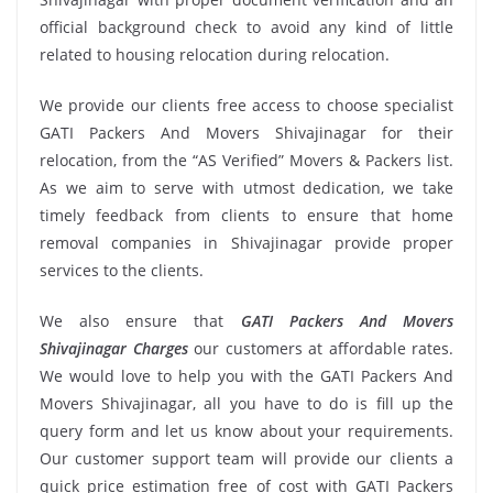
official background check to avoid any kind of little
related to housing relocation during relocation.
We provide our clients free access to choose specialist
GATI Packers And Movers Shivajinagar for their
relocation, from the “AS Verified” Movers & Packers list.
As we aim to serve with utmost dedication, we take
timely feedback from clients to ensure that home
removal companies in Shivajinagar provide proper
services to the clients.
We also ensure that
GATI Packers And Movers
Shivajinagar Charges
our customers at affordable rates.
We would love to help you with the GATI Packers And
Movers Shivajinagar, all you have to do is fill up the
query form and let us know about your requirements.
Our customer support team will provide our clients a
quick price estimation free of cost with GATI Packers