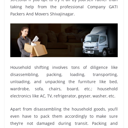
taking help from the professional Company GATI
Packers And Movers Shivajinagar.
Household shifting involves tons of diligence like
disassembling, packing, loading, transporting,
unloading, and unpacking the furniture like bed,
wardrobe, sofa, chairs, board, etc.; household
electronics like AC, TV, refrigerator, geyser, washer, etc.
Apart from disassembling the household goods, you’ll
even have to pack them accordingly to make sure
they’re not damaged during transit. Packing and