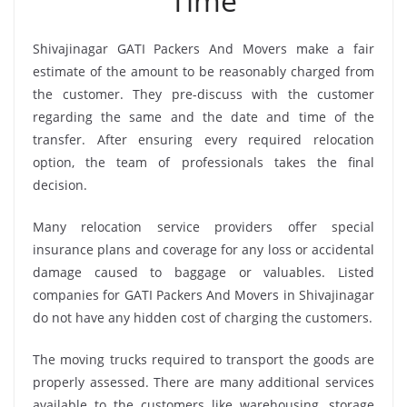
Time
Shivajinagar GATI Packers And Movers make a fair
estimate of the amount to be reasonably charged from
the customer. They pre-discuss with the customer
regarding the same and the date and time of the
transfer. After ensuring every required relocation
option, the team of professionals takes the final
decision.
Many relocation service providers offer special
insurance plans and coverage for any loss or accidental
damage caused to baggage or valuables. Listed
companies for GATI Packers And Movers in Shivajinagar
do not have any hidden cost of charging the customers.
The moving trucks required to transport the goods are
properly assessed. There are many additional services
available to the customers like warehousing, storage