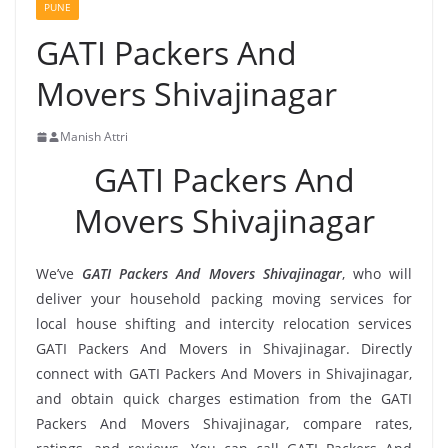
PUNE
GATI Packers And
Movers Shivajinagar
Manish Attri
GATI Packers And
Movers Shivajinagar
We’ve
GATI Packers And Movers Shivajinagar
, who will
deliver your household packing moving services for
local house shifting and intercity relocation services
GATI Packers And Movers in Shivajinagar. Directly
connect with GATI Packers And Movers in Shivajinagar,
and obtain quick charges estimation from the GATI
Packers And Movers Shivajinagar, compare rates,