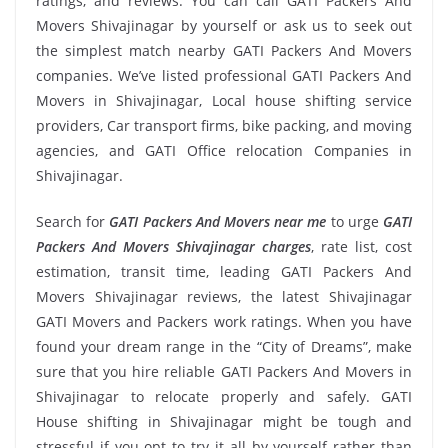
ratings, and reviews. You can call GATI Packers And
Movers Shivajinagar by yourself or ask us to seek out
the simplest match nearby GATI Packers And Movers
companies. We’ve listed professional GATI Packers And
Movers in Shivajinagar, Local house shifting service
providers, Car transport firms, bike packing, and moving
agencies, and GATI Office relocation Companies in
Shivajinagar.
Search for
GATI Packers And Movers near me
to urge
GATI
Packers And Movers Shivajinagar charges
, rate list, cost
estimation, transit time, leading GATI Packers And
Movers Shivajinagar reviews, the latest Shivajinagar
GATI Movers and Packers work ratings. When you have
found your dream range in the “City of Dreams”, make
sure that you hire reliable GATI Packers And Movers in
Shivajinagar to relocate properly and safely. GATI
House shifting in Shivajinagar might be tough and
stressful if you opt to try it all by yourself rather than