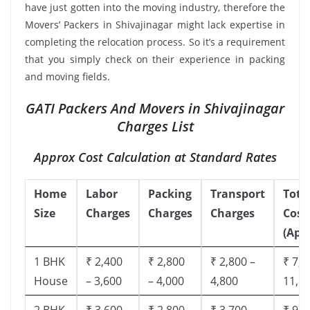
have just gotten into the moving industry, therefore the
Movers’ Packers in Shivajinagar might lack expertise in
completing the relocation process. So it’s a requirement
that you simply check on their experience in packing
and moving fields.
GATI Packers And Movers in Shivajinagar
Charges List
Approx Cost Calculation at Standard Rates
Home
Labor
Packing
Transport
Tota
Size
Charges
Charges
Charges
Cost
(App
1 BHK
₹ 2,400
₹ 2,800
₹ 2,800 –
₹ 7,5
House
– 3,600
– 4,000
4,800
11,8
2 BHK
₹ 3,600
₹ 2,800
₹ 3,700 –
₹ 9,5