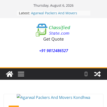
Skip
Thursday, August 6, 2026
to
Latest:
Agarwal Packers And Movers
content
Mohammadwadi
Agarwal Packers And Movers
Nasrapur
Agarwal Packers And Movers
Narayan Peth
Get Quote
Agarwal Packers And Movers
Mundhwa
+91 9812486527
Agarwal Packers And Movers
Mukund Nagar