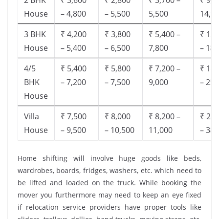
House
– 4,800
– 5,500
5,500
14,9
3 BHK
₹ 4,200
₹ 3,800
₹ 5,400 –
₹ 13,
House
– 5,400
– 6,500
7,800
– 18,
4/5
₹ 5,400
₹ 5,800
₹ 7,200 –
₹ 18,
BHK
– 7,200
– 7,500
9,000
– 25,
House
Villa
₹ 7,500
₹ 8,000
₹ 8,200 –
₹ 28,
House
– 9,500
– 10,500
11,000
– 38,
Home shifting will involve huge goods like beds,
wardrobes, boards, fridges, washers, etc. which need to
be lifted and loaded on the truck. While booking the
mover you furthermore may need to keep an eye fixed
if relocation service providers have proper tools like