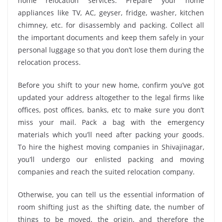
home relocation services. Prepare your home
appliances like TV, AC, geyser, fridge, washer, kitchen
chimney, etc. for disassembly and packing. Collect all
the important documents and keep them safely in your
personal luggage so that you don’t lose them during the
relocation process.
Before you shift to your new home, confirm you’ve got
updated your address altogether to the legal firms like
offices, post offices, banks, etc to make sure you don’t
miss your mail. Pack a bag with the emergency
materials which you’ll need after packing your goods.
To hire the highest moving companies in Shivajinagar,
you’ll undergo our enlisted packing and moving
companies and reach the suited relocation company.
Otherwise, you can tell us the essential information of
room shifting just as the shifting date, the number of
things to be moved, the origin, and therefore the