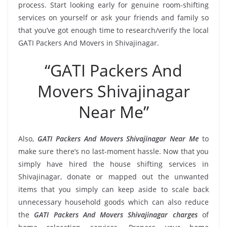
process. Start looking early for genuine room-shifting
services on yourself or ask your friends and family so
that you’ve got enough time to research/verify the local
GATI Packers And Movers in Shivajinagar.
“GATI Packers And
Movers Shivajinagar
Near Me”
Also,
GATI Packers And Movers Shivajinagar Near Me
to
make sure there’s no last-moment hassle. Now that you
simply have hired the house shifting services in
Shivajinagar, donate or mapped out the unwanted
items that you simply can keep aside to scale back
unnecessary household goods which can also reduce
the
GATI Packers And Movers Shivajinagar charges
of