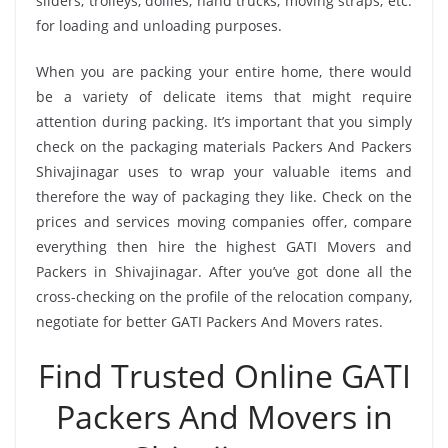
sliders, trolleys, dollies, hand trucks, moving straps, etc.
for loading and unloading purposes.
When you are packing your entire home, there would
be a variety of delicate items that might require
attention during packing. It’s important that you simply
check on the packaging materials Packers And Packers
Shivajinagar uses to wrap your valuable items and
therefore the way of packaging they like. Check on the
prices and services moving companies offer, compare
everything then hire the highest GATI Movers and
Packers in Shivajinagar. After you’ve got done all the
cross-checking on the profile of the relocation company,
negotiate for better GATI Packers And Movers rates.
Find Trusted Online GATI
Packers And Movers in