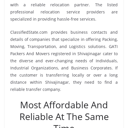
with a reliable relocation partner. The listed
professional relocation service providers are
specialized in providing hassle-free services.
ClassifiedState.com provides business contacts and
details of companies that specialize in offering Packing,
Moving, Transportation, and Logistics solutions. GATI
Packers And Movers registered in Shivajinagar cater to
the diverse and ever-changing needs of Individuals,
Industrial Organizations, and Business Corporates. If
the customer is transferring locally or over a long
distance within Shivajinagar, they need to find a
reliable transfer company.
Most Affordable And
Reliable At The Same