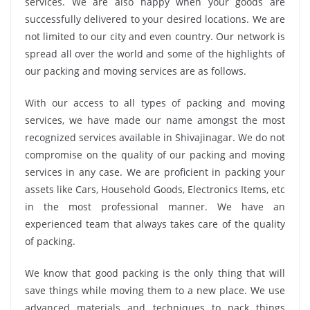
services. We are also happy when your goods are
successfully delivered to your desired locations. We are
not limited to our city and even country. Our network is
spread all over the world and some of the highlights of
our packing and moving services are as follows.
With our access to all types of packing and moving
services, we have made our name amongst the most
recognized services available in Shivajinagar. We do not
compromise on the quality of our packing and moving
services in any case. We are proficient in packing your
assets like Cars, Household Goods, Electronics Items, etc
in the most professional manner. We have an
experienced team that always takes care of the quality
of packing.
We know that good packing is the only thing that will
save things while moving them to a new place. We use
advanced materials and techniques to pack things