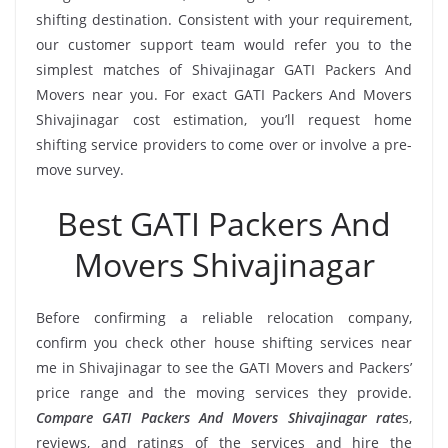
shifting destination. Consistent with your requirement,
our customer support team would refer you to the
simplest matches of Shivajinagar GATI Packers And
Movers near you. For exact GATI Packers And Movers
Shivajinagar cost estimation, you’ll request home
shifting service providers to come over or involve a pre-
move survey.
Best GATI Packers And
Movers Shivajinagar
Before confirming a reliable relocation company,
confirm you check other house shifting services near
me in Shivajinagar to see the GATI Movers and Packers’
price range and the moving services they provide.
Compare GATI Packers And Movers Shivajinagar rate
s,
reviews, and ratings of the services and hire the