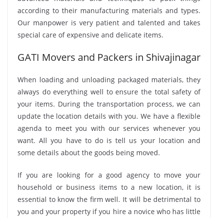
according to their manufacturing materials and types.
Our manpower is very patient and talented and takes
special care of expensive and delicate items.
GATI Movers and Packers in Shivajinagar
When loading and unloading packaged materials, they
always do everything well to ensure the total safety of
your items. During the transportation process, we can
update the location details with you. We have a flexible
agenda to meet you with our services whenever you
want. All you have to do is tell us your location and
some details about the goods being moved.
If you are looking for a good agency to move your
household or business items to a new location, it is
essential to know the firm well. It will be detrimental to
you and your property if you hire a novice who has little