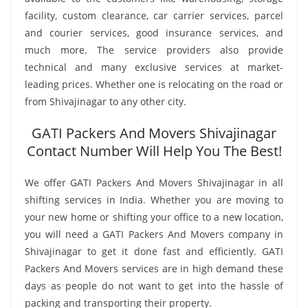
facility, custom clearance, car carrier services, parcel
and courier services, good insurance services, and
much more. The service providers also provide
technical and many exclusive services at market-
leading prices. Whether one is relocating on the road or
from Shivajinagar to any other city.
GATI Packers And Movers Shivajinagar
Contact Number Will Help You The Best!
We offer GATI Packers And Movers Shivajinagar in all
shifting services in India. Whether you are moving to
your new home or shifting your office to a new location,
you will need a GATI Packers And Movers company in
Shivajinagar to get it done fast and efficiently. GATI
Packers And Movers services are in high demand these
days as people do not want to get into the hassle of
packing and transporting their property.