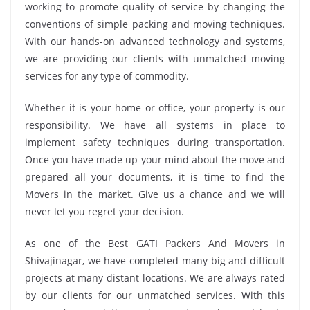
working to promote quality of service by changing the
conventions of simple packing and moving techniques.
With our hands-on advanced technology and systems,
we are providing our clients with unmatched moving
services for any type of commodity.
Whether it is your home or office, your property is our
responsibility. We have all systems in place to
implement safety techniques during transportation.
Once you have made up your mind about the move and
prepared all your documents, it is time to find the
Movers in the market. Give us a chance and we will
never let you regret your decision.
As one of the Best GATI Packers And Movers in
Shivajinagar, we have completed many big and difficult
projects at many distant locations. We are always rated
by our clients for our unmatched services. With this