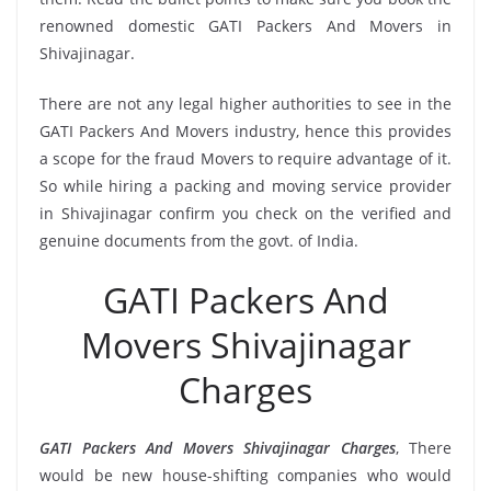
renowned domestic GATI Packers And Movers in
Shivajinagar.
There are not any legal higher authorities to see in the
GATI Packers And Movers industry, hence this provides
a scope for the fraud Movers to require advantage of it.
So while hiring a packing and moving service provider
in Shivajinagar confirm you check on the verified and
genuine documents from the govt. of India.
GATI Packers And
Movers Shivajinagar
Charges
GATI Packers And Movers Shivajinagar Charges
, There
would be new house-shifting companies who would