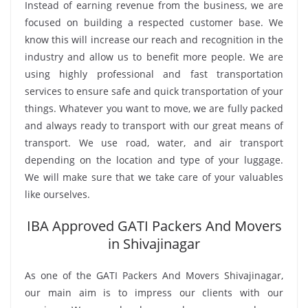
Instead of earning revenue from the business, we are
focused on building a respected customer base. We
know this will increase our reach and recognition in the
industry and allow us to benefit more people. We are
using highly professional and fast transportation
services to ensure safe and quick transportation of your
things. Whatever you want to move, we are fully packed
and always ready to transport with our great means of
transport. We use road, water, and air transport
depending on the location and type of your luggage.
We will make sure that we take care of your valuables
like ourselves.
IBA Approved GATI Packers And Movers
in Shivajinagar
As one of the GATI Packers And Movers Shivajinagar,
our main aim is to impress our clients with our