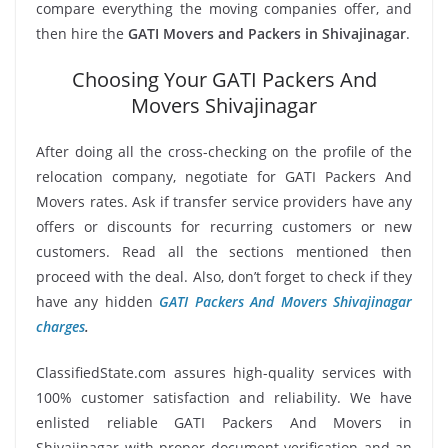
compare everything the moving companies offer, and
then hire the
GATI Movers and Packers in Shivajinagar
.
Choosing Your GATI Packers And
Movers Shivajinagar
After doing all the cross-checking on the profile of the
relocation company, negotiate for GATI Packers And
Movers rates. Ask if transfer service providers have any
offers or discounts for recurring customers or new
customers. Read all the sections mentioned then
proceed with the deal. Also, don’t forget to check if they
have any hidden
GATI Packers And Movers Shivajinagar
charges
.
ClassifiedState.com assures high-quality services with
100% customer satisfaction and reliability. We have
enlisted reliable GATI Packers And Movers in
Shivajinagar with proper document verification and an