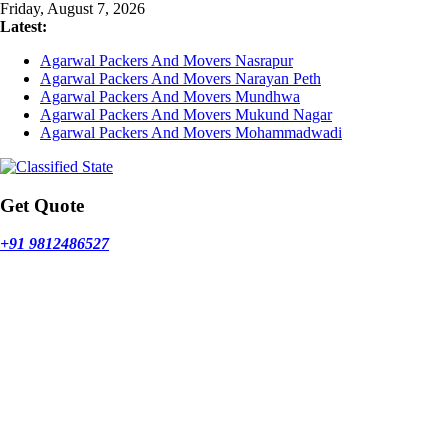
Skip
Friday, August 7, 2026
to
Latest:
content
Agarwal Packers And Movers Nasrapur
Agarwal Packers And Movers Narayan Peth
Agarwal Packers And Movers Mundhwa
Agarwal Packers And Movers Mukund Nagar
Agarwal Packers And Movers Mohammadwadi
Get Quote
+91 9812486527