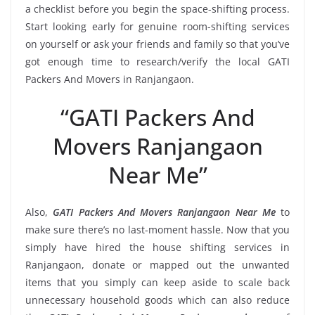
a checklist before you begin the space-shifting process.
Start looking early for genuine room-shifting services
on yourself or ask your friends and family so that you’ve
got enough time to research/verify the local GATI
Packers And Movers in Ranjangaon.
“GATI Packers And
Movers Ranjangaon
Near Me”
Also,
GATI Packers And Movers Ranjangaon Near Me
to
make sure there’s no last-moment hassle. Now that you
simply have hired the house shifting services in
Ranjangaon, donate or mapped out the unwanted
items that you simply can keep aside to scale back
unnecessary household goods which can also reduce