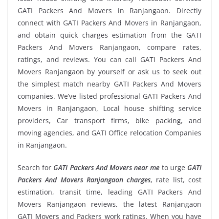
GATI Packers And Movers in Ranjangaon. Directly
connect with GATI Packers And Movers in Ranjangaon,
and obtain quick charges estimation from the GATI
Packers And Movers Ranjangaon, compare rates,
ratings, and reviews. You can call GATI Packers And
Movers Ranjangaon by yourself or ask us to seek out
the simplest match nearby GATI Packers And Movers
companies. We’ve listed professional GATI Packers And
Movers in Ranjangaon, Local house shifting service
providers, Car transport firms, bike packing, and
moving agencies, and GATI Office relocation Companies
in Ranjangaon.
Search for
GATI Packers And Movers near me
to urge
GATI
Packers And Movers Ranjangaon charges
, rate list, cost
estimation, transit time, leading GATI Packers And
Movers Ranjangaon reviews, the latest Ranjangaon
GATI Movers and Packers work ratings. When you have