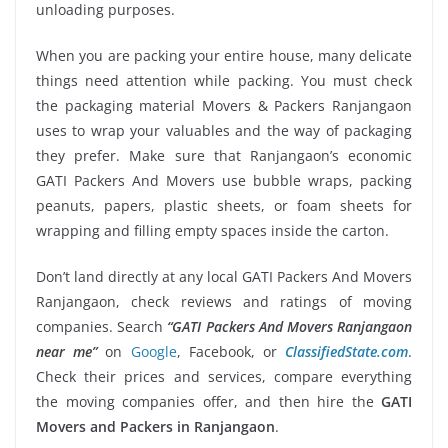
unloading purposes.
When you are packing your entire house, many delicate
things need attention while packing. You must check
the packaging material Movers & Packers Ranjangaon
uses to wrap your valuables and the way of packaging
they prefer. Make sure that Ranjangaon’s economic
GATI Packers And Movers use bubble wraps, packing
peanuts, papers, plastic sheets, or foam sheets for
wrapping and filling empty spaces inside the carton.
Don’t land directly at any local GATI Packers And Movers
Ranjangaon, check reviews and ratings of moving
companies. Search
“GATI Packers And Movers Ranjangaon
near me”
on
Google
, Facebook, or
ClassifiedState.com
.
Check their prices and services, compare everything
the moving companies offer, and then hire the
GATI
Movers and Packers in Ranjangaon
.