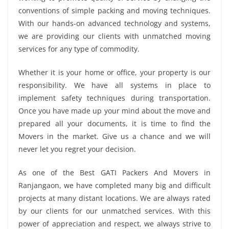
conventions of simple packing and moving techniques.
With our hands-on advanced technology and systems,
we are providing our clients with unmatched moving
services for any type of commodity.
Whether it is your home or office, your property is our
responsibility. We have all systems in place to
implement safety techniques during transportation.
Once you have made up your mind about the move and
prepared all your documents, it is time to find the
Movers in the market. Give us a chance and we will
never let you regret your decision.
As one of the Best GATI Packers And Movers in
Ranjangaon, we have completed many big and difficult
projects at many distant locations. We are always rated
by our clients for our unmatched services. With this
power of appreciation and respect, we always strive to