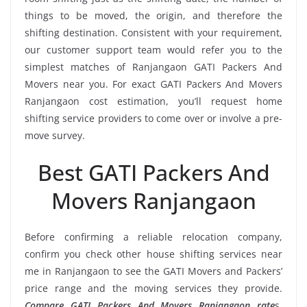
things to be moved, the origin, and therefore the
shifting destination. Consistent with your requirement,
our customer support team would refer you to the
simplest matches of Ranjangaon GATI Packers And
Movers near you. For exact GATI Packers And Movers
Ranjangaon cost estimation, you’ll request home
shifting service providers to come over or involve a pre-
move survey.
Best GATI Packers And
Movers Ranjangaon
Before confirming a reliable relocation company,
confirm you check other house shifting services near
me in Ranjangaon to see the GATI Movers and Packers’
price range and the moving services they provide.
Compare GATI Packers And Movers Ranjangaon rate
s,