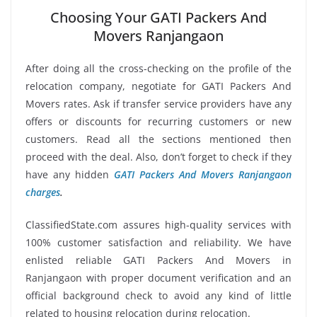
Choosing Your GATI Packers And
Movers Ranjangaon
After doing all the cross-checking on the profile of the
relocation company, negotiate for GATI Packers And
Movers rates. Ask if transfer service providers have any
offers or discounts for recurring customers or new
customers. Read all the sections mentioned then
proceed with the deal. Also, don’t forget to check if they
have any hidden
GATI Packers And Movers Ranjangaon
charges
.
ClassifiedState.com assures high-quality services with
100% customer satisfaction and reliability. We have
enlisted reliable GATI Packers And Movers in
Ranjangaon with proper document verification and an
official background check to avoid any kind of little
related to housing relocation during relocation.