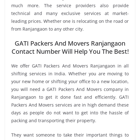
much more. The service providers also provide
technical and many exclusive services at market-
leading prices. Whether one is relocating on the road or
from Ranjangaon to any other city.
GATI Packers And Movers Ranjangaon
Contact Number Will Help You The Best!
We offer GATI Packers And Movers Ranjangaon in all
shifting services in India. Whether you are moving to
your new home or shifting your office to a new location,
you will need a GATI Packers And Movers company in
Ranjangaon to get it done fast and efficiently. GATI
Packers And Movers services are in high demand these
days as people do not want to get into the hassle of
packing and transporting their property.
They want someone to take their important things to