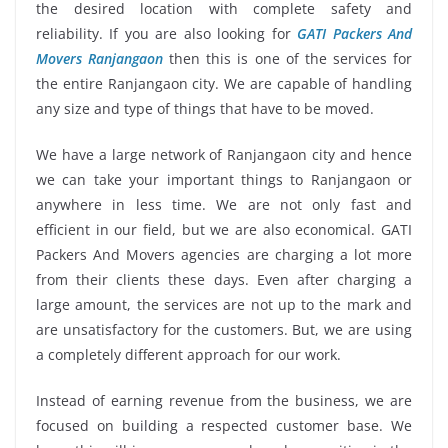
the desired location with complete safety and
reliability. If you are also looking for
GATI Packers And
Movers Ranjangaon
then this is one of the services for
the entire Ranjangaon city. We are capable of handling
any size and type of things that have to be moved.
We have a large network of Ranjangaon city and hence
we can take your important things to Ranjangaon or
anywhere in less time. We are not only fast and
efficient in our field, but we are also economical. GATI
Packers And Movers agencies are charging a lot more
from their clients these days. Even after charging a
large amount, the services are not up to the mark and
are unsatisfactory for the customers. But, we are using
a completely different approach for our work.
Instead of earning revenue from the business, we are
focused on building a respected customer base. We