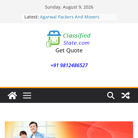
Skip
Sunday, August 9, 2026
to
Latest:
Agarwal Packers And Movers
content
Mohammadwadi
Agarwal Packers And Movers
Nasrapur
Agarwal Packers And Movers
Narayan Peth
Get Quote
Agarwal Packers And Movers
Mundhwa
+91 9812486527
Agarwal Packers And Movers
Mukund Nagar