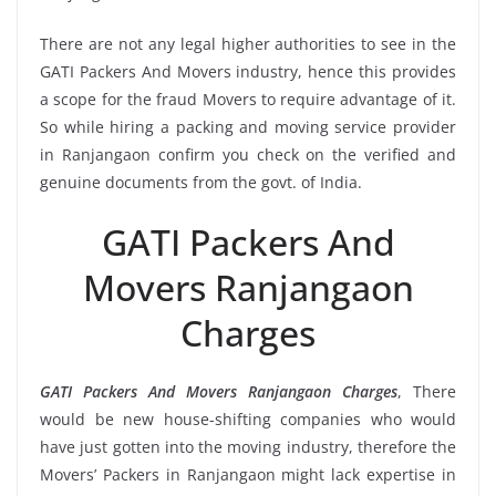
There are not any legal higher authorities to see in the
GATI Packers And Movers industry, hence this provides
a scope for the fraud Movers to require advantage of it.
So while hiring a packing and moving service provider
in Ranjangaon confirm you check on the verified and
genuine documents from the govt. of India.
GATI Packers And
Movers Ranjangaon
Charges
GATI Packers And Movers Ranjangaon Charges
, There
would be new house-shifting companies who would
have just gotten into the moving industry, therefore the
Movers’ Packers in Ranjangaon might lack expertise in