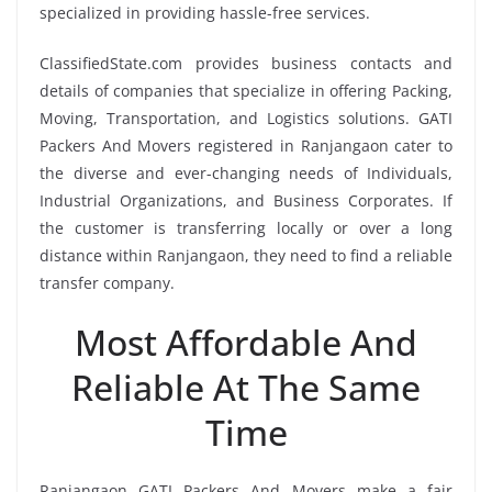
specialized in providing hassle-free services.
ClassifiedState.com provides business contacts and
details of companies that specialize in offering Packing,
Moving, Transportation, and Logistics solutions. GATI
Packers And Movers registered in Ranjangaon cater to
the diverse and ever-changing needs of Individuals,
Industrial Organizations, and Business Corporates. If
the customer is transferring locally or over a long
distance within Ranjangaon, they need to find a reliable
transfer company.
Most Affordable And
Reliable At The Same
Time
Ranjangaon GATI Packers And Movers make a fair