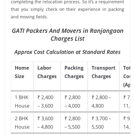
completing the relocation process. So it’s a requirement
that you simply check on their experience in packing
and moving fields.
GATI Packers And Movers in Ranjangaon
Charges List
Approx Cost Calculation at Standard Rates
Home
Labor
Packing
Transport
Tota
Size
Charges
Charges
Charges
Cost
(App
1 BHK
₹ 2,400
₹ 2,800
₹ 2,800 –
₹ 7,5
House
– 3,600
– 4,000
4,800
11,8
2 BHK
₹ 3,600
₹ 2,800
₹ 3,700 –
₹ 9,5
House
– 4,800
– 5,500
5,500
14,9