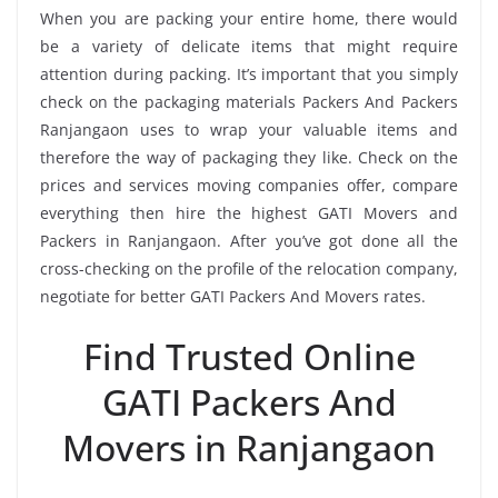
When you are packing your entire home, there would
be a variety of delicate items that might require
attention during packing. It’s important that you simply
check on the packaging materials Packers And Packers
Ranjangaon uses to wrap your valuable items and
therefore the way of packaging they like. Check on the
prices and services moving companies offer, compare
everything then hire the highest GATI Movers and
Packers in Ranjangaon. After you’ve got done all the
cross-checking on the profile of the relocation company,
negotiate for better GATI Packers And Movers rates.
Find Trusted Online
GATI Packers And
Movers in Ranjangaon