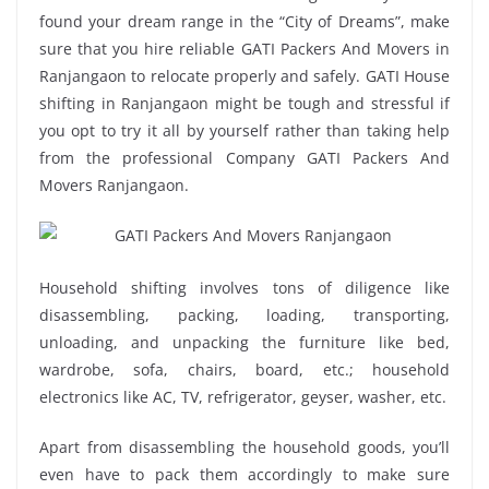
found your dream range in the “City of Dreams”, make
sure that you hire reliable GATI Packers And Movers in
Ranjangaon to relocate properly and safely. GATI House
shifting in Ranjangaon might be tough and stressful if
you opt to try it all by yourself rather than taking help
from the professional Company GATI Packers And
Movers Ranjangaon.
Household shifting involves tons of diligence like
disassembling, packing, loading, transporting,
unloading, and unpacking the furniture like bed,
wardrobe, sofa, chairs, board, etc.; household
electronics like AC, TV, refrigerator, geyser, washer, etc.
Apart from disassembling the household goods, you’ll
even have to pack them accordingly to make sure