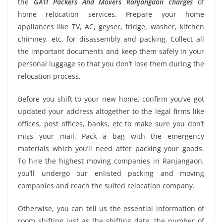
the
GATI Packers And Movers Ranjangaon charges
of
home relocation services. Prepare your home
appliances like TV, AC, geyser, fridge, washer, kitchen
chimney, etc. for disassembly and packing. Collect all
the important documents and keep them safely in your
personal luggage so that you don’t lose them during the
relocation process.
Before you shift to your new home, confirm you’ve got
updated your address altogether to the legal firms like
offices, post offices, banks, etc to make sure you don’t
miss your mail. Pack a bag with the emergency
materials which you’ll need after packing your goods.
To hire the highest moving companies in Ranjangaon,
you’ll undergo our enlisted packing and moving
companies and reach the suited relocation company.
Otherwise, you can tell us the essential information of
room shifting just as the shifting date, the number of