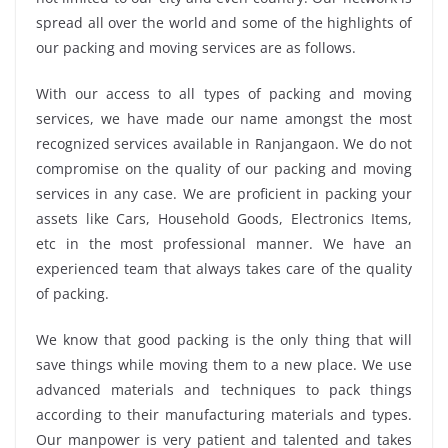
spread all over the world and some of the highlights of
our packing and moving services are as follows.
With our access to all types of packing and moving
services, we have made our name amongst the most
recognized services available in Ranjangaon. We do not
compromise on the quality of our packing and moving
services in any case. We are proficient in packing your
assets like Cars, Household Goods, Electronics Items,
etc in the most professional manner. We have an
experienced team that always takes care of the quality
of packing.
We know that good packing is the only thing that will
save things while moving them to a new place. We use
advanced materials and techniques to pack things
according to their manufacturing materials and types.
Our manpower is very patient and talented and takes