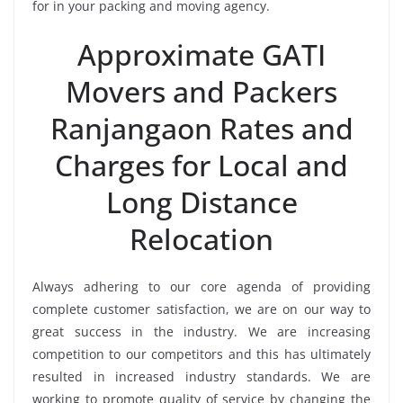
for in your packing and moving agency.
Approximate GATI
Movers and Packers
Ranjangaon Rates and
Charges for Local and
Long Distance
Relocation
Always adhering to our core agenda of providing
complete customer satisfaction, we are on our way to
great success in the industry. We are increasing
competition to our competitors and this has ultimately
resulted in increased industry standards. We are
working to promote quality of service by changing the