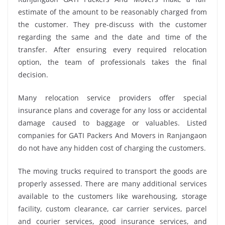
estimate of the amount to be reasonably charged from
the customer. They pre-discuss with the customer
regarding the same and the date and time of the
transfer. After ensuring every required relocation
option, the team of professionals takes the final
decision.
Many relocation service providers offer special
insurance plans and coverage for any loss or accidental
damage caused to baggage or valuables. Listed
companies for GATI Packers And Movers in Ranjangaon
do not have any hidden cost of charging the customers.
The moving trucks required to transport the goods are
properly assessed. There are many additional services
available to the customers like warehousing, storage
facility, custom clearance, car carrier services, parcel
and courier services, good insurance services, and