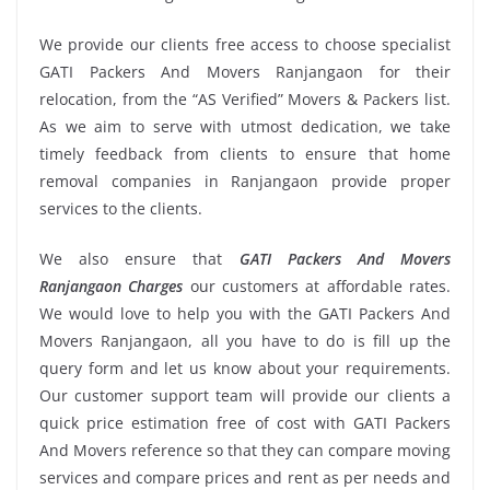
We provide our clients free access to choose specialist
GATI Packers And Movers Ranjangaon for their
relocation, from the “AS Verified” Movers & Packers list.
As we aim to serve with utmost dedication, we take
timely feedback from clients to ensure that home
removal companies in Ranjangaon provide proper
services to the clients.
We also ensure that
GATI Packers And Movers
Ranjangaon Charges
our customers at affordable rates.
We would love to help you with the GATI Packers And
Movers Ranjangaon, all you have to do is fill up the
query form and let us know about your requirements.
Our customer support team will provide our clients a
quick price estimation free of cost with GATI Packers
And Movers reference so that they can compare moving
services and compare prices and rent as per needs and