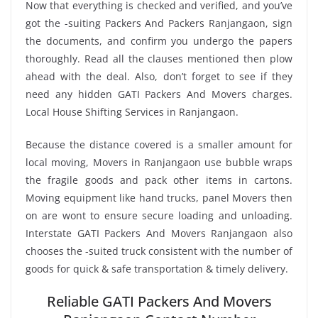
Now that everything is checked and verified, and you’ve
got the -suiting Packers And Packers Ranjangaon, sign
the documents, and confirm you undergo the papers
thoroughly. Read all the clauses mentioned then plow
ahead with the deal. Also, don’t forget to see if they
need any hidden GATI Packers And Movers charges.
Local House Shifting Services in Ranjangaon.
Because the distance covered is a smaller amount for
local moving, Movers in Ranjangaon use bubble wraps
the fragile goods and pack other items in cartons.
Moving equipment like hand trucks, panel Movers then
on are wont to ensure secure loading and unloading.
Interstate GATI Packers And Movers Ranjangaon also
chooses the -suited truck consistent with the number of
goods for quick & safe transportation & timely delivery.
Reliable GATI Packers And Movers