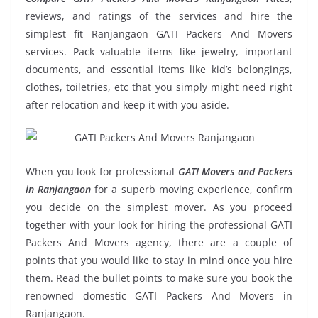
reviews, and ratings of the services and hire the
simplest fit Ranjangaon GATI Packers And Movers
services. Pack valuable items like jewelry, important
documents, and essential items like kid’s belongings,
clothes, toiletries, etc that you simply might need right
after relocation and keep it with you aside.
When you look for professional
GATI Movers and Packers
in Ranjangaon
for a superb moving experience, confirm
you decide on the simplest mover. As you proceed
together with your look for hiring the professional GATI
Packers And Movers agency, there are a couple of
points that you would like to stay in mind once you hire
them. Read the bullet points to make sure you book the
renowned domestic GATI Packers And Movers in
Ranjangaon.