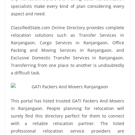
specialists make every kind of plan considering every
aspect and need.
ClassifiedState.com Online Directory provides complete
relocation solutions such as Transfer Services in
Ranjangaon, Cargo Services in Ranjangaon, Office
Packing and Moving Services in Ranjangaon, and
Exclusive Domestic Transfer Services in Ranjangaon.
Transferring from one place to another is undoubtedly
a difficult task.
This portal has listed trusted GATI Packers And Movers
in Ranjangaon. People planning for relocation will
surely find this directory perfect for them to connect
with a reliable relocation partner. The listed
professional relocation service providers are