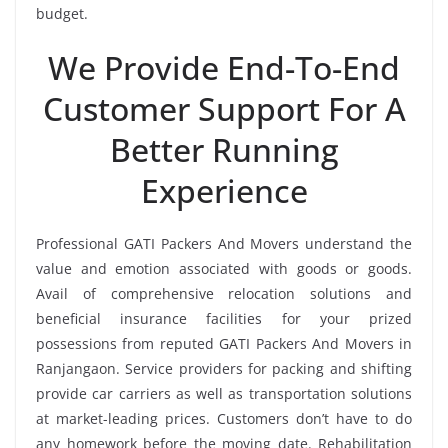
budget.
We Provide End-To-End
Customer Support For A
Better Running
Experience
Professional GATI Packers And Movers understand the
value and emotion associated with goods or goods.
Avail of comprehensive relocation solutions and
beneficial insurance facilities for your prized
possessions from reputed GATI Packers And Movers in
Ranjangaon. Service providers for packing and shifting
provide car carriers as well as transportation solutions
at market-leading prices. Customers don’t have to do
any homework before the moving date. Rehabilitation