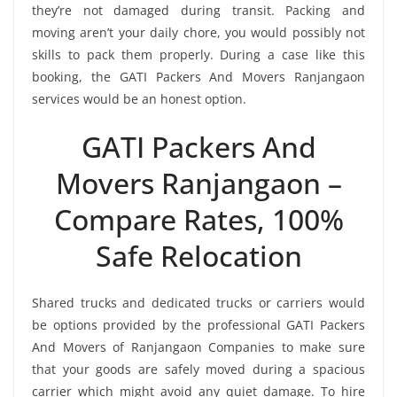
they’re not damaged during transit. Packing and
moving aren’t your daily chore, you would possibly not
skills to pack them properly. During a case like this
booking, the GATI Packers And Movers Ranjangaon
services would be an honest option.
GATI Packers And
Movers Ranjangaon –
Compare Rates, 100%
Safe Relocation
Shared trucks and dedicated trucks or carriers would
be options provided by the professional GATI Packers
And Movers of Ranjangaon Companies to make sure
that your goods are safely moved during a spacious
carrier which might avoid any quiet damage. To hire