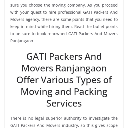
sure you choose the moving company. As you proceed
with your quest to hire professional GATI Packers And
Movers agency, there are some points that you need to
keep in mind while hiring them. Read the bullet points
to be sure to book renowned GATI Packers And Movers
Ranjangaon
GATI Packers And
Movers Ranjangaon
Offer Various Types of
Moving and Packing
Services
There is no legal superior authority to investigate the
GATI Packers And Movers industry, so this gives scope