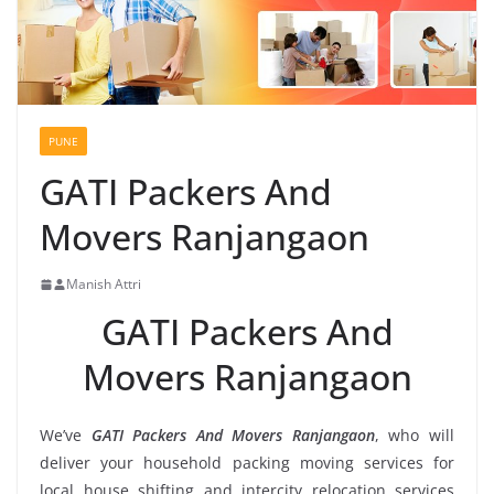
PUNE
GATI Packers And
Movers Ranjangaon
Manish Attri
GATI Packers And
Movers Ranjangaon
We’ve
GATI Packers And Movers Ranjangaon
, who will
deliver your household packing moving services for
local house shifting and intercity relocation services