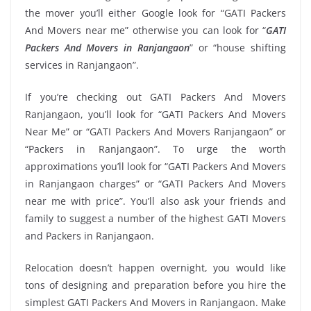
the mover you’ll either Google look for “GATI Packers
And Movers near me” otherwise you can look for “
GATI
Packers And Movers in Ranjangaon
” or “house shifting
services in Ranjangaon”.
If you’re checking out GATI Packers And Movers
Ranjangaon, you’ll look for “GATI Packers And Movers
Near Me” or “GATI Packers And Movers Ranjangaon” or
“Packers in Ranjangaon”. To urge the worth
approximations you’ll look for “GATI Packers And Movers
in Ranjangaon charges” or “GATI Packers And Movers
near me with price”. You’ll also ask your friends and
family to suggest a number of the highest GATI Movers
and Packers in Ranjangaon.
Relocation doesn’t happen overnight, you would like
tons of designing and preparation before you hire the
simplest GATI Packers And Movers in Ranjangaon. Make