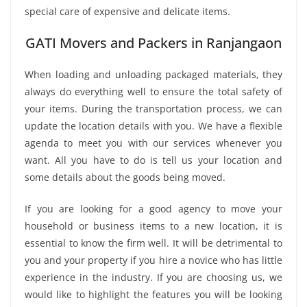
special care of expensive and delicate items.
GATI Movers and Packers in Ranjangaon
When loading and unloading packaged materials, they
always do everything well to ensure the total safety of
your items. During the transportation process, we can
update the location details with you. We have a flexible
agenda to meet you with our services whenever you
want. All you have to do is tell us your location and
some details about the goods being moved.
If you are looking for a good agency to move your
household or business items to a new location, it is
essential to know the firm well. It will be detrimental to
you and your property if you hire a novice who has little
experience in the industry. If you are choosing us, we
would like to highlight the features you will be looking