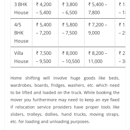
3 BHK
₹ 4,200
₹ 3,800
₹ 5,400 –
₹ 13,
House
– 5,400
– 6,500
7,800
– 18,
4/5
₹ 5,400
₹ 5,800
₹ 7,200 –
₹ 18,
BHK
– 7,200
– 7,500
9,000
– 25,
House
Villa
₹ 7,500
₹ 8,000
₹ 8,200 –
₹ 28,
House
– 9,500
– 10,500
11,000
– 38,
Home shifting will involve huge goods like beds,
wardrobes, boards, fridges, washers, etc. which need
to be lifted and loaded on the truck. While booking the
mover you furthermore may need to keep an eye fixed
if relocation service providers have proper tools like
sliders, trolleys, dollies, hand trucks, moving straps,
etc. for loading and unloading purposes.