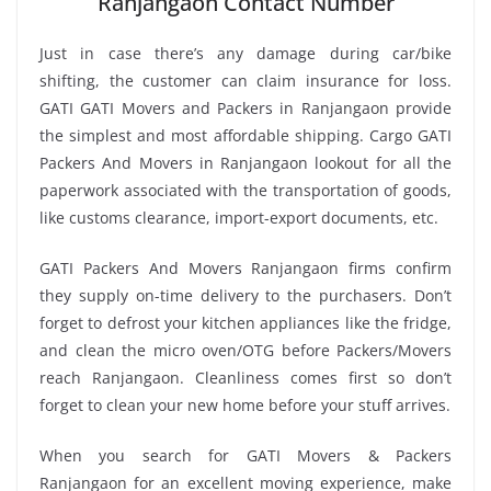
Ranjangaon Contact Number
Just in case there’s any damage during car/bike
shifting, the customer can claim insurance for loss.
GATI GATI Movers and Packers in Ranjangaon provide
the simplest and most affordable shipping. Cargo GATI
Packers And Movers in Ranjangaon lookout for all the
paperwork associated with the transportation of goods,
like customs clearance, import-export documents, etc.
GATI Packers And Movers Ranjangaon firms confirm
they supply on-time delivery to the purchasers. Don’t
forget to defrost your kitchen appliances like the fridge,
and clean the micro oven/OTG before Packers/Movers
reach Ranjangaon. Cleanliness comes first so don’t
forget to clean your new home before your stuff arrives.
When you search for GATI Movers & Packers
Ranjangaon for an excellent moving experience, make