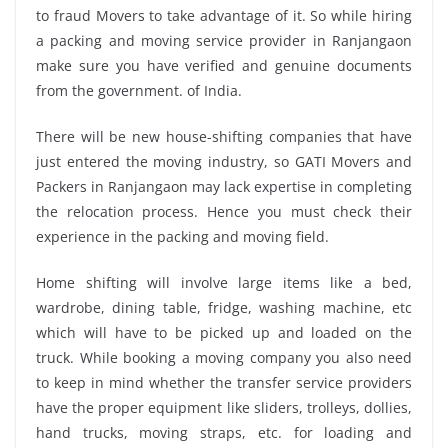
to fraud Movers to take advantage of it. So while hiring
a packing and moving service provider in Ranjangaon
make sure you have verified and genuine documents
from the government. of India.
There will be new house-shifting companies that have
just entered the moving industry, so GATI Movers and
Packers in Ranjangaon may lack expertise in completing
the relocation process. Hence you must check their
experience in the packing and moving field.
Home shifting will involve large items like a bed,
wardrobe, dining table, fridge, washing machine, etc
which will have to be picked up and loaded on the
truck. While booking a moving company you also need
to keep in mind whether the transfer service providers
have the proper equipment like sliders, trolleys, dollies,
hand trucks, moving straps, etc. for loading and