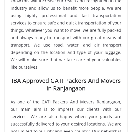
know this will increase our reach and recognition in the
industry and allow us to benefit more people. We are
using highly professional and fast transportation
services to ensure safe and quick transportation of your
things. Whatever you want to move, we are fully packed
and always ready to transport with our great means of
transport. We use road, water, and air transport
depending on the location and type of your luggage.
We will make sure that we take care of your valuables
like ourselves.
IBA Approved GATI Packers And Movers
in Ranjangaon
As one of the GATI Packers And Movers Ranjangaon,
our main aim is to impress our clients with our
services. We are also happy when your goods are
successfully delivered to your desired locations. We are
not limited to our city and even country. Our network is