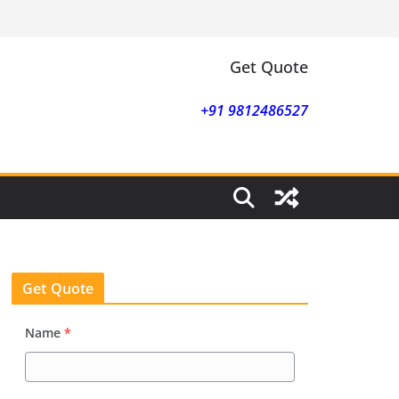
Get Quote
+91 9812486527
Get Quote
Name
*