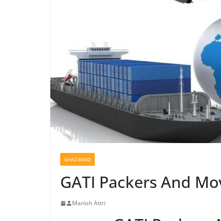
GHAZIABAD
GATI Packers And Mov
Manish Attri