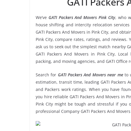
GATI Packers 
We’ve
GATI Packers And Movers Pink City
, who w
house shifting and intercity relocation service
GATI Packers And Movers in Pink City, and obta
Pink City, compare rates, ratings, and reviews. 
ask us to seek out the simplest match nearby G
GATI Packers And Movers in Pink City, Local h
packing, and moving agencies, and GATI Office r
Search for
GATI Packers And Movers near me
to 
estimation, transit time, leading GATI Packers A
and Packers work ratings. When you have found
you hire reliable GATI Packers And Movers in Pin
Pink City might be tough and stressful if you o
professional Company GATI Packers And Movers P