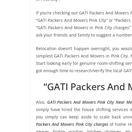
If you’re checking out GATI Packers And Movers P
“GATI Packers And Movers Pink City” or “Packers i
“GATI Packers And Movers in Pink City charges” 
ask your friends and family to suggest a number 
Relocation doesn’t happen overnight, you would
simplest GATI Packers And Movers in Pink City. 
Start looking early for genuine room-shifting ser
got enough time to research/verify the local GAT
“GATI Packers And 
Also,
GATI Packers And Movers Pink City Near M
simply have hired the house shifting services 
you simply can keep aside to scale back un
Packers And Movers Pink City charges
of home rel
geyser, fridge, washer, kitchen chimney, etc