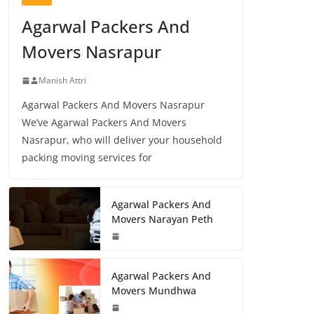
Agarwal Packers And
Movers Nasrapur
Manish Attri
Agarwal Packers And Movers Nasrapur
We’ve Agarwal Packers And Movers
Nasrapur, who will deliver your household
packing moving services for
Agarwal Packers And
Movers Narayan Peth
Agarwal Packers And
Movers Mundhwa