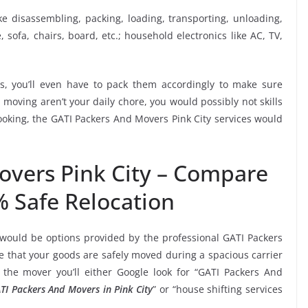
ike disassembling, packing, loading, transporting, unloading,
sofa, chairs, board, etc.; household electronics like AC, TV,
, you’ll even have to pack them accordingly to make sure
moving aren’t your daily chore, you would possibly not skills
booking, the GATI Packers And Movers Pink City services would
overs Pink City – Compare
% Safe Relocation
 would be options provided by the professional GATI Packers
 that your goods are safely moved during a spacious carrier
the mover you’ll either Google look for “GATI Packers And
TI Packers And Movers in Pink City
” or “house shifting services