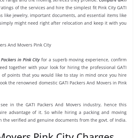
ratings of the services and hire the simplest fit Pink City GATI
s like jewelry, important documents, and essential items like
ou simply might need right after relocation and keep it with you
Packers in Pink City
for a superb moving experience, confirm
ed together with your look for hiring the professional GATI
of points that you would like to stay in mind once you hire
book the renowned domestic GATI Packers And Movers in Pink
o see in the GATI Packers And Movers industry, hence this
ire advantage of it. So while hiring a packing and moving
on the verified and genuine documents from the govt. of India.
Movers Pink City Charges