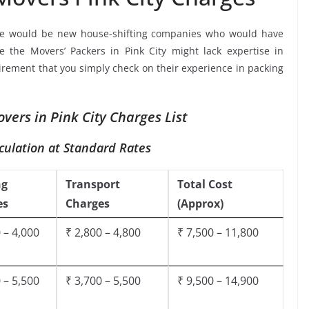
re would be new house-shifting companies who would have
e the Movers’ Packers in Pink City might lack expertise in
uirement that you simply check on their experience in packing
vers in Pink City Charges List
culation at Standard Rates
ng
Transport
Total Cost
es
Charges
(Approx)
 – 4,000
₹ 2,800 – 4,800
₹ 7,500 – 11,800
 – 5,500
₹ 3,700 – 5,500
₹ 9,500 – 14,900