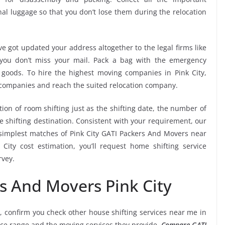
l luggage so that you don’t lose them during the relocation
e got updated your address altogether to the legal firms like
e you don’t miss your mail. Pack a bag with the emergency
 goods. To hire the highest moving companies in Pink City,
 companies and reach the suited relocation company.
tion of room shifting just as the shifting date, the number of
e shifting destination. Consistent with your requirement, our
simplest matches of Pink City GATI Packers And Movers near
ity cost estimation, you’ll request home shifting service
rvey.
s And Movers Pink City
, confirm you check other house shifting services near me in
rice range and the moving services they provide.
Compare GATI