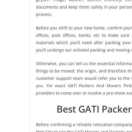
documents and keep them safely in your persona
process.
Before you shift to your new home, confirm you’v
offices, post offices, banks, etc to make sur
materials which you’ll need after packing your
you’ll undergo our enlisted packing and moving
Otherwise, you can tell us the essential informa
things to be moved, the origin, and therefore th
customer support team would refer you to the 
you. For exact GATI Packers And Movers Pink C
providers to come over or involve a pre-move su
Best GATI Packer
Before confirming a reliable relocation company
Pink City to see the GATI Movers and Packers’ p