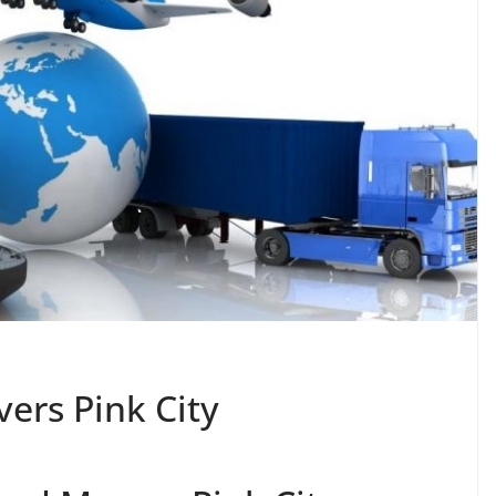
ers Pink City