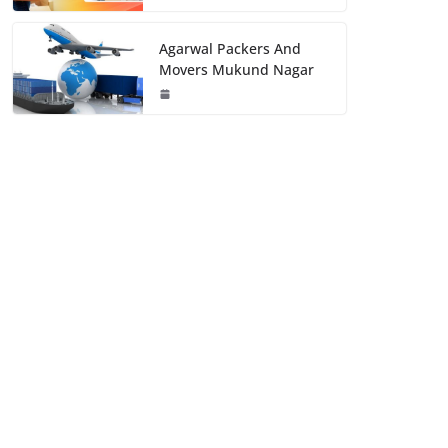
Agarwal Packers And
Movers Mukund Nagar