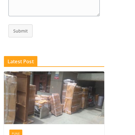
Submit
Latest Post
PUNE