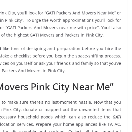
ink City, you’ll look for “GATI Packers And Movers Near Me” or
n Pink City”. To urge the worth approximations you’ll look for
or “GATI Packers And Movers near me with price”. You’ll also
of the highest GATI Movers and Packers in Pink City.
 like tons of designing and preparation before you hire the
Make a checklist before you begin the space-shifting process.
vices on yourself or ask your friends and family so that you’ve
I Packers And Movers in Pink City.
Movers Pink City Near Me”
e
to make sure there’s no last-moment hassle. Now that you
in Pink City, donate or mapped out the unwanted items that
necessary household goods which can also reduce the
GATI
ocation services. Prepare your home appliances like TV, AC,
. for disassembly and packing. Collect all the important