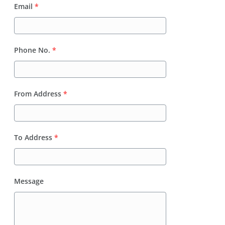
Email
*
Phone No.
*
From Address
*
To Address
*
Message