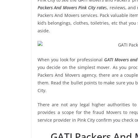
Packers And Movers Pink City rate
s, reviews, and 
Packers And Movers services. Pack valuable item
kid’s belongings, clothes, toiletries, etc that y
aside.
When you look for professional
GATI Movers and 
you decide on the simplest mover. As you proce
Packers And Movers agency, there are a couple 
them. Read the bullet points to make sure you 
City.
There are not any legal higher authorities t
provides a scope for the fraud Movers to requ
service provider in Pink City confirm you check 
GATI Packers And 