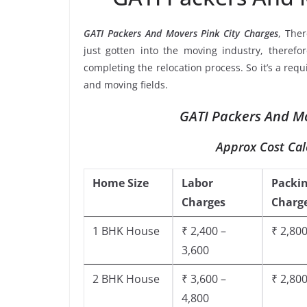
GATI Packers And Movers Pink City Charges
, The
just gotten into the moving industry, therefor
completing the relocation process. So it’s a req
and moving fields.
GATI Packers And Mo
Approx Cost Cal
Home Size
Labor
Packi
Charges
Charg
1 BHK House
₹ 2,400 –
₹ 2,800
3,600
2 BHK House
₹ 3,600 –
₹ 2,800
4,800