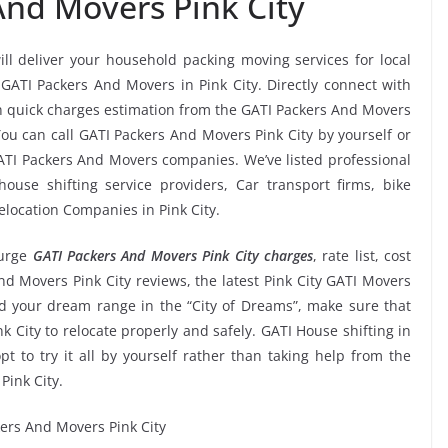
And Movers Pink City
ill deliver your household packing moving services for local
s GATI Packers And Movers in Pink City. Directly connect with
in quick charges estimation from the GATI Packers And Movers
You can call GATI Packers And Movers Pink City by yourself or
ATI Packers And Movers companies. We’ve listed professional
ouse shifting service providers, Car transport firms, bike
elocation Companies in Pink City.
urge
GATI Packers And Movers Pink City charges
, rate list, cost
nd Movers Pink City reviews, the latest Pink City GATI Movers
 your dream range in the “City of Dreams”, make sure that
k City to relocate properly and safely. GATI House shifting in
pt to try it all by yourself rather than taking help from the
ink City.