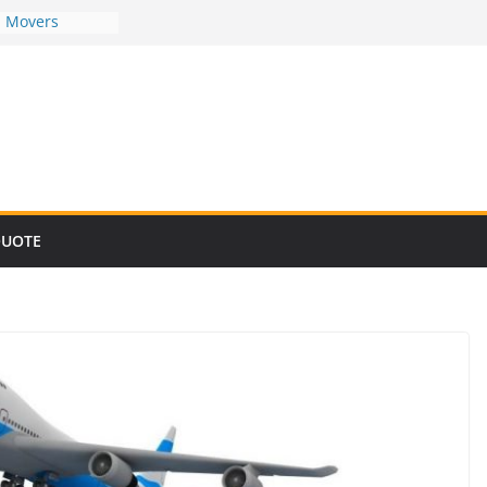
d Movers
d Movers
d Movers
d Movers
d Movers
QUOTE