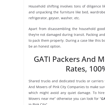
Household shifting involves tons of diligence l
and unpacking the furniture like bed, wardrobe, 
refrigerator, geyser, washer, etc.
Apart from disassembling the household goods
they’re not damaged during transit. Packing and 
to pack them properly. During a case like this 
be an honest option.
GATI Packers And M
Rates, 100
Shared trucks and dedicated trucks or carriers
And Movers of Pink City Companies to make sure
which might avoid any quiet damage. To hire 
Movers near me” otherwise you can look for “
GA
in Pink City”.