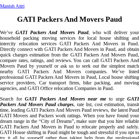
Manish Attri
GATI Packers And Movers Paud
We’ve
GATI Packers And Movers Paud
, who will deliver you
household packing moving services for local house shifting and
intercity relocation services GATI Packers And Movers in Paud.
Directly connect with GATI Packers And Movers in Paud, and obtain
quick charges estimation from the GATI Packers And Movers Paud,
compare rates, ratings, and reviews. You can call GATI Packers And
Movers Paud by yourself or ask us to seek out the simplest match
nearby GATI Packers And Movers companies. We’ve listed
professional GATI Packers And Movers in Paud, Local house shifting
service providers, Car transport firms, bike packing, and moving
agencies, and GATI Office relocation Companies in Paud.
Search for
GATI Packers And Movers near me
to urge
GATI
Packers And Movers Paud charges
, rate list, cost estimation, transi
time, leading GATI Packers And Movers Paud reviews, the latest Paud
GATI Movers and Packers work ratings. When you have found your
dream range in the “City of Dreams”, make sure that you hire reliable
GATI Packers And Movers in Paud to relocate properly and safely.
GATI House shifting in Paud might be tough and stressful if you opt to
try it all by yourself rather than taking help from the professional