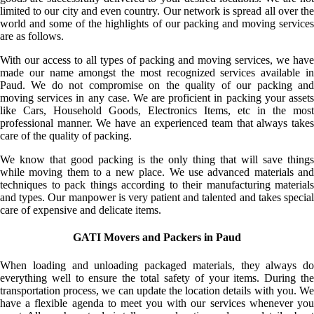
limited to our city and even country. Our network is spread all over the
world and some of the highlights of our packing and moving services
are as follows.
With our access to all types of packing and moving services, we have
made our name amongst the most recognized services available in
Paud. We do not compromise on the quality of our packing and
moving services in any case. We are proficient in packing your assets
like Cars, Household Goods, Electronics Items, etc in the most
professional manner. We have an experienced team that always takes
care of the quality of packing.
We know that good packing is the only thing that will save things
while moving them to a new place. We use advanced materials and
techniques to pack things according to their manufacturing materials
and types. Our manpower is very patient and talented and takes special
care of expensive and delicate items.
GATI Movers and Packers in Paud
When loading and unloading packaged materials, they always do
everything well to ensure the total safety of your items. During the
transportation process, we can update the location details with you. We
have a flexible agenda to meet you with our services whenever you