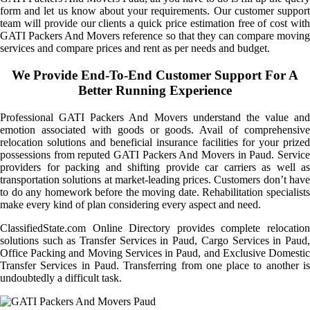
form and let us know about your requirements. Our customer support
team will provide our clients a quick price estimation free of cost with
GATI Packers And Movers reference so that they can compare moving
services and compare prices and rent as per needs and budget.
We Provide End-To-End Customer Support For A
Better Running Experience
Professional GATI Packers And Movers understand the value and
emotion associated with goods or goods. Avail of comprehensive
relocation solutions and beneficial insurance facilities for your prized
possessions from reputed GATI Packers And Movers in Paud. Service
providers for packing and shifting provide car carriers as well as
transportation solutions at market-leading prices. Customers don’t have
to do any homework before the moving date. Rehabilitation specialists
make every kind of plan considering every aspect and need.
ClassifiedState.com Online Directory provides complete relocation
solutions such as Transfer Services in Paud, Cargo Services in Paud,
Office Packing and Moving Services in Paud, and Exclusive Domestic
Transfer Services in Paud. Transferring from one place to another is
undoubtedly a difficult task.