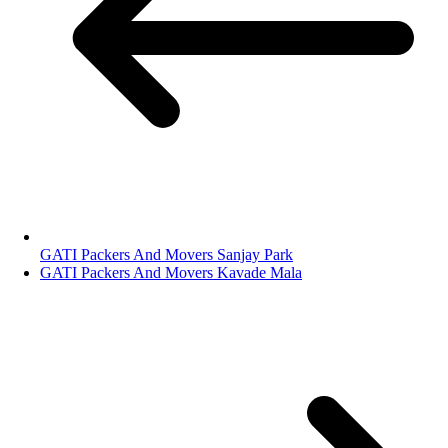
GATI Packers And Movers Sanjay Park
GATI Packers And Movers Kavade Mala