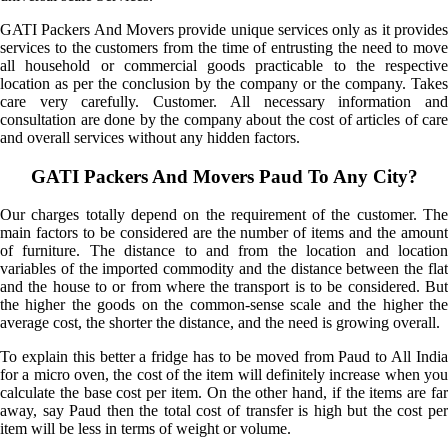
GATI Packers And Movers provide unique services only as it provides
services to the customers from the time of entrusting the need to move
all household or commercial goods practicable to the respective
location as per the conclusion by the company or the company. Takes
care very carefully. Customer. All necessary information and
consultation are done by the company about the cost of articles of care
and overall services without any hidden factors.
GATI Packers And Movers Paud To Any City?
Our charges totally depend on the requirement of the customer. The
main factors to be considered are the number of items and the amount
of furniture. The distance to and from the location and location
variables of the imported commodity and the distance between the flat
and the house to or from where the transport is to be considered. But
the higher the goods on the common-sense scale and the higher the
average cost, the shorter the distance, and the need is growing overall.
To explain this better a fridge has to be moved from Paud to All India
for a micro oven, the cost of the item will definitely increase when you
calculate the base cost per item. On the other hand, if the items are far
away, say Paud then the total cost of transfer is high but the cost per
item will be less in terms of weight or volume.