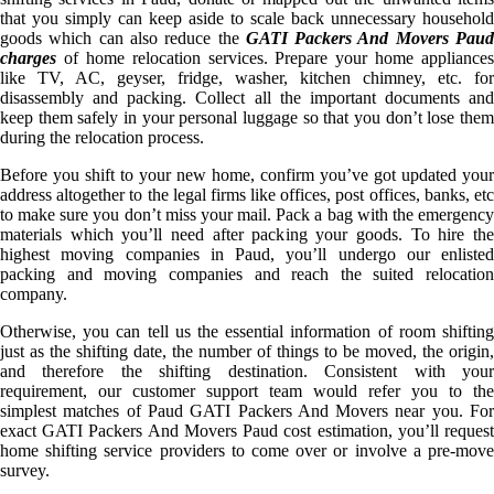
that you simply can keep aside to scale back unnecessary household
goods which can also reduce the
GATI Packers And Movers Pau
charges
of home relocation services. Prepare your home appliances
like TV, AC, geyser, fridge, washer, kitchen chimney, etc. for
disassembly and packing. Collect all the important documents and
keep them safely in your personal luggage so that you don’t lose them
during the relocation process.
Before you shift to your new home, confirm you’ve got updated your
address altogether to the legal firms like offices, post offices, banks, etc
to make sure you don’t miss your mail. Pack a bag with the emergency
materials which you’ll need after packing your goods. To hire the
highest moving companies in Paud, you’ll undergo our enlisted
packing and moving companies and reach the suited relocation
company.
Otherwise, you can tell us the essential information of room shifting
just as the shifting date, the number of things to be moved, the origin,
and therefore the shifting destination. Consistent with your
requirement, our customer support team would refer you to the
simplest matches of Paud GATI Packers And Movers near you. For
exact GATI Packers And Movers Paud cost estimation, you’ll request
home shifting service providers to come over or involve a pre-move
survey.