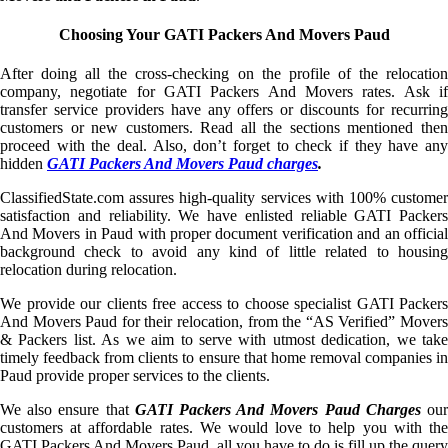
Choosing Your GATI Packers And Movers Paud
After doing all the cross-checking on the profile of the relocation
company, negotiate for GATI Packers And Movers rates. Ask if
transfer service providers have any offers or discounts for recurring
customers or new customers. Read all the sections mentioned then
proceed with the deal. Also, don’t forget to check if they have any
hidden
GATI Packers And Movers Paud charges
.
ClassifiedState.com assures high-quality services with 100% customer
satisfaction and reliability. We have enlisted reliable GATI Packers
And Movers in Paud with proper document verification and an official
background check to avoid any kind of little related to housing
relocation during relocation.
We provide our clients free access to choose specialist GATI Packers
And Movers Paud for their relocation, from the “AS Verified” Movers
& Packers list. As we aim to serve with utmost dedication, we take
timely feedback from clients to ensure that home removal companies in
Paud provide proper services to the clients.
We also ensure that
GATI Packers And Movers Paud Charges
ou
customers at affordable rates. We would love to help you with the
GATI Packers And Movers Paud, all you have to do is fill up the query