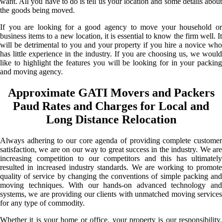
want. All you have to do is tell us your location and some details about
the goods being moved.
If you are looking for a good agency to move your household or
business items to a new location, it is essential to know the firm well. It
will be detrimental to you and your property if you hire a novice who
has little experience in the industry. If you are choosing us, we would
like to highlight the features you will be looking for in your packing
and moving agency.
Approximate GATI Movers and Packers
Paud Rates and Charges for Local and
Long Distance Relocation
Always adhering to our core agenda of providing complete customer
satisfaction, we are on our way to great success in the industry. We are
increasing competition to our competitors and this has ultimately
resulted in increased industry standards. We are working to promote
quality of service by changing the conventions of simple packing and
moving techniques. With our hands-on advanced technology and
systems, we are providing our clients with unmatched moving services
for any type of commodity.
Whether it is your home or office, your property is our responsibility.