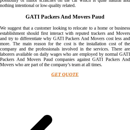
possibility of minor scratches on the car which is quite natural and
nothing intentional or low-quality related.
GATI Packers And Movers Paud
We suggest that a customer looking to relocate to a home or business
establishment should first interact with reputed trackers and Movers
and try to differentiate why GATI Packers And Movers cost less and
more. The main reason for the cost is the installation cost of the
company and the professionals involved in the services. There are
laborers available on daily wages who are employed by normal GATI
Packers And Movers Paud companies against GATI Packers And
Movers who are part of the company’s team at all times.
GET QUOTE