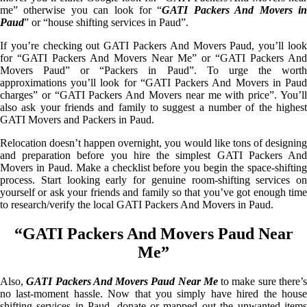
me” otherwise you can look for “
GATI Packers And Movers i
Paud
” or “house shifting services in Paud”.
If you’re checking out GATI Packers And Movers Paud, you’ll look
for “GATI Packers And Movers Near Me” or “GATI Packers And
Movers Paud” or “Packers in Paud”. To urge the worth
approximations you’ll look for “GATI Packers And Movers in Paud
charges” or “GATI Packers And Movers near me with price”. You’ll
also ask your friends and family to suggest a number of the highest
GATI Movers and Packers in Paud.
Relocation doesn’t happen overnight, you would like tons of designing
and preparation before you hire the simplest GATI Packers And
Movers in Paud. Make a checklist before you begin the space-shifting
process. Start looking early for genuine room-shifting services on
yourself or ask your friends and family so that you’ve got enough time
to research/verify the local GATI Packers And Movers in Paud.
“GATI Packers And Movers Paud Near
Me”
Also,
GATI Packers And Movers Paud Near Me
to make sure there’
no last-moment hassle. Now that you simply have hired the house
shifting services in Paud, donate or mapped out the unwanted items