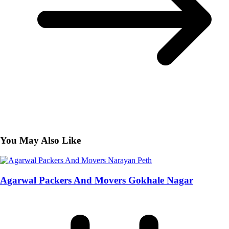
You May Also Like
Agarwal Packers And Movers Gokhale Nagar