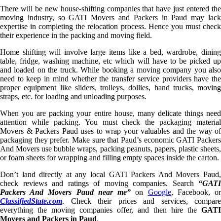
There will be new house-shifting companies that have just entered the
moving industry, so GATI Movers and Packers in Paud may lack
expertise in completing the relocation process. Hence you must check
their experience in the packing and moving field.
Home shifting will involve large items like a bed, wardrobe, dining
table, fridge, washing machine, etc which will have to be picked up
and loaded on the truck. While booking a moving company you also
need to keep in mind whether the transfer service providers have the
proper equipment like sliders, trolleys, dollies, hand trucks, moving
straps, etc. for loading and unloading purposes.
When you are packing your entire house, many delicate things need
attention while packing. You must check the packaging material
Movers & Packers Paud uses to wrap your valuables and the way of
packaging they prefer. Make sure that Paud’s economic GATI Packers
And Movers use bubble wraps, packing peanuts, papers, plastic sheets,
or foam sheets for wrapping and filling empty spaces inside the carton.
Don’t land directly at any local GATI Packers And Movers Paud,
check reviews and ratings of moving companies. Search
“GATI
Packers And Movers Paud near me”
on
Google
, Facebook, o
ClassifiedState.com
. Check their prices and services, compare
everything the moving companies offer, and then hire the
GATI
Movers and Packers in Paud
.