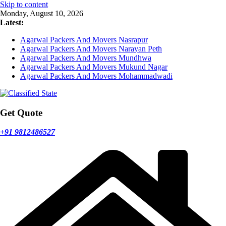
Skip to content
Monday, August 10, 2026
Latest:
Agarwal Packers And Movers Nasrapur
Agarwal Packers And Movers Narayan Peth
Agarwal Packers And Movers Mundhwa
Agarwal Packers And Movers Mukund Nagar
Agarwal Packers And Movers Mohammadwadi
Get Quote
+91 9812486527