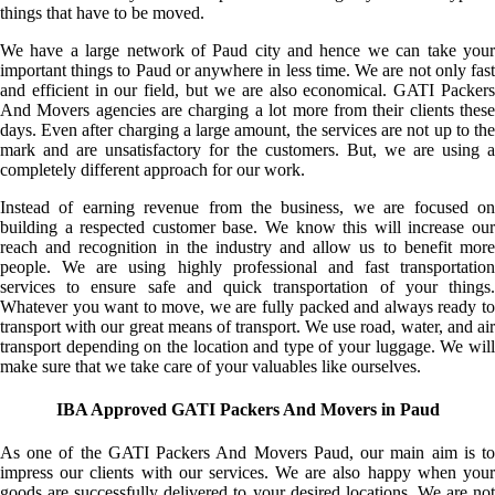
things that have to be moved.
We have a large network of Paud city and hence we can take your
important things to Paud or anywhere in less time. We are not only fast
and efficient in our field, but we are also economical. GATI Packers
And Movers agencies are charging a lot more from their clients these
days. Even after charging a large amount, the services are not up to the
mark and are unsatisfactory for the customers. But, we are using a
completely different approach for our work.
Instead of earning revenue from the business, we are focused on
building a respected customer base. We know this will increase our
reach and recognition in the industry and allow us to benefit more
people. We are using highly professional and fast transportation
services to ensure safe and quick transportation of your things.
Whatever you want to move, we are fully packed and always ready to
transport with our great means of transport. We use road, water, and air
transport depending on the location and type of your luggage. We will
make sure that we take care of your valuables like ourselves.
IBA Approved GATI Packers And Movers in Paud
As one of the GATI Packers And Movers Paud, our main aim is to
impress our clients with our services. We are also happy when your
goods are successfully delivered to your desired locations. We are not