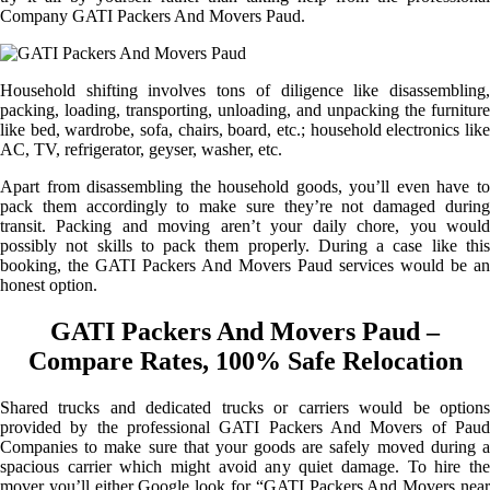
Company GATI Packers And Movers Paud.
Household shifting involves tons of diligence like disassembling,
packing, loading, transporting, unloading, and unpacking the furniture
like bed, wardrobe, sofa, chairs, board, etc.; household electronics like
AC, TV, refrigerator, geyser, washer, etc.
Apart from disassembling the household goods, you’ll even have to
pack them accordingly to make sure they’re not damaged during
transit. Packing and moving aren’t your daily chore, you would
possibly not skills to pack them properly. During a case like this
booking, the GATI Packers And Movers Paud services would be an
honest option.
GATI Packers And Movers Paud –
Compare Rates, 100% Safe Relocation
Shared trucks and dedicated trucks or carriers would be options
provided by the professional GATI Packers And Movers of Paud
Companies to make sure that your goods are safely moved during a
spacious carrier which might avoid any quiet damage. To hire the
mover you’ll either Google look for “GATI Packers And Movers near