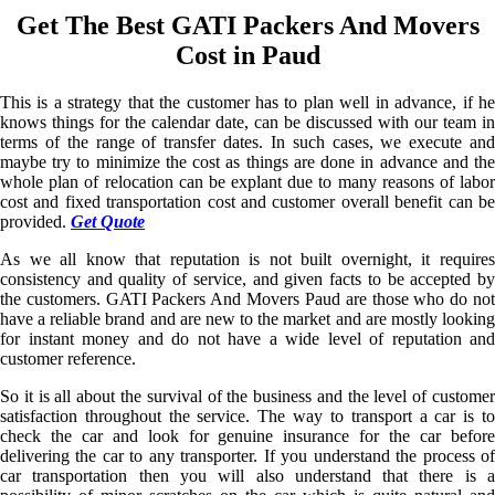
Get The Best GATI Packers And Movers
Cost in Paud
This is a strategy that the customer has to plan well in advance, if he
knows things for the calendar date, can be discussed with our team in
terms of the range of transfer dates. In such cases, we execute and
maybe try to minimize the cost as things are done in advance and the
whole plan of relocation can be explant due to many reasons of labor
cost and fixed transportation cost and customer overall benefit can be
provided.
Get Quote
As we all know that reputation is not built overnight, it requires
consistency and quality of service, and given facts to be accepted by
the customers. GATI Packers And Movers Paud are those who do not
have a reliable brand and are new to the market and are mostly looking
for instant money and do not have a wide level of reputation and
customer reference.
So it is all about the survival of the business and the level of customer
satisfaction throughout the service. The way to transport a car is to
check the car and look for genuine insurance for the car before
delivering the car to any transporter. If you understand the process of
car transportation then you will also understand that there is a