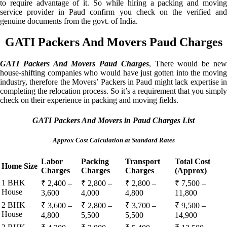
to require advantage of it. So while hiring a packing and moving
service provider in Paud confirm you check on the verified and
genuine documents from the govt. of India.
GATI Packers And Movers Paud Charges
GATI Packers And Movers Paud Charges
, There would be ne
house-shifting companies who would have just gotten into the moving
industry, therefore the Movers’ Packers in Paud might lack expertise in
completing the relocation process. So it’s a requirement that you simply
check on their experience in packing and moving fields.
GATI Packers And Movers in Paud Charges List
Approx Cost Calculation at Standard Rates
Labor
Packing
Transport
Total Cost
Home Size
Charges
Charges
Charges
(Approx)
1 BHK
₹ 2,400 –
₹ 2,800 –
₹ 2,800 –
₹ 7,500 –
House
3,600
4,000
4,800
11,800
2 BHK
₹ 3,600 –
₹ 2,800 –
₹ 3,700 –
₹ 9,500 –
House
4,800
5,500
5,500
14,900