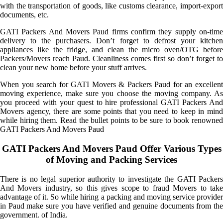
with the transportation of goods, like customs clearance, import-export
documents, etc.
GATI Packers And Movers Paud firms confirm they supply on-time
delivery to the purchasers. Don’t forget to defrost your kitchen
appliances like the fridge, and clean the micro oven/OTG before
Packers/Movers reach Paud. Cleanliness comes first so don’t forget to
clean your new home before your stuff arrives.
When you search for GATI Movers & Packers Paud for an excellent
moving experience, make sure you choose the moving company. As
you proceed with your quest to hire professional GATI Packers And
Movers agency, there are some points that you need to keep in mind
while hiring them. Read the bullet points to be sure to book renowned
GATI Packers And Movers Paud
GATI Packers And Movers Paud Offer Various Types
of Moving and Packing Services
There is no legal superior authority to investigate the GATI Packers
And Movers industry, so this gives scope to fraud Movers to take
advantage of it. So while hiring a packing and moving service provider
in Paud make sure you have verified and genuine documents from the
government. of India.