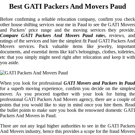
Best GATI Packers And Movers Paud
Before confirming a reliable relocation company, confirm you check
other house shifting services near me in Paud to see the GATI Movers
and Packers’ price range and the moving services they provide.
Compare GATI Packers And Movers Paud rate
s, reviews, and
ratings of the services and hire the simplest fit Paud GATI Packers And
Movers services. Pack valuable items like jewelry, important
documents, and essential items like kid’s belongings, clothes, toiletries,
etc that you simply might need right after relocation and keep it with
you aside.
When you look for professional
GATI Movers and Packers in Paud
for a superb moving experience, confirm you decide on the simplest
mover. As you proceed together with your look for hiring the
professional GATI Packers And Movers agency, there are a couple of
points that you would like to stay in mind once you hire them. Read
the bullet points to make sure you book the renowned domestic GATI
Packers And Movers in Paud.
There are not any legal higher authorities to see in the GATI Packers
And Movers industry, hence this provides a scope for the fraud Movers