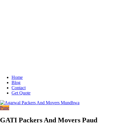
Home
Blog
Contact
Get Quote
Pune
GATI Packers And Movers Paud