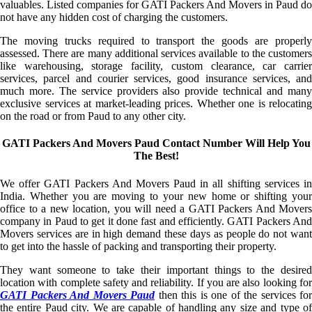
valuables. Listed companies for GATI Packers And Movers in Paud do
not have any hidden cost of charging the customers.
The moving trucks required to transport the goods are properly
assessed. There are many additional services available to the customers
like warehousing, storage facility, custom clearance, car carrier
services, parcel and courier services, good insurance services, and
much more. The service providers also provide technical and many
exclusive services at market-leading prices. Whether one is relocating
on the road or from Paud to any other city.
GATI Packers And Movers Paud Contact Number Will Help You
The Best!
We offer GATI Packers And Movers Paud in all shifting services in
India. Whether you are moving to your new home or shifting your
office to a new location, you will need a GATI Packers And Movers
company in Paud to get it done fast and efficiently. GATI Packers And
Movers services are in high demand these days as people do not want
to get into the hassle of packing and transporting their property.
They want someone to take their important things to the desired
location with complete safety and reliability. If you are also looking for
GATI Packers And Movers Paud
then this is one of the services for
the entire Paud city. We are capable of handling any size and type of