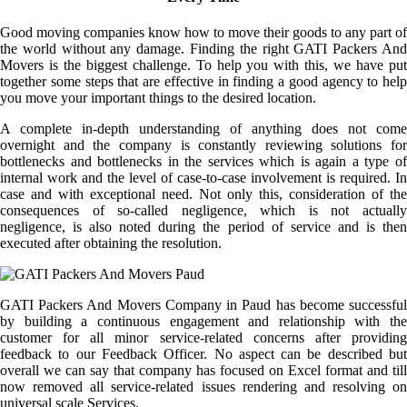
Good moving companies know how to move their goods to any part of
the world without any damage. Finding the right GATI Packers And
Movers is the biggest challenge. To help you with this, we have put
together some steps that are effective in finding a good agency to help
you move your important things to the desired location.
A complete in-depth understanding of anything does not come
overnight and the company is constantly reviewing solutions for
bottlenecks and bottlenecks in the services which is again a type of
internal work and the level of case-to-case involvement is required. In
case and with exceptional need. Not only this, consideration of the
consequences of so-called negligence, which is not actually
negligence, is also noted during the period of service and is then
executed after obtaining the resolution.
GATI Packers And Movers Company in Paud has become successful
by building a continuous engagement and relationship with the
customer for all minor service-related concerns after providing
feedback to our Feedback Officer. No aspect can be described but
overall we can say that company has focused on Excel format and till
now removed all service-related issues rendering and resolving on
universal scale Services.