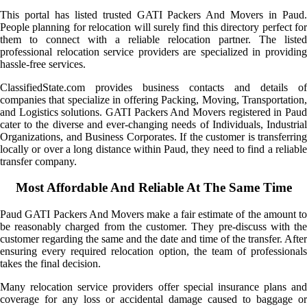
This portal has listed trusted GATI Packers And Movers in Paud.
People planning for relocation will surely find this directory perfect for
them to connect with a reliable relocation partner. The listed
professional relocation service providers are specialized in providing
hassle-free services.
ClassifiedState.com provides business contacts and details of
companies that specialize in offering Packing, Moving, Transportation,
and Logistics solutions. GATI Packers And Movers registered in Paud
cater to the diverse and ever-changing needs of Individuals, Industrial
Organizations, and Business Corporates. If the customer is transferring
locally or over a long distance within Paud, they need to find a reliable
transfer company.
Most Affordable And Reliable At The Same Time
Paud GATI Packers And Movers make a fair estimate of the amount to
be reasonably charged from the customer. They pre-discuss with the
customer regarding the same and the date and time of the transfer. After
ensuring every required relocation option, the team of professionals
takes the final decision.
Many relocation service providers offer special insurance plans and
coverage for any loss or accidental damage caused to baggage or