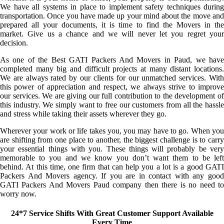
We have all systems in place to implement safety techniques during
transportation. Once you have made up your mind about the move and
prepared all your documents, it is time to find the Movers in the
market. Give us a chance and we will never let you regret your
decision.
As one of the Best GATI Packers And Movers in Paud, we have
completed many big and difficult projects at many distant locations.
We are always rated by our clients for our unmatched services. With
this power of appreciation and respect, we always strive to improve
our services. We are giving our full contribution to the development of
this industry. We simply want to free our customers from all the hassle
and stress while taking their assets wherever they go.
Wherever your work or life takes you, you may have to go. When you
are shifting from one place to another, the biggest challenge is to carry
your essential things with you. These things will probably be very
memorable to you and we know you don’t want them to be left
behind. At this time, one firm that can help you a lot is a good GATI
Packers And Movers agency. If you are in contact with any good
GATI Packers And Movers Paud company then there is no need to
worry now.
24*7 Service Shifts With Great Customer Support Available
Every Time