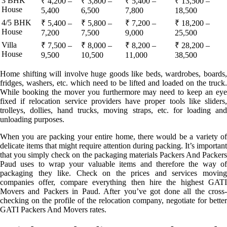
3 BHK
₹ 4,200 –
₹ 3,800 –
₹ 5,400 –
₹ 13,500 –
House
5,400
6,500
7,800
18,500
4/5 BHK
₹ 5,400 –
₹ 5,800 –
₹ 7,200 –
₹ 18,200 –
House
7,200
7,500
9,000
25,500
Villa
₹ 7,500 –
₹ 8,000 –
₹ 8,200 –
₹ 28,200 –
House
9,500
10,500
11,000
38,500
Home shifting will involve huge goods like beds, wardrobes, boards,
fridges, washers, etc. which need to be lifted and loaded on the truck.
While booking the mover you furthermore may need to keep an eye
fixed if relocation service providers have proper tools like sliders,
trolleys, dollies, hand trucks, moving straps, etc. for loading and
unloading purposes.
When you are packing your entire home, there would be a variety of
delicate items that might require attention during packing. It’s important
that you simply check on the packaging materials Packers And Packers
Paud uses to wrap your valuable items and therefore the way of
packaging they like. Check on the prices and services moving
companies offer, compare everything then hire the highest GATI
Movers and Packers in Paud. After you’ve got done all the cross-
checking on the profile of the relocation company, negotiate for better
GATI Packers And Movers rates.