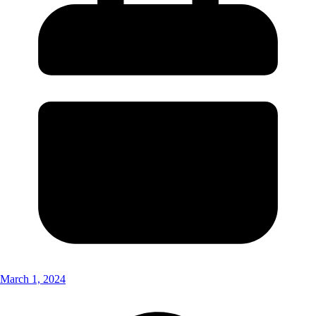
March 1, 2024