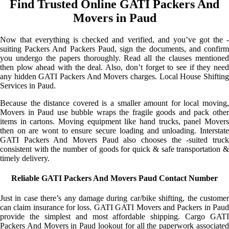
Find Trusted Online GATI Packers And
Movers in Paud
Now that everything is checked and verified, and you’ve got the -
suiting Packers And Packers Paud, sign the documents, and confirm
you undergo the papers thoroughly. Read all the clauses mentioned
then plow ahead with the deal. Also, don’t forget to see if they need
any hidden GATI Packers And Movers charges. Local House Shifting
Services in Paud.
Because the distance covered is a smaller amount for local moving,
Movers in Paud use bubble wraps the fragile goods and pack other
items in cartons. Moving equipment like hand trucks, panel Movers
then on are wont to ensure secure loading and unloading. Interstate
GATI Packers And Movers Paud also chooses the -suited truck
consistent with the number of goods for quick & safe transportation &
timely delivery.
Reliable GATI Packers And Movers Paud Contact Number
Just in case there’s any damage during car/bike shifting, the customer
can claim insurance for loss. GATI GATI Movers and Packers in Paud
provide the simplest and most affordable shipping. Cargo GATI
Packers And Movers in Paud lookout for all the paperwork associated