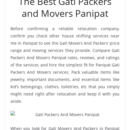
The Best Gati Packers
and Movers Panipat
Before confirming a reliable relocation company,
confirm you check other house shifting services near
me in Panipat to see the Gati Movers And Packers’ price
range and moving services they provide. Compare Gati
Packers And Movers Panipat rates, reviews, and ratings
of the services and hire the simplest fit for Panipat Gati
Packers And Movers services. Pack valuable items like
jewelry, important documents, and essential items like
kid’s belongings, clothes, toiletries, etc that you simply
might need right after relocation and keep it with you
aside.
When you look for Gati Movers And Packers in Panipat