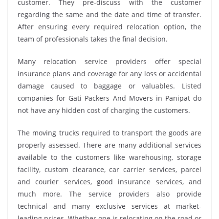
customer. They pre-discuss with the customer
regarding the same and the date and time of transfer.
After ensuring every required relocation option, the
team of professionals takes the final decision.
Many relocation service providers offer special
insurance plans and coverage for any loss or accidental
damage caused to baggage or valuables. Listed
companies for Gati Packers And Movers in Panipat do
not have any hidden cost of charging the customers.
The moving trucks required to transport the goods are
properly assessed. There are many additional services
available to the customers like warehousing, storage
facility, custom clearance, car carrier services, parcel
and courier services, good insurance services, and
much more. The service providers also provide
technical and many exclusive services at market-
leading prices. Whether one is relocating on the road or