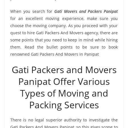
When you search for
Gati Movers and Packers Panipat
for an excellent moving experience, make sure you
choose the moving company. As you proceed with your
quest to hire Gati Packers And Movers agency, there are
some points that you need to keep in mind while hiring
them. Read the bullet points to be sure to book
renowned Gati Packers And Movers in Panipat
Gati Packers and Movers
Panipat Offer Various
Types of Moving and
Packing Services
There is no legal superior authority to investigate the
Gati Packers And Movers Panipat, so this gives scope to