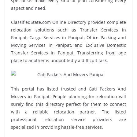
specialists make every kind of plan considering every
aspect and need.
ClassifiedState.com Online Directory provides complete
relocation solutions such as Transfer Services in
Panipat, Cargo Services in Panipat, Office Packing and
Moving Services in Panipat, and Exclusive Domestic
Transfer Services in Panipat. Transferring from one
place to another is undoubtedly a difficult task.
This portal has listed trusted and Gati Packers And
Movers in Panipat. People planning for relocation will
surely find this directory perfect for them to connect
with a reliable relocation partner. The listed
professional relocation service providers are
specialized in providing hassle-free services.