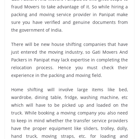
fraud Movers to take advantage of it. So while hiring a
packing and moving service provider in Panipat make
sure you have verified and genuine documents from
the government of India.
There will be new house shifting companies that have
just entered the moving industry, so Gati Movers And
Packers in Panipat may lack expertise in completing the
relocation process. Hence you must check their
experience in the packing and moving field.
Home shifting will involve large items like bed,
wardrobe, dining table, fridge, washing machine, etc
which will have to be picked up and loaded on the
truck. While booking a moving company you also need
to keep in mind whether the transfer service providers
have the proper equipment like sliders, trolley, dolly,
hand truck, moving straps, etc. for loading and