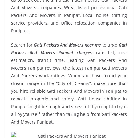
And Movers companies. We’ve listed professional Gati
Packers And Movers in Panipat, Local house shifting
service providers, and Office relocation Companies in
Panipat.
Search for
Gati Packers And Movers near me
to urge
Gati
Packers And Movers Panipat charges
, rate list, cost
estimation, transit time, leading Gati Packers And
Movers Panipat reviews, the latest Panipat Gati Movers
And Packers work ratings. When you have found your
dream range in the “City of Dreams”, make sure that
you hire reliable Gati Packers And Movers in Panipat to
relocate properly and safely. Gati House shifting in
Panipat might be tough and stressful if you opt to try it
all by yourself rather than taking help from Gati Packers
And Movers Panipat.