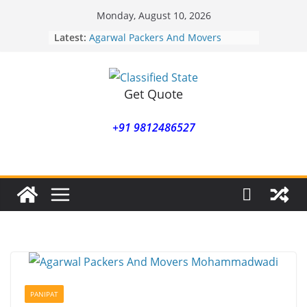
Skip
Monday, August 10, 2026
to
Latest:
Agarwal Packers And Movers
content
Mohammadwadi
Agarwal Packers And Movers
Nasrapur
Agarwal Packers And Movers
Get Quote
Narayan Peth
Agarwal Packers And Movers
+91 9812486527
Mundhwa
Agarwal Packers And Movers
Mukund Nagar
PANIPAT