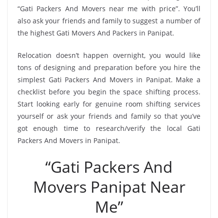
“Gati Packers And Movers near me with price”. You’ll
also ask your friends and family to suggest a number of
the highest Gati Movers And Packers in Panipat.
Relocation doesn’t happen overnight, you would like
tons of designing and preparation before you hire the
simplest Gati Packers And Movers in Panipat. Make a
checklist before you begin the space shifting process.
Start looking early for genuine room shifting services
yourself or ask your friends and family so that you’ve
got enough time to research/verify the local Gati
Packers And Movers in Panipat.
“Gati Packers And
Movers Panipat Near
Me”