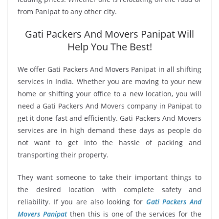
from Panipat to any other city.
Gati Packers And Movers Panipat Will
Help You The Best!
We offer Gati Packers And Movers Panipat in all shifting
services in India. Whether you are moving to your new
home or shifting your office to a new location, you will
need a Gati Packers And Movers company in Panipat to
get it done fast and efficiently. Gati Packers And Movers
services are in high demand these days as people do
not want to get into the hassle of packing and
transporting their property.
They want someone to take their important things to
the desired location with complete safety and
reliability. If you are also looking for
Gati Packers And
Movers Panipat
then this is one of the services for the