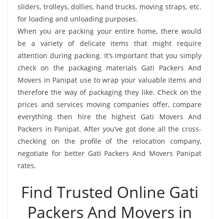
sliders, trolleys, dollies, hand trucks, moving straps, etc.
for loading and unloading purposes.
When you are packing your entire home, there would
be a variety of delicate items that might require
attention during packing. It’s important that you simply
check on the packaging materials Gati Packers And
Movers in Panipat use to wrap your valuable items and
therefore the way of packaging they like. Check on the
prices and services moving companies offer, compare
everything then hire the highest Gati Movers And
Packers in Panipat. After you’ve got done all the cross-
checking on the profile of the relocation company,
negotiate for better Gati Packers And Movers Panipat
rates.
Find Trusted Online Gati
Packers And Movers in