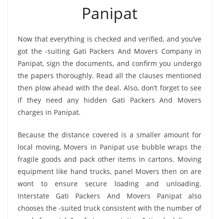
Panipat
Now that everything is checked and verified, and you’ve
got the -suiting Gati Packers And Movers Company in
Panipat, sign the documents, and confirm you undergo
the papers thoroughly. Read all the clauses mentioned
then plow ahead with the deal. Also, don’t forget to see
if they need any hidden Gati Packers And Movers
charges in Panipat.
Because the distance covered is a smaller amount for
local moving, Movers in Panipat use bubble wraps the
fragile goods and pack other items in cartons. Moving
equipment like hand trucks, panel Movers then on are
wont to ensure secure loading and unloading.
Interstate Gati Packers And Movers Panipat also
chooses the -suited truck consistent with the number of