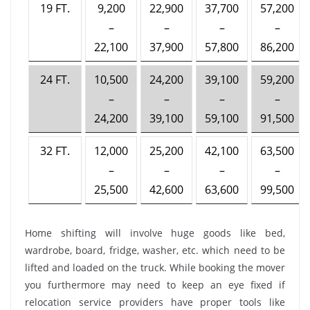
19 FT.
9,200
22,900
37,700
57,200
–
–
–
–
22,100
37,900
57,800
86,200
24 FT.
10,500
24,200
39,100
59,200
–
–
–
–
24,200
39,100
59,100
91,500
32 FT.
12,000
25,200
42,100
63,500
–
–
–
–
25,500
42,600
63,600
99,500
Home shifting will involve huge goods like bed,
wardrobe, board, fridge, washer, etc. which need to be
lifted and loaded on the truck. While booking the mover
you furthermore may need to keep an eye fixed if
relocation service providers have proper tools like