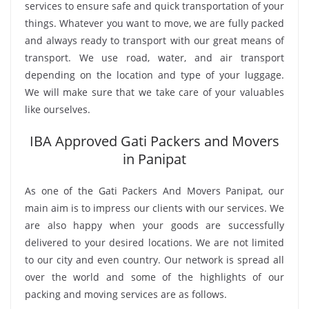
services to ensure safe and quick transportation of your
things. Whatever you want to move, we are fully packed
and always ready to transport with our great means of
transport. We use road, water, and air transport
depending on the location and type of your luggage.
We will make sure that we take care of your valuables
like ourselves.
IBA Approved Gati Packers and Movers
in Panipat
As one of the Gati Packers And Movers Panipat, our
main aim is to impress our clients with our services. We
are also happy when your goods are successfully
delivered to your desired locations. We are not limited
to our city and even country. Our network is spread all
over the world and some of the highlights of our
packing and moving services are as follows.