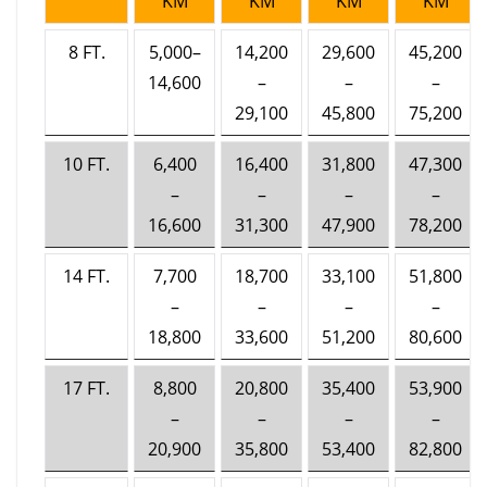
KM
KM
KM
KM
8 FT.
5,000–
14,200
29,600
45,200
14,600
–
–
–
29,100
45,800
75,200
10 FT.
6,400
16,400
31,800
47,300
–
–
–
–
16,600
31,300
47,900
78,200
14 FT.
7,700
18,700
33,100
51,800
–
–
–
–
18,800
33,600
51,200
80,600
17 FT.
8,800
20,800
35,400
53,900
–
–
–
–
20,900
35,800
53,400
82,800