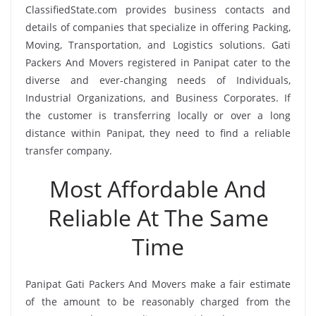
ClassifiedState.com provides business contacts and
details of companies that specialize in offering Packing,
Moving, Transportation, and Logistics solutions. Gati
Packers And Movers registered in Panipat cater to the
diverse and ever-changing needs of Individuals,
Industrial Organizations, and Business Corporates. If
the customer is transferring locally or over a long
distance within Panipat, they need to find a reliable
transfer company.
Most Affordable And
Reliable At The Same
Time
Panipat Gati Packers And Movers make a fair estimate
of the amount to be reasonably charged from the