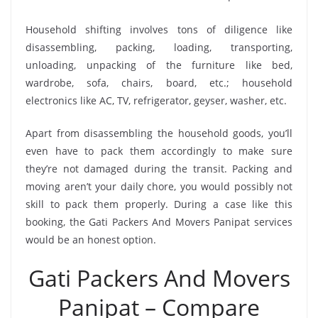
Household shifting involves tons of diligence like
disassembling, packing, loading, transporting,
unloading, unpacking of the furniture like bed,
wardrobe, sofa, chairs, board, etc.; household
electronics like AC, TV, refrigerator, geyser, washer, etc.
Apart from disassembling the household goods, you’ll
even have to pack them accordingly to make sure
they’re not damaged during the transit. Packing and
moving aren’t your daily chore, you would possibly not
skill to pack them properly. During a case like this
booking, the Gati Packers And Movers Panipat services
would be an honest option.
Gati Packers And Movers
Panipat – Compare