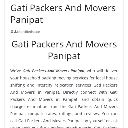
Gati Packers And Movers
Panipat
classifiedstate
Gati Packers And Movers
Panipat
We’ve
Gati Packers And Movers Panipat
, who will deliver
your household packing moving services for local house
shifting and intercity relocation services Gati Packers
And Movers in Panipat. Directly connect with Gati
Packers And Movers in Panipat, and obtain quick
charges estimation from the Gati Packers And Movers
Panipat, compare rates, ratings, and reviews. You can
call Gati Packers And Movers Panipat by yourself or ask
us to seek out the simplest match nearby Gati Packers