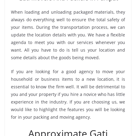
When loading and unloading packaged materials, they
always do everything well to ensure the total safety of
your items. During the transportation process, we can
update the location details with you. We have a flexible
agenda to meet you with our services whenever you
want. All you have to do is tell us your location and
some details about the goods being moved.
If you are looking for a good agency to move your
household or business items to a new location, it is
essential to know the firm well. It will be detrimental to
you and your property if you hire a novice who has little
experience in the industry. If you are choosing us, we
would like to highlight the features you will be looking
for in your packing and moving agency.
Approximate Gati