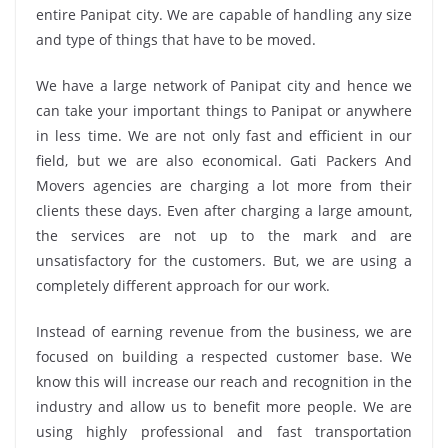
entire Panipat city. We are capable of handling any size
and type of things that have to be moved.
We have a large network of Panipat city and hence we
can take your important things to Panipat or anywhere
in less time. We are not only fast and efficient in our
field, but we are also economical. Gati Packers And
Movers agencies are charging a lot more from their
clients these days. Even after charging a large amount,
the services are not up to the mark and are
unsatisfactory for the customers. But, we are using a
completely different approach for our work.
Instead of earning revenue from the business, we are
focused on building a respected customer base. We
know this will increase our reach and recognition in the
industry and allow us to benefit more people. We are
using highly professional and fast transportation