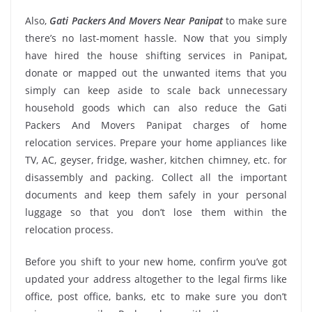
Also,
Gati Packers And Movers Near Panipat
to make sure
there’s no last-moment hassle. Now that you simply
have hired the house shifting services in Panipat,
donate or mapped out the unwanted items that you
simply can keep aside to scale back unnecessary
household goods which can also reduce the Gati
Packers And Movers Panipat charges of home
relocation services. Prepare your home appliances like
TV, AC, geyser, fridge, washer, kitchen chimney, etc. for
disassembly and packing. Collect all the important
documents and keep them safely in your personal
luggage so that you don’t lose them within the
relocation process.
Before you shift to your new home, confirm you’ve got
updated your address altogether to the legal firms like
office, post office, banks, etc to make sure you don’t