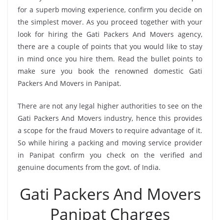
for a superb moving experience, confirm you decide on
the simplest mover. As you proceed together with your
look for hiring the Gati Packers And Movers agency,
there are a couple of points that you would like to stay
in mind once you hire them. Read the bullet points to
make sure you book the renowned domestic Gati
Packers And Movers in Panipat.
There are not any legal higher authorities to see on the
Gati Packers And Movers industry, hence this provides
a scope for the fraud Movers to require advantage of it.
So while hiring a packing and moving service provider
in Panipat confirm you check on the verified and
genuine documents from the govt. of India.
Gati Packers And Movers
Panipat Charges