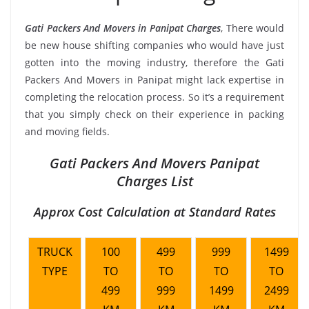
Gati Packers And Movers in Panipat Charges
, There would
be new house shifting companies who would have just
gotten into the moving industry, therefore the Gati
Packers And Movers in Panipat might lack expertise in
completing the relocation process. So it’s a requirement
that you simply check on their experience in packing
and moving fields.
Gati Packers And Movers Panipat
Charges List
Approx Cost Calculation at Standard Rates
TRUCK
100
499
999
1499
TYPE
TO
TO
TO
TO
499
999
1499
2499