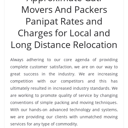
Movers And Packers
Panipat Rates and
Charges for Local and
Long Distance Relocation
Always adhering to our core agenda of providing
complete customer satisfaction, we are on our way to
great success in the industry. We are increasing
competition with our competitors and this has
ultimately resulted in increased industry standards. We
are working to promote quality of service by changing
conventions of simple packing and moving techniques.
With our hands-on advanced technology and systems,
we are providing our clients with unmatched moving
services for any type of commodity.