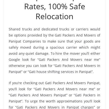
Rates, 100% Safe
Relocation
Shared trucks and dedicated trucks or carriers would
be options provided by the Gati Packers And Movers of
Panipat Companies to make sure that your goods are
safely moved during a spacious carrier which might
avoid any quiet damage. To hire the mover you’ll either
Google look for “Gati Packers And Movers near me”
otherwise you can look for “Gati Packers And Movers in
Panipat” or “Gati house shifting services in Panipat”.
If you’re checking out Gati Packers And Movers Panipat,
you’ll look for “Gati Packers And Movers near me” or
“Gati Packers And Movers Panipat” or “Gati Packers in
Panipat”. To urge the worth approximations you’ll look
for “Gati Packers And Movers in Panipat charges” or