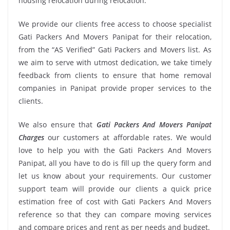
housing relocation during relocation.
We provide our clients free access to choose specialist
Gati Packers And Movers Panipat for their relocation,
from the “AS Verified” Gati Packers and Movers list. As
we aim to serve with utmost dedication, we take timely
feedback from clients to ensure that home removal
companies in Panipat provide proper services to the
clients.
We also ensure that
Gati Packers And Movers Panipat
Charges
our customers at affordable rates. We would
love to help you with the Gati Packers And Movers
Panipat, all you have to do is fill up the query form and
let us know about your requirements. Our customer
support team will provide our clients a quick price
estimation free of cost with Gati Packers And Movers
reference so that they can compare moving services
and compare prices and rent as per needs and budget.