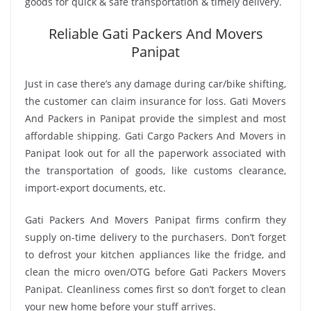
goods for quick & safe transportation & timely delivery.
Reliable Gati Packers And Movers
Panipat
Just in case there’s any damage during car/bike shifting,
the customer can claim insurance for loss. Gati Movers
And Packers in Panipat provide the simplest and most
affordable shipping. Gati Cargo Packers And Movers in
Panipat look out for all the paperwork associated with
the transportation of goods, like customs clearance,
import-export documents, etc.
Gati Packers And Movers Panipat firms confirm they
supply on-time delivery to the purchasers. Don’t forget
to defrost your kitchen appliances like the fridge, and
clean the micro oven/OTG before Gati Packers Movers
Panipat. Cleanliness comes first so don’t forget to clean
your new home before your stuff arrives.