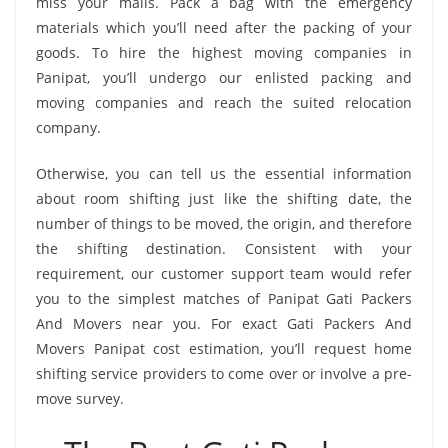
miss your mails. Pack a bag with the emergency
materials which you’ll need after the packing of your
goods. To hire the highest moving companies in
Panipat, you’ll undergo our enlisted packing and
moving companies and reach the suited relocation
company.
Otherwise, you can tell us the essential information
about room shifting just like the shifting date, the
number of things to be moved, the origin, and therefore
the shifting destination. Consistent with your
requirement, our customer support team would refer
you to the simplest matches of Panipat Gati Packers
And Movers near you. For exact Gati Packers And
Movers Panipat cost estimation, you’ll request home
shifting service providers to come over or involve a pre-
move survey.