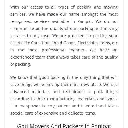
With our access to all types of packing and moving
services, we have made our name amongst the most
recognized services available in Panipat. We do not
compromise on the quality of our packing and moving
services in any case. We are proficient in packing your
assets like Cars, Household Goods, Electronics Items, etc
in the most professional manner. We have an
experienced team that always takes care of the quality
of packing.
We know that good packing is the only thing that will
save things while moving them to a new place. We use
advanced materials and techniques to pack things
according to their manufacturing materials and types.
Our manpower is very patient and talented and takes
special care of expensive and delicate items.
Gati Movers And Packers in Panipat