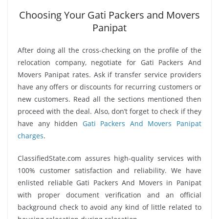
Choosing Your Gati Packers and Movers
Panipat
After doing all the cross-checking on the profile of the
relocation company, negotiate for Gati Packers And
Movers Panipat rates. Ask if transfer service providers
have any offers or discounts for recurring customers or
new customers. Read all the sections mentioned then
proceed with the deal. Also, don’t forget to check if they
have any hidden
Gati Packers And Movers Panipat
charges
.
ClassifiedState.com assures high-quality services with
100% customer satisfaction and reliability. We have
enlisted reliable Gati Packers And Movers in Panipat
with proper document verification and an official
background check to avoid any kind of little related to