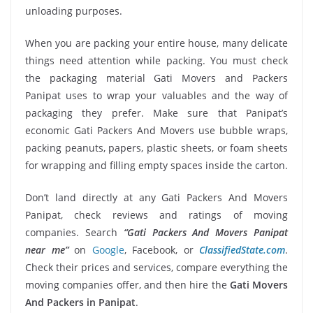
unloading purposes.
When you are packing your entire house, many delicate
things need attention while packing. You must check
the packaging material Gati Movers and Packers
Panipat uses to wrap your valuables and the way of
packaging they prefer. Make sure that Panipat’s
economic Gati Packers And Movers use bubble wraps,
packing peanuts, papers, plastic sheets, or foam sheets
for wrapping and filling empty spaces inside the carton.
Don’t land directly at any Gati Packers And Movers
Panipat, check reviews and ratings of moving
companies. Search
“Gati Packers And Movers Panipat
near me”
on
Google
, Facebook, or
ClassifiedState.com
.
Check their prices and services, compare everything the
moving companies offer, and then hire the
Gati Movers
And Packers in Panipat
.