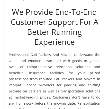
We Provide End-To-End
Customer Support For A
Better Running
Experience
Professional Gati Packers And Movers understand the
value and emotion associated with goods or goods.
Avail of comprehensive relocation solutions and
beneficial insurance facilities for your prized
possessions from reputed Gati Packers And Movers in
Panipat. Service providers for packing and shifting
provide car carriers as well as transportation solutions
at market-leading prices. Customers don’t have to do
any homework before the moving date. Rehabilitation