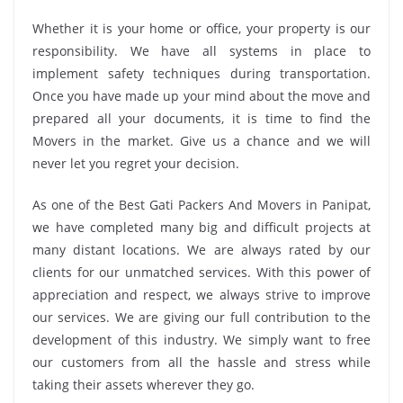
Whether it is your home or office, your property is our
responsibility. We have all systems in place to
implement safety techniques during transportation.
Once you have made up your mind about the move and
prepared all your documents, it is time to find the
Movers in the market. Give us a chance and we will
never let you regret your decision.
As one of the Best Gati Packers And Movers in Panipat,
we have completed many big and difficult projects at
many distant locations. We are always rated by our
clients for our unmatched services. With this power of
appreciation and respect, we always strive to improve
our services. We are giving our full contribution to the
development of this industry. We simply want to free
our customers from all the hassle and stress while
taking their assets wherever they go.