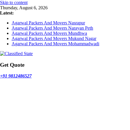
Skip to content
Thursday, August 6, 2026
Latest:
Agarwal Packers And Movers Nasrapur
Agarwal Packers And Movers Narayan Peth
Agarwal Packers And Movers Mundhwa
Agarwal Packers And Movers Mukund Nagar
Agarwal Packers And Movers Mohammadwadi
Get Quote
+91 9812486527