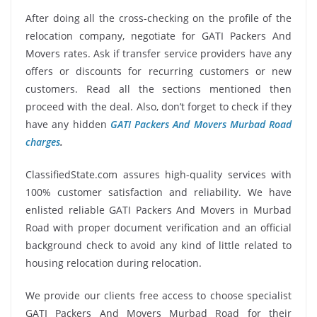
After doing all the cross-checking on the profile of the
relocation company, negotiate for GATI Packers And
Movers rates. Ask if transfer service providers have any
offers or discounts for recurring customers or new
customers. Read all the sections mentioned then
proceed with the deal. Also, don’t forget to check if they
have any hidden
GATI Packers And Movers Murbad Road
charges
.
ClassifiedState.com assures high-quality services with
100% customer satisfaction and reliability. We have
enlisted reliable GATI Packers And Movers in Murbad
Road with proper document verification and an official
background check to avoid any kind of little related to
housing relocation during relocation.
We provide our clients free access to choose specialist
GATI Packers And Movers Murbad Road for their