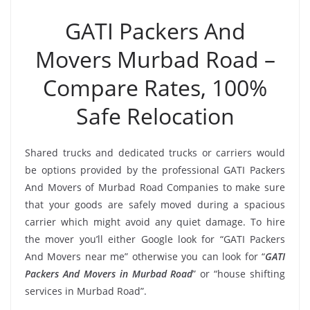
GATI Packers And
Movers Murbad Road –
Compare Rates, 100%
Safe Relocation
Shared trucks and dedicated trucks or carriers would
be options provided by the professional GATI Packers
And Movers of Murbad Road Companies to make sure
that your goods are safely moved during a spacious
carrier which might avoid any quiet damage. To hire
the mover you’ll either Google look for “GATI Packers
And Movers near me” otherwise you can look for “
GATI
Packers And Movers in Murbad Road
” or “house shifting
services in Murbad Road”.