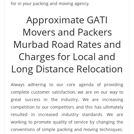
for in your packing and moving agency.
Approximate GATI
Movers and Packers
Murbad Road Rates and
Charges for Local and
Long Distance Relocation
Always adhering to our core agenda of providing
complete customer satisfaction, we are on our way to
great success in the industry. We are increasing
competition to our competitors and this has ultimately
resulted in increased industry standards. We are
working to promote quality of service by changing the
conventions of simple packing and moving techniques.