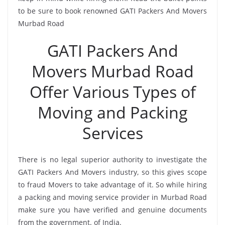
to be sure to book renowned GATI Packers And Movers
Murbad Road
GATI Packers And
Movers Murbad Road
Offer Various Types of
Moving and Packing
Services
There is no legal superior authority to investigate the
GATI Packers And Movers industry, so this gives scope
to fraud Movers to take advantage of it. So while hiring
a packing and moving service provider in Murbad Road
make sure you have verified and genuine documents
from the government. of India.