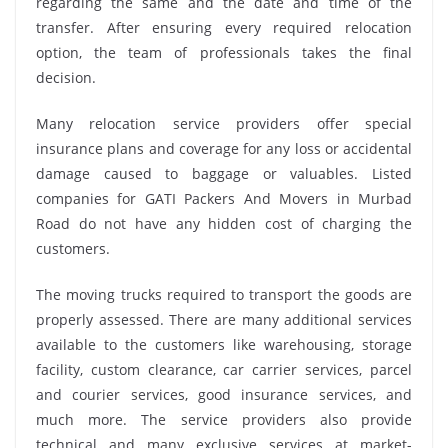
regarding the same and the date and time of the
transfer. After ensuring every required relocation
option, the team of professionals takes the final
decision.
Many relocation service providers offer special
insurance plans and coverage for any loss or accidental
damage caused to baggage or valuables. Listed
companies for GATI Packers And Movers in Murbad
Road do not have any hidden cost of charging the
customers.
The moving trucks required to transport the goods are
properly assessed. There are many additional services
available to the customers like warehousing, storage
facility, custom clearance, car carrier services, parcel
and courier services, good insurance services, and
much more. The service providers also provide
technical and many exclusive services at market-