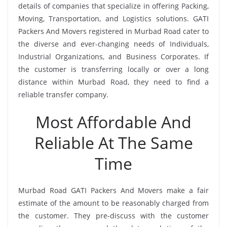
details of companies that specialize in offering Packing,
Moving, Transportation, and Logistics solutions. GATI
Packers And Movers registered in Murbad Road cater to
the diverse and ever-changing needs of Individuals,
Industrial Organizations, and Business Corporates. If
the customer is transferring locally or over a long
distance within Murbad Road, they need to find a
reliable transfer company.
Most Affordable And
Reliable At The Same
Time
Murbad Road GATI Packers And Movers make a fair
estimate of the amount to be reasonably charged from
the customer. They pre-discuss with the customer