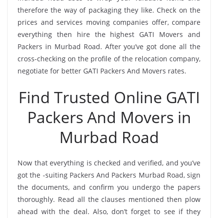
therefore the way of packaging they like. Check on the
prices and services moving companies offer, compare
everything then hire the highest GATI Movers and
Packers in Murbad Road. After you’ve got done all the
cross-checking on the profile of the relocation company,
negotiate for better GATI Packers And Movers rates.
Find Trusted Online GATI
Packers And Movers in
Murbad Road
Now that everything is checked and verified, and you’ve
got the -suiting Packers And Packers Murbad Road, sign
the documents, and confirm you undergo the papers
thoroughly. Read all the clauses mentioned then plow
ahead with the deal. Also, don’t forget to see if they