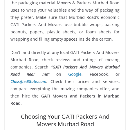
the packaging material Movers & Packers Murbad Road
uses to wrap your valuables and the way of packaging
they prefer. Make sure that Murbad Road’s economic
GATI Packers And Movers use bubble wraps, packing
peanuts, papers, plastic sheets, or foam sheets for
wrapping and filling empty spaces inside the carton.
Don’t land directly at any local GATI Packers And Movers
Murbad Road, check reviews and ratings of moving
companies. Search
“GATI Packers And Movers Murbad
Road near me”
on
Google
, Facebook, or
ClassifiedState.com
. Check their prices and services,
compare everything the moving companies offer, and
then hire the
GATI Movers and Packers in Murbad
Road
.
Choosing Your GATI Packers And
Movers Murbad Road