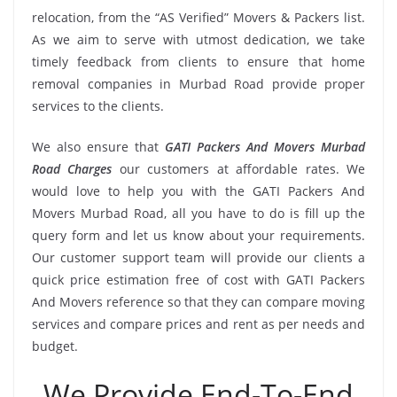
relocation, from the “AS Verified” Movers & Packers list.
As we aim to serve with utmost dedication, we take
timely feedback from clients to ensure that home
removal companies in Murbad Road provide proper
services to the clients.
We also ensure that
GATI Packers And Movers Murbad
Road Charges
our customers at affordable rates. We
would love to help you with the GATI Packers And
Movers Murbad Road, all you have to do is fill up the
query form and let us know about your requirements.
Our customer support team will provide our clients a
quick price estimation free of cost with GATI Packers
And Movers reference so that they can compare moving
services and compare prices and rent as per needs and
budget.
We Provide End-To-End