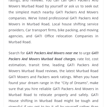
ratings, and reviews. You can call GATI Packers And
Movers Murbad Road by yourself or ask us to seek out
the simplest match nearby GATI Packers And Movers
companies. We’ve listed professional GATI Packers And
Movers in Murbad Road, Local house shifting service
providers, Car transport firms, bike packing, and moving
agencies, and GATI Office relocation Companies in
Murbad Road.
Search for
GATI Packers And Movers near me
to urge
GATI
Packers And Movers Murbad Road charges
, rate list, cost
estimation, transit time, leading GATI Packers And
Movers Murbad Road reviews, the latest Murbad Road
GATI Movers and Packers work ratings. When you have
found your dream range in the “City of Dreams”, make
sure that you hire reliable GATI Packers And Movers in
Murbad Road to relocate properly and safely. GATI
House shifting in Murbad Road might be tough and
stressful if you opt to try it all by yourself rather than