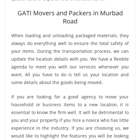
GATI Movers and Packers in Murbad
Road
When loading and unloading packaged materials, they
always do everything well to ensure the total safety of
your items. During the transportation process, we can
update the location details with you. We have a flexible
agenda to meet you with our services whenever you
want. All you have to do is tell us your location and
some details about the goods being moved.
If you are looking for a good agency to move your
household or business items to a new location, it is
essential to know the firm well. It will be detrimental to
you and your property if you hire a novice who has little
experience in the industry. If you are choosing us, we
would like to highlight the features you will be looking