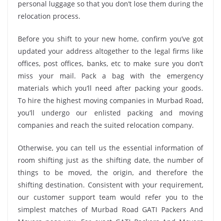
personal luggage so that you don’t lose them during the
relocation process.
Before you shift to your new home, confirm you’ve got
updated your address altogether to the legal firms like
offices, post offices, banks, etc to make sure you don’t
miss your mail. Pack a bag with the emergency
materials which you’ll need after packing your goods.
To hire the highest moving companies in Murbad Road,
you’ll undergo our enlisted packing and moving
companies and reach the suited relocation company.
Otherwise, you can tell us the essential information of
room shifting just as the shifting date, the number of
things to be moved, the origin, and therefore the
shifting destination. Consistent with your requirement,
our customer support team would refer you to the
simplest matches of Murbad Road GATI Packers And