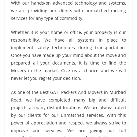
With our hands-on advanced technology and systems,
we are providing our clients with unmatched moving
services for any type of commodity.
Whether it is your home or office, your property is our
responsibility. We have all systems in place to
implement safety techniques during transportation.
Once you have made up your mind about the move and
prepared all your documents, it is time to find the
Movers in the market. Give us a chance and we will
never let you regret your decision.
As one of the Best GATI Packers And Movers in Murbad
Road, we have completed many big and difficult
projects at many distant locations. We are always rated
by our clients for our unmatched services. With this
power of appreciation and respect, we always strive to
improve our services. We are giving our full