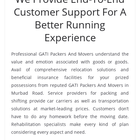
Customer Support For A
Better Running
Experience
Professional GATI Packers And Movers understand the
value and emotion associated with goods or goods.
Avail of comprehensive relocation solutions and
beneficial insurance facilities for your prized
possessions from reputed GATI Packers And Movers in
Murbad Road. Service providers for packing and
shifting provide car carriers as well as transportation
solutions at market-leading prices. Customers don’t
have to do any homework before the moving date.
Rehabilitation specialists make every kind of plan
considering every aspect and need.