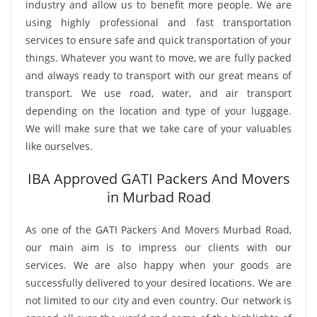
industry and allow us to benefit more people. We are
using highly professional and fast transportation
services to ensure safe and quick transportation of your
things. Whatever you want to move, we are fully packed
and always ready to transport with our great means of
transport. We use road, water, and air transport
depending on the location and type of your luggage.
We will make sure that we take care of your valuables
like ourselves.
IBA Approved GATI Packers And Movers
in Murbad Road
As one of the GATI Packers And Movers Murbad Road,
our main aim is to impress our clients with our
services. We are also happy when your goods are
successfully delivered to your desired locations. We are
not limited to our city and even country. Our network is