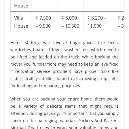
House
Villa
₹ 7,500
₹ 8,000
₹ 8,200 –
₹ 28,
House
– 9,500
– 10,500
11,000
– 38,
Home shifting will involve huge goods like beds,
wardrobes, boards, fridges, washers, etc. which need to
be lifted and loaded on the truck. While booking the
mover you furthermore may need to keep an eye fixed
if relocation service providers have proper tools like
sliders, trolleys, dollies, hand trucks, moving straps, etc.
for loading and unloading purposes.
When you are packing your entire home, there would
be a variety of delicate items that might require
attention during packing. It’s important that you simply
check on the packaging materials Packers And Packers
Murbad Road uses to wrap your valuable items and