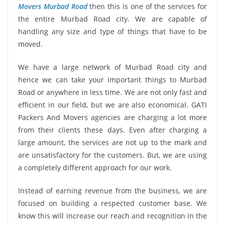
Movers Murbad Road
then this is one of the services for
the entire Murbad Road city. We are capable of
handling any size and type of things that have to be
moved.
We have a large network of Murbad Road city and
hence we can take your important things to Murbad
Road or anywhere in less time. We are not only fast and
efficient in our field, but we are also economical. GATI
Packers And Movers agencies are charging a lot more
from their clients these days. Even after charging a
large amount, the services are not up to the mark and
are unsatisfactory for the customers. But, we are using
a completely different approach for our work.
Instead of earning revenue from the business, we are
focused on building a respected customer base. We
know this will increase our reach and recognition in the