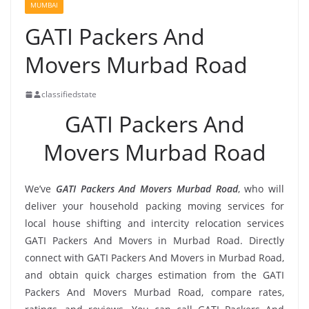
MUMBAI
GATI Packers And
Movers Murbad Road
classifiedstate
GATI Packers And
Movers Murbad Road
We’ve
GATI Packers And Movers Murbad Road
, who will
deliver your household packing moving services for
local house shifting and intercity relocation services
GATI Packers And Movers in Murbad Road. Directly
connect with GATI Packers And Movers in Murbad Road,
and obtain quick charges estimation from the GATI
Packers And Movers Murbad Road, compare rates,