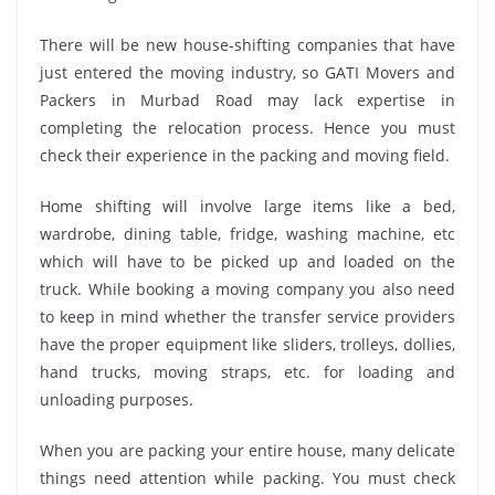
There will be new house-shifting companies that have
just entered the moving industry, so GATI Movers and
Packers in Murbad Road may lack expertise in
completing the relocation process. Hence you must
check their experience in the packing and moving field.
Home shifting will involve large items like a bed,
wardrobe, dining table, fridge, washing machine, etc
which will have to be picked up and loaded on the
truck. While booking a moving company you also need
to keep in mind whether the transfer service providers
have the proper equipment like sliders, trolleys, dollies,
hand trucks, moving straps, etc. for loading and
unloading purposes.
When you are packing your entire house, many delicate
things need attention while packing. You must check