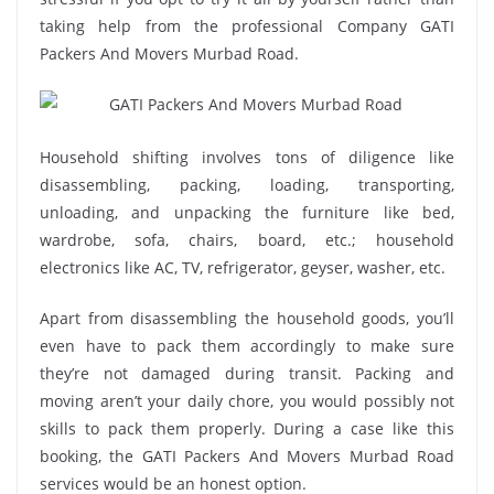
taking help from the professional Company GATI
Packers And Movers Murbad Road.
Household shifting involves tons of diligence like
disassembling, packing, loading, transporting,
unloading, and unpacking the furniture like bed,
wardrobe, sofa, chairs, board, etc.; household
electronics like AC, TV, refrigerator, geyser, washer, etc.
Apart from disassembling the household goods, you’ll
even have to pack them accordingly to make sure
they’re not damaged during transit. Packing and
moving aren’t your daily chore, you would possibly not
skills to pack them properly. During a case like this
booking, the GATI Packers And Movers Murbad Road
services would be an honest option.