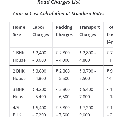
Road Charges List
Approx Cost Calculation at Standard Rates
Home
Labor
Packing
Transport
Tota
Size
Charges
Charges
Charges
Cost
(App
1 BHK
₹ 2,400
₹ 2,800
₹ 2,800 –
₹ 7,5
House
– 3,600
– 4,000
4,800
11,8
2 BHK
₹ 3,600
₹ 2,800
₹ 3,700 –
₹ 9,5
House
– 4,800
– 5,500
5,500
14,9
3 BHK
₹ 4,200
₹ 3,800
₹ 5,400 –
₹ 13,
House
– 5,400
– 6,500
7,800
– 18,
4/5
₹ 5,400
₹ 5,800
₹ 7,200 –
₹ 18,
BHK
– 7,200
– 7,500
9,000
– 25,