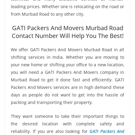
leading prices. Whether one is relocating on the road or
from Murbad Road to any other city.
GATI Packers And Movers Murbad Road
Contact Number Will Help You The Best!
We offer GATI Packers And Movers Murbad Road in all
shifting services in India. Whether you are moving to
your new home or shifting your office to a new location,
you will need a GATI Packers And Movers company in
Murbad Road to get it done fast and efficiently. GATI
Packers And Movers services are in high demand these
days as people do not want to get into the hassle of
packing and transporting their property.
They want someone to take their important things to
the desired location with complete safety and
reliability. If you are also looking for
GATI Packers And