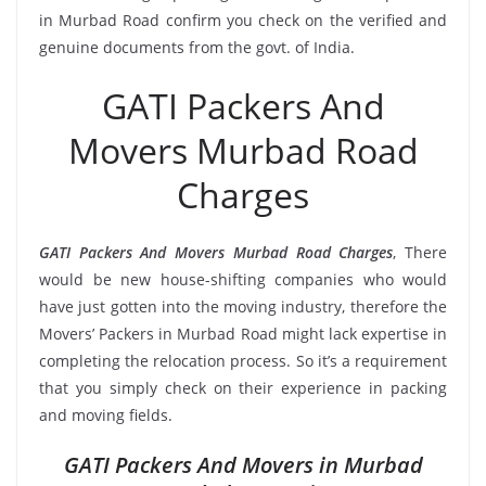
in Murbad Road confirm you check on the verified and
genuine documents from the govt. of India.
GATI Packers And
Movers Murbad Road
Charges
GATI Packers And Movers Murbad Road Charges
, There
would be new house-shifting companies who would
have just gotten into the moving industry, therefore the
Movers’ Packers in Murbad Road might lack expertise in
completing the relocation process. So it’s a requirement
that you simply check on their experience in packing
and moving fields.
GATI Packers And Movers in Murbad