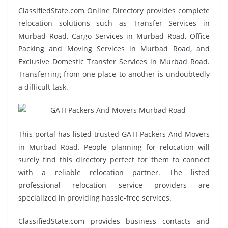
ClassifiedState.com Online Directory provides complete
relocation solutions such as Transfer Services in
Murbad Road, Cargo Services in Murbad Road, Office
Packing and Moving Services in Murbad Road, and
Exclusive Domestic Transfer Services in Murbad Road.
Transferring from one place to another is undoubtedly
a difficult task.
This portal has listed trusted GATI Packers And Movers
in Murbad Road. People planning for relocation will
surely find this directory perfect for them to connect
with a reliable relocation partner. The listed
professional relocation service providers are
specialized in providing hassle-free services.
ClassifiedState.com provides business contacts and