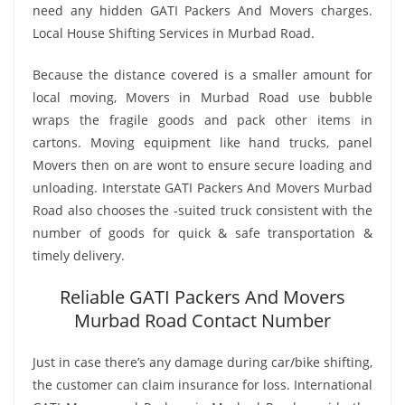
need any hidden GATI Packers And Movers charges.
Local House Shifting Services in Murbad Road.
Because the distance covered is a smaller amount for
local moving, Movers in Murbad Road use bubble
wraps the fragile goods and pack other items in
cartons. Moving equipment like hand trucks, panel
Movers then on are wont to ensure secure loading and
unloading. Interstate GATI Packers And Movers Murbad
Road also chooses the -suited truck consistent with the
number of goods for quick & safe transportation &
timely delivery.
Reliable GATI Packers And Movers
Murbad Road Contact Number
Just in case there’s any damage during car/bike shifting,
the customer can claim insurance for loss. International