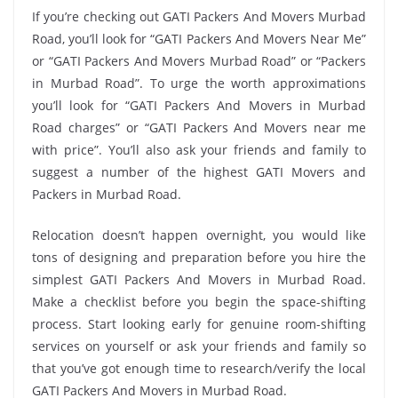
If you’re checking out GATI Packers And Movers Murbad
Road, you’ll look for “GATI Packers And Movers Near Me”
or “GATI Packers And Movers Murbad Road” or “Packers
in Murbad Road”. To urge the worth approximations
you’ll look for “GATI Packers And Movers in Murbad
Road charges” or “GATI Packers And Movers near me
with price”. You’ll also ask your friends and family to
suggest a number of the highest GATI Movers and
Packers in Murbad Road.
Relocation doesn’t happen overnight, you would like
tons of designing and preparation before you hire the
simplest GATI Packers And Movers in Murbad Road.
Make a checklist before you begin the space-shifting
process. Start looking early for genuine room-shifting
services on yourself or ask your friends and family so
that you’ve got enough time to research/verify the local
GATI Packers And Movers in Murbad Road.