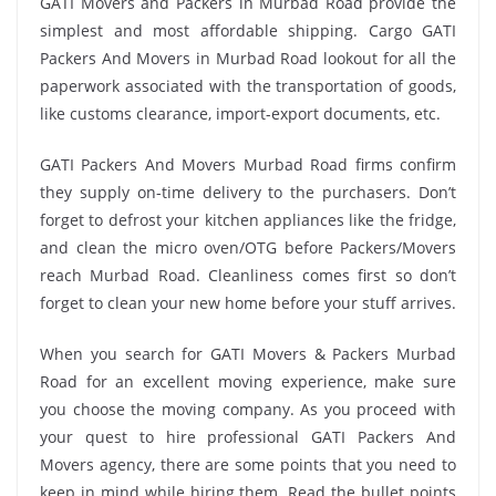
GATI Movers and Packers in Murbad Road provide the
simplest and most affordable shipping. Cargo GATI
Packers And Movers in Murbad Road lookout for all the
paperwork associated with the transportation of goods,
like customs clearance, import-export documents, etc.
GATI Packers And Movers Murbad Road firms confirm
they supply on-time delivery to the purchasers. Don’t
forget to defrost your kitchen appliances like the fridge,
and clean the micro oven/OTG before Packers/Movers
reach Murbad Road. Cleanliness comes first so don’t
forget to clean your new home before your stuff arrives.
When you search for GATI Movers & Packers Murbad
Road for an excellent moving experience, make sure
you choose the moving company. As you proceed with
your quest to hire professional GATI Packers And
Movers agency, there are some points that you need to
keep in mind while hiring them. Read the bullet points