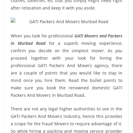
clothes, toiletries, etc that you simply might need right
after relocation and keep it with you aside.
When you look for professional
GATI Movers and Packers
in Murbad Road
for a superb moving experience,
confirm you decide on the simplest mover. As you
proceed together with your look for hiring the
professional GATI Packers And Movers agency, there
are a couple of points that you would like to stay in
mind once you hire them. Read the bullet points to
make sure you book the renowned domestic GATI
Packers And Movers in Murbad Road.
There are not any legal higher authorities to see in the
GATI Packers And Movers industry, hence this provides
a scope for the fraud Movers to require advantage of it.
So while hiring a packing and moving service provider