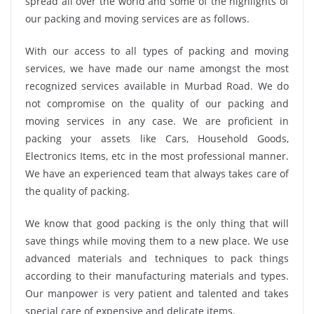
spread all over the world and some of the highlights of
our packing and moving services are as follows.
With our access to all types of packing and moving
services, we have made our name amongst the most
recognized services available in Murbad Road. We do
not compromise on the quality of our packing and
moving services in any case. We are proficient in
packing your assets like Cars, Household Goods,
Electronics Items, etc in the most professional manner.
We have an experienced team that always takes care of
the quality of packing.
We know that good packing is the only thing that will
save things while moving them to a new place. We use
advanced materials and techniques to pack things
according to their manufacturing materials and types.
Our manpower is very patient and talented and takes
special care of expensive and delicate items.