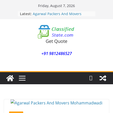
Skip
Friday, August 7, 2026
to
Latest:
Agarwal Packers And Movers
content
Mohammadwadi
Agarwal Packers And Movers
Nasrapur
Agarwal Packers And Movers
Narayan Peth
Get Quote
Agarwal Packers And Movers
Mundhwa
+91 9812486527
Agarwal Packers And Movers
Mukund Nagar