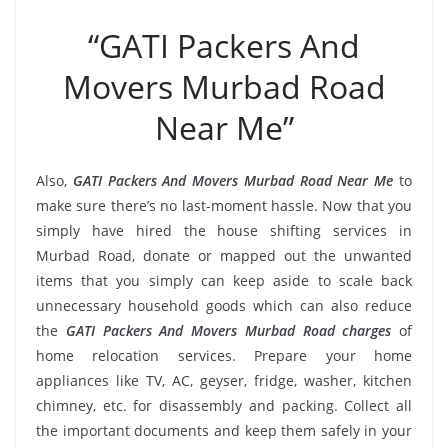
“GATI Packers And
Movers Murbad Road
Near Me”
Also,
GATI Packers And Movers Murbad Road Near Me
to
make sure there’s no last-moment hassle. Now that you
simply have hired the house shifting services in
Murbad Road, donate or mapped out the unwanted
items that you simply can keep aside to scale back
unnecessary household goods which can also reduce
the
GATI Packers And Movers Murbad Road charges
of
home relocation services. Prepare your home
appliances like TV, AC, geyser, fridge, washer, kitchen
chimney, etc. for disassembly and packing. Collect all
the important documents and keep them safely in your