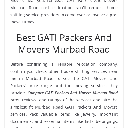
Movers near you. For exact GATI Packers And Movers
Murbad Road cost estimation, you’ll request home
shifting service providers to come over or involve a pre-
move survey.
Best GATI Packers And
Movers Murbad Road
Before confirming a reliable relocation company,
confirm you check other house shifting services near
me in Murbad Road to see the GATI Movers and
Packers’ price range and the moving services they
provide.
Compare GATI Packers And Movers Murbad Road
rate
s, reviews, and ratings of the services and hire the
simplest fit Murbad Road GATI Packers And Movers
services. Pack valuable items like jewelry, important
documents, and essential items like kid’s belongings,