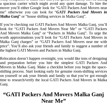
a spacious carrier which might avoid any quiet damage. To hire the
mover you’ll either Google look for “GATI Packers And Movers near
me” otherwise you can look for “
GATI Packers And Movers i
Malka Ganj
” or “house shifting services in Malka Ganj”.
If you’re checking out GATI Packers And Movers Malka Ganj, you’ll
look for “GATI Packers And Movers Near Me” or “GATI Packers
And Movers Malka Ganj” or “Packers in Malka Ganj”. To urge the
worth approximations you’ll look for “GATI Packers And Movers in
Malka Ganj charges” or “GATI Packers And Movers near me with
price”. You’ll also ask your friends and family to suggest a number of
the highest GATI Movers and Packers in Malka Ganj.
Relocation doesn’t happen overnight, you would like tons of designing
and preparation before you hire the simplest GATI Packers And
Movers in Malka Ganj. Make a checklist before you begin the space-
shifting process. Start looking early for genuine room-shifting services
on yourself or ask your friends and family so that you’ve got enough
time to research/verify the local GATI Packers And Movers in Malka
Ganj.
“GATI Packers And Movers Malka Ganj
Near Me”