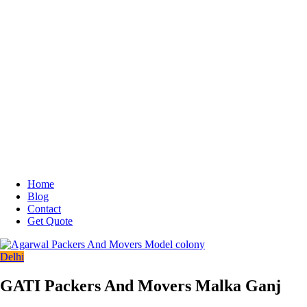
Home
Blog
Contact
Get Quote
Delhi
GATI Packers And Movers Malka Ganj