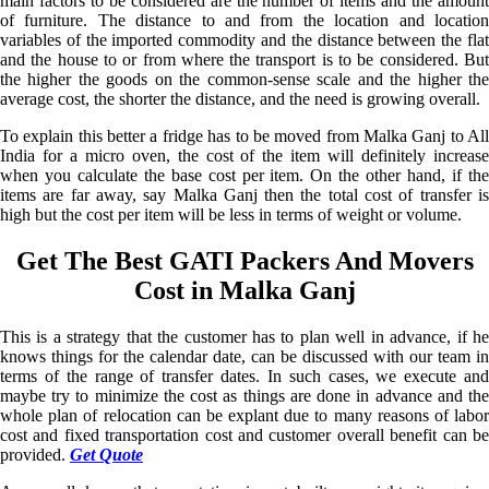
main factors to be considered are the number of items and the amount
of furniture. The distance to and from the location and location
variables of the imported commodity and the distance between the flat
and the house to or from where the transport is to be considered. But
the higher the goods on the common-sense scale and the higher the
average cost, the shorter the distance, and the need is growing overall.
To explain this better a fridge has to be moved from Malka Ganj to All
India for a micro oven, the cost of the item will definitely increase
when you calculate the base cost per item. On the other hand, if the
items are far away, say Malka Ganj then the total cost of transfer is
high but the cost per item will be less in terms of weight or volume.
Get The Best GATI Packers And Movers
Cost in Malka Ganj
This is a strategy that the customer has to plan well in advance, if he
knows things for the calendar date, can be discussed with our team in
terms of the range of transfer dates. In such cases, we execute and
maybe try to minimize the cost as things are done in advance and the
whole plan of relocation can be explant due to many reasons of labor
cost and fixed transportation cost and customer overall benefit can be
provided.
Get Quote