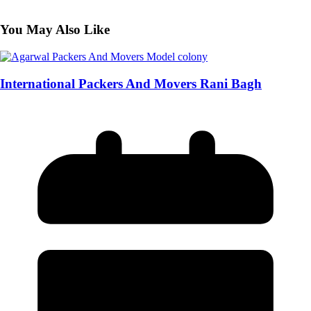
You May Also Like
International Packers And Movers Rani Bagh