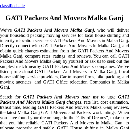
classifiedstate
GATI Packers And Movers Malka Ganj
We’ve
GATI Packers And Movers Malka Ganj
, who will delive
your household packing moving services for local house shifting and
intercity relocation services GATI Packers And Movers in Malka Ganj.
Directly connect with GATI Packers And Movers in Malka Ganj, and
obtain quick charges estimation from the GATI Packers And Movers
Malka Ganj, compare rates, ratings, and reviews. You can call GATI
Packers And Movers Malka Ganj by yourself or ask us to seek out the
simplest match nearby GATI Packers And Movers companies. We’ve
listed professional GATI Packers And Movers in Malka Ganj, Local
house shifting service providers, Car transport firms, bike packing, and
moving agencies, and GATI Office relocation Companies in Malka
Ganj.
Search for
GATI Packers And Movers near me
to urge
GATI
Packers And Movers Malka Ganj charges
, rate list, cost estimation
transit time, leading GATI Packers And Movers Malka Ganj reviews,
the latest Malka Ganj GATI Movers and Packers work ratings. When
you have found your dream range in the “City of Dreams”, make sure
that you hire reliable GATI Packers And Movers in Malka Ganj to
relocate properly and safely. GATI House shifting in Malka Ganj