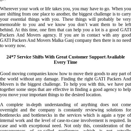
Wherever your work or life takes you, you may have to go. When you
are shifting from one place to another, the biggest challenge is to carry
your essential things with you. These things will probably be very
memorable to you and we know you don’t want them to be left
behind. At this time, one firm that can help you a lot is a good GATI
Packers And Movers agency. If you are in contact with any good
GATI Packers And Movers Malka Ganj company then there is no need
to worry now.
24*7 Service Shifts With Great Customer Support Available
Every Time
Good moving companies know how to move their goods to any part of
the world without any damage. Finding the right GATI Packers And
Movers is the biggest challenge. To help you with this, we have put
together some steps that are effective in finding a good agency to help
you move your important things to the desired location.
A complete in-depth understanding of anything does not come
overnight and the company is constantly reviewing solutions for
bottlenecks and bottlenecks in the services which is again a type of
internal work and the level of case-to-case involvement is required. In
case and with exceptional need. Not only this, consideration of the
consequences of so-called negligence, which is not actually