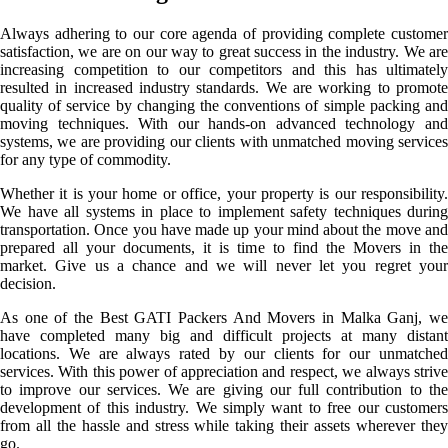
Always adhering to our core agenda of providing complete customer
satisfaction, we are on our way to great success in the industry. We are
increasing competition to our competitors and this has ultimately
resulted in increased industry standards. We are working to promote
quality of service by changing the conventions of simple packing and
moving techniques. With our hands-on advanced technology and
systems, we are providing our clients with unmatched moving services
for any type of commodity.
Whether it is your home or office, your property is our responsibility.
We have all systems in place to implement safety techniques during
transportation. Once you have made up your mind about the move and
prepared all your documents, it is time to find the Movers in the
market. Give us a chance and we will never let you regret your
decision.
As one of the Best GATI Packers And Movers in Malka Ganj, we
have completed many big and difficult projects at many distant
locations. We are always rated by our clients for our unmatched
services. With this power of appreciation and respect, we always strive
to improve our services. We are giving our full contribution to the
development of this industry. We simply want to free our customers
from all the hassle and stress while taking their assets wherever they
go.