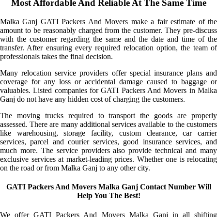
Most Affordable And Reliable At The Same Time
Malka Ganj GATI Packers And Movers make a fair estimate of the
amount to be reasonably charged from the customer. They pre-discuss
with the customer regarding the same and the date and time of the
transfer. After ensuring every required relocation option, the team of
professionals takes the final decision.
Many relocation service providers offer special insurance plans and
coverage for any loss or accidental damage caused to baggage or
valuables. Listed companies for GATI Packers And Movers in Malka
Ganj do not have any hidden cost of charging the customers.
The moving trucks required to transport the goods are properly
assessed. There are many additional services available to the customers
like warehousing, storage facility, custom clearance, car carrier
services, parcel and courier services, good insurance services, and
much more. The service providers also provide technical and many
exclusive services at market-leading prices. Whether one is relocating
on the road or from Malka Ganj to any other city.
GATI Packers And Movers Malka Ganj Contact Number Will
Help You The Best!
We offer GATI Packers And Movers Malka Ganj in all shifting