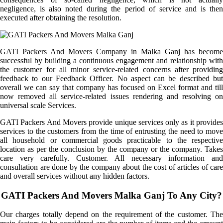
negligence, is also noted during the period of service and is then
executed after obtaining the resolution.
GATI Packers And Movers Company in Malka Ganj has become
successful by building a continuous engagement and relationship with
the customer for all minor service-related concerns after providing
feedback to our Feedback Officer. No aspect can be described but
overall we can say that company has focused on Excel format and till
now removed all service-related issues rendering and resolving on
universal scale Services.
GATI Packers And Movers provide unique services only as it provides
services to the customers from the time of entrusting the need to move
all household or commercial goods practicable to the respective
location as per the conclusion by the company or the company. Takes
care very carefully. Customer. All necessary information and
consultation are done by the company about the cost of articles of care
and overall services without any hidden factors.
GATI Packers And Movers Malka Ganj To Any City?
Our charges totally depend on the requirement of the customer. The