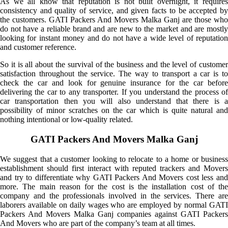
As we all know that reputation is not built overnight, it requires
consistency and quality of service, and given facts to be accepted by
the customers. GATI Packers And Movers Malka Ganj are those who
do not have a reliable brand and are new to the market and are mostly
looking for instant money and do not have a wide level of reputation
and customer reference.
So it is all about the survival of the business and the level of customer
satisfaction throughout the service. The way to transport a car is to
check the car and look for genuine insurance for the car before
delivering the car to any transporter. If you understand the process of
car transportation then you will also understand that there is a
possibility of minor scratches on the car which is quite natural and
nothing intentional or low-quality related.
GATI Packers And Movers Malka Ganj
We suggest that a customer looking to relocate to a home or business
establishment should first interact with reputed trackers and Movers
and try to differentiate why GATI Packers And Movers cost less and
more. The main reason for the cost is the installation cost of the
company and the professionals involved in the services. There are
laborers available on daily wages who are employed by normal GATI
Packers And Movers Malka Ganj companies against GATI Packers
And Movers who are part of the company’s team at all times.