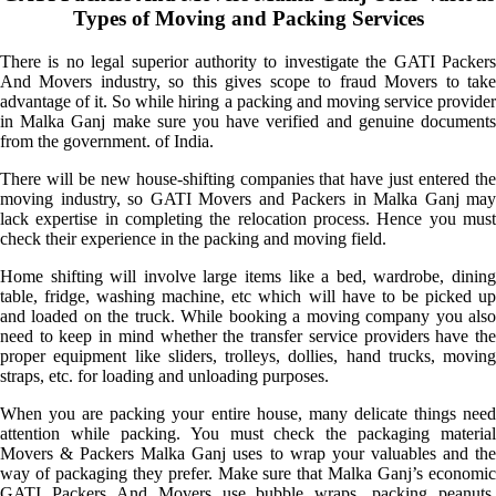
Types of Moving and Packing Services
There is no legal superior authority to investigate the GATI Packers
And Movers industry, so this gives scope to fraud Movers to take
advantage of it. So while hiring a packing and moving service provider
in Malka Ganj make sure you have verified and genuine documents
from the government. of India.
There will be new house-shifting companies that have just entered the
moving industry, so GATI Movers and Packers in Malka Ganj may
lack expertise in completing the relocation process. Hence you must
check their experience in the packing and moving field.
Home shifting will involve large items like a bed, wardrobe, dining
table, fridge, washing machine, etc which will have to be picked up
and loaded on the truck. While booking a moving company you also
need to keep in mind whether the transfer service providers have the
proper equipment like sliders, trolleys, dollies, hand trucks, moving
straps, etc. for loading and unloading purposes.
When you are packing your entire house, many delicate things need
attention while packing. You must check the packaging material
Movers & Packers Malka Ganj uses to wrap your valuables and the
way of packaging they prefer. Make sure that Malka Ganj’s economic
GATI Packers And Movers use bubble wraps, packing peanuts,