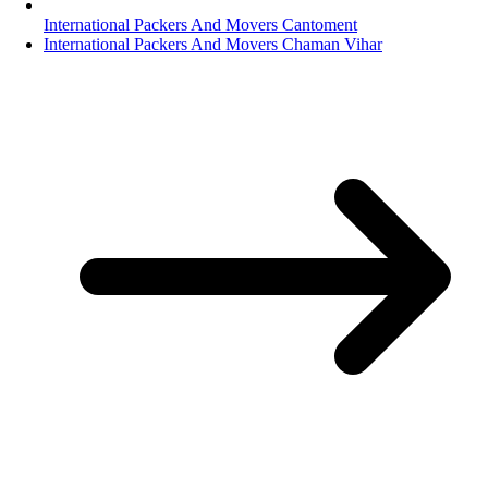
International Packers And Movers Cantoment
International Packers And Movers Chaman Vihar