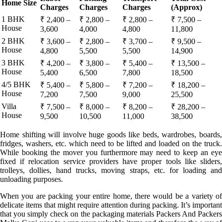
Home Size
Charges
Charges
Charges
(Approx)
1 BHK
₹ 2,400 –
₹ 2,800 –
₹ 2,800 –
₹ 7,500 –
House
3,600
4,000
4,800
11,800
2 BHK
₹ 3,600 –
₹ 2,800 –
₹ 3,700 –
₹ 9,500 –
House
4,800
5,500
5,500
14,900
3 BHK
₹ 4,200 –
₹ 3,800 –
₹ 5,400 –
₹ 13,500 –
House
5,400
6,500
7,800
18,500
4/5 BHK
₹ 5,400 –
₹ 5,800 –
₹ 7,200 –
₹ 18,200 –
House
7,200
7,500
9,000
25,500
Villa
₹ 7,500 –
₹ 8,000 –
₹ 8,200 –
₹ 28,200 –
House
9,500
10,500
11,000
38,500
Home shifting will involve huge goods like beds, wardrobes, boards,
fridges, washers, etc. which need to be lifted and loaded on the truck.
While booking the mover you furthermore may need to keep an eye
fixed if relocation service providers have proper tools like sliders,
trolleys, dollies, hand trucks, moving straps, etc. for loading and
unloading purposes.
When you are packing your entire home, there would be a variety of
delicate items that might require attention during packing. It’s important
that you simply check on the packaging materials Packers And Packers