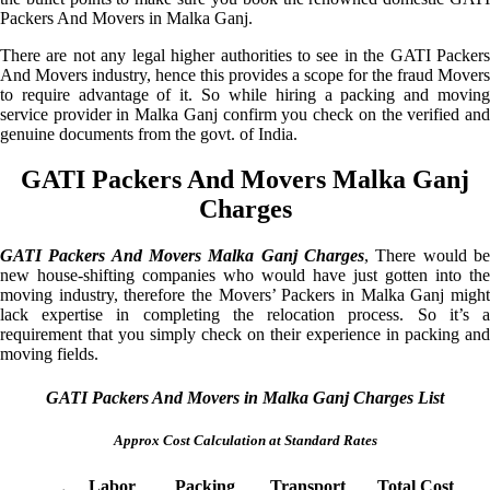
Packers And Movers in Malka Ganj.
There are not any legal higher authorities to see in the GATI Packers
And Movers industry, hence this provides a scope for the fraud Movers
to require advantage of it. So while hiring a packing and moving
service provider in Malka Ganj confirm you check on the verified and
genuine documents from the govt. of India.
GATI Packers And Movers Malka Ganj
Charges
GATI Packers And Movers Malka Ganj Charges
, There would be
new house-shifting companies who would have just gotten into the
moving industry, therefore the Movers’ Packers in Malka Ganj might
lack expertise in completing the relocation process. So it’s a
requirement that you simply check on their experience in packing and
moving fields.
GATI Packers And Movers in Malka Ganj Charges List
Approx Cost Calculation at Standard Rates
Labor
Packing
Transport
Total Cost