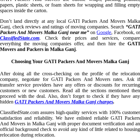
papers, plastic sheets, or foam sheets for wrapping and filling empty
spaces inside the carton.
Don’t land directly at any local GATI Packers And Movers Malka
Ganj, check reviews and ratings of moving companies. Search
“GATI
Packers And Movers Malka Ganj near me”
on
Google
, Facebook, o
ClassifiedState.com
. Check their prices and services, compare
everything the moving companies offer, and then hire the
GATI
Movers and Packers in Malka Ganj
.
Choosing Your GATI Packers And Movers Malka Ganj
After doing all the cross-checking on the profile of the relocation
company, negotiate for GATI Packers And Movers rates. Ask if
transfer service providers have any offers or discounts for recurring
customers or new customers. Read all the sections mentioned then
proceed with the deal. Also, don’t forget to check if they have any
hidden
GATI Packers And Movers Malka Ganj charges
.
ClassifiedState.com assures high-quality services with 100% customer
satisfaction and reliability. We have enlisted reliable GATI Packers
And Movers in Malka Ganj with proper document verification and an
official background check to avoid any kind of little related to housing
relocation during relocation.