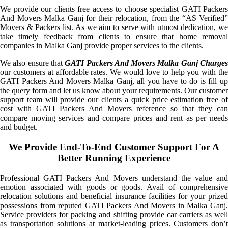
We provide our clients free access to choose specialist GATI Packers
And Movers Malka Ganj for their relocation, from the “AS Verified”
Movers & Packers list. As we aim to serve with utmost dedication, we
take timely feedback from clients to ensure that home removal
companies in Malka Ganj provide proper services to the clients.
We also ensure that
GATI Packers And Movers Malka Ganj Charge
our customers at affordable rates. We would love to help you with the
GATI Packers And Movers Malka Ganj, all you have to do is fill up
the query form and let us know about your requirements. Our customer
support team will provide our clients a quick price estimation free of
cost with GATI Packers And Movers reference so that they can
compare moving services and compare prices and rent as per needs
and budget.
We Provide End-To-End Customer Support For A
Better Running Experience
Professional GATI Packers And Movers understand the value and
emotion associated with goods or goods. Avail of comprehensive
relocation solutions and beneficial insurance facilities for your prized
possessions from reputed GATI Packers And Movers in Malka Ganj.
Service providers for packing and shifting provide car carriers as well
as transportation solutions at market-leading prices. Customers don’t