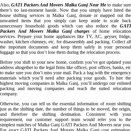
Also,
GATI Packers And Movers Malka Ganj Near Me
to make sur
there’s no last-moment hassle. Now that you simply have hired the
house shifting services in Malka Ganj, donate or mapped out the
unwanted items that you simply can keep aside to scale back
unnecessary household goods which can also reduce the
GATI
Packers And Movers Malka Ganj charges
of home relocation
services. Prepare your home appliances like TV, AC, geyser, fridge,
washer, kitchen chimney, etc. for disassembly and packing. Collect all
the important documents and keep them safely in your personal
luggage so that you don’t lose them during the relocation process.
Before you shift to your new home, confirm you’ve got updated your
address altogether to the legal firms like offices, post offices, banks, etc
to make sure you don’t miss your mail. Pack a bag with the emergency
materials which you’ll need after packing your goods. To hire the
highest moving companies in Malka Ganj, you’ll undergo our enlisted
packing and moving companies and reach the suited relocation
company.
Otherwise, you can tell us the essential information of room shifting
just as the shifting date, the number of things to be moved, the origin,
and therefore the shifting destination. Consistent with your
requirement, our customer support team would refer you to the
simplest matches of Malka Ganj GATI Packers And Movers near you.
For exact GATI Packers And Movers Malka Ganj cost estimation,