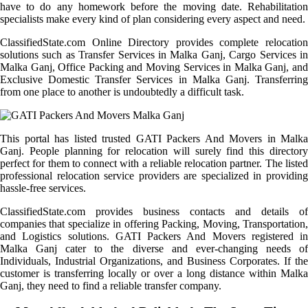
have to do any homework before the moving date. Rehabilitation
specialists make every kind of plan considering every aspect and need.
ClassifiedState.com Online Directory provides complete relocation
solutions such as Transfer Services in Malka Ganj, Cargo Services in
Malka Ganj, Office Packing and Moving Services in Malka Ganj, and
Exclusive Domestic Transfer Services in Malka Ganj. Transferring
from one place to another is undoubtedly a difficult task.
This portal has listed trusted GATI Packers And Movers in Malka
Ganj. People planning for relocation will surely find this directory
perfect for them to connect with a reliable relocation partner. The listed
professional relocation service providers are specialized in providing
hassle-free services.
ClassifiedState.com provides business contacts and details of
companies that specialize in offering Packing, Moving, Transportation,
and Logistics solutions. GATI Packers And Movers registered in
Malka Ganj cater to the diverse and ever-changing needs of
Individuals, Industrial Organizations, and Business Corporates. If the
customer is transferring locally or over a long distance within Malka
Ganj, they need to find a reliable transfer company.