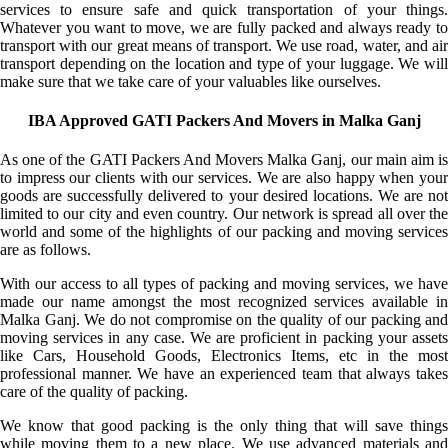
services to ensure safe and quick transportation of your things.
Whatever you want to move, we are fully packed and always ready to
transport with our great means of transport. We use road, water, and air
transport depending on the location and type of your luggage. We will
make sure that we take care of your valuables like ourselves.
IBA Approved GATI Packers And Movers in Malka Ganj
As one of the GATI Packers And Movers Malka Ganj, our main aim is
to impress our clients with our services. We are also happy when your
goods are successfully delivered to your desired locations. We are not
limited to our city and even country. Our network is spread all over the
world and some of the highlights of our packing and moving services
are as follows.
With our access to all types of packing and moving services, we have
made our name amongst the most recognized services available in
Malka Ganj. We do not compromise on the quality of our packing and
moving services in any case. We are proficient in packing your assets
like Cars, Household Goods, Electronics Items, etc in the most
professional manner. We have an experienced team that always takes
care of the quality of packing.
We know that good packing is the only thing that will save things
while moving them to a new place. We use advanced materials and