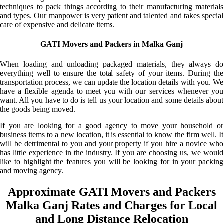
techniques to pack things according to their manufacturing materials
and types. Our manpower is very patient and talented and takes special
care of expensive and delicate items.
GATI Movers and Packers in Malka Ganj
When loading and unloading packaged materials, they always do
everything well to ensure the total safety of your items. During the
transportation process, we can update the location details with you. We
have a flexible agenda to meet you with our services whenever you
want. All you have to do is tell us your location and some details about
the goods being moved.
If you are looking for a good agency to move your household or
business items to a new location, it is essential to know the firm well. It
will be detrimental to you and your property if you hire a novice who
has little experience in the industry. If you are choosing us, we would
like to highlight the features you will be looking for in your packing
and moving agency.
Approximate GATI Movers and Packers
Malka Ganj Rates and Charges for Local
and Long Distance Relocation