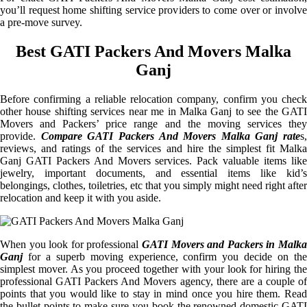
you’ll request home shifting service providers to come over or involve
a pre-move survey.
Best GATI Packers And Movers Malka
Ganj
Before confirming a reliable relocation company, confirm you check
other house shifting services near me in Malka Ganj to see the GATI
Movers and Packers’ price range and the moving services they
provide.
Compare GATI Packers And Movers Malka Ganj rate
s,
reviews, and ratings of the services and hire the simplest fit Malka
Ganj GATI Packers And Movers services. Pack valuable items like
jewelry, important documents, and essential items like kid’s
belongings, clothes, toiletries, etc that you simply might need right after
relocation and keep it with you aside.
When you look for professional
GATI Movers and Packers in Malka
Ganj
for a superb moving experience, confirm you decide on the
simplest mover. As you proceed together with your look for hiring the
professional GATI Packers And Movers agency, there are a couple of
points that you would like to stay in mind once you hire them. Read
the bullet points to make sure you book the renowned domestic GATI