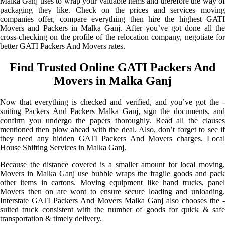
Malka Ganj uses to wrap your valuable items and therefore the way of
packaging they like. Check on the prices and services moving
companies offer, compare everything then hire the highest GATI
Movers and Packers in Malka Ganj. After you’ve got done all the
cross-checking on the profile of the relocation company, negotiate for
better GATI Packers And Movers rates.
Find Trusted Online GATI Packers And
Movers in Malka Ganj
Now that everything is checked and verified, and you’ve got the -
suiting Packers And Packers Malka Ganj, sign the documents, and
confirm you undergo the papers thoroughly. Read all the clauses
mentioned then plow ahead with the deal. Also, don’t forget to see if
they need any hidden GATI Packers And Movers charges. Local
House Shifting Services in Malka Ganj.
Because the distance covered is a smaller amount for local moving,
Movers in Malka Ganj use bubble wraps the fragile goods and pack
other items in cartons. Moving equipment like hand trucks, panel
Movers then on are wont to ensure secure loading and unloading.
Interstate GATI Packers And Movers Malka Ganj also chooses the -
suited truck consistent with the number of goods for quick & safe
transportation & timely delivery.