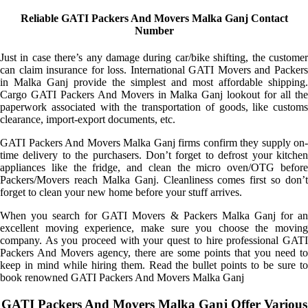
Reliable GATI Packers And Movers Malka Ganj Contact
Number
Just in case there’s any damage during car/bike shifting, the customer
can claim insurance for loss. International GATI Movers and Packers
in Malka Ganj provide the simplest and most affordable shipping.
Cargo GATI Packers And Movers in Malka Ganj lookout for all the
paperwork associated with the transportation of goods, like customs
clearance, import-export documents, etc.
GATI Packers And Movers Malka Ganj firms confirm they supply on-
time delivery to the purchasers. Don’t forget to defrost your kitchen
appliances like the fridge, and clean the micro oven/OTG before
Packers/Movers reach Malka Ganj. Cleanliness comes first so don’t
forget to clean your new home before your stuff arrives.
When you search for GATI Movers & Packers Malka Ganj for an
excellent moving experience, make sure you choose the moving
company. As you proceed with your quest to hire professional GATI
Packers And Movers agency, there are some points that you need to
keep in mind while hiring them. Read the bullet points to be sure to
book renowned GATI Packers And Movers Malka Ganj
GATI Packers And Movers Malka Ganj Offer Various