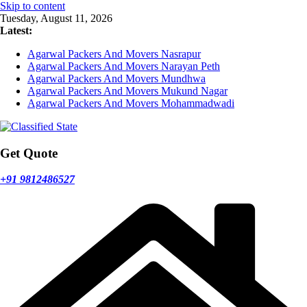
Skip to content
Tuesday, August 11, 2026
Latest:
Agarwal Packers And Movers Nasrapur
Agarwal Packers And Movers Narayan Peth
Agarwal Packers And Movers Mundhwa
Agarwal Packers And Movers Mukund Nagar
Agarwal Packers And Movers Mohammadwadi
Get Quote
+91 9812486527