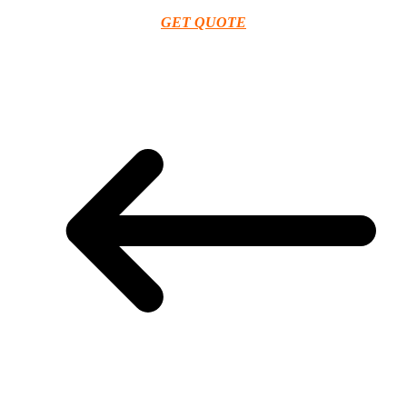
GET QUOTE