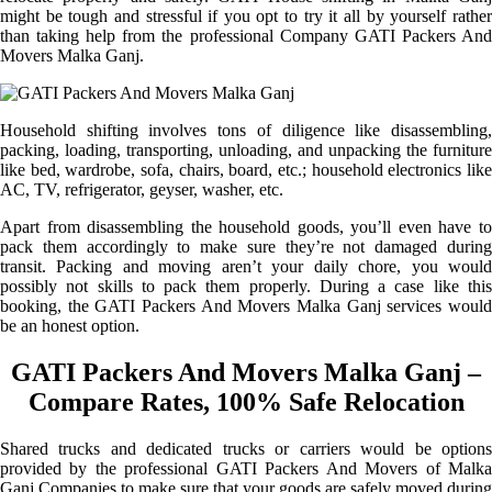
might be tough and stressful if you opt to try it all by yourself rather
than taking help from the professional Company GATI Packers And
Movers Malka Ganj.
Household shifting involves tons of diligence like disassembling,
packing, loading, transporting, unloading, and unpacking the furniture
like bed, wardrobe, sofa, chairs, board, etc.; household electronics like
AC, TV, refrigerator, geyser, washer, etc.
Apart from disassembling the household goods, you’ll even have to
pack them accordingly to make sure they’re not damaged during
transit. Packing and moving aren’t your daily chore, you would
possibly not skills to pack them properly. During a case like this
booking, the GATI Packers And Movers Malka Ganj services would
be an honest option.
GATI Packers And Movers Malka Ganj –
Compare Rates, 100% Safe Relocation
Shared trucks and dedicated trucks or carriers would be options
provided by the professional GATI Packers And Movers of Malka
Ganj Companies to make sure that your goods are safely moved during