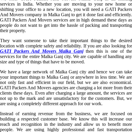
services in India. Whether you are moving to your new home or
shifting your office to a new location, you will need a GATI Packers
And Movers company in Malka Ganj to get it done fast and efficiently.
GATI Packers And Movers services are in high demand these days as
people do not want to get into the hassle of packing and transporting
their property.
They want someone to take their important things to the desired
location with complete safety and reliability. If you are also looking for
GATI Packers And Movers Malka Ganj
then this is one of th
services for the entire Malka Ganj city. We are capable of handling any
size and type of things that have to be moved.
We have a large network of Malka Ganj city and hence we can take
your important things to Malka Ganj or anywhere in less time. We are
not only fast and efficient in our field, but we are also economical.
GATI Packers And Movers agencies are charging a lot more from their
clients these days. Even after charging a large amount, the services are
not up to the mark and are unsatisfactory for the customers. But, we
are using a completely different approach for our work.
Instead of earning revenue from the business, we are focused on
building a respected customer base. We know this will increase our
reach and recognition in the industry and allow us to benefit more
people. We are using highly professional and fast transportation