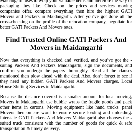
Maidangarhi uses to wrap your valuable items and therefore the way of
packaging they like. Check on the prices and services moving
companies offer, compare everything then hire the highest GATI
Movers and Packers in Maidangarhi. After you’ve got done all the
cross-checking on the profile of the relocation company, negotiate for
better GATI Packers And Movers rates.
Find Trusted Online GATI Packers And
Movers in Maidangarhi
Now that everything is checked and verified, and you’ve got the -
suiting Packers And Packers Maidangarhi, sign the documents, and
confirm you undergo the papers thoroughly. Read all the clauses
mentioned then plow ahead with the deal. Also, don’t forget to see if
they need any hidden GATI Packers And Movers charges. Local
House Shifting Services in Maidangarhi.
Because the distance covered is a smaller amount for local moving,
Movers in Maidangarhi use bubble wraps the fragile goods and pack
other items in cartons. Moving equipment like hand trucks, panel
Movers then on are wont to ensure secure loading and unloading.
Interstate GATI Packers And Movers Maidangarhi also chooses the -
suited truck consistent with the number of goods for quick & safe
transportation & timely delivery.