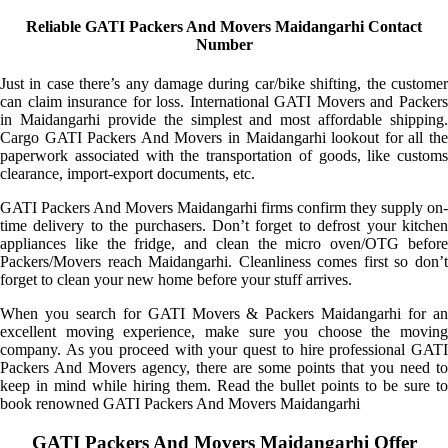
Reliable GATI Packers And Movers Maidangarhi Contact
Number
Just in case there’s any damage during car/bike shifting, the customer
can claim insurance for loss. International GATI Movers and Packers
in Maidangarhi provide the simplest and most affordable shipping.
Cargo GATI Packers And Movers in Maidangarhi lookout for all the
paperwork associated with the transportation of goods, like customs
clearance, import-export documents, etc.
GATI Packers And Movers Maidangarhi firms confirm they supply on-
time delivery to the purchasers. Don’t forget to defrost your kitchen
appliances like the fridge, and clean the micro oven/OTG before
Packers/Movers reach Maidangarhi. Cleanliness comes first so don’t
forget to clean your new home before your stuff arrives.
When you search for GATI Movers & Packers Maidangarhi for an
excellent moving experience, make sure you choose the moving
company. As you proceed with your quest to hire professional GATI
Packers And Movers agency, there are some points that you need to
keep in mind while hiring them. Read the bullet points to be sure to
book renowned GATI Packers And Movers Maidangarhi
GATI Packers And Movers Maidangarhi Offer