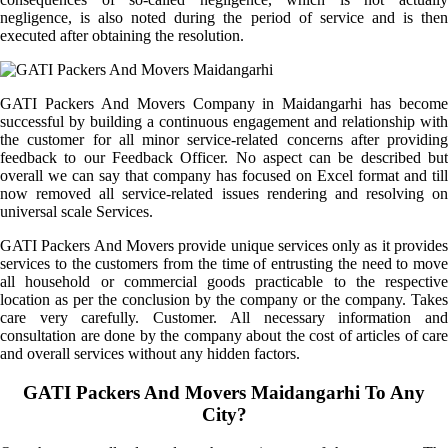
negligence, is also noted during the period of service and is then
executed after obtaining the resolution.
GATI Packers And Movers Company in Maidangarhi has become
successful by building a continuous engagement and relationship with
the customer for all minor service-related concerns after providing
feedback to our Feedback Officer. No aspect can be described but
overall we can say that company has focused on Excel format and till
now removed all service-related issues rendering and resolving on
universal scale Services.
GATI Packers And Movers provide unique services only as it provides
services to the customers from the time of entrusting the need to move
all household or commercial goods practicable to the respective
location as per the conclusion by the company or the company. Takes
care very carefully. Customer. All necessary information and
consultation are done by the company about the cost of articles of care
and overall services without any hidden factors.
GATI Packers And Movers Maidangarhi To Any
City?