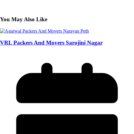
You May Also Like
VRL Packers And Movers Sarojini Nagar