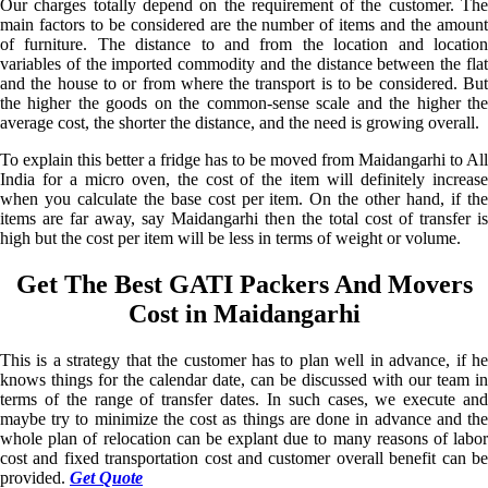
Our charges totally depend on the requirement of the customer. The
main factors to be considered are the number of items and the amount
of furniture. The distance to and from the location and location
variables of the imported commodity and the distance between the flat
and the house to or from where the transport is to be considered. But
the higher the goods on the common-sense scale and the higher the
average cost, the shorter the distance, and the need is growing overall.
To explain this better a fridge has to be moved from Maidangarhi to All
India for a micro oven, the cost of the item will definitely increase
when you calculate the base cost per item. On the other hand, if the
items are far away, say Maidangarhi then the total cost of transfer is
high but the cost per item will be less in terms of weight or volume.
Get The Best GATI Packers And Movers
Cost in Maidangarhi
This is a strategy that the customer has to plan well in advance, if he
knows things for the calendar date, can be discussed with our team in
terms of the range of transfer dates. In such cases, we execute and
maybe try to minimize the cost as things are done in advance and the
whole plan of relocation can be explant due to many reasons of labor
cost and fixed transportation cost and customer overall benefit can be
provided.
Get Quote