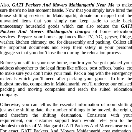
Also,
GATI Packers And Movers Maidangarhi Near Me
to make
sure there’s no last-moment hassle. Now that you simply have hired the
house shifting services in Maidangarhi, donate or mapped out the
unwanted items that you simply can keep aside to scale back
unnecessary household goods which can also reduce the
GATI
Packers And Movers Maidangarhi charges
of home relocatio
services. Prepare your home appliances like TV, AC, geyser, fridge,
washer, kitchen chimney, etc. for disassembly and packing. Collect all
the important documents and keep them safely in your personal
luggage so that you don’t lose them during the relocation process.
Before you shift to your new home, confirm you’ve got updated your
address altogether to the legal firms like offices, post offices, banks, etc
to make sure you don’t miss your mail. Pack a bag with the emergency
materials which you’ll need after packing your goods. To hire the
highest moving companies in Maidangarhi, you’ll undergo our enlisted
packing and moving companies and reach the suited relocation
company.
Otherwise, you can tell us the essential information of room shifting
just as the shifting date, the number of things to be moved, the origin,
and therefore the shifting destination. Consistent with your
requirement, our customer support team would refer you to the
simplest matches of Maidangarhi GATI Packers And Movers near you.
For exact GATI Packers And Movers Maidangarhi cost estimation,