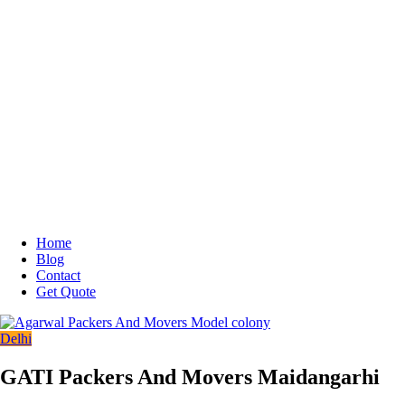
Home
Blog
Contact
Get Quote
Delhi
GATI Packers And Movers Maidangarhi