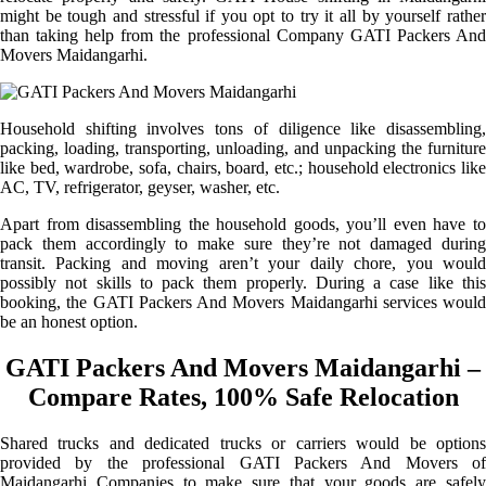
might be tough and stressful if you opt to try it all by yourself rather
than taking help from the professional Company GATI Packers And
Movers Maidangarhi.
Household shifting involves tons of diligence like disassembling,
packing, loading, transporting, unloading, and unpacking the furniture
like bed, wardrobe, sofa, chairs, board, etc.; household electronics like
AC, TV, refrigerator, geyser, washer, etc.
Apart from disassembling the household goods, you’ll even have to
pack them accordingly to make sure they’re not damaged during
transit. Packing and moving aren’t your daily chore, you would
possibly not skills to pack them properly. During a case like this
booking, the GATI Packers And Movers Maidangarhi services would
be an honest option.
GATI Packers And Movers Maidangarhi –
Compare Rates, 100% Safe Relocation
Shared trucks and dedicated trucks or carriers would be options
provided by the professional GATI Packers And Movers of
Maidangarhi Companies to make sure that your goods are safely