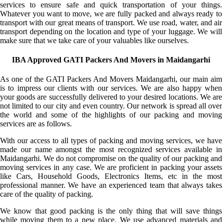
services to ensure safe and quick transportation of your things.
Whatever you want to move, we are fully packed and always ready to
transport with our great means of transport. We use road, water, and air
transport depending on the location and type of your luggage. We will
make sure that we take care of your valuables like ourselves.
IBA Approved GATI Packers And Movers in Maidangarhi
As one of the GATI Packers And Movers Maidangarhi, our main aim
is to impress our clients with our services. We are also happy when
your goods are successfully delivered to your desired locations. We are
not limited to our city and even country. Our network is spread all over
the world and some of the highlights of our packing and moving
services are as follows.
With our access to all types of packing and moving services, we have
made our name amongst the most recognized services available in
Maidangarhi. We do not compromise on the quality of our packing and
moving services in any case. We are proficient in packing your assets
like Cars, Household Goods, Electronics Items, etc in the most
professional manner. We have an experienced team that always takes
care of the quality of packing.
We know that good packing is the only thing that will save things
while moving them to a new place. We use advanced materials and