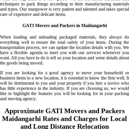
techniques to pack things according to their manufacturing materials
and types. Our manpower is very patient and talented and takes special
care of expensive and delicate items.
GATI Movers and Packers in Maidangarhi
When loading and unloading packaged materials, they always do
everything well to ensure the total safety of your items. During the
transportation process, we can update the location details with you. We
have a flexible agenda to meet you with our services whenever you
want. All you have to do is tell us your location and some details about
the goods being moved.
If you are looking for a good agency to move your household or
business items to a new location, it is essential to know the firm well. It
will be detrimental to you and your property if you hire a novice who
has little experience in the industry. If you are choosing us, we would
like to highlight the features you will be looking for in your packing
and moving agency.
Approximate GATI Movers and Packers
Maidangarhi Rates and Charges for Local
and Long Distance Relocation