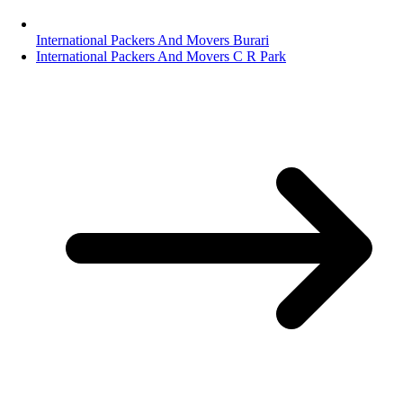
International Packers And Movers Burari
International Packers And Movers C R Park