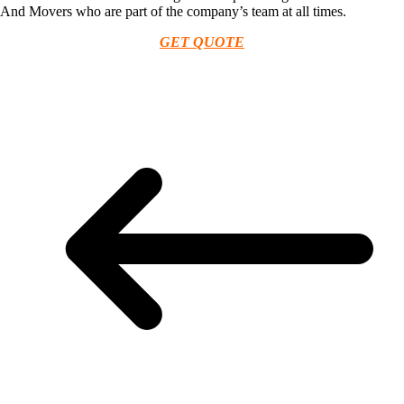
And Movers who are part of the company’s team at all times.
GET QUOTE