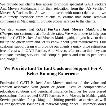
We provide our clients free access to choose specialist GATI Packers
And Movers Maidangarhi for their relocation, from the “AS Verified”
Movers & Packers list. As we aim to serve with utmost dedication, we
take timely feedback from clients to ensure that home removal
companies in Maidangarhi provide proper services to the clients.
We also ensure that
GATI Packers And Movers Maidangarhi
Charges
our customers at affordable rates. We would love to help you
with the GATI Packers And Movers Maidangarhi, all you have to do is
fill up the query form and let us know about your requirements. Our
customer support team will provide our clients a quick price estimation
free of cost with GATI Packers And Movers reference so that they can
compare moving services and compare prices and rent as per needs
and budget.
We Provide End-To-End Customer Support For A
Better Running Experience
Professional GATI Packers And Movers understand the value and
emotion associated with goods or goods. Avail of comprehensive
relocation solutions and beneficial insurance facilities for your prized
possessions from reputed GATI Packers And Movers in Maidangarhi.
Service providers for packing and shifting provide car carriers as well
as transportation solutions at market-leading prices. Customers don’t