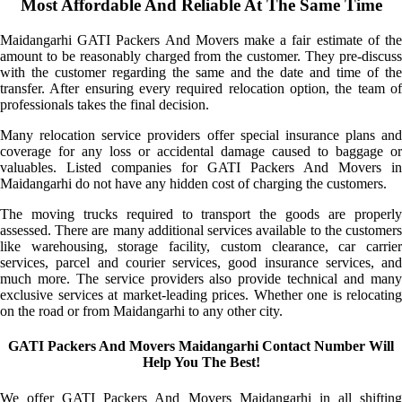
Most Affordable And Reliable At The Same Time
Maidangarhi GATI Packers And Movers make a fair estimate of the
amount to be reasonably charged from the customer. They pre-discuss
with the customer regarding the same and the date and time of the
transfer. After ensuring every required relocation option, the team of
professionals takes the final decision.
Many relocation service providers offer special insurance plans and
coverage for any loss or accidental damage caused to baggage or
valuables. Listed companies for GATI Packers And Movers in
Maidangarhi do not have any hidden cost of charging the customers.
The moving trucks required to transport the goods are properly
assessed. There are many additional services available to the customers
like warehousing, storage facility, custom clearance, car carrier
services, parcel and courier services, good insurance services, and
much more. The service providers also provide technical and many
exclusive services at market-leading prices. Whether one is relocating
on the road or from Maidangarhi to any other city.
GATI Packers And Movers Maidangarhi Contact Number Will
Help You The Best!
We offer GATI Packers And Movers Maidangarhi in all shifting