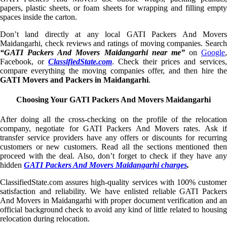
papers, plastic sheets, or foam sheets for wrapping and filling empty
spaces inside the carton.
Don’t land directly at any local GATI Packers And Movers
Maidangarhi, check reviews and ratings of moving companies. Search
“GATI Packers And Movers Maidangarhi near me”
on
Google
,
Facebook, or
ClassifiedState.com
. Check their prices and services,
compare everything the moving companies offer, and then hire the
GATI Movers and Packers in Maidangarhi
.
Choosing Your GATI Packers And Movers Maidangarhi
After doing all the cross-checking on the profile of the relocation
company, negotiate for GATI Packers And Movers rates. Ask if
transfer service providers have any offers or discounts for recurring
customers or new customers. Read all the sections mentioned then
proceed with the deal. Also, don’t forget to check if they have any
hidden
GATI Packers And Movers Maidangarhi charges
.
ClassifiedState.com assures high-quality services with 100% customer
satisfaction and reliability. We have enlisted reliable GATI Packers
And Movers in Maidangarhi with proper document verification and an
official background check to avoid any kind of little related to housing
relocation during relocation.