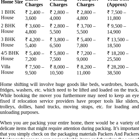
Home Size
Charges
Charges
Charges
(Approx)
1 BHK
₹ 2,400 –
₹ 2,800 –
₹ 2,800 –
₹ 7,500 –
House
3,600
4,000
4,800
11,800
2 BHK
₹ 3,600 –
₹ 2,800 –
₹ 3,700 –
₹ 9,500 –
House
4,800
5,500
5,500
14,900
3 BHK
₹ 4,200 –
₹ 3,800 –
₹ 5,400 –
₹ 13,500 –
House
5,400
6,500
7,800
18,500
4/5 BHK
₹ 5,400 –
₹ 5,800 –
₹ 7,200 –
₹ 18,200 –
House
7,200
7,500
9,000
25,500
Villa
₹ 7,500 –
₹ 8,000 –
₹ 8,200 –
₹ 28,200 –
House
9,500
10,500
11,000
38,500
Home shifting will involve huge goods like beds, wardrobes, boards,
fridges, washers, etc. which need to be lifted and loaded on the truck.
While booking the mover you furthermore may need to keep an eye
fixed if relocation service providers have proper tools like sliders,
trolleys, dollies, hand trucks, moving straps, etc. for loading and
unloading purposes.
When you are packing your entire home, there would be a variety of
delicate items that might require attention during packing. It’s important
that you simply check on the packaging materials Packers And Packers