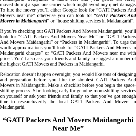
moved during a spacious carrier which might avoid any quiet damage.
To hire the mover you’ll either Google look for “GATI Packers And
Movers near me” otherwise you can look for “
GATI Packers And
Movers in Maidangarhi
” or “house shifting services in Maidangarhi”.
If you’re checking out GATI Packers And Movers Maidangarhi, you’ll
look for “GATI Packers And Movers Near Me” or “GATI Packers
And Movers Maidangarhi” or “Packers in Maidangarhi”. To urge the
worth approximations you’ll look for “GATI Packers And Movers in
Maidangarhi charges” or “GATI Packers And Movers near me with
price”. You’ll also ask your friends and family to suggest a number of
the highest GATI Movers and Packers in Maidangarhi.
Relocation doesn’t happen overnight, you would like tons of designing
and preparation before you hire the simplest GATI Packers And
Movers in Maidangarhi. Make a checklist before you begin the space-
shifting process. Start looking early for genuine room-shifting services
on yourself or ask your friends and family so that you’ve got enough
time to research/verify the local GATI Packers And Movers in
Maidangarhi.
“GATI Packers And Movers Maidangarhi
Near Me”