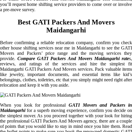
you’ll request home shifting service providers to come over or involve
a pre-move survey.
Best GATI Packers And Movers
Maidangarhi
Before confirming a reliable relocation company, confirm you check
other house shifting services near me in Maidangarhi to see the GATI
Movers and Packers’ price range and the moving services they
provide.
Compare GATI Packers And Movers Maidangarhi rate
s
reviews, and ratings of the services and hire the simplest fit
Maidangarhi GATI Packers And Movers services. Pack valuable items
like jewelry, important documents, and essential items like kid’s
belongings, clothes, toiletries, etc that you simply might need right after
relocation and keep it with you aside.
When you look for professional
GATI Movers and Packers i
Maidangarhi
for a superb moving experience, confirm you decide on
the simplest mover. As you proceed together with your look for hiring
the professional GATI Packers And Movers agency, there are a couple
of points that you would like to stay in mind once you hire them. Read
the bullet points to make sure you book the renowned domestic GATI