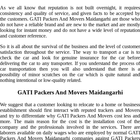
As we all know that reputation is not built overnight, it requires
consistency and quality of service, and given facts to be accepted by
the customers. GATI Packers And Movers Maidangarhi are those who
do not have a reliable brand and are new to the market and are mostly
looking for instant money and do not have a wide level of reputation
and customer reference.
So it is all about the survival of the business and the level of customer
satisfaction throughout the service. The way to transport a car is to
check the car and look for genuine insurance for the car before
delivering the car to any transporter. If you understand the process of
car transportation then you will also understand that there is a
possibility of minor scratches on the car which is quite natural and
nothing intentional or low-quality related.
GATI Packers And Movers Maidangarhi
We suggest that a customer looking to relocate to a home or business
establishment should first interact with reputed trackers and Movers
and try to differentiate why GATI Packers And Movers cost less and
more. The main reason for the cost is the installation cost of the
company and the professionals involved in the services. There are
laborers available on daily wages who are employed by normal GATI
Packers And Movers Maidangarhi companies against GATI Packers