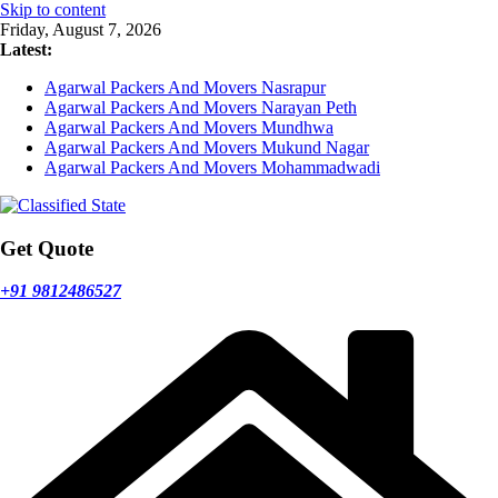
Skip to content
Friday, August 7, 2026
Latest:
Agarwal Packers And Movers Nasrapur
Agarwal Packers And Movers Narayan Peth
Agarwal Packers And Movers Mundhwa
Agarwal Packers And Movers Mukund Nagar
Agarwal Packers And Movers Mohammadwadi
Get Quote
+91 9812486527