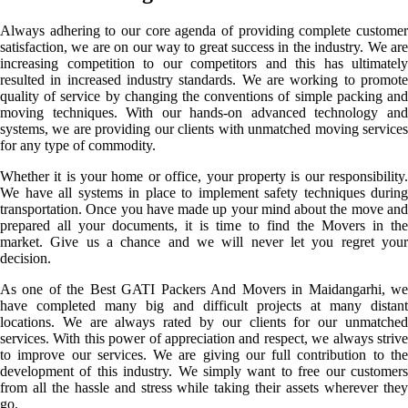
Always adhering to our core agenda of providing complete customer
satisfaction, we are on our way to great success in the industry. We are
increasing competition to our competitors and this has ultimately
resulted in increased industry standards. We are working to promote
quality of service by changing the conventions of simple packing and
moving techniques. With our hands-on advanced technology and
systems, we are providing our clients with unmatched moving services
for any type of commodity.
Whether it is your home or office, your property is our responsibility.
We have all systems in place to implement safety techniques during
transportation. Once you have made up your mind about the move and
prepared all your documents, it is time to find the Movers in the
market. Give us a chance and we will never let you regret your
decision.
As one of the Best GATI Packers And Movers in Maidangarhi, we
have completed many big and difficult projects at many distant
locations. We are always rated by our clients for our unmatched
services. With this power of appreciation and respect, we always strive
to improve our services. We are giving our full contribution to the
development of this industry. We simply want to free our customers
from all the hassle and stress while taking their assets wherever they
go.