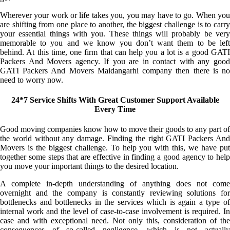
Wherever your work or life takes you, you may have to go. When you
are shifting from one place to another, the biggest challenge is to carry
your essential things with you. These things will probably be very
memorable to you and we know you don’t want them to be left
behind. At this time, one firm that can help you a lot is a good GATI
Packers And Movers agency. If you are in contact with any good
GATI Packers And Movers Maidangarhi company then there is no
need to worry now.
24*7 Service Shifts With Great Customer Support Available
Every Time
Good moving companies know how to move their goods to any part of
the world without any damage. Finding the right GATI Packers And
Movers is the biggest challenge. To help you with this, we have put
together some steps that are effective in finding a good agency to help
you move your important things to the desired location.
A complete in-depth understanding of anything does not come
overnight and the company is constantly reviewing solutions for
bottlenecks and bottlenecks in the services which is again a type of
internal work and the level of case-to-case involvement is required. In
case and with exceptional need. Not only this, consideration of the
consequences of so-called negligence, which is not actually