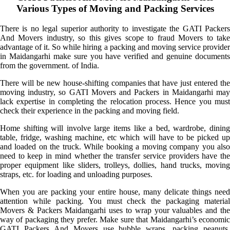
Various Types of Moving and Packing Services
There is no legal superior authority to investigate the GATI Packers
And Movers industry, so this gives scope to fraud Movers to take
advantage of it. So while hiring a packing and moving service provider
in Maidangarhi make sure you have verified and genuine documents
from the government. of India.
There will be new house-shifting companies that have just entered the
moving industry, so GATI Movers and Packers in Maidangarhi may
lack expertise in completing the relocation process. Hence you must
check their experience in the packing and moving field.
Home shifting will involve large items like a bed, wardrobe, dining
table, fridge, washing machine, etc which will have to be picked up
and loaded on the truck. While booking a moving company you also
need to keep in mind whether the transfer service providers have the
proper equipment like sliders, trolleys, dollies, hand trucks, moving
straps, etc. for loading and unloading purposes.
When you are packing your entire house, many delicate things need
attention while packing. You must check the packaging material
Movers & Packers Maidangarhi uses to wrap your valuables and the
way of packaging they prefer. Make sure that Maidangarhi’s economic
GATI Packers And Movers use bubble wraps, packing peanuts,