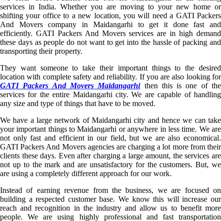
services in India. Whether you are moving to your new home or
shifting your office to a new location, you will need a GATI Packers
And Movers company in Maidangarhi to get it done fast and
efficiently. GATI Packers And Movers services are in high demand
these days as people do not want to get into the hassle of packing and
transporting their property.
They want someone to take their important things to the desired
location with complete safety and reliability. If you are also looking for
GATI Packers And Movers Maidangarhi
then this is one of th
services for the entire Maidangarhi city. We are capable of handling
any size and type of things that have to be moved.
We have a large network of Maidangarhi city and hence we can take
your important things to Maidangarhi or anywhere in less time. We are
not only fast and efficient in our field, but we are also economical.
GATI Packers And Movers agencies are charging a lot more from their
clients these days. Even after charging a large amount, the services are
not up to the mark and are unsatisfactory for the customers. But, we
are using a completely different approach for our work.
Instead of earning revenue from the business, we are focused on
building a respected customer base. We know this will increase our
reach and recognition in the industry and allow us to benefit more
people. We are using highly professional and fast transportation