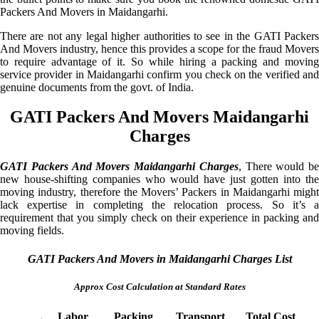
Packers And Movers in Maidangarhi.
There are not any legal higher authorities to see in the GATI Packers
And Movers industry, hence this provides a scope for the fraud Movers
to require advantage of it. So while hiring a packing and moving
service provider in Maidangarhi confirm you check on the verified and
genuine documents from the govt. of India.
GATI Packers And Movers Maidangarhi
Charges
GATI Packers And Movers Maidangarhi Charges
, There would be
new house-shifting companies who would have just gotten into the
moving industry, therefore the Movers’ Packers in Maidangarhi might
lack expertise in completing the relocation process. So it’s a
requirement that you simply check on their experience in packing and
moving fields.
GATI Packers And Movers in Maidangarhi Charges List
Approx Cost Calculation at Standard Rates
Labor
Packing
Transport
Total Cost