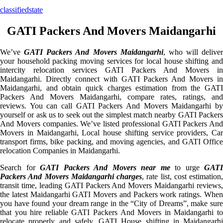
classifiedstate
GATI Packers And Movers Maidangarhi
We’ve
GATI Packers And Movers Maidangarhi
, who will deliver
your household packing moving services for local house shifting and
intercity relocation services GATI Packers And Movers in
Maidangarhi. Directly connect with GATI Packers And Movers in
Maidangarhi, and obtain quick charges estimation from the GATI
Packers And Movers Maidangarhi, compare rates, ratings, and
reviews. You can call GATI Packers And Movers Maidangarhi by
yourself or ask us to seek out the simplest match nearby GATI Packers
And Movers companies. We’ve listed professional GATI Packers And
Movers in Maidangarhi, Local house shifting service providers, Car
transport firms, bike packing, and moving agencies, and GATI Office
relocation Companies in Maidangarhi.
Search for
GATI Packers And Movers near me
to urge
GATI
Packers And Movers Maidangarhi charges
, rate list, cost estimation,
transit time, leading GATI Packers And Movers Maidangarhi reviews,
the latest Maidangarhi GATI Movers and Packers work ratings. When
you have found your dream range in the “City of Dreams”, make sure
that you hire reliable GATI Packers And Movers in Maidangarhi to
relocate properly and safely. GATI House shifting in Maidangarhi