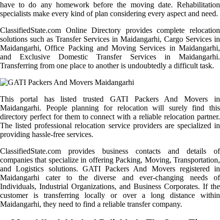
have to do any homework before the moving date. Rehabilitation
specialists make every kind of plan considering every aspect and need.
ClassifiedState.com Online Directory provides complete relocation
solutions such as Transfer Services in Maidangarhi, Cargo Services in
Maidangarhi, Office Packing and Moving Services in Maidangarhi,
and Exclusive Domestic Transfer Services in Maidangarhi.
Transferring from one place to another is undoubtedly a difficult task.
This portal has listed trusted GATI Packers And Movers in
Maidangarhi. People planning for relocation will surely find this
directory perfect for them to connect with a reliable relocation partner.
The listed professional relocation service providers are specialized in
providing hassle-free services.
ClassifiedState.com provides business contacts and details of
companies that specialize in offering Packing, Moving, Transportation,
and Logistics solutions. GATI Packers And Movers registered in
Maidangarhi cater to the diverse and ever-changing needs of
Individuals, Industrial Organizations, and Business Corporates. If the
customer is transferring locally or over a long distance within
Maidangarhi, they need to find a reliable transfer company.