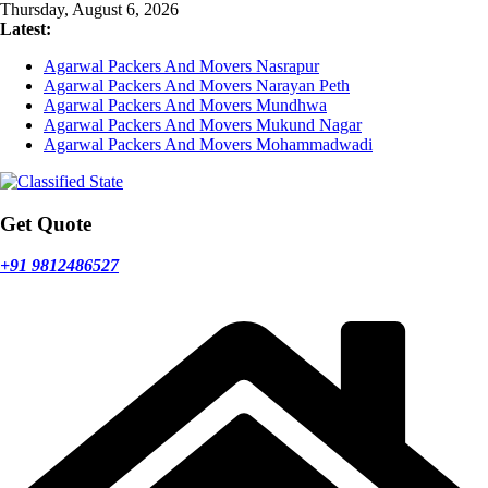
Skip
Thursday, August 6, 2026
to
Latest:
content
Agarwal Packers And Movers Nasrapur
Agarwal Packers And Movers Narayan Peth
Agarwal Packers And Movers Mundhwa
Agarwal Packers And Movers Mukund Nagar
Agarwal Packers And Movers Mohammadwadi
Get Quote
+91 9812486527