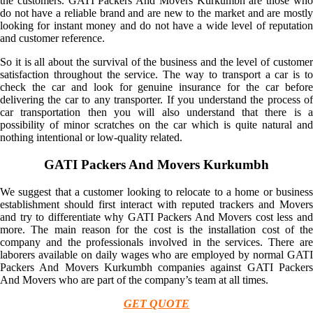
the customers. GATI Packers And Movers Kurkumbh are those who
do not have a reliable brand and are new to the market and are mostly
looking for instant money and do not have a wide level of reputation
and customer reference.
So it is all about the survival of the business and the level of customer
satisfaction throughout the service. The way to transport a car is to
check the car and look for genuine insurance for the car before
delivering the car to any transporter. If you understand the process of
car transportation then you will also understand that there is a
possibility of minor scratches on the car which is quite natural and
nothing intentional or low-quality related.
GATI Packers And Movers Kurkumbh
We suggest that a customer looking to relocate to a home or business
establishment should first interact with reputed trackers and Movers
and try to differentiate why GATI Packers And Movers cost less and
more. The main reason for the cost is the installation cost of the
company and the professionals involved in the services. There are
laborers available on daily wages who are employed by normal GATI
Packers And Movers Kurkumbh companies against GATI Packers
And Movers who are part of the company’s team at all times.
GET QUOTE