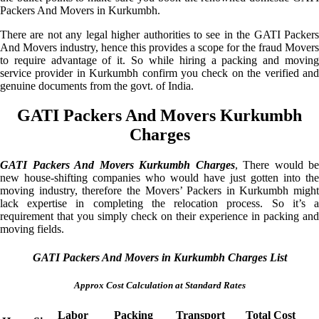
Packers And Movers in Kurkumbh.
There are not any legal higher authorities to see in the GATI Packers
And Movers industry, hence this provides a scope for the fraud Movers
to require advantage of it. So while hiring a packing and moving
service provider in Kurkumbh confirm you check on the verified and
genuine documents from the govt. of India.
GATI Packers And Movers Kurkumbh
Charges
GATI Packers And Movers Kurkumbh Charges
, There would be
new house-shifting companies who would have just gotten into the
moving industry, therefore the Movers’ Packers in Kurkumbh might
lack expertise in completing the relocation process. So it’s a
requirement that you simply check on their experience in packing and
moving fields.
GATI Packers And Movers in Kurkumbh Charges List
Approx Cost Calculation at Standard Rates
Labor
Packing
Transport
Total Cost