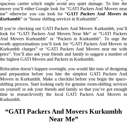
spacious carrier which might avoid any quiet damage. To hire the
mover you’ll either Google look for “GATI Packers And Movers near
me” otherwise you can look for “
GATI Packers And Movers i
Kurkumbh
” or “house shifting services in Kurkumbh”.
If you’re checking out GATI Packers And Movers Kurkumbh, you’ll
look for “GATI Packers And Movers Near Me” or “GATI Packers
And Movers Kurkumbh” or “Packers in Kurkumbh”. To urge the
worth approximations you’ll look for “GATI Packers And Movers in
Kurkumbh charges” or “GATI Packers And Movers near me with
price”. You’ll also ask your friends and family to suggest a number of
the highest GATI Movers and Packers in Kurkumbh.
Relocation doesn’t happen overnight, you would like tons of designing
and preparation before you hire the simplest GATI Packers And
Movers in Kurkumbh. Make a checklist before you begin the space-
shifting process. Start looking early for genuine room-shifting services
on yourself or ask your friends and family so that you’ve got enough
time to research/verify the local GATI Packers And Movers in
Kurkumbh.
“GATI Packers And Movers Kurkumbh
Near Me”