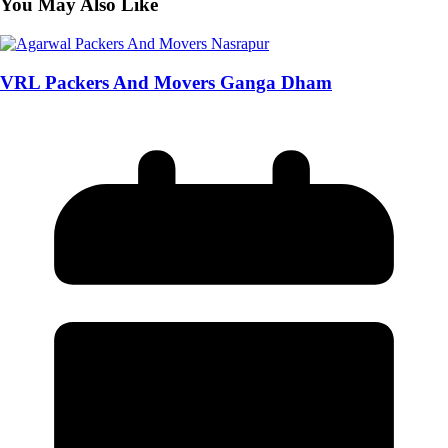
You May Also Like
VRL Packers And Movers Ganga Dham