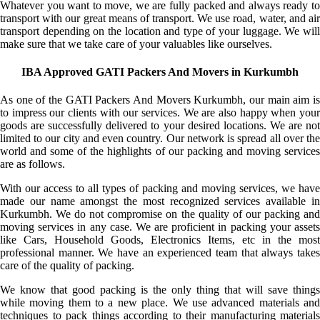
Whatever you want to move, we are fully packed and always ready to
transport with our great means of transport. We use road, water, and air
transport depending on the location and type of your luggage. We will
make sure that we take care of your valuables like ourselves.
IBA Approved GATI Packers And Movers in Kurkumbh
As one of the GATI Packers And Movers Kurkumbh, our main aim is
to impress our clients with our services. We are also happy when your
goods are successfully delivered to your desired locations. We are not
limited to our city and even country. Our network is spread all over the
world and some of the highlights of our packing and moving services
are as follows.
With our access to all types of packing and moving services, we have
made our name amongst the most recognized services available in
Kurkumbh. We do not compromise on the quality of our packing and
moving services in any case. We are proficient in packing your assets
like Cars, Household Goods, Electronics Items, etc in the most
professional manner. We have an experienced team that always takes
care of the quality of packing.
We know that good packing is the only thing that will save things
while moving them to a new place. We use advanced materials and
techniques to pack things according to their manufacturing materials