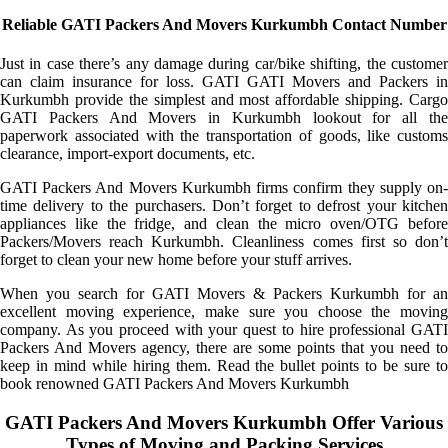
Reliable GATI Packers And Movers Kurkumbh Contact Number
Just in case there’s any damage during car/bike shifting, the customer
can claim insurance for loss. GATI GATI Movers and Packers in
Kurkumbh provide the simplest and most affordable shipping. Cargo
GATI Packers And Movers in Kurkumbh lookout for all the
paperwork associated with the transportation of goods, like customs
clearance, import-export documents, etc.
GATI Packers And Movers Kurkumbh firms confirm they supply on-
time delivery to the purchasers. Don’t forget to defrost your kitchen
appliances like the fridge, and clean the micro oven/OTG before
Packers/Movers reach Kurkumbh. Cleanliness comes first so don’t
forget to clean your new home before your stuff arrives.
When you search for GATI Movers & Packers Kurkumbh for an
excellent moving experience, make sure you choose the moving
company. As you proceed with your quest to hire professional GATI
Packers And Movers agency, there are some points that you need to
keep in mind while hiring them. Read the bullet points to be sure to
book renowned GATI Packers And Movers Kurkumbh
GATI Packers And Movers Kurkumbh Offer Various
Types of Moving and Packing Services