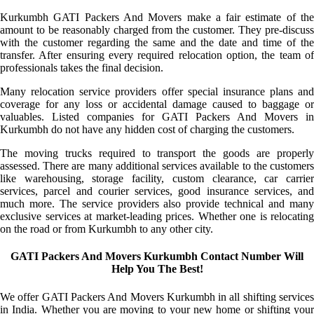
Kurkumbh GATI Packers And Movers make a fair estimate of the
amount to be reasonably charged from the customer. They pre-discuss
with the customer regarding the same and the date and time of the
transfer. After ensuring every required relocation option, the team of
professionals takes the final decision.
Many relocation service providers offer special insurance plans and
coverage for any loss or accidental damage caused to baggage or
valuables. Listed companies for GATI Packers And Movers in
Kurkumbh do not have any hidden cost of charging the customers.
The moving trucks required to transport the goods are properly
assessed. There are many additional services available to the customers
like warehousing, storage facility, custom clearance, car carrier
services, parcel and courier services, good insurance services, and
much more. The service providers also provide technical and many
exclusive services at market-leading prices. Whether one is relocating
on the road or from Kurkumbh to any other city.
GATI Packers And Movers Kurkumbh Contact Number Will
Help You The Best!
We offer GATI Packers And Movers Kurkumbh in all shifting services
in India. Whether you are moving to your new home or shifting your