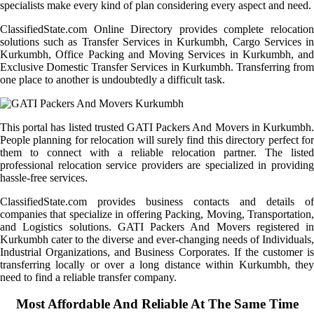
specialists make every kind of plan considering every aspect and need.
ClassifiedState.com Online Directory provides complete relocation
solutions such as Transfer Services in Kurkumbh, Cargo Services in
Kurkumbh, Office Packing and Moving Services in Kurkumbh, and
Exclusive Domestic Transfer Services in Kurkumbh. Transferring from
one place to another is undoubtedly a difficult task.
This portal has listed trusted GATI Packers And Movers in Kurkumbh.
People planning for relocation will surely find this directory perfect for
them to connect with a reliable relocation partner. The listed
professional relocation service providers are specialized in providing
hassle-free services.
ClassifiedState.com provides business contacts and details of
companies that specialize in offering Packing, Moving, Transportation,
and Logistics solutions. GATI Packers And Movers registered in
Kurkumbh cater to the diverse and ever-changing needs of Individuals,
Industrial Organizations, and Business Corporates. If the customer is
transferring locally or over a long distance within Kurkumbh, they
need to find a reliable transfer company.
Most Affordable And Reliable At The Same Time