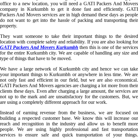
office to a new location, you will need a GATI Packers And Movers
company in Kurkumbh to get it done fast and efficiently. GATI
Packers And Movers services are in high demand these days as people
do not want to get into the hassle of packing and transporting their
property.
They want someone to take their important things to the desired
location with complete safety and reliability. If you are also looking for
GATI Packers And Movers Kurkumbh
then this is one of the service
for the entire Kurkumbh city. We are capable of handling any size and
type of things that have to be moved.
We have a large network of Kurkumbh city and hence we can take
your important things to Kurkumbh or anywhere in less time. We are
not only fast and efficient in our field, but we are also economical.
GATI Packers And Movers agencies are charging a lot more from their
clients these days. Even after charging a large amount, the services are
not up to the mark and are unsatisfactory for the customers. But, we
are using a completely different approach for our work.
Instead of earning revenue from the business, we are focused on
building a respected customer base. We know this will increase our
reach and recognition in the industry and allow us to benefit more
people. We are using highly professional and fast transportation
services to ensure safe and quick transportation of your things.