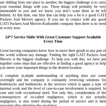
are shifting from one place to another, the biggest challenge is to carry
your essential things with you. These things will probably be very
memorable to you and we know you don’t want them to be left
behind. At this time, one firm that can help you a lot is a good GATI
Packers And Movers agency. If you are in contact with any good
GATI Packers And Movers Kurkumbh company then there is no need
to worry now.
24*7 Service Shifts With Great Customer Support Available
Every Time
Good moving companies know how to move their goods to any part of
the world without any damage. Finding the right GATI Packers And
Movers is the biggest challenge. To help you with this, we have put
together some steps that are effective in finding a good agency to help
you move your important things to the desired location.
A complete in-depth understanding of anything does not come
overnight and the company is constantly reviewing solutions for
bottlenecks and bottlenecks in the services which is again a type of
internal work and the level of case-to-case involvement is required. In
case and with exceptional need. Not only this, consideration of the
consequences of so-called negligence, which is not actually
negligence, is also noted during the period of service and is then
executed after obtaining the resolution.