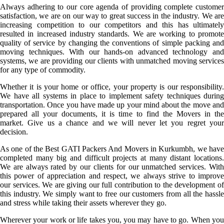
Always adhering to our core agenda of providing complete customer
satisfaction, we are on our way to great success in the industry. We are
increasing competition to our competitors and this has ultimately
resulted in increased industry standards. We are working to promote
quality of service by changing the conventions of simple packing and
moving techniques. With our hands-on advanced technology and
systems, we are providing our clients with unmatched moving services
for any type of commodity.
Whether it is your home or office, your property is our responsibility.
We have all systems in place to implement safety techniques during
transportation. Once you have made up your mind about the move and
prepared all your documents, it is time to find the Movers in the
market. Give us a chance and we will never let you regret your
decision.
As one of the Best GATI Packers And Movers in Kurkumbh, we have
completed many big and difficult projects at many distant locations.
We are always rated by our clients for our unmatched services. With
this power of appreciation and respect, we always strive to improve
our services. We are giving our full contribution to the development of
this industry. We simply want to free our customers from all the hassle
and stress while taking their assets wherever they go.
Wherever your work or life takes you, you may have to go. When you