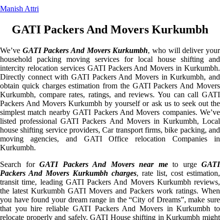
Manish Attri
GATI Packers And Movers Kurkumbh
We’ve
GATI Packers And Movers Kurkumbh
, who will deliver you
household packing moving services for local house shifting and
intercity relocation services GATI Packers And Movers in Kurkumbh.
Directly connect with GATI Packers And Movers in Kurkumbh, and
obtain quick charges estimation from the GATI Packers And Movers
Kurkumbh, compare rates, ratings, and reviews. You can call GATI
Packers And Movers Kurkumbh by yourself or ask us to seek out the
simplest match nearby GATI Packers And Movers companies. We’ve
listed professional GATI Packers And Movers in Kurkumbh, Local
house shifting service providers, Car transport firms, bike packing, and
moving agencies, and GATI Office relocation Companies in
Kurkumbh.
Search for
GATI Packers And Movers near me
to urge
GATI
Packers And Movers Kurkumbh charges
, rate list, cost estimation,
transit time, leading GATI Packers And Movers Kurkumbh reviews,
the latest Kurkumbh GATI Movers and Packers work ratings. When
you have found your dream range in the “City of Dreams”, make sure
that you hire reliable GATI Packers And Movers in Kurkumbh to
relocate properly and safely. GATI House shifting in Kurkumbh might