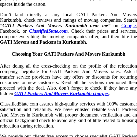
spaces inside the carton.
Don’t land directly at any local GATI Packers And Movers
Kurkumbh, check reviews and ratings of moving companies. Search
“GATI Packers And Movers Kurkumbh near me”
on
Google
,
Facebook, or
ClassifiedState.com
. Check their prices and services,
compare everything the moving companies offer, and then hire the
GATI Movers and Packers in Kurkumbh
.
Choosing Your GATI Packers And Movers Kurkumbh
After doing all the cross-checking on the profile of the relocation
company, negotiate for GATI Packers And Movers rates. Ask if
transfer service providers have any offers or discounts for recurring
customers or new customers. Read all the sections mentioned then
proceed with the deal. Also, don’t forget to check if they have any
hidden
GATI Packers And Movers Kurkumbh charges
.
ClassifiedState.com assures high-quality services with 100% customer
satisfaction and reliability. We have enlisted reliable GATI Packers
And Movers in Kurkumbh with proper document verification and an
official background check to avoid any kind of little related to housing
relocation during relocation.
We provide our clients free access to choose specialist GATI Packers