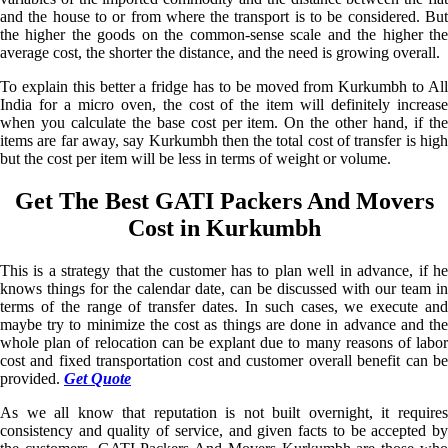
and the house to or from where the transport is to be considered. But
the higher the goods on the common-sense scale and the higher the
average cost, the shorter the distance, and the need is growing overall.
To explain this better a fridge has to be moved from Kurkumbh to All
India for a micro oven, the cost of the item will definitely increase
when you calculate the base cost per item. On the other hand, if the
items are far away, say Kurkumbh then the total cost of transfer is high
but the cost per item will be less in terms of weight or volume.
Get The Best GATI Packers And Movers
Cost in Kurkumbh
This is a strategy that the customer has to plan well in advance, if he
knows things for the calendar date, can be discussed with our team in
terms of the range of transfer dates. In such cases, we execute and
maybe try to minimize the cost as things are done in advance and the
whole plan of relocation can be explant due to many reasons of labor
cost and fixed transportation cost and customer overall benefit can be
provided.
Get Quote
As we all know that reputation is not built overnight, it requires
consistency and quality of service, and given facts to be accepted by