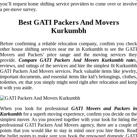
you’ll request home shifting service providers to come over or involve
a pre-move survey.
Best GATI Packers And Movers
Kurkumbh
Before confirming a reliable relocation company, confirm you check
other house shifting services near me in Kurkumbh to see the GATI
Movers and Packers’ price range and the moving services they
provide.
Compare GATI Packers And Movers Kurkumbh rate
s
reviews, and ratings of the services and hire the simplest fit Kurkumbh
GATI Packers And Movers services. Pack valuable items like jewelry,
important documents, and essential items like kid’s belongings, clothes,
toiletries, etc that you simply might need right after relocation and keep
it with you aside.
When you look for professional
GATI Movers and Packers i
Kurkumbh
for a superb moving experience, confirm you decide on the
simplest mover. As you proceed together with your look for hiring the
professional GATI Packers And Movers agency, there are a couple of
points that you would like to stay in mind once you hire them. Read
the bullet points to make sure you book the renowned domestic GATI