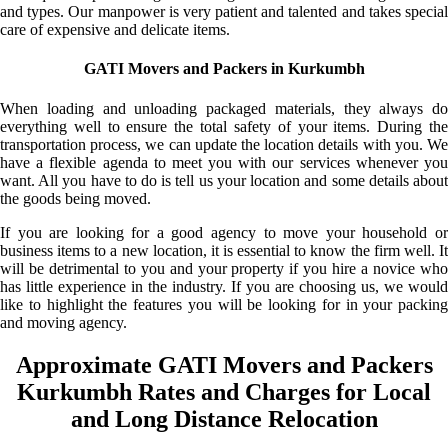
and types. Our manpower is very patient and talented and takes special
care of expensive and delicate items.
GATI Movers and Packers in Kurkumbh
When loading and unloading packaged materials, they always do
everything well to ensure the total safety of your items. During the
transportation process, we can update the location details with you. We
have a flexible agenda to meet you with our services whenever you
want. All you have to do is tell us your location and some details about
the goods being moved.
If you are looking for a good agency to move your household or
business items to a new location, it is essential to know the firm well. It
will be detrimental to you and your property if you hire a novice who
has little experience in the industry. If you are choosing us, we would
like to highlight the features you will be looking for in your packing
and moving agency.
Approximate GATI Movers and Packers
Kurkumbh Rates and Charges for Local
and Long Distance Relocation