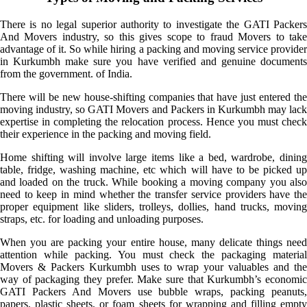
There is no legal superior authority to investigate the GATI Packers
And Movers industry, so this gives scope to fraud Movers to take
advantage of it. So while hiring a packing and moving service provider
in Kurkumbh make sure you have verified and genuine documents
from the government. of India.
There will be new house-shifting companies that have just entered the
moving industry, so GATI Movers and Packers in Kurkumbh may lack
expertise in completing the relocation process. Hence you must check
their experience in the packing and moving field.
Home shifting will involve large items like a bed, wardrobe, dining
table, fridge, washing machine, etc which will have to be picked up
and loaded on the truck. While booking a moving company you also
need to keep in mind whether the transfer service providers have the
proper equipment like sliders, trolleys, dollies, hand trucks, moving
straps, etc. for loading and unloading purposes.
When you are packing your entire house, many delicate things need
attention while packing. You must check the packaging material
Movers & Packers Kurkumbh uses to wrap your valuables and the
way of packaging they prefer. Make sure that Kurkumbh’s economic
GATI Packers And Movers use bubble wraps, packing peanuts,
papers, plastic sheets, or foam sheets for wrapping and filling empty