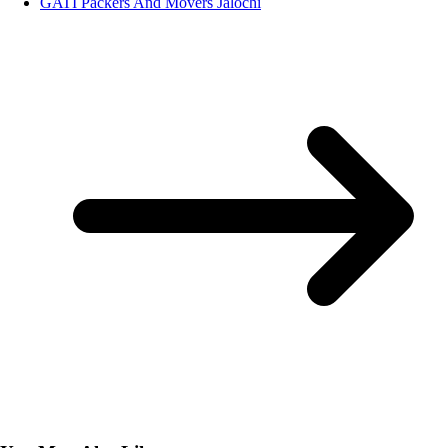
GATI Packers And Movers Jalochi