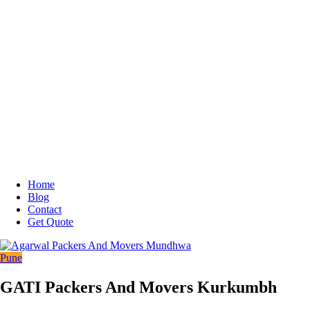
Home
Blog
Contact
Get Quote
Pune
GATI Packers And Movers Kurkumbh