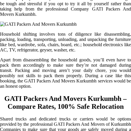
be tough and stressful if you opt to try it all by yourself rather than
taking help from the professional Company GATI Packers And
Movers Kurkumbh.
Household shifting involves tons of diligence like disassembling,
packing, loading, transporting, unloading, and unpacking the furniture
like bed, wardrobe, sofa, chairs, board, etc.; household electronics like
AC, TV, refrigerator, geyser, washer, etc.
Apart from disassembling the household goods, you’ll even have to
pack them accordingly to make sure they’re not damaged during
transit. Packing and moving aren’t your daily chore, you would
possibly not skills to pack them properly. During a case like this
booking, the GATI Packers And Movers Kurkumbh services would be
an honest option.
GATI Packers And Movers Kurkumbh –
Compare Rates, 100% Safe Relocation
Shared trucks and dedicated trucks or carriers would be options
provided by the professional GATI Packers And Movers of Kurkumbh
Companies to make sure that your goods are safely moved during a