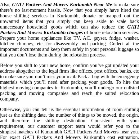
Also,
GATI Packers And Movers Kurkumbh Near Me
to make sur
there’s no last-moment hassle. Now that you simply have hired the
house shifting services in Kurkumbh, donate or mapped out the
unwanted items that you simply can keep aside to scale back
unnecessary household goods which can also reduce the
GATI
Packers And Movers Kurkumbh charges
of home relocation services.
Prepare your home appliances like TV, AC, geyser, fridge, washer,
kitchen chimney, etc. for disassembly and packing. Collect all the
important documents and keep them safely in your personal luggage so
that you don’t lose them during the relocation process.
Before you shift to your new home, confirm you’ve got updated your
address altogether to the legal firms like offices, post offices, banks, etc
to make sure you don’t miss your mail. Pack a bag with the emergency
materials which you’ll need after packing your goods. To hire the
highest moving companies in Kurkumbh, you’ll undergo our enlisted
packing and moving companies and reach the suited relocation
company.
Otherwise, you can tell us the essential information of room shifting
just as the shifting date, the number of things to be moved, the origin,
and therefore the shifting destination. Consistent with your
requirement, our customer support team would refer you to the
simplest matches of Kurkumbh GATI Packers And Movers near you.
For exact GATI Packers And Movers Kurkumbh cost estimation,