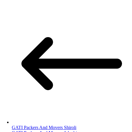
GATI Packers And Movers Shiroli