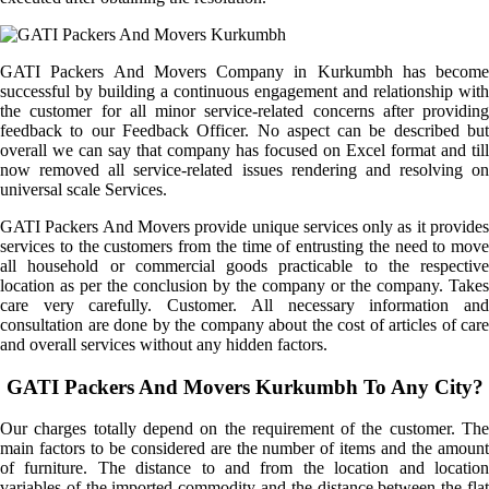
GATI Packers And Movers Company in Kurkumbh has become
successful by building a continuous engagement and relationship with
the customer for all minor service-related concerns after providing
feedback to our Feedback Officer. No aspect can be described but
overall we can say that company has focused on Excel format and till
now removed all service-related issues rendering and resolving on
universal scale Services.
GATI Packers And Movers provide unique services only as it provides
services to the customers from the time of entrusting the need to move
all household or commercial goods practicable to the respective
location as per the conclusion by the company or the company. Takes
care very carefully. Customer. All necessary information and
consultation are done by the company about the cost of articles of care
and overall services without any hidden factors.
GATI Packers And Movers Kurkumbh To Any City?
Our charges totally depend on the requirement of the customer. The
main factors to be considered are the number of items and the amount
of furniture. The distance to and from the location and location
variables of the imported commodity and the distance between the flat