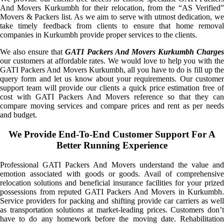
And Movers Kurkumbh for their relocation, from the “AS Verified”
Movers & Packers list. As we aim to serve with utmost dedication, we
take timely feedback from clients to ensure that home removal
companies in Kurkumbh provide proper services to the clients.
We also ensure that
GATI Packers And Movers Kurkumbh Charge
our customers at affordable rates. We would love to help you with the
GATI Packers And Movers Kurkumbh, all you have to do is fill up the
query form and let us know about your requirements. Our customer
support team will provide our clients a quick price estimation free of
cost with GATI Packers And Movers reference so that they can
compare moving services and compare prices and rent as per needs
and budget.
We Provide End-To-End Customer Support For A
Better Running Experience
Professional GATI Packers And Movers understand the value and
emotion associated with goods or goods. Avail of comprehensive
relocation solutions and beneficial insurance facilities for your prized
possessions from reputed GATI Packers And Movers in Kurkumbh.
Service providers for packing and shifting provide car carriers as well
as transportation solutions at market-leading prices. Customers don’t
have to do any homework before the moving date. Rehabilitation