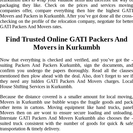
packaging they like. Check on the prices and services moving
companies offer, compare everything then hire the highest GATI
Movers and Packers in Kurkumbh. After you’ve got done all the cross-
checking on the profile of the relocation company, negotiate for better
GATI Packers And Movers rates.
Find Trusted Online GATI Packers And
Movers in Kurkumbh
Now that everything is checked and verified, and you’ve got the -
suiting Packers And Packers Kurkumbh, sign the documents, and
confirm you undergo the papers thoroughly. Read all the clauses
mentioned then plow ahead with the deal. Also, don’t forget to see if
they need any hidden GATI Packers And Movers charges. Local
House Shifting Services in Kurkumbh.
Because the distance covered is a smaller amount for local moving,
Movers in Kurkumbh use bubble wraps the fragile goods and pack
other items in cartons. Moving equipment like hand trucks, panel
Movers then on are wont to ensure secure loading and unloading.
Interstate GATI Packers And Movers Kurkumbh also chooses the -
suited truck consistent with the number of goods for quick & safe
transportation & timely delivery.