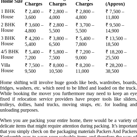
Home Size
Charges
Charges
Charges
(Approx)
1 BHK
₹ 2,400 –
₹ 2,800 –
₹ 2,800 –
₹ 7,500 –
House
3,600
4,000
4,800
11,800
2 BHK
₹ 3,600 –
₹ 2,800 –
₹ 3,700 –
₹ 9,500 –
House
4,800
5,500
5,500
14,900
3 BHK
₹ 4,200 –
₹ 3,800 –
₹ 5,400 –
₹ 13,500 –
House
5,400
6,500
7,800
18,500
4/5 BHK
₹ 5,400 –
₹ 5,800 –
₹ 7,200 –
₹ 18,200 –
House
7,200
7,500
9,000
25,500
Villa
₹ 7,500 –
₹ 8,000 –
₹ 8,200 –
₹ 28,200 –
House
9,500
10,500
11,000
38,500
Home shifting will involve huge goods like beds, wardrobes, boards,
fridges, washers, etc. which need to be lifted and loaded on the truck.
While booking the mover you furthermore may need to keep an eye
fixed if relocation service providers have proper tools like sliders,
trolleys, dollies, hand trucks, moving straps, etc. for loading and
unloading purposes.
When you are packing your entire home, there would be a variety of
delicate items that might require attention during packing. It’s important
that you simply check on the packaging materials Packers And Packers
Kurkumbh uses to wrap your valuable items and therefore the way of