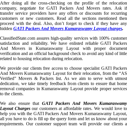
After doing all the cross-checking on the profile of the relocation
company, negotiate for GATI Packers And Movers rates. Ask if
transfer service providers have any offers or discounts for recurring
customers or new customers. Read all the sections mentioned then
proceed with the deal. Also, don’t forget to check if they have any
hidden
GATI Packers And Movers Kumaraswamy Layout charges
.
ClassifiedState.com assures high-quality services with 100% customer
satisfaction and reliability. We have enlisted reliable GATI Packers
And Movers in Kumaraswamy Layout with proper document
verification and an official background check to avoid any kind of little
related to housing relocation during relocation.
We provide our clients free access to choose specialist GATI Packers
And Movers Kumaraswamy Layout for their relocation, from the “AS
Verified” Movers & Packers list. As we aim to serve with utmost
dedication, we take timely feedback from clients to ensure that home
removal companies in Kumaraswamy Layout provide proper services
to the clients.
We also ensure that
GATI Packers And Movers Kumaraswamy
Layout Charges
our customers at affordable rates. We would love to
help you with the GATI Packers And Movers Kumaraswamy Layout,
all you have to do is fill up the query form and let us know about your
requirements. Our customer support team will provide our clients a