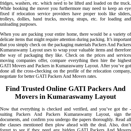
fridges, washers, etc. which need to be lifted and loaded on the truck.
While booking the mover you furthermore may need to keep an eye
fixed if relocation service providers have proper tools like sliders,
trolleys, dollies, hand trucks, moving straps, etc. for loading and
unloading purposes.
When you are packing your entire home, there would be a variety of
delicate items that might require attention during packing. It’s important
that you simply check on the packaging materials Packers And Packers
Kumaraswamy Layout uses to wrap your valuable items and therefore
the way of packaging they like. Check on the prices and services
moving companies offer, compare everything then hire the highest
GATI Movers and Packers in Kumaraswamy Layout. After you’ve got
done all the cross-checking on the profile of the relocation company,
negotiate for better GATI Packers And Movers rates.
Find Trusted Online GATI Packers And
Movers in Kumaraswamy Layout
Now that everything is checked and verified, and you’ve got the -
suiting Packers And Packers Kumaraswamy Layout, sign the
documents, and confirm you undergo the papers thoroughly. Read all
the clauses mentioned then plow ahead with the deal. Also, don’t
forget to see if they need any hidden GATI Packers And Movers