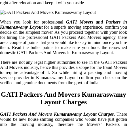
right after relocation and keep it with you aside.
When you look for professional
GATI Movers and Packers i
Kumaraswamy Layout
for a superb moving experience, confirm you
decide on the simplest mover. As you proceed together with your look
for hiring the professional GATI Packers And Movers agency, there
are a couple of points that you would like to stay in mind once you hire
them. Read the bullet points to make sure you book the renowned
domestic GATI Packers And Movers in Kumaraswamy Layout.
There are not any legal higher authorities to see in the GATI Packers
And Movers industry, hence this provides a scope for the fraud Movers
to require advantage of it. So while hiring a packing and moving
service provider in Kumaraswamy Layout confirm you check on the
verified and genuine documents from the govt. of India.
GATI Packers And Movers Kumaraswamy
Layout Charges
GATI Packers And Movers Kumaraswamy Layout Charges
, Ther
would be new house-shifting companies who would have just gotten
into the moving industry, therefore the Movers’ Packers in