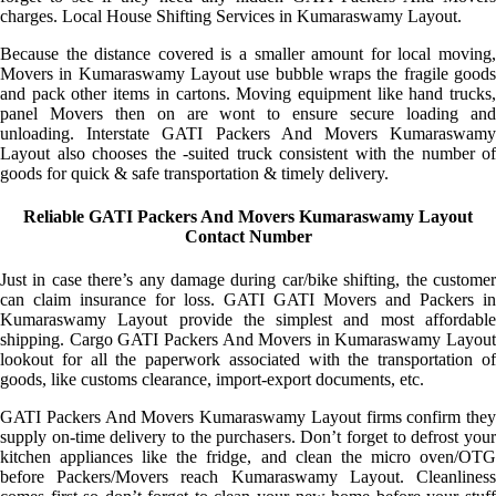
charges. Local House Shifting Services in Kumaraswamy Layout.
Because the distance covered is a smaller amount for local moving,
Movers in Kumaraswamy Layout use bubble wraps the fragile goods
and pack other items in cartons. Moving equipment like hand trucks,
panel Movers then on are wont to ensure secure loading and
unloading. Interstate GATI Packers And Movers Kumaraswamy
Layout also chooses the -suited truck consistent with the number of
goods for quick & safe transportation & timely delivery.
Reliable GATI Packers And Movers Kumaraswamy Layout
Contact Number
Just in case there’s any damage during car/bike shifting, the customer
can claim insurance for loss. GATI GATI Movers and Packers in
Kumaraswamy Layout provide the simplest and most affordable
shipping. Cargo GATI Packers And Movers in Kumaraswamy Layout
lookout for all the paperwork associated with the transportation of
goods, like customs clearance, import-export documents, etc.
GATI Packers And Movers Kumaraswamy Layout firms confirm they
supply on-time delivery to the purchasers. Don’t forget to defrost your
kitchen appliances like the fridge, and clean the micro oven/OTG
before Packers/Movers reach Kumaraswamy Layout. Cleanliness