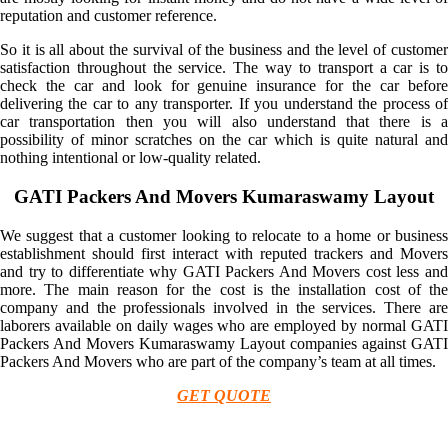
reputation and customer reference.
So it is all about the survival of the business and the level of customer
satisfaction throughout the service. The way to transport a car is to
check the car and look for genuine insurance for the car before
delivering the car to any transporter. If you understand the process of
car transportation then you will also understand that there is a
possibility of minor scratches on the car which is quite natural and
nothing intentional or low-quality related.
GATI Packers And Movers Kumaraswamy Layout
We suggest that a customer looking to relocate to a home or business
establishment should first interact with reputed trackers and Movers
and try to differentiate why GATI Packers And Movers cost less and
more. The main reason for the cost is the installation cost of the
company and the professionals involved in the services. There are
laborers available on daily wages who are employed by normal GATI
Packers And Movers Kumaraswamy Layout companies against GATI
Packers And Movers who are part of the company’s team at all times.
GET QUOTE