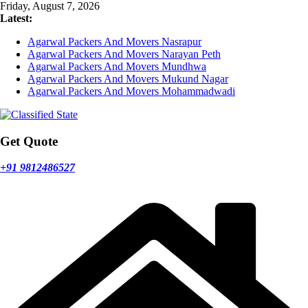
Skip
Friday, August 7, 2026
to
Latest:
content
Agarwal Packers And Movers Nasrapur
Agarwal Packers And Movers Narayan Peth
Agarwal Packers And Movers Mundhwa
Agarwal Packers And Movers Mukund Nagar
Agarwal Packers And Movers Mohammadwadi
Get Quote
+91 9812486527