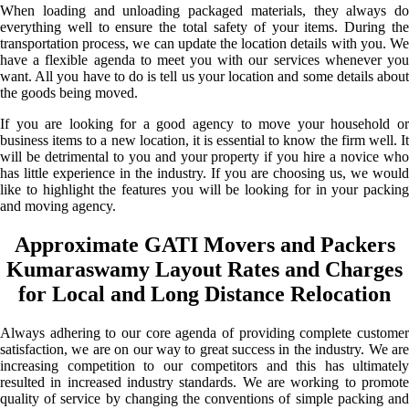
When loading and unloading packaged materials, they always do
everything well to ensure the total safety of your items. During the
transportation process, we can update the location details with you. We
have a flexible agenda to meet you with our services whenever you
want. All you have to do is tell us your location and some details about
the goods being moved.
If you are looking for a good agency to move your household or
business items to a new location, it is essential to know the firm well. It
will be detrimental to you and your property if you hire a novice who
has little experience in the industry. If you are choosing us, we would
like to highlight the features you will be looking for in your packing
and moving agency.
Approximate GATI Movers and Packers
Kumaraswamy Layout Rates and Charges
for Local and Long Distance Relocation
Always adhering to our core agenda of providing complete customer
satisfaction, we are on our way to great success in the industry. We are
increasing competition to our competitors and this has ultimately
resulted in increased industry standards. We are working to promote
quality of service by changing the conventions of simple packing and