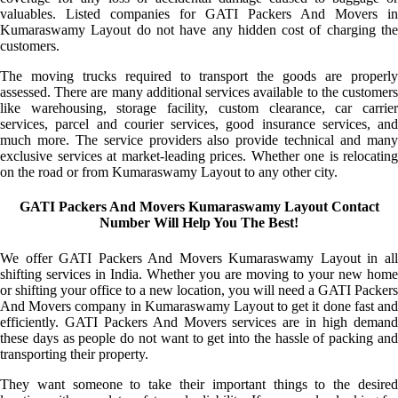
valuables. Listed companies for GATI Packers And Movers in
Kumaraswamy Layout do not have any hidden cost of charging the
customers.
The moving trucks required to transport the goods are properly
assessed. There are many additional services available to the customers
like warehousing, storage facility, custom clearance, car carrier
services, parcel and courier services, good insurance services, and
much more. The service providers also provide technical and many
exclusive services at market-leading prices. Whether one is relocating
on the road or from Kumaraswamy Layout to any other city.
GATI Packers And Movers Kumaraswamy Layout Contact
Number Will Help You The Best!
We offer GATI Packers And Movers Kumaraswamy Layout in all
shifting services in India. Whether you are moving to your new home
or shifting your office to a new location, you will need a GATI Packers
And Movers company in Kumaraswamy Layout to get it done fast and
efficiently. GATI Packers And Movers services are in high demand
these days as people do not want to get into the hassle of packing and
transporting their property.
They want someone to take their important things to the desired