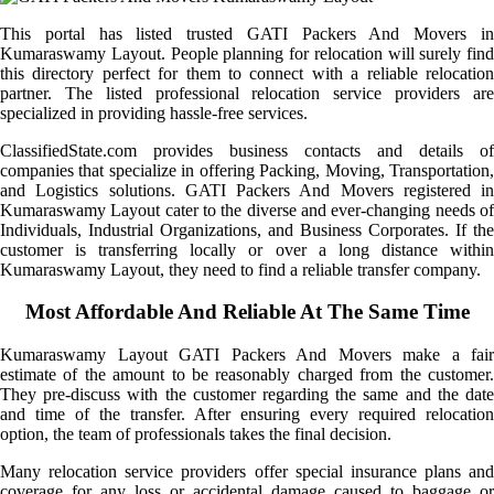
This portal has listed trusted GATI Packers And Movers in
Kumaraswamy Layout. People planning for relocation will surely find
this directory perfect for them to connect with a reliable relocation
partner. The listed professional relocation service providers are
specialized in providing hassle-free services.
ClassifiedState.com provides business contacts and details of
companies that specialize in offering Packing, Moving, Transportation,
and Logistics solutions. GATI Packers And Movers registered in
Kumaraswamy Layout cater to the diverse and ever-changing needs of
Individuals, Industrial Organizations, and Business Corporates. If the
customer is transferring locally or over a long distance within
Kumaraswamy Layout, they need to find a reliable transfer company.
Most Affordable And Reliable At The Same Time
Kumaraswamy Layout GATI Packers And Movers make a fair
estimate of the amount to be reasonably charged from the customer.
They pre-discuss with the customer regarding the same and the date
and time of the transfer. After ensuring every required relocation
option, the team of professionals takes the final decision.
Many relocation service providers offer special insurance plans and
coverage for any loss or accidental damage caused to baggage or