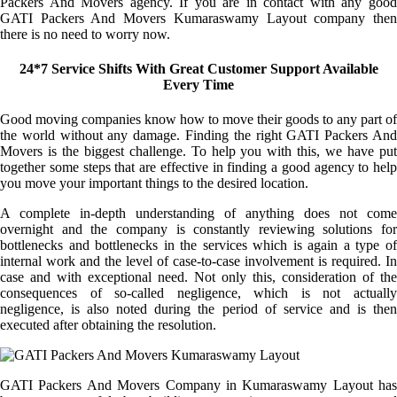
Packers And Movers agency. If you are in contact with any good
GATI Packers And Movers Kumaraswamy Layout company then
there is no need to worry now.
24*7 Service Shifts With Great Customer Support Available
Every Time
Good moving companies know how to move their goods to any part of
the world without any damage. Finding the right GATI Packers And
Movers is the biggest challenge. To help you with this, we have put
together some steps that are effective in finding a good agency to help
you move your important things to the desired location.
A complete in-depth understanding of anything does not come
overnight and the company is constantly reviewing solutions for
bottlenecks and bottlenecks in the services which is again a type of
internal work and the level of case-to-case involvement is required. In
case and with exceptional need. Not only this, consideration of the
consequences of so-called negligence, which is not actually
negligence, is also noted during the period of service and is then
executed after obtaining the resolution.
GATI Packers And Movers Company in Kumaraswamy Layout has