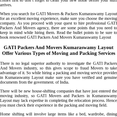
comes first so don’t forget to clean your new home before your stuff
arrives.
When you search for GATI Movers & Packers Kumaraswamy Layout
for an excellent moving experience, make sure you choose the moving
company. As you proceed with your quest to hire professional GATI
Packers And Movers agency, there are some points that you need to
keep in mind while hiring them. Read the bullet points to be sure to
book renowned GATI Packers And Movers Kumaraswamy Layout
GATI Packers And Movers Kumaraswamy Layout
Offer Various Types of Moving and Packing Services
There is no legal superior authority to investigate the GATI Packers
And Movers industry, so this gives scope to fraud Movers to take
advantage of it. So while hiring a packing and moving service provider
in Kumaraswamy Layout make sure you have verified and genuine
documents from the government. of India.
There will be new house-shifting companies that have just entered the
moving industry, so GATI Movers and Packers in Kumaraswamy
Layout may lack expertise in completing the relocation process. Hence
you must check their experience in the packing and moving field.
Home shifting will involve large items like a bed, wardrobe, dining