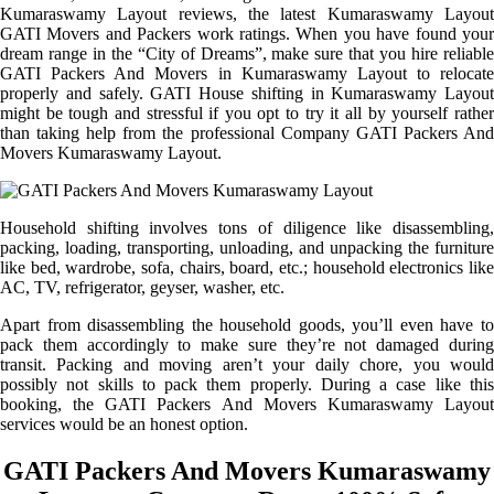
Kumaraswamy Layout reviews, the latest Kumaraswamy Layout
GATI Movers and Packers work ratings. When you have found your
dream range in the “City of Dreams”, make sure that you hire reliable
GATI Packers And Movers in Kumaraswamy Layout to relocate
properly and safely. GATI House shifting in Kumaraswamy Layout
might be tough and stressful if you opt to try it all by yourself rather
than taking help from the professional Company GATI Packers And
Movers Kumaraswamy Layout.
Household shifting involves tons of diligence like disassembling,
packing, loading, transporting, unloading, and unpacking the furniture
like bed, wardrobe, sofa, chairs, board, etc.; household electronics like
AC, TV, refrigerator, geyser, washer, etc.
Apart from disassembling the household goods, you’ll even have to
pack them accordingly to make sure they’re not damaged during
transit. Packing and moving aren’t your daily chore, you would
possibly not skills to pack them properly. During a case like this
booking, the GATI Packers And Movers Kumaraswamy Layout
services would be an honest option.
GATI Packers And Movers Kumaraswamy