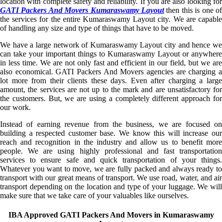
location with complete safety and reliability. If you are also looking for
GATI Packers And Movers Kumaraswamy Layout
then this is one of
the services for the entire Kumaraswamy Layout city. We are capable
of handling any size and type of things that have to be moved.
We have a large network of Kumaraswamy Layout city and hence we
can take your important things to Kumaraswamy Layout or anywhere
in less time. We are not only fast and efficient in our field, but we are
also economical. GATI Packers And Movers agencies are charging a
lot more from their clients these days. Even after charging a large
amount, the services are not up to the mark and are unsatisfactory for
the customers. But, we are using a completely different approach for
our work.
Instead of earning revenue from the business, we are focused on
building a respected customer base. We know this will increase our
reach and recognition in the industry and allow us to benefit more
people. We are using highly professional and fast transportation
services to ensure safe and quick transportation of your things.
Whatever you want to move, we are fully packed and always ready to
transport with our great means of transport. We use road, water, and air
transport depending on the location and type of your luggage. We will
make sure that we take care of your valuables like ourselves.
IBA Approved GATI Packers And Movers in Kumaraswamy