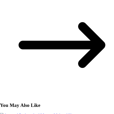
You May Also Like