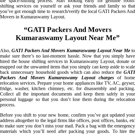
the space-shifting process. Start looking early for genuine room-
shifting services on yourself or ask your friends and family so that
you’ve got enough time to research/verify the local GATI Packers And
Movers in Kumaraswamy Layout.
“GATI Packers And Movers
Kumaraswamy Layout Near Me”
Also,
GATI Packers And Movers Kumaraswamy Layout Near Me
t
make sure there’s no last-moment hassle. Now that you simply have
hired the house shifting services in Kumaraswamy Layout, donate or
mapped out the unwanted items that you simply can keep aside to scale
back unnecessary household goods which can also reduce the
GATI
Packers And Movers Kumaraswamy Layout charges
of hom
relocation services. Prepare your home appliances like TV, AC, geyser,
fridge, washer, kitchen chimney, etc. for disassembly and packing.
Collect all the important documents and keep them safely in your
personal luggage so that you don’t lose them during the relocation
process.
Before you shift to your new home, confirm you’ve got updated your
address altogether to the legal firms like offices, post offices, banks, etc
to make sure you don’t miss your mail. Pack a bag with the emergency
materials which you’ll need after packing your goods. To hire the