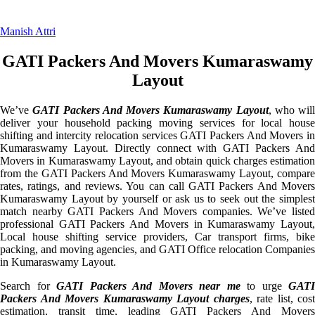
Manish Attri
GATI Packers And Movers Kumaraswamy
Layout
We’ve
GATI Packers And Movers Kumaraswamy Layout
, who will
deliver your household packing moving services for local house
shifting and intercity relocation services GATI Packers And Movers in
Kumaraswamy Layout. Directly connect with GATI Packers And
Movers in Kumaraswamy Layout, and obtain quick charges estimation
from the GATI Packers And Movers Kumaraswamy Layout, compare
rates, ratings, and reviews. You can call GATI Packers And Movers
Kumaraswamy Layout by yourself or ask us to seek out the simplest
match nearby GATI Packers And Movers companies. We’ve listed
professional GATI Packers And Movers in Kumaraswamy Layout,
Local house shifting service providers, Car transport firms, bike
packing, and moving agencies, and GATI Office relocation Companies
in Kumaraswamy Layout.
Search for
GATI Packers And Movers near me
to urge
GATI
Packers And Movers Kumaraswamy Layout charges
, rate list, cost
estimation, transit time, leading GATI Packers And Movers