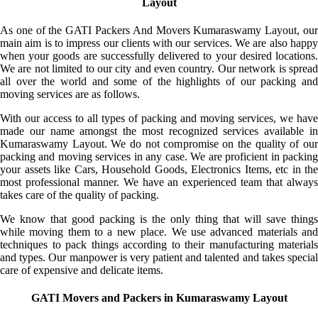
Layout
As one of the GATI Packers And Movers Kumaraswamy Layout, our
main aim is to impress our clients with our services. We are also happy
when your goods are successfully delivered to your desired locations.
We are not limited to our city and even country. Our network is spread
all over the world and some of the highlights of our packing and
moving services are as follows.
With our access to all types of packing and moving services, we have
made our name amongst the most recognized services available in
Kumaraswamy Layout. We do not compromise on the quality of our
packing and moving services in any case. We are proficient in packing
your assets like Cars, Household Goods, Electronics Items, etc in the
most professional manner. We have an experienced team that always
takes care of the quality of packing.
We know that good packing is the only thing that will save things
while moving them to a new place. We use advanced materials and
techniques to pack things according to their manufacturing materials
and types. Our manpower is very patient and talented and takes special
care of expensive and delicate items.
GATI Movers and Packers in Kumaraswamy Layout