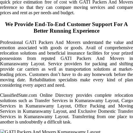
quick price estimation free of cost with GATI Packers And Movers
reference so that they can compare moving services and compare
prices and rent as per needs and budget.
We Provide End-To-End Customer Support For A
Better Running Experience
Professional GATI Packers And Movers understand the value and
emotion associated with goods or goods. Avail of comprehensive
relocation solutions and beneficial insurance facilities for your prized
possessions from reputed GATI Packers And Movers in
Kumaraswamy Layout. Service providers for packing and shifting
provide car carriers as well as transportation solutions at market-
leading prices. Customers don’t have to do any homework before the
moving date. Rehabilitation specialists make every kind of plan
considering every aspect and need.
ClassifiedState.com Online Directory provides complete relocation
solutions such as Transfer Services in Kumaraswamy Layout, Cargo
Services in Kumaraswamy Layout, Office Packing and Moving
Services in Kumaraswamy Layout, and Exclusive Domestic Transfer
Services in Kumaraswamy Layout. Transferring from one place to
another is undoubtedly a difficult task.