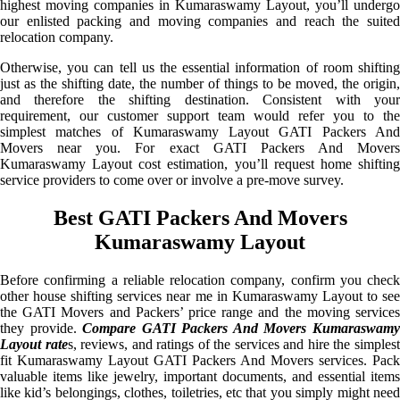
highest moving companies in Kumaraswamy Layout, you’ll undergo
our enlisted packing and moving companies and reach the suited
relocation company.
Otherwise, you can tell us the essential information of room shifting
just as the shifting date, the number of things to be moved, the origin,
and therefore the shifting destination. Consistent with your
requirement, our customer support team would refer you to the
simplest matches of Kumaraswamy Layout GATI Packers And
Movers near you. For exact GATI Packers And Movers
Kumaraswamy Layout cost estimation, you’ll request home shifting
service providers to come over or involve a pre-move survey.
Best GATI Packers And Movers
Kumaraswamy Layout
Before confirming a reliable relocation company, confirm you check
other house shifting services near me in Kumaraswamy Layout to see
the GATI Movers and Packers’ price range and the moving services
they provide.
Compare GATI Packers And Movers Kumaraswam
Layout rate
s, reviews, and ratings of the services and hire the simples
fit Kumaraswamy Layout GATI Packers And Movers services. Pack
valuable items like jewelry, important documents, and essential items
like kid’s belongings, clothes, toiletries, etc that you simply might need