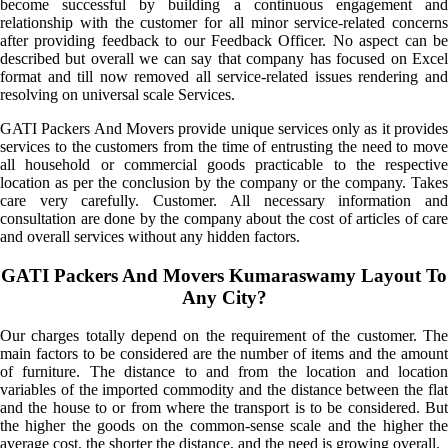
become successful by building a continuous engagement and
relationship with the customer for all minor service-related concerns
after providing feedback to our Feedback Officer. No aspect can be
described but overall we can say that company has focused on Excel
format and till now removed all service-related issues rendering and
resolving on universal scale Services.
GATI Packers And Movers provide unique services only as it provides
services to the customers from the time of entrusting the need to move
all household or commercial goods practicable to the respective
location as per the conclusion by the company or the company. Takes
care very carefully. Customer. All necessary information and
consultation are done by the company about the cost of articles of care
and overall services without any hidden factors.
GATI Packers And Movers Kumaraswamy Layout To
Any City?
Our charges totally depend on the requirement of the customer. The
main factors to be considered are the number of items and the amount
of furniture. The distance to and from the location and location
variables of the imported commodity and the distance between the flat
and the house to or from where the transport is to be considered. But
the higher the goods on the common-sense scale and the higher the
average cost, the shorter the distance, and the need is growing overall.