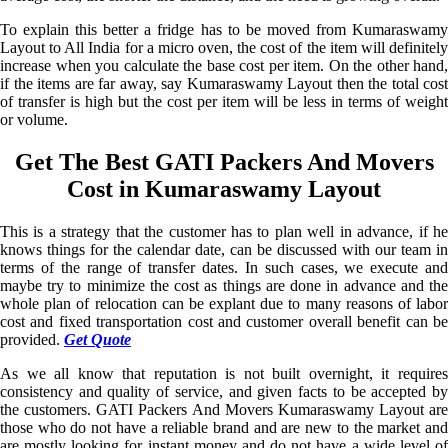
To explain this better a fridge has to be moved from Kumaraswamy
Layout to All India for a micro oven, the cost of the item will definitely
increase when you calculate the base cost per item. On the other hand,
if the items are far away, say Kumaraswamy Layout then the total cost
of transfer is high but the cost per item will be less in terms of weight
or volume.
Get The Best GATI Packers And Movers
Cost in Kumaraswamy Layout
This is a strategy that the customer has to plan well in advance, if he
knows things for the calendar date, can be discussed with our team in
terms of the range of transfer dates. In such cases, we execute and
maybe try to minimize the cost as things are done in advance and the
whole plan of relocation can be explant due to many reasons of labor
cost and fixed transportation cost and customer overall benefit can be
provided.
Get Quote
As we all know that reputation is not built overnight, it requires
consistency and quality of service, and given facts to be accepted by
the customers. GATI Packers And Movers Kumaraswamy Layout are
those who do not have a reliable brand and are new to the market and
are mostly looking for instant money and do not have a wide level of