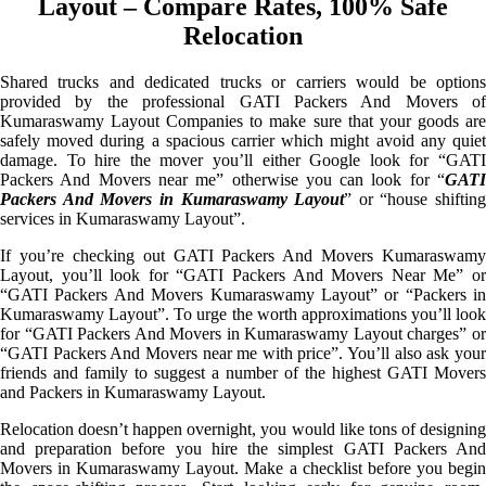
Layout – Compare Rates, 100% Safe
Relocation
Shared trucks and dedicated trucks or carriers would be options
provided by the professional GATI Packers And Movers of
Kumaraswamy Layout Companies to make sure that your goods are
safely moved during a spacious carrier which might avoid any quiet
damage. To hire the mover you’ll either Google look for “GATI
Packers And Movers near me” otherwise you can look for “
GATI
Packers And Movers in Kumaraswamy Layout
” or “house shifting
services in Kumaraswamy Layout”.
If you’re checking out GATI Packers And Movers Kumaraswamy
Layout, you’ll look for “GATI Packers And Movers Near Me” or
“GATI Packers And Movers Kumaraswamy Layout” or “Packers in
Kumaraswamy Layout”. To urge the worth approximations you’ll look
for “GATI Packers And Movers in Kumaraswamy Layout charges” or
“GATI Packers And Movers near me with price”. You’ll also ask your
friends and family to suggest a number of the highest GATI Movers
and Packers in Kumaraswamy Layout.
Relocation doesn’t happen overnight, you would like tons of designing
and preparation before you hire the simplest GATI Packers And
Movers in Kumaraswamy Layout. Make a checklist before you begin