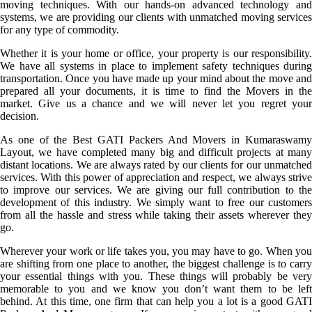
moving techniques. With our hands-on advanced technology and
systems, we are providing our clients with unmatched moving services
for any type of commodity.
Whether it is your home or office, your property is our responsibility.
We have all systems in place to implement safety techniques during
transportation. Once you have made up your mind about the move and
prepared all your documents, it is time to find the Movers in the
market. Give us a chance and we will never let you regret your
decision.
As one of the Best GATI Packers And Movers in Kumaraswamy
Layout, we have completed many big and difficult projects at many
distant locations. We are always rated by our clients for our unmatched
services. With this power of appreciation and respect, we always strive
to improve our services. We are giving our full contribution to the
development of this industry. We simply want to free our customers
from all the hassle and stress while taking their assets wherever they
go.
Wherever your work or life takes you, you may have to go. When you
are shifting from one place to another, the biggest challenge is to carry
your essential things with you. These things will probably be very
memorable to you and we know you don’t want them to be left
behind. At this time, one firm that can help you a lot is a good GATI