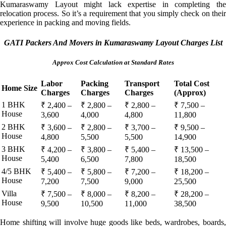
Kumaraswamy Layout might lack expertise in completing the
relocation process. So it’s a requirement that you simply check on their
experience in packing and moving fields.
GATI Packers And Movers in Kumaraswamy Layout Charges List
Approx Cost Calculation at Standard Rates
Labor
Packing
Transport
Total Cost
Home Size
Charges
Charges
Charges
(Approx)
1 BHK
₹ 2,400 –
₹ 2,800 –
₹ 2,800 –
₹ 7,500 –
House
3,600
4,000
4,800
11,800
2 BHK
₹ 3,600 –
₹ 2,800 –
₹ 3,700 –
₹ 9,500 –
House
4,800
5,500
5,500
14,900
3 BHK
₹ 4,200 –
₹ 3,800 –
₹ 5,400 –
₹ 13,500 –
House
5,400
6,500
7,800
18,500
4/5 BHK
₹ 5,400 –
₹ 5,800 –
₹ 7,200 –
₹ 18,200 –
House
7,200
7,500
9,000
25,500
Villa
₹ 7,500 –
₹ 8,000 –
₹ 8,200 –
₹ 28,200 –
House
9,500
10,500
11,000
38,500
Home shifting will involve huge goods like beds, wardrobes, boards,