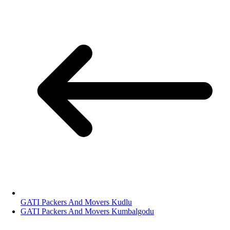
GATI Packers And Movers Kudlu
GATI Packers And Movers Kumbalgodu