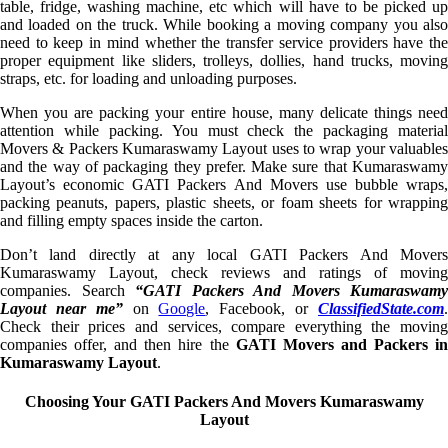
table, fridge, washing machine, etc which will have to be picked up
and loaded on the truck. While booking a moving company you also
need to keep in mind whether the transfer service providers have the
proper equipment like sliders, trolleys, dollies, hand trucks, moving
straps, etc. for loading and unloading purposes.
When you are packing your entire house, many delicate things need
attention while packing. You must check the packaging material
Movers & Packers Kumaraswamy Layout uses to wrap your valuables
and the way of packaging they prefer. Make sure that Kumaraswamy
Layout’s economic GATI Packers And Movers use bubble wraps,
packing peanuts, papers, plastic sheets, or foam sheets for wrapping
and filling empty spaces inside the carton.
Don’t land directly at any local GATI Packers And Movers
Kumaraswamy Layout, check reviews and ratings of moving
companies. Search
“GATI Packers And Movers Kumaraswamy
Layout near me”
on
Google
, Facebook, or
ClassifiedState.com
Check their prices and services, compare everything the moving
companies offer, and then hire the
GATI Movers and Packers i
Kumaraswamy Layout
.
Choosing Your GATI Packers And Movers Kumaraswamy
Layout