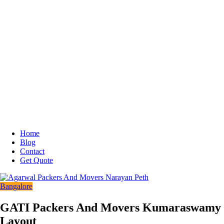
Home
Blog
Contact
Get Quote
Bangalore
GATI Packers And Movers Kumaraswamy
Layout