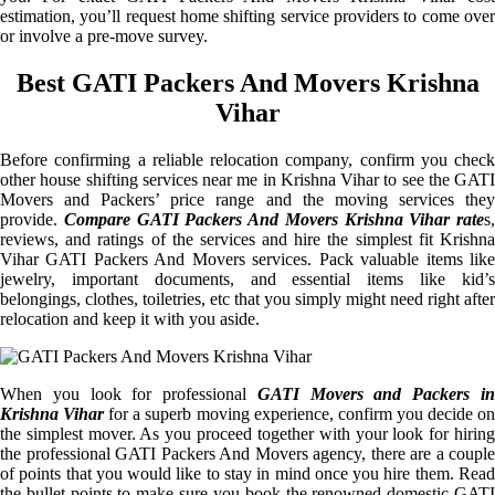
estimation, you’ll request home shifting service providers to come over
or involve a pre-move survey.
Best GATI Packers And Movers Krishna
Vihar
Before confirming a reliable relocation company, confirm you check
other house shifting services near me in Krishna Vihar to see the GATI
Movers and Packers’ price range and the moving services they
provide.
Compare GATI Packers And Movers Krishna Vihar rate
s,
reviews, and ratings of the services and hire the simplest fit Krishna
Vihar GATI Packers And Movers services. Pack valuable items like
jewelry, important documents, and essential items like kid’s
belongings, clothes, toiletries, etc that you simply might need right after
relocation and keep it with you aside.
When you look for professional
GATI Movers and Packers i
Krishna Vihar
for a superb moving experience, confirm you decide o
the simplest mover. As you proceed together with your look for hiring
the professional GATI Packers And Movers agency, there are a couple
of points that you would like to stay in mind once you hire them. Read
the bullet points to make sure you book the renowned domestic GATI