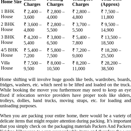
Home Size
Charges
Charges
Charges
(Approx)
1 BHK
₹ 2,400 –
₹ 2,800 –
₹ 2,800 –
₹ 7,500 –
House
3,600
4,000
4,800
11,800
2 BHK
₹ 3,600 –
₹ 2,800 –
₹ 3,700 –
₹ 9,500 –
House
4,800
5,500
5,500
14,900
3 BHK
₹ 4,200 –
₹ 3,800 –
₹ 5,400 –
₹ 13,500 –
House
5,400
6,500
7,800
18,500
4/5 BHK
₹ 5,400 –
₹ 5,800 –
₹ 7,200 –
₹ 18,200 –
House
7,200
7,500
9,000
25,500
Villa
₹ 7,500 –
₹ 8,000 –
₹ 8,200 –
₹ 28,200 –
House
9,500
10,500
11,000
38,500
Home shifting will involve huge goods like beds, wardrobes, boards,
fridges, washers, etc. which need to be lifted and loaded on the truck.
While booking the mover you furthermore may need to keep an eye
fixed if relocation service providers have proper tools like sliders,
trolleys, dollies, hand trucks, moving straps, etc. for loading and
unloading purposes.
When you are packing your entire home, there would be a variety of
delicate items that might require attention during packing. It’s important
that you simply check on the packaging materials Packers And Packers