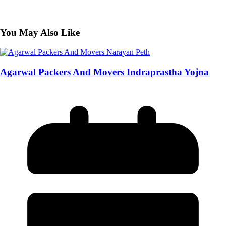
You May Also Like
Agarwal Packers And Movers Indraprastha Yojna