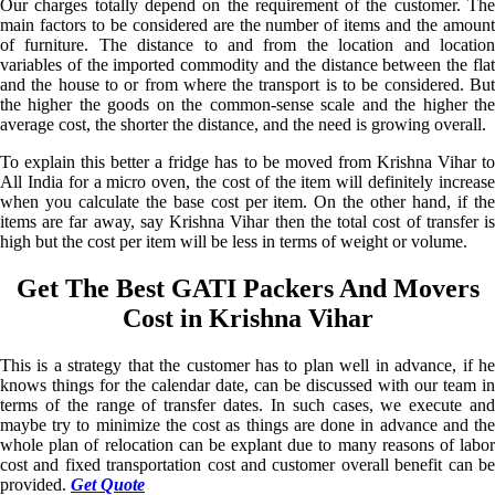
Our charges totally depend on the requirement of the customer. The
main factors to be considered are the number of items and the amount
of furniture. The distance to and from the location and location
variables of the imported commodity and the distance between the flat
and the house to or from where the transport is to be considered. But
the higher the goods on the common-sense scale and the higher the
average cost, the shorter the distance, and the need is growing overall.
To explain this better a fridge has to be moved from Krishna Vihar to
All India for a micro oven, the cost of the item will definitely increase
when you calculate the base cost per item. On the other hand, if the
items are far away, say Krishna Vihar then the total cost of transfer is
high but the cost per item will be less in terms of weight or volume.
Get The Best GATI Packers And Movers
Cost in Krishna Vihar
This is a strategy that the customer has to plan well in advance, if he
knows things for the calendar date, can be discussed with our team in
terms of the range of transfer dates. In such cases, we execute and
maybe try to minimize the cost as things are done in advance and the
whole plan of relocation can be explant due to many reasons of labor
cost and fixed transportation cost and customer overall benefit can be
provided.
Get Quote