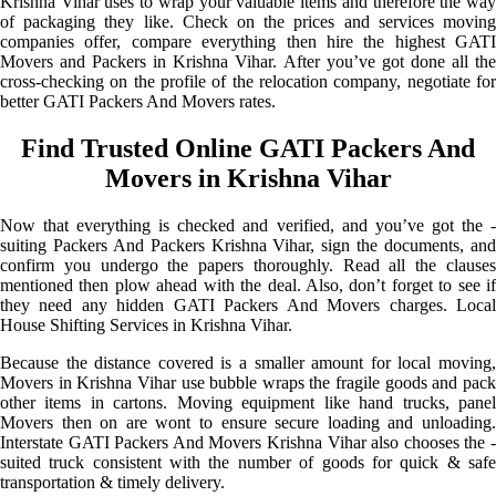
Krishna Vihar uses to wrap your valuable items and therefore the way
of packaging they like. Check on the prices and services moving
companies offer, compare everything then hire the highest GATI
Movers and Packers in Krishna Vihar. After you’ve got done all the
cross-checking on the profile of the relocation company, negotiate for
better GATI Packers And Movers rates.
Find Trusted Online GATI Packers And
Movers in Krishna Vihar
Now that everything is checked and verified, and you’ve got the -
suiting Packers And Packers Krishna Vihar, sign the documents, and
confirm you undergo the papers thoroughly. Read all the clauses
mentioned then plow ahead with the deal. Also, don’t forget to see if
they need any hidden GATI Packers And Movers charges. Local
House Shifting Services in Krishna Vihar.
Because the distance covered is a smaller amount for local moving,
Movers in Krishna Vihar use bubble wraps the fragile goods and pack
other items in cartons. Moving equipment like hand trucks, panel
Movers then on are wont to ensure secure loading and unloading.
Interstate GATI Packers And Movers Krishna Vihar also chooses the -
suited truck consistent with the number of goods for quick & safe
transportation & timely delivery.