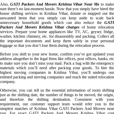
Also,
GATI Packers And Movers Krishna Vihar Near Me
to mak
sure there’s no last-moment hassle. Now that you simply have hired the
house shifting services in Krishna Vihar, donate or mapped out the
unwanted items that you simply can keep aside to scale back
unnecessary household goods which can also reduce the
GATI
Packers And Movers Krishna Vihar charges
of home relocation
services. Prepare your home appliances like TV, AC, geyser, fridge,
washer, kitchen chimney, etc. for disassembly and packing. Collect all
the important documents and keep them safely in your personal
luggage so that you don’t lose them during the relocation process.
Before you shift to your new home, confirm you’ve got updated your
address altogether to the legal firms like offices, post offices, banks, etc
to make sure you don’t miss your mail. Pack a bag with the emergency
materials which you’ll need after packing your goods. To hire the
highest moving companies in Krishna Vihar, you’ll undergo our
enlisted packing and moving companies and reach the suited relocation
company.
Otherwise, you can tell us the essential information of room shifting
just as the shifting date, the number of things to be moved, the origin,
and therefore the shifting destination. Consistent with your
requirement, our customer support team would refer you to the
simplest matches of Krishna Vihar GATI Packers And Movers near
you. For exact GATI Packers And Movers Krishna Vihar cost