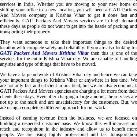
services in India. Whether you are moving to your new home or
shifting your office to a new location, you will need a GATI Packers
And Movers company in Krishna Vihar to get it done fast and
efficiently. GATI Packers And Movers services are in high demand
these days as people do not want to get into the hassle of packing and
transporting their property.
They want someone to take their important things to the desired
location with complete safety and reliability. If you are also looking for
GATI Packers And Movers Krishna Vihar
then this is one of th
services for the entire Krishna Vihar city. We are capable of handling
any size and type of things that have to be moved.
We have a large network of Krishna Vihar city and hence we can take
your important things to Krishna Vihar or anywhere in less time. We
are not only fast and efficient in our field, but we are also economical.
GATI Packers And Movers agencies are charging a lot more from their
clients these days. Even after charging a large amount, the services are
not up to the mark and are unsatisfactory for the customers. But, we
are using a completely different approach for our work.
Instead of earning revenue from the business, we are focused on
building a respected customer base. We know this will increase our
reach and recognition in the industry and allow us to benefit more
people. We are using highly professional and fast transportation