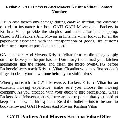
Reliable GATI Packers And Movers Krishna Vihar Contact
Number
Just in case there’s any damage during car/bike shifting, the customer
can claim insurance for loss. GATI GATI Movers and Packers in
Krishna Vihar provide the simplest and most affordable shipping.
Cargo GATI Packers And Movers in Krishna Vihar lookout for all the
paperwork associated with the transportation of goods, like customs
clearance, import-export documents, etc.
GATI Packers And Movers Krishna Vihar firms confirm they supply
on-time delivery to the purchasers. Don’t forget to defrost your kitchen
appliances like the fridge, and clean the micro oven/OTG before
Packers/Movers reach Krishna Vihar. Cleanliness comes first so don’t
forget to clean your new home before your stuff arrives.
When you search for GATI Movers & Packers Krishna Vihar for an
excellent moving experience, make sure you choose the moving
company. As you proceed with your quest to hire professional GATI
Packers And Movers agency, there are some points that you need to
keep in mind while hiring them. Read the bullet points to be sure to
book renowned GATI Packers And Movers Krishna Vihar
GATI Packers And Movers Krishna Vihar Offer