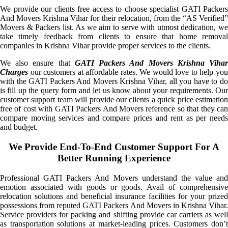
We provide our clients free access to choose specialist GATI Packers
And Movers Krishna Vihar for their relocation, from the “AS Verified”
Movers & Packers list. As we aim to serve with utmost dedication, we
take timely feedback from clients to ensure that home removal
companies in Krishna Vihar provide proper services to the clients.
We also ensure that
GATI Packers And Movers Krishna Viha
Charges
our customers at affordable rates. We would love to help you
with the GATI Packers And Movers Krishna Vihar, all you have to do
is fill up the query form and let us know about your requirements. Our
customer support team will provide our clients a quick price estimation
free of cost with GATI Packers And Movers reference so that they can
compare moving services and compare prices and rent as per needs
and budget.
We Provide End-To-End Customer Support For A
Better Running Experience
Professional GATI Packers And Movers understand the value and
emotion associated with goods or goods. Avail of comprehensive
relocation solutions and beneficial insurance facilities for your prized
possessions from reputed GATI Packers And Movers in Krishna Vihar.
Service providers for packing and shifting provide car carriers as well
as transportation solutions at market-leading prices. Customers don’t