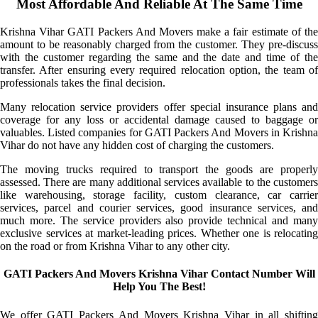
Most Affordable And Reliable At The Same Time
Krishna Vihar GATI Packers And Movers make a fair estimate of the
amount to be reasonably charged from the customer. They pre-discuss
with the customer regarding the same and the date and time of the
transfer. After ensuring every required relocation option, the team of
professionals takes the final decision.
Many relocation service providers offer special insurance plans and
coverage for any loss or accidental damage caused to baggage or
valuables. Listed companies for GATI Packers And Movers in Krishna
Vihar do not have any hidden cost of charging the customers.
The moving trucks required to transport the goods are properly
assessed. There are many additional services available to the customers
like warehousing, storage facility, custom clearance, car carrier
services, parcel and courier services, good insurance services, and
much more. The service providers also provide technical and many
exclusive services at market-leading prices. Whether one is relocating
on the road or from Krishna Vihar to any other city.
GATI Packers And Movers Krishna Vihar Contact Number Will
Help You The Best!
We offer GATI Packers And Movers Krishna Vihar in all shifting