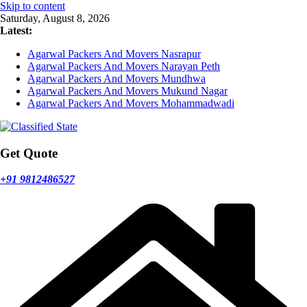
Skip to content
Saturday, August 8, 2026
Latest:
Agarwal Packers And Movers Nasrapur
Agarwal Packers And Movers Narayan Peth
Agarwal Packers And Movers Mundhwa
Agarwal Packers And Movers Mukund Nagar
Agarwal Packers And Movers Mohammadwadi
Get Quote
+91 9812486527