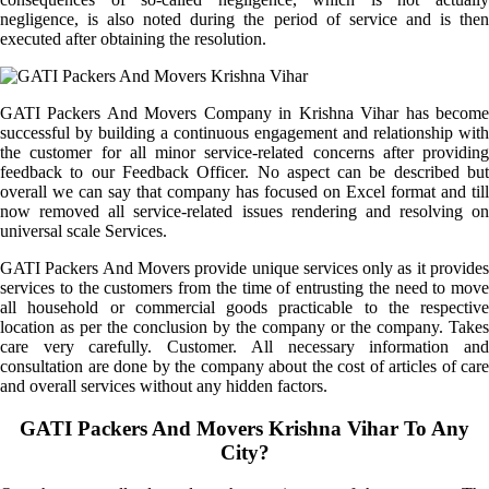
negligence, is also noted during the period of service and is then
executed after obtaining the resolution.
GATI Packers And Movers Company in Krishna Vihar has become
successful by building a continuous engagement and relationship with
the customer for all minor service-related concerns after providing
feedback to our Feedback Officer. No aspect can be described but
overall we can say that company has focused on Excel format and till
now removed all service-related issues rendering and resolving on
universal scale Services.
GATI Packers And Movers provide unique services only as it provides
services to the customers from the time of entrusting the need to move
all household or commercial goods practicable to the respective
location as per the conclusion by the company or the company. Takes
care very carefully. Customer. All necessary information and
consultation are done by the company about the cost of articles of care
and overall services without any hidden factors.
GATI Packers And Movers Krishna Vihar To Any
City?