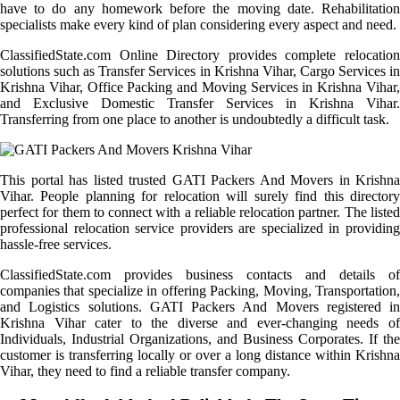
have to do any homework before the moving date. Rehabilitation
specialists make every kind of plan considering every aspect and need.
ClassifiedState.com Online Directory provides complete relocation
solutions such as Transfer Services in Krishna Vihar, Cargo Services in
Krishna Vihar, Office Packing and Moving Services in Krishna Vihar,
and Exclusive Domestic Transfer Services in Krishna Vihar.
Transferring from one place to another is undoubtedly a difficult task.
This portal has listed trusted GATI Packers And Movers in Krishna
Vihar. People planning for relocation will surely find this directory
perfect for them to connect with a reliable relocation partner. The listed
professional relocation service providers are specialized in providing
hassle-free services.
ClassifiedState.com provides business contacts and details of
companies that specialize in offering Packing, Moving, Transportation,
and Logistics solutions. GATI Packers And Movers registered in
Krishna Vihar cater to the diverse and ever-changing needs of
Individuals, Industrial Organizations, and Business Corporates. If the
customer is transferring locally or over a long distance within Krishna
Vihar, they need to find a reliable transfer company.