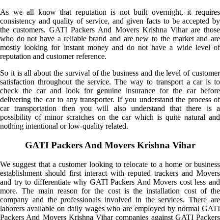
As we all know that reputation is not built overnight, it requires
consistency and quality of service, and given facts to be accepted by
the customers. GATI Packers And Movers Krishna Vihar are those
who do not have a reliable brand and are new to the market and are
mostly looking for instant money and do not have a wide level of
reputation and customer reference.
So it is all about the survival of the business and the level of customer
satisfaction throughout the service. The way to transport a car is to
check the car and look for genuine insurance for the car before
delivering the car to any transporter. If you understand the process of
car transportation then you will also understand that there is a
possibility of minor scratches on the car which is quite natural and
nothing intentional or low-quality related.
GATI Packers And Movers Krishna Vihar
We suggest that a customer looking to relocate to a home or business
establishment should first interact with reputed trackers and Movers
and try to differentiate why GATI Packers And Movers cost less and
more. The main reason for the cost is the installation cost of the
company and the professionals involved in the services. There are
laborers available on daily wages who are employed by normal GATI
Packers And Movers Krishna Vihar companies against GATI Packers