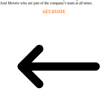
And Movers who are part of the company’s team at all times.
GET QUOTE