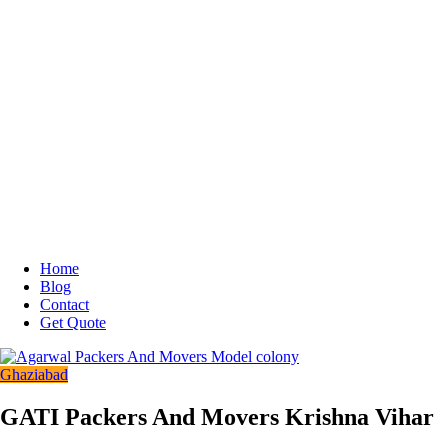
Home
Blog
Contact
Get Quote
Ghaziabad
GATI Packers And Movers Krishna Vihar