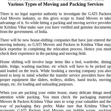
Various Types of Moving and Packing Services
There is no legal superior authority to investigate the GATI Packers
And Movers industry, so this gives scope to fraud Movers to take
advantage of it. So while hiring a packing and moving service provider
in Krishna Vihar make sure you have verified and genuine documents
from the government. of India.
There will be new house-shifting companies that have just entered the
moving industry, so GATI Movers and Packers in Krishna Vihar may
lack expertise in completing the relocation process. Hence you must
check their experience in the packing and moving field.
Home shifting will involve large items like a bed, wardrobe, dining
table, fridge, washing machine, etc which will have to be picked up
and loaded on the truck. While booking a moving company you also
need to keep in mind whether the transfer service providers have the
proper equipment like sliders, trolleys, dollies, hand trucks, moving
straps, etc. for loading and unloading purposes.
When you are packing your entire house, many delicate things need
attention while packing. You must check the packaging material
Movers & Packers Krishna Vihar uses to wrap your valuables and the
way of packaging they prefer. Make sure that Krishna Vihar’s
economic GATI Packers And Movers use bubble wraps, packing