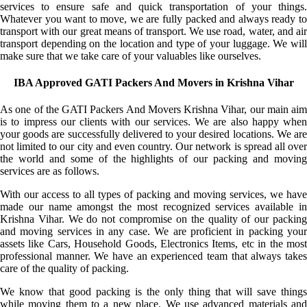
services to ensure safe and quick transportation of your things.
Whatever you want to move, we are fully packed and always ready to
transport with our great means of transport. We use road, water, and air
transport depending on the location and type of your luggage. We will
make sure that we take care of your valuables like ourselves.
IBA Approved GATI Packers And Movers in Krishna Vihar
As one of the GATI Packers And Movers Krishna Vihar, our main aim
is to impress our clients with our services. We are also happy when
your goods are successfully delivered to your desired locations. We are
not limited to our city and even country. Our network is spread all over
the world and some of the highlights of our packing and moving
services are as follows.
With our access to all types of packing and moving services, we have
made our name amongst the most recognized services available in
Krishna Vihar. We do not compromise on the quality of our packing
and moving services in any case. We are proficient in packing your
assets like Cars, Household Goods, Electronics Items, etc in the most
professional manner. We have an experienced team that always takes
care of the quality of packing.
We know that good packing is the only thing that will save things
while moving them to a new place. We use advanced materials and