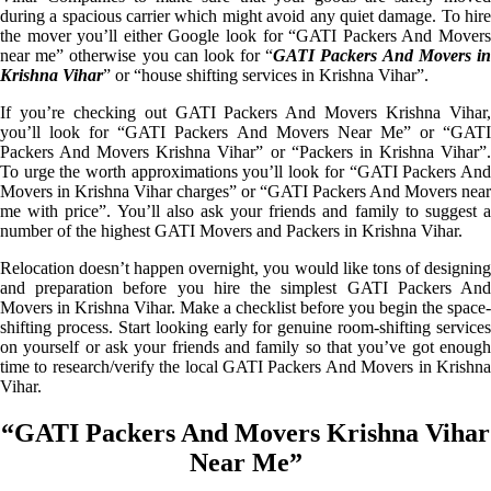
during a spacious carrier which might avoid any quiet damage. To hire
the mover you’ll either Google look for “GATI Packers And Movers
near me” otherwise you can look for “
GATI Packers And Movers i
Krishna Vihar
” or “house shifting services in Krishna Vihar”.
If you’re checking out GATI Packers And Movers Krishna Vihar,
you’ll look for “GATI Packers And Movers Near Me” or “GATI
Packers And Movers Krishna Vihar” or “Packers in Krishna Vihar”.
To urge the worth approximations you’ll look for “GATI Packers And
Movers in Krishna Vihar charges” or “GATI Packers And Movers near
me with price”. You’ll also ask your friends and family to suggest a
number of the highest GATI Movers and Packers in Krishna Vihar.
Relocation doesn’t happen overnight, you would like tons of designing
and preparation before you hire the simplest GATI Packers And
Movers in Krishna Vihar. Make a checklist before you begin the space-
shifting process. Start looking early for genuine room-shifting services
on yourself or ask your friends and family so that you’ve got enough
time to research/verify the local GATI Packers And Movers in Krishna
Vihar.
“GATI Packers And Movers Krishna Vihar
Near Me”