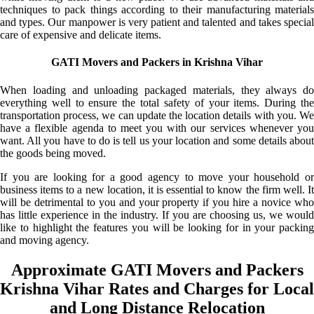
techniques to pack things according to their manufacturing materials
and types. Our manpower is very patient and talented and takes special
care of expensive and delicate items.
GATI Movers and Packers in Krishna Vihar
When loading and unloading packaged materials, they always do
everything well to ensure the total safety of your items. During the
transportation process, we can update the location details with you. We
have a flexible agenda to meet you with our services whenever you
want. All you have to do is tell us your location and some details about
the goods being moved.
If you are looking for a good agency to move your household or
business items to a new location, it is essential to know the firm well. It
will be detrimental to you and your property if you hire a novice who
has little experience in the industry. If you are choosing us, we would
like to highlight the features you will be looking for in your packing
and moving agency.
Approximate GATI Movers and Packers
Krishna Vihar Rates and Charges for Local
and Long Distance Relocation