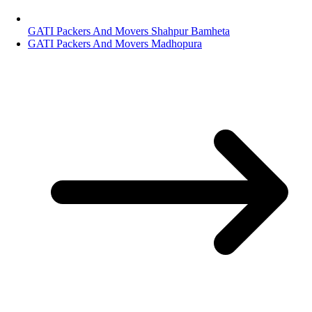
GATI Packers And Movers Shahpur Bamheta
GATI Packers And Movers Madhopura