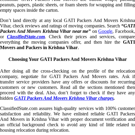
peanuts, papers, plastic sheets, or foam sheets for wrapping and filling
empty spaces inside the carton.
Don’t land directly at any local GATI Packers And Movers Krishna
Vihar, check reviews and ratings of moving companies. Search
“GATI
Packers And Movers Krishna Vihar near me”
on
Google
, Facebook
or
ClassifiedState.com
. Check their prices and services, compar
everything the moving companies offer, and then hire the
GATI
Movers and Packers in Krishna Vihar
.
Choosing Your GATI Packers And Movers Krishna Vihar
After doing all the cross-checking on the profile of the relocation
company, negotiate for GATI Packers And Movers rates. Ask if
transfer service providers have any offers or discounts for recurring
customers or new customers. Read all the sections mentioned then
proceed with the deal. Also, don’t forget to check if they have any
hidden
GATI Packers And Movers Krishna Vihar charges
.
ClassifiedState.com assures high-quality services with 100% customer
satisfaction and reliability. We have enlisted reliable GATI Packers
And Movers in Krishna Vihar with proper document verification and
an official background check to avoid any kind of little related to
housing relocation during relocation.