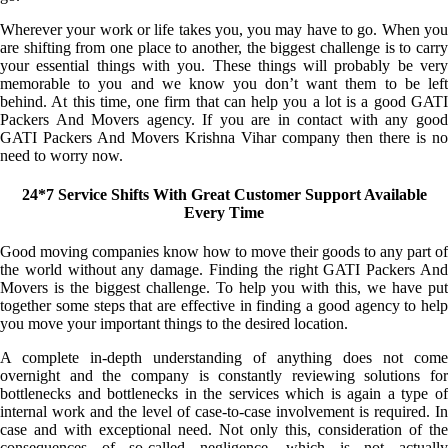
Wherever your work or life takes you, you may have to go. When you
are shifting from one place to another, the biggest challenge is to carry
your essential things with you. These things will probably be very
memorable to you and we know you don’t want them to be left
behind. At this time, one firm that can help you a lot is a good GATI
Packers And Movers agency. If you are in contact with any good
GATI Packers And Movers Krishna Vihar company then there is no
need to worry now.
24*7 Service Shifts With Great Customer Support Available
Every Time
Good moving companies know how to move their goods to any part of
the world without any damage. Finding the right GATI Packers And
Movers is the biggest challenge. To help you with this, we have put
together some steps that are effective in finding a good agency to help
you move your important things to the desired location.
A complete in-depth understanding of anything does not come
overnight and the company is constantly reviewing solutions for
bottlenecks and bottlenecks in the services which is again a type of
internal work and the level of case-to-case involvement is required. In
case and with exceptional need. Not only this, consideration of the
consequences of so-called negligence, which is not actually