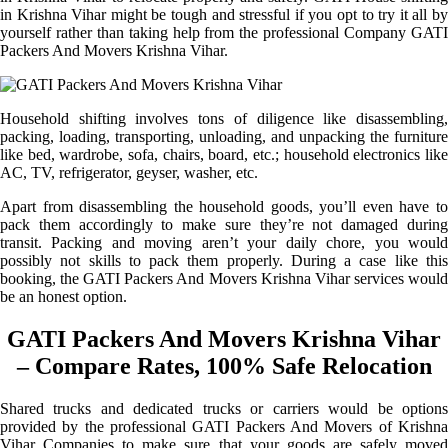
in Krishna Vihar might be tough and stressful if you opt to try it all by
yourself rather than taking help from the professional Company GATI
Packers And Movers Krishna Vihar.
Household shifting involves tons of diligence like disassembling,
packing, loading, transporting, unloading, and unpacking the furniture
like bed, wardrobe, sofa, chairs, board, etc.; household electronics like
AC, TV, refrigerator, geyser, washer, etc.
Apart from disassembling the household goods, you’ll even have to
pack them accordingly to make sure they’re not damaged during
transit. Packing and moving aren’t your daily chore, you would
possibly not skills to pack them properly. During a case like this
booking, the GATI Packers And Movers Krishna Vihar services would
be an honest option.
GATI Packers And Movers Krishna Vihar
– Compare Rates, 100% Safe Relocation
Shared trucks and dedicated trucks or carriers would be options
provided by the professional GATI Packers And Movers of Krishna
Vihar Companies to make sure that your goods are safely moved