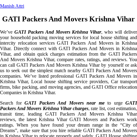
Manish Attri
GATI Packers And Movers Krishna Vihar
We’ve
GATI Packers And Movers Krishna Vihar
, who will delive
your household packing moving services for local house shifting and
intercity relocation services GATI Packers And Movers in Krishna
Vihar. Directly connect with GATI Packers And Movers in Krishna
Vihar, and obtain quick charges estimation from the GATI Packers
And Movers Krishna Vihar, compare rates, ratings, and reviews. You
can call GATI Packers And Movers Krishna Vihar by yourself or ask
us to seek out the simplest match nearby GATI Packers And Movers
companies. We’ve listed professional GATI Packers And Movers in
Krishna Vihar, Local house shifting service providers, Car transport
firms, bike packing, and moving agencies, and GATI Office relocation
Companies in Krishna Vihar.
Search for
GATI Packers And Movers near me
to urge
GATI
Packers And Movers Krishna Vihar charges
, rate list, cost estimation
transit time, leading GATI Packers And Movers Krishna Vihar
reviews, the latest Krishna Vihar GATI Movers and Packers work
ratings. When you have found your dream range in the “City of
Dreams”, make sure that you hire reliable GATI Packers And Movers
in Krishna Vihar to relocate properly and safely. GATI House shifting