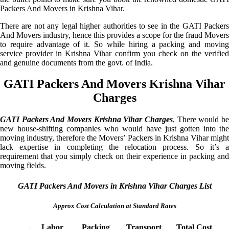
Packers And Movers in Krishna Vihar.
There are not any legal higher authorities to see in the GATI Packers
And Movers industry, hence this provides a scope for the fraud Movers
to require advantage of it. So while hiring a packing and moving
service provider in Krishna Vihar confirm you check on the verified
and genuine documents from the govt. of India.
GATI Packers And Movers Krishna Vihar
Charges
GATI Packers And Movers Krishna Vihar Charges
, There would be
new house-shifting companies who would have just gotten into the
moving industry, therefore the Movers’ Packers in Krishna Vihar might
lack expertise in completing the relocation process. So it’s a
requirement that you simply check on their experience in packing and
moving fields.
GATI Packers And Movers in Krishna Vihar Charges List
Approx Cost Calculation at Standard Rates
Labor
Packing
Transport
Total Cost