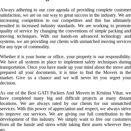
Always adhering to our core agenda of providing complete customer
satisfaction, we are on our way to great success in the industry. We are
increasing competition to our competitors and this has ultimately
resulted in increased industry standards. We are working to promote
quality of service by changing the conventions of simple packing and
moving techniques. With our hands-on advanced technology and
systems, we are providing our clients with unmatched moving services
for any type of commodity.
Whether it is your home or office, your property is our responsibility.
We have all systems in place to implement safety techniques during
transportation. Once you have made up your mind about the move and
prepared all your documents, it is time to find the Movers in the
market. Give us a chance and we will never let you regret your
decision.
As one of the Best GATI Packers And Movers in Krishna Vihar, we
have completed many big and difficult projects at many distant
locations. We are always rated by our clients for our unmatched
services. With this power of appreciation and respect, we always strive
to improve our services. We are giving our full contribution to the
development of this industry. We simply want to free our customers
from all the hassle and stress while taking their assets wherever they
go.