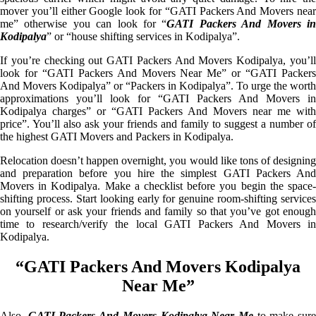
mover you’ll either Google look for “GATI Packers And Movers near
me” otherwise you can look for “
GATI Packers And Movers i
Kodipalya
” or “house shifting services in Kodipalya”.
If you’re checking out GATI Packers And Movers Kodipalya, you’ll
look for “GATI Packers And Movers Near Me” or “GATI Packers
And Movers Kodipalya” or “Packers in Kodipalya”. To urge the worth
approximations you’ll look for “GATI Packers And Movers in
Kodipalya charges” or “GATI Packers And Movers near me with
price”. You’ll also ask your friends and family to suggest a number of
the highest GATI Movers and Packers in Kodipalya.
Relocation doesn’t happen overnight, you would like tons of designing
and preparation before you hire the simplest GATI Packers And
Movers in Kodipalya. Make a checklist before you begin the space-
shifting process. Start looking early for genuine room-shifting services
on yourself or ask your friends and family so that you’ve got enough
time to research/verify the local GATI Packers And Movers in
Kodipalya.
“GATI Packers And Movers Kodipalya
Near Me”
Also,
GATI Packers And Movers Kodipalya Near Me
to make sur