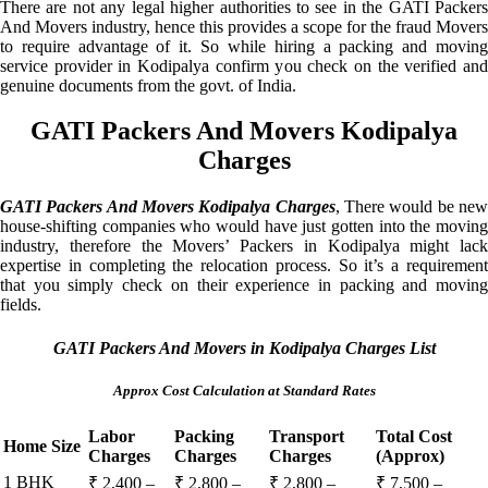
There are not any legal higher authorities to see in the GATI Packers
And Movers industry, hence this provides a scope for the fraud Movers
to require advantage of it. So while hiring a packing and moving
service provider in Kodipalya confirm you check on the verified and
genuine documents from the govt. of India.
GATI Packers And Movers Kodipalya
Charges
GATI Packers And Movers Kodipalya Charges
, There would be ne
house-shifting companies who would have just gotten into the moving
industry, therefore the Movers’ Packers in Kodipalya might lack
expertise in completing the relocation process. So it’s a requirement
that you simply check on their experience in packing and moving
fields.
GATI Packers And Movers in Kodipalya Charges List
Approx Cost Calculation at Standard Rates
Labor
Packing
Transport
Total Cost
Home Size
Charges
Charges
Charges
(Approx)
1 BHK
₹ 2,400 –
₹ 2,800 –
₹ 2,800 –
₹ 7,500 –