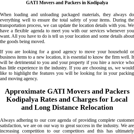
GATI Movers and Packers in Kodipalya
When loading and unloading packaged materials, they always do
everything well to ensure the total safety of your items. During the
transportation process, we can update the location details with you. We
have a flexible agenda to meet you with our services whenever you
want. All you have to do is tell us your location and some details about
the goods being moved.
If you are looking for a good agency to move your household or
business items to a new location, it is essential to know the firm well. It
will be detrimental to you and your property if you hire a novice who
has little experience in the industry. If you are choosing us, we would
like to highlight the features you will be looking for in your packing
and moving agency.
Approximate GATI Movers and Packers
Kodipalya Rates and Charges for Local
and Long Distance Relocation
Always adhering to our core agenda of providing complete customer
satisfaction, we are on our way to great success in the industry. We are
increasing competition to our competitors and this has ultimately