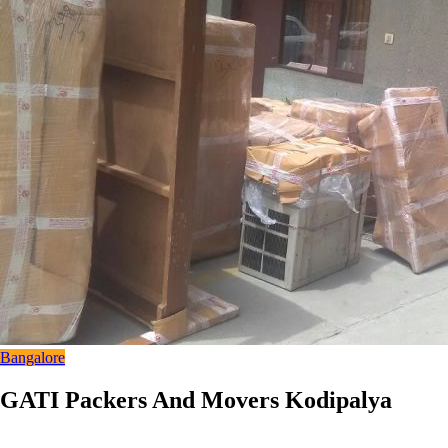
Bangalore
GATI Packers And Movers Kodipalya