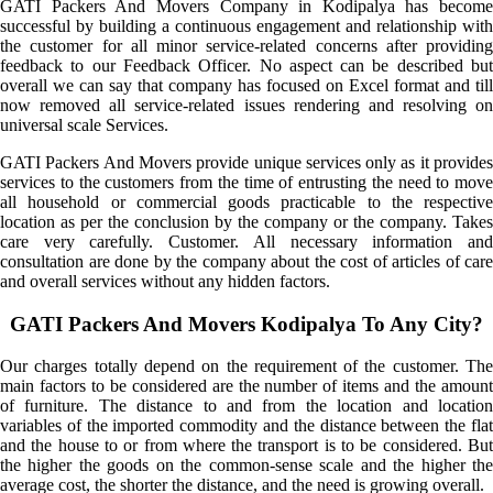
GATI Packers And Movers Company in Kodipalya has become
successful by building a continuous engagement and relationship with
the customer for all minor service-related concerns after providing
feedback to our Feedback Officer. No aspect can be described but
overall we can say that company has focused on Excel format and till
now removed all service-related issues rendering and resolving on
universal scale Services.
GATI Packers And Movers provide unique services only as it provides
services to the customers from the time of entrusting the need to move
all household or commercial goods practicable to the respective
location as per the conclusion by the company or the company. Takes
care very carefully. Customer. All necessary information and
consultation are done by the company about the cost of articles of care
and overall services without any hidden factors.
GATI Packers And Movers Kodipalya To Any City?
Our charges totally depend on the requirement of the customer. The
main factors to be considered are the number of items and the amount
of furniture. The distance to and from the location and location
variables of the imported commodity and the distance between the flat
and the house to or from where the transport is to be considered. But
the higher the goods on the common-sense scale and the higher the
average cost, the shorter the distance, and the need is growing overall.