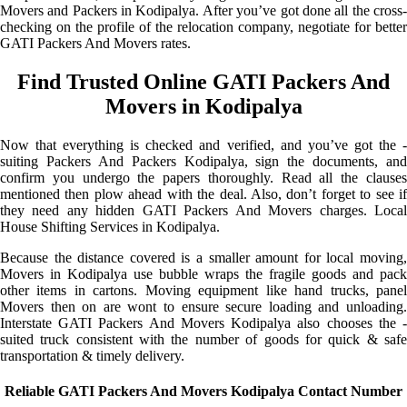
Movers and Packers in Kodipalya. After you’ve got done all the cross-
checking on the profile of the relocation company, negotiate for better
GATI Packers And Movers rates.
Find Trusted Online GATI Packers And
Movers in Kodipalya
Now that everything is checked and verified, and you’ve got the -
suiting Packers And Packers Kodipalya, sign the documents, and
confirm you undergo the papers thoroughly. Read all the clauses
mentioned then plow ahead with the deal. Also, don’t forget to see if
they need any hidden GATI Packers And Movers charges. Local
House Shifting Services in Kodipalya.
Because the distance covered is a smaller amount for local moving,
Movers in Kodipalya use bubble wraps the fragile goods and pack
other items in cartons. Moving equipment like hand trucks, panel
Movers then on are wont to ensure secure loading and unloading.
Interstate GATI Packers And Movers Kodipalya also chooses the -
suited truck consistent with the number of goods for quick & safe
transportation & timely delivery.
Reliable GATI Packers And Movers Kodipalya Contact Number