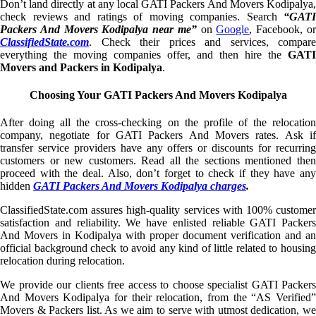
Don’t land directly at any local GATI Packers And Movers Kodipalya,
check reviews and ratings of moving companies. Search
“GATI
Packers And Movers Kodipalya near me”
on
Google
, Facebook, o
ClassifiedState.com
. Check their prices and services, compare
everything the moving companies offer, and then hire the
GATI
Movers and Packers in Kodipalya
.
Choosing Your GATI Packers And Movers Kodipalya
After doing all the cross-checking on the profile of the relocation
company, negotiate for GATI Packers And Movers rates. Ask if
transfer service providers have any offers or discounts for recurring
customers or new customers. Read all the sections mentioned then
proceed with the deal. Also, don’t forget to check if they have any
hidden
GATI Packers And Movers Kodipalya charges
.
ClassifiedState.com assures high-quality services with 100% customer
satisfaction and reliability. We have enlisted reliable GATI Packers
And Movers in Kodipalya with proper document verification and an
official background check to avoid any kind of little related to housing
relocation during relocation.
We provide our clients free access to choose specialist GATI Packers
And Movers Kodipalya for their relocation, from the “AS Verified”
Movers & Packers list. As we aim to serve with utmost dedication, we