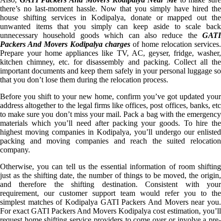
there’s no last-moment hassle. Now that you simply have hired the
house shifting services in Kodipalya, donate or mapped out the
unwanted items that you simply can keep aside to scale back
unnecessary household goods which can also reduce the
GATI
Packers And Movers Kodipalya charges
of home relocation services.
Prepare your home appliances like TV, AC, geyser, fridge, washer,
kitchen chimney, etc. for disassembly and packing. Collect all the
important documents and keep them safely in your personal luggage so
that you don’t lose them during the relocation process.
Before you shift to your new home, confirm you’ve got updated your
address altogether to the legal firms like offices, post offices, banks, etc
to make sure you don’t miss your mail. Pack a bag with the emergency
materials which you’ll need after packing your goods. To hire the
highest moving companies in Kodipalya, you’ll undergo our enlisted
packing and moving companies and reach the suited relocation
company.
Otherwise, you can tell us the essential information of room shifting
just as the shifting date, the number of things to be moved, the origin,
and therefore the shifting destination. Consistent with your
requirement, our customer support team would refer you to the
simplest matches of Kodipalya GATI Packers And Movers near you.
For exact GATI Packers And Movers Kodipalya cost estimation, you’ll
request home shifting service providers to come over or involve a pre-