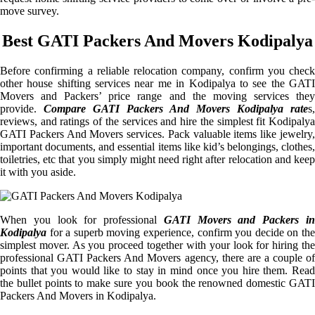
move survey.
Best GATI Packers And Movers Kodipalya
Before confirming a reliable relocation company, confirm you check
other house shifting services near me in Kodipalya to see the GATI
Movers and Packers’ price range and the moving services they
provide.
Compare GATI Packers And Movers Kodipalya rate
s,
reviews, and ratings of the services and hire the simplest fit Kodipalya
GATI Packers And Movers services. Pack valuable items like jewelry,
important documents, and essential items like kid’s belongings, clothes,
toiletries, etc that you simply might need right after relocation and keep
it with you aside.
When you look for professional
GATI Movers and Packers i
Kodipalya
for a superb moving experience, confirm you decide on the
simplest mover. As you proceed together with your look for hiring the
professional GATI Packers And Movers agency, there are a couple of
points that you would like to stay in mind once you hire them. Read
the bullet points to make sure you book the renowned domestic GATI
Packers And Movers in Kodipalya.