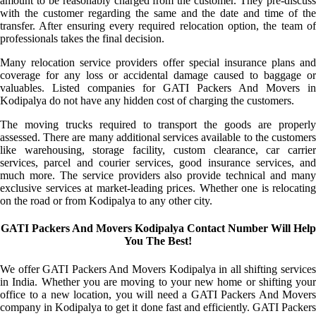
amount to be reasonably charged from the customer. They pre-discuss
with the customer regarding the same and the date and time of the
transfer. After ensuring every required relocation option, the team of
professionals takes the final decision.
Many relocation service providers offer special insurance plans and
coverage for any loss or accidental damage caused to baggage or
valuables. Listed companies for GATI Packers And Movers in
Kodipalya do not have any hidden cost of charging the customers.
The moving trucks required to transport the goods are properly
assessed. There are many additional services available to the customers
like warehousing, storage facility, custom clearance, car carrier
services, parcel and courier services, good insurance services, and
much more. The service providers also provide technical and many
exclusive services at market-leading prices. Whether one is relocating
on the road or from Kodipalya to any other city.
GATI Packers And Movers Kodipalya Contact Number Will Help
You The Best!
We offer GATI Packers And Movers Kodipalya in all shifting services
in India. Whether you are moving to your new home or shifting your
office to a new location, you will need a GATI Packers And Movers
company in Kodipalya to get it done fast and efficiently. GATI Packers