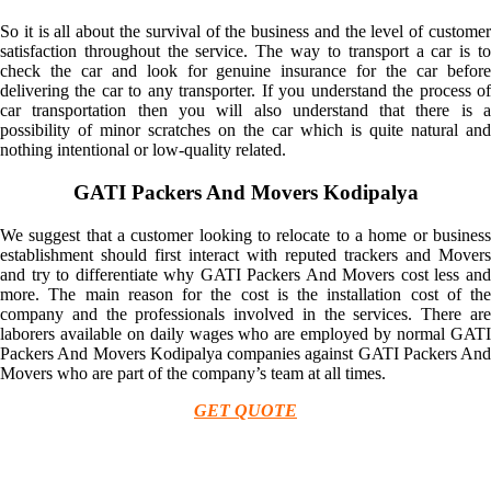
So it is all about the survival of the business and the level of customer
satisfaction throughout the service. The way to transport a car is to
check the car and look for genuine insurance for the car before
delivering the car to any transporter. If you understand the process of
car transportation then you will also understand that there is a
possibility of minor scratches on the car which is quite natural and
nothing intentional or low-quality related.
GATI Packers And Movers Kodipalya
We suggest that a customer looking to relocate to a home or business
establishment should first interact with reputed trackers and Movers
and try to differentiate why GATI Packers And Movers cost less and
more. The main reason for the cost is the installation cost of the
company and the professionals involved in the services. There are
laborers available on daily wages who are employed by normal GATI
Packers And Movers Kodipalya companies against GATI Packers And
Movers who are part of the company’s team at all times.
GET QUOTE