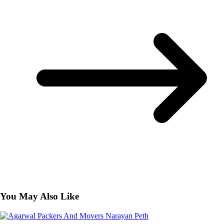
You May Also Like