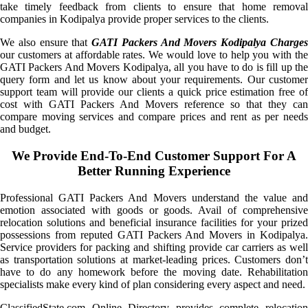
take timely feedback from clients to ensure that home removal
companies in Kodipalya provide proper services to the clients.
We also ensure that
GATI Packers And Movers Kodipalya Charge
our customers at affordable rates. We would love to help you with the
GATI Packers And Movers Kodipalya, all you have to do is fill up the
query form and let us know about your requirements. Our customer
support team will provide our clients a quick price estimation free of
cost with GATI Packers And Movers reference so that they can
compare moving services and compare prices and rent as per needs
and budget.
We Provide End-To-End Customer Support For A
Better Running Experience
Professional GATI Packers And Movers understand the value and
emotion associated with goods or goods. Avail of comprehensive
relocation solutions and beneficial insurance facilities for your prized
possessions from reputed GATI Packers And Movers in Kodipalya.
Service providers for packing and shifting provide car carriers as well
as transportation solutions at market-leading prices. Customers don’t
have to do any homework before the moving date. Rehabilitation
specialists make every kind of plan considering every aspect and need.
ClassifiedState.com Online Directory provides complete relocation