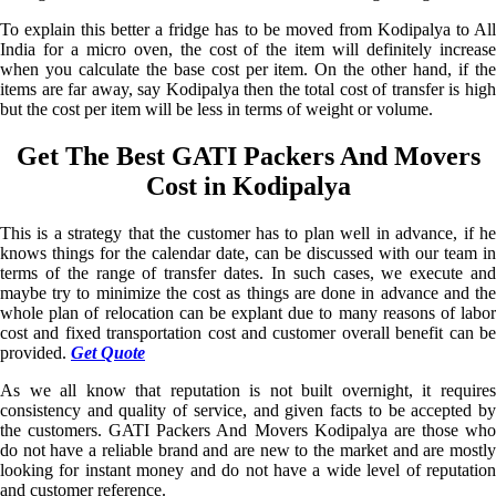
To explain this better a fridge has to be moved from Kodipalya to All
India for a micro oven, the cost of the item will definitely increase
when you calculate the base cost per item. On the other hand, if the
items are far away, say Kodipalya then the total cost of transfer is high
but the cost per item will be less in terms of weight or volume.
Get The Best GATI Packers And Movers
Cost in Kodipalya
This is a strategy that the customer has to plan well in advance, if he
knows things for the calendar date, can be discussed with our team in
terms of the range of transfer dates. In such cases, we execute and
maybe try to minimize the cost as things are done in advance and the
whole plan of relocation can be explant due to many reasons of labor
cost and fixed transportation cost and customer overall benefit can be
provided.
Get Quote
As we all know that reputation is not built overnight, it requires
consistency and quality of service, and given facts to be accepted by
the customers. GATI Packers And Movers Kodipalya are those who
do not have a reliable brand and are new to the market and are mostly
looking for instant money and do not have a wide level of reputation
and customer reference.