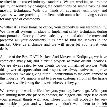
resulted in increased industry standards. We are working to promote
quality of service by changing the conventions of simple packing and
moving techniques. With our hands-on advanced technology and
systems, we are providing our clients with unmatched moving services
for any type of commodity.
Whether it is your home or office, your property is our responsibility.
We have all systems in place to implement safety techniques during
transportation. Once you have made up your mind about the move and
prepared all your documents, it is time to find the Movers in the
market. Give us a chance and we will never let you regret your
decision.
As one of the Best GATI Packers And Movers in Kodipalya, we have
completed many big and difficult projects at many distant locations.
We are always rated by our clients for our unmatched services. With
this power of appreciation and respect, we always strive to improve
our services. We are giving our full contribution to the development of
this industry. We simply want to free our customers from all the hassle
and stress while taking their assets wherever they go.
Wherever your work or life takes you, you may have to go. When you
are shifting from one place to another, the biggest challenge is to carry
your essential things with you. These things will probably be very
memorable to you and we know you don’t want them to be left