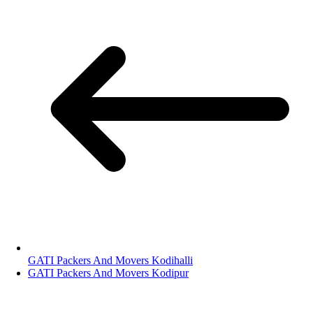
GATI Packers And Movers Kodihalli
GATI Packers And Movers Kodipur