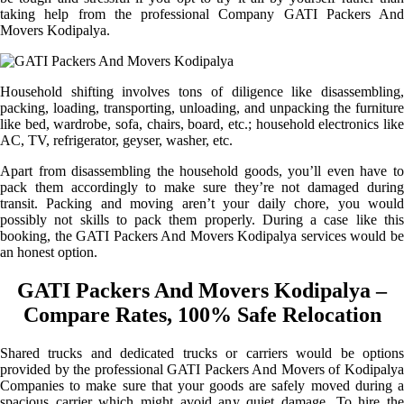
taking help from the professional Company GATI Packers And
Movers Kodipalya.
Household shifting involves tons of diligence like disassembling,
packing, loading, transporting, unloading, and unpacking the furniture
like bed, wardrobe, sofa, chairs, board, etc.; household electronics like
AC, TV, refrigerator, geyser, washer, etc.
Apart from disassembling the household goods, you’ll even have to
pack them accordingly to make sure they’re not damaged during
transit. Packing and moving aren’t your daily chore, you would
possibly not skills to pack them properly. During a case like this
booking, the GATI Packers And Movers Kodipalya services would be
an honest option.
GATI Packers And Movers Kodipalya –
Compare Rates, 100% Safe Relocation
Shared trucks and dedicated trucks or carriers would be options
provided by the professional GATI Packers And Movers of Kodipalya
Companies to make sure that your goods are safely moved during a
spacious carrier which might avoid any quiet damage. To hire the