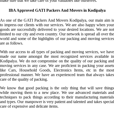
make sure that we take care of your valuables like ourselves.
IBA Approved GATI Packers And Movers in Kodipalya
As one of the GATI Packers And Movers Kodipalya, our main aim is
to impress our clients with our services. We are also happy when your
goods are successfully delivered to your desired locations. We are not
limited to our city and even country. Our network is spread all over the
world and some of the highlights of our packing and moving services
are as follows.
With our access to all types of packing and moving services, we have
made our name amongst the most recognized services available in
Kodipalya. We do not compromise on the quality of our packing and
moving services in any case. We are proficient in packing your assets
like Cars, Household Goods, Electronics Items, etc in the most
professional manner. We have an experienced team that always takes
care of the quality of packing.
We know that good packing is the only thing that will save things
while moving them to a new place. We use advanced materials and
techniques to pack things according to their manufacturing materials
and types. Our manpower is very patient and talented and takes special
care of expensive and delicate items.