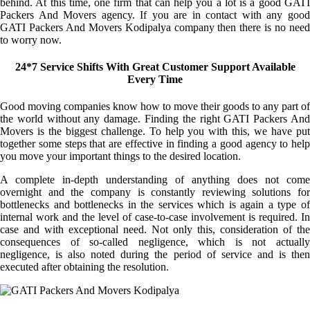
behind. At this time, one firm that can help you a lot is a good GATI
Packers And Movers agency. If you are in contact with any good
GATI Packers And Movers Kodipalya company then there is no need
to worry now.
24*7 Service Shifts With Great Customer Support Available
Every Time
Good moving companies know how to move their goods to any part of
the world without any damage. Finding the right GATI Packers And
Movers is the biggest challenge. To help you with this, we have put
together some steps that are effective in finding a good agency to help
you move your important things to the desired location.
A complete in-depth understanding of anything does not come
overnight and the company is constantly reviewing solutions for
bottlenecks and bottlenecks in the services which is again a type of
internal work and the level of case-to-case involvement is required. In
case and with exceptional need. Not only this, consideration of the
consequences of so-called negligence, which is not actually
negligence, is also noted during the period of service and is then
executed after obtaining the resolution.