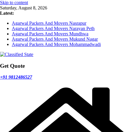
Skip to content
Saturday, August 8, 2026
Latest:
Agarwal Packers And Movers Nasrapur
Agarwal Packers And Movers Narayan Peth
Agarwal Packers And Movers Mundhwa
Agarwal Packers And Movers Mukund Nagar
Agarwal Packers And Movers Mohammadwadi
Get Quote
+91 9812486527