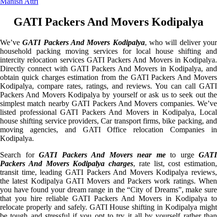
Manish Attri
GATI Packers And Movers Kodipalya
We’ve
GATI Packers And Movers Kodipalya
, who will deliver you
household packing moving services for local house shifting and
intercity relocation services GATI Packers And Movers in Kodipalya.
Directly connect with GATI Packers And Movers in Kodipalya, and
obtain quick charges estimation from the GATI Packers And Movers
Kodipalya, compare rates, ratings, and reviews. You can call GATI
Packers And Movers Kodipalya by yourself or ask us to seek out the
simplest match nearby GATI Packers And Movers companies. We’ve
listed professional GATI Packers And Movers in Kodipalya, Local
house shifting service providers, Car transport firms, bike packing, and
moving agencies, and GATI Office relocation Companies in
Kodipalya.
Search for
GATI Packers And Movers near me
to urge
GATI
Packers And Movers Kodipalya charges
, rate list, cost estimation,
transit time, leading GATI Packers And Movers Kodipalya reviews,
the latest Kodipalya GATI Movers and Packers work ratings. When
you have found your dream range in the “City of Dreams”, make sure
that you hire reliable GATI Packers And Movers in Kodipalya to
relocate properly and safely. GATI House shifting in Kodipalya might
be tough and stressful if you opt to try it all by yourself rather than