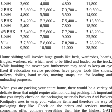
House
3,600
4,000
4,800
11,800
2 BHK
₹ 3,600 –
₹ 2,800 –
₹ 3,700 –
₹ 9,500 –
House
4,800
5,500
5,500
14,900
3 BHK
₹ 4,200 –
₹ 3,800 –
₹ 5,400 –
₹ 13,500 –
House
5,400
6,500
7,800
18,500
4/5 BHK
₹ 5,400 –
₹ 5,800 –
₹ 7,200 –
₹ 18,200 –
House
7,200
7,500
9,000
25,500
Villa
₹ 7,500 –
₹ 8,000 –
₹ 8,200 –
₹ 28,200 –
House
9,500
10,500
11,000
38,500
Home shifting will involve huge goods like beds, wardrobes, boards,
fridges, washers, etc. which need to be lifted and loaded on the truck.
While booking the mover you furthermore may need to keep an eye
fixed if relocation service providers have proper tools like sliders,
trolleys, dollies, hand trucks, moving straps, etc. for loading and
unloading purposes.
When you are packing your entire home, there would be a variety of
delicate items that might require attention during packing. It’s important
that you simply check on the packaging materials Packers And Packers
Kodipalya uses to wrap your valuable items and therefore the way of
packaging they like. Check on the prices and services moving
companies offer, compare everything then hire the highest GATI