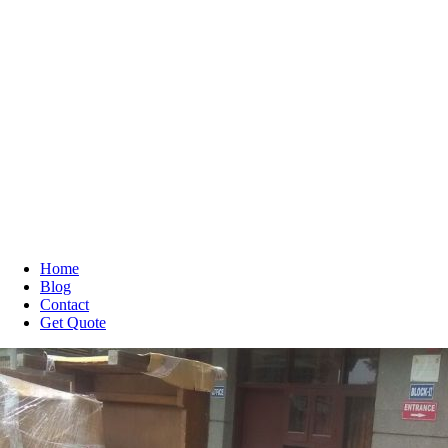
Home
Blog
Contact
Get Quote