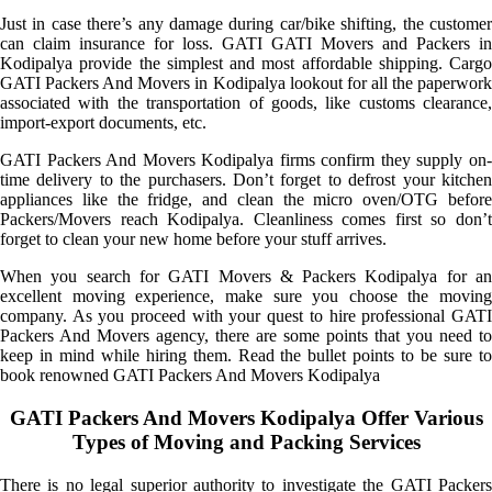
Just in case there’s any damage during car/bike shifting, the customer
can claim insurance for loss. GATI GATI Movers and Packers in
Kodipalya provide the simplest and most affordable shipping. Cargo
GATI Packers And Movers in Kodipalya lookout for all the paperwork
associated with the transportation of goods, like customs clearance,
import-export documents, etc.
GATI Packers And Movers Kodipalya firms confirm they supply on-
time delivery to the purchasers. Don’t forget to defrost your kitchen
appliances like the fridge, and clean the micro oven/OTG before
Packers/Movers reach Kodipalya. Cleanliness comes first so don’t
forget to clean your new home before your stuff arrives.
When you search for GATI Movers & Packers Kodipalya for an
excellent moving experience, make sure you choose the moving
company. As you proceed with your quest to hire professional GATI
Packers And Movers agency, there are some points that you need to
keep in mind while hiring them. Read the bullet points to be sure to
book renowned GATI Packers And Movers Kodipalya
GATI Packers And Movers Kodipalya Offer Various
Types of Moving and Packing Services
There is no legal superior authority to investigate the GATI Packers