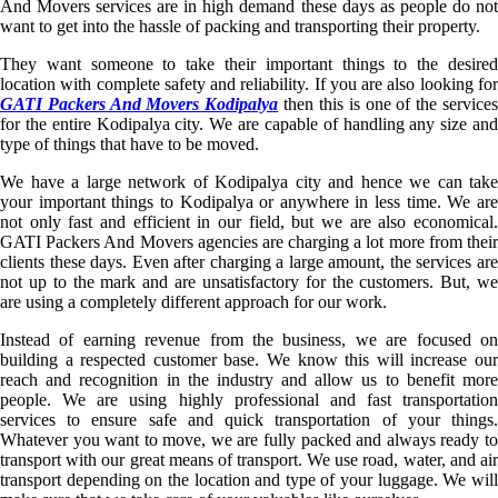
And Movers services are in high demand these days as people do not
want to get into the hassle of packing and transporting their property.
They want someone to take their important things to the desired
location with complete safety and reliability. If you are also looking for
GATI Packers And Movers Kodipalya
then this is one of the service
for the entire Kodipalya city. We are capable of handling any size and
type of things that have to be moved.
We have a large network of Kodipalya city and hence we can take
your important things to Kodipalya or anywhere in less time. We are
not only fast and efficient in our field, but we are also economical.
GATI Packers And Movers agencies are charging a lot more from their
clients these days. Even after charging a large amount, the services are
not up to the mark and are unsatisfactory for the customers. But, we
are using a completely different approach for our work.
Instead of earning revenue from the business, we are focused on
building a respected customer base. We know this will increase our
reach and recognition in the industry and allow us to benefit more
people. We are using highly professional and fast transportation
services to ensure safe and quick transportation of your things.
Whatever you want to move, we are fully packed and always ready to
transport with our great means of transport. We use road, water, and air
transport depending on the location and type of your luggage. We will