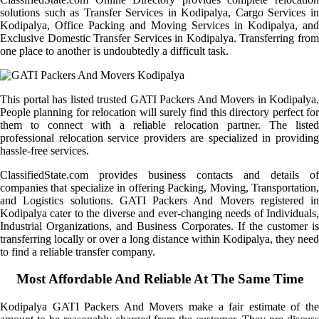
solutions such as Transfer Services in Kodipalya, Cargo Services in
Kodipalya, Office Packing and Moving Services in Kodipalya, and
Exclusive Domestic Transfer Services in Kodipalya. Transferring from
one place to another is undoubtedly a difficult task.
This portal has listed trusted GATI Packers And Movers in Kodipalya.
People planning for relocation will surely find this directory perfect for
them to connect with a reliable relocation partner. The listed
professional relocation service providers are specialized in providing
hassle-free services.
ClassifiedState.com provides business contacts and details of
companies that specialize in offering Packing, Moving, Transportation,
and Logistics solutions. GATI Packers And Movers registered in
Kodipalya cater to the diverse and ever-changing needs of Individuals,
Industrial Organizations, and Business Corporates. If the customer is
transferring locally or over a long distance within Kodipalya, they need
to find a reliable transfer company.
Most Affordable And Reliable At The Same Time
Kodipalya GATI Packers And Movers make a fair estimate of the