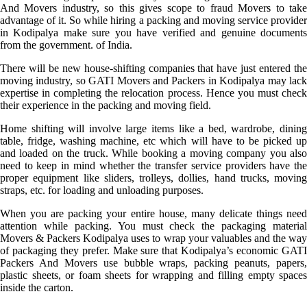
And Movers industry, so this gives scope to fraud Movers to take
advantage of it. So while hiring a packing and moving service provider
in Kodipalya make sure you have verified and genuine documents
from the government. of India.
There will be new house-shifting companies that have just entered the
moving industry, so GATI Movers and Packers in Kodipalya may lack
expertise in completing the relocation process. Hence you must check
their experience in the packing and moving field.
Home shifting will involve large items like a bed, wardrobe, dining
table, fridge, washing machine, etc which will have to be picked up
and loaded on the truck. While booking a moving company you also
need to keep in mind whether the transfer service providers have the
proper equipment like sliders, trolleys, dollies, hand trucks, moving
straps, etc. for loading and unloading purposes.
When you are packing your entire house, many delicate things need
attention while packing. You must check the packaging material
Movers & Packers Kodipalya uses to wrap your valuables and the way
of packaging they prefer. Make sure that Kodipalya’s economic GATI
Packers And Movers use bubble wraps, packing peanuts, papers,
plastic sheets, or foam sheets for wrapping and filling empty spaces
inside the carton.