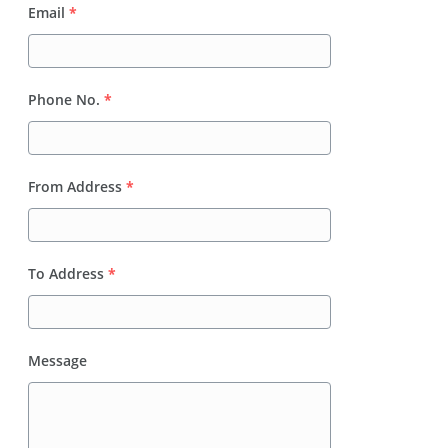
Email
*
Phone No.
*
From Address
*
To Address
*
Message