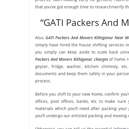
that you’ve got enough time to research/verify t
“GATI Packers And M
Also,
GATI Packers And Movers Kithiganur Near M
simply have hired the house shifting services 
you simply can keep aside to scale back un
Packers And Movers Kithiganur charges
of home re
geyser, fridge, washer, kitchen chimney, etc
documents and keep them safely in your persona
process.
Before you shift to your new home, confirm you’v
offices, post offices, banks, etc to make sur
materials which you’ll need after packing your
you’ll undergo our enlisted packing and moving
Otherwise, you can tell us the essential informa