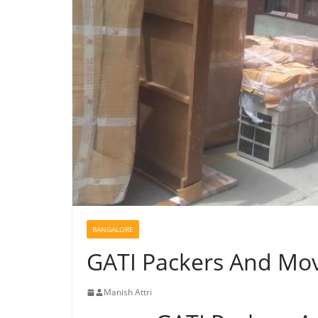
BANGALORE
GATI Packers And Mov
Manish Attri