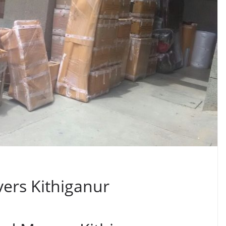
ers Kithiganur