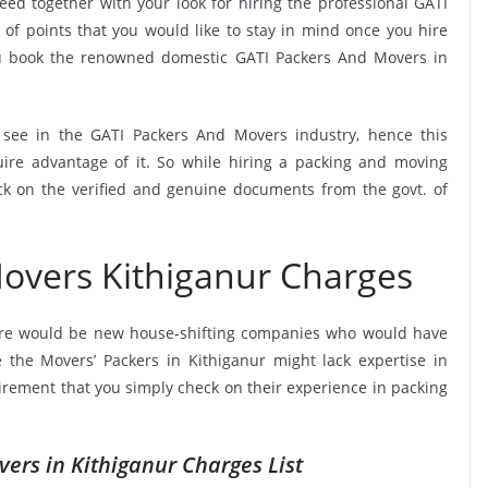
ed together with your look for hiring the professional GATI
of points that you would like to stay in mind once you hire
ou book the renowned domestic GATI Packers And Movers in
o see in the GATI Packers And Movers industry, hence this
ire advantage of it. So while hiring a packing and moving
ck on the verified and genuine documents from the govt. of
overs Kithiganur Charges
ere would be new house-shifting companies who would have
e the Movers’ Packers in Kithiganur might lack expertise in
uirement that you simply check on their experience in packing
ers in Kithiganur Charges List