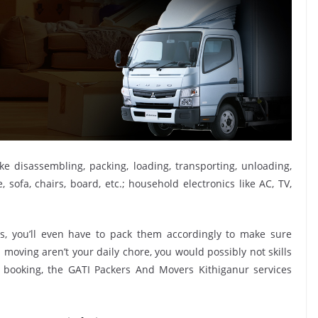
ike disassembling, packing, loading, transporting, unloading,
sofa, chairs, board, etc.; household electronics like AC, TV,
, you’ll even have to pack them accordingly to make sure
moving aren’t your daily chore, you would possibly not skills
s booking, the GATI Packers And Movers Kithiganur services