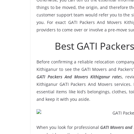
things to be moved, the origin, and therefore th
customer support team would refer you to the s
you. For exact GATI Packers And Movers Kithig
providers to come over or involve a pre-move su
Best GATI Packer
Before confirming a reliable relocation company
Kithiganur to see the GATI Movers and Packers’
GATI Packers And Movers Kithiganur rate
s, rev
Kithiganur GATI Packers And Movers services. 
essential items like kid’s belongings, clothes, t
and keep it with you aside.
When you look for professional
GATI Movers and 