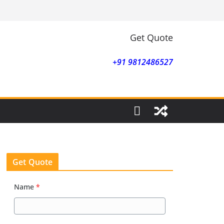
Get Quote
+91 9812486527
Get Quote
Name
*