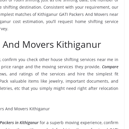
e shifting destination. Consistent with your requirement, our
implest matches of Kithiganur GATI Packers And Movers near
anur cost estimation, you’ll request home shifting service
rvey.
s And Movers Kithiganur
, confirm you check other house shifting services near me in
 price range and the moving services they provide.
Compare
iews, and ratings of the services and hire the simplest fit
Pack valuable items like jewelry, important documents, and
oiletries, etc that you simply might need right after relocation
Packers in Kithiganur
for a superb moving experience, confirm