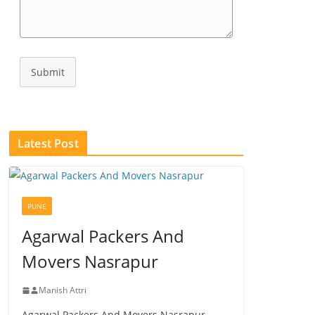
Submit
Latest Post
PUNE
Agarwal Packers And
Movers Nasrapur
Manish Attri
Agarwal Packers And Movers Nasrapur