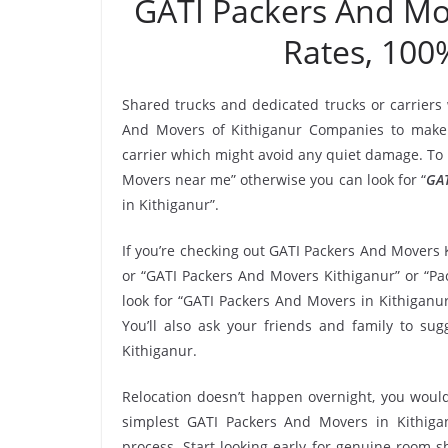
GATI Packers And Mo
Rates, 100
Shared trucks and dedicated trucks or carriers
And Movers of Kithiganur Companies to make 
carrier which might avoid any quiet damage. To h
Movers near me” otherwise you can look for “
GAT
in Kithiganur”.
If you’re checking out GATI Packers And Movers 
or “GATI Packers And Movers Kithiganur” or “Pac
look for “GATI Packers And Movers in Kithiganu
You’ll also ask your friends and family to s
Kithiganur.
Relocation doesn’t happen overnight, you would
simplest GATI Packers And Movers in Kithigan
process. Start looking early for genuine room-sh