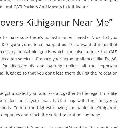
he local GATI Packers And Movers in Kithiganur.
overs Kithiganur Near Me”
e
to make sure there’s no last-moment hassle. Now that you
in Kithiganur, donate or mapped out the unwanted items that
necessary household goods which can also reduce the
GATI
location services. Prepare your home appliances like TV, AC,
. for disassembly and packing. Collect all the important
l luggage so that you don’t lose them during the relocation
e got updated your address altogether to the legal firms like
e you don’t miss your mail. Pack a bag with the emergency
 goods. To hire the highest moving companies in Kithiganur,
 companies and reach the suited relocation company.
tion of room shifting just as the shifting date, the number of