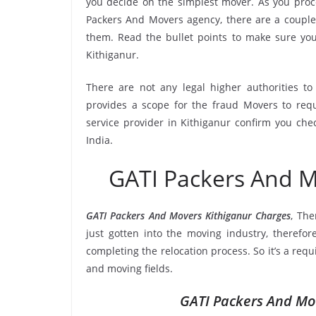
you decide on the simplest mover. As you proce
Packers And Movers agency, there are a couple 
them. Read the bullet points to make sure y
Kithiganur.
There are not any legal higher authorities t
provides a scope for the fraud Movers to requ
service provider in Kithiganur confirm you che
India.
GATI Packers And M
GATI Packers And Movers Kithiganur Charges
, Th
just gotten into the moving industry, therefor
completing the relocation process. So it’s a req
and moving fields.
GATI Packers And Mov