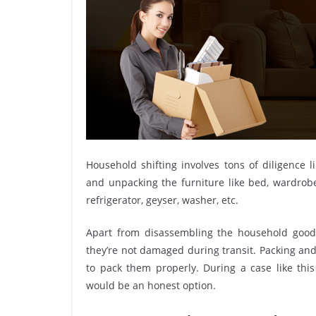
Household shifting involves tons of diligence l
and unpacking the furniture like bed, wardrobe, 
refrigerator, geyser, washer, etc.
Apart from disassembling the household goods
they’re not damaged during transit. Packing and 
to pack them properly. During a case like thi
would be an honest option.