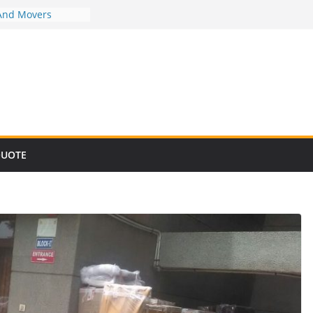
And Movers
And Movers
And Movers
And Movers
And Movers
QUOTE