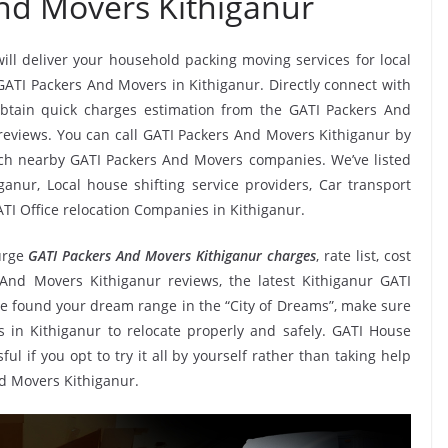
nd Movers Kithiganur
will deliver your household packing moving services for local
 GATI Packers And Movers in Kithiganur. Directly connect with
btain quick charges estimation from the GATI Packers And
 reviews. You can call GATI Packers And Movers Kithiganur by
tch nearby GATI Packers And Movers companies. We’ve listed
anur, Local house shifting service providers, Car transport
TI Office relocation Companies in Kithiganur.
urge
GATI Packers And Movers Kithiganur charges
, rate list, cost
 And Movers Kithiganur reviews, the latest Kithiganur GATI
 found your dream range in the “City of Dreams”, make sure
 in Kithiganur to relocate properly and safely. GATI House
ul if you opt to try it all by yourself rather than taking help
d Movers Kithiganur.