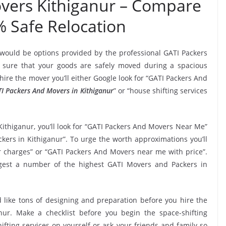
vers Kithiganur – Compare
% Safe Relocation
 would be options provided by the professional GATI Packers
sure that your goods are safely moved during a spacious
ire the mover you’ll either Google look for “GATI Packers And
I Packers And Movers in Kithiganur
” or “house shifting services
Kithiganur, you’ll look for “GATI Packers And Movers Near Me”
kers in Kithiganur”. To urge the worth approximations you’ll
r charges” or “GATI Packers And Movers near me with price”.
uggest a number of the highest GATI Movers and Packers in
 like tons of designing and preparation before you hire the
ur. Make a checklist before you begin the space-shifting
ifting services on yourself or ask your friends and family so