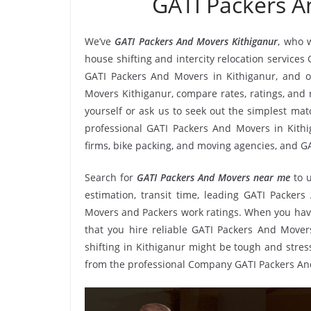
GATI Packers A
We’ve
GATI Packers And Movers Kithiganur
, who 
house shifting and intercity relocation services
GATI Packers And Movers in Kithiganur, and o
Movers Kithiganur, compare rates, ratings, and
yourself or ask us to seek out the simplest ma
professional GATI Packers And Movers in Kithig
firms, bike packing, and moving agencies, and GA
Search for
GATI Packers And Movers near me
to 
estimation, transit time, leading GATI Packers
Movers and Packers work ratings. When you have
that you hire reliable GATI Packers And Movers
shifting in Kithiganur might be tough and stressf
from the professional Company GATI Packers An