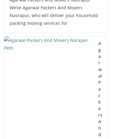
We’ve Agarwal Packers And Movers
Nasrapur, who will deliver your household
packing moving services for
A
g
a
r
w
al
P
a
c
k
e
rs
A
n
d