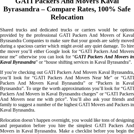
GATI Packers And Movers Kaval
Byrasandra – Compare Rates, 100% Safe
Relocation
Shared trucks and dedicated trucks or carriers would be options
provided by the professional GATI Packers And Movers of Kaval
Byrasandra Companies to make sure that your goods are safely moved
during a spacious carrier which might avoid any quiet damage. To hire
the mover you’ll either Google look for “GATI Packers And Movers
near me” otherwise you can look for “
GATI Packers And Movers i
Kaval Byrasandra
” or “house shifting services in Kaval Byrasandra”.
If you’re checking out GATI Packers And Movers Kaval Byrasandra,
you’ll look for “GATI Packers And Movers Near Me” or “GATI
Packers And Movers Kaval Byrasandra” or “Packers in Kaval
Byrasandra”. To urge the worth approximations you’ll look for “GATI
Packers And Movers in Kaval Byrasandra charges” or “GATI Packers
And Movers near me with price”. You’ll also ask your friends and
family to suggest a number of the highest GATI Movers and Packers in
Kaval Byrasandra.
Relocation doesn’t happen overnight, you would like tons of designing
and preparation before you hire the simplest GATI Packers And
Movers in Kaval Byrasandra. Make a checklist before you begin the