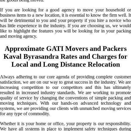
If you are looking for a good agency to move your household or
business items to a new location, it is essential to know the firm well. It
will be detrimental to you and your property if you hire a novice who
has little experience in the industry. If you are choosing us, we would
like to highlight the features you will be looking for in your packing
and moving agency.
Approximate GATI Movers and Packers
Kaval Byrasandra Rates and Charges for
Local and Long Distance Relocation
Always adhering to our core agenda of providing complete customer
satisfaction, we are on our way to great success in the industry. We are
increasing competition to our competitors and this has ultimately
resulted in increased industry standards. We are working to promote
quality of service by changing the conventions of simple packing and
moving techniques. With our hands-on advanced technology and
systems, we are providing our clients with unmatched moving services
for any type of commodity.
Whether it is your home or office, your property is our responsibility.
We have all systems in place to implement safety techniques during