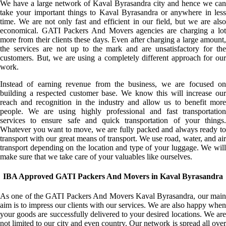
We have a large network of Kaval Byrasandra city and hence we can
take your important things to Kaval Byrasandra or anywhere in less
time. We are not only fast and efficient in our field, but we are also
economical. GATI Packers And Movers agencies are charging a lot
more from their clients these days. Even after charging a large amount,
the services are not up to the mark and are unsatisfactory for the
customers. But, we are using a completely different approach for our
work.
Instead of earning revenue from the business, we are focused on
building a respected customer base. We know this will increase our
reach and recognition in the industry and allow us to benefit more
people. We are using highly professional and fast transportation
services to ensure safe and quick transportation of your things.
Whatever you want to move, we are fully packed and always ready to
transport with our great means of transport. We use road, water, and air
transport depending on the location and type of your luggage. We will
make sure that we take care of your valuables like ourselves.
IBA Approved GATI Packers And Movers in Kaval Byrasandra
As one of the GATI Packers And Movers Kaval Byrasandra, our main
aim is to impress our clients with our services. We are also happy when
your goods are successfully delivered to your desired locations. We are
not limited to our city and even country. Our network is spread all over