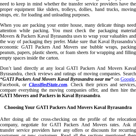
need to keep in mind whether the transfer service providers have the
proper equipment like sliders, trolleys, dollies, hand trucks, moving
straps, etc. for loading and unloading purposes.
When you are packing your entire house, many delicate things need
attention while packing. You must check the packaging material
Movers & Packers Kaval Byrasandra uses to wrap your valuables and
the way of packaging they prefer. Make sure that Kaval Byrasandra’s
economic GATI Packers And Movers use bubble wraps, packing
peanuts, papers, plastic sheets, or foam sheets for wrapping and filling
empty spaces inside the carton.
Don’t land directly at any local GATI Packers And Movers Kaval
Byrasandra, check reviews and ratings of moving companies. Search
“GATI Packers And Movers Kaval Byrasandra near me”
on
Google
,
Facebook, or
ClassifiedState.com
. Check their prices and services,
compare everything the moving companies offer, and then hire the
GATI Movers and Packers in Kaval Byrasandra
.
Choosing Your GATI Packers And Movers Kaval Byrasandra
After doing all the cross-checking on the profile of the relocation
company, negotiate for GATI Packers And Movers rates. Ask if
transfer service providers have any offers or discounts for recurring
customers or new customers. Read all the sections mentioned then