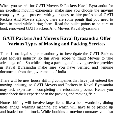
When you search for GATI Movers & Packers Kaval Byrasandra for
an excellent moving experience, make sure you choose the moving
company. As you proceed with your quest to hire professional GATI
Packers And Movers agency, there are some points that you need to
keep in mind while hiring them. Read the bullet points to be sure to
book renowned GATI Packers And Movers Kaval Byrasandra
GATI Packers And Movers Kaval Byrasandra Offer
Various Types of Moving and Packing Services
There is no legal superior authority to investigate the GATI Packers
And Movers industry, so this gives scope to fraud Movers to take
advantage of it. So while hiring a packing and moving service provider
in Kaval Byrasandra make sure you have verified and genuine
documents from the government. of India.
There will be new house-shifting companies that have just entered the
moving industry, so GATI Movers and Packers in Kaval Byrasandra
may lack expertise in completing the relocation process. Hence you
must check their experience in the packing and moving field.
Home shifting will involve large items like a bed, wardrobe, dining
table, fridge, washing machine, etc which will have to be picked up
and loaded on the truck. While booking a moving company you also