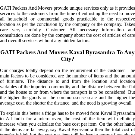
GATI Packers And Movers provide unique services only as it provides
services to the customers from the time of entrusting the need to move
all household or commercial goods practicable to the respective
location as per the conclusion by the company or the company. Takes
care very carefully. Customer. All necessary information and
consultation are done by the company about the cost of articles of care
and overall services without any hidden factors.
GATI Packers And Movers Kaval Byrasandra To Any
City?
Our charges totally depend on the requirement of the customer. The
main factors to be considered are the number of items and the amount
of furniture. The distance to and from the location and location
variables of the imported commodity and the distance between the flat
and the house to or from where the transport is to be considered. But
the higher the goods on the common-sense scale and the higher the
average cost, the shorter the distance, and the need is growing overall.
To explain this better a fridge has to be moved from Kaval Byrasandra
to All India for a micro oven, the cost of the item will definitely
increase when you calculate the base cost per item. On the other hand,
if the items are far away, say Kaval Byrasandra then the total cost of
transfer is high but the cost per item will be less in terms of weight or