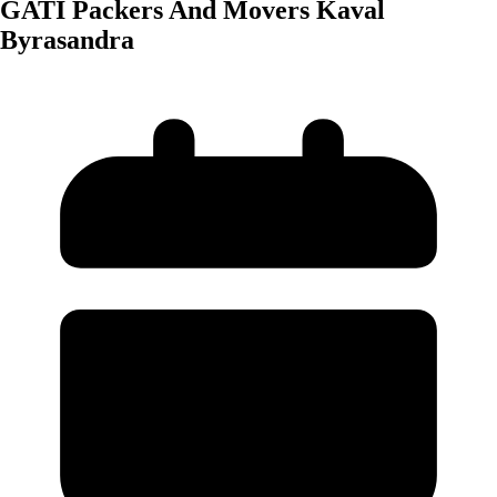
GATI Packers And Movers Kaval
Byrasandra