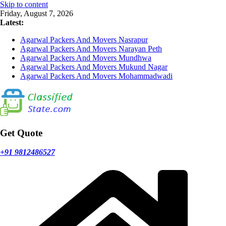
Skip to content
Friday, August 7, 2026
Latest:
Agarwal Packers And Movers Nasrapur
Agarwal Packers And Movers Narayan Peth
Agarwal Packers And Movers Mundhwa
Agarwal Packers And Movers Mukund Nagar
Agarwal Packers And Movers Mohammadwadi
Get Quote
+91 9812486527