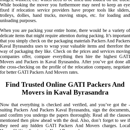
While booking the mover you furthermore may need to keep an eye
fixed if relocation service providers have proper tools like sliders,
trolleys, dollies, hand trucks, moving straps, etc. for loading and
unloading purposes.
When you are packing your entire home, there would be a variety of
delicate items that might require attention during packing. It’s important
that you simply check on the packaging materials Packers And Packers
Kaval Byrasandra uses to wrap your valuable items and therefore the
way of packaging they like. Check on the prices and services moving
companies offer, compare everything then hire the highest GATI
Movers and Packers in Kaval Byrasandra. After you’ve got done all
the cross-checking on the profile of the relocation company, negotiate
for better GATI Packers And Movers rates.
Find Trusted Online GATI Packers And
Movers in Kaval Byrasandra
Now that everything is checked and verified, and you’ve got the -
suiting Packers And Packers Kaval Byrasandra, sign the documents,
and confirm you undergo the papers thoroughly. Read all the clauses
mentioned then plow ahead with the deal. Also, don’t forget to see if
they need any hidden GATI Packers And Movers charges. Local