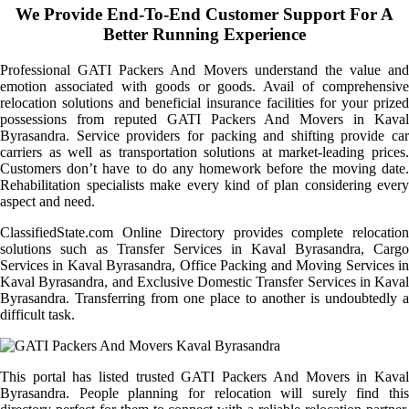
We Provide End-To-End Customer Support For A
Better Running Experience
Professional GATI Packers And Movers understand the value and
emotion associated with goods or goods. Avail of comprehensive
relocation solutions and beneficial insurance facilities for your prized
possessions from reputed GATI Packers And Movers in Kaval
Byrasandra. Service providers for packing and shifting provide car
carriers as well as transportation solutions at market-leading prices.
Customers don’t have to do any homework before the moving date.
Rehabilitation specialists make every kind of plan considering every
aspect and need.
ClassifiedState.com Online Directory provides complete relocation
solutions such as Transfer Services in Kaval Byrasandra, Cargo
Services in Kaval Byrasandra, Office Packing and Moving Services in
Kaval Byrasandra, and Exclusive Domestic Transfer Services in Kaval
Byrasandra. Transferring from one place to another is undoubtedly a
difficult task.
This portal has listed trusted GATI Packers And Movers in Kaval
Byrasandra. People planning for relocation will surely find this