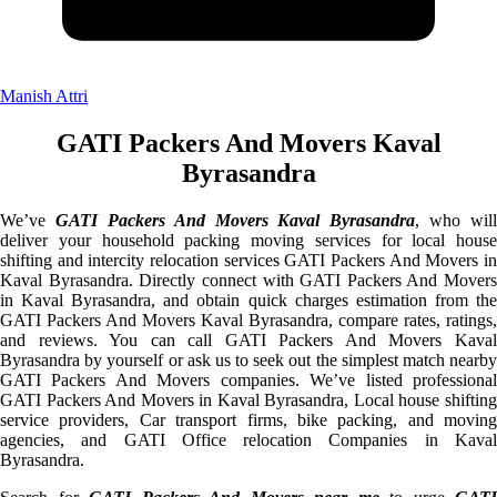
Manish Attri
GATI Packers And Movers Kaval
Byrasandra
We’ve
GATI Packers And Movers Kaval Byrasandra
, who will
deliver your household packing moving services for local house
shifting and intercity relocation services GATI Packers And Movers in
Kaval Byrasandra. Directly connect with GATI Packers And Movers
in Kaval Byrasandra, and obtain quick charges estimation from the
GATI Packers And Movers Kaval Byrasandra, compare rates, ratings,
and reviews. You can call GATI Packers And Movers Kaval
Byrasandra by yourself or ask us to seek out the simplest match nearby
GATI Packers And Movers companies. We’ve listed professional
GATI Packers And Movers in Kaval Byrasandra, Local house shifting
service providers, Car transport firms, bike packing, and moving
agencies, and GATI Office relocation Companies in Kaval
Byrasandra.