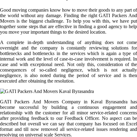
Good moving companies know how to move their goods to any part of
the world without any damage. Finding the right GATI Packers And
Movers is the biggest challenge. To help you with this, we have put
together some steps that are effective in finding a good agency to help
you move your important things to the desired location.
A complete in-depth understanding of anything does not come
overnight and the company is constantly reviewing solutions for
bottlenecks and bottlenecks in the services which is again a type of
internal work and the level of case-to-case involvement is required. In
case and with exceptional need. Not only this, consideration of the
consequences of so-called negligence, which is not actually
negligence, is also noted during the period of service and is then
executed after obtaining the resolution.
GATI Packers And Movers Company in Kaval Byrasandra has
become successful by building a continuous engagement and
relationship with the customer for all minor service-related concerns
after providing feedback to our Feedback Officer. No aspect can be
described but overall we can say that company has focused on Excel
format and till now removed all service-related issues rendering and
resolving on universal scale Services.