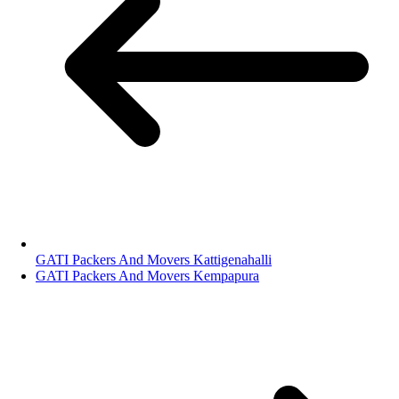
GATI Packers And Movers Kattigenahalli
GATI Packers And Movers Kempapura