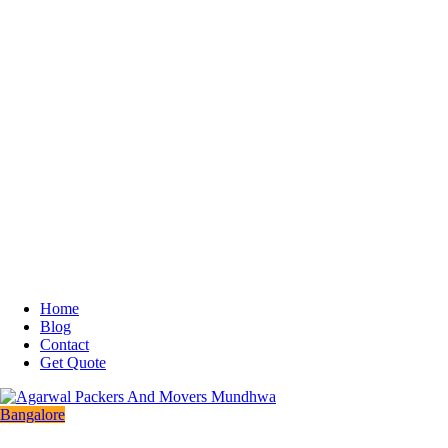
Home
Blog
Contact
Get Quote
Bangalore