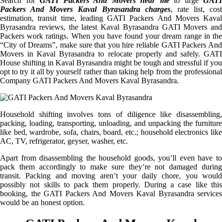
Search for
GATI Packers And Movers near me
to urge
GATI
Packers And Movers Kaval Byrasandra charges
, rate list, cost
estimation, transit time, leading GATI Packers And Movers Kaval
Byrasandra reviews, the latest Kaval Byrasandra GATI Movers and
Packers work ratings. When you have found your dream range in the
“City of Dreams”, make sure that you hire reliable GATI Packers And
Movers in Kaval Byrasandra to relocate properly and safely. GATI
House shifting in Kaval Byrasandra might be tough and stressful if you
opt to try it all by yourself rather than taking help from the professional
Company GATI Packers And Movers Kaval Byrasandra.
Household shifting involves tons of diligence like disassembling,
packing, loading, transporting, unloading, and unpacking the furniture
like bed, wardrobe, sofa, chairs, board, etc.; household electronics like
AC, TV, refrigerator, geyser, washer, etc.
Apart from disassembling the household goods, you’ll even have to
pack them accordingly to make sure they’re not damaged during
transit. Packing and moving aren’t your daily chore, you would
possibly not skills to pack them properly. During a case like this
booking, the GATI Packers And Movers Kaval Byrasandra services
would be an honest option.