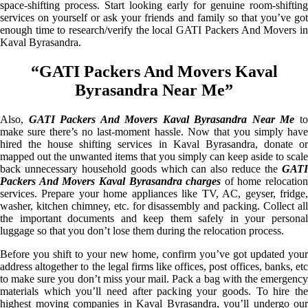
space-shifting process. Start looking early for genuine room-shifting
services on yourself or ask your friends and family so that you’ve got
enough time to research/verify the local GATI Packers And Movers in
Kaval Byrasandra.
“GATI Packers And Movers Kaval
Byrasandra Near Me”
Also,
GATI Packers And Movers Kaval Byrasandra Near Me
t
make sure there’s no last-moment hassle. Now that you simply have
hired the house shifting services in Kaval Byrasandra, donate or
mapped out the unwanted items that you simply can keep aside to scale
back unnecessary household goods which can also reduce the
GATI
Packers And Movers Kaval Byrasandra charges
of home relocation
services. Prepare your home appliances like TV, AC, geyser, fridge,
washer, kitchen chimney, etc. for disassembly and packing. Collect all
the important documents and keep them safely in your personal
luggage so that you don’t lose them during the relocation process.
Before you shift to your new home, confirm you’ve got updated your
address altogether to the legal firms like offices, post offices, banks, etc
to make sure you don’t miss your mail. Pack a bag with the emergency
materials which you’ll need after packing your goods. To hire the
highest moving companies in Kaval Byrasandra, you’ll undergo our