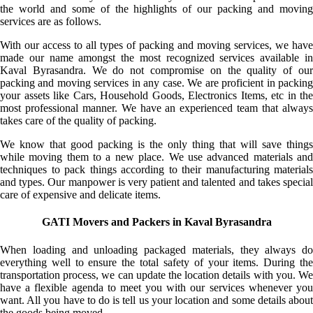
the world and some of the highlights of our packing and moving
services are as follows.
With our access to all types of packing and moving services, we have
made our name amongst the most recognized services available in
Kaval Byrasandra. We do not compromise on the quality of our
packing and moving services in any case. We are proficient in packing
your assets like Cars, Household Goods, Electronics Items, etc in the
most professional manner. We have an experienced team that always
takes care of the quality of packing.
We know that good packing is the only thing that will save things
while moving them to a new place. We use advanced materials and
techniques to pack things according to their manufacturing materials
and types. Our manpower is very patient and talented and takes special
care of expensive and delicate items.
GATI Movers and Packers in Kaval Byrasandra
When loading and unloading packaged materials, they always do
everything well to ensure the total safety of your items. During the
transportation process, we can update the location details with you. We
have a flexible agenda to meet you with our services whenever you
want. All you have to do is tell us your location and some details about
the goods being moved.