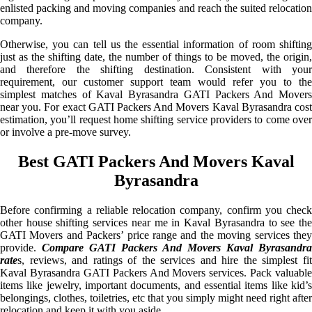
enlisted packing and moving companies and reach the suited relocation
company.
Otherwise, you can tell us the essential information of room shifting
just as the shifting date, the number of things to be moved, the origin,
and therefore the shifting destination. Consistent with your
requirement, our customer support team would refer you to the
simplest matches of Kaval Byrasandra GATI Packers And Movers
near you. For exact GATI Packers And Movers Kaval Byrasandra cost
estimation, you’ll request home shifting service providers to come over
or involve a pre-move survey.
Best GATI Packers And Movers Kaval
Byrasandra
Before confirming a reliable relocation company, confirm you check
other house shifting services near me in Kaval Byrasandra to see the
GATI Movers and Packers’ price range and the moving services they
provide.
Compare GATI Packers And Movers Kaval Byrasandra
rate
s, reviews, and ratings of the services and hire the simplest fit
Kaval Byrasandra GATI Packers And Movers services. Pack valuable
items like jewelry, important documents, and essential items like kid’s
belongings, clothes, toiletries, etc that you simply might need right after
relocation and keep it with you aside.