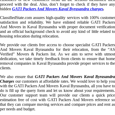
proceed with the deal. Also, don’t forget to check if they have any
hidden
GATI Packers And Movers Kaval Byrasandra charges
.
ClassifiedState.com assures high-quality services with 100% customer
satisfaction and reliability. We have enlisted reliable GATI Packers
And Movers in Kaval Byrasandra with proper document verification
and an official background check to avoid any kind of little related to
housing relocation during relocation.
We provide our clients free access to choose specialist GATI Packers
And Movers Kaval Byrasandra for their relocation, from the “AS
Verified” Movers & Packers list. As we aim to serve with utmost
dedication, we take timely feedback from clients to ensure that home
removal companies in Kaval Byrasandra provide proper services to the
clients.
We also ensure that
GATI Packers And Movers Kaval Byrasandr
Charges
our customers at affordable rates. We would love to help you
with the GATI Packers And Movers Kaval Byrasandra, all you have to
do is fill up the query form and let us know about your requirements.
Our customer support team will provide our clients a quick price
estimation free of cost with GATI Packers And Movers reference so
that they can compare moving services and compare prices and rent as
per needs and budget.