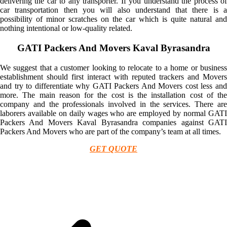
delivering the car to any transporter. If you understand the process of
car transportation then you will also understand that there is a
possibility of minor scratches on the car which is quite natural and
nothing intentional or low-quality related.
GATI Packers And Movers Kaval Byrasandra
We suggest that a customer looking to relocate to a home or business
establishment should first interact with reputed trackers and Movers
and try to differentiate why GATI Packers And Movers cost less and
more. The main reason for the cost is the installation cost of the
company and the professionals involved in the services. There are
laborers available on daily wages who are employed by normal GATI
Packers And Movers Kaval Byrasandra companies against GATI
Packers And Movers who are part of the company’s team at all times.
GET QUOTE