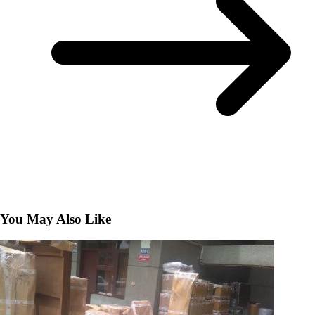
You May Also Like