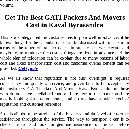
volume.
Get The Best GATI Packers And Movers
Cost in Kaval Byrasandra
This is a strategy that the customer has to plan well in advance, if he
knows things for the calendar date, can be discussed with our team in
terms of the range of transfer dates. In such cases, we execute and
maybe try to minimize the cost as things are done in advance and the
whole plan of relocation can be explant due to many reasons of labor
cost and fixed transportation cost and customer overall benefit can be
provided.
Get Quote
As we all know that reputation is not built overnight, it requires
consistency and quality of service, and given facts to be accepted by
the customers. GATI Packers And Movers Kaval Byrasandra are those
who do not have a reliable brand and are new to the market and are
mostly looking for instant money and do not have a wide level of
reputation and customer reference.
So it is all about the survival of the business and the level of customer
satisfaction throughout the service. The way to transport a car is to
check the car and look for genuine insurance for the car before