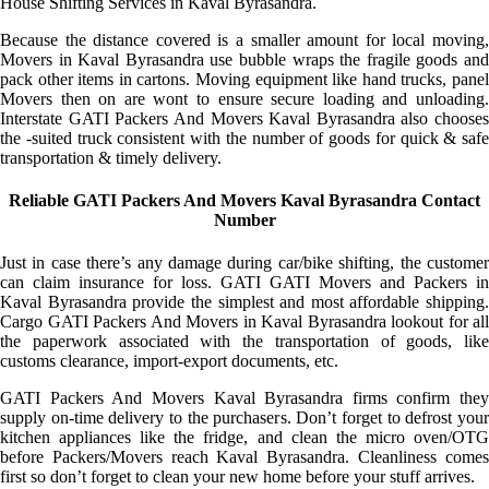
House Shifting Services in Kaval Byrasandra.
Because the distance covered is a smaller amount for local moving,
Movers in Kaval Byrasandra use bubble wraps the fragile goods and
pack other items in cartons. Moving equipment like hand trucks, panel
Movers then on are wont to ensure secure loading and unloading.
Interstate GATI Packers And Movers Kaval Byrasandra also chooses
the -suited truck consistent with the number of goods for quick & safe
transportation & timely delivery.
Reliable GATI Packers And Movers Kaval Byrasandra Contact
Number
Just in case there’s any damage during car/bike shifting, the customer
can claim insurance for loss. GATI GATI Movers and Packers in
Kaval Byrasandra provide the simplest and most affordable shipping.
Cargo GATI Packers And Movers in Kaval Byrasandra lookout for all
the paperwork associated with the transportation of goods, like
customs clearance, import-export documents, etc.
GATI Packers And Movers Kaval Byrasandra firms confirm they
supply on-time delivery to the purchasers. Don’t forget to defrost your
kitchen appliances like the fridge, and clean the micro oven/OTG
before Packers/Movers reach Kaval Byrasandra. Cleanliness comes
first so don’t forget to clean your new home before your stuff arrives.