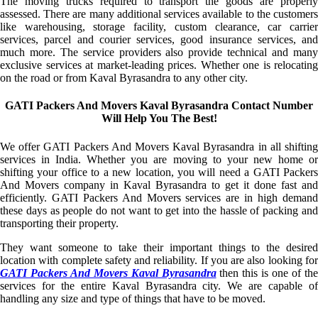
The moving trucks required to transport the goods are properly
assessed. There are many additional services available to the customers
like warehousing, storage facility, custom clearance, car carrier
services, parcel and courier services, good insurance services, and
much more. The service providers also provide technical and many
exclusive services at market-leading prices. Whether one is relocating
on the road or from Kaval Byrasandra to any other city.
GATI Packers And Movers Kaval Byrasandra Contact Number
Will Help You The Best!
We offer GATI Packers And Movers Kaval Byrasandra in all shifting
services in India. Whether you are moving to your new home or
shifting your office to a new location, you will need a GATI Packers
And Movers company in Kaval Byrasandra to get it done fast and
efficiently. GATI Packers And Movers services are in high demand
these days as people do not want to get into the hassle of packing and
transporting their property.
They want someone to take their important things to the desired
location with complete safety and reliability. If you are also looking for
GATI Packers And Movers Kaval Byrasandra
then this is one of th
services for the entire Kaval Byrasandra city. We are capable of
handling any size and type of things that have to be moved.