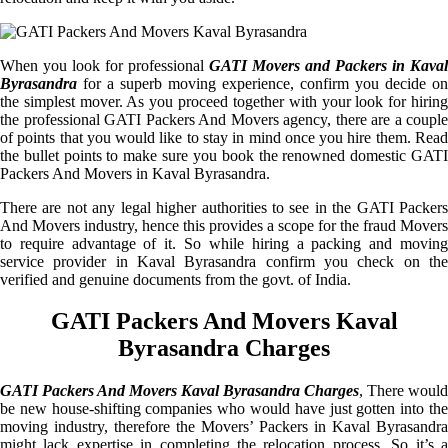
When you look for professional
GATI Movers and Packers in Kaval
Byrasandra
for a superb moving experience, confirm you decide on
the simplest mover. As you proceed together with your look for hiring
the professional GATI Packers And Movers agency, there are a couple
of points that you would like to stay in mind once you hire them. Read
the bullet points to make sure you book the renowned domestic GATI
Packers And Movers in Kaval Byrasandra.
There are not any legal higher authorities to see in the GATI Packers
And Movers industry, hence this provides a scope for the fraud Movers
to require advantage of it. So while hiring a packing and moving
service provider in Kaval Byrasandra confirm you check on the
verified and genuine documents from the govt. of India.
GATI Packers And Movers Kaval
Byrasandra Charges
GATI Packers And Movers Kaval Byrasandra Charges
, There would
be new house-shifting companies who would have just gotten into the
moving industry, therefore the Movers’ Packers in Kaval Byrasandra
might lack expertise in completing the relocation process. So it’s a