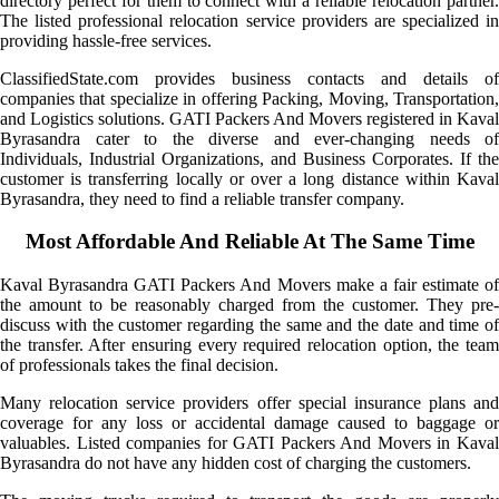
directory perfect for them to connect with a reliable relocation partner.
The listed professional relocation service providers are specialized in
providing hassle-free services.
ClassifiedState.com provides business contacts and details of
companies that specialize in offering Packing, Moving, Transportation,
and Logistics solutions. GATI Packers And Movers registered in Kaval
Byrasandra cater to the diverse and ever-changing needs of
Individuals, Industrial Organizations, and Business Corporates. If the
customer is transferring locally or over a long distance within Kaval
Byrasandra, they need to find a reliable transfer company.
Most Affordable And Reliable At The Same Time
Kaval Byrasandra GATI Packers And Movers make a fair estimate of
the amount to be reasonably charged from the customer. They pre-
discuss with the customer regarding the same and the date and time of
the transfer. After ensuring every required relocation option, the team
of professionals takes the final decision.
Many relocation service providers offer special insurance plans and
coverage for any loss or accidental damage caused to baggage or
valuables. Listed companies for GATI Packers And Movers in Kaval
Byrasandra do not have any hidden cost of charging the customers.