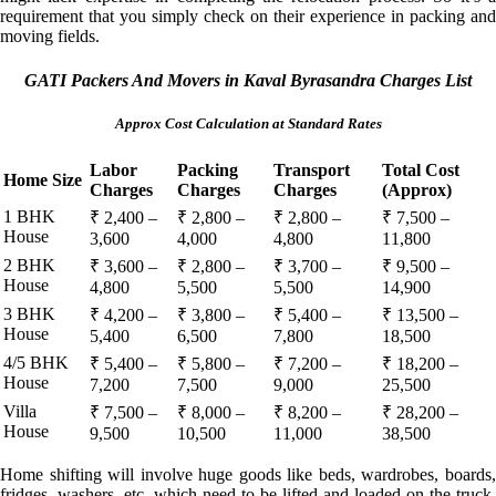
requirement that you simply check on their experience in packing and
moving fields.
GATI Packers And Movers in Kaval Byrasandra Charges List
Approx Cost Calculation at Standard Rates
Labor
Packing
Transport
Total Cost
Home Size
Charges
Charges
Charges
(Approx)
1 BHK
₹ 2,400 –
₹ 2,800 –
₹ 2,800 –
₹ 7,500 –
House
3,600
4,000
4,800
11,800
2 BHK
₹ 3,600 –
₹ 2,800 –
₹ 3,700 –
₹ 9,500 –
House
4,800
5,500
5,500
14,900
3 BHK
₹ 4,200 –
₹ 3,800 –
₹ 5,400 –
₹ 13,500 –
House
5,400
6,500
7,800
18,500
4/5 BHK
₹ 5,400 –
₹ 5,800 –
₹ 7,200 –
₹ 18,200 –
House
7,200
7,500
9,000
25,500
Villa
₹ 7,500 –
₹ 8,000 –
₹ 8,200 –
₹ 28,200 –
House
9,500
10,500
11,000
38,500
Home shifting will involve huge goods like beds, wardrobes, boards,
fridges, washers, etc. which need to be lifted and loaded on the truck.