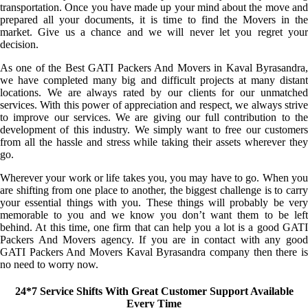
transportation. Once you have made up your mind about the move and
prepared all your documents, it is time to find the Movers in the
market. Give us a chance and we will never let you regret your
decision.
As one of the Best GATI Packers And Movers in Kaval Byrasandra,
we have completed many big and difficult projects at many distant
locations. We are always rated by our clients for our unmatched
services. With this power of appreciation and respect, we always strive
to improve our services. We are giving our full contribution to the
development of this industry. We simply want to free our customers
from all the hassle and stress while taking their assets wherever they
go.
Wherever your work or life takes you, you may have to go. When you
are shifting from one place to another, the biggest challenge is to carry
your essential things with you. These things will probably be very
memorable to you and we know you don’t want them to be left
behind. At this time, one firm that can help you a lot is a good GATI
Packers And Movers agency. If you are in contact with any good
GATI Packers And Movers Kaval Byrasandra company then there is
no need to worry now.
24*7 Service Shifts With Great Customer Support Available
Every Time